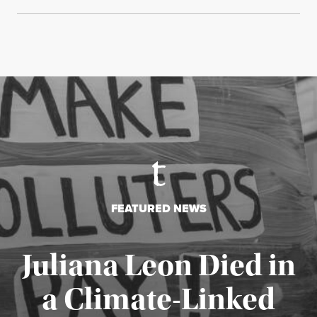
FEATURED NEWS
Juliana Leon Died in
a Climate-Linked