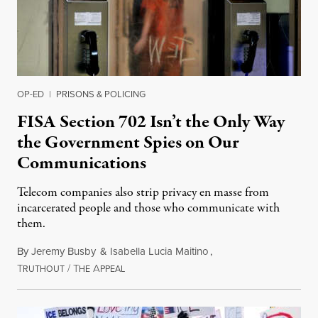
OP-ED
|
PRISONS & POLICING
FISA Section 702 Isn’t the Only Way
the Government Spies on Our
Communications
Telecom companies also strip privacy en masse from
incarcerated people and those who communicate with
them.
By
Jeremy Busby
&
Isabella Lucia Maitino
,
T
/
T
A
August 1, 2026
RUTHOUT
HE
PPEAL