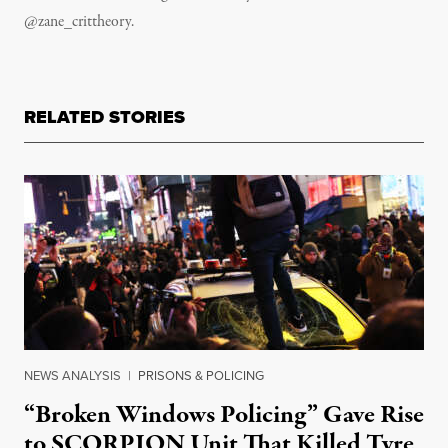
@zane_crittheory.
RELATED STORIES
NEWS ANALYSIS
|
PRISONS & POLICING
“Broken Windows Policing” Gave Rise
to SCORPION Unit That Killed Tyre