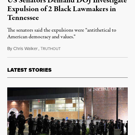
US Senators Demand DOJ Investigate
Expulsion of 2 Black Lawmakers in
Tennessee
The senators said the expulsions were “antithetical to
American democracy and values.”
By
Chris Walker
,
T
April 13, 2023
RUTHOUT
LATEST STORIES