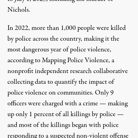
Nichols.
In 2022, more than 1,000 people were killed
by police across the country, making it the
most dangerous year of police violence,
according to
Mapping Police Violence, a
nonprofit independent research collaborative
collecting data to quantify the impact of
police violence on communities. Only 9
officers were charged with a crime — making
up only 1 percent of all killings by police —
and most of the killings began with police
responding to a suspected non-violent offense