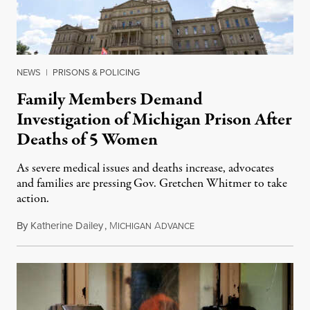
NEWS
|
PRISONS & POLICING
Family Members Demand
Investigation of Michigan Prison After
Deaths of 5 Women
As severe medical issues and deaths increase, advocates
and families are pressing Gov. Gretchen Whitmer to take
action.
By
Katherine Dailey
,
M
A
August 1, 2026
ICHIGAN
DVANCE