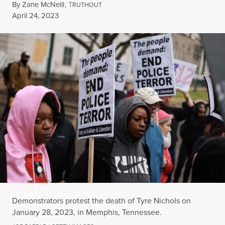
By
Zane McNeill
,
T
RUTHOUT
Published
April 24, 2023
Demonstrators protest the death of Tyre Nichols on
January 28, 2023, in Memphis, Tennessee.