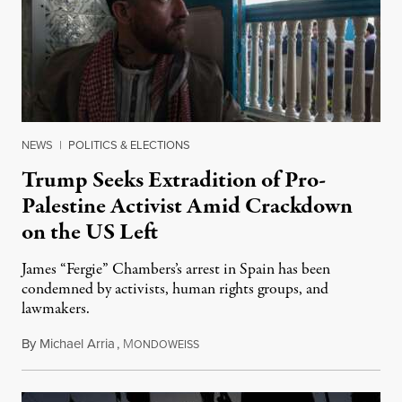
NEWS
|
POLITICS & ELECTIONS
Trump Seeks Extradition of Pro-
Palestine Activist Amid Crackdown
on the US Left
James “Fergie” Chambers’s arrest in Spain has been
condemned by activists, human rights groups, and
lawmakers.
By
Michael Arria
,
M
July 31, 2026
ONDOWEISS