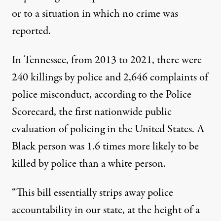
or to a situation in which no crime was
reported.
In Tennessee, from 2013 to 2021, there were
240 killings by police and 2,646 complaints of
police misconduct,
according t
o the Police
Scorecard, the first nationwide public
evaluation of policing in the United States. A
Black person was 1.6 times more likely to be
killed by police than a white person.
“This bill essentially strips away police
accountability in our state, at the height of a