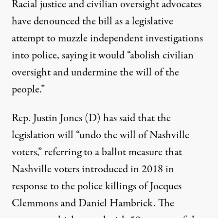
Racial justice and civilian oversight advocates
have denounced
the bill as a legislative
attempt to muzzle independent investigations
into police, saying it would “abolish civilian
oversight and undermine the will of the
people.”
Rep. Justin Jones (D) has
said
that the
legislation will “undo the will of Nashville
voters,” referring to a ballot measure that
Nashville voters introduced in 2018 in
response to the police killings of Jocques
Clemmons and Daniel Hambrick. The