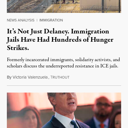
NEWS ANALYSIS
|
IMMIGRATION
It’s Not Just Delaney. Immigration
Jails Have Had Hundreds of Hunger
Strikes.
Formerly incarcerated immigrants, solidarity activists, and
scholars discuss the underreported resistance in ICE jails.
By
Victoria Valenzuela
,
T
August 7, 2026
RUTHOUT