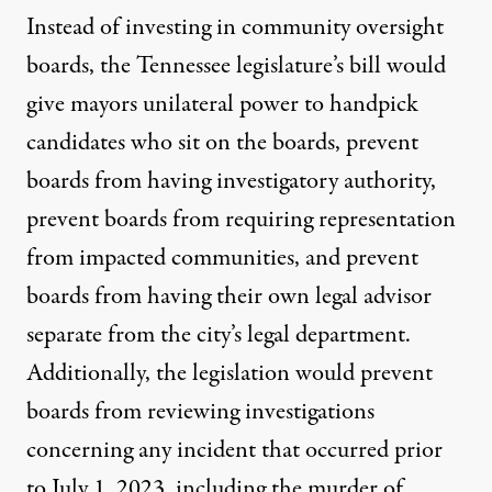
Instead of investing in community oversight
boards, the Tennessee
legislature’s bill would
give mayors unilateral power to handpick
candidates who sit on the boards, prevent
boards from having investigatory authority,
prevent boards from requiring representation
from impacted communities, and prevent
boards from having their own legal advisor
separate from the city’s legal department.
Additionally, the legislation would prevent
boards from reviewing investigations
concerning any incident that occurred prior
to July 1, 2023, including the murder of