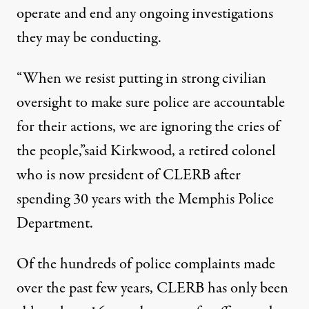
operate and end any ongoing investigations
they may be conducting.
“When we resist putting in strong civilian
oversight to make sure police are accountable
for their actions, we are ignoring the cries of
the people,”
said
Kirkwood, a retired colonel
who is now president of CLERB after
spending 30 years with the Memphis Police
Department.
Of the hundreds of police complaints made
over the past few years, CLERB has
only been