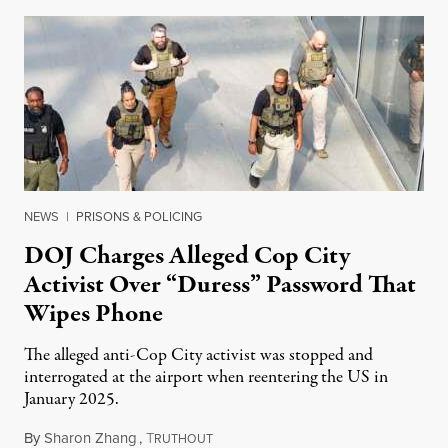
NEWS
|
PRISONS & POLICING
DOJ Charges Alleged Cop City
Activist Over “Duress” Password That
Wipes Phone
The alleged anti-Cop City activist was stopped and
interrogated at the airport when reentering the US in
January 2025.
By
Sharon Zhang
,
T
July 27, 2026
RUTHOUT