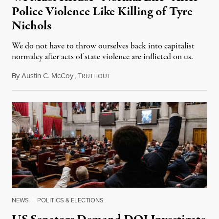
Police Violence Like Killing of Tyre
Nichols
We do not have to throw ourselves back into capitalist
normalcy after acts of state violence are inflicted on us.
By
Austin C. McCoy
,
T
January 30, 2023
RUTHOUT
NEWS
|
POLITICS & ELECTIONS