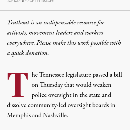
JOE RAEDLE / GETTY IMAGES
Truthout is an indispensable resource for
activists, movement leaders and workers
everywhere. Please make this work possible with
a
quick donation
.
T
he Tennessee legislature passed
a bill
on Thursday that would
weaken
police oversight
in the state and
dissolve community-led oversight boards in
Memphis and Nashville.