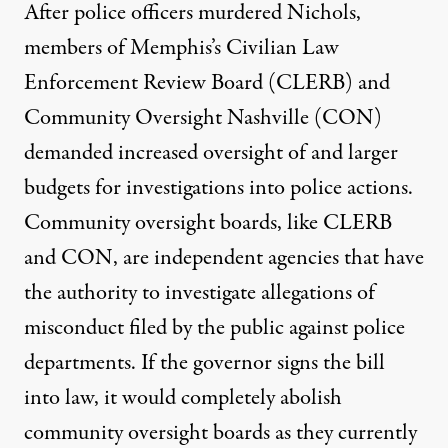
After police officers murdered Nichols,
members of Memphis’s Civilian Law
Enforcement Review Board (CLERB) and
Community Oversight Nashville (CON)
demanded
increased oversight of and larger
budgets for investigations into police actions.
Community oversight boards, like CLERB
and CON, are independent agencies that have
the authority to investigate allegations of
misconduct filed by the public against police
departments. If the governor signs the bill
into law, it would
completely abolish
community oversight boards as they currently