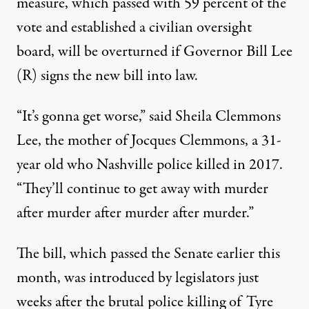
measure, which
passed
with 59 percent of the
vote and established a civilian oversight
board, will be overturned if Governor Bill Lee
(R) signs the new bill into law.
“It’s gonna get worse,”
said
Sheila Clemmons
Lee, the mother of Jocques Clemmons, a 31-
year old who Nashville police
killed
in 2017.
“They’ll continue to get away with murder
after murder after murder after murder.”
The bill, which
passed
the Senate earlier this
month, was introduced by legislators
just
weeks
after the
brutal police killing
of Tyre