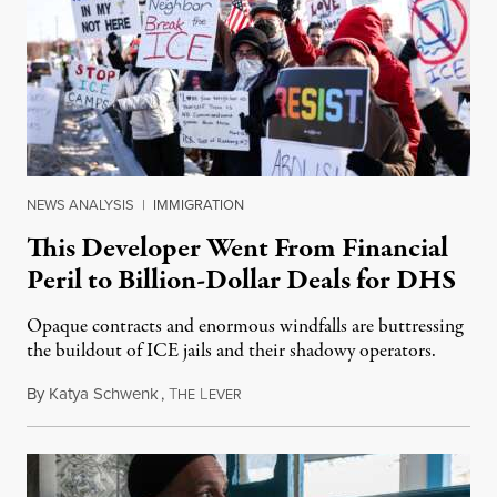
NEWS ANALYSIS
|
IMMIGRATION
This Developer Went From Financial
Peril to Billion-Dollar Deals for DHS
Opaque contracts and enormous windfalls are buttressing
the buildout of ICE jails and their shadowy operators.
By
Katya Schwenk
,
T
L
July 31, 2026
HE
EVER