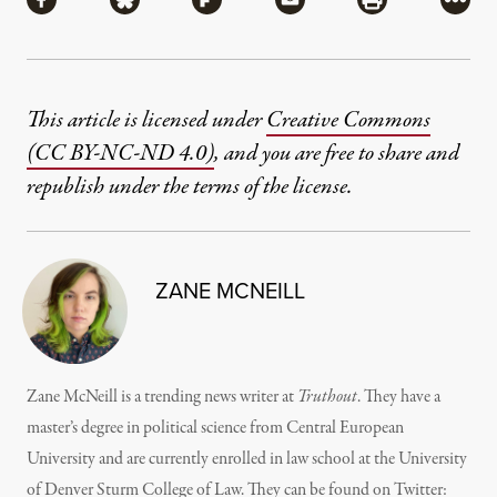
Share via Facebook
Share via Bluesky
Share via Flipboard
Share via Mail
Share via Pri
More
This article is licensed under
Creative Commons
(CC BY-NC-ND 4.0)
, and you are free to share and
republish under the terms of the license.
ZANE MCNEILL
Zane McNeill is a trending news writer at
Truthout
. They have a
master’s degree in political science from Central European
University and are currently enrolled in law school at the University
of Denver Sturm College of Law. They can be found on Twitter: