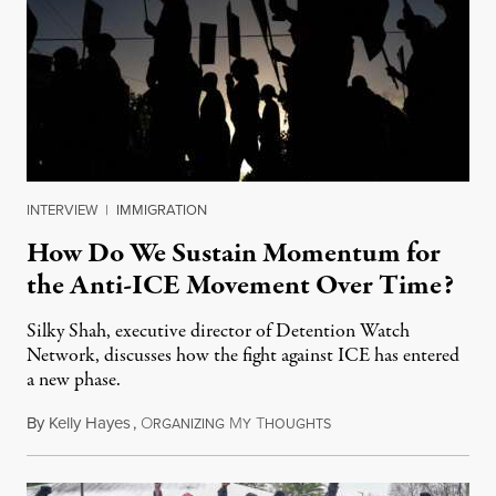
INTERVIEW
|
IMMIGRATION
How Do We Sustain Momentum for
the Anti-ICE Movement Over Time?
Silky Shah, executive director of Detention Watch
Network, discusses how the fight against ICE has entered
a new phase.
By
Kelly Hayes
,
O
M
T
July 29, 2026
RGANIZING
Y
HOUGHTS