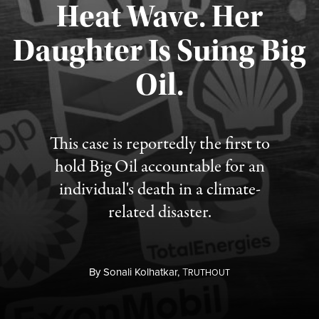
Heat Wave. Her
Daughter Is Suing Big
Published August 6, 2026
Oil.
This case is reportedly the first to
hold Big Oil accountable for an
individual's death in a climate-
related disaster.
By
Sonali Kolhatkar,
T
RUTHOUT