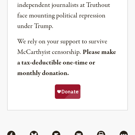
independent journalists at Truthout
face mounting political repression
under Trump.
We rely on your support to survive
McCarthyist censorship.
Please make
a tax-deductible one-time or
monthly donation.
Share