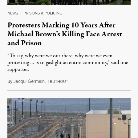
NEWS
|
PRISONS & POLICING
Protesters Marking 10 Years After
Michael Brown’s Killing Face Arrest
and Prison
“To say, why were we out there, why were we even
protesting … is to gaslight an entire community,” said one
supporter.
By
Jacqui Germain
,
T
August 8, 2026
RUTHOUT