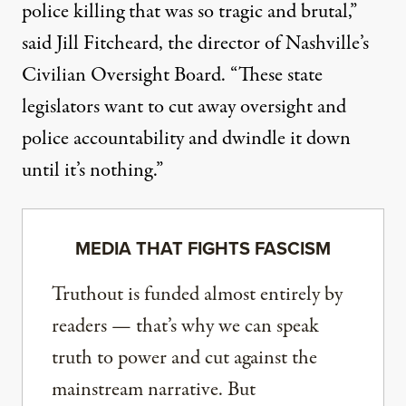
police killing that was so tragic and brutal,”
said
Jill Fitcheard, the director of Nashville’s
Civilian Oversight Board. “These state
legislators want to cut away oversight and
police accountability and dwindle it down
until it’s nothing.”
MEDIA THAT FIGHTS FASCISM
Truthout is funded almost entirely by
readers — that’s why we can speak
truth to power and cut against the
mainstream narrative. But