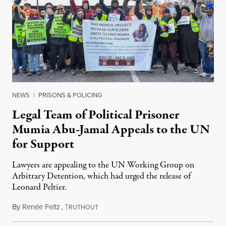
NEWS
|
PRISONS & POLICING
Legal Team of Political Prisoner
Mumia Abu-Jamal Appeals to the UN
for Support
Lawyers are appealing to the UN Working Group on
Arbitrary Detention, which had urged the release of
Leonard Peltier.
By
Renée Feltz
,
T
July 28, 2026
RUTHOUT