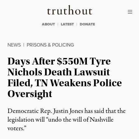
Skip to content
Skip to footer
Truthout
ABOUT
LATEST
DONATE
NEWS
|
PRISONS & POLICING
Days After $550M Tyre
Nichols Death Lawsuit
Filed, TN Weakens Police
Oversight
Democratic Rep. Justin Jones has said that the
legislation will “undo the will of Nashville
voters.”