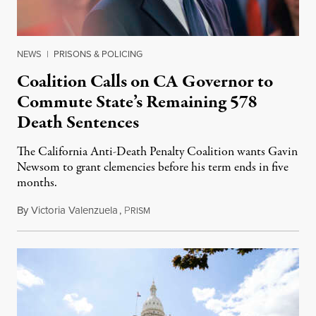
NEWS
|
PRISONS & POLICING
Coalition Calls on CA Governor to
Commute State’s Remaining 578
Death Sentences
The California Anti-Death Penalty Coalition wants Gavin
Newsom to grant clemencies before his term ends in five
months.
By
Victoria Valenzuela
,
P
August 6, 2026
RISM