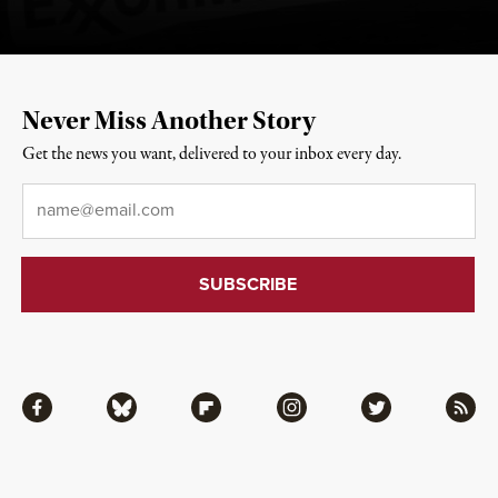
Never Miss Another Story
Get the news you want, delivered to your inbox every day.
Email
*
Facebook
Bluesky
Flipboard
Instagram
Twitter
RSS