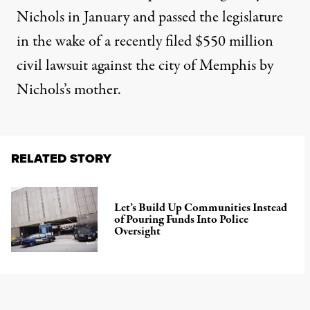
Nichols in January and passed the legislature
in the wake of a recently filed
$550 million
civil lawsuit
against the city of Memphis by
Nichols’s mother.
RELATED STORY
Let’s Build Up Communities Instead
of Pouring Funds Into Police
Oversight