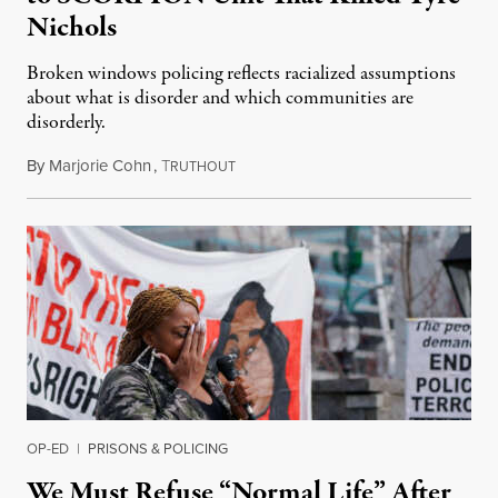
Nichols
Broken windows policing reflects racialized assumptions
about what is disorder and which communities are
disorderly.
By
Marjorie Cohn
,
T
February 4, 2023
RUTHOUT
OP-ED
|
PRISONS & POLICING
We Must Refuse “Normal Life” After