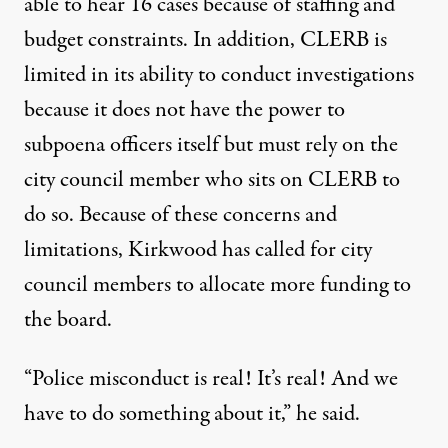
able
to hear 16 cases because of staffing and
budget constraints. In addition, CLERB is
limited
in its ability to conduct investigations
because it does not have the power to
subpoena officers itself but must rely on the
city council member who sits on CLERB to
do so. Because of these concerns and
limitations, Kirkwood has called for city
council members
to allocate more funding
to
the board.
“Police misconduct is real! It’s real! And we
have to do something about it,” he
said
.