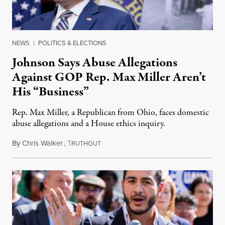
NEWS
|
POLITICS & ELECTIONS
Johnson Says Abuse Allegations
Against GOP Rep. Max Miller Aren’t
His “Business”
Rep. Max Miller, a Republican from Ohio, faces domestic
abuse allegations and a House ethics inquiry.
By
Chris Walker
,
T
August 5, 2026
RUTHOUT