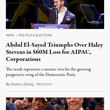
NEWS
|
POLITICS & ELECTIONS
Abdul El-Sayed Triumphs Over Haley
Stevens in $60M Loss for AIPAC,
Corporations
The result represents a seismic win for the growing
progressive wing of the Democratic Party.
By
Sharon Zhang
,
T
August 5, 2026
RUTHOUT