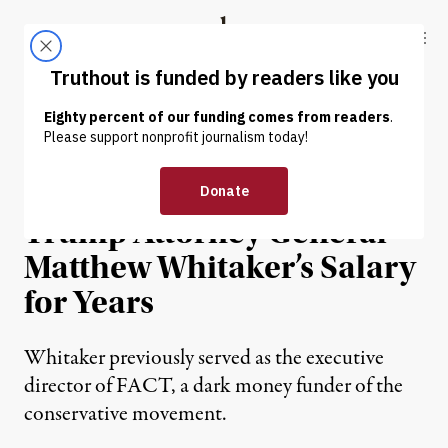
Skip to content
Skip to footer
Truthout
ABOUT
LATEST
DONATE
NEWS ANALYSIS
|
POLITICS & ELECTIONS
Dark Money Paid New
Trump Attorney General
Matthew Whitaker’s Salary
for Years
Whitaker previously served as the executive
director of FACT, a dark money funder of the
conservative movement.