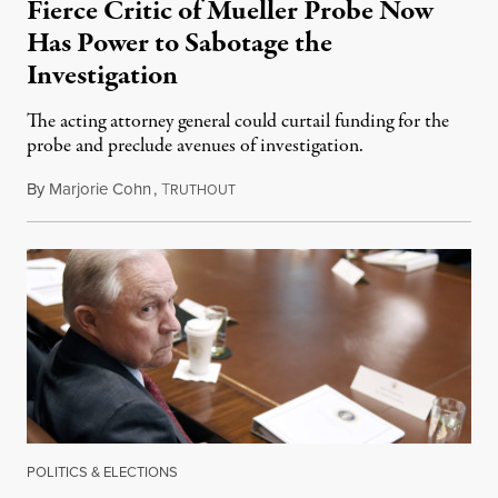
Fierce Critic of Mueller Probe Now
Has Power to Sabotage the
Investigation
The acting attorney general could curtail funding for the
probe and preclude avenues of investigation.
By
Marjorie Cohn
,
T
November 8, 2018
RUTHOUT
POLITICS & ELECTIONS