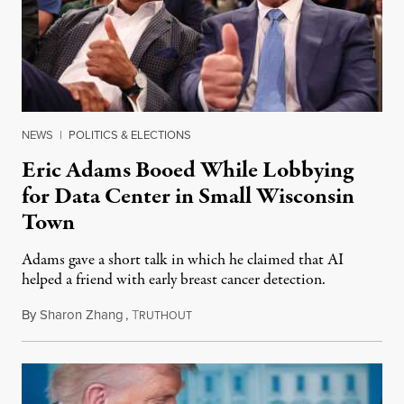
NEWS
|
POLITICS & ELECTIONS
Eric Adams Booed While Lobbying
for Data Center in Small Wisconsin
Town
Adams gave a short talk in which he claimed that AI
helped a friend with early breast cancer detection.
By
Sharon Zhang
,
T
August 4, 2026
RUTHOUT