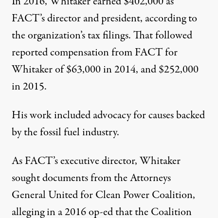
In 2016, Whitaker earned $402,000 as
FACT
’s director and president, according to
the organization’s
tax filings
. That followed
reported compensation from
FACT
for
Whitaker of $63,000
in 2014
, and $252,000
in 2015
.
His work included advocacy for causes backed
by the fossil fuel industry.
As
FACT
’s executive director, Whitaker
sought documents from the Attorneys
General United for Clean Power Coalition,
alleging in
a 2016 op-ed
that the Coalition