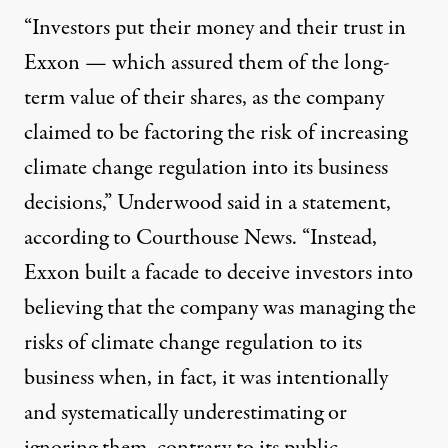
“
Investors put their money and their trust in
Exxon — which assured them of the long-
term value of their shares, as the company
claimed to be factoring the risk of increasing
climate change regulation into its business
decisions,” Underwood said in a statement,
according to
Courthouse News
. “Instead,
Exxon built a facade to deceive investors into
believing that the company was managing the
risks of climate change regulation to its
business when, in fact, it was intentionally
and systematically underestimating or
ignoring them, contrary to its public