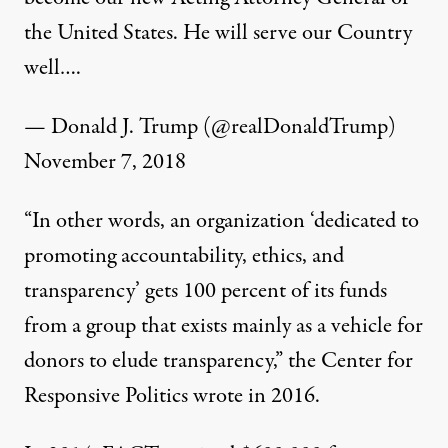
the United States. He will serve our Country
well….
— Donald J. Trump (@realDonaldTrump)
November 7, 2018
“
In other words, an organization ‘dedicated to
promoting accountability, ethics, and
transparency’ gets 100 percent of its funds
from a group that exists mainly as a vehicle for
donors to elude transparency,” the Center for
Responsive Politics
wrote
in 2016.