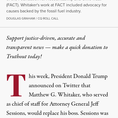
(FACT). Whitaker's work at FACT included advocacy for
causes backed by the fossil fuel industry.
DOUGLAS GRAHAM / CQ ROLL CALL
Support justice-driven, accurate and
transparent news — make a
quick donation
to
Truthout today!
T
his week, President
Donald Trump
announced on Twitter that
Matthew G. Whitaker, who served
as chief of staff for Attorney General Jeff
Sessions, would replace his boss. Sessions was