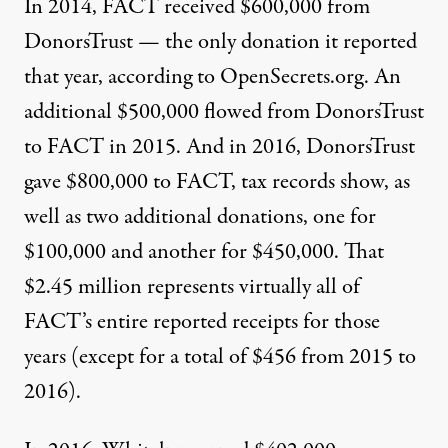
In 2014,
FACT
received $600,000 from
DonorsTrust — the only donation it reported
that year,
according to
OpenSecrets.org. An
additional $500,000
flowed
from DonorsTrust
to
FACT
in 2015. And in 2016, DonorsTrust
gave $800,000 to
FACT
,
tax records
show, as
well as two additional donations, one for
$100,000 and another for $450,000. That
$2.45 million represents virtually all of
FACT
’s entire reported receipts for those
years (except for a total of $456 from 2015 to
2016).