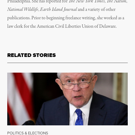
Philadelphia. She has reported for
The New York Times
,
The Nation
,
National Wildlife
,
Earth Island Journal
and a variety of other
publications. Prior to beginning freelance writing, she worked as a
law clerk for the American Civil Liberties Union of Delaware.
RELATED STORIES
POLITICS & ELECTIONS