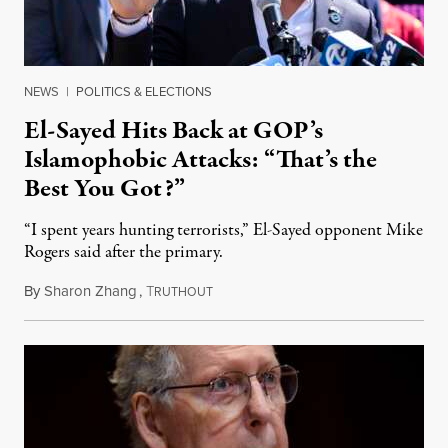
NEWS
|
POLITICS & ELECTIONS
El-Sayed Hits Back at GOP’s
Islamophobic Attacks: “That’s the
Best You Got?”
“I spent years hunting terrorists,” El-Sayed opponent Mike
Rogers said after the primary.
By
Sharon Zhang
,
T
August 5, 2026
RUTHOUT