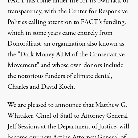
FACT
has come under fire for its own lack of
transparency, with the Center for Responsive
Politics
calling attention
to
FACT
’s funding,
which in some years came entirely from
DonorsTrust
, an organization
also known as
the “Dark Money
ATM
of the Conservative
Movement” and whose own donors include
the notorious
funders of climate denial
,
Charles
and
David Koch
.
We are pleased to announce that Matthew G.
Whitaker, Chief of Staff to Attorney General
Jeff Sessions at the Department of Justice, will
become our new Acting Attorney General of