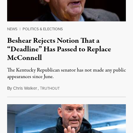
NEWS
|
POLITICS & ELECTIONS
Beshear Rejects Notion That a
“Deadline” Has Passed to Replace
McConnell
The Kentucky Republican senator has not made any public
appearances since June.
By
Chris Walker
,
T
August 5, 2026
RUTHOUT