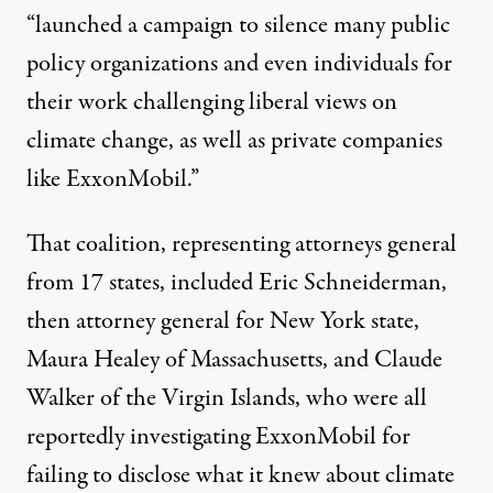
“launched a campaign to silence many public
policy organizations and even individuals for
their work challenging liberal views on
climate change, as well as private companies
like ExxonMobil.”
That coalition
, representing attorneys general
from 17 states, included Eric Schneiderman,
then attorney general for New York state,
Maura Healey of Massachusetts, and Claude
Walker of the Virgin Islands, who were all
reportedly investigating ExxonMobil for
failing to disclose
what it knew about climate