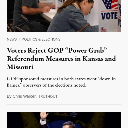
NEWS
|
POLITICS & ELECTIONS
Voters Reject GOP “Power Grab”
Referendum Measures in Kansas and
Missouri
GOP-sponsored measures in both states went “down in
flames,” observers of the elections noted.
By
Chris Walker
,
T
August 5, 2026
RUTHOUT