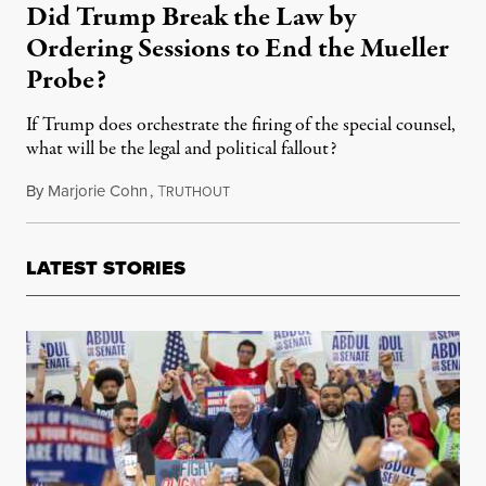
Did Trump Break the Law by
Ordering Sessions to End the Mueller
Probe?
If Trump does orchestrate the firing of the special counsel,
what will be the legal and political fallout?
By
Marjorie Cohn
,
T
August 6, 2018
RUTHOUT
LATEST STORIES