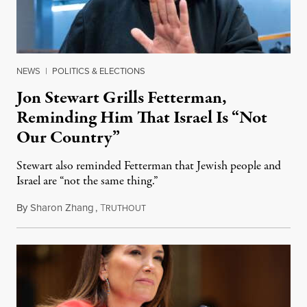
NEWS
|
POLITICS & ELECTIONS
Jon Stewart Grills Fetterman,
Reminding Him That Israel Is “Not
Our Country”
Stewart also reminded Fetterman that Jewish people and
Israel are “not the same thing.”
By
Sharon Zhang
,
T
August 5, 2026
RUTHOUT