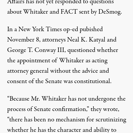
Affairs has not yet responded to questions
about Whitaker and
FACT
sent by DeSmog.
In a
New York Times op-ed
pubished
November 8, attorneys Neal K. Katyal and
George T. Conway
III
, questioned whether
the appointment of Whitaker as acting
attorney general without the advice and
consent of the Senate was constitutional.
“Because Mr. Whitaker has not undergone the
process of Senate confirmation,” they wrote,
“there has been no mechanism for scrutinizing
whether he has the character and ability to