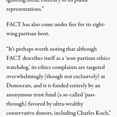
representations.”
FACT
has also come under fire for its right-
wing partisan bent.
“
It’s perhaps worth noting that although
FACT
describes itself as a ‘non-partisan ethics
watchdog,’ its ethics complaints are targeted
overwhelmingly (though not exclusively) at
Democrats, and it is
funded entirely by an
anonymous trust fund
(a so-called ‘pass-
through) favored by ultra-wealthy
conservative donors, including Charles Koch,”