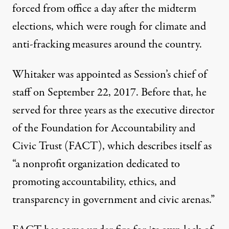
forced from office
a day after the midterm
elections, which were
rough for climate and
anti-fracking measures
around the country.
Whitaker was appointed as Session’s chief of
staff on September 22, 2017. Before that, he
served for three years as the executive director
of the
Foundation for Accountability and
Civic Trust (
FACT
)
, which
describes itself
as
“a nonprofit organization dedicated to
promoting accountability, ethics, and
transparency in government and civic arenas.”