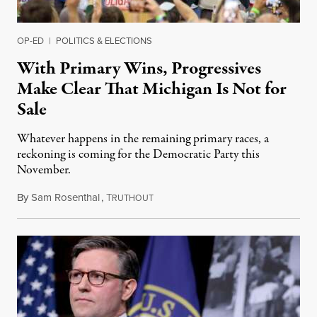
OP-ED
|
POLITICS & ELECTIONS
With Primary Wins, Progressives
Make Clear That Michigan Is Not for
Sale
Whatever happens in the remaining primary races, a
reckoning is coming for the Democratic Party this
November.
By
Sam Rosenthal
,
T
August 5, 2026
RUTHOUT