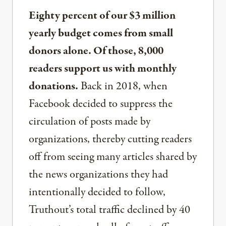
Eighty percent of our $3 million
yearly budget comes from small
donors alone. Of those, 8,000
readers support us with monthly
donations.
Back in 2018, when
Facebook decided to suppress the
circulation of posts made by
organizations, thereby cutting readers
off from seeing many articles shared by
the news organizations they had
intentionally decided to follow,
Truthout’s total traffic declined by 40