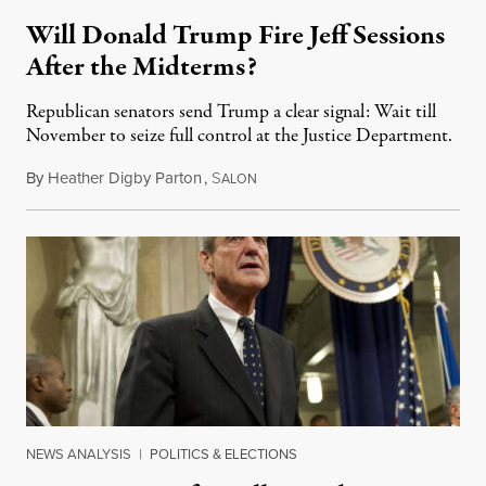
Will Donald Trump Fire Jeff Sessions
After the Midterms?
Republican senators send Trump a clear signal: Wait till
November to seize full control at the Justice Department.
By
Heather Digby Parton
,
S
August 24, 2018
ALON
NEWS ANALYSIS
|
POLITICS & ELECTIONS