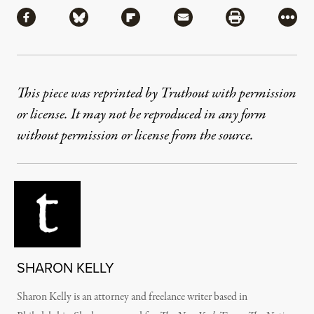
Share via Facebook
Share via Bluesky
Share via Flipboard
Share via Mail
Share via Pri
More
This piece was reprinted by Truthout with permission
or license. It may not be reproduced in any form
without permission or license from the source.
SHARON KELLY
Sharon Kelly is an attorney and freelance writer based in