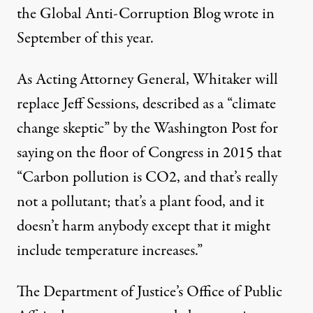
the Global Anti-Corruption Blog
wrote
in
September of this year.
As Acting Attorney General, Whitaker will
replace Jeff Sessions,
described
as a “climate
change skeptic” by the Washington Post for
saying on the floor of Congress in 2015 that
“Carbon pollution is
CO2
, and that’s really
not a pollutant; that’s a plant food, and it
doesn’t harm anybody except that it might
include temperature increases.”
The Department of Justice’s Office of Public