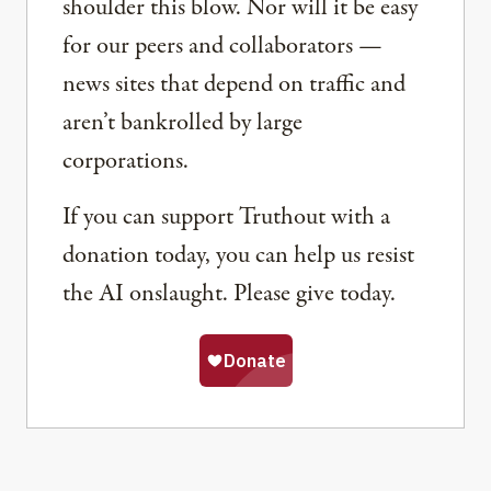
shoulder this blow. Nor will it be easy
for our peers and collaborators —
news sites that depend on traffic and
aren’t bankrolled by large
corporations.
If you can support Truthout with a
donation today, you can help us resist
the AI onslaught. Please give today.
Share