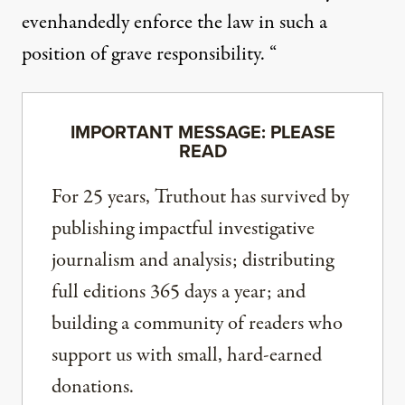
evenhandedly enforce the law in such a
position of grave responsibility. “
IMPORTANT MESSAGE: PLEASE
READ
For 25 years, Truthout has survived by
publishing impactful investigative
journalism and analysis; distributing
full editions 365 days a year; and
building a community of readers who
support us with small, hard-earned
donations.