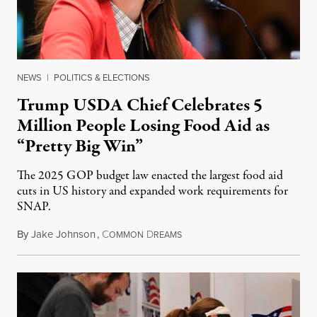
NEWS
|
POLITICS & ELECTIONS
Trump USDA Chief Celebrates 5
Million People Losing Food Aid as
“Pretty Big Win”
The 2025 GOP budget law enacted the largest food aid
cuts in US history and expanded work requirements for
SNAP.
By
Jake Johnson
,
C
D
August 5, 2026
OMMON
REAMS