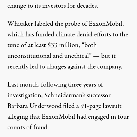
change to its investors for decades.
Whitaker labeled the probe of ExxonMobil,
which has
funded climate denial efforts to the
tune of at least $33 million
, “both
unconstitutional and unethical” — but it
recently led to charges against the company.
Last month, following three years of
investigation, Schneiderman’s successor
Barbara Underwood filed a 91-page lawsuit
alleging that ExxonMobil had engaged in four
counts of fraud.