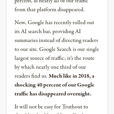
percent, as nearly all of our traffic
from that platform disappeared.
Now, Google has recently rolled out
its AI search bar, providing AI
summaries instead of directing readers
to our site. Google Search is our single
largest source of traffic; it’s the route
by which nearly one third of our
readers find us.
Much like in 2018, a
shocking 40 percent of our Google
traffic has disappeared overnight.
It will not be easy for Truthout to