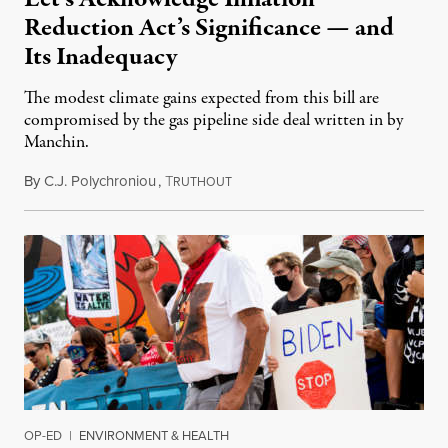
Reduction Act’s Significance — and
Its Inadequacy
The modest climate gains expected from this bill are
compromised by the gas pipeline side deal written in by
Manchin.
By
C.J. Polychroniou
,
T
August 9, 2022
RUTHOUT
OP-ED
|
ENVIRONMENT & HEALTH