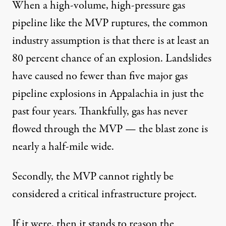
When a high-volume, high-pressure gas
pipeline like the MVP ruptures, the common
industry assumption is that there is
at least an
80 percent chance of an explosion
. Landslides
have caused no fewer than
five major gas
pipeline explosions
in Appalachia in just the
past four years. Thankfully, gas has never
flowed through the MVP — the
blast zone
is
nearly a half-mile wide.
Secondly, the MVP cannot rightly be
considered a critical infrastructure project.
If it were, then it stands to reason the