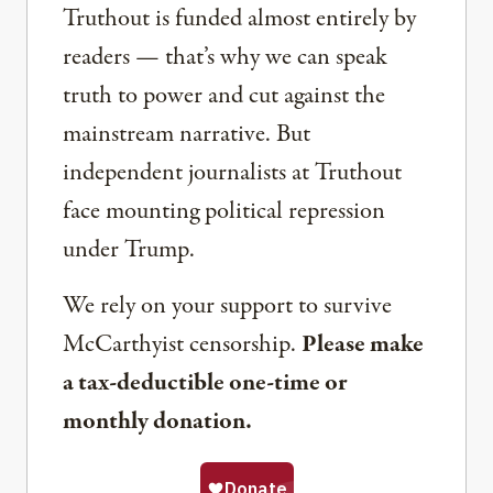
Truthout is funded almost entirely by
readers — that’s why we can speak
truth to power and cut against the
mainstream narrative. But
independent journalists at Truthout
face mounting political repression
under Trump.
We rely on your support to survive
McCarthyist censorship.
Please make
a tax-deductible one-time or
monthly donation.