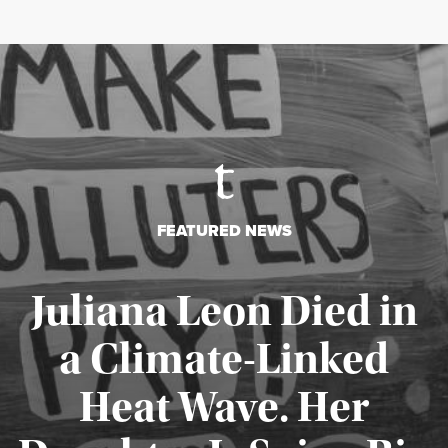
FEATURED NEWS
Juliana Leon Died in
a Climate-Linked
Heat Wave. Her