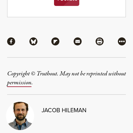
Share
Share via Facebook
Share via Bluesky
Share via Flipboard
Share via Mail
Share via Pri
More
Copyright © Truthout. May not be reprinted without
permission
.
JACOB HILEMAN