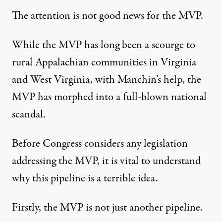
The attention is not good news for the MVP.
While the MVP has long been a scourge to
rural Appalachian communities in Virginia
and West Virginia, with Manchin’s help, the
MVP has morphed into a full-blown
national
scandal
.
Before Congress considers any legislation
addressing the MVP, it is vital to understand
why this pipeline is a terrible idea.
Firstly, the MVP is not just another pipeline.