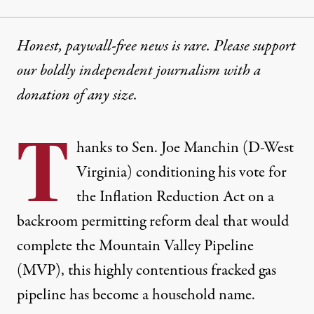
Honest, paywall-free news is rare. Please support
our boldly independent journalism with
a
donation
of any size.
T
hanks to Sen. Joe Manchin (D-West
Virginia) conditioning his vote for
the Inflation Reduction Act on a
backroom permitting reform deal
that would
complete the Mountain Valley Pipeline
(MVP), this highly contentious fracked gas
pipeline has become a household name.