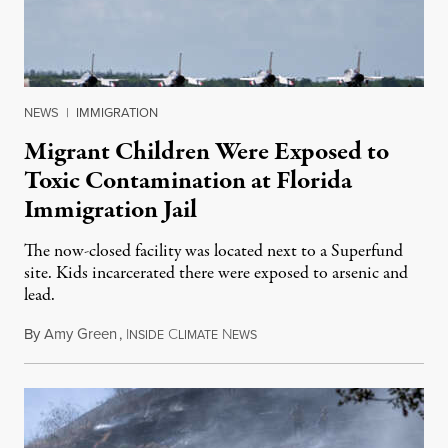
NEWS
|
IMMIGRATION
Migrant Children Were Exposed to
Toxic Contamination at Florida
Immigration Jail
The now-closed facility was located next to a Superfund
site. Kids incarcerated there were exposed to arsenic and
lead.
By
Amy Green
,
I
C
N
August 4, 2026
NSIDE
LIMATE
EWS