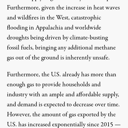
Furthermore, given the increase in
heat waves
and wildfires
in the West,
catastrophic
flooding
in Appalachia and
worldwide
droughts
being driven by climate-busting
fossil fuels, bringing any additional methane
gas out of the ground is inherently unsafe.
Furthermore, the U.S. already has more than
enough gas to provide households and
industry with an ample and affordable supply,
and demand is
expected to decrease
over time.
However, the amount of gas exported by the
U.S. has
increased exponentially
since 2015 —