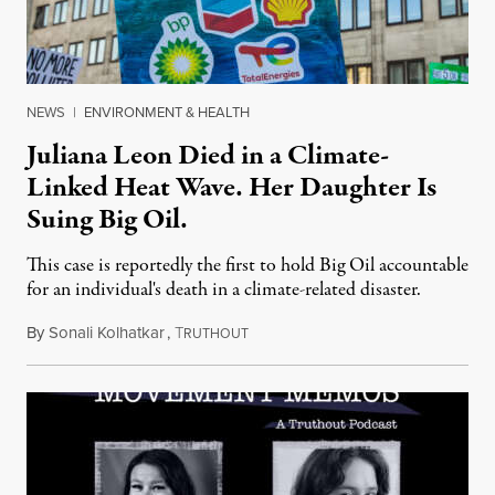
NEWS
|
ENVIRONMENT & HEALTH
Juliana Leon Died in a Climate-
Linked Heat Wave. Her Daughter Is
Suing Big Oil.
This case is reportedly the first to hold Big Oil accountable
for an individual's death in a climate-related disaster.
By
Sonali Kolhatkar
,
T
August 6, 2026
RUTHOUT