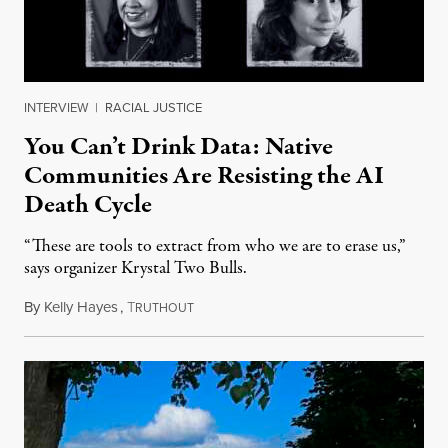
INTERVIEW
|
RACIAL JUSTICE
You Can’t Drink Data: Native
Communities Are Resisting the AI
Death Cycle
“These are tools to extract from who we are to erase us,”
says organizer Krystal Two Bulls.
By
Kelly Hayes
,
T
August 6, 2026
RUTHOUT