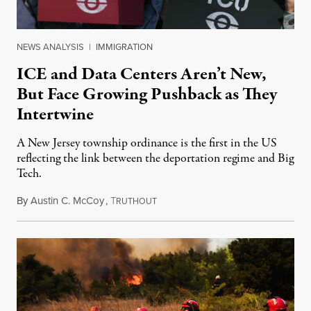
NEWS ANALYSIS
|
IMMIGRATION
ICE and Data Centers Aren’t New,
But Face Growing Pushback as They
Intertwine
A New Jersey township ordinance is the first in the US
reflecting the link between the deportation regime and Big
Tech.
By
Austin C. McCoy
,
T
August 8, 2026
RUTHOUT