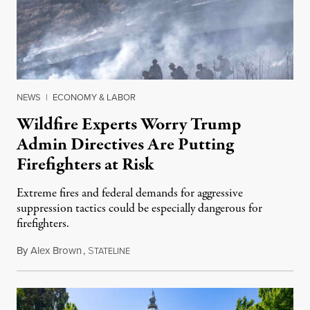
NEWS
|
ECONOMY & LABOR
Wildfire Experts Worry Trump
Admin Directives Are Putting
Firefighters at Risk
Extreme fires and federal demands for aggressive
suppression tactics could be especially dangerous for
firefighters.
By
Alex Brown
,
S
August 4, 2026
TATELINE