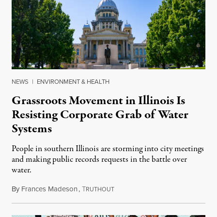
NEWS
|
ENVIRONMENT & HEALTH
Grassroots Movement in Illinois Is
Resisting Corporate Grab of Water
Systems
People in southern Illinois are storming into city meetings
and making public records requests in the battle over
water.
By
Frances Madeson
,
T
August 1, 2026
RUTHOUT