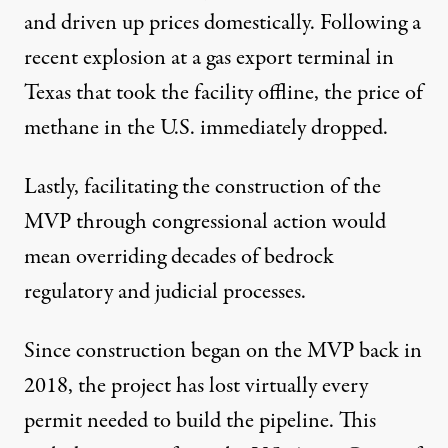
and driven up prices domestically. Following a
recent
explosion at a gas export terminal
in
Texas that took the facility offline, the price of
methane in the U.S. immediately dropped.
Lastly, facilitating the construction of the
MVP through congressional action would
mean overriding decades of
bedrock
regulatory and judicial processes
.
Since construction began on the MVP back in
2018, the project has
lost virtually every
permit
needed to build the pipeline. This