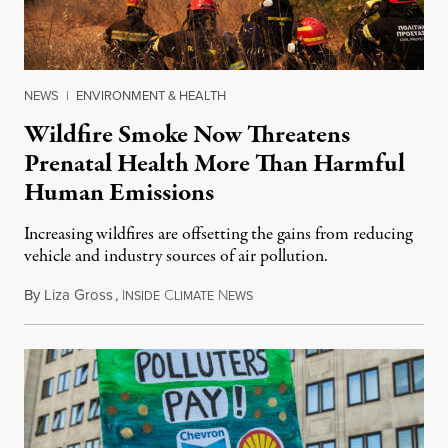
NEWS
|
ENVIRONMENT & HEALTH
Wildfire Smoke Now Threatens
Prenatal Health More Than Harmful
Human Emissions
Increasing wildfires are offsetting the gains from reducing
vehicle and industry sources of air pollution.
By
Liza Gross
,
I
C
N
August 7, 2026
NSIDE
LIMATE
EWS