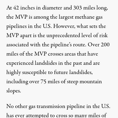
At 42 inches in diameter and 303 miles long,
the MVP is among the largest methane gas
pipelines in the U.S. However, what sets the
MVP apart is the unprecedented level of risk
associated with the pipeline’s route. Over 200
miles of the
MVP crosses areas
that have
experienced landslides in the past and are
highly susceptible to future landslides,
including over 75 miles of steep mountain
slopes.
No other gas transmission pipeline
in the U.S.
has ever attempted to cross so many miles of