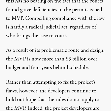
this has no bearing on the fact that the
courts
found grave deficiencies
in the permits issued
to MVP. Compelling compliance with the law
is hardly a radical judicial act, regardless of
who brings the case to court.
As a result of its problematic route and design,
the MVP is now more than $3 billion over
budget and four years behind schedule.
Rather than attempting to fix the project’s
flaws, however, the developers continue to
hold out hope that the
rules do not apply to
the MVP
. Indeed, the project developers are