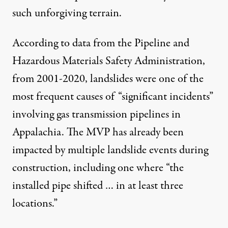
such unforgiving terrain.
According to data
from the Pipeline and
Hazardous Materials Safety Administration,
from 2001-2020, landslides were one of the
most frequent causes of “significant incidents”
involving gas transmission pipelines in
Appalachia. The MVP has already been
impacted by multiple landslide events during
construction,
including one
where “the
installed pipe shifted … in at least three
locations.”