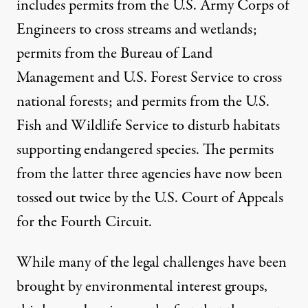
includes permits from the U.S. Army Corps of
Engineers to cross streams and wetlands;
permits from the Bureau of Land
Management and U.S. Forest Service to cross
national forests; and permits from the U.S.
Fish and Wildlife Service to disturb habitats
supporting endangered species. The permits
from the latter three agencies have now been
tossed out twice
by the U.S. Court of Appeals
for the Fourth Circuit.
While many of the legal challenges have been
brought by environmental interest groups,