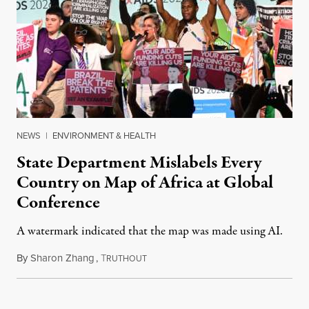
NEWS
|
ENVIRONMENT & HEALTH
State Department Mislabels Every
Country on Map of Africa at Global
Conference
A watermark indicated that the map was made using AI.
By
Sharon Zhang
,
T
July 30, 2026
RUTHOUT