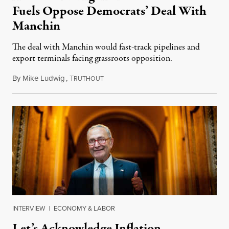
Fuels Oppose Democrats’ Deal With
Manchin
The deal with Manchin would fast-track pipelines and
export terminals facing grassroots opposition.
By
Mike Ludwig
,
T
August 10, 2022
RUTHOUT
INTERVIEW
|
ECONOMY & LABOR
Let’s Acknowledge Inflation