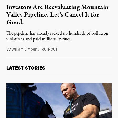
Investors Are Reevaluating Mountain
Valley Pipeline. Let’s Cancel It for
Good.
The pipeline has already racked up hundreds of pollution
violations and paid millions in fines.
By
William Limpert
,
T
March 9, 2022
RUTHOUT
LATEST STORIES