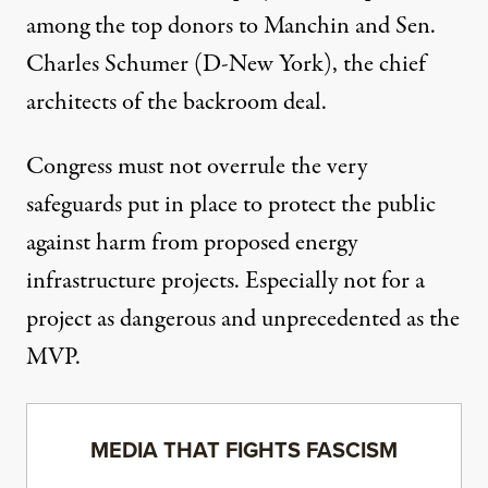
among the top donors to
Manchin
and
Sen.
Charles Schumer
(D-New York), the chief
architects of the backroom deal.
Congress must not overrule the very
safeguards put in place to protect the public
against harm from proposed energy
infrastructure projects. Especially not for a
project as dangerous and unprecedented as the
MVP.
MEDIA THAT FIGHTS FASCISM