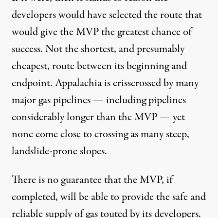
developers would have selected the route that
would give the MVP the greatest chance of
success. Not the shortest, and presumably
cheapest, route between its beginning and
endpoint. Appalachia is crisscrossed by many
major gas pipelines — including pipelines
considerably longer than the MVP — yet
none come close to crossing as many steep,
landslide-prone slopes.
There is no guarantee that the MVP, if
completed, will be able to provide the
safe and
reliable
supply of gas touted by its developers.