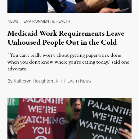
NEWS
|
ENVIRONMENT & HEALTH
Medicaid Work Requirements Leave
Unhoused People Out in the Cold
“You can’t really worry about getting paperwork done
when you don’t know where you’re eating today,” said one
advocate.
By
Katheryn Houghton
,
K
H
N
August 8, 2026
FF
EALTH
EWS