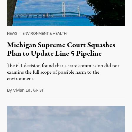
NEWS
|
ENVIRONMENT & HEALTH
Michigan Supreme Court Squashes
Plan to Update Line 5 Pipeline
The 6-1 decision found that a state commission did not
examine the full scope of possible harm to the
environment.
By
Vivian La
,
G
August 5, 2026
RIST