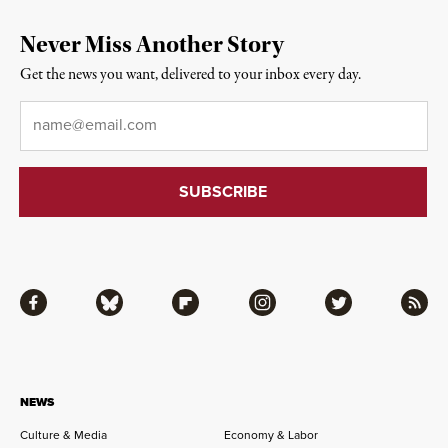
Never Miss Another Story
Get the news you want, delivered to your inbox every day.
Email
*
Facebook
Bluesky
Flipboard
Instagram
Twitter
RSS
NEWS
Culture & Media
Economy & Labor