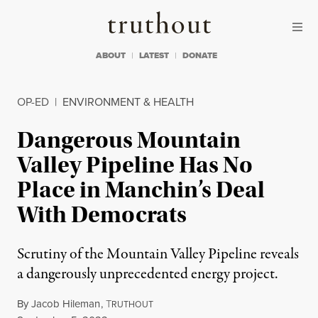
Skip to content
Skip to footer
Truthout
ABOUT
LATEST
DONATE
OP-ED
|
ENVIRONMENT & HEALTH
Dangerous Mountain
Valley Pipeline Has No
Place in Manchin’s Deal
With Democrats
Scrutiny of the Mountain Valley Pipeline reveals
a dangerously unprecedented energy project.
By
Jacob Hileman
,
T
RUTHOUT