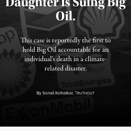
Daughter Is Suing Big
Published August 6, 2026
Oil.
This case is reportedly the first to
hold Big Oil accountable for an
individual's death in a climate-
related disaster.
By
Sonali Kolhatkar,
T
RUTHOUT