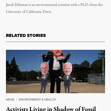
Jacob Hileman is an environmental scientist with a Ph.D. from the
University of California, Davis.
RELATED STORIES
NEWS
|
ENVIRONMENT & HEALTH
Activists Living in Shadow of Fossil