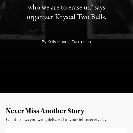
who we are to erase us,” says
organizer Krystal Two Bulls.
By
Kelly Hayes,
T
RUTHOUT
Never Miss Another Story
Get the news you want, delivered to your inbox every day.
Email
*