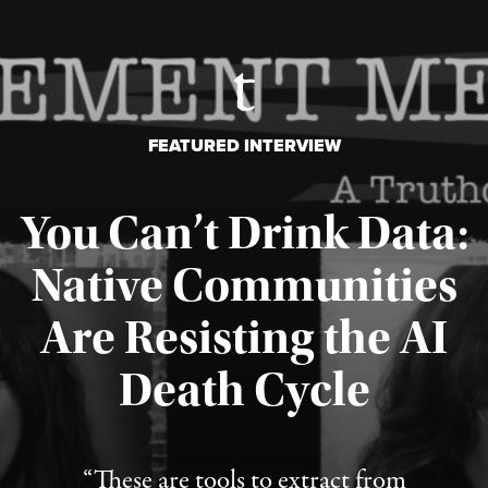
FEATURED INTERVIEW
You Can’t Drink Data:
Native Communities
Are Resisting the AI
Published August 6, 2026
Death Cycle
“These are tools to extract from