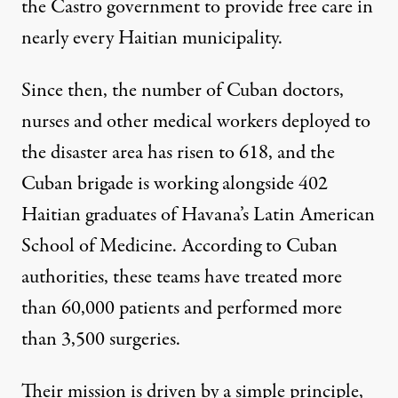
the Castro government to provide free care in
nearly every Haitian municipality.
Since then, the number of Cuban doctors,
nurses and other medical workers deployed to
the disaster area has risen to 618, and the
Cuban brigade is working alongside 402
Haitian graduates of Havana’s Latin American
School of Medicine. According to Cuban
authorities, these teams have treated more
than 60,000 patients and performed more
than 3,500 surgeries.
Their mission is driven by a simple principle,