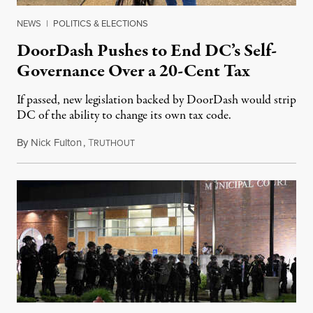
NEWS
|
POLITICS & ELECTIONS
DoorDash Pushes to End DC’s Self-
Governance Over a 20-Cent Tax
If passed, new legislation backed by DoorDash would strip
DC of the ability to change its own tax code.
By
Nick Fulton
,
T
August 8, 2026
RUTHOUT