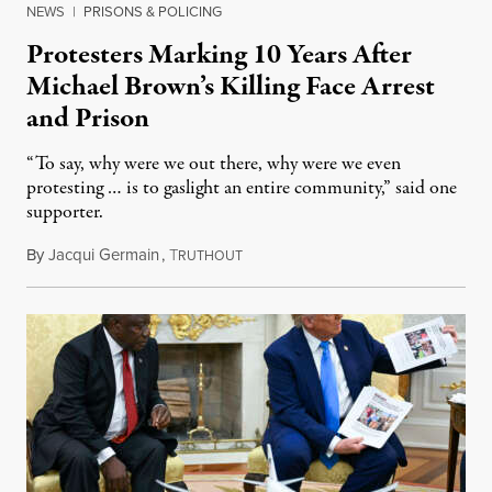
NEWS
|
PRISONS & POLICING
Protesters Marking 10 Years After
Michael Brown’s Killing Face Arrest
and Prison
“To say, why were we out there, why were we even
protesting … is to gaslight an entire community,” said one
supporter.
By
Jacqui Germain
,
T
August 8, 2026
RUTHOUT