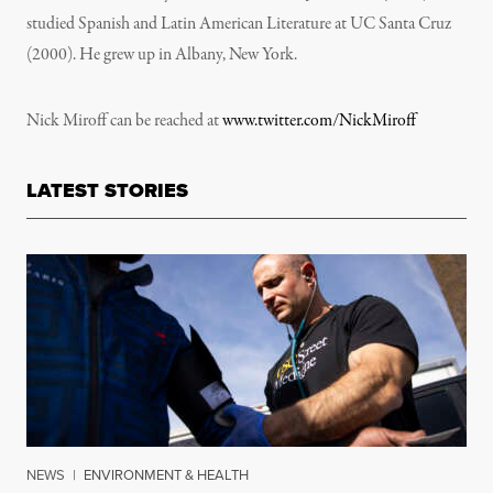
studied Spanish and Latin American Literature at UC Santa Cruz
(2000). He grew up in Albany, New York.
Nick Miroff can be reached at
www.twitter.com/NickMiroff
LATEST STORIES
NEWS
|
ENVIRONMENT & HEALTH