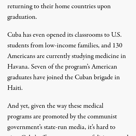
returning to their home countries upon
graduation.
Cuba has even opened its classrooms to U.S.
students from low-income families, and 130
Americans are currently studying medicine in
Havana. Seven of the program’s American
graduates have joined the Cuban brigade in
Haiti.
And yet, given the way these medical
programs are promoted by the communist
government’s state-run media, it’s hard to