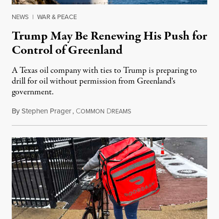
NEWS
|
WAR & PEACE
Trump May Be Renewing His Push for
Control of Greenland
A Texas oil company with ties to Trump is preparing to
drill for oil without permission from Greenland's
government.
By
Stephen Prager
,
C
D
August 8, 2026
OMMON
REAMS