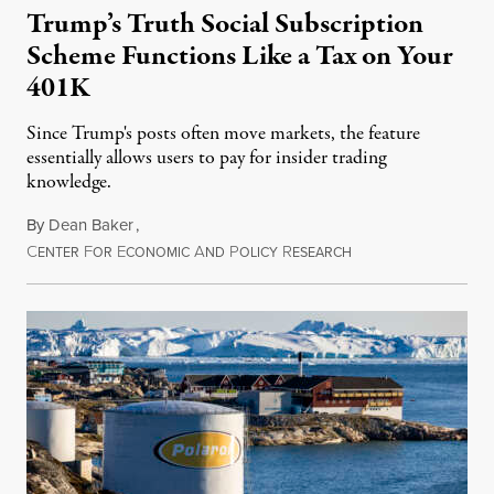
Trump’s Truth Social Subscription
Scheme Functions Like a Tax on Your
401K
Since Trump's posts often move markets, the feature
essentially allows users to pay for insider trading
knowledge.
By
Dean Baker
,
C
F
E
A
P
R
August 8, 2026
ENTER
OR
CONOMIC
ND
OLICY
ESEARCH