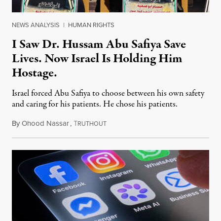
NEWS ANALYSIS
|
HUMAN RIGHTS
I Saw Dr. Hussam Abu Safiya Save
Lives. Now Israel Is Holding Him
Hostage.
Israel forced Abu Safiya to choose between his own safety
and caring for his patients. He chose his patients.
By
Ohood Nassar
,
T
August 8, 2026
RUTHOUT