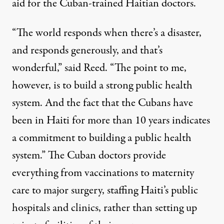
aid for the Cuban-trained Haitian doctors.
“The world responds when there’s a disaster,
and responds generously, and that’s
wonderful,” said Reed. “The point to me,
however, is to build a strong public health
system. And the fact that the Cubans have
been in Haiti for more than 10 years indicates
a commitment to building a public health
system.” The Cuban doctors provide
everything from vaccinations to maternity
care to major surgery, staffing Haiti’s public
hospitals and clinics, rather than setting up