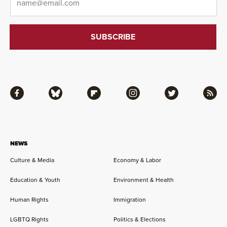
Facebook
Bluesky
Flipboard
Instagram
Twitter
RSS
NEWS
Culture & Media
Economy & Labor
Education & Youth
Environment & Health
Human Rights
Immigration
LGBTQ Rights
Politics & Elections