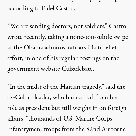
according to Fidel Castro.
“We are sending doctors, not soldiers,” Castro
wrote recently, taking a none-too-subtle swipe
at the Obama administration’s Haiti relief
effort, in one of his regular postings on the
government website Cubadebate.
“In the midst of the Haitian tragedy,” said the
ex-Cuban leader, who has retired from his
role as president but still weighs in on foreign
affairs, “thousands of U.S. Marine Corps
infantrymen, troops from the 82nd Airborne