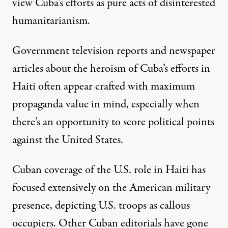
view Cuba’s efforts as pure acts of disinterested
humanitarianism.
Government television reports and newspaper
articles about the heroism of Cuba’s efforts in
Haiti often appear crafted with maximum
propaganda value in mind, especially when
there’s an opportunity to score political points
against the United States.
Cuban coverage of the U.S. role in Haiti has
focused extensively on the American military
presence, depicting U.S. troops as callous
occupiers. Other Cuban editorials have gone