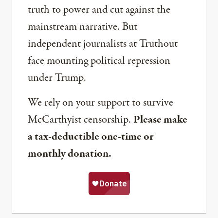
truth to power and cut against the
mainstream narrative. But
independent journalists at Truthout
face mounting political repression
under Trump.
We rely on your support to survive
McCarthyist censorship.
Please make
a tax-deductible one-time or
monthly donation.