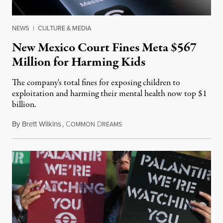
NEWS
|
CULTURE & MEDIA
New Mexico Court Fines Meta $567
Million for Harming Kids
The company's total fines for exposing children to
exploitation and harming their mental health now top $1
billion.
By
Brett Wilkins
,
C
D
August 8, 2026
OMMON
REAMS