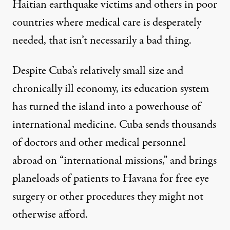
Haitian earthquake victims and others in poor
countries where medical care is desperately
needed, that isn’t necessarily a bad thing.
Despite Cuba’s relatively small size and
chronically ill economy, its education system
has turned the island into a powerhouse of
international medicine. Cuba sends thousands
of doctors and other medical personnel
abroad on “international missions,” and brings
planeloads of patients to Havana for free eye
surgery or other procedures they might not
otherwise afford.