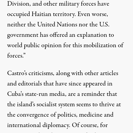
Division, and other military forces have
occupied Haitian territory. Even worse,
neither the United Nations nor the U.S.
government has offered an explanation to
world public opinion for this mobilization of
forces.”
Castro’s criticisms, along with other articles
and editorials that have since appeared in
Cuba’s state-run media, are a reminder that
the island’s socialist system seems to thrive at
the convergence of politics, medicine and
international diplomacy. Of course, for