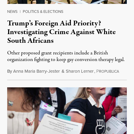
NEWS
|
POLITICS & ELECTIONS
Trump’s Foreign Aid Priority?
Investigating Crime Against White
South Africans
Other proposed grant recipients include a British
organization fighting to keep gay conversion therapy legal.
By
Anna Maria Barry-Jester
&
Sharon Lerner
,
P
August 
ROPUBLICA