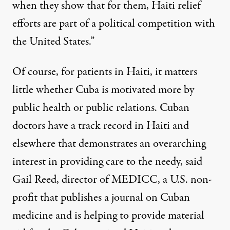
when they show that for them, Haiti relief
efforts are part of a political competition with
the United States.”
Of course, for patients in Haiti, it matters
little whether Cuba is motivated more by
public health or public relations. Cuban
doctors have a track record in Haiti and
elsewhere that demonstrates an overarching
interest in providing care to the needy, said
Gail Reed, director of MEDICC, a U.S. non-
profit that publishes a journal on Cuban
medicine and is helping to provide material