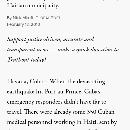
Haitian municipality.
By
Nick Miroff
,
G
P
LOBAL
OST
Published
February 13, 2010
Support justice-driven, accurate and
transparent news — make a
quick donation
to
Truthout today!
Havana, Cuba – When the devastating
earthquake hit Port-au-Prince, Cuba’s
emergency responders didn’t have far to
travel. There were already some 350 Cuban
medical personnel working in Haiti, sent by