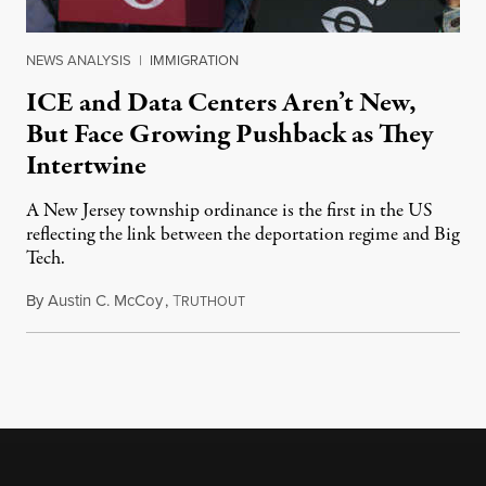
NEWS ANALYSIS
|
IMMIGRATION
ICE and Data Centers Aren’t New,
But Face Growing Pushback as They
Intertwine
A New Jersey township ordinance is the first in the US
reflecting the link between the deportation regime and Big
Tech.
By
Austin C. McCoy
,
T
August 8, 2026
RUTHOUT