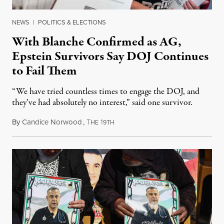
NEWS
|
POLITICS & ELECTIONS
With Blanche Confirmed as AG,
Epstein Survivors Say DOJ Continues
to Fail Them
“We have tried countless times to engage the DOJ, and
they’ve had absolutely no interest,” said one survivor.
By
Candice Norwood
,
T
1
August 8, 2026
HE
9TH