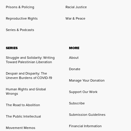
Prisons & Policing
Racial Justice
Reproductive Rights
War & Peace
Series & Podcasts
SERIES
MORE
Struggle and Solidarity: Writing
About
Toward Palestinian Liberation
Donate
Despair and Disparity: The
Uneven Burdens of COVID-19
Manage Your Donation
Human Rights and Global
Support Our Work
Wrongs
Subscribe
The Road to Abolition
Submission Guidelines
The Public Intellectual
Financial Information
Movement Memos