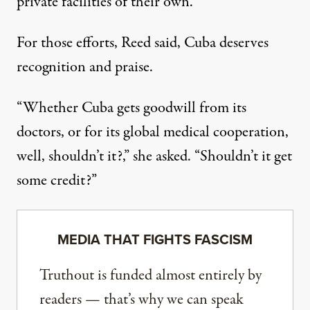
private facilities of their own.
For those efforts, Reed said, Cuba deserves
recognition and praise.
“Whether Cuba gets goodwill from its
doctors, or for its global medical cooperation,
well, shouldn’t it?,” she asked. “Shouldn’t it get
some credit?”
MEDIA THAT FIGHTS FASCISM
Truthout is funded almost entirely by
readers — that’s why we can speak