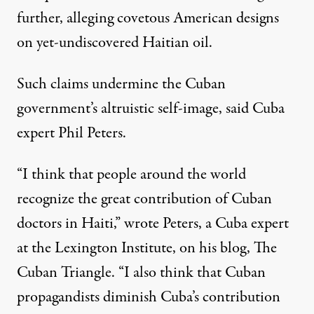
further, alleging covetous American designs
on yet-undiscovered Haitian oil.
Such claims undermine the Cuban
government’s altruistic self-image, said Cuba
expert Phil Peters.
“I think that people around the world
recognize the great contribution of Cuban
doctors in Haiti,” wrote Peters, a Cuba expert
at the Lexington Institute, on his blog, The
Cuban Triangle. “I also think that Cuban
propagandists diminish Cuba’s contribution