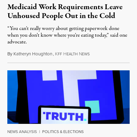
Medicaid Work Requirements Leave
Unhoused People Out in the Cold
“You can’t really worry about getting paperwork done
when you don’t know where you’re eating today,” said one
advocate.
By
Katheryn Houghton
,
K
H
N
August 8, 2026
FF
EALTH
EWS
NEWS ANALYSIS
|
POLITICS & ELECTIONS