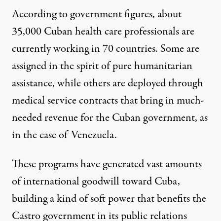
According to government figures, about
35,000 Cuban health care professionals are
currently working in 70 countries. Some are
assigned in the spirit of pure humanitarian
assistance, while others are deployed through
medical service contracts that bring in much-
needed revenue for the Cuban government, as
in the case of Venezuela.
These programs have generated vast amounts
of international goodwill toward Cuba,
building a kind of soft power that benefits the
Castro government in its public relations