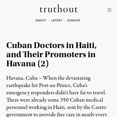
Skip to content
Skip to footer
Truthout
ABOUT
LATEST
DONATE
Cuban Doctors in Haiti,
and Their Promoters in
Havana (2)
Havana, Cuba – When the devastating
earthquake hit Port-au-Prince, Cuba’s
emergency responders didn’t have far to travel.
There were already some 350 Cuban medical
personnel working in Haiti, sent by the Castro
government to provide free care in nearly every