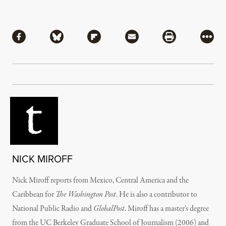
Share
Share via Facebook
Share via Bluesky
Share via Flipboard
Share via Mail
Share via Pri
More
NICK MIROFF
Nick Miroff reports from Mexico, Central America and the
Caribbean for
The Washington Post
. He is also a contributor to
National Public Radio and
GlobalPost
. Miroff has a master’s degree
from the UC Berkeley Graduate School of Journalism (2006) and