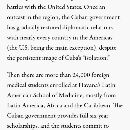
battles with the United States. Once an
outcast in the region, the Cuban government
has gradually restored diplomatic relations
with nearly every country in the Americas
(the U.S. being the main exception), despite
the persistent image of Cuba’s “isolation.”
Then there are more than 24,000 foreign
medical students enrolled at Havana’s Latin
American School of Medicine, mostly from
Latin America, Africa and the Caribbean. The
Cuban government provides full six-year
scholarships, and the students commit to