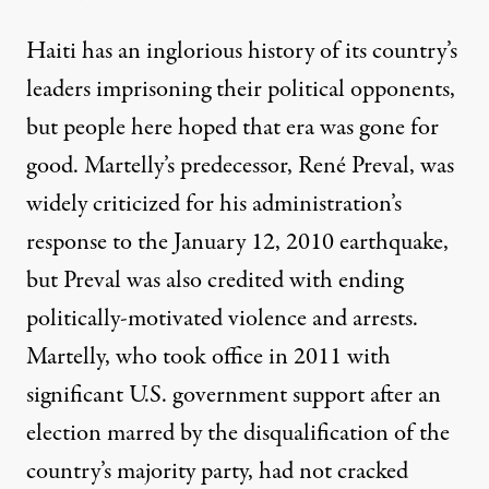
Haiti has an inglorious history of its country’s
leaders imprisoning their political opponents,
but people here hoped that era was gone for
good. Martelly’s predecessor, René Preval, was
widely criticized for his administration’s
response to the January 12, 2010 earthquake,
but Preval was also credited with ending
politically-motivated violence and arrests.
Martelly, who took office in 2011 with
significant U.S. government support after an
election marred by the disqualification of the
country’s majority party, had not cracked