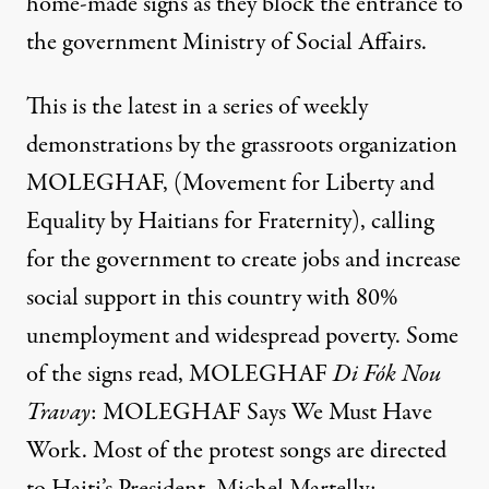
home-made signs as they block the entrance to
the government Ministry of Social Affairs.
This is the latest in a series of weekly
demonstrations by the grassroots organization
MOLEGHAF, (Movement for Liberty and
Equality by Haitians for Fraternity), calling
for the government to create jobs and increase
social support in this country with 80%
unemployment and widespread poverty. Some
of the signs read, MOLEGHAF
Di Fók Nou
Travay
: MOLEGHAF Says We Must Have
Work. Most of the protest songs are directed