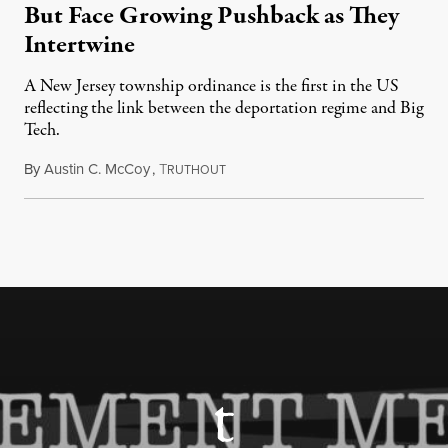
But Face Growing Pushback as They
Intertwine
A New Jersey township ordinance is the first in the US
reflecting the link between the deportation regime and Big
Tech.
By
Austin C. McCoy
,
T
August 8, 2026
RUTHOUT