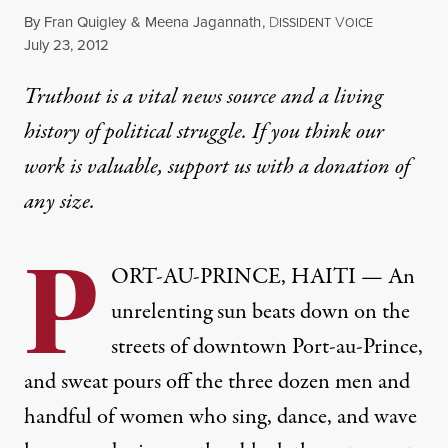
By
Fran Quigley
&
Meena Jagannath
,
D
V
ISSIDENT
OICE
Published
July 23, 2012
Truthout is a vital news source and a living
history of political struggle. If you think our
work is valuable,
support us with a donation
of
any size.
P
ORT-AU-PRINCE, HAITI — An
unrelenting sun beats down on the
streets of downtown Port-au-Prince,
and sweat pours off the three dozen men and
handful of women who sing, dance, and wave