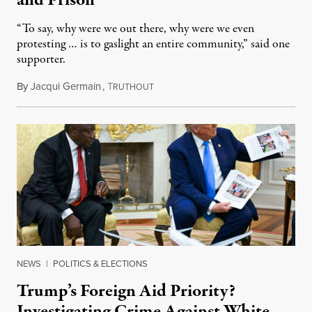
and Prison
“To say, why were we out there, why were we even
protesting … is to gaslight an entire community,” said one
supporter.
By
Jacqui Germain
,
T
August 8, 2026
RUTHOUT
NEWS
|
POLITICS & ELECTIONS
Trump’s Foreign Aid Priority?
Investigating Crime Against White