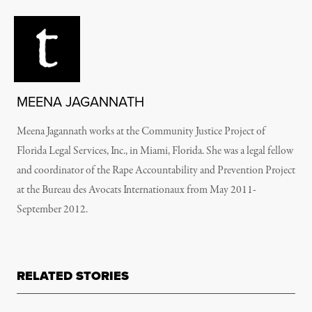
MEENA JAGANNATH
Meena Jagannath works at the Community Justice Project of
Florida Legal Services, Inc., in Miami, Florida. She was a legal fellow
and coordinator of the Rape Accountability and Prevention Project
at the Bureau des Avocats Internationaux from May 2011-
September 2012.
RELATED STORIES