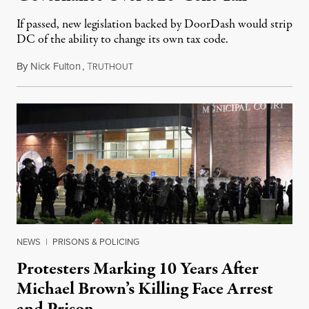
If passed, new legislation backed by DoorDash would strip
DC of the ability to change its own tax code.
By
Nick Fulton
,
T
August 8, 2026
RUTHOUT
NEWS
|
PRISONS & POLICING
Protesters Marking 10 Years After
Michael Brown’s Killing Face Arrest