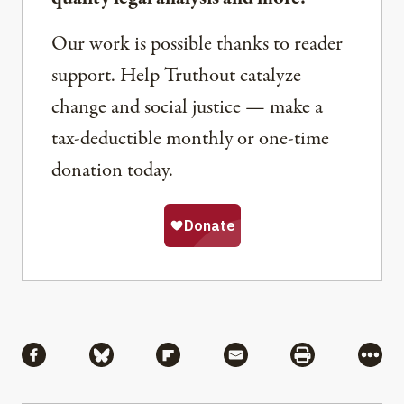
Our work is possible thanks to reader
support. Help Truthout catalyze
change and social justice — make a
tax-deductible monthly or one-time
donation today.
Share
Share via Facebook
Share via Bluesky
Share via Flipboard
Share via Mail
Share via Pri
More