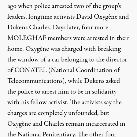
ago when police arrested two of the group’s
leaders, longtime activists David Oxygène and
Dukens Charles. Days later, four more
MOLEGHAF members were arrested in their
home. Oxygène was charged with breaking
the window of a car belonging to the director
of CONATEL (National Coordination of
Telecommunications), while Dukens asked
the police to arrest him to be in solidarity
with his fellow activist. The activists say the
charges are completely unfounded, but
Oxygène and Charles remain incarcerated in
the National Penitentiary. The other four