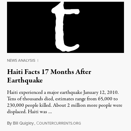
NEWS ANALYSIS
|
Haiti Facts 17 Months After
Earthquake
Haiti experienced a major earthquake January 12, 2010.
Tens of thousands died, estimates range from 65,000 to
230,000 people killed. About 2 million more people were
displaced. Haiti was …
By
Bill Quigley
,
C
June 26, 2011
OUNTERCURRENTS.ORG