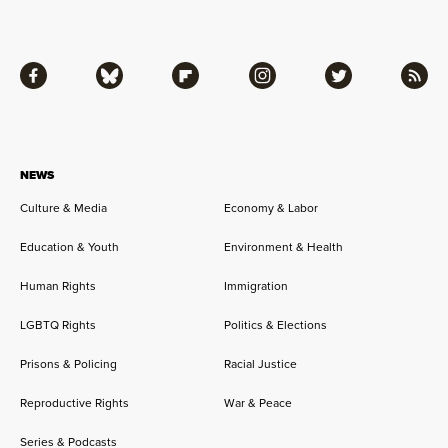
Facebook
Bluesky
Flipboard
Instagram
Twitter
RSS
NEWS
Culture & Media
Economy & Labor
Education & Youth
Environment & Health
Human Rights
Immigration
LGBTQ Rights
Politics & Elections
Prisons & Policing
Racial Justice
Reproductive Rights
War & Peace
Series & Podcasts