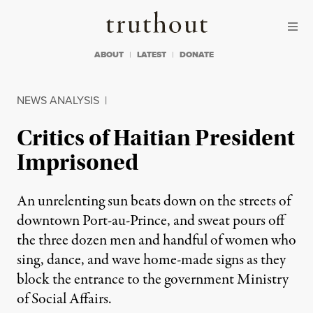
Skip to content
Skip to footer
Truthout
ABOUT
LATEST
DONATE
NEWS ANALYSIS
|
Critics of Haitian President
Imprisoned
An unrelenting sun beats down on the streets of
downtown Port-au-Prince, and sweat pours off
the three dozen men and handful of women who
sing, dance, and wave home-made signs as they
block the entrance to the government Ministry
of Social Affairs.