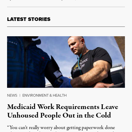
LATEST STORIES
NEWS
|
ENVIRONMENT & HEALTH
Medicaid Work Requirements Leave
Unhoused People Out in the Cold
“You can’t really worry about getting paperwork done