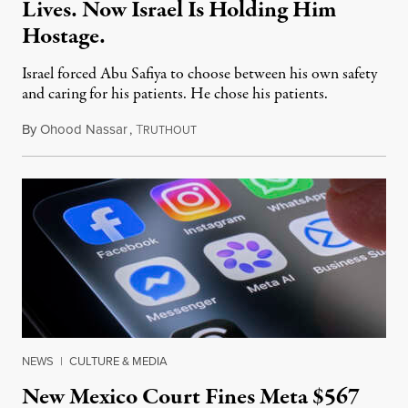
Lives. Now Israel Is Holding Him
Hostage.
Israel forced Abu Safiya to choose between his own safety
and caring for his patients. He chose his patients.
By
Ohood Nassar
,
T
August 8, 2026
RUTHOUT
NEWS
|
CULTURE & MEDIA
New Mexico Court Fines Meta $567