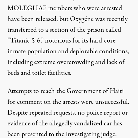
MOLEGHAF members who were arrested
have been released, but Oxygéne was recently
transferred to a section of the prison called
“Titanic 5-6,” notorious for its hard-core
inmate population and deplorable conditions,
including extreme overcrowding and lack of
beds and toilet facilities.
Attempts to reach the Government of Haiti
for comment on the arrests were unsuccessful.
Despite repeated requests, no police report or
evidence of the allegedly vandalized car has
been presented to the investigating judge.