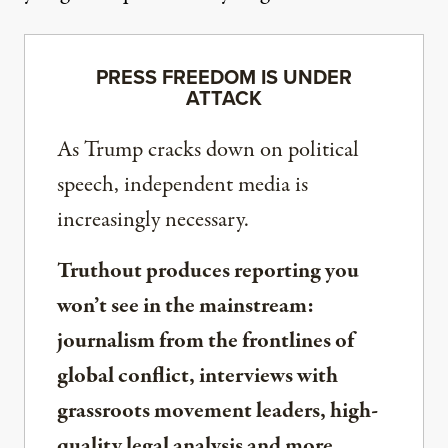
PRESS FREEDOM IS UNDER
ATTACK
As Trump cracks down on political
speech, independent media is
increasingly necessary.
Truthout produces reporting you
won’t see in the mainstream:
journalism from the frontlines of
global conflict, interviews with
grassroots movement leaders, high-
quality legal analysis and more.