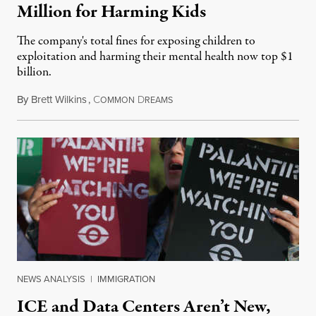
Million for Harming Kids
The company's total fines for exposing children to
exploitation and harming their mental health now top $1
billion.
By
Brett Wilkins
,
C
D
August 8, 2026
OMMON
REAMS
NEWS ANALYSIS
|
IMMIGRATION
ICE and Data Centers Aren’t New,