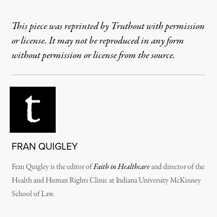
This piece was reprinted by Truthout with permission
or license. It may not be reproduced in any form
without permission or license from the source.
FRAN QUIGLEY
Fran Quigley is the editor of
Faith in Healthcare
and director of the
Health and Human Rights Clinic at Indiana University McKinney
School of Law.