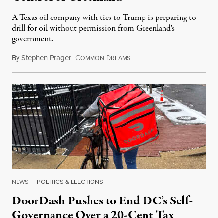
A Texas oil company with ties to Trump is preparing to
drill for oil without permission from Greenland's
government.
By
Stephen Prager
,
C
D
August 8, 2026
OMMON
REAMS
NEWS
|
POLITICS & ELECTIONS
DoorDash Pushes to End DC’s Self-
Governance Over a 20-Cent Tax