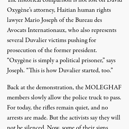
The historical comparison is not lost on David
Oxygène’s attorney, Haitian human rights
lawyer Mario Joseph of the Bureau des
Avocats Internationaux, who also represents
several Duvalier victims pushing for
prosecution of the former president.
“Oxygène is simply a political prisoner,” says
Joseph. “This is how Duvalier started, too.”
Back at the demonstration, the MOLEGHAF
members slowly allow the police truck to pass.
For today, the rifles remain quiet, and no
arrests are made. But the activists say they will
not be silenced. Now, some of their signs