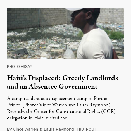
PHOTO ESSAY
|
Haiti’s Displaced: Greedy Landlords
and an Absentee Government
A camp resident at a displacement camp in Port-au-
Prince. (Photo: Vince Warren and Laura Raymond)
Recently, the Center for Constitutional Rights (CCR)
delegation in Haiti visited the …
By
Vince Warren
&
Laura Raymond
,
T
April 27, 2011
RUTHOUT