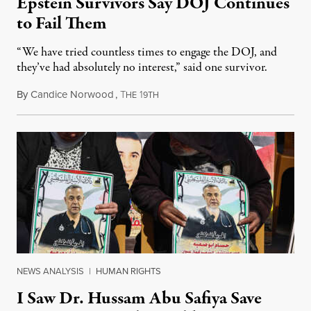
Epstein Survivors Say DOJ Continues
to Fail Them
“We have tried countless times to engage the DOJ, and
they’ve had absolutely no interest,” said one survivor.
By
Candice Norwood
,
T
1
August 8, 2026
HE
9TH
NEWS ANALYSIS
|
HUMAN RIGHTS
I Saw Dr. Hussam Abu Safiya Save