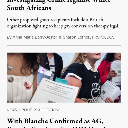
South Africans
Other proposed grant recipients include a British
organization fighting to keep gay conversion therapy legal.
By
Anna Maria Barry-Jester
&
Sharon Lerner
,
P
August 
ROPUBLICA
NEWS
|
POLITICS & ELECTIONS
With Blanche Confirmed as AG,