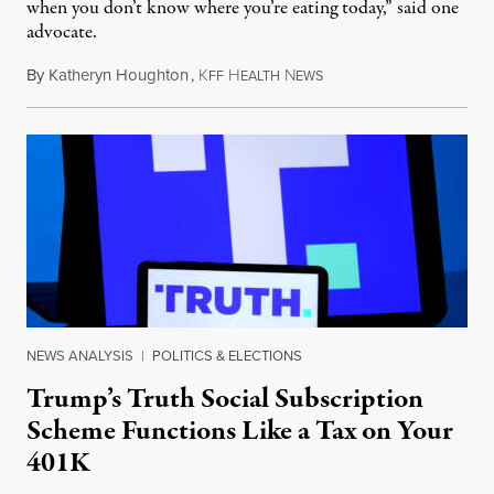
when you don’t know where you’re eating today,” said one
advocate.
By
Katheryn Houghton
,
K
H
N
August 8, 2026
FF
EALTH
EWS
NEWS ANALYSIS
|
POLITICS & ELECTIONS
Trump’s Truth Social Subscription
Scheme Functions Like a Tax on Your
401K