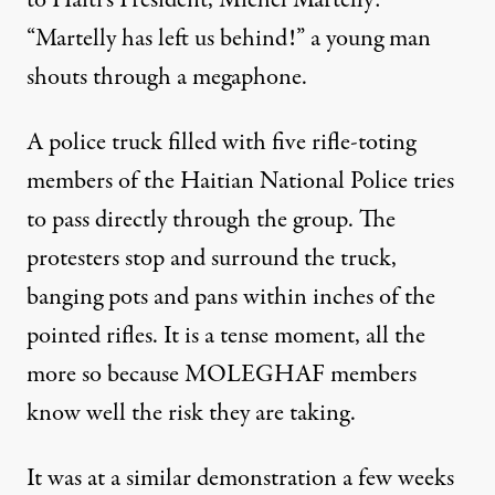
to Haiti’s President, Michel Martelly:
“Martelly has left us behind!” a young man
shouts through a megaphone.
A police truck filled with five rifle-toting
members of the Haitian National Police tries
to pass directly through the group. The
protesters stop and surround the truck,
banging pots and pans within inches of the
pointed rifles. It is a tense moment, all the
more so because MOLEGHAF members
know well the risk they are taking.
It was at a similar demonstration a few weeks