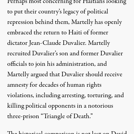
Perhaps most concerning for Haitians looking
to put their country’s legacy of political
repression behind them, Martelly has openly
embraced the return to Haiti of former
dictator Jean-Claude Duvalier. Martelly
recruited Duvalier’s son and former Duvalier
officials to join his administration, and
Martelly argued that Duvalier should receive
amnesty for decades of human rights
violations, including arresting, torturing, and
killing political opponents in a notorious
three-prison “Triangle of Death.”