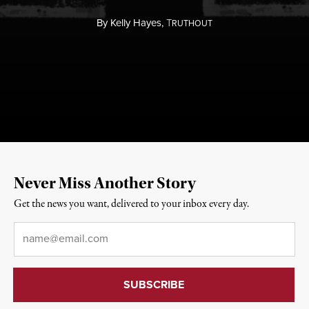
By
Kelly Hayes,
T
RUTHOUT
Never Miss Another Story
Get the news you want, delivered to your inbox every day.
Email
*