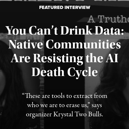
FEATURED INTERVIEW
You Can’t Drink Data:
Native Communities
Are Resisting the AI
Published August 6, 2026
Death Cycle
“These are tools to extract from
who we are to erase us,” says
organizer Krystal Two Bulls.