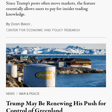
Since Trump's posts often move markets, the feature
essentially allows users to pay for insider trading
knowledge.
By
Dean Baker
,
C
F
E
A
P
R
August 8, 2026
ENTER
OR
CONOMIC
ND
OLICY
ESEARCH
NEWS
|
WAR & PEACE
Trump May Be Renewing His Push for
Control of Greenland