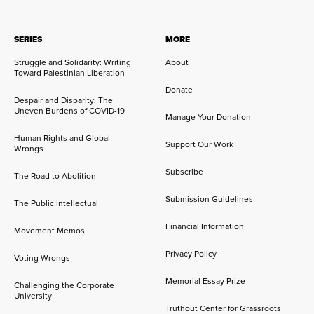
SERIES
MORE
Struggle and Solidarity: Writing
About
Toward Palestinian Liberation
Donate
Despair and Disparity: The
Uneven Burdens of COVID-19
Manage Your Donation
Human Rights and Global
Support Our Work
Wrongs
Subscribe
The Road to Abolition
Submission Guidelines
The Public Intellectual
Financial Information
Movement Memos
Privacy Policy
Voting Wrongs
Memorial Essay Prize
Challenging the Corporate
University
Truthout Center for Grassroots