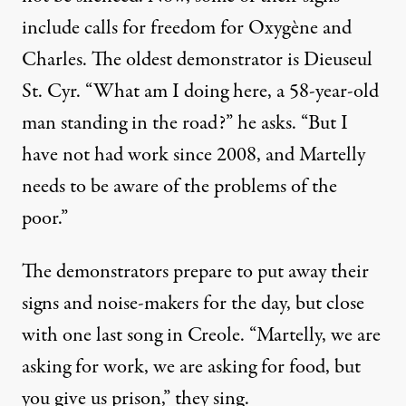
include calls for freedom for Oxygène and
Charles. The oldest demonstrator is Dieuseul
St. Cyr. “What am I doing here, a 58-year-old
man standing in the road?” he asks. “But I
have not had work since 2008, and Martelly
needs to be aware of the problems of the
poor.”
The demonstrators prepare to put away their
signs and noise-makers for the day, but close
with one last song in Creole. “Martelly, we are
asking for work, we are asking for food, but
you give us prison,” they sing.