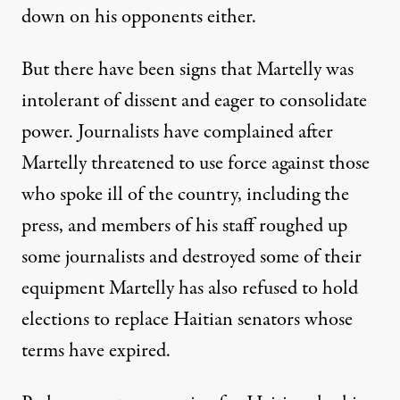
down on his opponents either.
But there have been signs that Martelly was
intolerant of dissent and eager to consolidate
power. Journalists have complained after
Martelly threatened to use force against those
who spoke ill of the country, including the
press, and members of his staff roughed up
some journalists and destroyed some of their
equipment Martelly has also refused to hold
elections to replace Haitian senators whose
terms have expired.