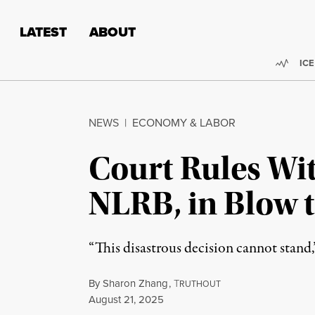
Skip to content
Skip to footer
LATEST
ABOUT
Trend
ICE
NEWS
|
ECONOMY & LABOR
Court Rules Wit
NLRB, in Blow t
“This disastrous decision cannot stand,
By
Sharon Zhang
,
T
RUTHOUT
Published
August 21, 2025