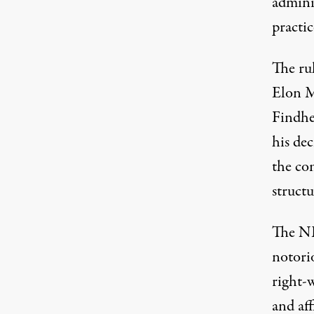
admini
practic
The rul
Elon M
Findhe
his dec
the co
structu
The NL
notori
right-w
and af