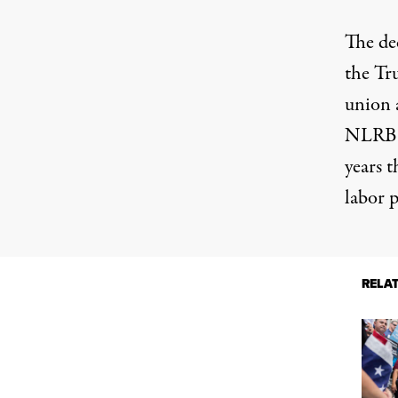
The dec
the Tr
union 
NLRB; 
years
th
labor p
RELA