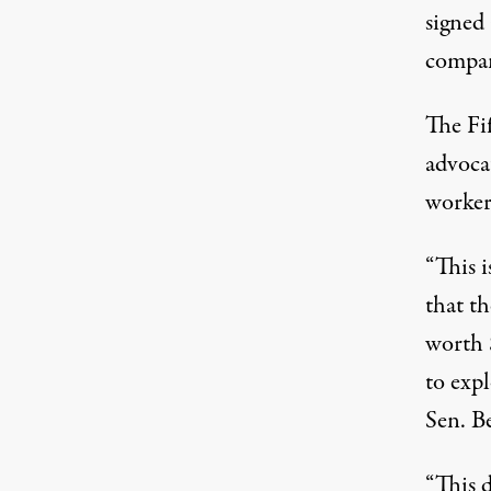
signed 
compa
The Fif
advoca
worker
“This i
that t
worth 
to exp
Sen. B
“This d