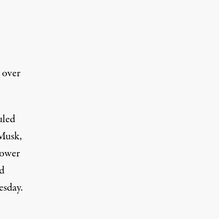
 over
uled
 Musk,
power
id
esday.