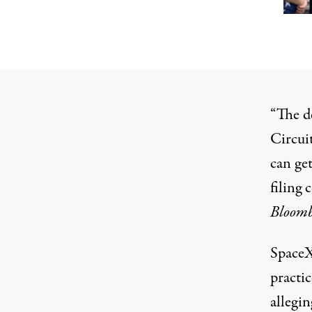
“The d
Circui
can get
filing 
Bloom
SpaceX
practic
allegin