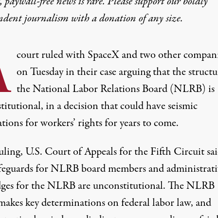
 paywall-free news is rare. Please support our boldly
ndent journalism with
a donation
of any size.
A
court ruled with SpaceX and two other compan
on Tuesday in their case arguing that the structu
the National Labor Relations Board (NLRB) is
itutional, in a decision that could have seismic
tions for workers’ rights for years to come.
ruling
, U.S. Court of Appeals for the Fifth Circuit
sa
afeguards for NLRB board members and administrati
dges for the NLRB are unconstitutional. The NLRB
makes key determinations on federal labor law, and