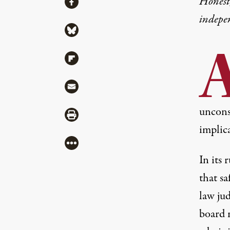
Honest,
Share via Facebook
indepe
Share via Bluesky
Share via Flipboard
Share via Mail
unconst
Share via Print
implica
More
In
its 
that s
law ju
board 