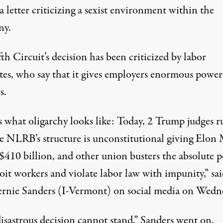
a letter criticizing a sexist environment within the
ny.
th Circuit’s decision has been criticized by labor
tes, who say that it gives employers enormous power
s.
s what oligarchy looks like: Today, 2 Trump judges r
he NLRB’s structure is unconstitutional giving Elon
$410 billion, and other union busters the absolute 
loit workers and violate labor law with impunity,”
sa
ernie Sanders (I-Vermont) on social media on Wedn
isastrous decision cannot stand,” Sanders went on.