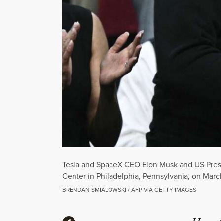
Tesla and SpaceX CEO Elon Musk and US Presi
Center in Philadelphia, Pennsylvania, on Marc
BRENDAN SMIALOWSKI / AFP VIA GETTY IMAGES
Share