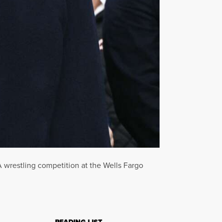
wrestling competition at the Wells Fargo