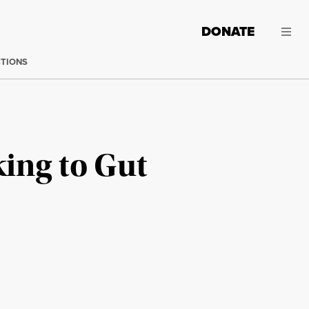
DONATE
CTIONS
king to Gut