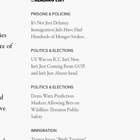
…READING LIST
PRISONS & POLICING
It’s Not Just Delaney.
Immigration Jails Have Had
ies
Hundreds of Hunger Strikes.
re of
POLITICS & ELECTIONS
US War on ICC Isn’t New,
Isn’t Just Coming From GOP,
and Isn’t Just About Israel
POLITICS & ELECTIONS
id
Dems Warn Prediction
Markets Allowing Bets on
ve
Wildfires Threaten Public
Safety
IMMIGRATION
Trump Issues “Birth Tourism”