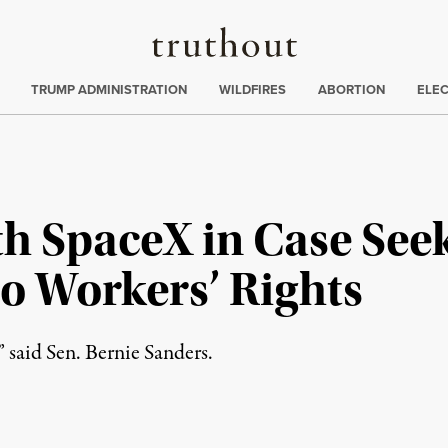
Truthout
ing
:
TRUMP ADMINISTRATION
WILDFIRES
ABORTION
ELE
h SpaceX in Case See
o Workers’ Rights
” said Sen. Bernie Sanders.