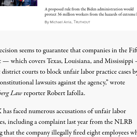
A proposed rule from the Biden administration would
protect 36 million workers from the hazards of extreme 
T
June 8, 2025
By
Michael Arria
,
RUTHOUT
ecision seems to guarantee that companies in the Fif
t — which covers Texas, Louisiana, and Mississippi
 district courts to block unfair labor practice cases b
constitutional lawsuits against the agency,” wrote
berg Law
reporter Robert Iafolla.
 has faced numerous accusations of unfair labor
es, including
a complaint last year
from the NLRB
g that the company illegally fired eight employees w