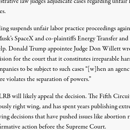
strative law judges
adjudicate cases
regarding unfair 
es.
ing suspends unfair labor practice proceedings again
usk’s SpaceX and co-plaintiffs Energy Transfer and
lp. Donald Trump appointee Judge Don Willett wro
ision for the court that it constitutes irreparable ha
mpanies to be subject to such cases “[w]hen an agenc
re violates the separation of powers.”
RB will likely appeal the decision. The
Fifth Circuit
ously
right wing, and has spent years publishing extr
ing decisions that have pushed issues like abortion r
firmative action before the Supreme Court.