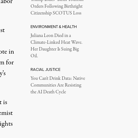
labor
Orders Following Birthright
Citizenship SCOTUS Loss
ENVIRONMENT & HEALTH
st
Juliana Leon Died in a
Climate-Linked Heat Wave.
Her Daughter Is Suing Big
te in
Oil.
rm for
RACIAL JUSTICE
y’s
You Can’t Drink Data: Native
Communities Are Resisting
the AI Death Cycle
 is
emist
ights