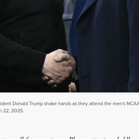
dent Donald Trump shake hands as they attend the men's NCAA 
h 22, 2025.