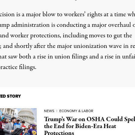
ision is a major blow to workers’ rights at a time w
ump administration is conducting
a major overhaul
o
and
worker protections
, including
moves to gut
the
and shortly after the major
unionization wave in r
at saw both a rise in union filings and a rise in unfa
ractice filings.
TED STORY
NEWS
|
ECONOMY & LABOR
Trump’s War on OSHA Could Spel
the End for Biden-Era Heat
Protections