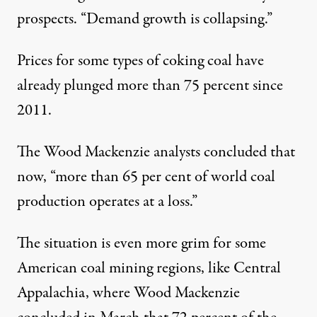
prospects. “Demand growth is collapsing.”
Prices for some types of coking coal have
already plunged more than 75 percent since
2011.
The Wood Mackenzie analysts concluded that
now, “more than 65 per cent of world coal
production operates at a loss.”
The situation is even more grim for some
American coal mining regions, like Central
Appalachia, where Wood Mackenzie