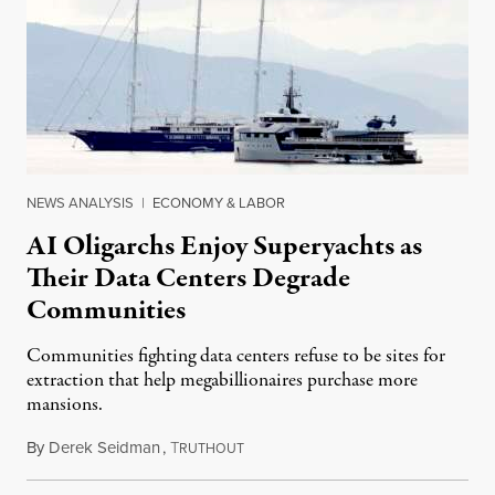
NEWS ANALYSIS
|
ECONOMY & LABOR
AI Oligarchs Enjoy Superyachts as
Their Data Centers Degrade
Communities
Communities fighting data centers refuse to be sites for
extraction that help megabillionaires purchase more
mansions.
By
Derek Seidman
,
T
July 31, 2026
RUTHOUT