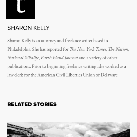
SHARON KELLY
Sharon Kelly is an attorney and freelance writer based in
Philadelphia. She has reported for
The New York Times
,
The Nation
,
National Wildlife
,
Earth Island Journal
and a variety of other
publications. Prior to beginning freelance writing, she worked as a
law clerk for the American Civil Liberties Union of Delaware.
RELATED STORIES