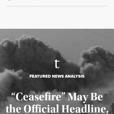
FEATURED NEWS ANALYSIS
“Ceasefire” May Be
the Official Headline,