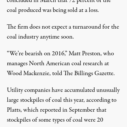
concluded in March that 72 percent of the
coal produced was being sold at a loss.
The firm does not expect a turnaround for the
coal industry anytime soon.
“We’re bearish on 2016,” Matt Preston, who
manages North American coal research at
Wood Mackenzie,
told
The Billings Gazette.
Utility companies have accumulated unusually
large stockpiles of coal this year, according to
Platts, which
reported
in September that
stockpiles of some types of coal were 20