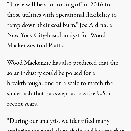
“There will be a lot rolling off in 2016 for
those utilities with operational flexibility to
ramp down their coal burn,” Joe Aldina, a
New York City-based analyst for Wood
Mackenzie,
told
Platts.
Wood Mackenzie has also predicted that the
solar industry could be poised for a
breakthrough, one on a scale to match the
shale rush that has swept across the U.S. in
recent years.
“During our analysis, we identified many