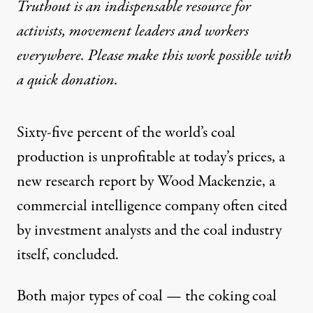
Truthout is an indispensable resource for
activists, movement leaders and workers
everywhere. Please make this work possible with
a
quick donation
.
Sixty-five percent of the world’s coal
production is unprofitable at today’s prices, a
new research report by Wood Mackenzie, a
commercial intelligence company often cited
by investment analysts and the coal industry
itself,
concluded
.
Both major types of coal — the coking coal