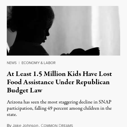
NEWS
|
ECONOMY & LABOR
At Least 1.5 Million Kids Have Lost
Food Assistance Under Republican
Budget Law
Arizona has seen the most staggering decline in SNAP
participation, falling 49 percent among children in the
state.
By
Jake Johnson
,
C
D
July 22, 2026
OMMON
REAMS