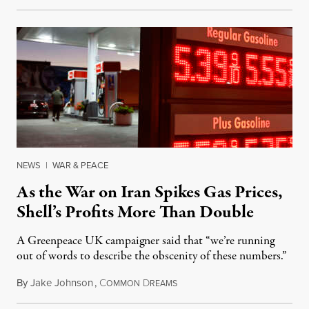
NEWS
|
WAR & PEACE
As the War on Iran Spikes Gas Prices,
Shell’s Profits More Than Double
A Greenpeace UK campaigner said that “we’re running
out of words to describe the obscenity of these numbers.”
By
Jake Johnson
,
C
D
July 30, 2026
OMMON
REAMS