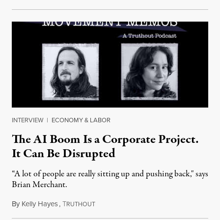
INTERVIEW
|
ECONOMY & LABOR
The AI Boom Is a Corporate Project.
It Can Be Disrupted
“A lot of people are really sitting up and pushing back," says
Brian Merchant.
By
Kelly Hayes
,
T
July 23, 2026
RUTHOUT