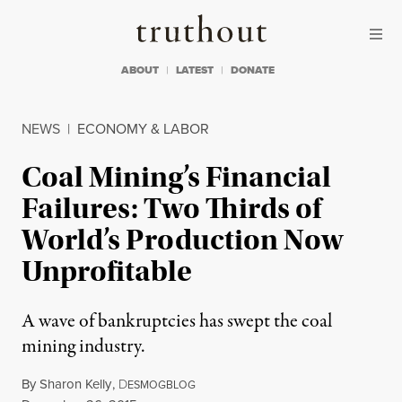
Skip to content
Skip to footer
Truthout
ABOUT
LATEST
DONATE
NEWS
|
ECONOMY & LABOR
Coal Mining’s Financial
Failures: Two Thirds of
World’s Production Now
Unprofitable
A wave of bankruptcies has swept the coal
mining industry.
By
Sharon Kelly
,
D
ESMOGBLOG