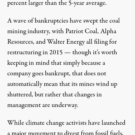
percent larger than the 5-year average.
A wave of bankruptcies have swept the coal
mining industry, with Patriot Coal, Alpha
Resources, and Walter Energy all filing for
restructuring in 2015 — though it’s worth
keeping in mind that simply because a
company goes bankrupt, that does not
automatically mean
that its mines wind up
shuttered, but rather that changes in
management are underway.
While climate change activists have launched
a major movement to divest from fossil fuels,