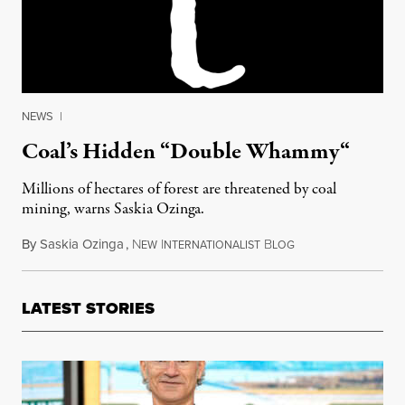
NEWS
|
Coal’s Hidden “Double Whammy“
Millions of hectares of forest are threatened by coal
mining, warns Saskia Ozinga.
By
Saskia Ozinga
,
N
I
B
December 19, 2015
EW
NTERNATIONALIST
LOG
LATEST STORIES