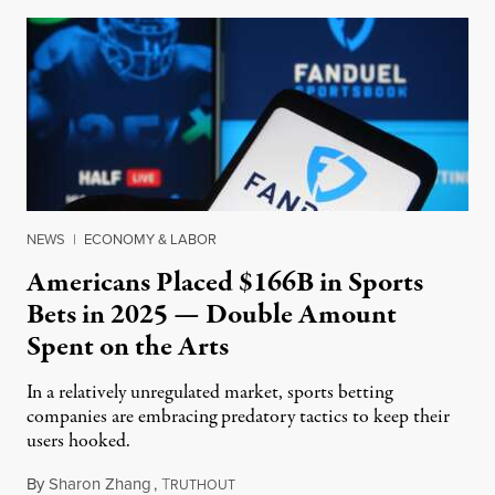
NEWS
|
ECONOMY & LABOR
Americans Placed $166B in Sports
Bets in 2025 — Double Amount
Spent on the Arts
In a relatively unregulated market, sports betting
companies are embracing predatory tactics to keep their
users hooked.
By
Sharon Zhang
,
T
July 28, 2026
RUTHOUT