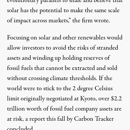
evolutionary parallels to shale and believe that
solar has the potential to make the same scale
of impact across markets,” the firm
wrote
.
Focusing on solar and other renewables would
allow investors to avoid the risks of stranded
assets and winding up holding reserves of
fossil fuels that cannot be extracted and sold
without crossing climate thresholds. If the
world were to stick to the 2 degree Celsius
limit originally negotiated at Kyoto, over $2.2
trillion worth of fossil fuel company assets are
at risk, a report this fall by Carbon Tracker
concluded.