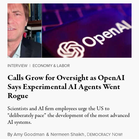
INTERVIEW
|
ECONOMY & LABOR
Calls Grow for Oversight as OpenAI
Says Experimental AI Agents Went
Rogue
Scientists and AI firm employees urge the US to
“deliberately pace” the development of the most advanced
AI systems.
By
Amy Goodman
&
Nermeen Shaikh
,
D
N
July 30,
EMOCRACY
OW!