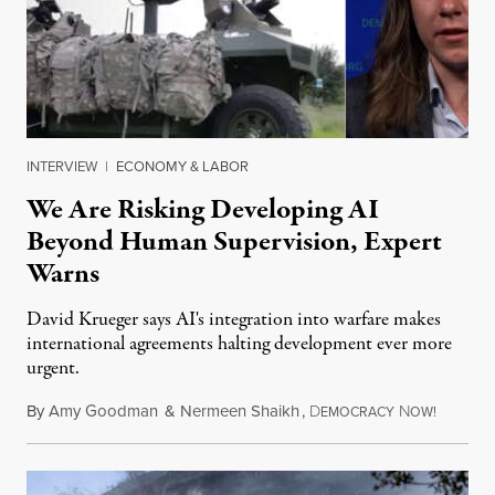
INTERVIEW
|
ECONOMY & LABOR
We Are Risking Developing AI
Beyond Human Supervision, Expert
Warns
David Krueger says AI's integration into warfare makes
international agreements halting development ever more
urgent.
By
Amy Goodman
&
Nermeen Shaikh
,
D
N
August 6
EMOCRACY
OW!