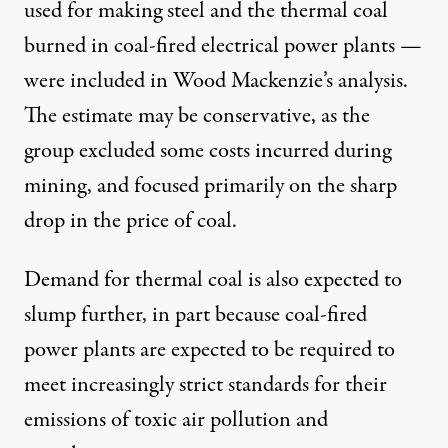
used for making steel and the thermal coal
burned in coal-fired electrical power plants —
were included in Wood Mackenzie’s analysis.
The estimate may be conservative, as the
group excluded some costs incurred during
mining, and focused primarily on the sharp
drop in the price of coal.
Demand for thermal coal is also expected to
slump further, in part because coal-fired
power plants are expected to be required to
meet increasingly strict standards for their
emissions of toxic air pollution and