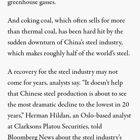
greenhouse gasses.
And coking coal, which often sells for more
than thermal coal, has been hard hit by the
sudden downturn of China’s steel industry,
which makes roughly half of the world’s steel.
A recovery for the steel industry may not
come for years, analysts say. “It doesn’t help
that Chinese steel production is about to see
the most dramatic decline to the lowest in 20
years,” Herman Hildan, an Oslo-based analyst
at Clarksons Platou Securities,
told
Bloomberg News about the steel industry’s