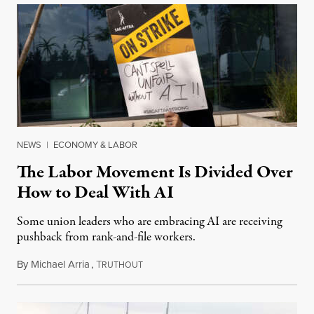
NEWS
|
ECONOMY & LABOR
The Labor Movement Is Divided Over
How to Deal With AI
Some union leaders who are embracing AI are receiving
pushback from rank-and-file workers.
By
Michael Arria
,
T
August 3, 2026
RUTHOUT