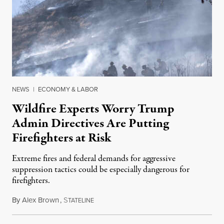
NEWS
|
ECONOMY & LABOR
Wildfire Experts Worry Trump
Admin Directives Are Putting
Firefighters at Risk
Extreme fires and federal demands for aggressive
suppression tactics could be especially dangerous for
firefighters.
By
Alex Brown
,
S
August 4, 2026
TATELINE