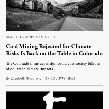
NEWS
|
ENVIRONMENT & HEALTH
Coal Mining Rejected for Climate
Risks Is Back on the Table in Colorado
The Colorado mine expansion could cost society billions
of dollars in climate impacts.
By
Elizabeth Shogren
,
H
C
N
November 22, 2015
IGH
OUNTRY
EWS