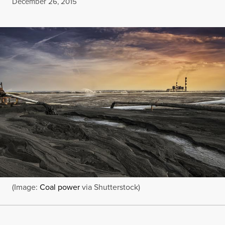
Published
December 26, 2015
(Image:
Coal power
via Shutterstock)