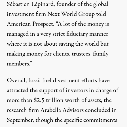
Sébastien Lépinard, founder of the global
investment firm Next World Group
told
American Prospect. “A lot of the money is
managed in a very strict fiduciary manner
where it is not about saving the world but
making money for clients, trustees, family
members.”
Overall, fossil fuel divestment efforts have
attracted the support of investors in charge of
more than $2.5 trillion worth of assets, the
research firm Arabella Advisors
concluded
in
September, though the specific commitments