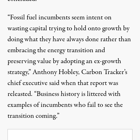
“Fossil fuel incumbents seem intent on
wasting capital trying to hold onto growth by
doing what they have always done rather than
embracing the energy transition and
preserving value by adopting an ex-growth
strategy,” Anthony Hobley, Carbon Tracker’s
chief executive
said
when that report was
releasted. “Business history is littered with
examples of incumbents who fail to see the
transition coming.”