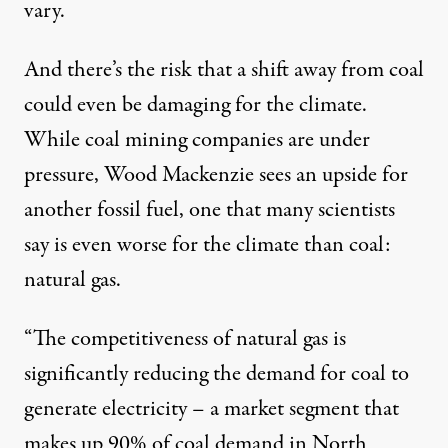
vary.
And there’s the risk that a shift away from coal
could even be damaging for the climate.
While coal mining companies are under
pressure, Wood Mackenzie sees an upside for
another fossil fuel, one that many scientists
say is even worse for the climate than coal:
natural gas.
“The competitiveness of natural gas is
significantly reducing the demand for coal to
generate electricity – a market segment that
makes up 90% of coal demand in North