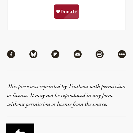
Share
Share via Facebook
Share via Bluesky
Share via Flipboard
Share via Mail
Share via Pri
More
This piece was reprinted by Truthout with permission
or license. It may not be reproduced in any form
without permission or license from the source.