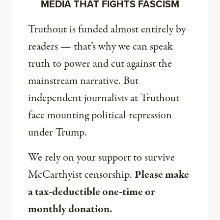
MEDIA THAT FIGHTS FASCISM
Truthout is funded almost entirely by
readers — that’s why we can speak
truth to power and cut against the
mainstream narrative. But
independent journalists at Truthout
face mounting political repression
under Trump.
We rely on your support to survive
McCarthyist censorship.
Please make
a tax-deductible one-time or
monthly donation.