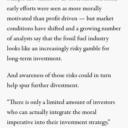
early efforts were seen as more morally
motivated than profit driven — but market
conditions have shifted and a growing number
of analysts say that the fossil fuel industry
looks like an increasingly risky gamble for
long-term investment.
And awareness of those risks could in turn
help spur further divestment.
“There is only a limited amount of investors
who can actually integrate the moral
imperative into their investment strategy,”