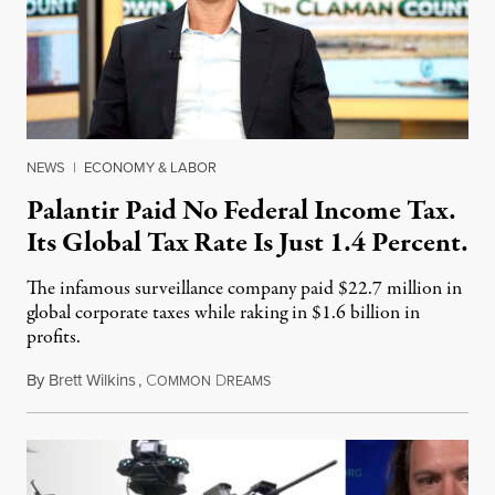
NEWS
|
ECONOMY & LABOR
Palantir Paid No Federal Income Tax.
Its Global Tax Rate Is Just 1.4 Percent.
The infamous surveillance company paid $22.7 million in
global corporate taxes while raking in $1.6 billion in
profits.
By
Brett Wilkins
,
C
D
August 7, 2026
OMMON
REAMS