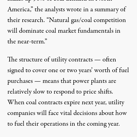
America,” the analysts wrote in a summary of
their research. “Natural gas/coal competition
will dominate coal market fundamentals in
the near-term.”
The structure of utility contracts — often
signed to cover one or two years’ worth of fuel
purchases — means that power plants are
relatively slow to respond to price shifts.
When coal contracts expire next year, utility
companies will face vital decisions about how
to fuel their operations in the coming year.