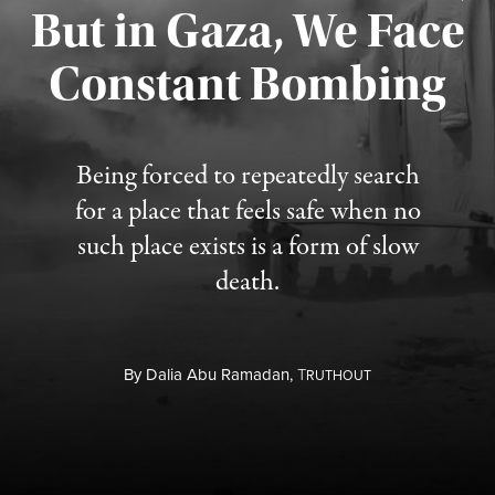
But in Gaza, We Face
Constant Bombing
Published August 4, 2026
Being forced to repeatedly search
for a place that feels safe when no
such place exists is a form of slow
death.
By
Dalia Abu Ramadan,
T
RUTHOUT