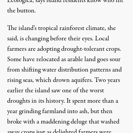
Ecológica, says island residents know who hit
the button.
The island’s tropical rainforest climate, she
said, is changing before their eyes. Local
farmers are adopting drought-tolerant crops.
Some have relocated as arable land goes sour
from shifting water distribution patterns and
rising seas, which drown aquifers. Two years
earlier the island saw one of the worst
droughts in its
history
. It spent more than a
year grinding farmland into ash, but then
broke with a maddening deluge that washed
away crops just as delighted farmers were