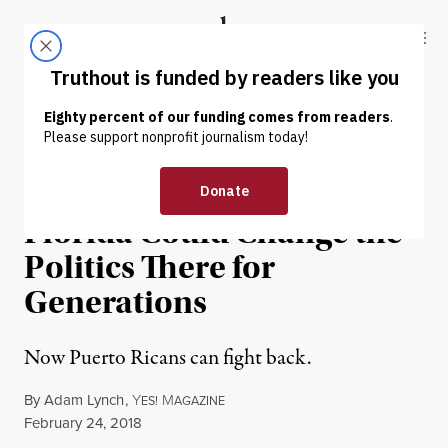
Skip to content
Skip to footer
Truthout
ABOUT
LATEST
DONATE
NEWS ANALYSIS
|
POLITICS & ELECTIONS
Climate Refugees in
Florida Could Change the
Politics There for
Generations
Now Puerto Ricans can fight back.
By
Adam Lynch
,
Y
M
ES!
AGAZINE
Published
February 24, 2018