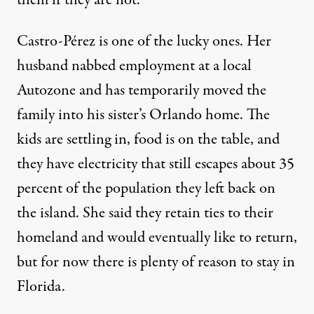
them if they are not.”
Castro-Pérez is one of the lucky ones. Her
husband nabbed employment at a local
Autozone and has temporarily moved the
family into his sister’s Orlando home. The
kids are settling in, food is on the table, and
they have electricity that still escapes about
35
percent
of the population they left back on
the island. She said they retain ties to their
homeland and would eventually like to return,
but for now there is plenty of reason to stay in
Florida.