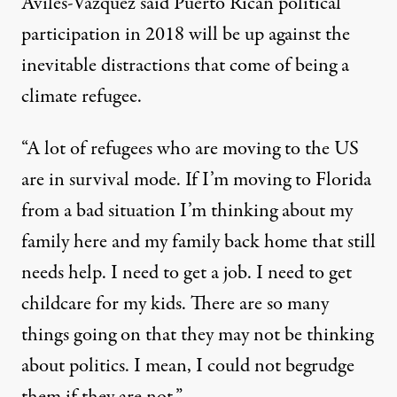
Aviles-Vazquez said Puerto Rican political
participation in 2018 will be up against the
inevitable distractions that come of being a
climate refugee.
“A lot of refugees who are moving to the US
are in survival mode. If I’m moving to Florida
from a bad situation I’m thinking about my
family here and my family back home that still
needs help. I need to get a job. I need to get
childcare for my kids. There are so many
things going on that they may not be thinking
about politics. I mean, I could not begrudge