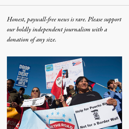
Honest, paywall-free news is rare. Please support
our boldly independent journalism with
a
donation
of any size.