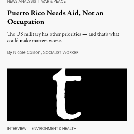
NEWS ANALYSIS
|
WAR & PEACE
Puerto Rico Needs Aid, Not an
Occupation
The US military has other priorities — and that's what
could make matters worse.
By
Nicole Colson
,
S
W
October 9, 2017
OCIALIST
ORKER
INTERVIEW
|
ENVIRONMENT & HEALTH