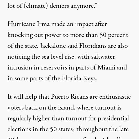
lot of (climate) deniers anymore.”
Hurricane Irma made an impact after
knocking out power to more than
50 percent
of the state. Jackalone said Floridians are also
noticing the sea level rise, with saltwater
intrusion in reservoirs in parts of Miami and
in some parts of the Florida Keys.
It will help that Puerto Ricans are
enthusiastic
voters back on the island, where turnout is
regularly higher than turnout for presidential
elections in the 50 states; throughout the late