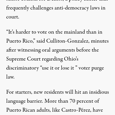
frequently challenges anti-democracy laws in
court.
“It’s harder to vote on the mainland than in
Puerto Rico,” said Culliton-Gonzalez, minutes
after witnessing oral arguments before the
Supreme Court regarding Ohio’s
discriminatory “
use it or lose it
” voter purge
law.
For starters, new residents will hit an insidious
language barrier. More than 70 percent of
Puerto Rican adults, like Castro-Pérez, have