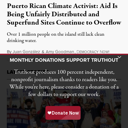
Puerto Rican Climate Activist: Aid Is
Being Unfairly Distributed and
Superfund Sites Continue to Overflow
Over 1 million people on the island still lack clean
drinking water.
By
Juan González
&
Amy Goodman
,
D
N
October 2
EMOCRACY
OW!
Toggle Donation Bar
MONTHLY DONATIONS SUPPORT TRUTHOUT
Truthout produces 100 percent independent,
LATEST STORIES
nonprofit journalism thanks to readers like you.
While you’re here, please consider a donation of a
few dollars to support our work.