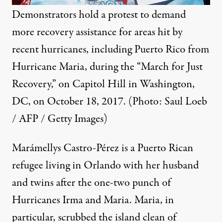
Demonstrators hold a protest to demand
more recovery assistance for areas hit by
recent hurricanes, including Puerto Rico from
Hurricane Maria, during the “March for Just
Recovery,” on Capitol Hill in Washington,
DC, on October 18, 2017. (Photo: Saul Loeb
/ AFP / Getty Images)
Marámellys Castro-Pérez is a Puerto Rican
refugee living in Orlando with her husband
and twins after the one-two punch of
Hurricanes Irma and Maria. Maria, in
particular, scrubbed the island clean of