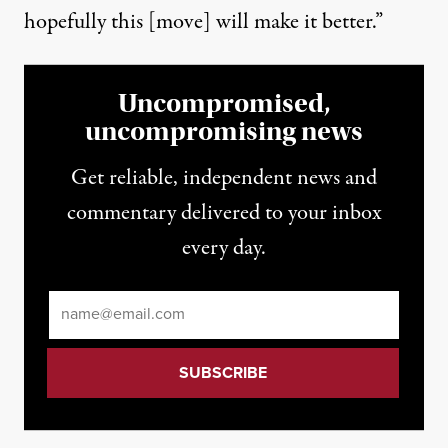
hopefully this [move] will make it better.”
Uncompromised,
uncompromising news
Get reliable, independent news and
commentary delivered to your inbox
every day.
Email
*