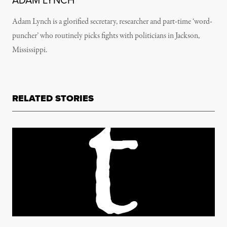
ADAM LYNCH
Adam Lynch is a glorified secretary, researcher and part-time ‘word-
puncher’ who routinely picks fights with politicians in Jackson,
Mississippi.
RELATED STORIES