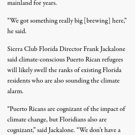
mainland for years.
“We got something really big [brewing] here,”
he said.
Sierra Club Florida Director Frank Jackalone
said climate-conscious Puerto Rican refugees
will likely swell the ranks of existing Florida
residents who are also sounding the climate
alarm.
“Puerto Ricans are cognizant of the impact of
climate change, but Floridians also are
cognizant,” said Jackalone. “We don’t have a