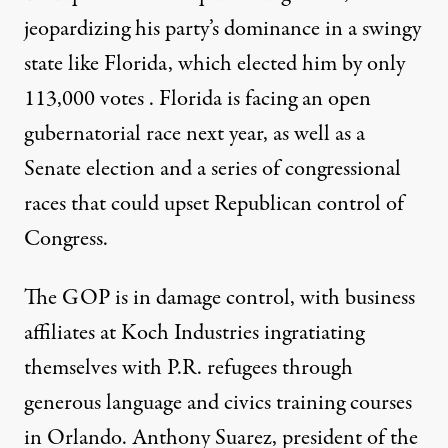
jeopardizing his party’s dominance in a swingy
state like Florida, which elected him by only
113,000 votes
. Florida is facing an open
gubernatorial race next year, as well as a
Senate election and a series of congressional
races that could upset Republican control of
Congress.
The GOP is in damage control, with business
affiliates at Koch Industries
ingratiating
themselves with P.R. refugees through
generous language and civics training courses
in Orlando. Anthony Suarez, president of the