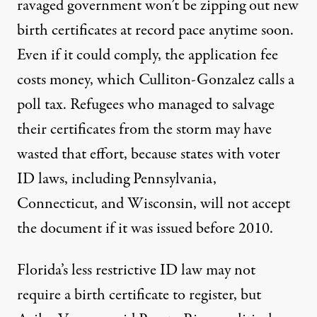
ravaged government won’t be zipping out new
birth certificates at record pace anytime soon.
Even if it could comply, the application fee
costs money, which Culliton-Gonzalez calls a
poll tax. Refugees who managed to salvage
their certificates from the storm may have
wasted that effort, because states with voter
ID laws, including
Pennsylvania
,
Connecticut
, and
Wisconsin
, will not accept
the document if it was issued before 2010.
Florida’s less restrictive ID law may not
require a birth certificate to register, but