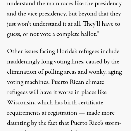
understand the main races like the presidency
and the vice presidency, but beyond that they
just won’t understand it at all. They’ll have to
guess, or not vote a complete ballot.”
Other issues facing Florida’s refugees include
maddeningly long voting lines, caused by the
elimination
of polling areas and
wonky
, aging
voting machines. Puerto Rican climate
refugees will have it worse in places like
Wisconsin, which has birth certificate
requirements at registration — made more
daunting by the fact that Puerto Rico’s storm-