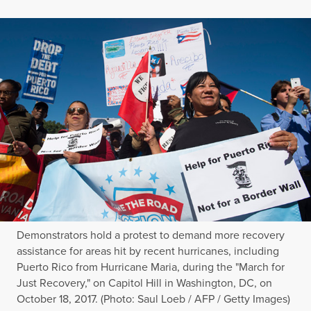
Demonstrators hold a protest to demand more recovery
assistance for areas hit by recent hurricanes, including
Puerto Rico from Hurricane Maria, during the "March for
Just Recovery," on Capitol Hill in Washington, DC, on
October 18, 2017. (Photo: Saul Loeb / AFP / Getty Images)