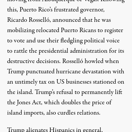
this, Puerto Rico’s frustrated governor,
Ricardo Rosselló, announced that he was
mobilizing
relocated Puerto Ricans to register
to vote and use their fledgling political voice
to rattle the presidential administration for its
destructive decisions. Rosselló howled when
Trump punctuated hurricane devastation with
an untimely
tax
on US businesses stationed on
the island. Trump’s refusal to permanently lift
the Jones Act, which
doubles
the price of
island imports, also curdles relations.
Trump
alienates
Hispanics in general,