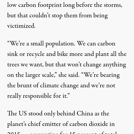
low carbon footprint long before the storms,
but that couldn’t stop them from being
victimized.
“We’re a small population. We can carbon
sink or recycle and bike more and plant all the
trees we want, but that won’t change anything
on the larger scale,” she said. “We’re bearing
the brunt of climate change and we’re not
really responsible for it.”
The US stood only behind China as the
planet’s chief
emitter
of carbon dioxide in