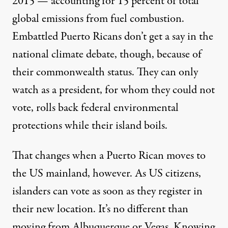
2015 — accounting for 15 percent of total
global emissions from fuel combustion.
Embattled Puerto Ricans don’t get a say in the
national climate debate, though, because of
their commonwealth status. They can only
watch as a president, for whom they could not
vote,
rolls back
federal environmental
protections while their island boils.
That changes when a Puerto Rican moves to
the US mainland, however. As US citizens,
islanders can vote as soon as they register in
their new location. It’s no different than
moving from Albuquerque or Vegas. Knowing