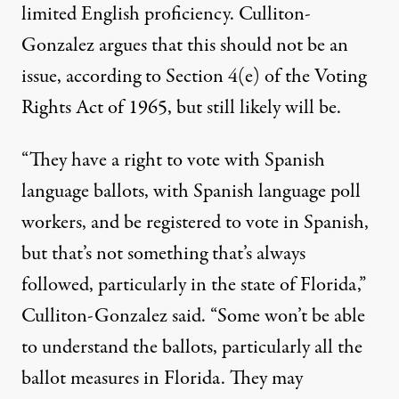
limited English proficiency. Culliton-
Gonzalez argues that this should not be an
issue, according to
Section 4(e) of the Voting
Rights Act of 1965
, but still likely will be.
“They have a right to vote with Spanish
language ballots, with Spanish language poll
workers, and be registered to vote in Spanish,
but that’s not something that’s always
followed, particularly in the state of Florida,”
Culliton-Gonzalez said. “Some won’t be able
to understand the ballots, particularly all the
ballot measures in Florida. They may