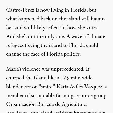
Castro-Pérez is now living in Florida, but
what happened back on the island still haunts
her and will likely reflect in how she votes.
And she’s not the only one. A wave of climate
refugees fleeing the island to Florida could
change the face of Florida politics.
Maria’s violence was unprecedented. It
churned the island like a
125-mile-wide
blender
, set on “smite.” Katia Avilés-Vázquez, a
member of sustainable farming resource group
Organización Boricuá de Agricultura