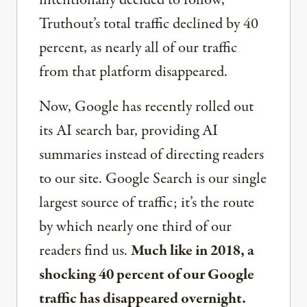
intentionally decided to follow,
Truthout’s total traffic declined by 40
percent, as nearly all of our traffic
from that platform disappeared.
Now, Google has recently rolled out
its AI search bar, providing AI
summaries instead of directing readers
to our site. Google Search is our single
largest source of traffic; it’s the route
by which nearly one third of our
readers find us.
Much like in 2018, a
shocking 40 percent of our Google
traffic has disappeared overnight.