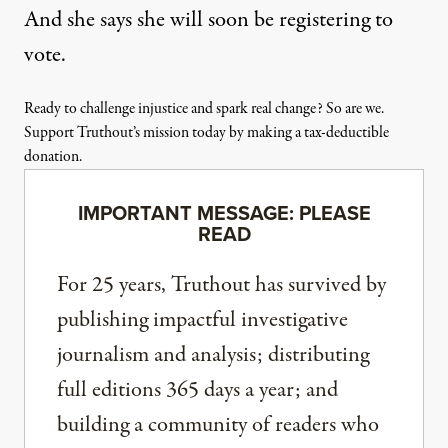
And she says she will soon be registering to
vote.
Ready to challenge injustice and spark real change? So are we.
Support Truthout’s mission today by making a tax-deductible
donation.
IMPORTANT MESSAGE: PLEASE
READ
For 25 years, Truthout has survived by
publishing impactful investigative
journalism and analysis; distributing
full editions 365 days a year; and
building a community of readers who