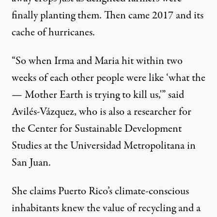
finally planting them. Then came 2017 and its
cache of hurricanes.
“So when Irma and Maria hit within two
weeks of each other people were like ‘what the
— Mother Earth is trying to kill us,'” said
Avilés-Vázquez, who is also a researcher for
the Center for Sustainable Development
Studies at the Universidad Metropolitana in
San Juan.
She claims Puerto Rico’s climate-conscious
inhabitants knew the value of recycling and a