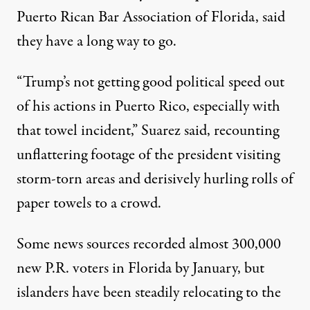
Puerto Rican Bar Association of Florida, said
they have a long way to go.
“Trump’s not getting good political speed out
of his actions in Puerto Rico, especially with
that towel incident,” Suarez said, recounting
unflattering footage of the president visiting
storm-torn areas and derisively hurling rolls of
paper towels to a crowd.
Some news sources recorded almost
300,000
new P.R. voters in Florida by January, but
islanders have been steadily
relocating
to the