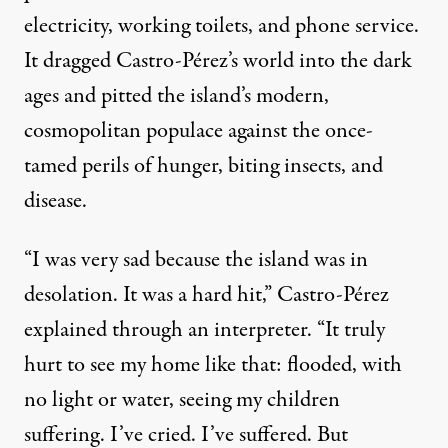
electricity, working toilets, and phone service.
It dragged Castro-Pérez’s world into the dark
ages and pitted the island’s modern,
cosmopolitan populace against the once-
tamed perils of hunger, biting insects, and
disease.
“I was very sad because the island was in
desolation. It was a hard hit,” Castro-Pérez
explained through an interpreter. “It truly
hurt to see my home like that: flooded, with
no light or water, seeing my children
suffering. I’ve cried. I’ve suffered. But