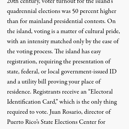
20th century, voter turnout for the island’s
quadrennial elections was 50 percent higher
than for mainland presidential contests. On
the island, voting is a matter of cultural pride,
with an intensity matched only by the ease of
the voting process. The island has easy
registration,
requiring
the presentation of
state, federal, or local government-issued ID
and a utility bill
proving
your place of
residence. Registrants receive an “Electoral
Identification Card,” which is the only thing
required to vote. Juan Rosario, director of
Puerto Rico’s State Elections Center for