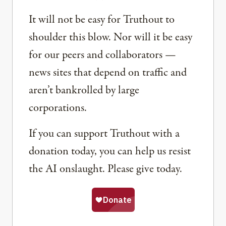
It will not be easy for Truthout to
shoulder this blow. Nor will it be easy
for our peers and collaborators —
news sites that depend on traffic and
aren’t bankrolled by large
corporations.
If you can support Truthout with a
donation today, you can help us resist
the AI onslaught. Please give today.