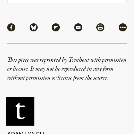
Share
Share via Facebook
Share via Bluesky
Share via Flipboard
Share via Mail
Share via Pri
More
This piece was reprinted by Truthout with permission
or license. It may not be reproduced in any form
without permission or license from the source.