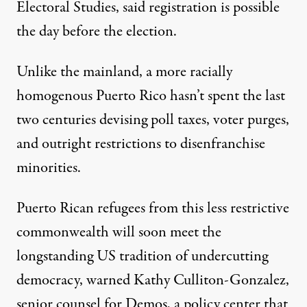
Electoral Studies, said registration is possible
the day before the election.
Unlike the mainland, a more racially
homogenous Puerto Rico hasn’t spent the last
two centuries devising poll taxes, voter purges,
and outright restrictions to disenfranchise
minorities.
Puerto Rican refugees from this less restrictive
commonwealth will soon meet the
longstanding US tradition of undercutting
democracy, warned Kathy Culliton-Gonzalez,
senior counsel for Demos, a policy center that