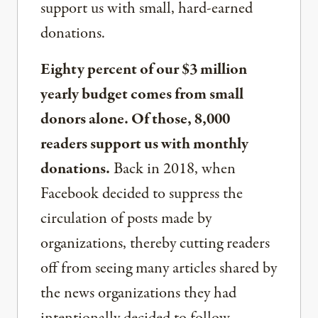
support us with small, hard-earned
donations.
Eighty percent of our $3 million
yearly budget comes from small
donors alone. Of those, 8,000
readers support us with monthly
donations.
Back in 2018, when
Facebook decided to suppress the
circulation of posts made by
organizations, thereby cutting readers
off from seeing many articles shared by
the news organizations they had