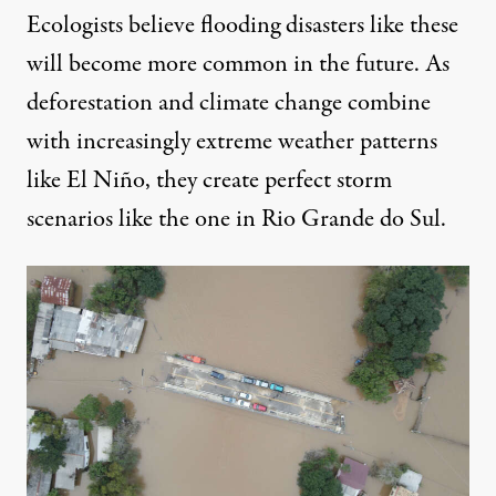
Ecologists believe flooding disasters like these
will become more common in the future. As
deforestation and climate change
combine
with increasingly extreme weather patterns
like El Niño, they create perfect storm
scenarios like the one in Rio Grande do Sul.