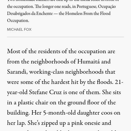
the occupation. The longer one reads, in Portuguese, Ocupação
Desabrigados da Enchente — the Homeless From the Flood
Occupation.
MICHAEL FOX
Most of the residents of the occupation are
from the neighborhoods of Humaitá and
Sarandi, working-class neighborhoods that
were some of the hardest hit by the floods. 21-
year-old Stefane Cruz is one of them. She sits
in a plastic chair on the ground floor of the
building. Her 5-month-old daughter coos on
her lap. She’s zipped up a pink onesie and