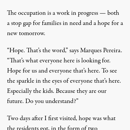
The occupation is a work in progress — both
a stop gap for families in need and a hope for a
new tomorrow.
“Hope. That’s the word,” says Marques Pereira.
“That’s what everyone here is looking for.
Hope for us and everyone that’s here. To see
the sparkle in the eyes of everyone that’s here.
Especially the kids. Because they are our
future. Do you understand?”
Two days after I first visited, hope was what
the residents got, in the form of two