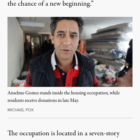
the chance of a new beginning.”
Anselmo Gomes stands inside the housing occupation, while
residents receive donations in late May.
MICHAEL FOX
The occupation is located in a seven-story