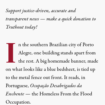
NEWS
|
ENVIRONMENT & HEALTH
Support justice-driven, accurate and
transparent news — make a
quick donation
to
Climate Refugees Are Occup
Truthout today!
As the climate crisis continues, flood victims in Br
I
By
Michael Fox
,
T
n the southern Brazilian city of Porto
RUTHOUT
Published
June 18, 2024
Alegre, one building stands apart from
the rest. A big homemade banner, made
on what looks like a blue bedsheet, is tied up
to the metal fence out front. It reads, in
Portuguese,
Ocupação Desabrigados da
Enchente
— the Homeless From the Flood
Occupation.