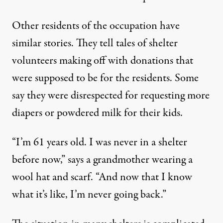
Other residents of the occupation have
similar stories. They tell tales of shelter
volunteers making off with donations that
were supposed to be for the residents. Some
say they were disrespected for requesting more
diapers or powdered milk for their kids.
“I’m 61 years old. I was never in a shelter
before now,” says a grandmother wearing a
wool hat and scarf. “And now that I know
what it’s like, I’m never going back.”