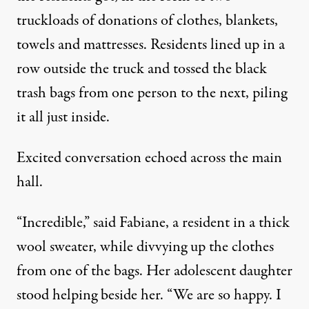
truckloads of donations of clothes, blankets,
towels and mattresses. Residents lined up in a
row outside the truck and tossed the black
trash bags from one person to the next, piling
it all just inside.
Excited conversation echoed across the main
hall.
“Incredible,” said Fabiane, a resident in a thick
wool sweater, while divvying up the clothes
from one of the bags. Her adolescent daughter
stood helping beside her. “We are so happy. I