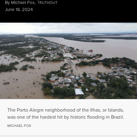
By
Michael Fox
,
T
RUTHOUT
Published
June 18, 2024
The Porto Alegre neighborhood of the Ilhas, or Islands, was one 
MICHAEL FOX
The Porto Alegre neighborhood of the Ilhas, or Islands,
was one of the hardest hit by historic flooding in Brazil.
MICHAEL FOX