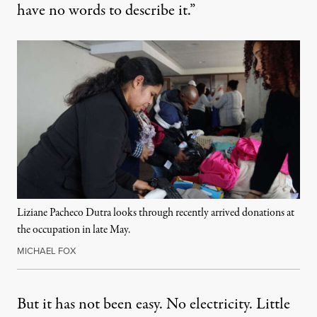
have no words to describe it.”
Liziane Pacheco Dutra looks through recently arrived donations at
the occupation in late May.
MICHAEL FOX
But it has not been easy. No electricity. Little