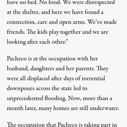
have no bed. No food. We were disrespected
at the shelter, and here we have found a
connection, care and open arms. We’ve made
friends. The kids play together and we are
looking after each other.”
Pacheco is at the occupation with her
husband, daughters and her parents. They
were all displaced after days of torrential
downpours across the state led to
unprecedented flooding. Now, more than a
month later, many homes are still underwater.
The occupation that Pacheco is taking part in