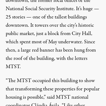
downtown
, the former local offices of the
National Social Security Institute. It’s huge —
25 stories — one of the tallest buildings
downtown. It towers over the city’s historic
public market, just a block from City Hall,
which spent most of May underwater. Since
then, a large red banner has been hung from
the roof of the building, with the letters
MTST.
“The MTST occupied this building to show
that transforming these properties for popular
housing is possible,” said MTST national
coordinator
Cláudia Ávila
. “Like other