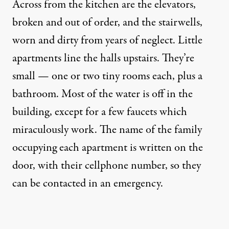
Across from the kitchen are the elevators,
broken and out of order, and the stairwells,
worn and dirty from years of neglect. Little
apartments line the halls upstairs. They’re
small — one or two tiny rooms each, plus a
bathroom. Most of the water is off in the
building, except for a few faucets which
miraculously work. The name of the family
occupying each apartment is written on the
door, with their cellphone number, so they
can be contacted in an emergency.