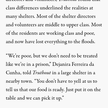
class differences underlined the realities at
many shelters. Most of the shelter directors
and volunteers are middle to upper class. Most
of the residents are working class and poor,
and now have lost everything to the floods.
“We’re poor, but we don’t need to be treated
like we’re in a prison,” Dejanira Ferreira da
Cunha, told
Truthout
in a large shelter in a
nearby town. “You don’t have to yell at us to
tell us that our food is ready. Just put it on the
table and we can pick it up.”