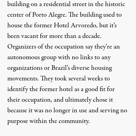
building on a residential street in the historic
center of Porto Alegre. The building used to
house the former Hotel Arvoredo, but it’s
been vacant for more than a decade.
Organizers of the occupation say they’re an
autonomous group with no links to any
organizations or Brazil’s diverse housing
movements. They took several weeks to
identify the former hotel as a good fit for
their occupation, and ultimately chose it
because it was no longer in use and serving no
purpose within the community.