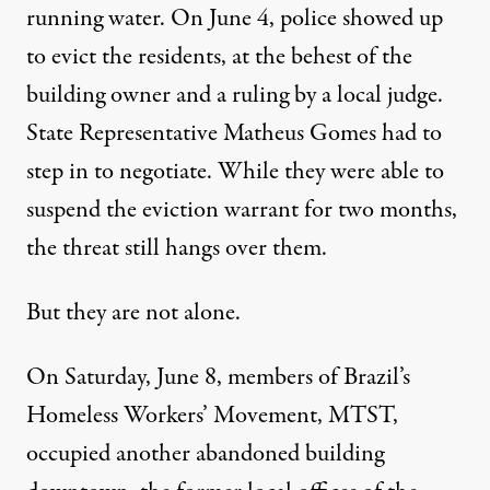
running water. On June 4, police showed up
to evict the residents, at the behest of the
building owner and a ruling by a local judge.
State Representative Matheus Gomes had to
step in to negotiate. While they were able to
suspend the eviction warrant for two months,
the threat still hangs over them.
But they are not alone.
On Saturday, June 8, members of Brazil’s
Homeless Workers’ Movement, MTST,
occupied another abandoned building