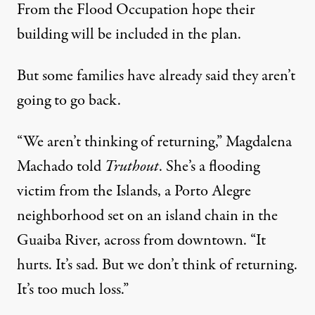
From the Flood Occupation hope their
building will be included in the plan.
But some families have already said they aren’t
going to go back.
“We aren’t thinking of returning,” Magdalena
Machado told
Truthout
. She’s a flooding
victim from the Islands, a Porto Alegre
neighborhood set on an island chain in the
Guaiba River, across from downtown. “It
hurts. It’s sad. But we don’t think of returning.
It’s too much loss.”