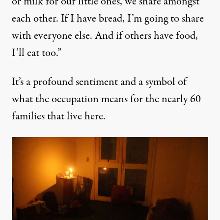
or milk for our little ones, we share amongst
each other. If I have bread, I’m going to share
with everyone else. And if others have food,
I’ll eat too.”
It’s a profound sentiment and a symbol of
what the occupation means for the nearly 60
families that live here.