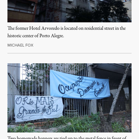
The former Hotel Arvoredo is located on residential street in the
historic center of Porto Alegre.
MICHAEL FOX
Two homemade banners are tied up to the metal fence in front of