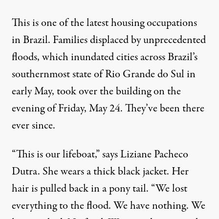
This is one of the latest housing occupations
in Brazil. Families displaced by unprecedented
The Porto Alegre neighborhood of the Ilhas, or Islands, was on
floods, which inundated cities across Brazil’s
MICHAEL FOX
southernmost state of Rio Grande do Sul in
early May, took over the building on the
evening of Friday, May 24. They’ve been there
ever since.
“This is our lifeboat,” says Liziane Pacheco
Dutra. She wears a thick black jacket. Her
hair is pulled back in a pony tail. “We lost
everything to the flood. We have nothing. We