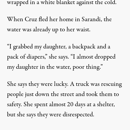
wrapped in a white blanket against the cold.
When Cruz fled her home in Sarandi, the
water was already up to her waist.
“I grabbed my daughter, a backpack and a
pack of diapers,” she says. “I almost dropped
my daughter in the water, poor thing.”
She says they were lucky. A truck was rescuing
people just down the street and took them to
safety. She spent almost 20 days at a shelter,
but she says they were disrespected.