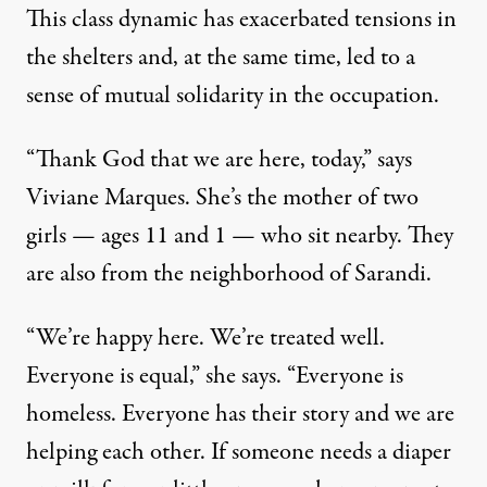
This class dynamic has exacerbated tensions in
the shelters and, at the same time, led to a
sense of mutual solidarity in the occupation.
“Thank God that we are here, today,” says
Viviane Marques. She’s the mother of two
girls — ages 11 and 1 — who sit nearby. They
are also from the neighborhood of Sarandi.
“We’re happy here. We’re treated well.
Everyone is equal,” she says. “Everyone is
homeless. Everyone has their story and we are
helping each other. If someone needs a diaper