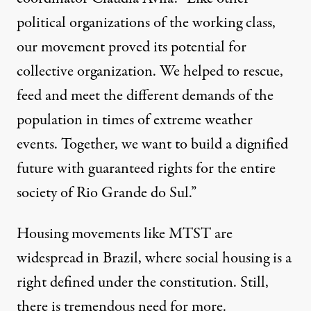
political organizations of the working class,
our movement proved its potential for
collective organization. We helped to rescue,
feed and meet the different demands of the
population in times of extreme weather
events. Together, we want to build a dignified
future with guaranteed rights for the entire
society of Rio Grande do Sul.”
Housing movements like MTST are
widespread in Brazil, where social housing is a
right defined
under the constitution
. Still,
there is tremendous need for more.