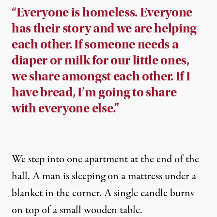
“Everyone is homeless. Everyone
has their story and we are helping
each other. If someone needs a
diaper or milk for our little ones,
we share amongst each other. If I
have bread, I’m going to share
with everyone else.”
We step into one apartment at the end of the
hall. A man is sleeping on a mattress under a
blanket in the corner. A single candle burns
on top of a small wooden table.