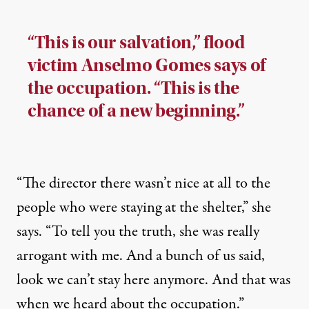
“This is our salvation,” flood
victim Anselmo Gomes says of
the occupation. “This is the
chance of a new beginning.”
“The director there wasn’t nice at all to the
people who were staying at the shelter,” she
says. “To tell you the truth, she was really
arrogant with me. And a bunch of us said,
look we can’t stay here anymore. And that was
when we heard about the occupation.”