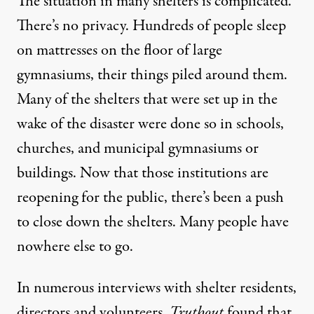
The situation in many shelters is complicated.
There’s no privacy. Hundreds of people sleep
on mattresses on the floor of large
gymnasiums, their things piled around them.
Many of the shelters that were set up in the
wake of the disaster were done so in schools,
churches, and municipal gymnasiums or
buildings. Now that those institutions are
reopening for the public, there’s been a push
to close down the shelters. Many people have
nowhere else to go.
In numerous interviews with shelter residents,
directors and volunteers,
Truthout
found that