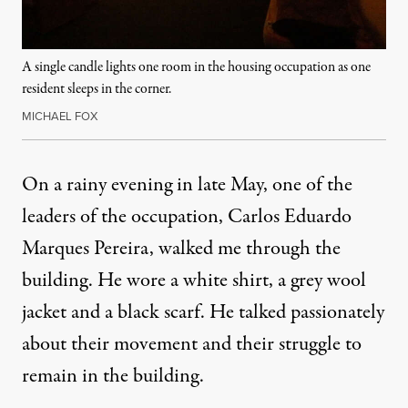
A single candle lights one room in the housing occupation as one
resident sleeps in the corner.
MICHAEL FOX
On a rainy evening in late May, one of the
leaders of the occupation, Carlos Eduardo
Marques Pereira, walked me through the
building. He wore a white shirt, a grey wool
jacket and a black scarf. He talked passionately
about their movement and their struggle to
remain in the building.