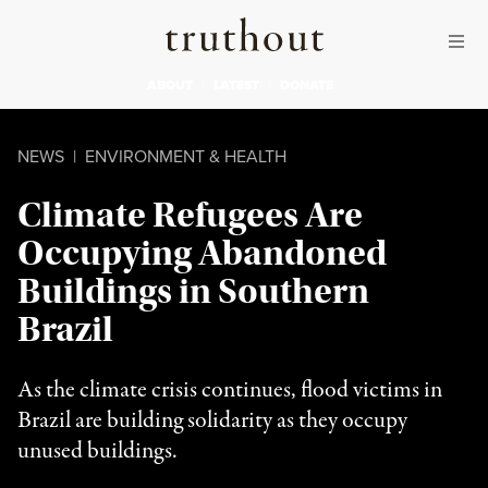
Skip to content
Skip to footer
Truthout
ABOUT
LATEST
DONATE
NEWS
|
ENVIRONMENT & HEALTH
Climate Refugees Are
Occupying Abandoned
Buildings in Southern
Brazil
As the climate crisis continues, flood victims in
Brazil are building solidarity as they occupy
unused buildings.