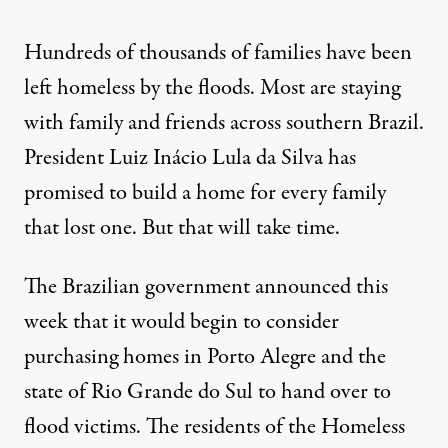
Hundreds of thousands of families have been
left homeless by the floods. Most are staying
with family and friends across southern Brazil.
President Luiz Inácio Lula da Silva
has
promised to build a home
for every family
that lost one. But that will take time.
The Brazilian government
announced this
week
that it would begin to consider
purchasing homes in Porto Alegre and the
state of Rio Grande do Sul to hand over to
flood victims. The residents of the Homeless