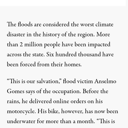
The floods are considered the worst climate
disaster in the history of the region. More
than 2 million people have been impacted
across the state. Six hundred thousand have
been forced from their homes.
“This is our salvation,” flood victim Anselmo
Gomes says of the occupation. Before the
rains, he delivered online orders on his
motorcycle. His bike, however, has now been
underwater for more than a month. “This is