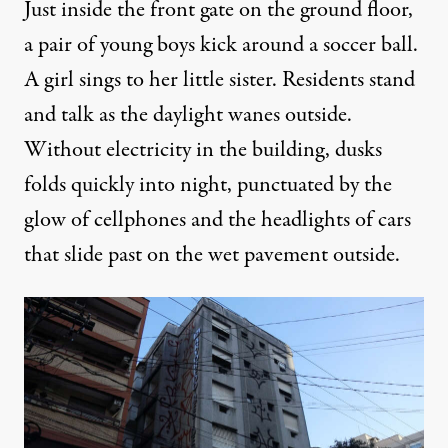
Just inside the front gate on the ground floor,
a pair of young boys kick around a soccer ball.
A girl sings to her little sister. Residents stand
and talk as the daylight wanes outside.
Without electricity in the building, dusks
folds quickly into night, punctuated by the
glow of cellphones and the headlights of cars
that slide past on the wet pavement outside.