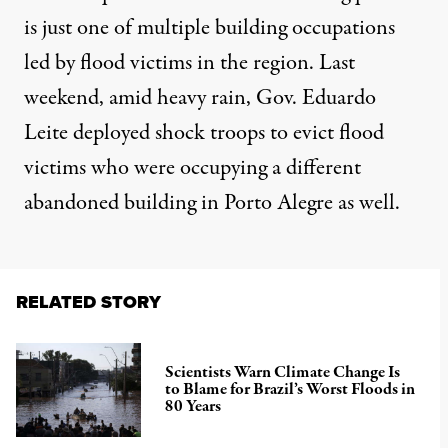
is just one of multiple building occupations
led by flood victims in the region. Last
weekend, amid heavy rain, Gov. Eduardo
Leite
deployed shock troops to evict flood
victims
who were occupying a different
abandoned building in Porto Alegre as well.
RELATED STORY
Scientists Warn Climate Change Is
to Blame for Brazil’s Worst Floods in
80 Years