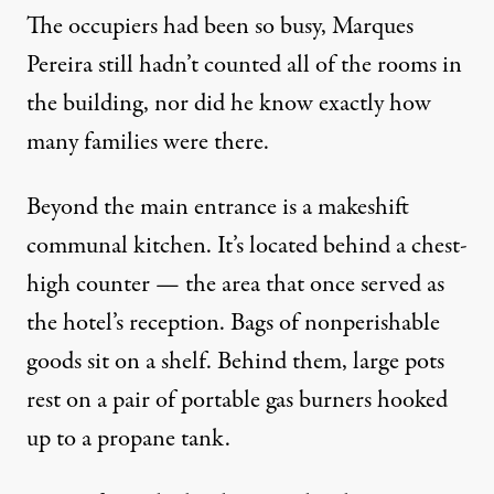
The occupiers had been so busy, Marques
Pereira still hadn’t counted all of the rooms in
the building, nor did he know exactly how
many families were there.
Beyond the main entrance is a makeshift
communal kitchen. It’s located behind a chest-
high counter — the area that once served as
the hotel’s reception. Bags of nonperishable
goods sit on a shelf. Behind them, large pots
rest on a pair of portable gas burners hooked
up to a propane tank.