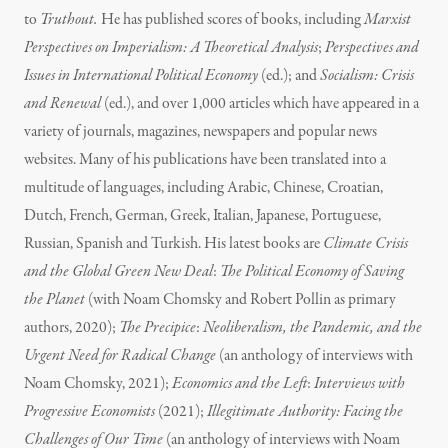
to
Truthout.
He has published scores of books, including
Marxist
Perspectives on Imperialism: A Theoretical Analysis
;
Perspectives and
Issues in International Political Economy
(ed.); and
Socialism: Crisis
and Renewal
(ed.), and over 1,000 articles which have appeared in a
variety of journals, magazines, newspapers and popular news
websites. Many of his publications have been translated into a
multitude of languages, including Arabic, Chinese, Croatian,
Dutch, French, German, Greek, Italian, Japanese, Portuguese,
Russian, Spanish and Turkish. His latest books are
Climate Crisis
and the Global Green New Deal
:
The Political Economy of Saving
the Planet
(with Noam Chomsky and Robert Pollin as primary
authors, 2020);
The Precipice
:
Neoliberalism, the Pandemic, and the
Urgent Need for Radical Change
(an anthology of interviews with
Noam Chomsky, 2021);
Economics and the Left
:
Interviews with
Progressive Economists
(2021);
Illegitimate Authority: Facing the
Challenges of Our Time
(an anthology of interviews with Noam