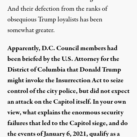
And the
ir
defection from the ranks
of
obsequious Trump loyalists has been
somewhat greater.
Apparently, D
.
C
.
Cou
ncil members had
been briefed by the U
.
S
.
Attorney for the
District of Columbia that Donald Trump
might invoke the Insurrection Act to seize
control of the city police, but did not expect
an attack on the Capitol itself.
In your own
view, what explains the
enormous security
failures that led to the
C
apitol siege,
and
do
the events of January 6, 2021,
qualify as a