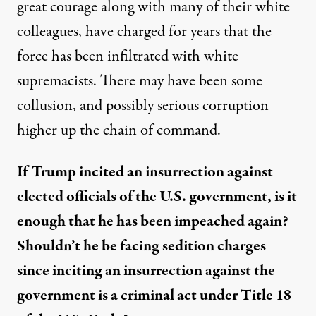
great courage along with many of their white
colleagues, have charged for y
ea
rs that the
force has been infiltrated with white
supremacists.
There may have been some
collusion, and possibly serious corruption
higher up the chain of command.
If Trump incited an insurrection against
elected officials of the U.S. government,
is it
enough that he
has
be
en
impeached again?
S
houldn’t
h
e
b
e
facing
sedition charges
since inciting an insurrection against the
government is a criminal act under Title 18