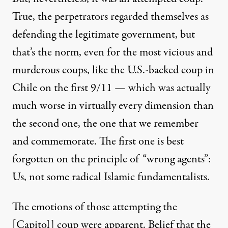
True, the perpetrators regarded themselves as
defending the legitimate government, but
that’s the norm, even for the most vicious and
murderous coup
s
, like the U
.
S
.
-backed coup in
Chile on the
first 9/11
—
which was
actually
much worse in virtually every dimension than
the second one,
the one that
we
remember
and
commemorate.
The first one is best
forgotten on the principle of “wrong agents”:
U
s, not some radical Islami
c
fundamentalists
.
The emotions
of those attempting the
[Capitol]
coup
were
apparent.
Belief that the