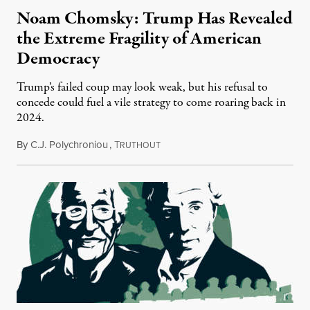
Noam Chomsky: Trump Has Revealed
the Extreme Fragility of American
Democracy
Trump’s failed coup may look weak, but his refusal to
concede could fuel a vile strategy to come roaring back in
2024.
By
C.J. Polychroniou
,
T
November 25, 2020
RUTHOUT