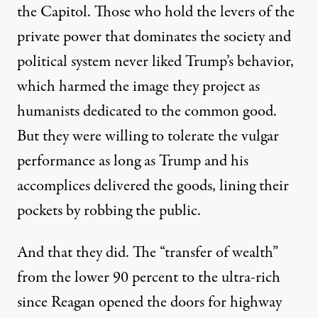
the Capitol.
Th
ose who hold the levers of the
private power
that dominates the society and
political system
never liked Trump’s
behavior
,
which harmed the image they project as
humanists dedicated to the common good.
But they
were willing to tolerate the
vulgar
performance
as long as
Trump
and his
accomplices
delivered the goods,
lining their
pockets by
robbing the public
.
And that they did.
The “
transfer of wealth
”
from the lower 90
percent
to the ultra-rich
since Reagan opened the
doors for highway