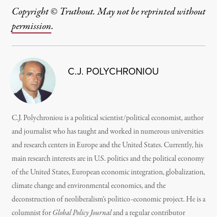
Copyright © Truthout. May not be reprinted without
permission
.
C.J. POLYCHRONIOU
C.J. Polychroniou is a political scientist/political economist, author
and journalist who has taught and worked in numerous universities
and research centers in Europe and the United States. Currently, his
main research interests are in U.S. politics and the political economy
of the United States, European economic integration, globalization,
climate change and environmental economics, and the
deconstruction of neoliberalism’s politico-economic project. He is a
columnist for
Global Policy Journal
and a regular contributor