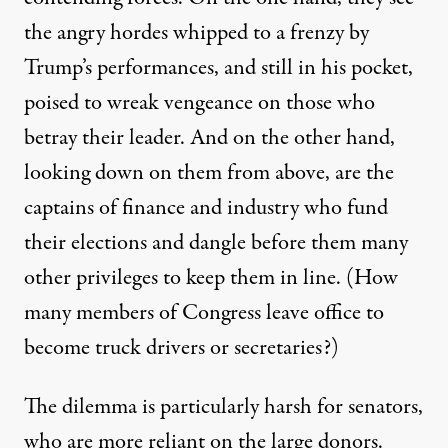
the angry hordes whipped to a frenzy by
Trump’s performances, and still in his pocket,
poised to wreak vengeance on those who
betray their leader.
And
on the other hand,
looking down on them from above,
are
the
captains of finance and industry who fund
their elections and dangle before them many
other privileges
to keep them in line
.
(
H
ow
many member
s
of Congress leave office to
become truck drivers or secretaries?)
The dilemma is particularly harsh for
s
enators,
who are
more reliant on the large donors.