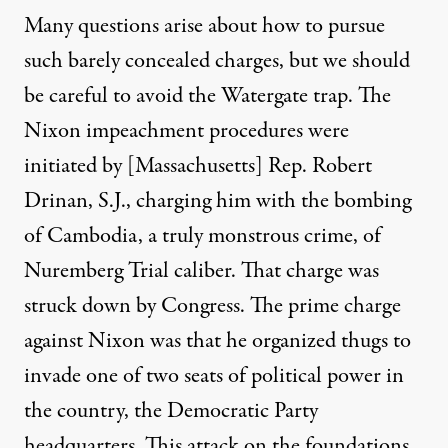
Many questions arise about how to pursue
such barely concealed charges, but we should
be careful to avoid the Watergate trap.
The
Nixon
impeachment procedures were
initiated by [Massachusetts] Rep. Robert
Drinan, S.J.
, charging
him
with the bombing
of Cambodia, a truly monstrous crime
,
of
Nuremberg Trial caliber.
That charge was
struck down by Congress.
The prime charge
against Nixon was that he organized thugs to
invade one of two seats of political power in
the country, the Democratic Party
headquarters. This attack on the foundations