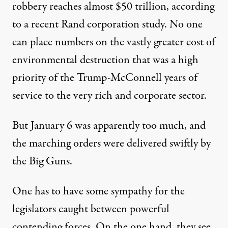
robbery
reaches
almost $50 trillion, according
to a
recent
Rand corporation study
.
No
one
can place numbers on the vastly greater cost of
environmental destruction that was a high
priority of the Trump-McConnell years
of
service to the very rich and corporate sector.
But Jan
uary
6 was apparently too much, and
the marching orders were delivered swiftly by
the Big Guns.
One has to have some sympathy for the
legislators caught between
powerful
contending forces.
On the one hand,
they see