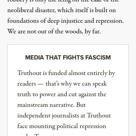
neoliberal disaster, which itself is built on
foundations of deep injustice and repression.
We are not out of the woods, by far.
MEDIA THAT FIGHTS FASCISM
Truthout is funded almost entirely by
readers — that’s why we can speak
truth to power and cut against the
mainstream narrative. But
independent journalists at Truthout
face mounting political repression