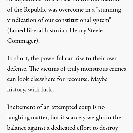
of the Republic was overcome in a “stunning
vindication of our constitutional system”
(famed liberal historian Henry Steele
Commager).
In short,
the powerful can rise to their own
defense.
The victims of truly monstrous crimes
can look elsewhere for recourse.
Maybe
history
, with luck.
Incitement of an attempted coup is no
laughing matter, but it scarcely weighs in the
balance against a dedicated effort to destroy