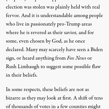
election was stolen w
as plainly
held with real
fervor.
And
it
is understandable
among people
who live in passionate
ly
pro-Trump areas
where he is revered
as
their savior, and for
some,
even
chosen by God,
as he
once
declared
.
Many
may
scarcely
have
seen a Biden
sign, or heard
anything
from
Fox News
or
Rush Limbaugh
to suggest some possible flaw
in their
beliefs.
In
some respects
,
these beliefs are not as
bizarre
as they
may
look
at first
. A shift of tens
of thousands of votes in a few counties
might