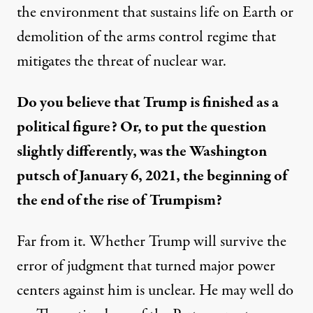
the environment that sustains life on Earth or
demolition of the arms control regime that
mitigates the threat of nuclear war.
Do you
believe that Trump is finished as a
political figure? Or, to
p
ut the question
slightly differently,
was
the Washington
putsch of January 6, 202
1
,
the
beginning of
the
end of
the
rise of
Trump
ism
?
Far from it.
Whether Trump will survive the
error of judgment that turned major power
centers against him is unclear.
He may well
do