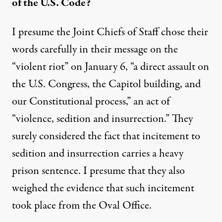
of the U.S. Code?
I presume the Joint Chiefs of Staff chose their
words carefully in their
m
essage on the
“violent riot”
on January 6,
“a
direct assault on
the U.S. Congress, the Capitol building, and
our Constitutional process
,” an act of
“violence, sedition and insurrection.” They
surely considered the fact that incitement to
sedition and insurrection carries a heavy
prison sentence.
I presume that they also
weighed the evidence that such incitement
took place from the Oval Office.