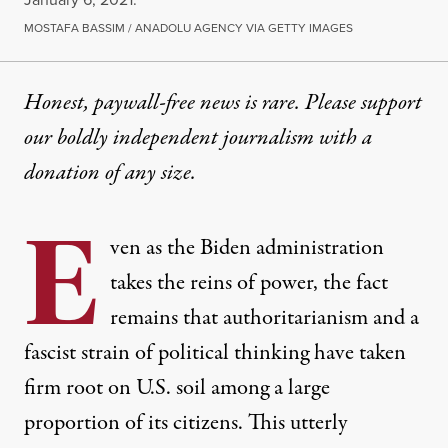
MOSTAFA BASSIM / ANADOLU AGENCY VIA GETTY IMAGES
Honest, paywall-free news is rare. Please support
our boldly independent journalism with
a
donation
of any size.
E
ven a
s
the Biden administration
takes the reins of power
, the
fact
remains that
authoritarianism and a
fascist strain
of political thinking ha
ve
taken
firm roo
t
on U.S. soil among a
large
proportion
of
its
citizens
. This
utterly