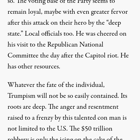
so
.
The voting base of the Party seems to
remain loyal, maybe with even greater fervor
after this attack on their hero by the “deep
state.” Local officials too.
He was
cheered on
his visit to
the Republican
N
ational
C
ommittee
the day after the Capitol riot
.
He
has other resources.
Whatever the fate of the individual,
Trumpism will not be
so
easily contained.
Its
roots are deep
.
The
anger and resentment
raised to a frenzy by this talented con man is
not limited to the U
.
S.
The $50 trillion
robbery is only the icing on the cake of the