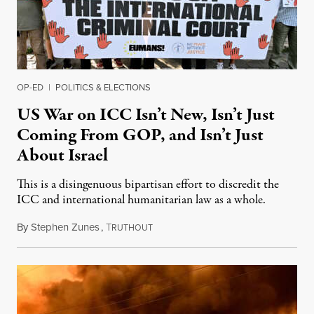
OP-ED
|
POLITICS & ELECTIONS
US War on ICC Isn’t New, Isn’t Just
Coming From GOP, and Isn’t Just
About Israel
This is a disingenuous bipartisan effort to discredit the
ICC and international humanitarian law as a whole.
By
Stephen Zunes
,
T
August 7, 2026
RUTHOUT