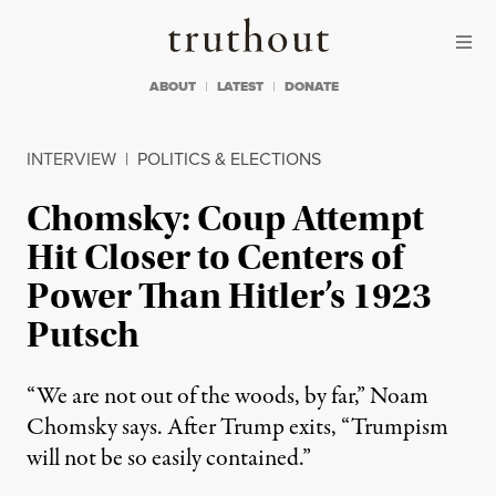
Skip to content
Skip to footer
Truthout
ABOUT
LATEST
DONATE
INTERVIEW
|
POLITICS & ELECTIONS
Chomsky: Coup Attempt
Hit Closer to Centers of
Power Than Hitler’s 1923
Putsch
“We are not out of the woods, by far,” Noam
Chomsky says. After Trump exits, “Trumpism
will not be so easily contained.”