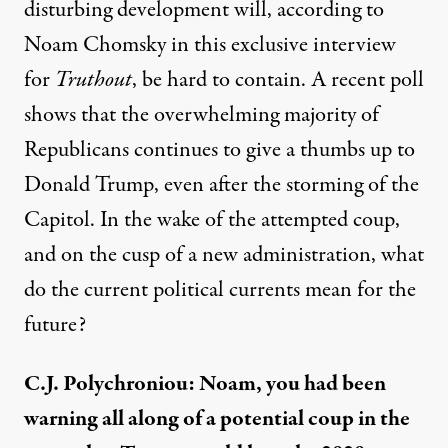
disturbing development
will
, according to
Noam Chomsky in
th
is
exclusive interview
for
Truthout
,
be hard to contain.
A recent poll
shows that the overwhelming majority of
Republicans continues to give
a
thumbs up to
Donald Trump
,
even after the storming of the
Capitol.
I
n the wake of the attempted coup,
and on the cusp of a new administration
, what
do the current political currents
mean for the
future?
C.J. Polychroniou: Noam, y
ou ha
d
been
warning
all along
of a potential coup in the