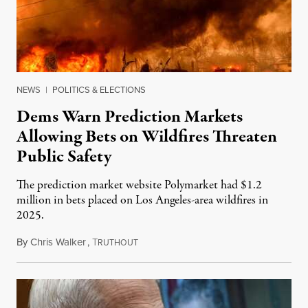
NEWS
|
POLITICS & ELECTIONS
Dems Warn Prediction Markets
Allowing Bets on Wildfires Threaten
Public Safety
The prediction market website Polymarket had $1.2
million in bets placed on Los Angeles-area wildfires in
2025.
By
Chris Walker
,
T
August 7, 2026
RUTHOUT