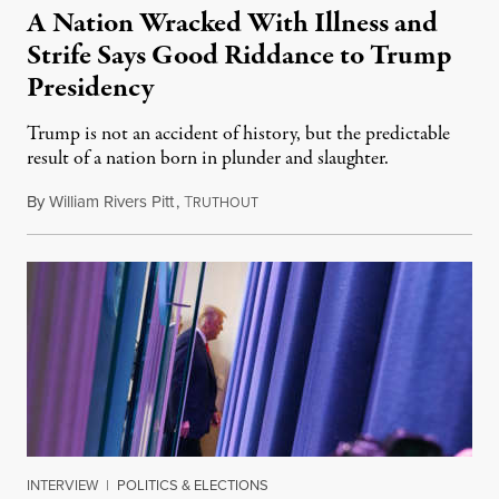
A Nation Wracked With Illness and
Strife Says Good Riddance to Trump
Presidency
Trump is not an accident of history, but the predictable
result of a nation born in plunder and slaughter.
By
William Rivers Pitt
,
T
January 19, 2021
RUTHOUT
INTERVIEW
|
POLITICS & ELECTIONS