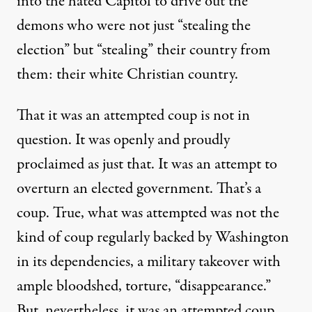
into the hated Capitol to drive out the
demons who were not just
“
stealing the
election
”
but
“
stealing
”
their country from
them
: their
w
hite Christian
country
.
That it was an attempted coup is not in
question.
It was openly and proudly
pro
claimed as just that
.
It was an attempt to
overturn
an elected government
. That
’s
a
coup.
True, what was attempted was not the
kind of coup regularly backed by
Washington
in its dependencies, a military takeover with
ample bloodshed, torture, “disappearance.”
But
,
nevertheless
,
it was
an attempted coup.