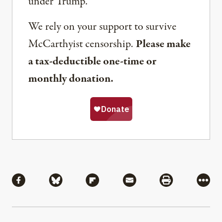
under Trump.
We rely on your support to survive
McCarthyist censorship.
Please make
a tax-deductible one-time or
monthly donation.
Share
Share via Facebook
Share via Bluesky
Share via Flipboard
Share via Mail
Share via Pri
More