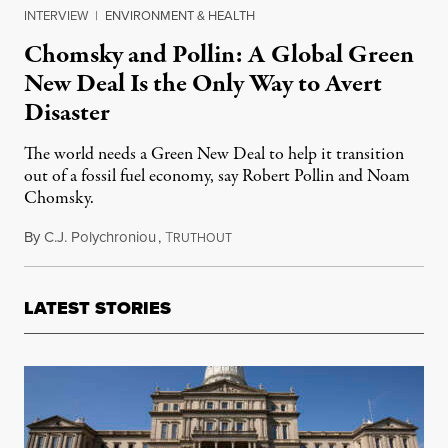
INTERVIEW
|
ENVIRONMENT & HEALTH
Chomsky and Pollin: A Global Green
New Deal Is the Only Way to Avert
Disaster
The world needs a Green New Deal to help it transition
out of a fossil fuel economy, say Robert Pollin and Noam
Chomsky.
By
C.J. Polychroniou
,
T
January 7, 2021
RUTHOUT
LATEST STORIES