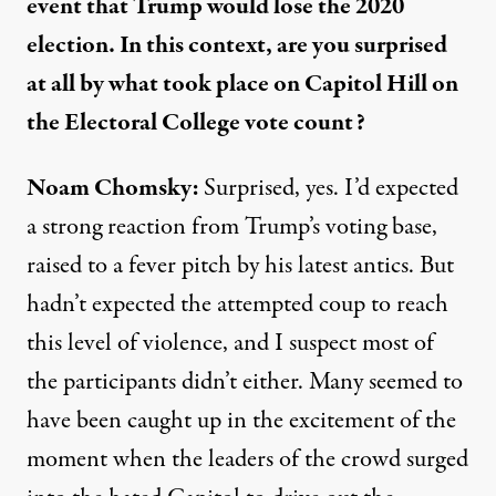
event that Trump would lose the 2020
election.
In th
is
context, a
re you surprised
at all
by
w
hat took place on Capitol Hill on
the
Electoral College vote count?
Noam Chomsky
:
Surprised, yes.
I’d expected
a strong reaction from Trump’s voting base,
raised to a fever pitch by his latest antics.
But
hadn’t expected
the attempted coup to reach
this level
of violence
, and I suspect most of
the participants didn’t either. Many seemed to
have been caught up in the excitement of the
moment when the leaders of the crowd surged