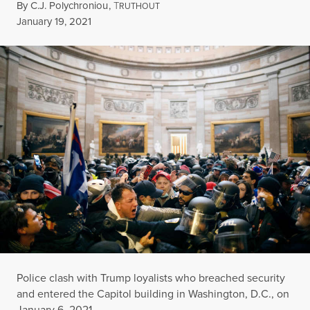
By
C.J. Polychroniou
,
T
RUTHOUT
Published
January 19, 2021
Police clash with Trump loyalists who breached security
and entered the Capitol building in Washington, D.C., on
January 6, 2021.