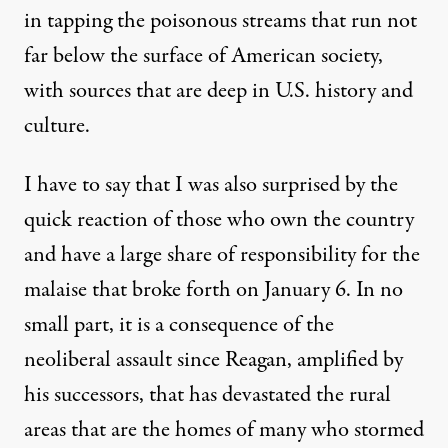
in tapping
the poison
ous streams
that
run
not
far below the surface of American society,
with sources that
are
deep in
U
.
S
.
history and
culture.
I have to say that I was also surprised by the
quick reaction of
those
who own the country
and
have a large share of
responsib
ility
for the
malaise that broke forth on January 6
.
I
n
no
small part, it is a consequence of the
neoliberal assault since Reagan,
amplified by
his successors,
that has devastated the rural
areas that are the homes of many who stormed