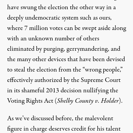
have swung the election the other way in a
deeply undemocratic system
such as
ours
,
where 7 million votes can be swept aside
along
with
an
unknown number of others
eliminated by purging, gerrymandering, and
the
many other devices
that have been devised
to steal the election from the “wrong people
,
”
effectively authorized by the Supreme Court
in its shameful 2013 decision nullifying the
Voting Rights Act (
Shelby County v. Holder
).
As we’ve discussed before, the malevolent
figure in charge deserves credit for his talent