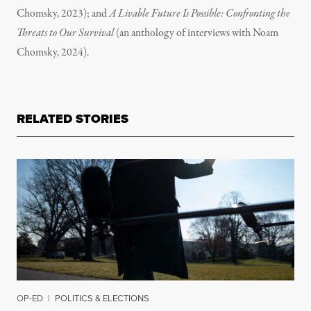
Chomsky, 2023); and
A Livable Future Is Possible: Confronting the
Threats to Our Survival
(an anthology of interviews with Noam
Chomsky, 2024).
RELATED STORIES
OP-ED
|
POLITICS & ELECTIONS