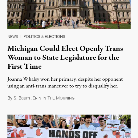
NEWS
|
POLITICS & ELECTIONS
Michigan Could Elect Openly Trans
Woman to State Legislature for the
First Time
Joanna Whaley won her primary, despite her opponent
using an anti-trans maneuver to try to disqualify her.
By
S. Baum
,
E
I
T
M
August 7, 2026
RIN
N
HE
ORNING