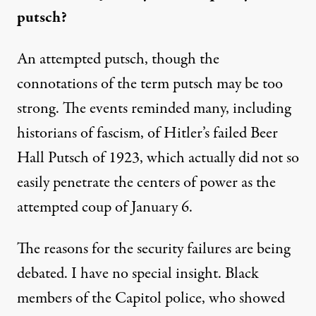
putsch?
An attempted putsch, though the
connotations of the term
putsch
may be too
strong. The events reminded many, including
historians of fascism, of Hitler’s failed Beer
Hall Putsch of 1923
, which actually did not so
easily penetrate the centers of power as the
attempted coup of January 6.
The reasons for the security failures are being
debated. I have no special insight.
Black
members of the Capitol police, who showed