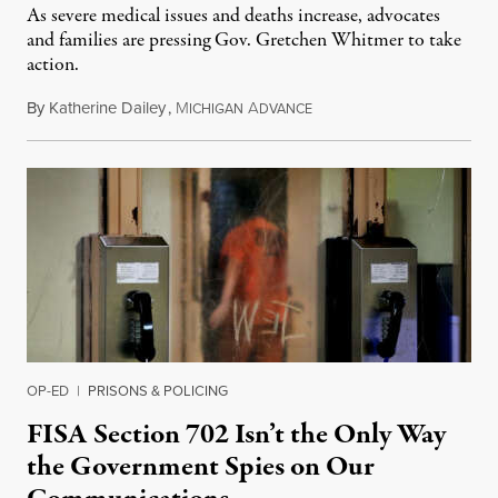
As severe medical issues and deaths increase, advocates
and families are pressing Gov. Gretchen Whitmer to take
action.
By
Katherine Dailey
,
M
A
August 1, 2026
ICHIGAN
DVANCE
OP-ED
|
PRISONS & POLICING
FISA Section 702 Isn’t the Only Way
the Government Spies on Our