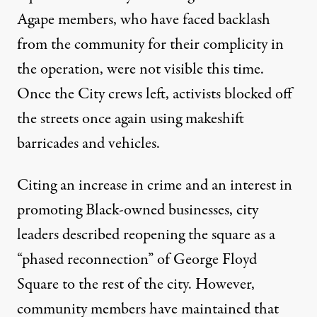
Agape members, who have faced backlash
from the community for their complicity in
the operation, were not visible this time.
Once the City crews left, activists blocked off
the streets once again using makeshift
barricades and vehicles.
Citing an increase in crime and an interest in
promoting Black-owned businesses, city
leaders described reopening the square as a
“phased reconnection”
of George Floyd
Square to the rest of the city. However,
community members have maintained that