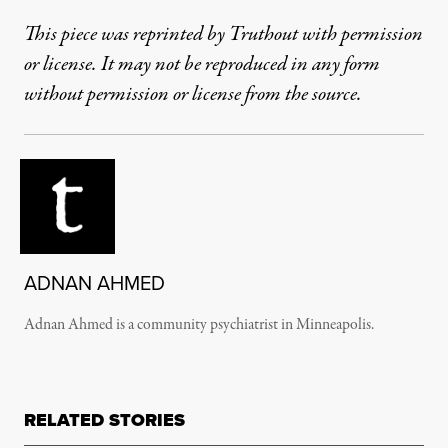
This piece was reprinted by Truthout with permission
or license. It may not be reproduced in any form
without permission or license from the source.
ADNAN AHMED
Adnan Ahmed is a community psychiatrist in Minneapolis.
RELATED STORIES