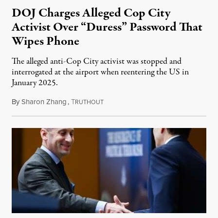
DOJ Charges Alleged Cop City
Activist Over “Duress” Password That
Wipes Phone
The alleged anti-Cop City activist was stopped and
interrogated at the airport when reentering the US in
January 2025.
By
Sharon Zhang
,
T
July 27, 2026
RUTHOUT