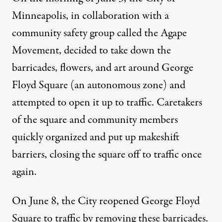
Minneapolis, in collaboration with a
community safety group called the
Agape
Movement
, decided to take down the
barricades, flowers, and art around George
Floyd Square (an autonomous zone) and
attempted to open it up to traffic. Caretakers
of the square and community members
quickly organized and put up makeshift
barriers, closing the square off to traffic once
again.
On June 8, the City reopened George Floyd
Square to traffic by removing these barricades.