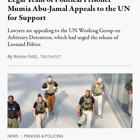
Mumia Abu-Jamal Appeals to the UN
for Support
Lawyers are appealing to the UN Working Group on
Arbitrary Detention, which had urged the release of
Leonard Peltier.
By
Renée Feltz
,
T
July 28, 2026
RUTHOUT
NEWS
|
PRISONS & POLICING