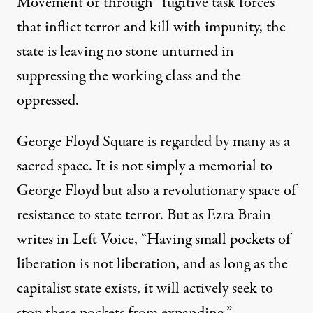
Movement or through “fugitive task forces”
that inflict terror and kill with impunity, the
state is leaving no stone unturned in
suppressing the working class and the
oppressed.
George Floyd Square is regarded by many as a
sacred space. It is not simply a memorial to
George Floyd but also a revolutionary space of
resistance to state terror. But as Ezra Brain
writes in
Left Voice
, “Having small pockets of
liberation is not liberation, and as long as the
capitalist state exists, it will actively seek to