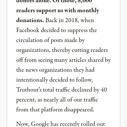
donors alone. Of those, 8,000
readers support us with monthly
donations.
Back in 2018, when
Facebook decided to suppress the
circulation of posts made by
organizations, thereby cutting readers
off from seeing many articles shared by
the news organizations they had
intentionally decided to follow,
Truthout’s total traffic declined by 40
percent, as nearly all of our traffic
from that platform disappeared.
Now, Google has recently rolled out