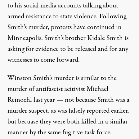
to his social media accounts talking about
armed resistance
to state violence. Following
Smith’s murder, protests have continued in
Minneapolis. Smith’s brother
Kidale Smith
is
asking for evidence to be released and for any
witnesses to come forward.
Winston Smith’s murder is similar to the
murder of antifascist acitivist
Michael
Reinoehl
last year — not because Smith was a
murder suspect, as was falsely reported earlier,
but becuase they were both killed in a similar
manner by the same fugitive task force.