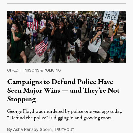
OP-ED
|
PRISONS & POLICING
Campaigns to Defund Police Have
Seen Major Wins — and They’re Not
Stopping
George Floyd was murdered by police one year ago today.
“Defund the police” is digging in and growing roots.
By
Asha Ransby-Sporn
,
T
May 25, 2021
RUTHOUT