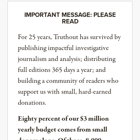
IMPORTANT MESSAGE: PLEASE
READ
For 25 years, Truthout has survived by
publishing impactful investigative
journalism and analysis; distributing
full editions 365 days a year; and
building a community of readers who
support us with small, hard-earned
donations.
Eighty percent of our $3 million
yearly budget comes from small