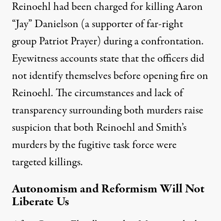
Reinoehl had been charged for killing Aaron
“Jay” Danielson (a supporter of far-right
group Patriot Prayer) during a confrontation.
Eyewitness accounts
state that the officers did
not identify themselves before opening fire on
Reinoehl. The circumstances and lack of
transparency surrounding both murders raise
suspicion that both
Reinoehl
and Smith’s
murders by the fugitive task force were
targeted killings.
Autonomism and Reformism Will Not
Liberate Us