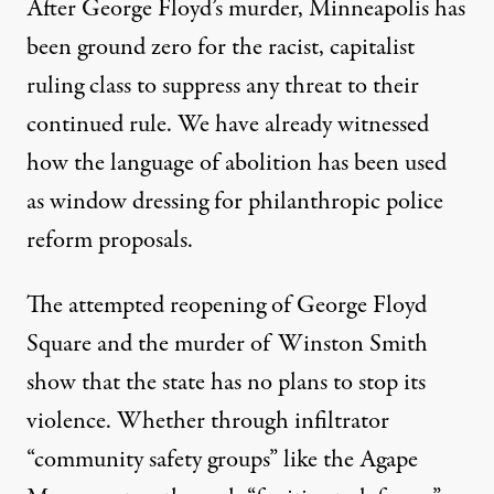
After George Floyd’s murder, Minneapolis has
been ground zero for the racist, capitalist
ruling class to suppress any threat to their
continued rule. We have already witnessed
how the language of abolition has been used
as
window dressing
for philanthropic police
reform proposals.
The attempted reopening of George Floyd
Square and the murder of Winston Smith
show that the state has no plans to stop its
violence. Whether through infiltrator
“community safety groups” like the Agape