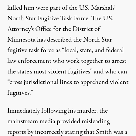
killed him were part of the U.S. Marshals’
North Star Fugitive Task Force. The
U.S.
Attorney’s Office for the District of
Minnesota
has described the North Star
fugitive task force as
“local, state, and federal
law enforcement who work together to arrest
the state’s most violent fugitives” and who can
“cross jurisdictional lines to apprehend violent
fugitives.”
Immediately following his murder, the
mainstream media provided
misleading
reports
by incorrectly stating that Smith was a