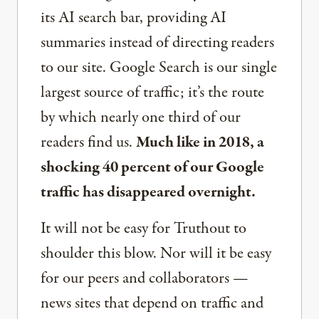
its AI search bar, providing AI
summaries instead of directing readers
to our site. Google Search is our single
largest source of traffic; it’s the route
by which nearly one third of our
readers find us.
Much like in 2018, a
shocking 40 percent of our Google
traffic has disappeared overnight.
It will not be easy for Truthout to
shoulder this blow. Nor will it be easy
for our peers and collaborators —
news sites that depend on traffic and