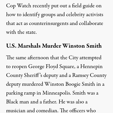
Cop Watch recently put out a
field guide
on
how to identify groups and celebrity activists
that act as counterinsurgents and collaborate
with the state.
U.S. Marshals Murder Winston Smith
The same afternoon that the City attempted
to reopen George Floyd Square, a Hennepin
County Sheriff’s deputy and a Ramsey County
deputy murdered
Winston Boogie Smith
in a
parking ramp in Minneapolis. Smith was a
Black man and a father. He was also a
musician and comedian
. The officers who