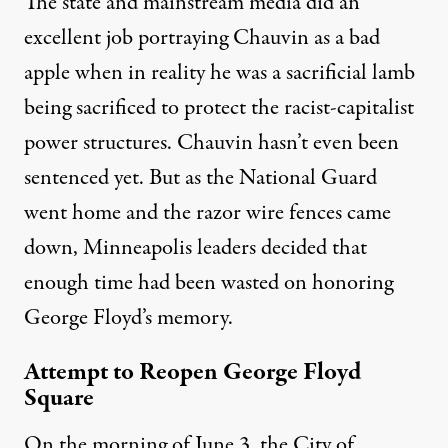
The state and mainstream media did an
excellent job portraying Chauvin as a bad
apple when in reality he was a
sacrificial lamb
being sacrificed to protect the racist-capitalist
power structures. Chauvin hasn’t even been
sentenced yet. But as the National Guard
went home and the razor wire fences came
down, Minneapolis leaders decided that
enough time had been wasted on honoring
George Floyd’s memory.
Attempt to Reopen George Floyd
Square
On the morning of June 3, the City of