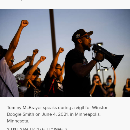
Tommy McBrayer speaks during a vigil for Winston
Boogie Smith on June 4, 2021, in Minneapolis,
Minnesota.
STEPHEN MATUREN / GETTY IMAGES