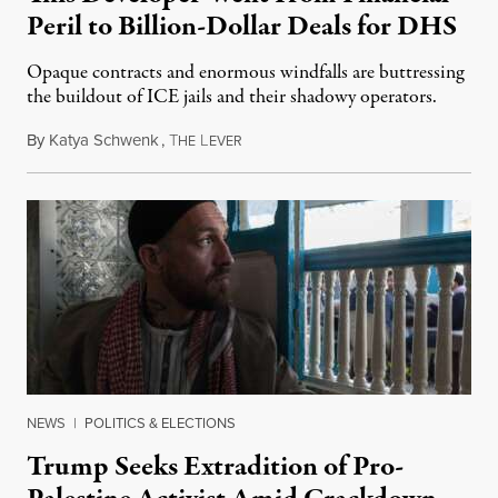
Peril to Billion-Dollar Deals for DHS
Opaque contracts and enormous windfalls are buttressing
the buildout of ICE jails and their shadowy operators.
By
Katya Schwenk
,
T
L
July 31, 2026
HE
EVER
NEWS
|
POLITICS & ELECTIONS
Trump Seeks Extradition of Pro-