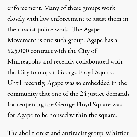
enforcement. Many of these groups
work
closely with law enforcement
to assist them in
their racist police work. The Agape
Movement is one such group. Agape has a
$25,000 contract
with the City of
Minneapolis and recently collaborated with
the City to reopen George Floyd Square.
Until recently, Agape was so embedded in the
community that one of the 24 justice demands
for reopening the George Floyd Square was
for Agape to be housed within the square.
The abolitionist and antiracist group Whittier