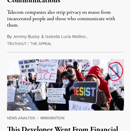
Communications
Telecom companies also strip privacy en masse from
incarcerated people and those who communicate with
them.
By
Jeremy Busby
&
Isabella Lucia Maitino
,
T
/
T
A
August 1, 2026
RUTHOUT
HE
PPEAL
NEWS ANALYSIS
|
IMMIGRATION
This Developer Went From Financial