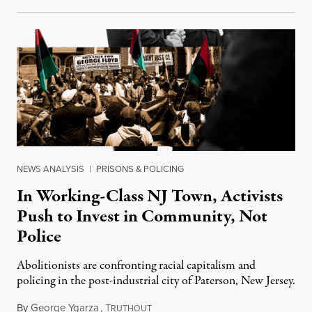
NEWS ANALYSIS
|
PRISONS & POLICING
In Working-Class NJ Town, Activists
Push to Invest in Community, Not
Police
Abolitionists are confronting racial capitalism and
policing in the post-industrial city of Paterson, New Jersey.
By
George Ygarza
,
T
May 22, 2021
RUTHOUT