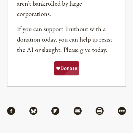
aren’t bankrolled by large
corporations.
If you can support Truthout with a
donation today, you can help us resist
the AI onslaught. Please give today.
Share
Share via Facebook
Share via Bluesky
Share via Flipboard
Share via Mail
Share via Pri
More