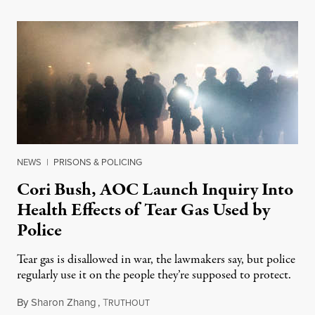
NEWS
|
PRISONS & POLICING
Cori Bush, AOC Launch Inquiry Into
Health Effects of Tear Gas Used by
Police
Tear gas is disallowed in war, the lawmakers say, but police
regularly use it on the people they’re supposed to protect.
By
Sharon Zhang
,
T
June 11, 2021
RUTHOUT