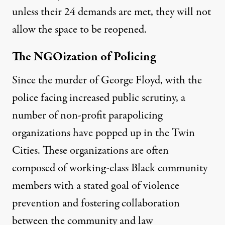
unless their
24 demands
are met, they will not
allow the space to be reopened.
The NGOization of Policing
Since the murder of George Floyd, with the
police facing increased public scrutiny, a
number of non-profit parapolicing
organizations have popped up in the Twin
Cities. These organizations are often
composed of working-class Black community
members with a stated goal of violence
prevention and fostering collaboration
between the community and law