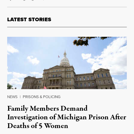
LATEST STORIES
NEWS
|
PRISONS & POLICING
Family Members Demand
Investigation of Michigan Prison After
Deaths of 5 Women