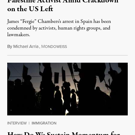
Palestine Activist Amid Crackdown
on the US Left
James “Fergie” Chambers’s arrest in Spain has been
condemned by activists, human rights groups, and
lawmakers.
By
Michael Arria
,
M
July 31, 2026
ONDOWEISS
INTERVIEW
|
IMMIGRATION