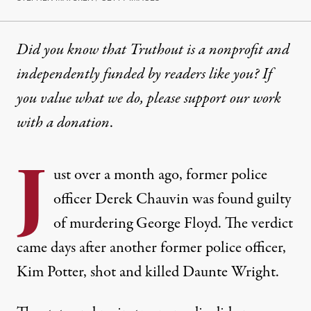
Did you know that Truthout is a nonprofit and
independently funded by readers like you? If
you value what we do, please support our work
with
a donation
.
J
ust over a month ago, former police
officer
Derek Chauvin was found guilty
of murdering George Floyd. The verdict
came days after another former police officer,
Kim Potter, shot and killed
Daunte Wright
.