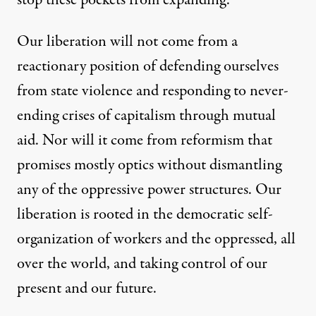
stop these pockets from expanding.”
Our liberation will not come from a
reactionary position of defending ourselves
from state violence and responding to never-
ending crises of capitalism through mutual
aid. Nor will it come from reformism that
promises mostly optics without dismantling
any of the oppressive power structures. Our
liberation is rooted in the democratic self-
organization of workers and the oppressed, all
over the world, and taking control of our
present and our future.