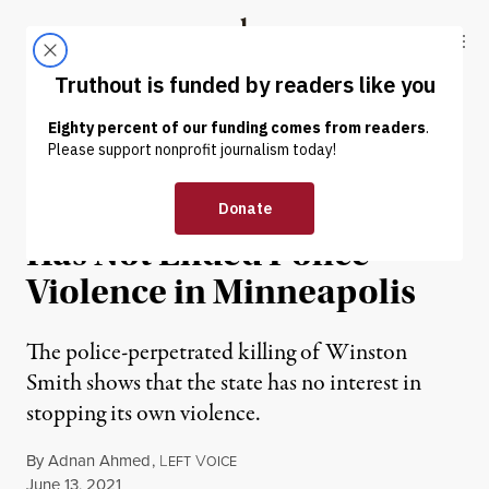
Skip to content
Skip to footer
Truthout
ABOUT
LATEST
DONATE
NEWS
|
PRISONS & POLICING
Chauvin’s Guilty Verdict
Has Not Ended Police
Violence in Minneapolis
The police-perpetrated killing of Winston
Smith shows that the state has no interest in
stopping its own violence.
By
Adnan Ahmed
,
L
V
EFT
OICE
Published
June 13, 2021