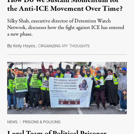
How Do We Sustain Momentum for
the Anti-ICE Movement Over Time?
Silky Shah, executive director of Detention Watch
Network, discusses how the fight against ICE has entered
a new phase.
By
Kelly Hayes
,
O
M
T
July 29, 2026
RGANIZING
Y
HOUGHTS
NEWS
|
PRISONS & POLICING
Legal Team of Political Prisoner