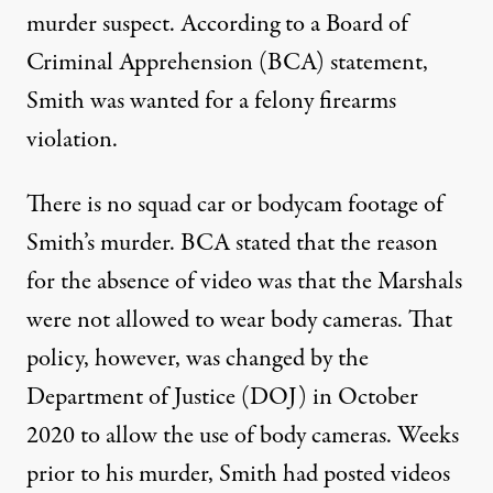
murder suspect. According to a
Board of
Criminal Apprehension (BCA) statement
,
Smith was wanted for a felony firearms
violation.
There is no squad car or bodycam footage of
Smith’s murder. BCA stated that the reason
for the absence of video was that the Marshals
were not allowed to wear body cameras. That
policy, however, was changed by the
Department of Justice (DOJ) in
October
2020
to allow the use of body cameras. Weeks
prior to his murder, Smith had posted videos