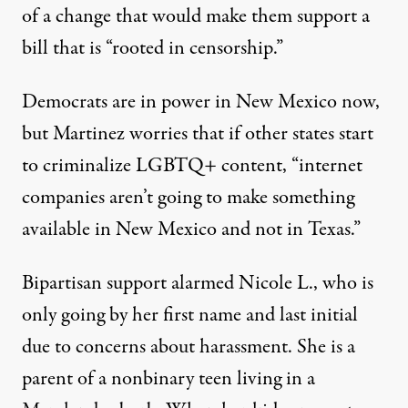
of a change that would make them support a
bill that is “rooted in censorship.”
Democrats are in power in New Mexico now,
but Martinez worries that if other states start
to criminalize LGBTQ+ content, “internet
companies aren’t going to make something
available in New Mexico and not in Texas.”
Bipartisan support alarmed Nicole L., who is
only going by her first name and last initial
due to concerns about harassment. She is a
parent of a nonbinary teen living in a