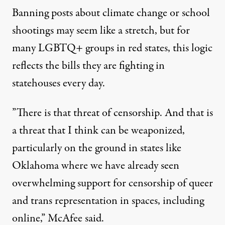
Banning posts about climate change or school
shootings may seem like a stretch, but for
many LGBTQ+ groups in red states, this logic
reflects the bills they are fighting in
statehouses every day.
”There is that threat of censorship. And that is
a threat that I think can be weaponized,
particularly on the ground in states like
Oklahoma where we have already seen
overwhelming support for censorship of queer
and trans representation in spaces, including
online,” McAfee said.