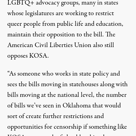
LGBTQ+ advocacy groups, many in states
whose legislatures are working to restrict
queer people from public life and education,
maintain their opposition to the bill. The
American Civil Liberties Union also
still
opposes KOSA
.
“As someone who works in state policy and
sees the bills moving in statehouses along with
bills moving at the national level, the number
of bills we’ve seen in Oklahoma that would
sort of create further restrictions and
opportunities for censorship if something like