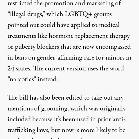
restricted the promotion and marketing of
“illegal drugs,” which LGBTQ+ groups
pointed out could have applied to medical
treatments like hormone replacement therapy
or puberty blockers that are now encompassed
in bans on gender-affirming care for minors
in
24 states
. The current version uses the word
“narcotics” instead.
The bill has also been edited to take out any
mentions of grooming, which was originally
included because it’s been used in prior anti-
trafficking laws, but now is
more likely to be