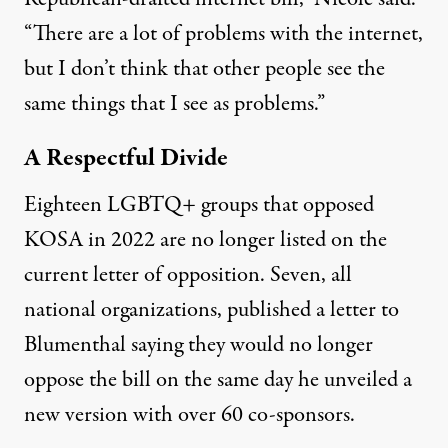
“There are a lot of problems with the internet,
but I don’t think that other people see the
same things that I see as problems.”
A Respectful Divide
Eighteen LGBTQ+ groups that opposed
KOSA in 2022 are no longer listed on the
current letter of opposition. Seven, all
national organizations,
published a letter to
Blumenthal
saying they would no longer
oppose the bill on the same day he unveiled
a
new version with over 60 co-sponsors
.