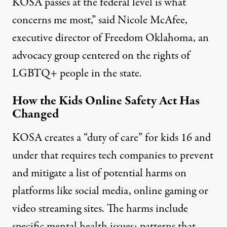
KOSA passes at the federal level is what
concerns me most,” said Nicole McAfee,
executive director of Freedom Oklahoma, an
advocacy group centered on the rights of
LGBTQ+ people in the state.
How the Kids Online Safety Act Has
Changed
KOSA creates a “duty of care” for kids 16 and
under that requires tech companies to prevent
and mitigate a list of potential harms on
platforms like social media, online gaming or
video streaming sites. The harms include
specific mental health issues; patterns that