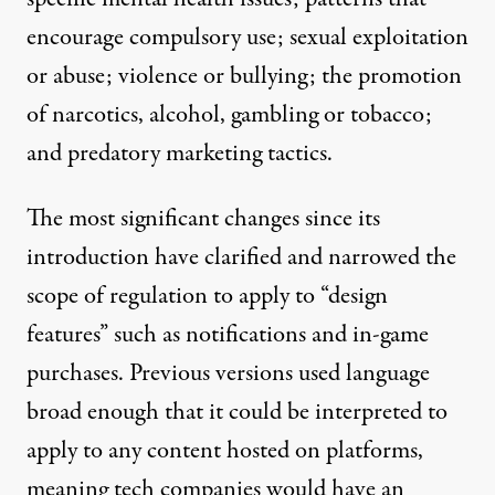
encourage compulsory use; sexual exploitation
or abuse; violence or bullying; the promotion
of narcotics, alcohol, gambling or tobacco;
and predatory marketing tactics.
The most significant changes since its
introduction have clarified and narrowed the
scope of regulation to apply to “design
features” such as notifications and in-game
purchases. Previous versions used language
broad enough that it could be interpreted to
apply to any content hosted on platforms,
meaning tech companies would have an