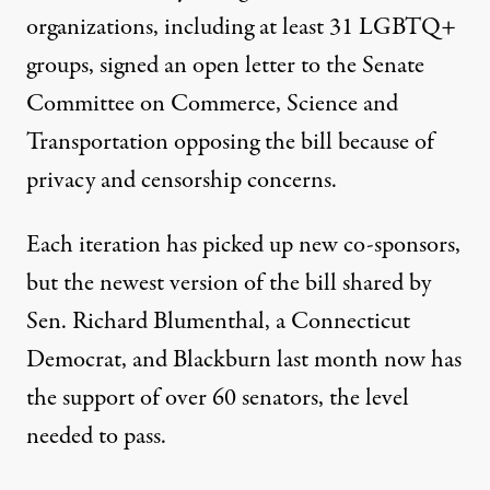
organizations, including at least 31 LGBTQ+
groups,
signed an open letter
to the Senate
Committee on Commerce, Science and
Transportation opposing the bill because of
privacy and censorship concerns.
Each iteration has picked up new co-sponsors,
but
the newest version of the bill
shared by
Sen. Richard Blumenthal, a Connecticut
Democrat, and Blackburn last month now has
the support of over 60 senators, the level
needed to pass.