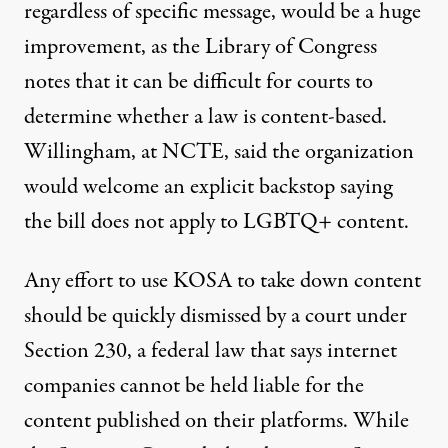
regardless of specific message
, would be a huge
improvement, as the Library of Congress
notes that it can be difficult for courts to
determine whether a law is content-based
.
Willingham, at NCTE, said the organization
would welcome an explicit backstop saying
the bill does not apply to LGBTQ+ content.
Any effort to use KOSA to take down content
should be quickly dismissed by a court under
Section 230, a federal law that says internet
companies cannot be held liable for the
content published on their platforms. While