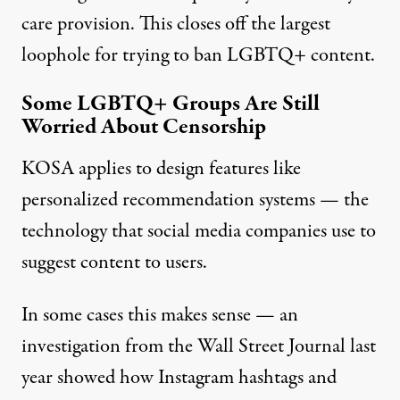
care provision. This closes off the largest
loophole for trying to ban LGBTQ+ content.
Some LGBTQ+ Groups Are Still
Worried About Censorship
KOSA applies to design features like
personalized recommendation systems — the
technology that social media companies use to
suggest content to users.
In some cases this makes sense — an
investigation from the Wall Street Journal last
year showed
how Instagram hashtags and