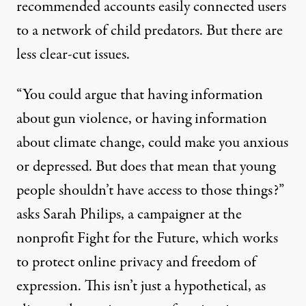
recommended accounts easily connected users
to a network of child predators. But there are
less clear-cut issues.
“You could argue that having information
about gun violence, or having information
about climate change, could make you anxious
or depressed. But does that mean that young
people shouldn’t have access to those things?”
asks Sarah Philips, a campaigner at the
nonprofit Fight for the Future, which works
to protect online privacy and freedom of
expression. This isn’t just a hypothetical, as