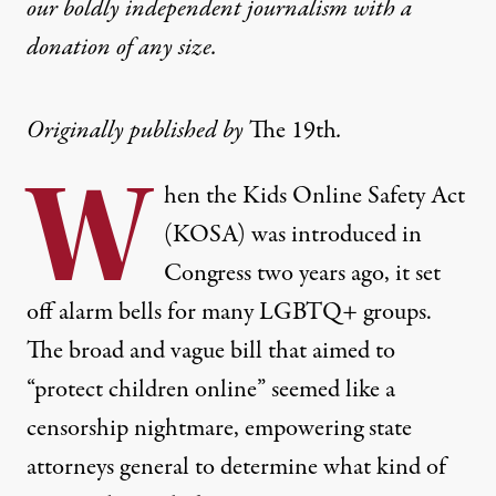
our boldly independent journalism with
a
donation
of any size.
Originally published by
The 19th
.
W
hen the Kids Online Safety Act
(KOSA) was introduced in
Congress two years ago, it set
off alarm bells for many LGBTQ+ groups.
The broad and vague bill that aimed to
“protect children online” seemed like a
censorship nightmare, empowering state
attorneys general to determine what kind of