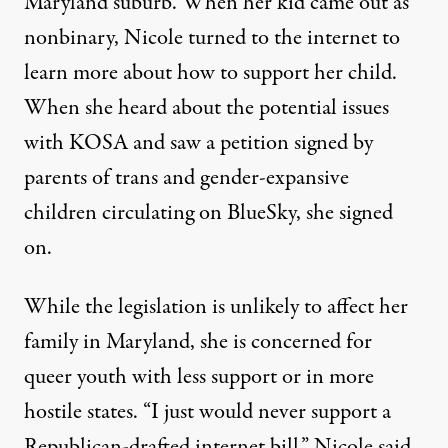
Maryland suburb. When her kid came out as
nonbinary, Nicole turned to the internet to
learn more about how to support her child.
When she heard about the potential issues
with KOSA and saw a petition signed by
parents of trans and gender-expansive
children circulating on BlueSky, she signed
on.
While the legislation is unlikely to affect her
family in Maryland, she is concerned for
queer youth with less support or in more
hostile states. “I just would never support a
Republican-drafted internet bill,” Nicole said.