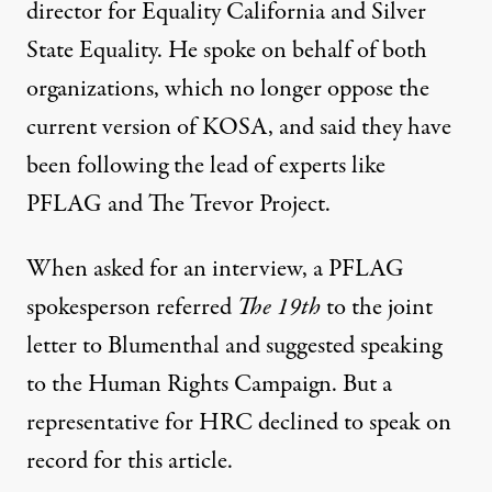
director for Equality California and Silver
State Equality. He spoke on behalf of both
organizations, which no longer oppose the
current version of KOSA, and said they have
been following the lead of experts like
PFLAG and The Trevor Project.
When asked for an interview, a PFLAG
spokesperson referred
The 19th
to the joint
letter to Blumenthal and suggested speaking
to the Human Rights Campaign. But a
representative for HRC declined to speak on
record for this article.