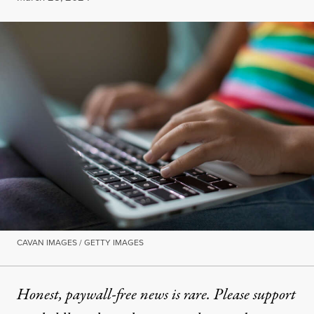
CAVAN IMAGES / GETTY IMAGES
Honest, paywall-free news is rare. Please support