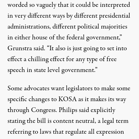
worded so vaguely that it could be interpreted
in very different ways by different presidential
administrations, different political majorities
in either house of the federal government,”
Grunstra said. “It also is just going to set into
effect a chilling effect for any type of free
speech in state level government.”
Some advocates want legislators to make some
specific changes to KOSA as it makes its way
through Congress. Philips said explicitly
stating the bill is content neutral, a legal term
referring to
laws that regulate all expression