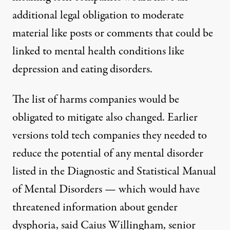
additional legal obligation to moderate
material like posts or comments that could be
linked to mental health conditions like
depression and eating disorders.
The list of harms companies would be
obligated to mitigate also changed. Earlier
versions told tech companies they needed to
reduce the potential of any mental disorder
listed in the Diagnostic and Statistical Manual
of Mental Disorders — which would have
threatened information about gender
dysphoria, said Caius Willingham, senior