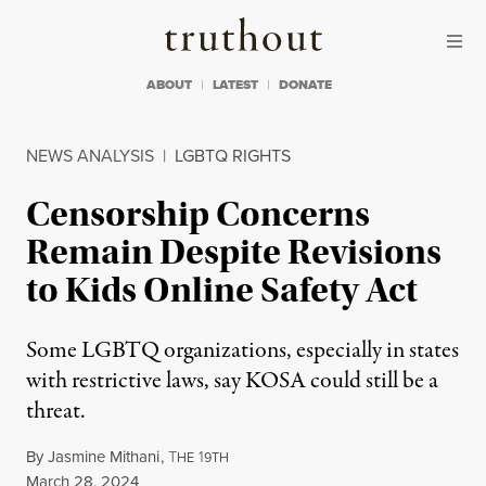
Skip to content
Skip to footer
Truthout
ABOUT
LATEST
DONATE
NEWS ANALYSIS
|
LGBTQ RIGHTS
Censorship Concerns
Remain Despite Revisions
to Kids Online Safety Act
Some LGBTQ organizations, especially in states
with restrictive laws, say KOSA could still be a
threat.
By
Jasmine Mithani
,
T
1
HE
9TH
Published
March 28, 2024