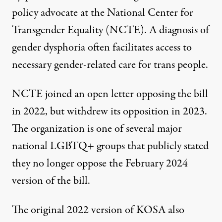
policy advocate at the National Center for
Transgender Equality (NCTE). A diagnosis of
gender dysphoria often facilitates access to
necessary gender-related care for trans people.
NCTE joined an open letter opposing the bill
in 2022, but withdrew its opposition in 2023.
The organization is one of several major
national LGBTQ+ groups that publicly stated
they no longer oppose the February 2024
version of the bill.
The original 2022 version of KOSA also