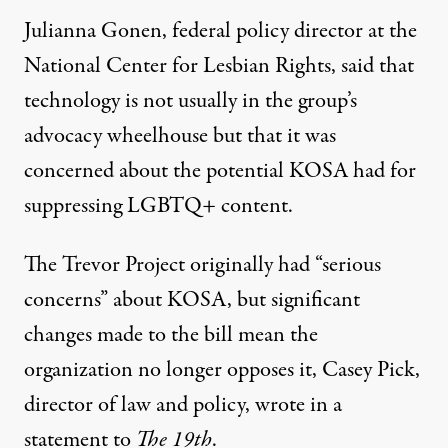
Julianna Gonen, federal policy director at the
National Center for Lesbian Rights, said that
technology is not usually in the group’s
advocacy wheelhouse but that it was
concerned about the potential KOSA had for
suppressing LGBTQ+ content.
The Trevor Project originally had “serious
concerns” about KOSA, but significant
changes made to the bill mean the
organization no longer opposes it, Casey Pick,
director of law and policy, wrote in a
statement to
The 19th
.