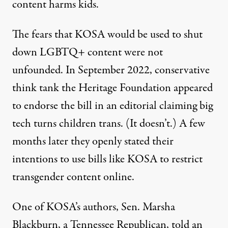
content harms kids.
The fears that KOSA would be used to shut
down LGBTQ+ content were not
unfounded. In September 2022, conservative
think tank the Heritage Foundation appeared
to endorse the bill in an editorial claiming
big
tech turns children trans
. (It doesn’t.) A few
months later they
openly stated their
intentions
to use bills like KOSA to restrict
transgender content online.
One of KOSA’s authors, Sen. Marsha
Blackburn, a Tennessee Republican, told an