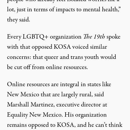
lot, just in terms of impacts to mental health,”
they said.
Every LGBTQ+ organization
The 19th
spoke
with that opposed KOSA voiced similar
concerns: that queer and trans youth would
be cut off from online resources.
Online resources are integral in states like
New Mexico that are largely rural, said
Marshall Martinez, executive director at
Equality New Mexico. His organization
remains opposed to KOSA, and he can’t think