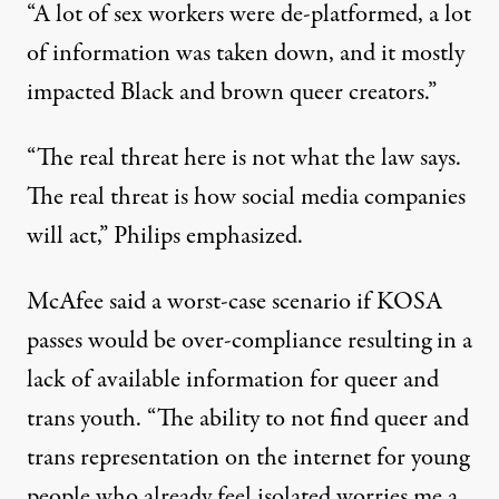
“A lot of sex workers were de-platformed, a lot
of information was taken down, and it mostly
impacted Black and brown queer creators.”
“The real threat here is not what the law says.
The real threat is how social media companies
will act,” Philips emphasized.
McAfee said a worst-case scenario if KOSA
passes would be over-compliance resulting in a
lack of available information for queer and
trans youth. “The ability to not find queer and
trans representation on the internet for young
people who already feel isolated worries me a