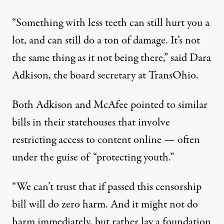
“Something with less teeth can still hurt you a
lot, and can still do a ton of damage. It’s not
the same thing as it not being there,” said Dara
Adkison, the board secretary at TransOhio.
Both Adkison and McAfee pointed to similar
bills in their statehouses that involve
restricting access to content online — often
under the guise of “protecting youth.”
“We can’t trust that if passed this censorship
bill will do zero harm. And it might not do
harm immediately, but rather lay a foundation