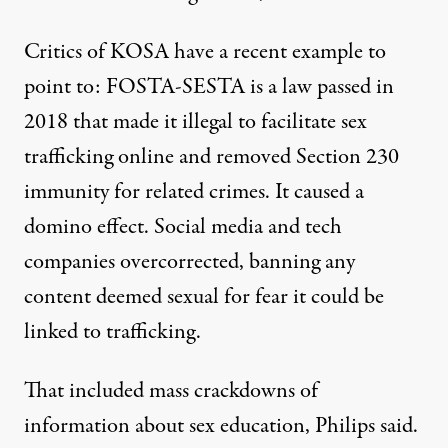
Critics of KOSA have a recent example to
point to: FOSTA-SESTA is a law passed in
2018 that made it illegal to facilitate sex
trafficking online and removed Section 230
immunity for related crimes. It caused a
domino effect. Social media and tech
companies overcorrected, banning any
content deemed sexual for fear it could be
linked to trafficking.
That included mass crackdowns of
information about sex education, Philips said.