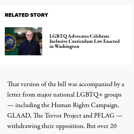
RELATED STORY
LGBTQ Advocates Celebrate
Inclusive Curriculum Law Enacted
in Washington
That version of the bill was accompanied by a
letter from major national LGBTQ+ groups
— including the Human Rights Campaign,
GLAAD, The Trevor Project and PFLAG —
withdrawing their opposition. But over 20