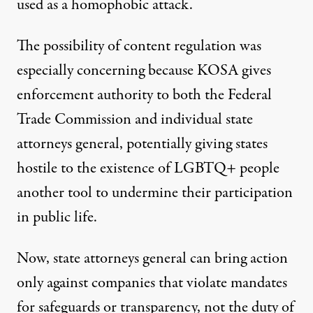
used as a homophobic attack
.
The possibility of content regulation was
especially concerning because KOSA gives
enforcement authority to both the Federal
Trade Commission and individual state
attorneys general, potentially giving states
hostile to the existence of LGBTQ+ people
another tool to undermine their participation
in public life.
Now, state attorneys general can bring action
only against companies that violate mandates
for safeguards or transparency, not the duty of