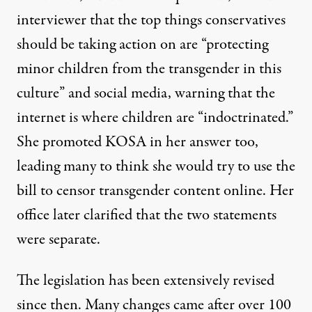
interviewer that the top things conservatives
should be taking action on are
“protecting
minor children from the transgender in this
culture”
and social media, warning that the
internet is where children are “indoctrinated.”
She promoted KOSA in her answer too,
leading many to think she would try to use the
bill to censor transgender content online. Her
office later clarified that the two statements
were separate.
The legislation has been extensively revised
since then. Many changes came after over 100