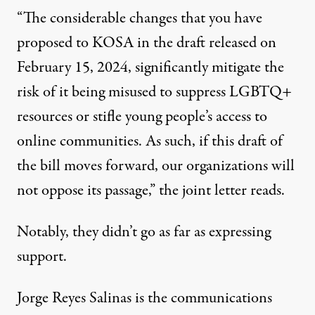
“The considerable changes that you have
proposed to KOSA in the draft released on
February 15, 2024, significantly mitigate the
risk of it being misused to suppress LGBTQ+
resources or stifle young people’s access to
online communities. As such, if this draft of
the bill moves forward, our organizations will
not oppose its passage,” the joint letter reads.
Notably, they didn’t go as far as expressing
support.
Jorge Reyes Salinas is the communications