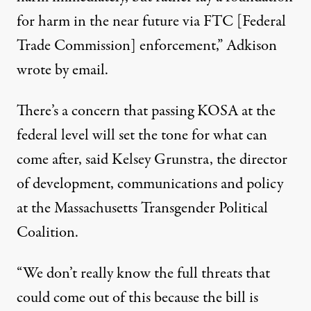
for harm in the near future via FTC [Federal
Trade Commission] enforcement,” Adkison
wrote by email.
There’s a concern that passing KOSA at the
federal level will set the tone for what can
come after, said Kelsey Grunstra, the director
of development, communications and policy
at the Massachusetts Transgender Political
Coalition.
“We don’t really know the full threats that
could come out of this because the bill is