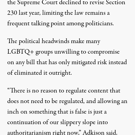
the Supreme Court
declined to revise Section
230 last year
, limiting the law remains a
frequent talking point among politicians.
The political headwinds make many
LGBTQ+ groups unwilling to compromise
on any bill that has only mitigated risk instead
of eliminated it outright.
“There is no reason to regulate content that
does not need to be regulated, and allowing an
inch on something that is false is just a
continuation of our slippery slope into
authoritarianism right now,” Adkison said.