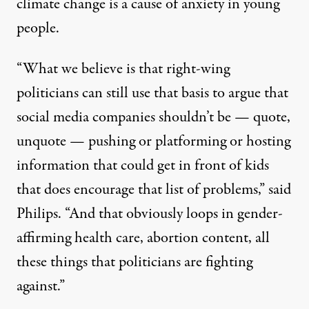
climate change is a cause of anxiety
in young
people.
“What we believe is that right-wing
politicians can still use that basis to argue that
social media companies shouldn’t be — quote,
unquote — pushing or platforming or hosting
information that could get in front of kids
that does encourage that list of problems,” said
Philips. “And that obviously loops in gender-
affirming health care, abortion content, all
these things that politicians are fighting
against.”