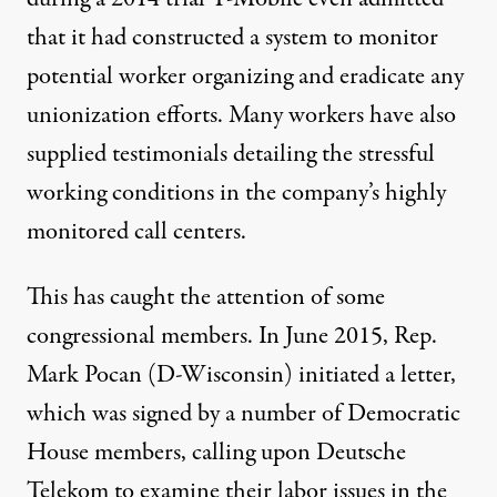
that it had constructed a system to monitor
potential worker organizing and eradicate any
unionization efforts. Many workers have also
supplied
testimonials
detailing the stressful
working conditions in the company’s highly
monitored call centers.
This has caught the attention of some
congressional members. In June 2015, Rep.
Mark Pocan (D-Wisconsin) initiated a letter,
which was signed by a number of Democratic
House members, calling upon Deutsche
Telekom to examine their labor issues in the