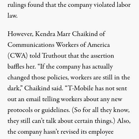
rulings found that the company
violated
labor
law.
However, Kendra Marr Chaikind of
Communications Workers of America
(CWA) told Truthout that the assertion
baffles her. “If the company has actually
changed those policies, workers are still in the
dark,” Chaikind said. “T-Mobile has not sent
out an email telling workers about any new
protocols or guidelines. (So for all they know,
they still can’t talk about certain things.) Also,
the company hasn’t revised its employee