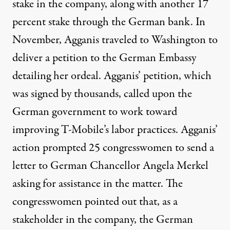
stake in the company, along with another 17
percent stake through the German bank. In
November, Agganis traveled to Washington to
deliver a petition to the German Embassy
detailing her ordeal. Agganis’ petition, which
was signed by thousands, called upon the
German government to work toward
improving T-Mobile’s labor practices. Agganis’
action prompted 25 congresswomen to send a
letter to German Chancellor Angela Merkel
asking for assistance in the matter. The
congresswomen pointed out that, as a
stakeholder in the company, the German