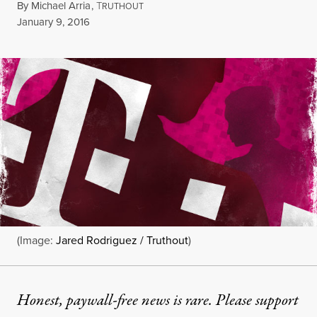
By
Michael Arria
,
T
RUTHOUT
Published
January 9, 2016
(Image:
Jared Rodriguez / Truthout
)
Honest, paywall-free news is rare. Please support