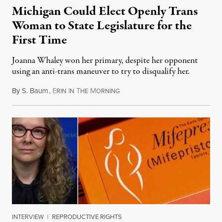
Michigan Could Elect Openly Trans
Woman to State Legislature for the
First Time
Joanna Whaley won her primary, despite her opponent
using an anti-trans maneuver to try to disqualify her.
By
S. Baum
,
E
I
T
M
August 7, 2026
RIN
N
HE
ORNING
INTERVIEW
|
REPRODUCTIVE RIGHTS