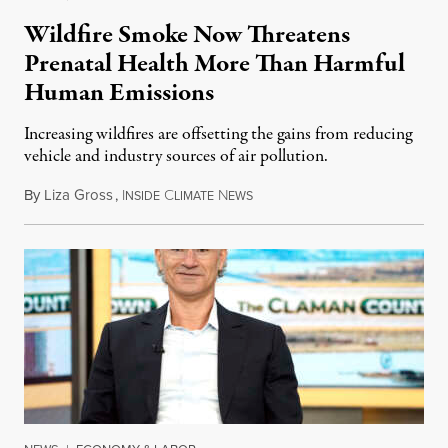
Wildfire Smoke Now Threatens
Prenatal Health More Than Harmful
Human Emissions
Increasing wildfires are offsetting the gains from reducing
vehicle and industry sources of air pollution.
By
Liza Gross
,
I
C
N
August 7, 2026
NSIDE
LIMATE
EWS