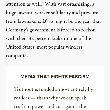
attention as well.” With vast organizing, a
huge lawsuit, worker solidarity and pressure
from lawmakers, 2016 might be the year that
Germany’s government is forced to reckon
with their 32 percent stake in one of the
United States’ most popular wireless
companies.
MEDIA THAT FIGHTS FASCISM
Truthout is funded almost entirely by
readers — that’s why we can speak
truth to power and cut against the