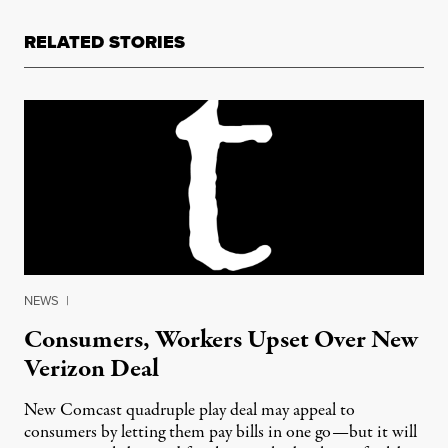
RELATED STORIES
NEWS
|
Consumers, Workers Upset Over New
Verizon Deal
New Comcast quadruple play deal may appeal to
consumers by letting them pay bills in one go—but it will