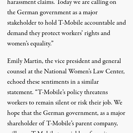
harassment claims. Today we are calling on
the German government as a major
stakeholder to hold T-Mobile accountable and
demand they protect workers’ rights and
women’s equality.”
Emily Martin, the vice president and general
counsel at the National Women’s Law Center,
echoed these sentiments in a similar
statement. “T-Mobile’s policy threatens
workers to remain silent or risk their job. We
hope that the German government, as a major
shareholder of T-Mobile’s parent company,