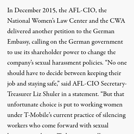
In December 2015, the AFL-CIO, the
National Women’s Law Center and the CWA
delivered another petition to the German
Embassy, calling on the German government
to use its shareholder power to change the
company’s sexual harassment policies. “No one
should have to decide between keeping their
job and staying safe,” said AFL-CIO Secretary-
Treasurer Liz Shuler in a statement. “But that
unfortunate choice is put to working women
under T-Mobile’s current practice of silencing
workers who come forward with sexual