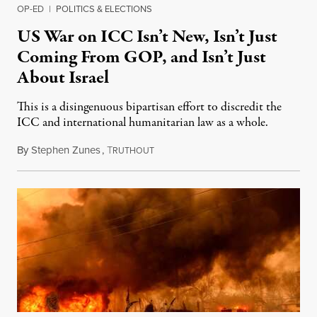
OP-ED
|
POLITICS & ELECTIONS
US War on ICC Isn’t New, Isn’t Just
Coming From GOP, and Isn’t Just
About Israel
This is a disingenuous bipartisan effort to discredit the
ICC and international humanitarian law as a whole.
By
Stephen Zunes
,
T
August 7, 2026
RUTHOUT