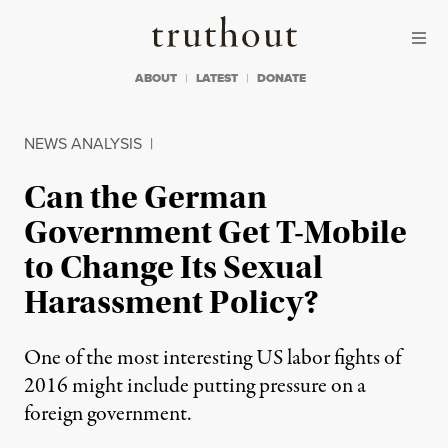
Skip to content
Skip to footer
Truthout
ABOUT
LATEST
DONATE
NEWS ANALYSIS
|
Can the German
Government Get T-Mobile
to Change Its Sexual
Harassment Policy?
One of the most interesting US labor fights of
2016 might include putting pressure on a
foreign government.