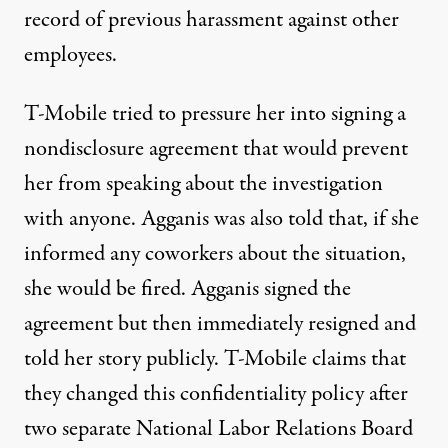
record of previous harassment against other
employees.
T-Mobile tried to pressure her into signing a
nondisclosure agreement that would prevent
her from speaking about the investigation
with anyone. Agganis was also told that, if she
informed any coworkers about the situation,
she would be fired. Agganis signed the
agreement but then immediately resigned and
told her story publicly. T-Mobile claims that
they changed this confidentiality policy after
two separate National Labor Relations Board