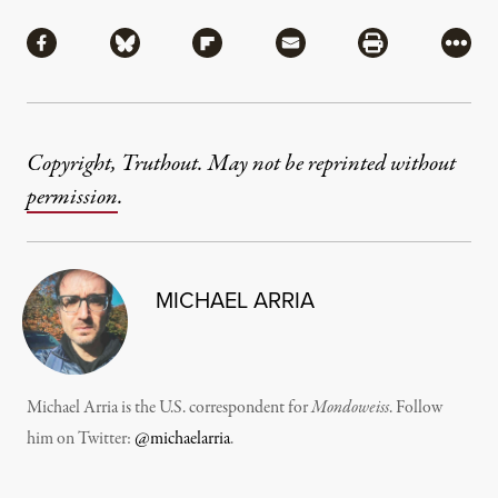
Share
Share via Facebook
Share via Bluesky
Share via Flipboard
Share via Mail
Share via Pri
More
Copyright, Truthout. May not be reprinted without
permission
.
MICHAEL ARRIA
Michael Arria is the U.S. correspondent for
Mondoweiss
. Follow
him on Twitter:
@michaelarria
.