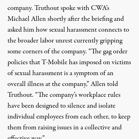
company. Truthout spoke with CWA’s
Michael Allen shortly after the briefing and
asked him how sexual harassment connects to
the broader labor unrest currently gripping
some corners of the company. “The gag order
policies that T-Mobile has imposed on victims
of sexual harassment is a symptom of an
overall illness at the company,” Allen told
Truthout. “The company’s workplace rules
have been designed to silence and isolate
individual employees from each other, to keep
them from raising issues in a collective and
effective way.”