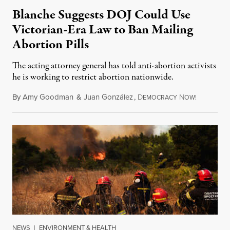
Blanche Suggests DOJ Could Use
Victorian-Era Law to Ban Mailing
Abortion Pills
The acting attorney general has told anti-abortion activists
he is working to restrict abortion nationwide.
By
Amy Goodman
&
Juan González
,
D
N
August 7,
EMOCRACY
OW!
NEWS
|
ENVIRONMENT & HEALTH