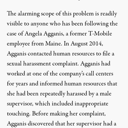
The alarming scope of this problem is readily
visible to anyone who has been following the
case of Angela Agganis, a former T-Mobile
employee from Maine. In August 2014,
Agganis contacted human resources to file a
sexual harassment complaint. Agganis had
worked at one of the company’s call centers
for years and informed human resources that
she had been repeatedly harassed by a male
supervisor, which included inappropriate
touching. Before making her complaint,
Agganis discovered that her supervisor had a