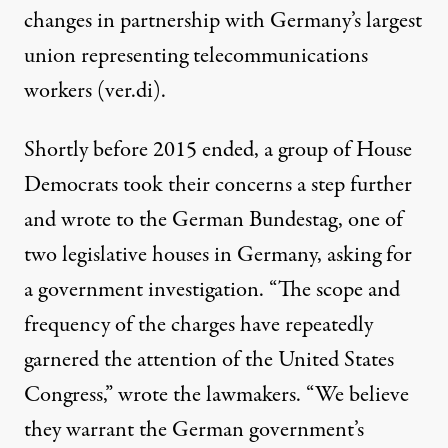
changes in partnership with Germany’s largest
union representing telecommunications
workers (ver.di).
Shortly before 2015 ended, a group of House
Democrats took their concerns a step further
and wrote to the German Bundestag, one of
two legislative houses in Germany, asking for
a government investigation. “The scope and
frequency of the charges have repeatedly
garnered the attention of the United States
Congress,” wrote the lawmakers. “We believe
they warrant the German government’s