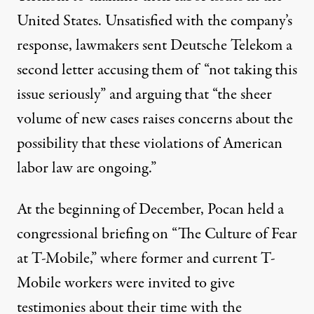
United States. Unsatisfied with the company’s
response, lawmakers sent Deutsche Telekom a
second letter accusing them of “not taking this
issue seriously” and arguing that “the sheer
volume of new cases raises concerns about the
possibility that these violations of American
labor law are ongoing.”
At the beginning of December, Pocan held a
congressional briefing on “The Culture of Fear
at T-Mobile,” where former and current T-
Mobile workers were invited to give
testimonies about their time with the