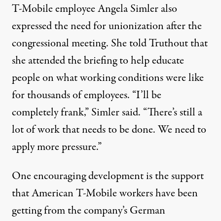
T-Mobile employee Angela Simler also
expressed the need for unionization after the
congressional meeting. She told Truthout that
she attended the briefing to help educate
people on what working conditions were like
for thousands of employees. “I’ll be
completely frank,” Simler said. “There’s still a
lot of work that needs to be done. We need to
apply more pressure.”
One encouraging development is the support
that American T-Mobile workers have been
getting from the company’s German