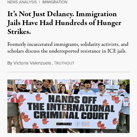
NEWS ANALYSIS
|
IMMIGRATION
It’s Not Just Delaney. Immigration
Jails Have Had Hundreds of Hunger
Strikes.
Formerly incarcerated immigrants, solidarity activists, and
scholars discuss the underreported resistance in ICE jails.
By
Victoria Valenzuela
,
T
August 7, 2026
RUTHOUT