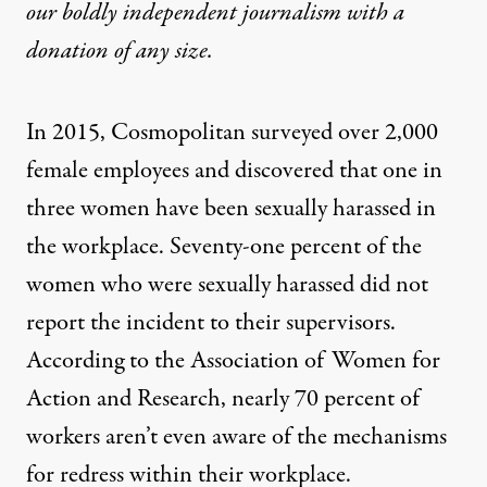
our boldly independent journalism with
a
donation
of any size.
In 2015, Cosmopolitan surveyed over 2,000
female employees and
discovered
that one in
three women have been sexually harassed in
the workplace. Seventy-one percent of the
women who were sexually harassed did not
report the incident to their supervisors.
According to the Association of Women for
Action and Research, nearly 70 percent of
workers aren’t even aware of the mechanisms
for redress within their workplace.