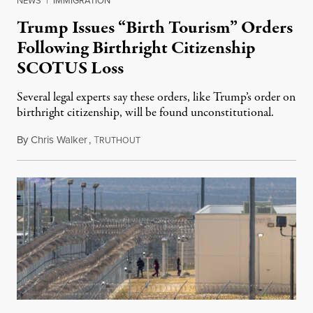
NEWS
|
IMMIGRATION
Trump Issues “Birth Tourism” Orders
Following Birthright Citizenship
SCOTUS Loss
Several legal experts say these orders, like Trump’s order on
birthright citizenship, will be found unconstitutional.
By
Chris Walker
,
T
August 7, 2026
RUTHOUT