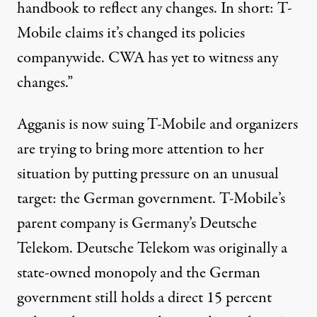
handbook to reflect any changes. In short: T-
Mobile claims it’s changed its policies
companywide. CWA has yet to witness any
changes.”
Agganis is now suing T-Mobile and organizers
are trying to bring more attention to her
situation by putting pressure on an unusual
target: the German government. T-Mobile’s
parent company is Germany’s Deutsche
Telekom. Deutsche Telekom was originally a
state-owned monopoly and the German
government still holds a direct 15 percent