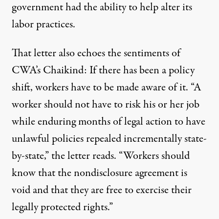
government had the ability to help alter its
labor practices.
That letter also echoes the sentiments of
CWA’s Chaikind: If there has been a policy
shift, workers have to be made aware of it. “A
worker should not have to risk his or her job
while enduring months of legal action to have
unlawful policies repealed incrementally state-
by-state,” the letter reads. “Workers should
know that the nondisclosure agreement is
void and that they are free to exercise their
legally protected rights.”