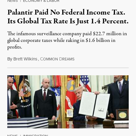
NEWS
|
ECONOMY & LABOR
Palantir Paid No Federal Income Tax.
Its Global Tax Rate Is Just 1.4 Percent.
The infamous surveillance company paid $22.7 million in
global corporate taxes while raking in $1.6 billion in
profits.
By
Brett Wilkins
,
C
D
August 7, 2026
OMMON
REAMS