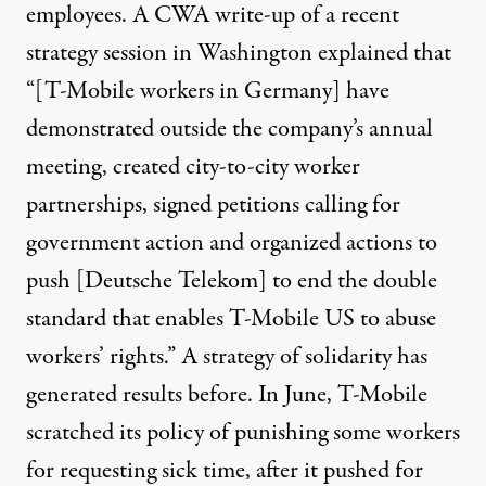
employees. A CWA write-up of a recent
strategy session in Washington explained that
“[T-Mobile workers in Germany] have
demonstrated outside the company’s annual
meeting, created city-to-city worker
partnerships, signed petitions calling for
government action and organized actions to
push [Deutsche Telekom] to end the double
standard that enables T-Mobile US to abuse
workers’ rights.” A strategy of solidarity has
generated results
before. In June, T-Mobile
scratched its policy of punishing some workers
for requesting sick time, after it pushed for