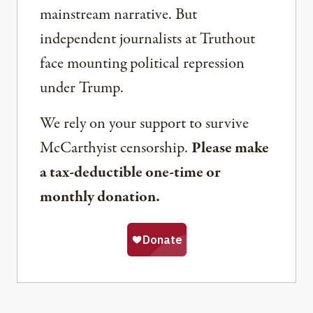
mainstream narrative. But
independent journalists at Truthout
face mounting political repression
under Trump.
We rely on your support to survive
McCarthyist censorship.
Please make
a tax-deductible one-time or
monthly donation.