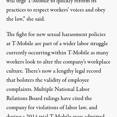
will urge T-Mobile to quickly reform its
practices to respect workers’ voices and obey
the law,” she said.
The fight for new sexual harassment policies
at T-Mobile are part of a wider labor struggle
currently occurring within T-Mobile as many
workers look to alter the company’s workplace
culture. There’s now a lengthy legal record
that bolsters the validity of employee
complaints. Multiple National Labor
Relations Board rulings have cited the
company for violations of labor law, and
during a
2014 trial
T-Mobile even admitted