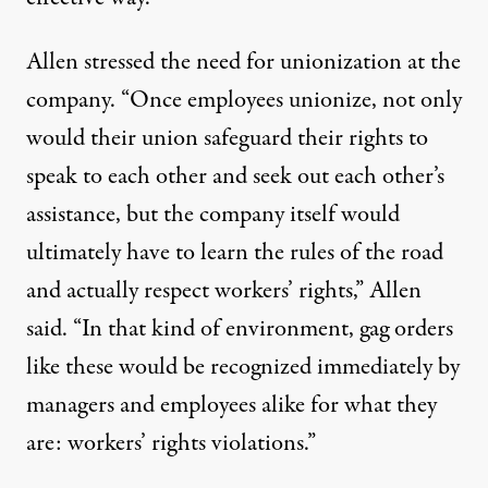
Allen stressed the need for unionization at the
company. “Once employees unionize, not only
would their union safeguard their rights to
speak to each other and seek out each other’s
assistance, but the company itself would
ultimately have to learn the rules of the road
and actually respect workers’ rights,” Allen
said. “In that kind of environment, gag orders
like these would be recognized immediately by
managers and employees alike for what they
are: workers’ rights violations.”