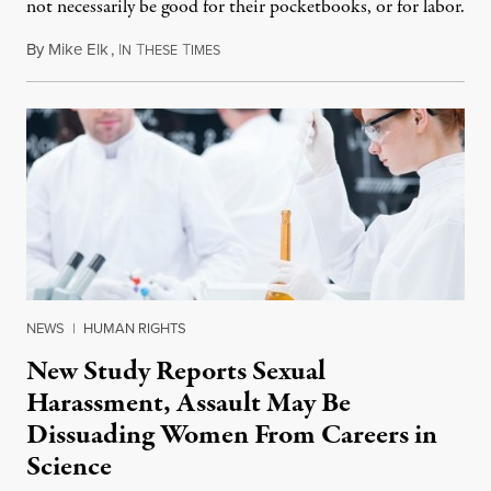
not necessarily be good for their pocketbooks, or for labor.
By
Mike Elk
,
I
T
T
August 23, 2012
N
HESE
IMES
NEWS
|
HUMAN RIGHTS
New Study Reports Sexual
Harassment, Assault May Be
Dissuading Women From Careers in
Science