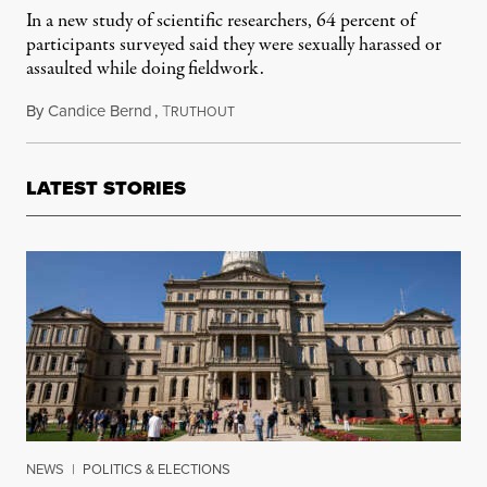
In a new study of scientific researchers, 64 percent of
participants surveyed said they were sexually harassed or
assaulted while doing fieldwork.
By
Candice Bernd
,
T
July 29, 2014
RUTHOUT
LATEST STORIES
NEWS
|
POLITICS & ELECTIONS