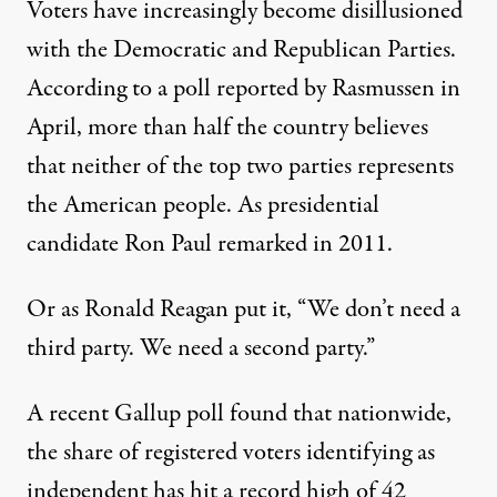
Voters have increasingly become disillusioned
with the Democratic and Republican Parties.
According to a poll reported by Rasmussen
in
April, more than half the country believes
that neither of the top two parties represents
the American people. As presidential
candidate
Ron Paul remarked
in 2011.
Or as Ronald Reagan put it, “We don’t need a
third party. We need a second party.”
A recent Gallup poll found that nationwide,
the share of registered voters identifying as
independent has hit
a record high of 42