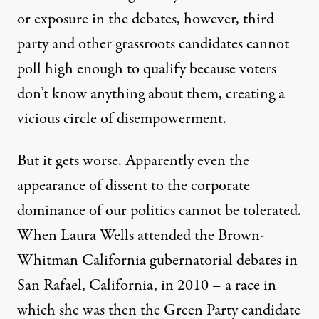
or exposure in the debates, however, third
party and other grassroots candidates cannot
poll high enough to qualify because voters
don’t know anything about them, creating a
vicious circle of disempowerment.
But it gets worse. Apparently even the
appearance of dissent to the corporate
dominance of our politics cannot be tolerated.
When Laura Wells attended the Brown-
Whitman California gubernatorial debates in
San Rafael, California, in 2010 – a race in
which she was then the Green Party candidate