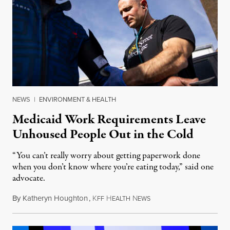
NEWS
|
ENVIRONMENT & HEALTH
Medicaid Work Requirements Leave
Unhoused People Out in the Cold
“You can’t really worry about getting paperwork done
when you don’t know where you’re eating today,” said one
advocate.
By
Katheryn Houghton
,
K
H
N
August 8, 2026
FF
EALTH
EWS