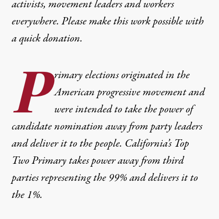
activists, movement leaders and workers
everywhere. Please make this work possible with
a
quick donation
.
P
rimary elections originated in the
American progressive movement and
were intended to take the power of
candidate nomination away from party leaders
and deliver it to the people. California’s Top
Two Primary takes power away from third
parties representing the 99% and delivers it to
the 1%.