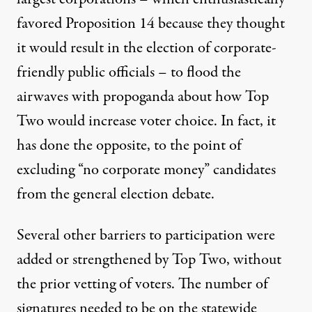
favored Proposition 14 because they thought
it would result in the election of corporate-
friendly public officials – to flood the
airwaves with propoganda about how Top
Two would increase voter choice. In fact, it
has done the opposite, to the point of
excluding “no corporate money” candidates
from the general election debate.
Several other barriers to participation were
added or strengthened by Top Two, without
the prior vetting of voters. The number of
signatures needed to be on the statewide