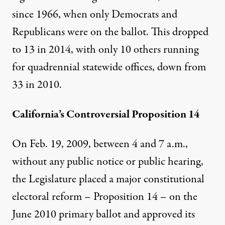
since 1966, when only Democrats and
Republicans were on the ballot. This dropped
to 13 in 2014, with only 10 others running
for quadrennial statewide offices, down from
33 in 2010.
California’s Controversial Proposition 14
On Feb. 19, 2009, between 4 and 7 a.m.
,
without any public notice or public hearing,
the Legislature placed a major constitutional
electoral reform – Proposition 14 – on the
June 2010 primary ballot and approved its