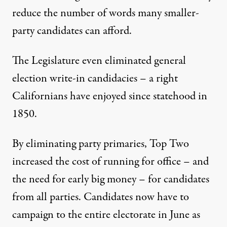
reduce the number of words many smaller-
party candidates can afford.
The Legislature even eliminated general
election write-in candidacies – a right
Californians have enjoyed since statehood in
1850.
By eliminating party primaries, Top Two
increased the cost of running for office – and
the need for early big money – for candidates
from all parties. Candidates now have to
campaign to the entire electorate in June as