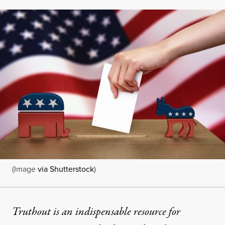
(Image
via Shutterstock
)
Truthout is an indispensable resource for