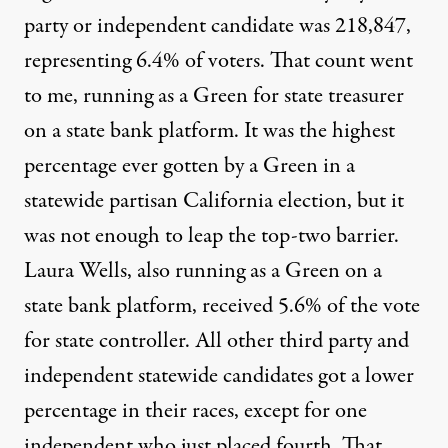
party or independent candidate was 218,847,
representing 6.4% of voters. That count went
to me, running as a Green for state treasurer
on a state bank platform. It was the highest
percentage ever gotten by a Green in a
statewide partisan California election, but it
was not enough to leap the top-two barrier.
Laura Wells, also running as a Green on a
state bank platform, received 5.6% of the vote
for state controller. All other third party and
independent statewide candidates got a lower
percentage in their races, except for one
independent who just placed fourth. That