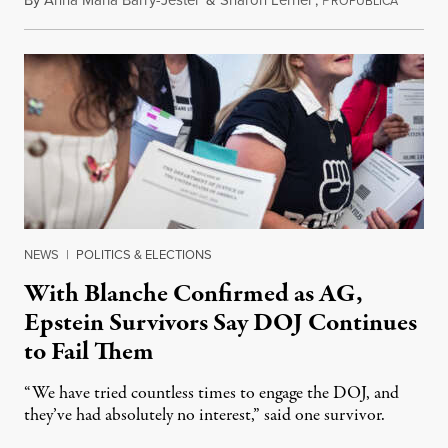
ROPUBLICA
NEWS
|
POLITICS & ELECTIONS
With Blanche Confirmed as AG,
Epstein Survivors Say DOJ Continues
to Fail Them
“We have tried countless times to engage the DOJ, and
they’ve had absolutely no interest,” said one survivor.