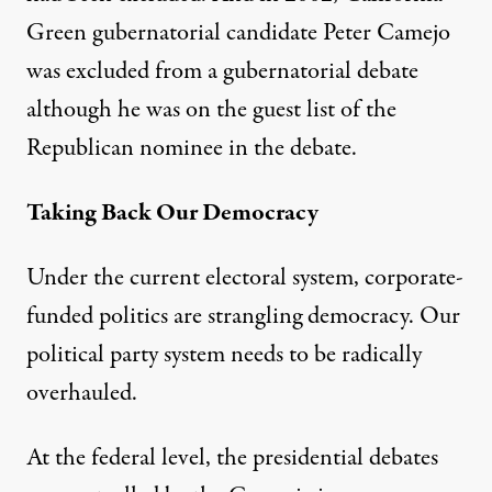
Green gubernatorial candidate
Peter Camejo
was excluded
from a gubernatorial debate
although he was on the guest list of the
Republican nominee in the debate.
Taking Back Our Democracy
Under the current electoral system, corporate-
funded politics are strangling democracy. Our
political party system needs to be radically
overhauled.
At the federal level, the presidential debates