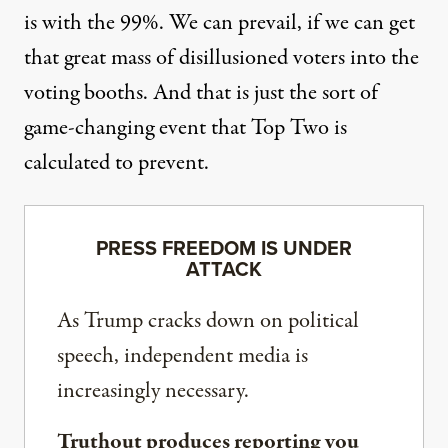
is with the 99%. We can prevail, if we can get
that great mass of disillusioned voters into the
voting booths. And that is just the sort of
game-changing event that Top Two is
calculated to prevent.
PRESS FREEDOM IS UNDER
ATTACK
As Trump cracks down on political
speech, independent media is
increasingly necessary.
Truthout produces reporting you