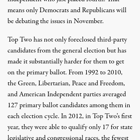
means only Democrats and Republicans will
be debating the issues in November.
Top Two has not only
foreclosed third-party
candidates from the general election but has
made it substantially harder for them to get
on the primary ballot. From 1992 to 2010,
the Green, Libertarian, Peace and Freedom,
and American Independent parties averaged
127 primary ballot candidates among them in
each election cycle. In 2012, in Top Two’s first
year, they were able to qualify only 17 for state
legislative and congressional races, the fewest