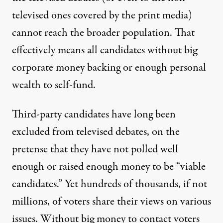
televised ones covered by the print media)
cannot reach the broader population. That
effectively means all candidates without big
corporate money backing or enough personal
wealth to self-fund.
Third-party candidates have long been
excluded from televised debates, on the
pretense that they have not polled well
enough or raised enough money to be “viable
candidates.” Yet hundreds of thousands, if not
millions, of voters share their views on various
issues. Without big money to contact voters