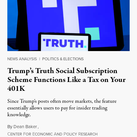
NEWS ANALYSIS
|
POLITICS & ELECTIONS
Trump’s Truth Social Subscription
Scheme Functions Like a Tax on Your
401K
Since Trump's posts often move markets, the feature
essentially allows users to pay for insider trading
knowledge.
By
Dean Baker
,
C
F
E
A
P
R
August 8, 2026
ENTER
OR
CONOMIC
ND
OLICY
ESEARCH