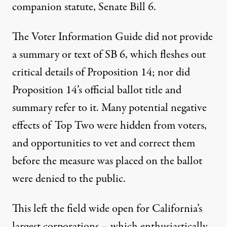
companion statute, Senate Bill 6.
The Voter Information Guide did not provide
a summary or text of SB 6, which fleshes out
critical details of Proposition 14; nor did
Proposition 14’s official ballot title and
summary refer to it. Many potential negative
effects of Top Two were hidden from voters,
and opportunities to vet and correct them
before the measure was placed on the ballot
were denied to the public.
This left the field wide open for California’s
largest corporations – which enthusiastically