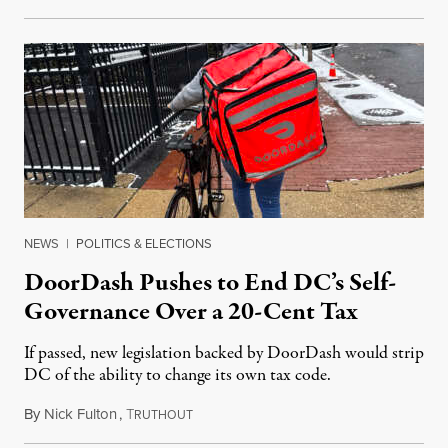
NEWS
|
POLITICS & ELECTIONS
DoorDash Pushes to End DC’s Self-
Governance Over a 20-Cent Tax
If passed, new legislation backed by DoorDash would strip
DC of the ability to change its own tax code.
By
Nick Fulton
,
T
August 8, 2026
RUTHOUT