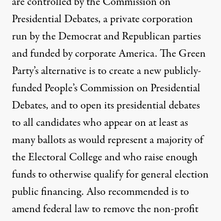
are controlled by the Commission on
Presidential Debates, a private corporation
run by the Democrat and Republican parties
and funded by corporate America.
The Green
Party’s alternative
is to create a new publicly-
funded People’s Commission on Presidential
Debates, and to open its presidential debates
to all candidates who appear on at least as
many ballots as would represent a majority of
the Electoral College and who raise enough
funds to otherwise qualify for general election
public financing. Also recommended is to
amend federal law to remove the non-profit