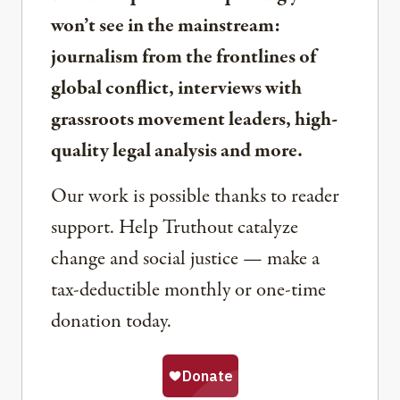
won’t see in the mainstream:
journalism from the frontlines of
global conflict, interviews with
grassroots movement leaders, high-
quality legal analysis and more.
Our work is possible thanks to reader
support. Help Truthout catalyze
change and social justice — make a
tax-deductible monthly or one-time
donation today.