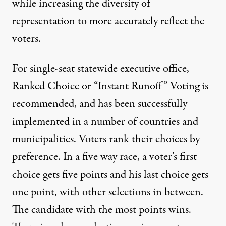
while increasing the diversity of
representation to more accurately reflect the
voters.
For single-seat statewide executive office,
Ranked Choice or “Instant Runoff” Voting is
recommended, and has been successfully
implemented in a number of countries and
municipalities. Voters rank their choices by
preference. In a five way race, a voter’s first
choice gets five points and his last choice gets
one point, with other selections in between.
The candidate with the most points wins.