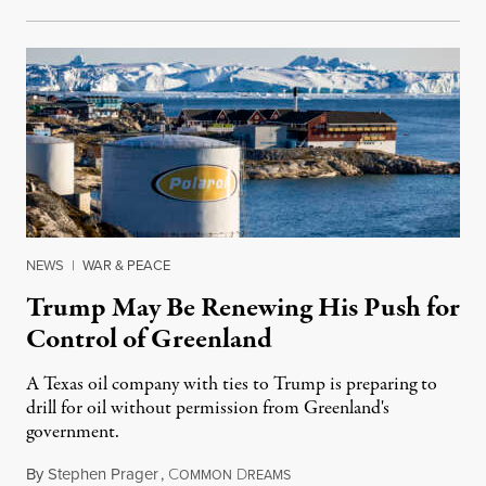
NEWS
|
WAR & PEACE
Trump May Be Renewing His Push for
Control of Greenland
A Texas oil company with ties to Trump is preparing to
drill for oil without permission from Greenland's
government.
By
Stephen Prager
,
C
D
August 8, 2026
OMMON
REAMS