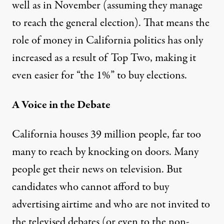
well as in November (assuming they manage
to reach the general election). That means the
role of money in California politics has only
increased as a result of Top Two, making it
even easier for “the 1%” to buy elections.
A Voice in the Debate
California houses 39 million people, far too
many to reach by knocking on doors. Many
people get their news on television. But
candidates who cannot afford to buy
advertising airtime and who are not invited to
the televised debates (or even to the non-