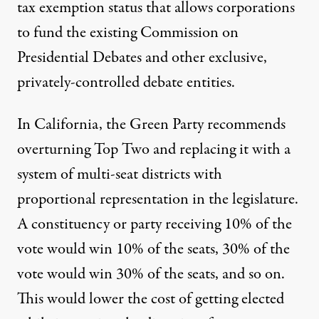
tax exemption status that allows corporations
to fund the existing Commission on
Presidential Debates and other exclusive,
privately-controlled debate entities.
In California, the Green Party recommends
overturning Top Two and replacing it with a
system of multi-seat districts with
proportional representation in the legislature
.
A constituency or party receiving 10% of the
vote would win 10% of the seats, 30% of the
vote would win 30% of the seats, and so on.
This would lower the cost of getting elected