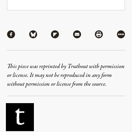
Share
Share via Facebook
Share via Bluesky
Share via Flipboard
Share via Mail
Share via Pri
More
This piece was reprinted by Truthout with permission
or license. It may not be reproduced in any form
without permission or license from the source.