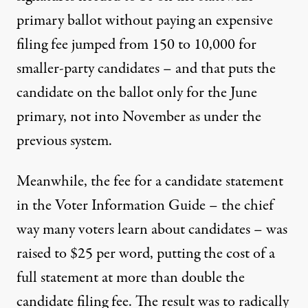
primary ballot without paying an expensive
filing fee jumped from 150 to 10,000 for
smaller-party candidates – and that puts the
candidate on the ballot only for the June
primary, not into November as under the
previous system.
Meanwhile, the fee for a candidate statement
in the Voter Information Guide – the chief
way many voters learn about candidates – was
raised to $25 per word, putting the cost of a
full statement at more than double the
candidate filing fee. The result was to radically