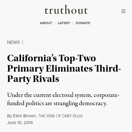
Skip to content
Skip to footer
Truthout
ABOUT
LATEST
DONATE
NEWS
|
California’s Top-Two
Primary Eliminates Third-
Party Rivals
Under the current electoral system, corporate-
funded politics are strangling democracy.
By
Ellen Brown
,
T
W
O
D
B
HE
EB
F
EBT
LOG
Published
June 10, 2014