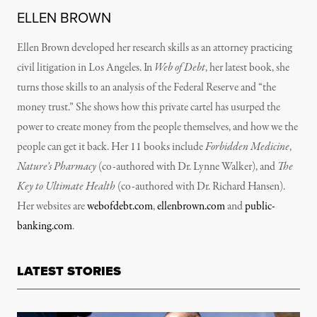
ELLEN BROWN
Ellen Brown developed her research skills as an attorney practicing
civil litigation in Los Angeles. In
Web of Debt
, her latest book, she
turns those skills to an analysis of the Federal Reserve and “the
money trust.” She shows how this private cartel has usurped the
power to create money from the people themselves, and how we the
people can get it back. Her 11 books include
Forbidden Medicine
,
Nature’s Pharmacy
(co-authored with Dr. Lynne Walker), and
The
Key to Ultimate Health
(co-authored with Dr. Richard Hansen).
Her websites are
webofdebt.com
,
ellenbrown.com
and
public-
banking.com
.
LATEST STORIES