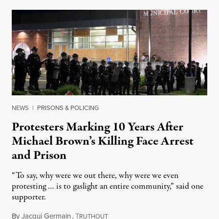
NEWS
|
PRISONS & POLICING
Protesters Marking 10 Years After
Michael Brown’s Killing Face Arrest
and Prison
“To say, why were we out there, why were we even
protesting … is to gaslight an entire community,” said one
supporter.
By
Jacqui Germain
,
T
August 8, 2026
RUTHOUT