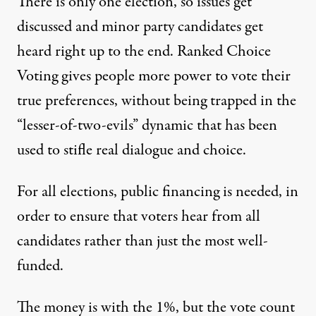
There is only one election, so issues get
discussed and minor party candidates get
heard right up to the end. Ranked Choice
Voting gives people more power to vote their
true preferences, without being trapped in the
“lesser-of-two-evils” dynamic that has been
used to stifle real dialogue and choice.
For all elections, public financing is needed, in
order to ensure that voters hear from all
candidates rather than just the most well-
funded.
The money is with the 1%, but the vote count