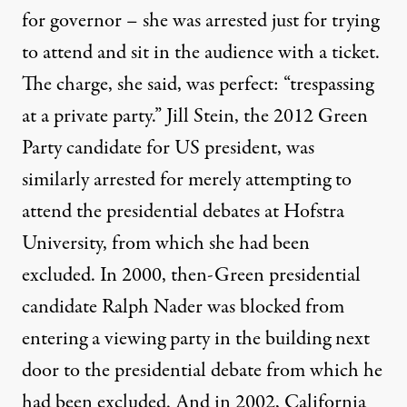
for governor – she was arrested just for trying
to attend and sit in the audience with a ticket.
The charge, she said, was perfect: “trespassing
at a private party.” Jill Stein, the 2012 Green
Party candidate for US president, was
similarly arrested
for merely attempting to
attend the presidential debates at Hofstra
University, from which she had been
excluded. In 2000, then-Green presidential
candidate
Ralph Nader was blocked
from
entering a viewing party in the building next
door to the presidential debate from which he
had been excluded. And in 2002, California