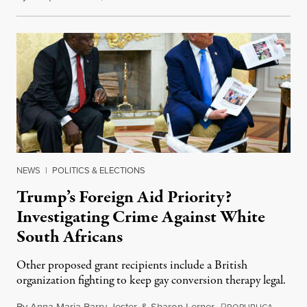
NEWS
|
POLITICS & ELECTIONS
Trump’s Foreign Aid Priority?
Investigating Crime Against White
South Africans
Other proposed grant recipients include a British
organization fighting to keep gay conversion therapy legal.
By
Anna Maria Barry-Jester
&
Sharon Lerner
,
P
August 