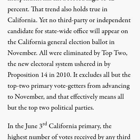
percent
. That trend also holds true in
California. Yet no third-party or independent
candidate for state-wide office will appear on
the California general election ballot in
November. All were eliminated by Top Two,
the new electoral system ushered in by
Proposition 14 in 2010. It excludes all but the
top-two primary vote-getters from advancing
to November, and that effectively means all
but the top two political parties.
rd
In the June 3
California primary, the
highest number of votes received by any third