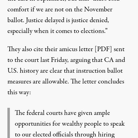
comfort if we are not on the November
ballot. Justice delayed is justice denied,
especially when it comes to elections.”
They also cite their
amicus letter [PDF]
sent
to the court last Friday, arguing that CA and
U.S. history are clear that instruction ballot
measures are allowable. The letter concludes
this way:
The federal courts have given ample
opportunities for wealthy people to speak
to our elected officials through hiring