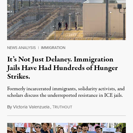
NEWS ANALYSIS
|
IMMIGRATION
It’s Not Just Delaney. Immigration
Jails Have Had Hundreds of Hunger
Strikes.
Formerly incarcerated immigrants, solidarity activists, and
scholars discuss the underreported resistance in ICE jails.
By
Victoria Valenzuela
,
T
August 7, 2026
RUTHOUT