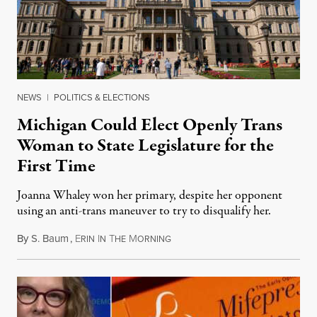
NEWS
|
POLITICS & ELECTIONS
Michigan Could Elect Openly Trans
Woman to State Legislature for the
First Time
Joanna Whaley won her primary, despite her opponent
using an anti-trans maneuver to try to disqualify her.
By
S. Baum
,
E
I
T
M
August 7, 2026
RIN
N
HE
ORNING