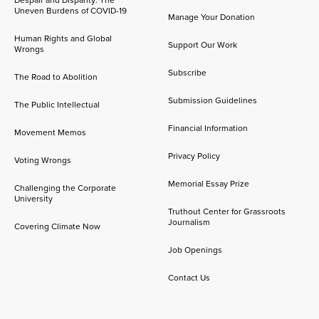
Uneven Burdens of COVID-19
Manage Your Donation
Human Rights and Global
Support Our Work
Wrongs
Subscribe
The Road to Abolition
Submission Guidelines
The Public Intellectual
Financial Information
Movement Memos
Privacy Policy
Voting Wrongs
Memorial Essay Prize
Challenging the Corporate
University
Truthout Center for Grassroots
Journalism
Covering Climate Now
Job Openings
Contact Us