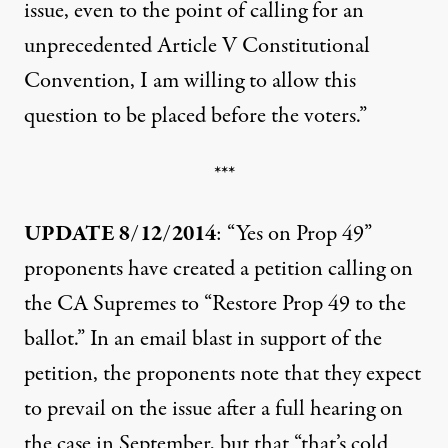
issue, even to the point of calling for an
unprecedented Article V Constitutional
Convention, I am willing to allow this
question to be placed before the voters.”
***
UPDATE 8/12/2014
: “Yes on Prop 49”
proponents have created a
petition
calling on
the CA Supremes to “Restore Prop 49 to the
ballot.” In an email blast in support of the
petition, the proponents note that they expect
to prevail on the issue after a full hearing on
the case in September, but that “that’s cold