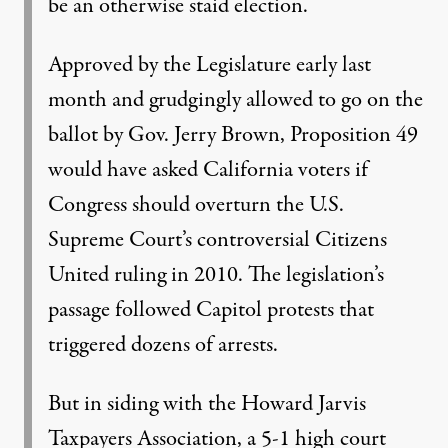
be an otherwise staid election.
Approved by the Legislature early last
month and grudgingly allowed to go on the
ballot by Gov. Jerry Brown, Proposition 49
would have asked California voters if
Congress should overturn the U.S.
Supreme Court’s controversial Citizens
United ruling in 2010. The legislation’s
passage followed Capitol protests that
triggered dozens of arrests.
But in siding with the Howard Jarvis
Taxpayers Association, a 5-1 high court