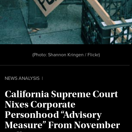
(Photo:
Shannon Kringen / Flickr
)
NEWS ANALYSIS
|
California Supreme Court
Nixes Corporate
Personhood “Advisory
Measure” From November