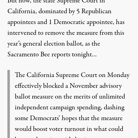
But now, the
state Supreme Court in
California
, dominated by 5 Republican
appointees and 1 Democratic appointee, has
intervened to remove the measure from this
year’s general election ballot, as the
Sacramento Bee reports
tonight…
The California Supreme Court on Monday
effectively blocked a November advisory
ballot measure on the merits of unlimited
independent campaign spending, dashing
some Democrats’ hopes that the measure
would boost voter turnout in what could