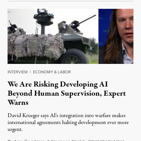
INTERVIEW
|
ECONOMY & LABOR
We Are Risking Developing AI
Beyond Human Supervision, Expert
Warns
David Krueger says AI's integration into warfare makes
international agreements halting development ever more
urgent.