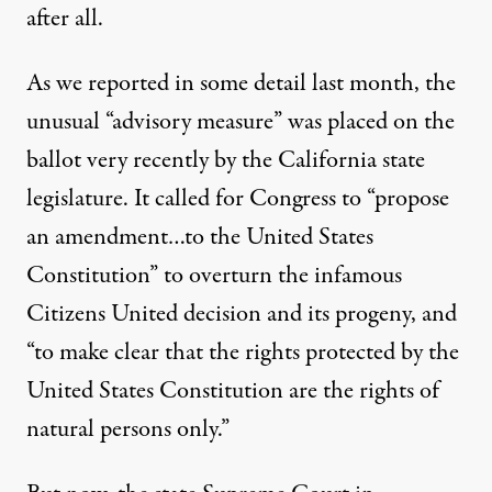
after all.
As we reported in some detail last month
, the
unusual “advisory measure” was placed on the
ballot very recently by the California state
legislature. It called for Congress to “propose
an amendment…to the United States
non Kringen / Flickr
)
Constitution” to overturn the
infamous
Citizens United
decision and its progeny, and
NEWS ANALYSIS
|
“to make clear that the rights protected by the
United States Constitution are the rights of
California Supreme Court N
natural persons only.”
By
Brad Friedman
,
T
B
B
HE
RAD
LOG
Published
August 16, 2014