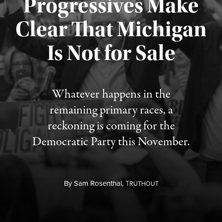
Progressives Make
Clear That Michigan
Is Not for Sale
Published August 5, 2026
Whatever happens in the
remaining primary races, a
reckoning is coming for the
Democratic Party this November.
By
Sam Rosenthal,
T
RUTHOUT