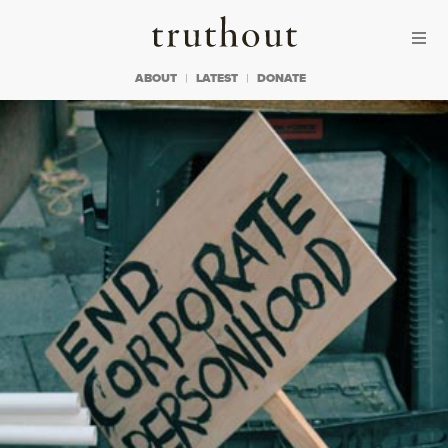
Skip to content
Skip to footer
Truthout
ABOUT
LATEST
DONATE