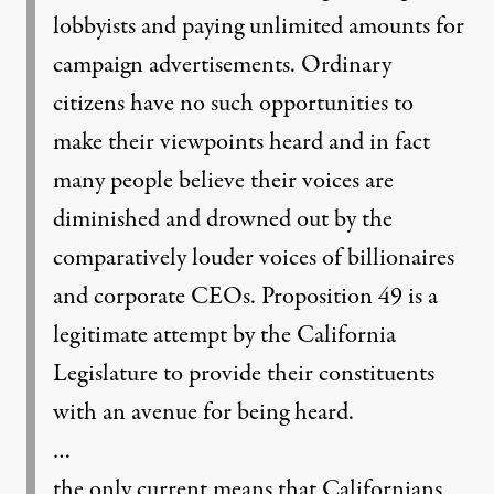
lobbyists and paying unlimited amounts for
campaign advertisements. Ordinary
citizens have no such opportunities to
make their viewpoints heard and in fact
many people believe their voices are
diminished and drowned out by the
comparatively louder voices of billionaires
and corporate CEOs. Proposition 49 is a
legitimate attempt by the California
Legislature to provide their constituents
with an avenue for being heard.
…
the only current means that Californians