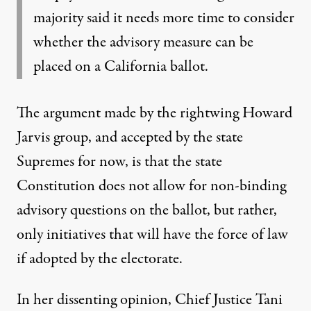
majority said it needs more time to consider
whether the advisory measure can be
placed on a California ballot.
The argument made by the rightwing Howard
Jarvis group, and accepted by the state
Supremes for now, is that the state
Constitution does not allow for non-binding
advisory questions on the ballot, but rather,
only initiatives that will have the force of law
if adopted by the electorate.
In her dissenting opinion, Chief Justice Tani