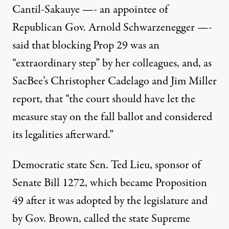
Cantil-Sakauye —- an appointee of
Republican Gov. Arnold Schwarzenegger —-
said that blocking Prop 29 was an
“extraordinary step” by her colleagues, and, as
SacBee’s Christopher Cadelago and Jim Miller
report, that “the court should have let the
measure stay on the fall ballot and considered
its legalities afterward.”
Democratic state Sen. Ted Lieu, sponsor of
Senate Bill 1272
, which became Proposition
49 after it was adopted by the legislature and
by Gov. Brown, called the state Supreme