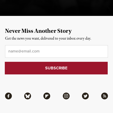
Never Miss Another Story
Get the news you want, delivered to your inbox every day.
Email
*
Facebook
Bluesky
Flipboard
Instagram
Twitter
RSS