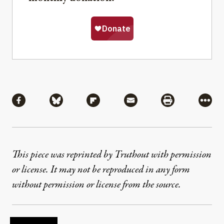
Share
Share via Facebook
Share via Bluesky
Share via Flipboard
Share via Mail
Share via Pri
More
This piece was reprinted by Truthout with permission
or license. It may not be reproduced in any form
without permission or license from the source.