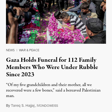
NEWS
|
WAR & PEACE
Gaza Holds Funeral for 112 Family
Members Who Were Under Rubble
Since 2023
“Of my five grandchildren and their mother, all we
recovered were a few bones,” said a bereaved Palestinian
man.
By
Tareq S. Hajjaj
,
M
August 6, 2026
ONDOWEISS