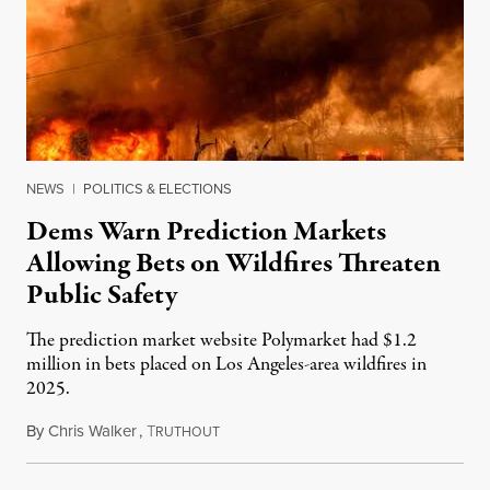
NEWS
|
POLITICS & ELECTIONS
Dems Warn Prediction Markets
Allowing Bets on Wildfires Threaten
Public Safety
The prediction market website Polymarket had $1.2
million in bets placed on Los Angeles-area wildfires in
2025.
By
Chris Walker
,
T
August 7, 2026
RUTHOUT