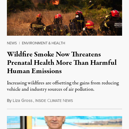
NEWS
|
ENVIRONMENT & HEALTH
Wildfire Smoke Now Threatens
Prenatal Health More Than Harmful
Human Emissions
Increasing wildfires are offsetting the gains from reducing
vehicle and industry sources of air pollution.
By
Liza Gross
,
I
C
N
August 7, 2026
NSIDE
LIMATE
EWS