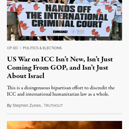
OP-ED
|
POLITICS & ELECTIONS
US War on ICC Isn’t New, Isn’t Just
Coming From GOP, and Isn’t Just
About Israel
This is a disingenuous bipartisan effort to discredit the
ICC and international humanitarian law as a whole.
By
Stephen Zunes
,
T
August 7, 2026
RUTHOUT