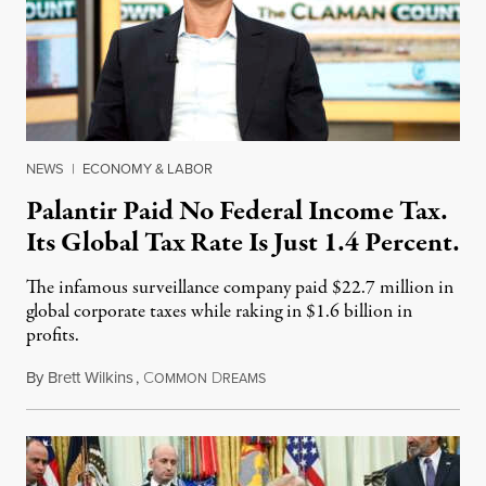
NEWS
|
ECONOMY & LABOR
Palantir Paid No Federal Income Tax.
Its Global Tax Rate Is Just 1.4 Percent.
The infamous surveillance company paid $22.7 million in
global corporate taxes while raking in $1.6 billion in
profits.
By
Brett Wilkins
,
C
D
August 7, 2026
OMMON
REAMS