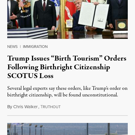
NEWS
|
IMMIGRATION
Trump Issues “Birth Tourism” Orders
Following Birthright Citizenship
SCOTUS Loss
Several legal experts say these orders, like Trump’s order on
birthright citizenship, will be found unconstitutional.
By
Chris Walker
,
T
August 7, 2026
RUTHOUT