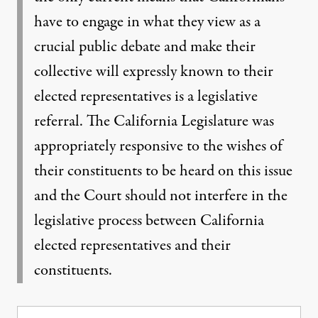
have to engage in what they view as a
crucial public debate and make their
collective will expressly known to their
elected representatives is a legislative
referral. The California Legislature was
appropriately responsive to the wishes of
their constituents to be heard on this issue
and the Court should not interfere in the
legislative process between California
elected representatives and their
constituents.