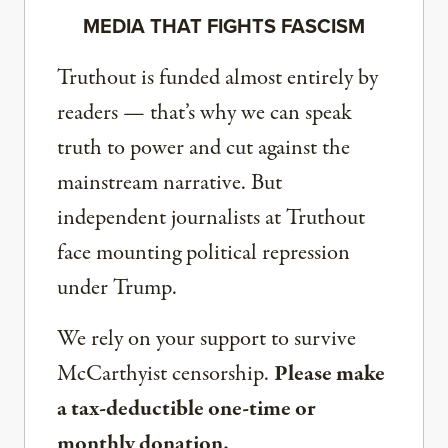
MEDIA THAT FIGHTS FASCISM
Truthout is funded almost entirely by
readers — that’s why we can speak
truth to power and cut against the
mainstream narrative. But
independent journalists at Truthout
face mounting political repression
under Trump.
We rely on your support to survive
McCarthyist censorship.
Please make
a tax-deductible one-time or
monthly donation.