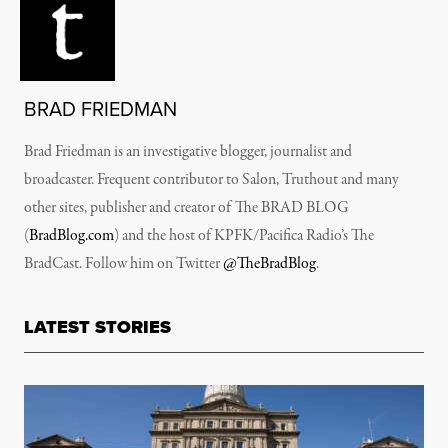
BRAD FRIEDMAN
Brad Friedman is an investigative blogger, journalist and
broadcaster. Frequent contributor to Salon, Truthout and many
other sites, publisher and creator of The BRAD BLOG
(
BradBlog.com
) and the host of KPFK/Pacifica Radio’s The
BradCast. Follow him on Twitter
@TheBradBlog
.
LATEST STORIES