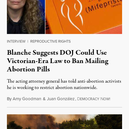
INTERVIEW
|
REPRODUCTIVE RIGHTS
Blanche Suggests DOJ Could Use
Victorian-Era Law to Ban Mailing
Abortion Pills
The acting attorney general has told anti-abortion activists
he is working to restrict abortion nationwide.
By
Amy Goodman
&
Juan González
,
D
N
August 7,
EMOCRACY
OW!