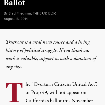
Ballot
By
Brad Friedman
,
T
B
B
HE
RAD
LOG
Published
August 16, 2014
Truthout is a vital news source and a living
history of political struggle. If you think our
work is valuable,
support us with a donation
of
any size.
T
he “Overturn Citizens United Act”,
or Prop 49, will not appear on
California’s ballot this November