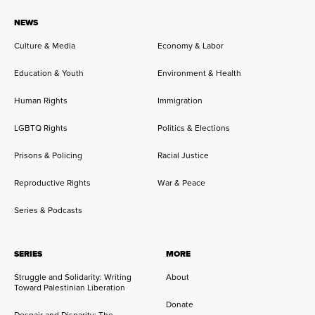
NEWS
Culture & Media
Economy & Labor
Education & Youth
Environment & Health
Human Rights
Immigration
LGBTQ Rights
Politics & Elections
Prisons & Policing
Racial Justice
Reproductive Rights
War & Peace
Series & Podcasts
SERIES
MORE
Struggle and Solidarity: Writing
About
Toward Palestinian Liberation
Donate
Despair and Disparity: The