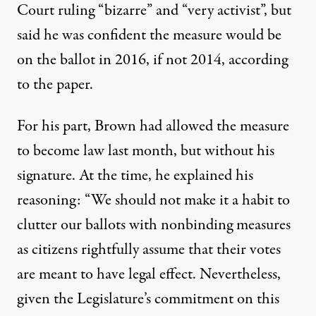
Court ruling “bizarre” and “very activist”, but
said he was confident the measure would be
on the ballot in 2016, if not 2014, according
to the paper.
For his part, Brown had allowed the measure
to become law last month, but without his
signature. At the time, he explained his
reasoning: “We should not make it a habit to
clutter our ballots with nonbinding measures
as citizens rightfully assume that their votes
are meant to have legal effect. Nevertheless,
given the Legislature’s commitment on this