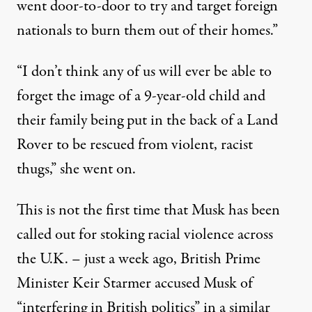
went door-to-door to try and target foreign
nationals to burn them out of their homes.”
“I don’t think any of us will ever be able to
forget the image of a 9-year-old child and
their family being put in the back of a Land
Rover to be rescued from violent, racist
thugs,” she went on.
This is
not the first time
that Musk has been
called out for stoking racial violence across
the U.K. – just a week ago, British Prime
Minister Keir Starmer accused Musk of
“interfering in British politics” in a similar