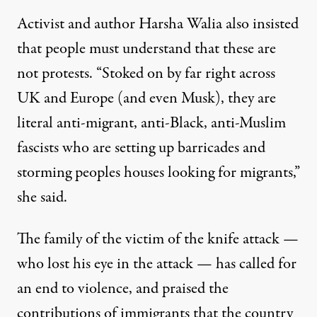
Activist and author Harsha Walia also insisted
that people must understand that these are
not protests
. “Stoked on by far right across
UK and Europe (and even Musk), they are
literal anti-migrant, anti-Black, anti-Muslim
fascists who are setting up barricades and
storming peoples houses looking for migrants,”
she said.
The family of the victim of the knife attack —
who lost his eye in the attack — has called for
an end to violence, and praised the
contributions of immigrants that the country