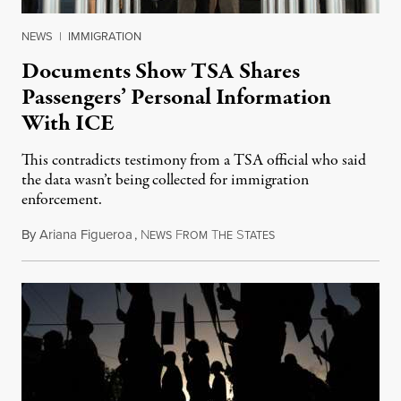
NEWS
|
IMMIGRATION
Documents Show TSA Shares
Passengers’ Personal Information
With ICE
This contradicts testimony from a TSA official who said
the data wasn’t being collected for immigration
enforcement.
By
Ariana Figueroa
,
N
F
T
S
July 29, 2026
EWS
ROM
HE
TATES