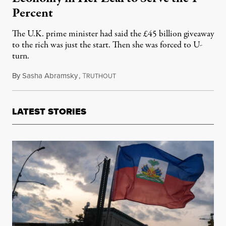
Percent
The U.K. prime minister had said the £45 billion giveaway
to the rich was just the start. Then she was forced to U-
turn.
By
Sasha Abramsky
,
T
October 3, 2022
RUTHOUT
LATEST STORIES