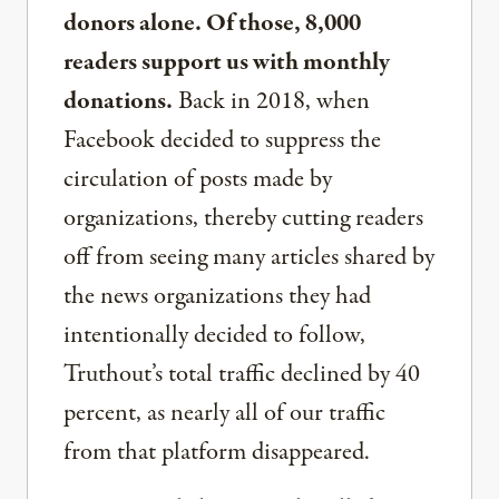
donors alone. Of those, 8,000
readers support us with monthly
donations.
Back in 2018, when
Facebook decided to suppress the
circulation of posts made by
organizations, thereby cutting readers
off from seeing many articles shared by
the news organizations they had
intentionally decided to follow,
Truthout’s total traffic declined by 40
percent, as nearly all of our traffic
from that platform disappeared.