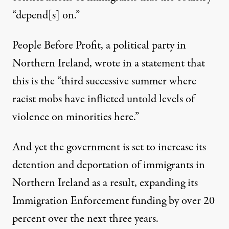
“depend[s] on.”
People Before Profit, a political party in
Northern Ireland, wrote in
a statement
that
this is the “third successive summer where
racist mobs have inflicted untold levels of
violence on minorities here.”
And yet the government is
set to increase
its
detention and deportation of immigrants in
Northern Ireland as a result, expanding its
Immigration Enforcement funding by over 20
percent over the next three years.