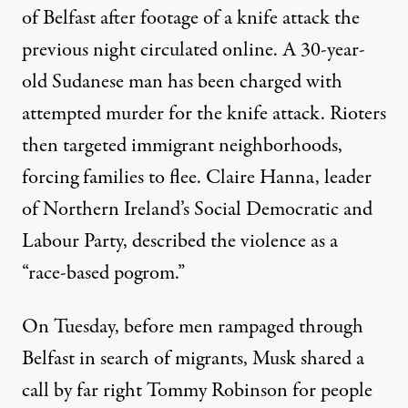
of Belfast after footage of a knife attack the
previous night circulated online. A 30-year-
old Sudanese man has been charged with
attempted murder for the knife attack. Rioters
then targeted immigrant neighborhoods,
forcing families to flee. Claire Hanna, leader
of Northern Ireland’s Social Democratic and
Labour Party, described the violence as a
“
race-based pogrom
.”
On Tuesday, before men rampaged through
Belfast in search of migrants, Musk shared a
call by far right Tommy Robinson for people