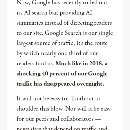
Now, Google has recently rolled out
its AI search bar, providing AI
summaries instead of directing readers
to our site. Google Search is our single
largest source of traffic; it’s the route
by which nearly one third of our
readers find us.
Much like in 2018, a
shocking 40 percent of our Google
traffic has disappeared overnight.
It will not be easy for Truthout to
shoulder this blow. Nor will it be easy
for our peers and collaborators —
news sites that depend on traffic and