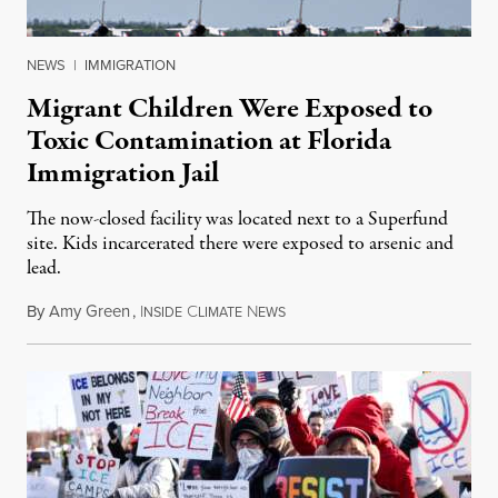
NEWS
|
IMMIGRATION
Migrant Children Were Exposed to
Toxic Contamination at Florida
Immigration Jail
The now-closed facility was located next to a Superfund
site. Kids incarcerated there were exposed to arsenic and
lead.
By
Amy Green
,
I
C
N
August 4, 2026
NSIDE
LIMATE
EWS