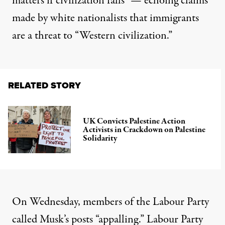
matters if civilization falls” — echoing claims
made by white nationalists that immigrants
are a threat to “Western civilization.”
RELATED STORY
UK Convicts Palestine Action
Activists in Crackdown on Palestine
Solidarity
On Wednesday, members of the Labour Party
called Musk’s posts “
appalling
.” Labour Party