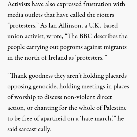
Activists have also expressed frustration with
media outlets that have called the rioters
“protesters.” As Ian Allinson, a U.K.-based
union activist, wrote, “The BBC describes the
people carrying out pogroms against migrants
in the north of Ireland as ‘protesters.’”
“Thank goodness they aren’t holding placards
opposing genocide, holding meetings in places
of worship to discuss non-violent direct
action, or chanting for the whole of Palestine
to be free of apartheid on a ‘hate march,’” he
said sarcastically.