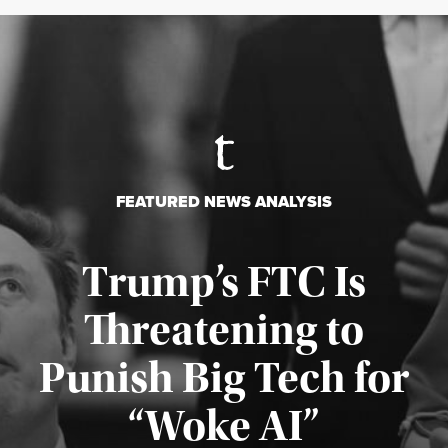
FEATURED NEWS ANALYSIS
Trump’s FTC Is
Threatening to
Punish Big Tech for
“Woke AI”
Published August 4, 2026