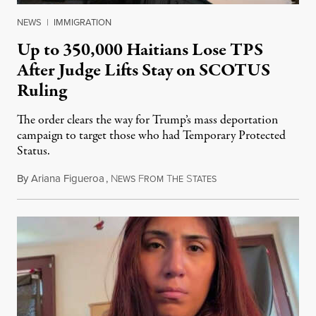
NEWS
|
IMMIGRATION
Up to 350,000 Haitians Lose TPS
After Judge Lifts Stay on SCOTUS
Ruling
The order clears the way for Trump’s mass deportation
campaign to target those who had Temporary Protected
Status.
By
Ariana Figueroa
,
N
F
T
S
August 5, 2026
EWS
ROM
HE
TATES