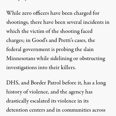
While zero officers have been charged for
shootings, there have been several incidents in
which the victim of the shooting faced
charges;
in Good’s
and
Pretti’s cases
, the
federal government is probing the slain
Minnesotans while sidelining or obstructing
investigations into their killers.
DHS, and Border Patrol before it, has a
long
history of violence
, and the agency
has
drastically escalated
its violence in its
detention centers and in communities across