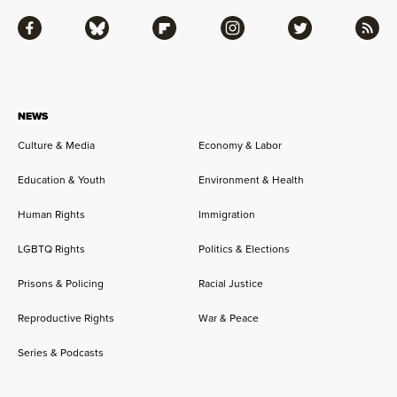
Facebook
Bluesky
Flipboard
Instagram
Twitter
RSS
NEWS
Culture & Media
Economy & Labor
Education & Youth
Environment & Health
Human Rights
Immigration
LGBTQ Rights
Politics & Elections
Prisons & Policing
Racial Justice
Reproductive Rights
War & Peace
Series & Podcasts