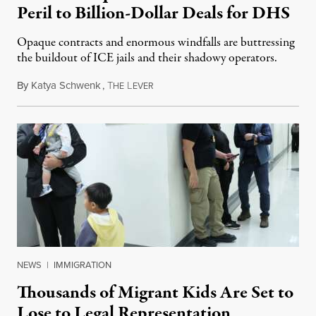
Peril to Billion-Dollar Deals for DHS
Opaque contracts and enormous windfalls are buttressing
the buildout of ICE jails and their shadowy operators.
By
Katya Schwenk
,
T
L
July 31, 2026
HE
EVER
NEWS
|
IMMIGRATION
Thousands of Migrant Kids Are Set to
Lose to Legal Representation