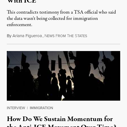
With ICE
This contradicts testimony from a TSA official who said
the data wasn’t being collected for immigration
enforcement.
By
Ariana Figueroa
,
N
F
T
S
July 29, 2026
EWS
ROM
HE
TATES
INTERVIEW
|
IMMIGRATION
How Do We Sustain Momentum for