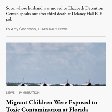
Soto, whose husband was moved to Elizabeth Detention
Center, speaks out after third death at Delaney Hall ICE
jail.
By
Amy Goodman
,
D
N
August 5, 2026
EMOCRACY
OW!
NEWS
|
IMMIGRATION
Migrant Children Were Exposed to
Toxic Contamination at Florida