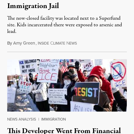
Immigration Jail
The now-closed facility was located next to a Superfund
site. Kids incarcerated there were exposed to arsenic and
lead.
By
Amy Green
,
I
C
N
August 4, 2026
NSIDE
LIMATE
EWS
NEWS ANALYSIS
|
IMMIGRATION
This Developer Went From Financial