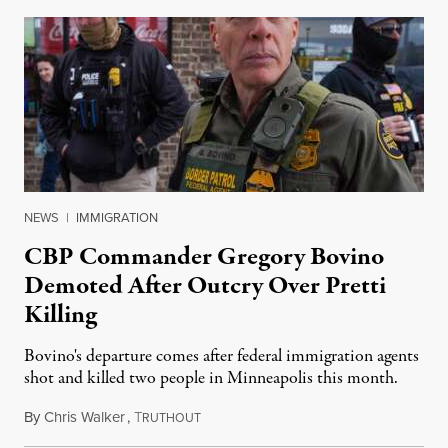
NEWS
|
IMMIGRATION
CBP Commander Gregory Bovino
Demoted After Outcry Over Pretti
Killing
Bovino's departure comes after federal immigration agents
shot and killed two people in Minneapolis this month.
By
Chris Walker
,
T
January 27, 2026
RUTHOUT