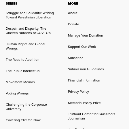
SERIES
MORE
Struggle and Solidarity: Writing
About
Toward Palestinian Liberation
Donate
Despair and Disparity: The
Uneven Burdens of COVID-19
Manage Your Donation
Human Rights and Global
Support Our Work
Wrongs
Subscribe
The Road to Abolition
Submission Guidelines
The Public Intellectual
Financial Information
Movement Memos
Privacy Policy
Voting Wrongs
Memorial Essay Prize
Challenging the Corporate
University
Truthout Center for Grassroots
Journalism
Covering Climate Now