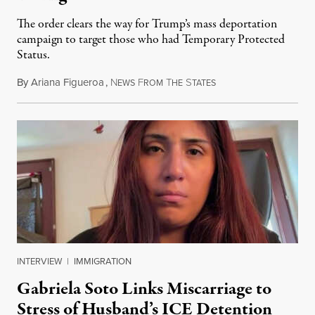
The order clears the way for Trump’s mass deportation
campaign to target those who had Temporary Protected
Status.
By
Ariana Figueroa
,
N
F
T
S
August 5, 2026
EWS
ROM
HE
TATES
INTERVIEW
|
IMMIGRATION
Gabriela Soto Links Miscarriage to
Stress of Husband’s ICE Detention