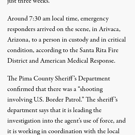
just three weeks.
Around 7:30 am local time, emergency
responders arrived on the scene, in Arivaca,
Arizona, to a person
in custody and in critical
condition
, according to the Santa Rita Fire
District and American Medical Response.
The Pima County Sheriff’s Department
confirmed
that there was a “shooting
involving U.S. Border Patrol.” The sheriff’s
department says that it
is leading the
investigation
into the agent’s use of force
, and
it is working in coordination with the local