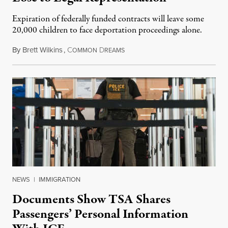
Expiration of federally funded contracts will leave some
20,000 children to face deportation proceedings alone.
By
Brett Wilkins
,
C
D
July 31, 2026
OMMON
REAMS
NEWS
|
IMMIGRATION
Documents Show TSA Shares
Passengers’ Personal Information