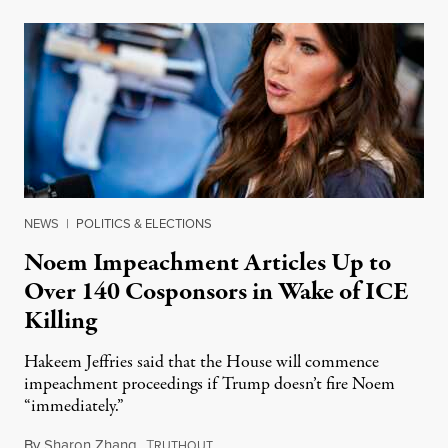
NEWS
|
POLITICS & ELECTIONS
Noem Impeachment Articles Up to
Over 140 Cosponsors in Wake of ICE
Killing
Hakeem Jeffries said that the House will commence
impeachment proceedings if Trump doesn’t fire Noem
“immediately.”
By
Sharon Zhang
,
T
January 27, 2026
RUTHOUT