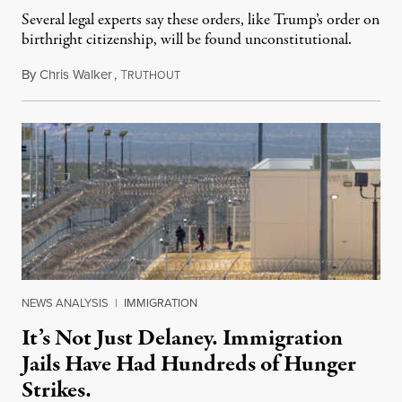
Several legal experts say these orders, like Trump’s order on
birthright citizenship, will be found unconstitutional.
By
Chris Walker
,
T
August 7, 2026
RUTHOUT
NEWS ANALYSIS
|
IMMIGRATION
It’s Not Just Delaney. Immigration
Jails Have Had Hundreds of Hunger
Strikes.