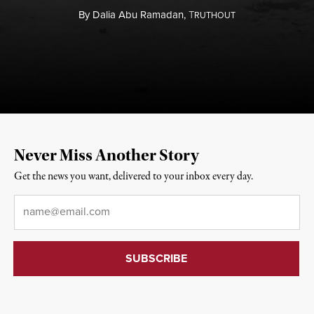
By
Dalia Abu Ramadan,
T
RUTHOUT
Never Miss Another Story
Get the news you want, delivered to your inbox every day.
Email
*