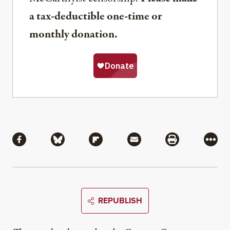
a tax-deductible one-time or
monthly donation.
Share
Share via Facebook
Share via Bluesky
Share via Flipboard
Share via Mail
Share via Pri
More
REPUBLISH