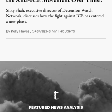
the Anti-ICE Movement Over Time?
Silky Shah, executive director of Detention Watch
Network, discusses how the fight against ICE has entered
a new phase.
By
Kelly Hayes
,
O
M
T
July 29, 2026
RGANIZING
Y
HOUGHTS
FEATURED NEWS ANALYSIS