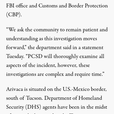
FBI office and Customs and Border Protection
(CBP).
“We ask the community to remain patient and
understanding as this investigation moves
forward,” the department said in a statement
Tuesday. “PCSD will thoroughly examine all
aspects of the incident, however, these
investigations are complex and require time.”
Arivaca is situated on the U.S.-Mexico border,
south of Tucson. Department of Homeland
Security (DHS) agents
have been
in the midst