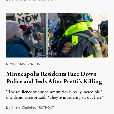
NEWS
|
IMMIGRATION
Minneapolis Residents Face Down
Police and Feds After Pretti’s Killing
“The resilience of our communities is really incredible,”
one demonstrator said. “They’re murdering us out here.”
By
Theia Chatelle
,
T
January 26, 2026
RUTHOUT