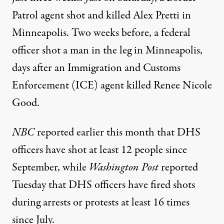
Patrol agent shot and killed Alex Pretti in
Minneapolis. Two weeks before, a federal
officer
shot a man
in the leg in Minneapolis,
days after an Immigration and Customs
Enforcement (ICE) agent killed Renee Nicole
Good.
NBC
reported earlier this month that DHS
officers have shot
at least 12 people
since
September, while
Washington Post
reported
Tuesday that DHS officers have fired shots
during arrests or protests at least 16 times
since July.