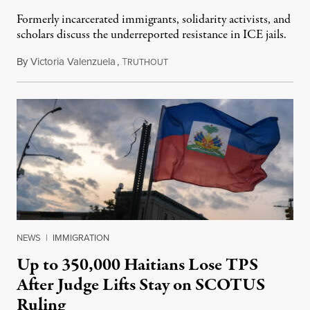
Formerly incarcerated immigrants, solidarity activists, and
scholars discuss the underreported resistance in ICE jails.
By
Victoria Valenzuela
,
T
August 7, 2026
RUTHOUT
NEWS
|
IMMIGRATION
Up to 350,000 Haitians Lose TPS
After Judge Lifts Stay on SCOTUS
Ruling