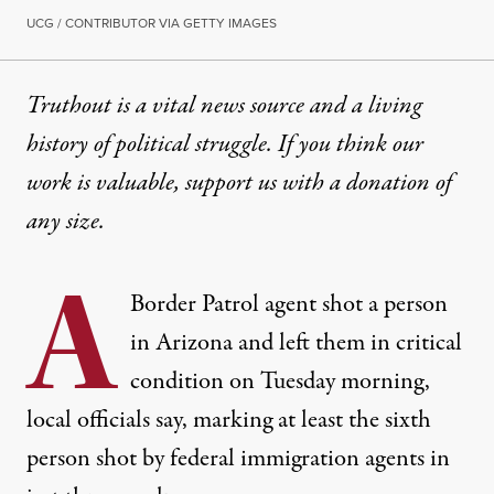
UCG / CONTRIBUTOR VIA GETTY IMAGES
Truthout is a vital news source and a living
history of political struggle. If you think our
work is valuable,
support us with a donation
of
any size.
A
Border Patrol agent shot a person
in Arizona and left them in critical
condition on Tuesday morning,
local officials say, marking at least the sixth
person shot by federal immigration agents in