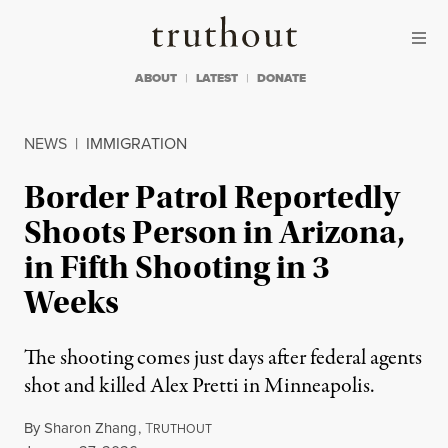
Skip to content
Skip to footer
Truthout
ABOUT
LATEST
DONATE
NEWS
|
IMMIGRATION
Border Patrol Reportedly
Shoots Person in Arizona,
in Fifth Shooting in 3
Weeks
The shooting comes just days after federal agents
shot and killed Alex Pretti in Minneapolis.
By
Sharon Zhang
,
T
RUTHOUT