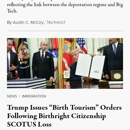
reflecting the link between the deportation regime and Big
Tech.
By
Austin C. McCoy
,
T
August 8, 2026
RUTHOUT
NEWS
|
IMMIGRATION
Trump Issues “Birth Tourism” Orders
Following Birthright Citizenship
SCOTUS Loss