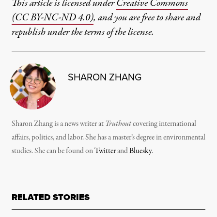
This article is licensed under
Creative Commons
(CC BY-NC-ND 4.0)
, and you are free to share and
republish under the terms of the license.
SHARON ZHANG
Sharon Zhang is a news writer at
Truthout
covering international
affairs, politics, and labor. She has a master’s degree in environmental
studies. She can be found on
Twitter
and
Bluesky
.
RELATED STORIES