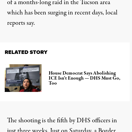
of a months-long raid in the Tucson area
which
has been surging
in recent days, local
reports say.
RELATED STORY
House Democrat Says Abolishing
ICE Isn’t Enough — DHS Must Go,
Too
The shooting
is the
fifth by DHS officers in
just three weeks. Just on Saturday, a Border