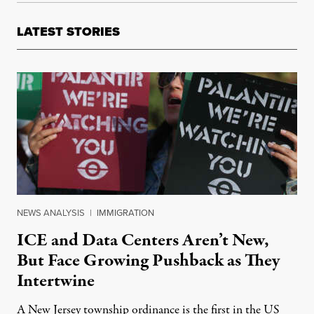
LATEST STORIES
NEWS ANALYSIS
|
IMMIGRATION
ICE and Data Centers Aren’t New,
But Face Growing Pushback as They
Intertwine
A New Jersey township ordinance is the first in the US