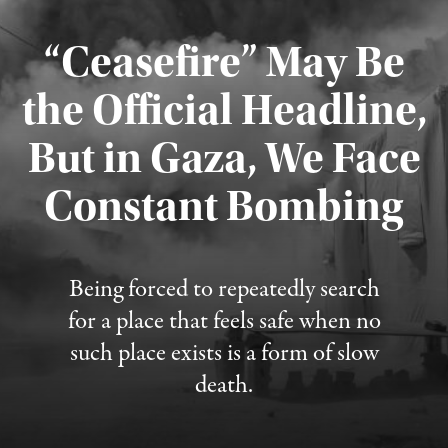
“Ceasefire” May Be
the Official Headline,
But in Gaza, We Face
Constant Bombing
Published August 4, 2026
Being forced to repeatedly search
for a place that feels safe when no
such place exists is a form of slow
death.