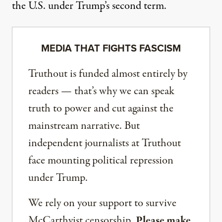
the U.S. under Trump’s second term.
MEDIA THAT FIGHTS FASCISM
Truthout is funded almost entirely by
readers — that’s why we can speak
truth to power and cut against the
mainstream narrative. But
independent journalists at Truthout
face mounting political repression
under Trump.
We rely on your support to survive
McCarthyist censorship.
Please make