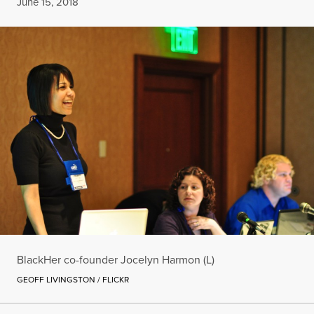
Published
June 15, 2018
BlackHer co-founder Jocelyn Harmon (L)
GEOFF LIVINGSTON / FLICKR