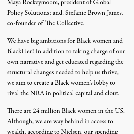
Maya Rockeymoore, president of Global
Policy Solutions; and, Stefanie Brown James,
co-founder of The Collective.
We have big ambitions for Black women and
BlackHer! In addition to taking charge of our
own narrative and get educated regarding the
structural changes needed to help us thrive,
we aim to create a Black women’s lobby to
rival the NRA in political capital and clout.
There are 24 million Black women in the US.
Although, we are way behind in access to
wealth, according to Nielsen, our spending