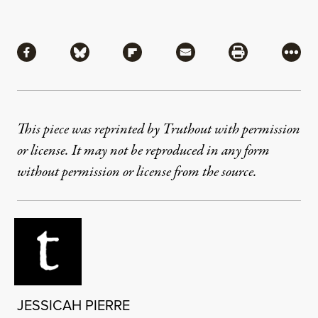
Share
Share via Facebook
Share via Bluesky
Share via Flipboard
Share via Mail
Share via Pri
More
This piece was reprinted by Truthout with permission
or license. It may not be reproduced in any form
without permission or license from the source.
JESSICAH PIERRE