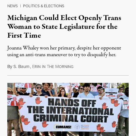
NEWS
|
POLITICS & ELECTIONS
Michigan Could Elect Openly Trans
Woman to State Legislature for the
First Time
Joanna Whaley won her primary, despite her opponent
using an anti-trans maneuver to try to disqualify her.
By
S. Baum
,
E
I
T
M
August 7, 2026
RIN
N
HE
ORNING