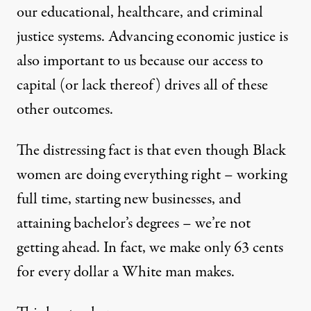
our educational, healthcare, and criminal
justice systems. Advancing economic justice is
also important to us because our access to
capital (or lack thereof) drives all of these
other outcomes.
The distressing fact is that even though Black
women are doing everything right – working
full time, starting new businesses, and
attaining bachelor’s degrees – we’re not
getting ahead. In fact, we make only 63 cents
for every dollar a White man makes.