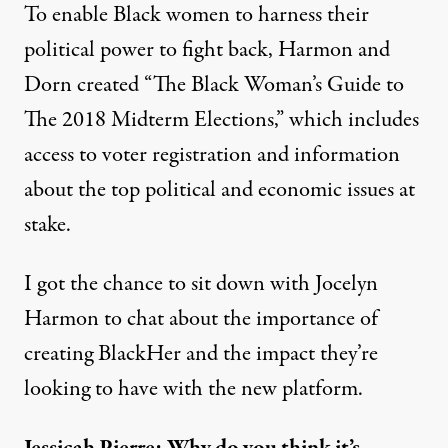
To enable Black women to harness their
political power to fight back, Harmon and
Dorn created “
The Black Woman’s Guide to
The 2018 Midterm Elections
,” which includes
access to voter registration and information
about the top political and economic issues at
stake.
I got the chance to sit down with Jocelyn
Harmon to chat about the importance of
creating BlackHer and the impact they’re
looking to have with the new platform.