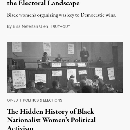
the Electoral Landscape
Black women's organizing was key to Democratic wins.
By
Eisa Nefertari Ulen
,
T
February 10, 2018
RUTHOUT
OP-ED
|
POLITICS & ELECTIONS
The Hidden History of Black
Nationalist Women’s Political
Activism