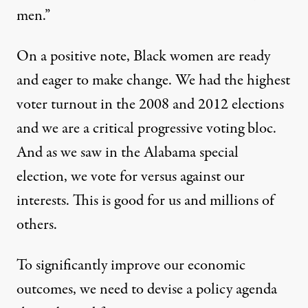
men.”
On a positive note, Black women are ready
and eager to make change. We had the highest
voter turnout in the 2008 and 2012 elections
and we are a critical progressive voting bloc.
And as we saw in the Alabama special
election, we vote for versus against our
interests. This is good for us and millions of
others.
To significantly improve our economic
outcomes, we need to devise a policy agenda