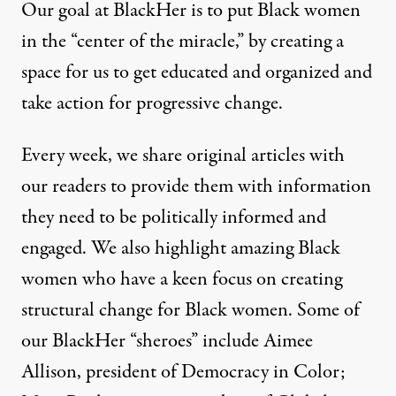
Our goal at BlackHer is to put Black women
in the “center of the miracle,” by creating a
space for us to get educated and organized and
take action for progressive change.
Every week, we share original articles with
our readers to provide them with information
they need to be politically informed and
engaged. We also highlight amazing Black
women who have a keen focus on creating
structural change for Black women. Some of
our BlackHer “sheroes” include Aimee
Allison, president of Democracy in Color;