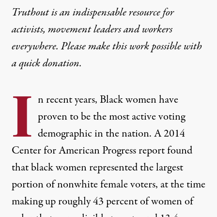
Truthout is an indispensable resource for
activists, movement leaders and workers
everywhere. Please make this work possible with
a
quick donation
.
I
n recent years, Black women have
proven to be the most active voting
demographic in the nation. A 2014
Center for American Progress
report
found
that black women represented the largest
portion of nonwhite female voters, at the time
making up roughly 43 percent of women of