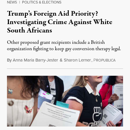
NEWS
|
POLITICS & ELECTIONS
Trump’s Foreign Aid Priority?
Investigating Crime Against White
South Africans
Other proposed grant recipients include a British
organization fighting to keep gay conversion therapy legal.
By
Anna Maria Barry-Jester
&
Sharon Lerner
,
P
August 
ROPUBLICA