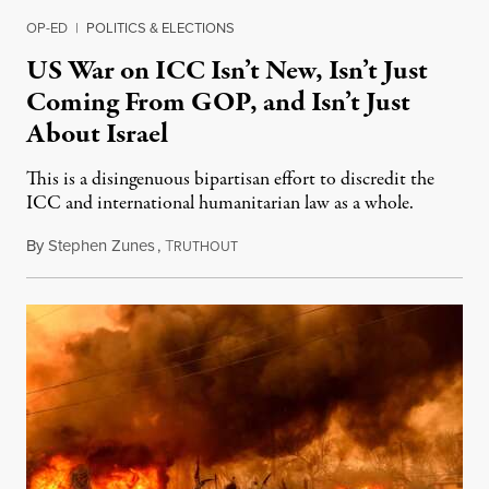
OP-ED
|
POLITICS & ELECTIONS
US War on ICC Isn’t New, Isn’t Just
Coming From GOP, and Isn’t Just
About Israel
This is a disingenuous bipartisan effort to discredit the
ICC and international humanitarian law as a whole.
By
Stephen Zunes
,
T
August 7, 2026
RUTHOUT