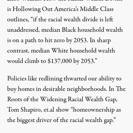
is Hollowing Out America’s Middle Class
outlines, “if the racial wealth divide is left
unaddressed, median Black household wealth
is on a path to hit zero by 2053. In sharp
contrast, median White household wealth
would climb to $137,000 by 2053.”
Policies like redlining thwarted our ability to
buy homes in desirable neighborhoods. In
The
Roots of the Widening Racial Wealth Gap
,
Tom Shapiro, et.al show “homeownership as
the biggest driver of the racial wealth gap.”