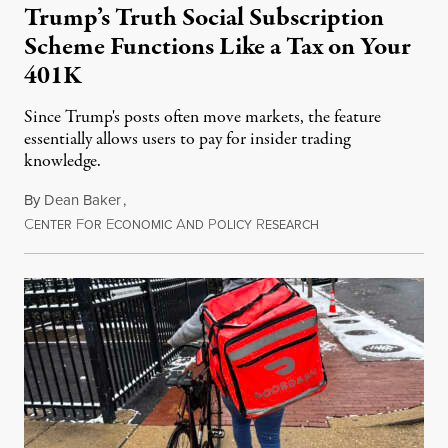
Trump’s Truth Social Subscription
Scheme Functions Like a Tax on Your
401K
Since Trump's posts often move markets, the feature
essentially allows users to pay for insider trading
knowledge.
By
Dean Baker
,
C
F
E
A
P
R
August 8, 2026
ENTER
OR
CONOMIC
ND
OLICY
ESEARCH