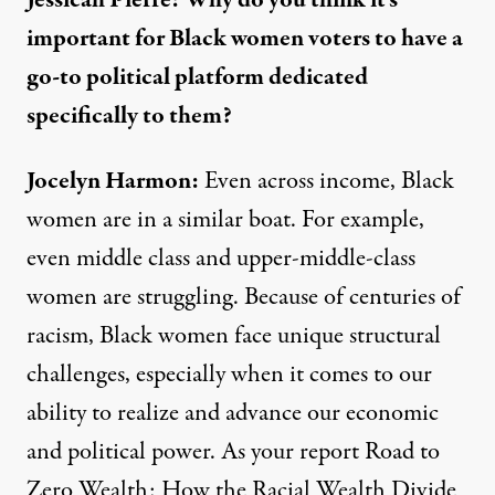
Jessicah Pierre:
Why do you think it’s
important for Black women voters to have a
go-to political platform dedicated
specifically to them?
Jocelyn Harmon:
Even across income, Black
women are in a similar boat. For example,
even middle class and upper-middle-class
women are struggling. Because of centuries of
racism, Black women face unique structural
challenges, especially when it comes to our
ability to realize and advance our economic
and political power. As your report
Road to
Zero Wealth: How the Racial Wealth Divide