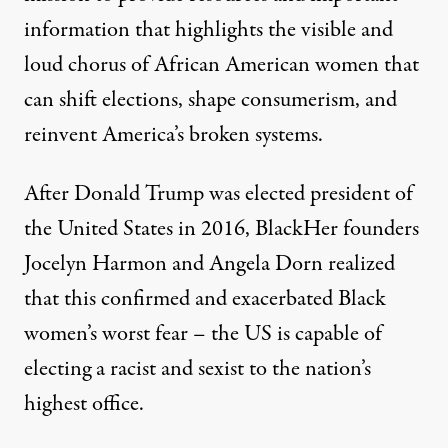
information that highlights the visible and
loud chorus of African American women that
can shift elections, shape consumerism, and
reinvent America’s broken systems.
After Donald Trump was elected president of
the United States in 2016, BlackHer founders
Jocelyn Harmon and Angela Dorn realized
that this confirmed and exacerbated Black
women’s worst fear – the US is capable of
electing a racist and sexist to the nation’s
highest office.