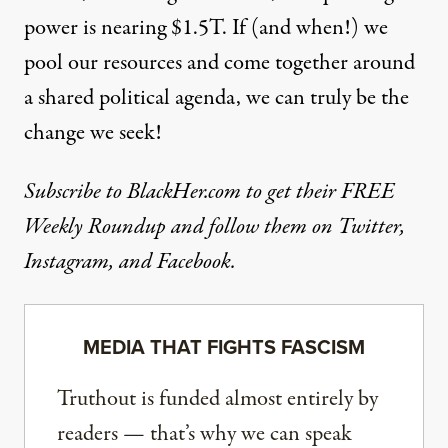
power is nearing $1.5T. If (and when!) we
pool our resources and come together around
a shared political agenda, we can truly be the
change we seek!
Subscribe to BlackHer.com to get their FREE
Weekly Roundup and follow them on
Twitter
,
Instagram
, and
Facebook
.
MEDIA THAT FIGHTS FASCISM
Truthout is funded almost entirely by
readers — that’s why we can speak