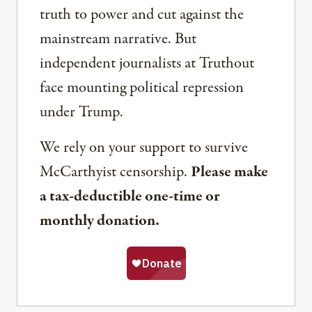
truth to power and cut against the
mainstream narrative. But
independent journalists at Truthout
face mounting political repression
under Trump.
We rely on your support to survive
McCarthyist censorship.
Please make
a tax-deductible one-time or
monthly donation.