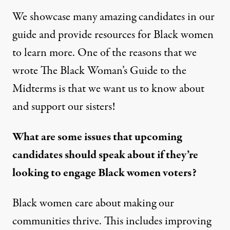
We showcase many amazing candidates in our
guide and provide resources for Black women
to learn more. One of the reasons that we
wrote
The Black Woman’s Guide to the
Midterms
is that we want us to know about
and support our sisters!
What are some issues that upcoming
candidates should speak about if they’re
looking to engage Black women voters?
Black women care about making our
communities thrive. This includes improving