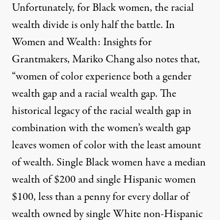
Unfortunately, for Black women, the racial
wealth divide is only half the battle. In
Women and Wealth: Insights for
Grantmakers
, Mariko Chang also notes that,
“women of color experience both a gender
wealth gap and a racial wealth gap. The
historical legacy of the racial wealth gap in
combination with the women’s wealth gap
leaves women of color with the least amount
of wealth. Single Black women have a median
wealth of $200 and single Hispanic women
$100, less than a penny for every dollar of
wealth owned by single White non-Hispanic