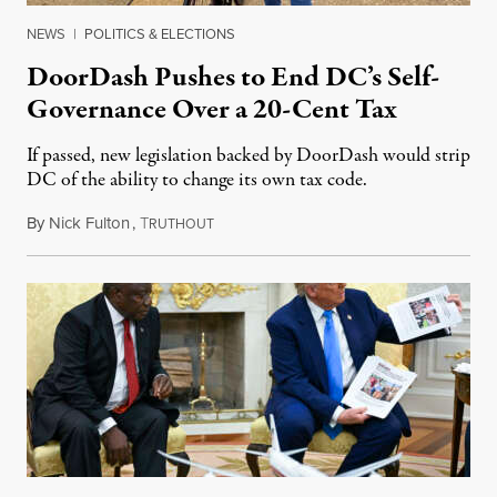
NEWS
|
POLITICS & ELECTIONS
DoorDash Pushes to End DC’s Self-
Governance Over a 20-Cent Tax
If passed, new legislation backed by DoorDash would strip
DC of the ability to change its own tax code.
By
Nick Fulton
,
T
August 8, 2026
RUTHOUT