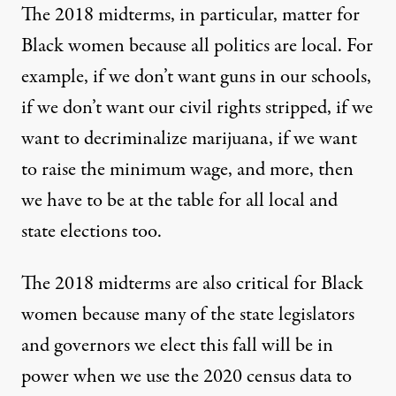
The 2018 midterms, in particular, matter for
Black women because all politics are local. For
example, if we don’t want guns in our schools,
if we don’t want our civil rights stripped, if we
want to decriminalize marijuana, if we want
to raise the minimum wage, and more, then
we have to be at the table for all local and
state elections too.
The 2018 midterms are also critical for Black
women because many of the state legislators
and governors we elect this fall will be in
power when we use the 2020 census data to