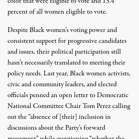
color that were eligible to vote and 13.4
percent of all women eligible to vote.
Despite Black women’s voting power and
consistent support for progressive candidates
and issues, their political participation still
hasn’t necessarily translated to meeting their
policy needs. Last year, Black women activists,
civic and community leaders, and elected
officials penned an
open letter
to Democratic
National Committee Chair Tom Perez calling
out the “absence of [their] inclusion in
discussions about the Party’s forward
movement” while questioning “whether the