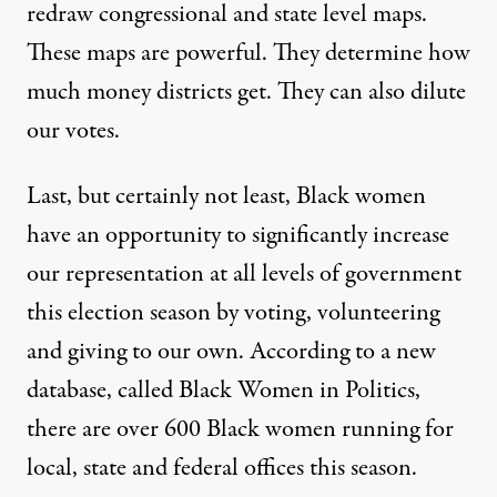
redraw congressional and state level maps.
These maps are powerful. They determine how
much money districts get. They can also dilute
our votes.
Last, but certainly not least, Black women
have an opportunity to significantly increase
our representation at all levels of government
this election season by voting, volunteering
and giving to our own. According to a new
database, called
Black Women in Politics
,
there are over 600 Black women running for
local, state and federal offices this season.