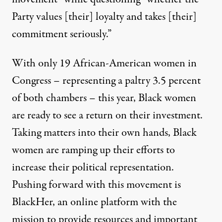
Party values [their] loyalty and takes [their]
commitment seriously.”
With only 19 African-American women in
Congress – representing a paltry 3.5 percent
of both chambers – this year, Black women
are ready to see a return on their investment.
Taking matters into their own hands, Black
women are ramping up their efforts to
increase their political representation.
Pushing forward with this movement is
BlackHer
, an online platform with the
mission to provide resources and important