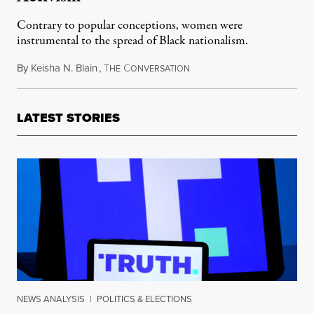
Contrary to popular conceptions, women were
instrumental to the spread of Black nationalism.
By
Keisha N. Blain
,
T
C
February 3, 2018
HE
ONVERSATION
LATEST STORIES
NEWS ANALYSIS
|
POLITICS & ELECTIONS