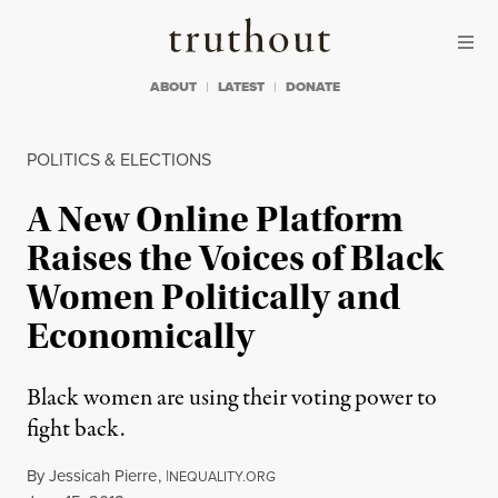
Skip to content
Skip to footer
Truthout
ABOUT
LATEST
DONATE
POLITICS & ELECTIONS
A New Online Platform
Raises the Voices of Black
Women Politically and
Economically
Black women are using their voting power to
fight back.
By
Jessicah Pierre
,
I
NEQUALITY.ORG