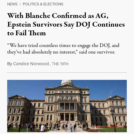
NEWS
|
POLITICS & ELECTIONS
With Blanche Confirmed as AG,
Epstein Survivors Say DOJ Continues
to Fail Them
“We have tried countless times to engage the DOJ, and
they’ve had absolutely no interest,” said one survivor.
By
Candice Norwood
,
T
1
August 8, 2026
HE
9TH