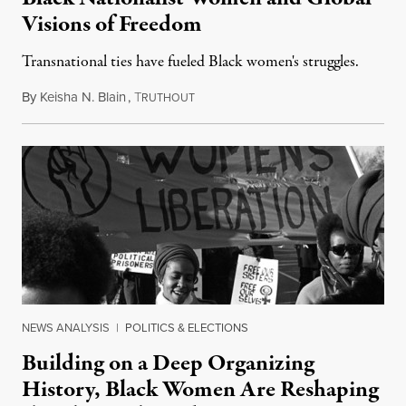
Visions of Freedom
Transnational ties have fueled Black women's struggles.
By
Keisha N. Blain
,
T
March 28, 2018
RUTHOUT
NEWS ANALYSIS
|
POLITICS & ELECTIONS
Building on a Deep Organizing
History, Black Women Are Reshaping