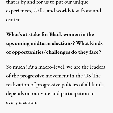
that is by and for us to put our unique
experiences, skills, and worldview front and
center.
What’s at stake for Black women in the
upcoming midterm elections? What kinds
of opportunities/challenges do they face?
So much! At a macro-level, we are the leaders
of the progressive movement in the US The
realization of progressive policies of all kinds,
depends on our vote and participation in
every election.