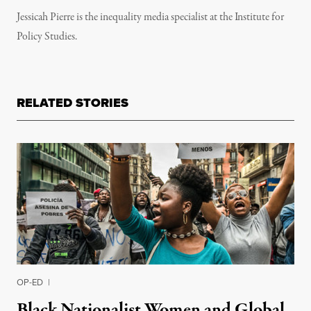
Jessicah Pierre is the inequality media specialist at the Institute for
Policy Studies.
RELATED STORIES
OP-ED
|
Black Nationalist Women and Global