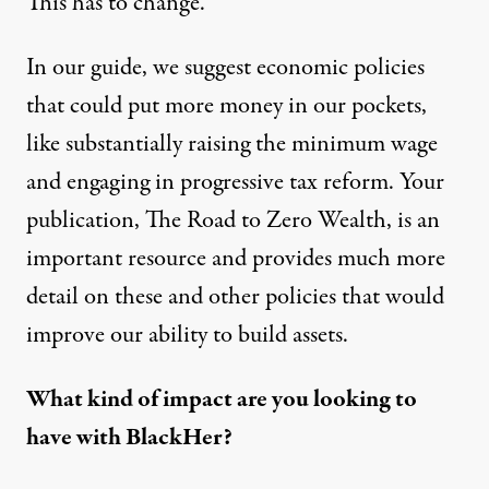
This has to change.
In our guide, we suggest economic policies
that could put more money in our pockets,
like substantially raising the minimum wage
and engaging in progressive tax reform. Your
publication,
The Road to Zero Wealth
, is an
important resource and provides much more
detail on these and other policies that would
improve our ability to build assets.
What kind of impact are you looking to
have with BlackHer?