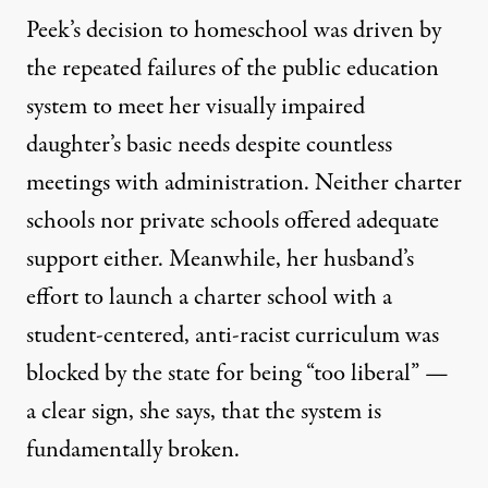
Peek’s decision to homeschool was driven by
the repeated failures of the public education
system to meet her visually impaired
daughter’s basic needs despite countless
meetings with administration. Neither charter
schools nor private schools offered adequate
support either. Meanwhile, her husband’s
effort to launch a charter school with a
student-centered, anti-racist curriculum was
blocked by the state for being “too liberal” —
a clear sign, she says, that the system is
fundamentally broken.