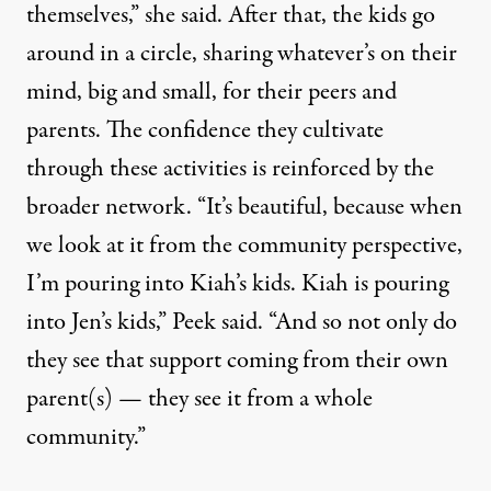
themselves,” she said. After that, the kids go
around in a circle, sharing whatever’s on their
mind, big and small, for their peers and
parents. The confidence they cultivate
through these activities is reinforced by the
broader network. “It’s beautiful, because when
we look at it from the community perspective,
I’m pouring into Kiah’s kids. Kiah is pouring
into Jen’s kids,” Peek said. “And so not only do
they see that support coming from their own
parent(s) — they see it from a whole
community.”