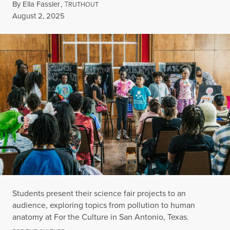
By
Ella Fassler
,
T
RUTHOUT
Published
August 2, 2025
Students present their science fair projects to an
audience, exploring topics from pollution to human
anatomy at For the Culture in San Antonio, Texas.