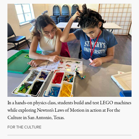
In a hands-on physics class, students build and test LEGO machines
while exploring Newton’s Laws of Motion in action at For the
Culture in San Antonio, Texas.
FOR THE CULTURE