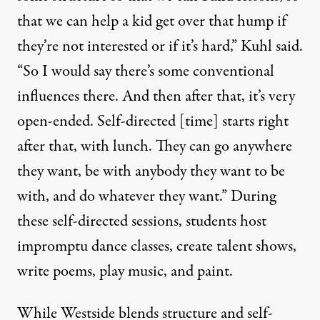
that we can help a kid get over that hump if
they’re not interested or if it’s hard,” Kuhl said.
“So I would say there’s some conventional
influences there. And then after that, it’s very
open-ended. Self-directed [time] starts right
after that, with lunch. They can go anywhere
they want, be with anybody they want to be
with, and do whatever they want.” During
these self-directed sessions, students host
impromptu dance classes, create talent shows,
write poems, play music, and paint.
While Westside blends structure and self-