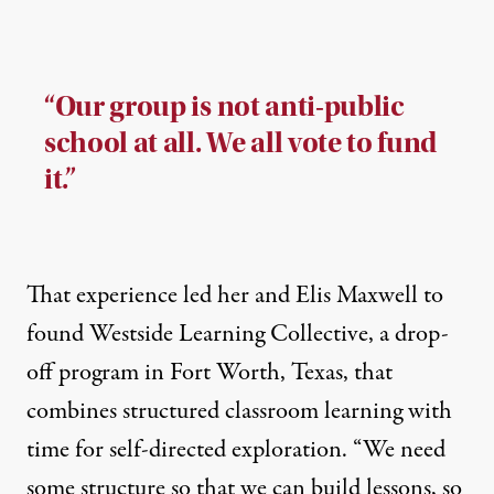
“Our group is not anti-public
school at all. We all vote to fund
it.”
That experience led her and Elis Maxwell to
found
Westside Learning Collective
, a drop-
off program in Fort Worth, Texas, that
combines structured classroom learning with
time for self-directed exploration. “We need
some structure so that we can build lessons, so