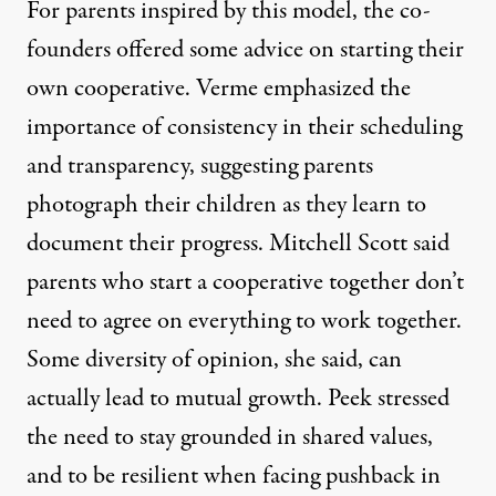
For parents inspired by this model, the co-
founders offered some advice on starting their
own cooperative. Verme emphasized the
importance of consistency in their scheduling
and transparency, suggesting parents
photograph their children as they learn to
document their progress. Mitchell Scott said
parents who start a cooperative together don’t
need to agree on everything to work together.
Some diversity of opinion, she said, can
actually lead to mutual growth. Peek stressed
the need to stay grounded in shared values,
and to be resilient when facing pushback in