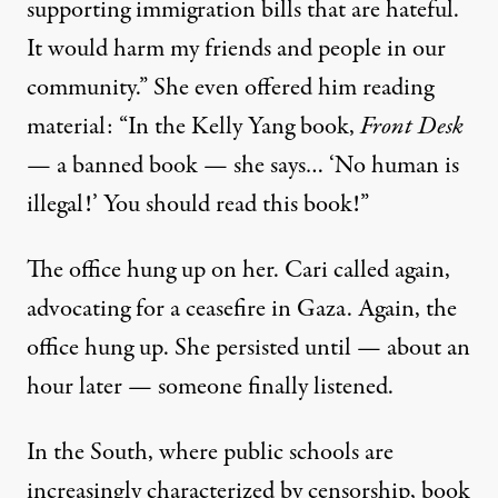
supporting immigration bills that are hateful.
It would harm my friends and people in our
community.” She even offered him reading
material: “In the Kelly Yang book,
Front Desk
— a banned book — she says… ‘No human is
illegal!’ You should read this book!”
The office hung up on her. Cari called again,
advocating for a ceasefire in Gaza. Again, the
office hung up. She persisted until — about an
hour later — someone finally listened.
In the South, where public schools are
increasingly characterized by
censorship
, book