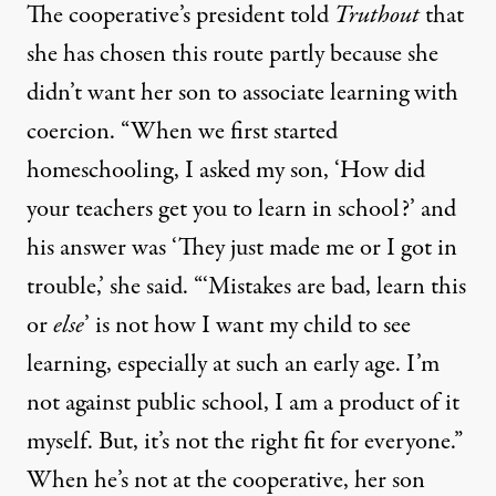
The cooperative’s president told
Truthout
that
she has chosen this route partly because she
didn’t want her son to associate learning with
coercion. “When we first started
homeschooling, I asked my son, ‘How did
your teachers get you to learn in school?’ and
his answer was ‘They just made me or I got in
trouble,’ she said. “‘Mistakes are bad, learn this
or
else
’ is not how I want my child to see
learning, especially at such an early age. I’m
not against public school, I am a product of it
myself. But, it’s not the right fit for everyone.”
When he’s not at the cooperative, her son