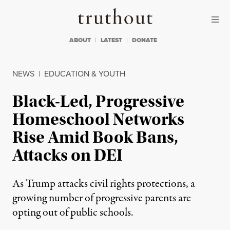
Skip to content
Skip to footer
Truthout
ABOUT
LATEST
DONATE
NEWS
|
EDUCATION & YOUTH
Black-Led, Progressive
Homeschool Networks
Rise Amid Book Bans,
Attacks on DEI
As Trump attacks civil rights protections, a
growing number of progressive parents are
opting out of public schools.