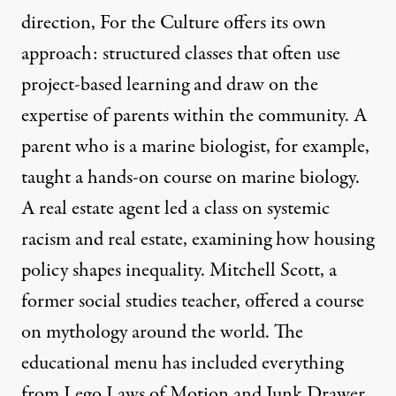
direction, For the Culture offers its own
approach: structured classes that often use
project-based learning and draw on the
expertise of parents within the community. A
parent who is a marine biologist, for example,
taught a hands-on course on marine biology.
A real estate agent led a class on systemic
racism and real estate, examining how housing
policy shapes inequality. Mitchell Scott, a
former social studies teacher, offered a course
on mythology around the world. The
educational menu has included everything
from Lego Laws of Motion and Junk Drawer