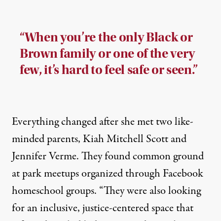
“When you’re the only Black or
Brown family or one of the very
few, it’s hard to feel safe or seen.”
Everything changed after she met two like-
minded parents, Kiah Mitchell Scott and
Jennifer Verme. They found common ground
at park meetups organized through Facebook
homeschool groups. “They were also looking
for an inclusive, justice-centered space that