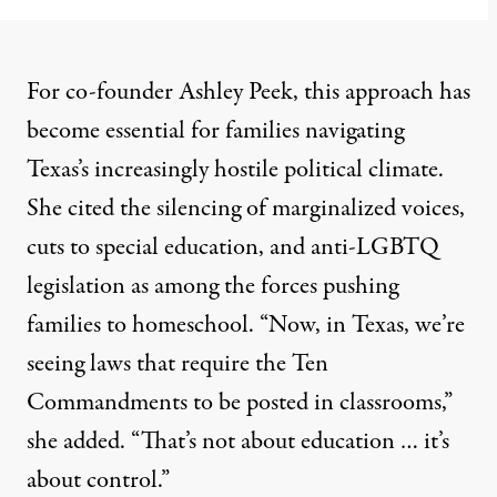
For co-founder Ashley Peek, this approach has
become essential for families navigating
Texas’s increasingly hostile political climate.
She cited the silencing of marginalized voices,
cuts to
special education
, and
anti-LGBTQ
legislation
as among the forces pushing
families to homeschool. “Now, in Texas, we’re
seeing laws that require the Ten
Commandments to be posted in classrooms,”
she added. “That’s not about education … it’s
about control.”