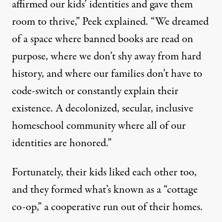
affirmed our kids’ identities and gave them
room to thrive,” Peek explained. “We dreamed
of a space where banned books are read on
purpose, where we don’t shy away from hard
history, and where our families don’t have to
code-switch or constantly explain their
existence. A decolonized, secular, inclusive
homeschool community where all of our
identities are honored.”
Fortunately, their kids liked each other too,
and they formed what’s known as a “cottage
co-op,” a cooperative run out of their homes.