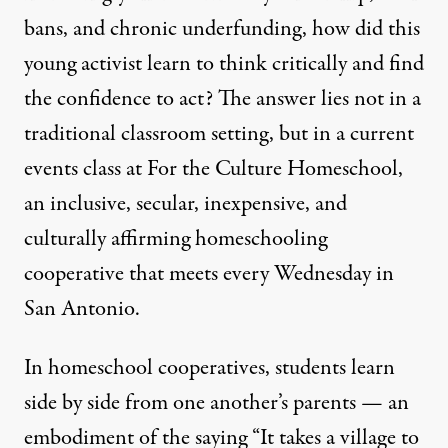
bans
, and
chronic underfunding
, how did this
young activist learn to think critically and find
the confidence to act? The answer lies not in a
traditional classroom setting, but in a current
events class at
For the Culture Homeschool
,
an inclusive, secular, inexpensive, and
culturally affirming homeschooling
cooperative that meets every Wednesday in
San Antonio.
In homeschool cooperatives, students learn
side by side from one another’s parents — an
embodiment of the saying “It takes a village to