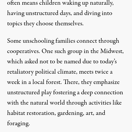
often means children waking up naturally,
having unstructured days, and diving into
topics they choose themselves.
Some unschooling families connect through
cooperatives. One such group in the Midwest,
which asked not to be named due to today’s
retaliatory political climate, meets twice a
week in a local forest. There, they emphasize
unstructured play fostering a deep connection
with the natural world through activities like
habitat restoration, gardening, art, and
foraging.