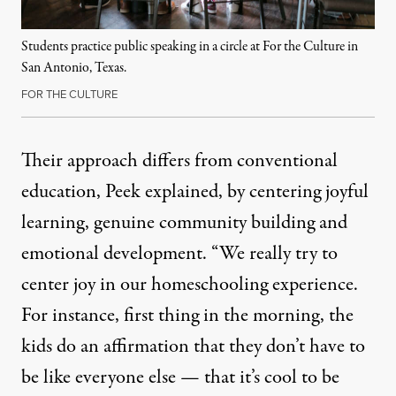
Students practice public speaking in a circle at For the Culture in
San Antonio, Texas.
FOR THE CULTURE
Their approach differs from conventional
education, Peek explained, by centering joyful
learning, genuine community building and
emotional development. “We really try to
center joy in our homeschooling experience.
For instance, first thing in the morning, the
kids do an affirmation that they don’t have to
be like everyone else — that it’s cool to be