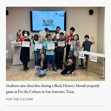
Students raise their fists during a Black History Month jeopardy
game at For the Culture in San Antonio, Texas.
FOR THE CULTURE