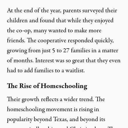
At the end of the year, parents surveyed their
children and found that while they enjoyed
the co-op, many wanted to make more
friends. The cooperative responded quickly,
growing from just 5 to 27 families in a matter
of months. Interest was so great that they even
had to add families to a waitlist.
The Rise of Homeschooling
Their growth reflects a wider trend. The
homeschooling movement is rising in
popularity beyond Texas, and beyond its