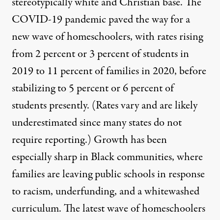
stereotypically white and Christian base. The
COVID-19 pandemic paved the way for a
new wave of homeschoolers, with
rates
rising
from 2 percent or 3 percent of students in
2019 to 11 percent of families in 2020, before
stabilizing
to 5 percent or 6 percent of
students presently. (Rates vary and are likely
underestimated since many states do not
require reporting.) Growth has been
especially sharp
in Black communities, where
families are leaving public schools in response
to racism, underfunding, and a whitewashed
curriculum. The latest wave of homeschoolers