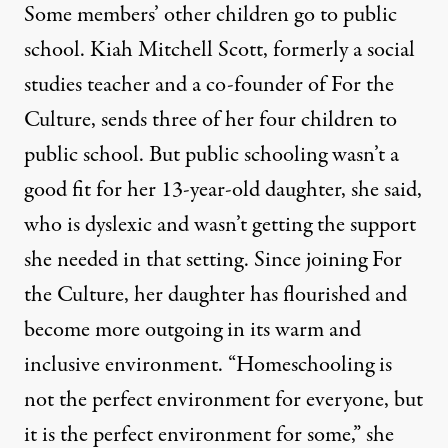
Some members’ other children go to public
school. Kiah Mitchell Scott, formerly a social
studies teacher and a co-founder of For the
Culture, sends three of her four children to
public school. But public schooling wasn’t a
good fit for her 13-year-old daughter, she said,
who is dyslexic and wasn’t getting the support
she needed in that setting. Since joining For
the Culture, her daughter has flourished and
become more outgoing in its warm and
inclusive environment. “Homeschooling is
not the perfect environment for everyone, but
it is the perfect environment for some,” she