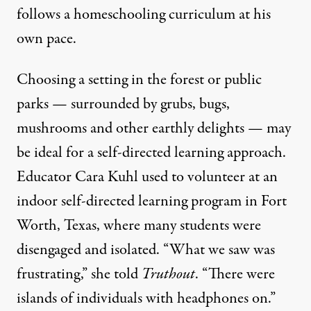
follows a homeschooling curriculum at his
own pace.
Choosing a setting in the forest or public
parks — surrounded by grubs, bugs,
mushrooms and other earthly delights — may
be ideal for a self-directed learning approach.
Educator Cara Kuhl used to volunteer at an
indoor self-directed learning program in Fort
Worth, Texas, where many students were
disengaged and isolated. “What we saw was
frustrating,” she told
Truthout
. “There were
islands of individuals with headphones on.”