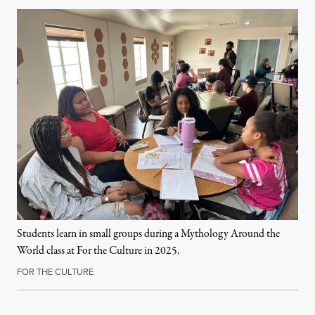
Students learn in small groups during a Mythology Around the
World class at For the Culture in 2025.
FOR THE CULTURE