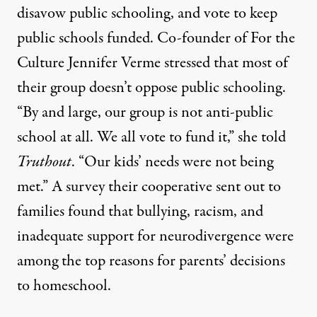
disavow public schooling, and vote to keep
public schools funded. Co-founder of For the
Culture Jennifer Verme stressed that most of
their group doesn’t oppose public schooling.
“By and large, our group is not anti-public
school at all. We all vote to fund it,” she told
Truthout
. “Our kids’ needs were not being
met.” A survey their cooperative sent out to
families found that bullying, racism, and
inadequate support for neurodivergence were
among the top reasons for parents’ decisions
to homeschool.