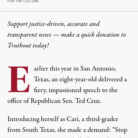
FOR THE CULTURE
Support justice-driven, accurate and
transparent news — make a
quick donation
to
Truthout today!
E
arlier this year in San Antonio,
Texas, an eight-year-old delivered a
fiery, impassioned speech to the
office of Republican Sen. Ted Cruz.
Introducing herself as Cari, a third-grader
from South Texas, she made a demand: “Stop