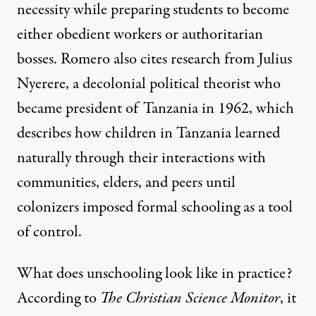
necessity while preparing students to become
either obedient workers or authoritarian
bosses. Romero also cites research from
Julius
Nyerere
, a decolonial political theorist who
became president of Tanzania in 1962, which
describes how children in Tanzania learned
naturally through their interactions with
communities, elders, and peers until
colonizers imposed formal schooling as a tool
of control.
What does unschooling look like in practice?
According to
The Christian Science Monitor
, it