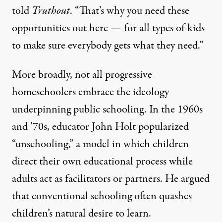
told
Truthout
. “That’s why you need these
opportunities out here — for all types of kids
to make sure everybody gets what they need.”
More broadly, not all progressive
homeschoolers embrace the ideology
underpinning public schooling. In the 1960s
and ’70s, educator John Holt popularized
“
unschooling
,” a model in which children
direct their own educational process while
adults act as facilitators or partners. He argued
that conventional schooling often quashes
children’s natural desire to learn.