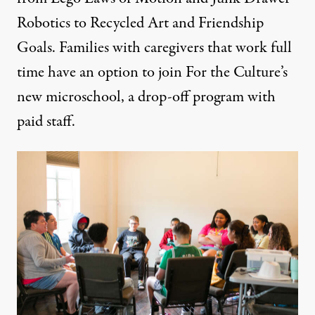
Robotics to Recycled Art and Friendship
Goals. Families with caregivers that work full
time have an option to join For the Culture’s
new
microschool
, a drop-off program with
paid staff.