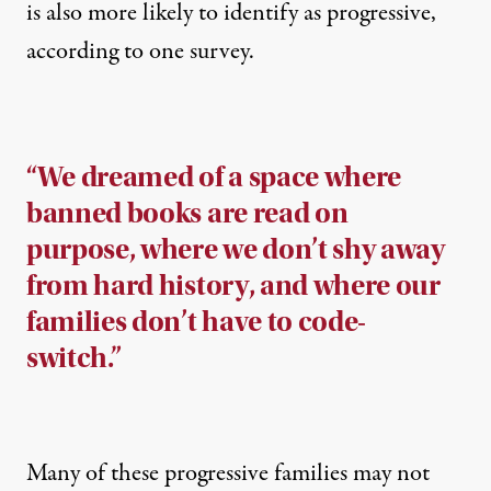
is also more likely to identify as progressive,
according to one
survey
.
“We dreamed of a space where
banned books are read on
purpose, where we don’t shy away
from hard history, and where our
families don’t have to code-
switch.”
Many of these progressive families may not