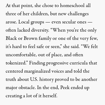
At that point, she chose to homeschool all
three of her children, but new challenges
arose. Local groups — even secular ones —
often lacked diversity. “When you’re the only
Black or Brown family or one of the very few,
it’s hard to feel safe or seen,” she said. “We felt
uncomfortable, out of place, and often
tokenized.” Finding progressive curricula that
centered marginalized voices and told the
truth about U.S. history proved to be another
major obstacle. In the end, Peek ended up
creating a lot of it herself.