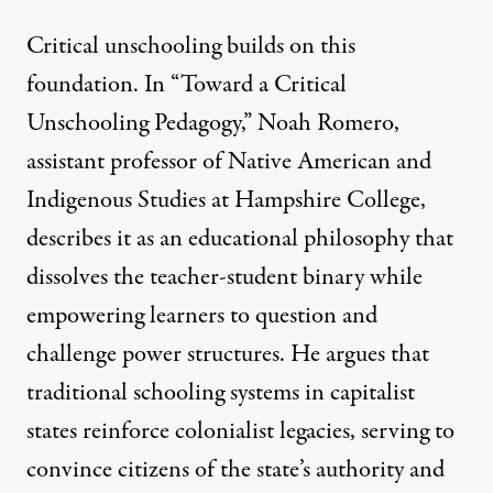
Critical unschooling builds on this
foundation. In “
Toward a Critical
Unschooling Pedagogy
,” Noah Romero,
assistant professor of Native American and
Indigenous Studies at Hampshire College,
describes it as an educational philosophy that
dissolves the teacher-student binary while
empowering learners to question and
challenge power structures. He argues that
traditional schooling systems in capitalist
states reinforce colonialist legacies, serving to
convince citizens of the state’s authority and