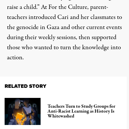
raise a child.” At For the Culture, parent-
teachers introduced Cari and her classmates to
the genocide in Gaza and other current events
during their weekly sessions, then supported
those who wanted to turn the knowledge into
action.
RELATED STORY
Teachers Turn to Study Groups for
Anti-Racist Learning as History Is
Whitewashed