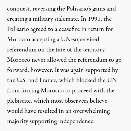
conquest, reversing the Polisario’s gains and
creating a military stalemate. In 1991, the
Polisario agreed to a ceasefire in return for
Morocco accepting a UN-supervised
referendum on the fate of the territory.
Morocco never allowed the referendum to go
forward, however. It was again supported by
the U.S. and France, which blocked the UN
from forcing Morocco to proceed with the
plebiscite, which most observers believe
would have resulted in an overwhelming
majority supporting independence.