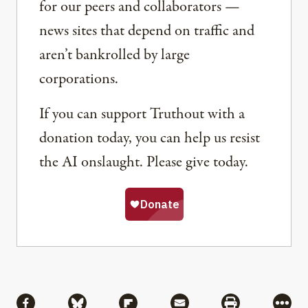
for our peers and collaborators —
news sites that depend on traffic and
aren’t bankrolled by large
corporations.
If you can support Truthout with a
donation today, you can help us resist
the AI onslaught. Please give today.
Share
Share via Facebook
Share via Bluesky
Share via Flipboard
Share via Mail
Share via Pri
More