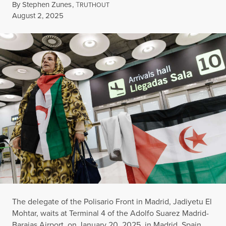
By
Stephen Zunes
,
T
RUTHOUT
Published
August 2, 2025
The delegate of the Polisario Front in Madrid, Jadiyetu El
Mohtar, waits at Terminal 4 of the Adolfo Suarez Madrid-
Barajas Airport, on January 20, 2025, in Madrid, Spain.