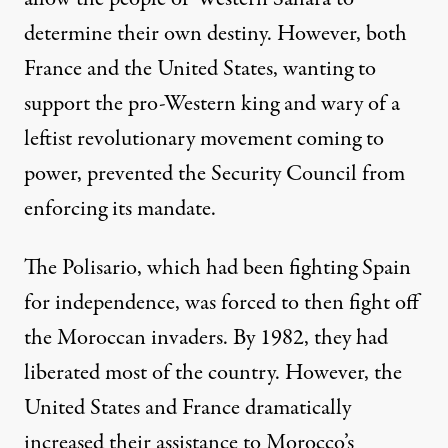
determine their own destiny. However, both
France and the United States, wanting to
support the pro-Western king and wary of a
leftist revolutionary movement coming to
power, prevented the Security Council from
enforcing its mandate.
The Polisario, which had been fighting Spain
for independence, was forced to then fight off
the Moroccan invaders. By 1982, they had
liberated most of the country. However, the
United States and France dramatically
increased their assistance to Morocco’s