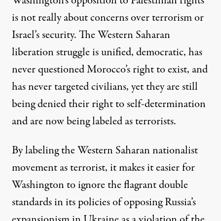
Washington’s opposition to Palestinian rights
is not really about concerns over terrorism or
Israel’s security. The Western Saharan
liberation struggle is unified, democratic, has
never questioned Morocco’s right to exist, and
has never targeted civilians, yet they are still
being denied their right to self-determination
and are now being labeled as terrorists.
By labeling the Western Saharan nationalist
movement as terrorist, it makes it easier for
Washington to ignore the flagrant double
standards in its policies of opposing Russia’s
expansionism in Ukraine as a violation of the