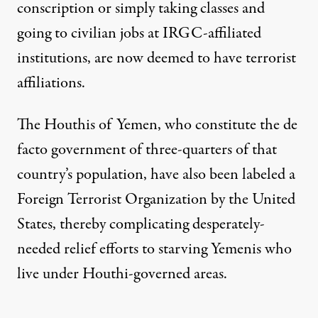
conscription or simply taking classes and
going to civilian jobs at IRGC-affiliated
institutions, are now deemed to have terrorist
affiliations.
The Houthis of Yemen, who constitute the de
facto government of three-quarters of that
country’s population, have also been labeled a
Foreign Terrorist Organization by the United
States, thereby complicating desperately-
needed relief efforts to starving Yemenis who
live under Houthi-governed areas.