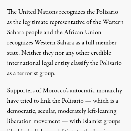
The United Nations recognizes the Polisario
as the legitimate representative of the Western
Sahara people and the African Union
recognizes Western Sahara as a full member
state. Neither they nor any other credible
international legal entity classify the Polisario
as a terrorist group.
Supporters of Morocco’s autocratic monarchy
have tried to link the Polisario — which is a
democratic, secular, moderately left-leaning
liberation movement — with Islamist groups