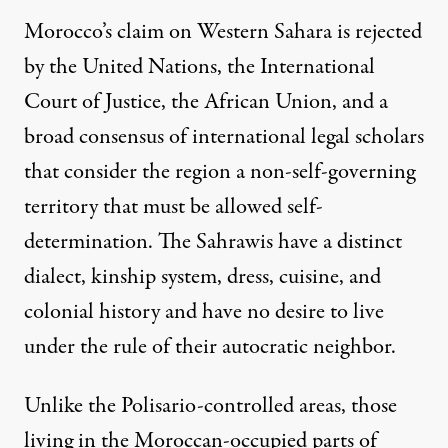
Morocco’s claim on Western Sahara is rejected
by the
United Nations
, the
International
Court of Justice
, the African Union, and a
broad consensus of international legal scholars
that consider the region a non-self-governing
territory that must be allowed self-
determination. The Sahrawis have a distinct
dialect, kinship system, dress, cuisine, and
colonial history and have no desire to live
under the rule of their autocratic neighbor.
Unlike the Polisario-controlled areas, those
living in the Moroccan-occupied parts of