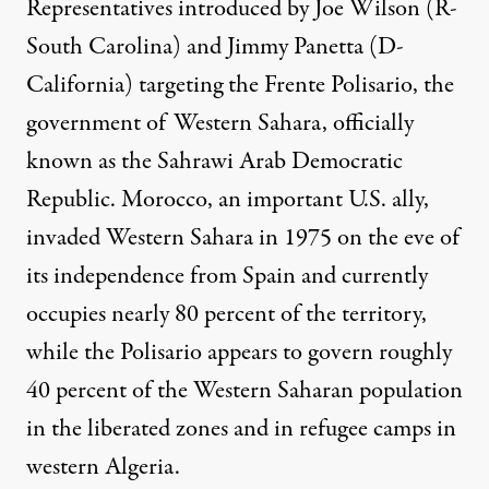
Representatives introduced by Joe Wilson (R-
South Carolina) and Jimmy Panetta (D-
California) targeting the Frente Polisario, the
government of Western Sahara, officially
known as the Sahrawi Arab Democratic
Republic. Morocco, an important U.S. ally,
invaded Western Sahara in 1975 on the eve of
its independence from Spain and currently
occupies nearly 80 percent of the territory,
while the Polisario
appears to govern
roughly
40 percent of the Western Saharan population
in the liberated zones and in refugee camps in
western Algeria.