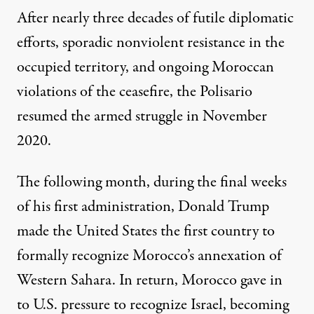
After nearly three decades of futile diplomatic
efforts, sporadic nonviolent resistance in the
occupied territory, and ongoing Moroccan
violations of the ceasefire, the Polisario
resumed the armed struggle in November
2020.
The following month, during the final weeks
of his first administration, Donald Trump
made the United States the first country to
formally recognize
Morocco’s annexation of
Western Sahara. In return, Morocco gave in
to U.S. pressure to recognize Israel, becoming