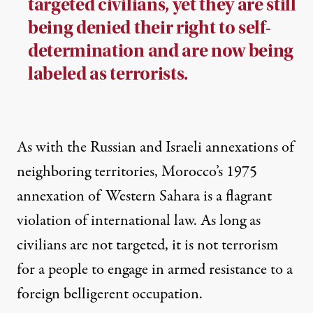
targeted civilians, yet they are still
being denied their right to self-
determination and are now being
labeled as terrorists.
As with the Russian and Israeli annexations of
neighboring territories, Morocco’s 1975
annexation of Western Sahara is a flagrant
violation of international law. As long as
civilians are not targeted, it is not terrorism
for a people to engage in armed resistance to a
foreign belligerent occupation.