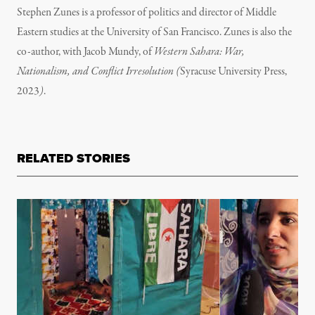
Stephen Zunes is a professor of politics and director of Middle
Eastern studies at the University of San Francisco.
Zunes is also the
co-author, with Jacob Mundy, of
Western Sahara: War,
Nationalism, and Conflict Irresolution (
Syracuse University Press,
2023
)
.
RELATED STORIES