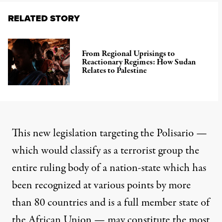
RELATED STORY
From Regional Uprisings to
Reactionary Regimes: How Sudan
Relates to Palestine
This new legislation targeting the Polisario —
which would classify as a terrorist group the
entire ruling body of a nation-state which has
been recognized at various points by more
than 80 countries and is a full member state of
the African Union — may constitute the most