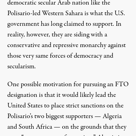
democratic secular Arab nation like the
Polisario-led Western Sahara is what the U.S.
government has long claimed to support. In
reality, however, they are siding with a
conservative and repressive monarchy against
those very same forces of democracy and
secularism.
One possible motivation for pursuing an FTO
designation is that it would likely lead the
United States to place strict sanctions on the
Polisario’s two biggest supporters — Algeria
and South Africa — on the grounds that they