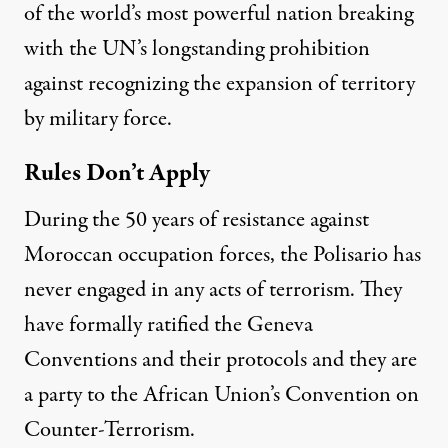
of the world’s most powerful nation breaking
with the UN’s longstanding prohibition
against recognizing the expansion of territory
by military force.
Rules Don’t Apply
During the 50 years of resistance against
Moroccan occupation forces, the Polisario has
never engaged in any acts of terrorism. They
have formally ratified the Geneva
Conventions and their protocols and they are
a party to the African Union’s Convention on
Counter-Terrorism.