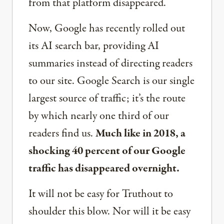
from that platform disappeared.
Now, Google has recently rolled out
its AI search bar, providing AI
summaries instead of directing readers
to our site. Google Search is our single
largest source of traffic; it’s the route
by which nearly one third of our
readers find us.
Much like in 2018, a
shocking 40 percent of our Google
traffic has disappeared overnight.
It will not be easy for Truthout to
shoulder this blow. Nor will it be easy