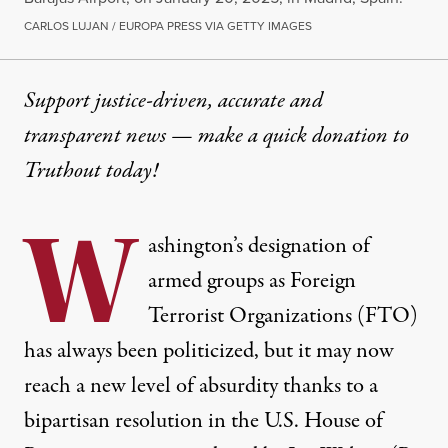
CARLOS LUJAN / EUROPA PRESS VIA GETTY IMAGES
Support justice-driven, accurate and
transparent news — make a
quick donation
to
Truthout today!
W
ashington’s designation of
armed groups as Foreign
Terrorist Organizations (FTO)
has always been politicized, but it may now
reach a new level of absurdity thanks to a
bipartisan resolution
in the U.S. House of