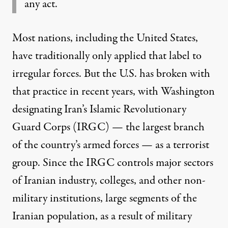
any act.
Most nations, including the United States,
have traditionally only applied that label to
irregular forces. But the U.S. has broken with
that practice in recent years, with Washington
designating Iran’s Islamic Revolutionary
Guard Corps (IRGC) — the largest branch
of the country’s armed forces — as a terrorist
group. Since the IRGC controls major sectors
of Iranian industry, colleges, and other non-
military institutions, large segments of the
Iranian population, as a result of military