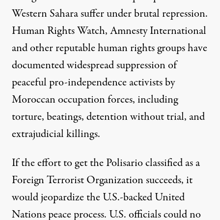
Western Sahara suffer under brutal repression.
Human Rights Watch
,
Amnesty International
and other reputable human rights groups have
documented widespread suppression of
peaceful pro-independence activists by
Moroccan occupation forces, including
torture, beatings, detention without trial, and
extrajudicial killings.
If the effort to get the Polisario classified as a
Foreign Terrorist Organization succeeds, it
would jeopardize the U.S.-backed United
Nations peace process. U.S. officials could no