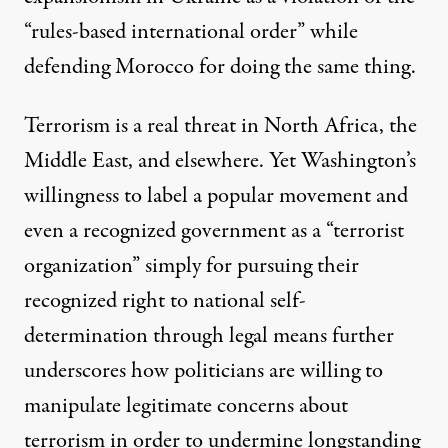
“rules-based international order” while
defending Morocco for doing the same thing.
Terrorism is a real threat in North Africa, the
Middle East, and elsewhere. Yet Washington’s
willingness to label a popular movement and
even a recognized government as a “terrorist
organization” simply for pursuing their
recognized right to national self-
determination through legal means further
underscores how politicians are willing to
manipulate legitimate concerns about
terrorism in order to undermine longstanding