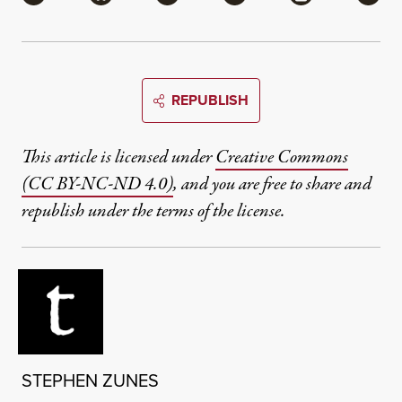
REPUBLISH
This article is licensed under
Creative Commons
(CC BY-NC-ND 4.0)
, and you are free to share and
republish under the terms of the license.
STEPHEN ZUNES