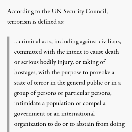
According to the
UN Security Council,
terrorism is defined as:
…criminal acts, including against civilians,
committed with the intent to cause death
or serious bodily injury, or taking of
hostages, with the purpose to provoke a
state of terror in the general public or in a
group of persons or particular persons,
intimidate a population or compel a
government or an international
organization to do or to abstain from doing