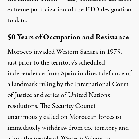
extreme politicization of the FTO designation
to date.
50 Years of Occupation and Resistance
Morocco
invaded
Western Sahara in 1975,
just prior to the territory’s scheduled
independence from Spain in direct defiance of
a landmark ruling by the
International Court
of Justice
and series of
United Nations
resolutions
. The
Security Council
unanimously called on Moroccan forces to
immediately withdraw from the territory and
allow the people of Western Sahara to