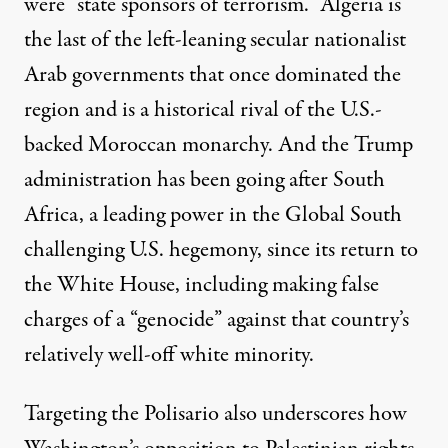
were “state sponsors of terrorism.” Algeria is
the last of the left-leaning secular nationalist
Arab governments that once dominated the
region and is a historical rival of the U.S.-
backed Moroccan monarchy. And the Trump
administration has been going after South
Africa, a leading power in the Global South
challenging U.S. hegemony, since its return to
the White House, including making false
charges of a “genocide” against that country’s
relatively well-off white minority.
Targeting the Polisario also underscores how