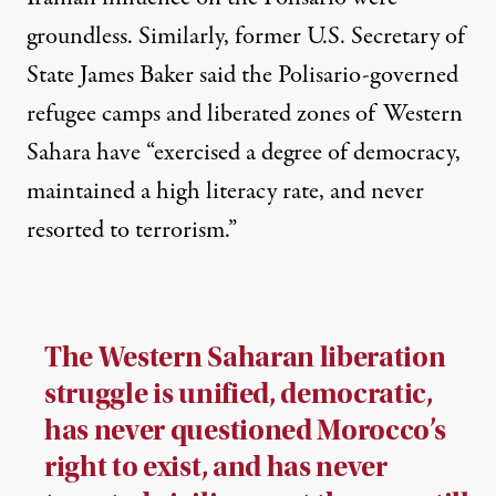
groundless. Similarly, former U.S. Secretary of
State
James Baker
said the Polisario-governed
refugee camps and liberated zones of Western
Sahara have “exercised a degree of democracy,
maintained a high literacy rate, and never
resorted to terrorism.”
The Western Saharan liberation
struggle is unified, democratic,
has never questioned Morocco’s
right to exist, and has never