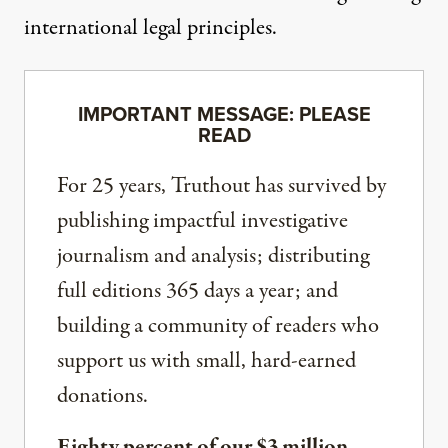
international legal principles.
IMPORTANT MESSAGE: PLEASE
READ
For 25 years, Truthout has survived by
publishing impactful investigative
journalism and analysis; distributing
full editions 365 days a year; and
building a community of readers who
support us with small, hard-earned
donations.
Eighty percent of our $3 million