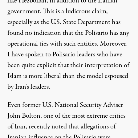
like Hezbollah, in addition to the Iranian
government. This is a ludicrous claim,
especially as the U.S. State Department has
found no indication that the Polisario has any
operational ties with such entities. Moreover,
I have spoken to Polisario leaders who have
been quite explicit that their interpretation of
Islam is more liberal than the model espoused
by Iran’s leaders.
Even former U.S. National Security Adviser
John Bolton
, one of the most extreme critics
of Iran, recently noted that allegations of
Iranian influence on the Polisario were