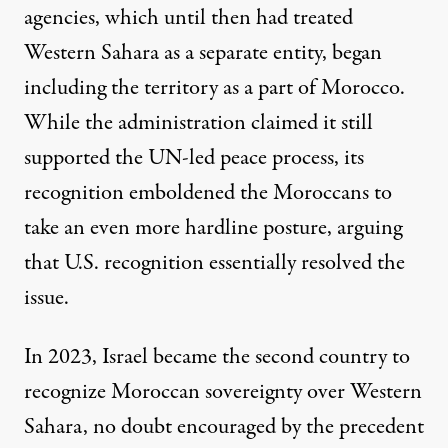
agencies, which until then had treated
Western Sahara as a separate entity, began
including the territory as a part of Morocco.
While the administration claimed it still
supported the UN-led peace process, its
recognition emboldened the Moroccans to
take an even more hardline posture, arguing
that U.S. recognition essentially resolved the
issue.
In 2023, Israel became the second country to
recognize Moroccan sovereignty over Western
Sahara, no doubt encouraged by the precedent