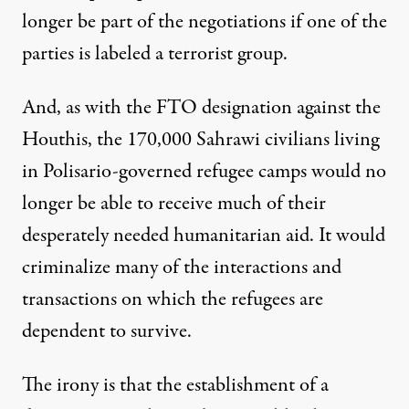
longer be part of the negotiations if one of the
parties is labeled a terrorist group.
And, as with the FTO designation against the
Houthis, the 170,000 Sahrawi civilians living
in Polisario-governed refugee camps would no
longer be able to receive much of their
desperately needed humanitarian aid. It would
criminalize many of the interactions and
transactions on which the refugees are
dependent to survive.
The irony is that the establishment of a