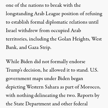
one of the nations to break with the
longstanding Arab League position of refusing
to establish formal diplomatic relations until
Israel withdrew from occupied Arab
territories, including the Golan Heights, West
Bank, and Gaza Strip.
While Biden did not formally endorse
Trump’s decision, he allowed it to stand. U.S.
government maps under Biden began
depicting
Western Sahara as part of Morocco,
with nothing delineating the two. Reports by
the State Department and other federal