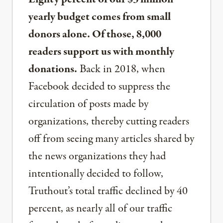
yearly budget comes from small
donors alone. Of those, 8,000
readers support us with monthly
donations.
Back in 2018, when
Facebook decided to suppress the
circulation of posts made by
organizations, thereby cutting readers
off from seeing many articles shared by
the news organizations they had
intentionally decided to follow,
Truthout’s total traffic declined by 40
percent, as nearly all of our traffic