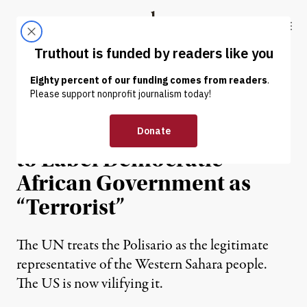
Skip to content
Skip to footer
Truthout
ABOUT
LATEST
DONATE
OP-ED
|
WAR & PEACE
Bipartisan US Push Tries
to Label Democratic
African Government as
“Terrorist”
The UN treats the Polisario as the legitimate
representative of the Western Sahara people.
The US is now vilifying it.