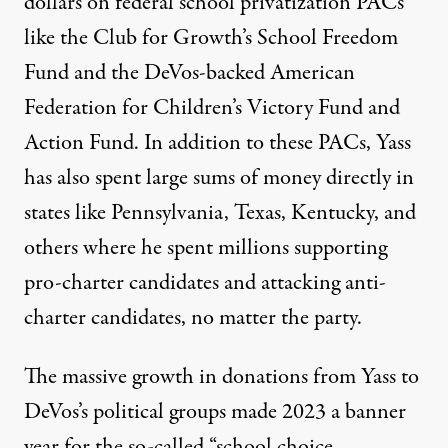
dollars on federal school privatization PACs
like the Club for Growth’s School Freedom
Fund and the DeVos-backed American
Federation for Children’s Victory Fund and
Action Fund. In addition to these PACs, Yass
has also spent large sums of money directly in
states like Pennsylvania, Texas, Kentucky, and
others where he spent millions supporting
pro-charter candidates and attacking anti-
charter candidates, no matter the party.
The massive growth in donations from Yass to
DeVos’s political groups made 2023 a banner
year for the so-called “school choice