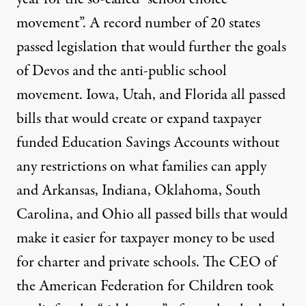
movement”. A record number of
20 states
passed legislation
that would further the goals
of Devos and the anti-public school
movement. Iowa, Utah, and Florida
all passed
bills that would create or expand taxpayer
funded Education Savings Accounts
without
any restrictions on what families can apply
and Arkansas, Indiana, Oklahoma, South
Carolina, and Ohio all passed bills that would
make it easier for taxpayer money to be used
for charter and private schools. The CEO of
the American Federation for Children
took