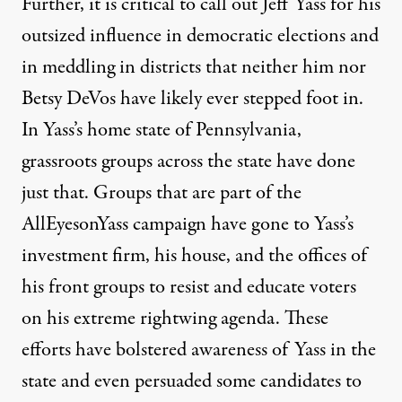
Further, it is critical to call out Jeff Yass for his
outsized influence in democratic elections and
in meddling in districts that neither him nor
Betsy DeVos have likely ever stepped foot in.
In Yass’s home state of Pennsylvania,
grassroots groups across the state have done
just that. Groups that are part of the
AllEyesonYass campaign
have gone to Yass’s
investment firm, his house, and the offices of
his front groups to resist and educate voters
on his extreme rightwing agenda. These
efforts have bolstered awareness of Yass in the
state and even persuaded some candidates to