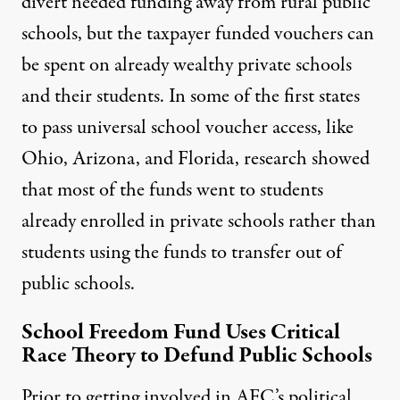
divert needed funding away from rural public
schools, but the taxpayer funded vouchers can
be spent on already wealthy private schools
and their students. In some of the first states
to pass universal school voucher access, like
Ohio, Arizona, and Florida, research showed
that most of the
funds went to students
already enrolled in private schools
rather than
students using the funds to transfer out of
public schools.
School Freedom Fund Uses Critical
Race Theory to Defund Public Schools
Prior to getting involved in AFC’s political