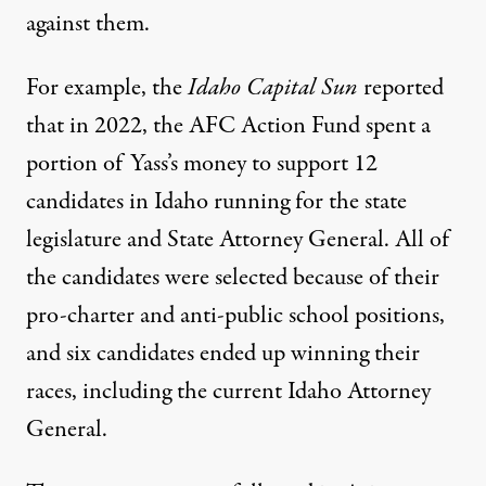
against them.
For example, the
Idaho Capital Sun
reported
that in 2022, the AFC Action Fund spent a
portion of Yass’s money to support 12
candidates in Idaho running for the state
legislature and State Attorney General. All of
the candidates were selected because of their
pro-charter and anti-public school positions,
and six candidates ended up winning their
races, including the current Idaho Attorney
General.