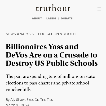
Skip to content
Skip to footer
Truthout
ABOUT
LATEST
DONATE
NEWS ANALYSIS
|
EDUCATION & YOUTH
Billionaires Yass and
DeVos Are on a Crusade to
Destroy US Public Schools
The pair are spending tens of millions on state
elections to pass charter and private school
voucher bills.
By
Aly Shaw
,
E
O
T
T
YES
N
HE
IES
Published
March 10, 2024