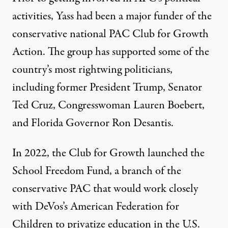
activities, Yass had been a major funder of the
conservative national PAC Club for Growth
Action
. The group has supported some of the
country’s most rightwing politicians,
including former President Trump, Senator
Ted Cruz, Congresswoman Lauren Boebert,
and Florida Governor Ron Desantis.
In 2022, the Club for Growth launched the
School Freedom Fund, a branch of the
conservative PAC that would work closely
with DeVos’s American Federation for
Children to privatize education in the U.S.