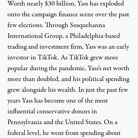
Worth nearly $30 billion, Yass has exploded
onto the campaign finance scene over the past
few elections. Through Susquehanna
International Group, a Philadelphia-based
trading and investment firm, Yass was an early
investor in TikTok. As TikTok grew more
popular during the pandemic, Yass’s
net worth
more than doubled
, and his political spending
grew alongside his wealth. In just the past few
years Yass has become one of the most
influential conservative donors in
Pennsylvania and the United States. On a
federal level, he went from
spending about