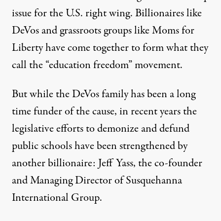
issue for the U.S. right wing. Billionaires like
DeVos and grassroots groups like Moms for
Liberty have come together to form what they
call the “education freedom” movement.
But while the DeVos family has been a long
time funder of the cause, in recent years the
legislative efforts to demonize and defund
public schools have been strengthened by
another billionaire: Jeff Yass, the co-founder
and Managing Director of Susquehanna
International Group.