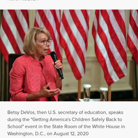
Betsy DeVos, then U.S. secretary of education, speaks
during the "Getting America's Children Safely Back to
School" event in the State Room of the White House in
Washington, D.C., on August 12, 2020