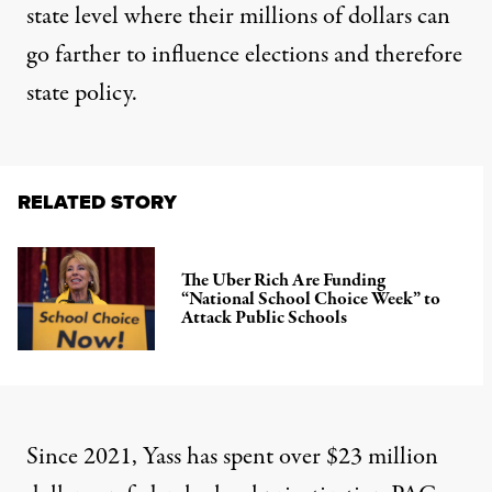
state level where their millions of dollars can
go farther to influence elections and therefore
state policy.
RELATED STORY
The Uber Rich Are Funding
“National School Choice Week” to
Attack Public Schools
Since 2021, Yass has spent over $23 million