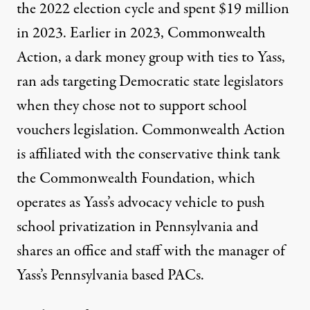
the 2022 election cycle and
spent $19
million
in 2023. Earlier in 2023, Commonwealth
Action, a dark money group with ties to Yass,
ran ads targeting Democratic state legislators
when they chose not to support school
vouchers legislation.
Commonwealth Action
is affiliated
with the conservative think tank
the Commonwealth Foundation, which
operates as Yass’s advocacy vehicle to push
school privatization in Pennsylvania and
shares an office and staff with the
manager of
Yass’s Pennsylvania based PACs
.