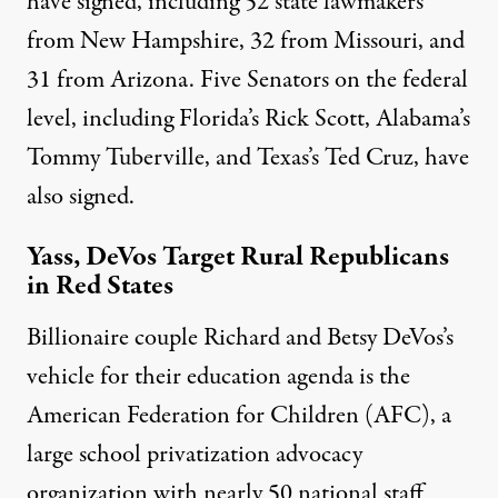
have signed
, including 52 state lawmakers
from New Hampshire, 32 from Missouri, and
31 from Arizona. Five Senators on the federal
level, including Florida’s Rick Scott, Alabama’s
Tommy Tuberville, and Texas’s Ted Cruz,
have
also signed
.
Yass, DeVos Target Rural Republicans
in Red States
Billionaire couple Richard and Betsy DeVos’s
vehicle for their education agenda is the
American Federation for Children (AFC), a
large school privatization advocacy
organization with nearly 50 national staff