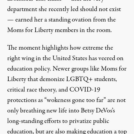
department she recently led should not exist
—
earned her a standing ovation
from the
Moms for Liberty members in the room.
The moment highlights how extreme the
right wing in the United States has veered on
education policy. Newer groups like Moms for
Liberty that demonize LGBTQ+ students,
critical race theory, and COVID-19
protections as “wokeness gone too far” are not
only breathing new life into Betsy DeVos’s
long-standing efforts to privatize public
education, but are also making education a top