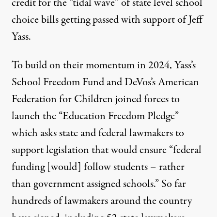
credit for the “tidal wave”
of state level school
choice bills getting passed with support of Jeff
Yass.
To build on their momentum in 2024, Yass’s
School Freedom Fund and DeVos’s American
Federation for Children joined forces to
launch the “Education Freedom Pledge”
which asks state and federal lawmakers to
support legislation that would ensure “federal
funding [would] follow students – rather
than government assigned schools.” So far
hundreds of lawmakers around the country