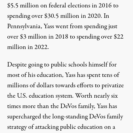
$5.5 million on federal elections in 2016
to
spending over
$30.5 million in 2020
. In
Pennsylvania, Yass went from spending just
over
$3 million in 2018
to spending over
$22
million in 2022
.
Despite going to public schools himself for
most of his education, Yass has spent tens of
millions of dollars towards efforts to privatize
the U.S. education system. Worth nearly six
times more than the DeVos family, Yass has
supercharged the
long-standing
DeVos family
strategy of attacking public education on a