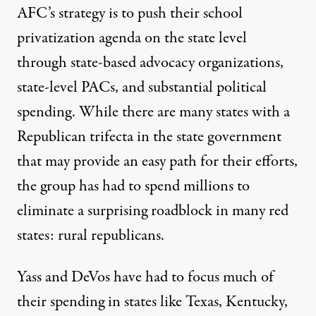
AFC’s strategy is to push their school
privatization agenda on the state level
through state-based advocacy organizations,
state-level PACs, and substantial political
spending. While there are many states with a
Republican trifecta in the state government
that may provide an easy path for their efforts,
the group has had to spend millions to
eliminate a surprising roadblock in many red
states: rural republicans.
Yass and DeVos have had to focus much of
their spending in states like Texas, Kentucky,