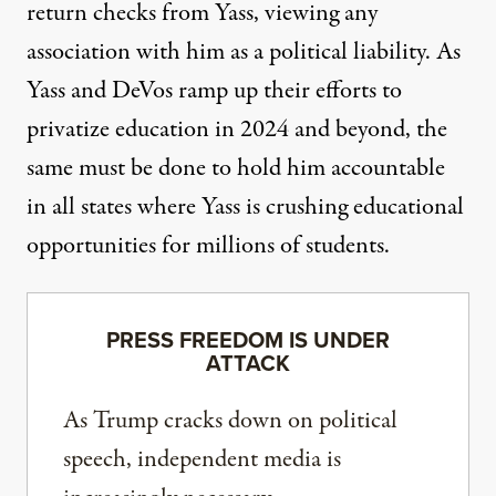
return checks from Yass, viewing any
association with him as a political liability. As
Yass and DeVos ramp up their efforts to
privatize education in 2024 and beyond, the
same must be done to hold him accountable
in all states where Yass is crushing educational
opportunities for millions of students.
PRESS FREEDOM IS UNDER
ATTACK
As Trump cracks down on political
speech, independent media is