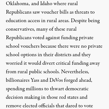
Oklahoma, and Idaho where
rural
Republicans saw voucher bills as threats
to
education access in rural areas. Despite being
conservatives, many of these rural
Republicans voted against funding private
school vouchers because there were no private
school options in their districts and they
worried it would divert critical funding away
from rural public schools. Nevertheless,
billionaires Yass and DeVos forged ahead,
spending millions to thwart democratic
decision making in those red states and
remove elected officials that dared to vote