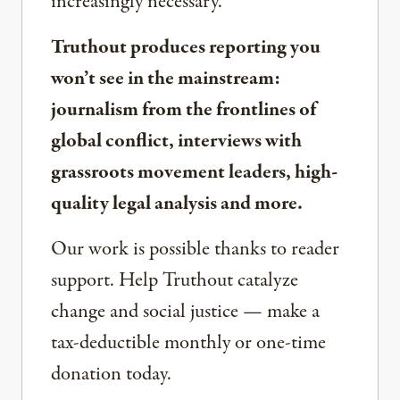
increasingly necessary.
Truthout produces reporting you
won’t see in the mainstream:
journalism from the frontlines of
global conflict, interviews with
grassroots movement leaders, high-
quality legal analysis and more.
Our work is possible thanks to reader
support. Help Truthout catalyze
change and social justice — make a
tax-deductible monthly or one-time
donation today.