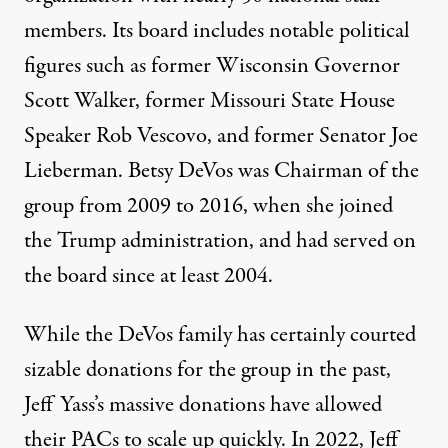
members. Its
board includes notable political
figures
such as former Wisconsin Governor
Scott Walker, former Missouri State House
Speaker Rob Vescovo, and former Senator Joe
Lieberman. Betsy DeVos was Chairman of the
group from 2009 to 2016, when she joined
the Trump administration, and had
served on
the board since at least 2004
.
While the DeVos family has certainly courted
sizable donations for the group in the past,
Jeff Yass’s massive donations have allowed
their PACs to scale up quickly. In 2022,
Jeff