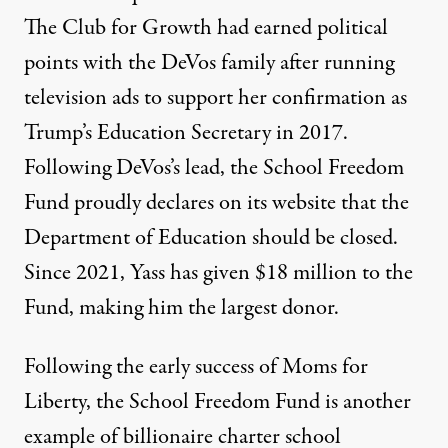
The Club for Growth had earned political
points with the DeVos family after
running
television ads to support her confirmation
as
Trump’s Education Secretary in 2017.
Following DeVos’s lead, the School Freedom
Fund proudly
declares
on its website that the
Department of Education should be closed.
Since 2021,
Yass has given $18 million
to the
Fund, making him the largest donor.
Following the early success of Moms for
Liberty, the School Freedom Fund is another
example of billionaire charter school