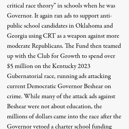
critical race theory” in schools when he was
Governor. It again ran ads to support anti-
public school candidates in
Oklahoma
and
Georgia
using CRT as a weapon against more
moderate Republicans. The Fund then teamed
up with the Club for Growth to spend over
$5 million on the Kentucky 2023
Gubernatorial race, running ads
attacking
current Democratic Governor Beshear
on
crime. While many of the attack ads against
Beshear were not about education, the
millions of dollars came into the race after the
Governor
vetoed a charter school funding