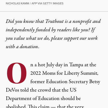
NICHOLAS KAMM / AFP VIA GETTY IMAGES
Did you know that Truthout is a nonprofit and
independently funded by readers like you? If
you value what we do, please support our work
with
a donation
.
O
n a hot July day in Tampa at the
2022 Moms for Liberty Summit,
former Education Secretary Betsy
DeVos told the crowd that the US
Department of Education should be
abolished. This claim — that the very