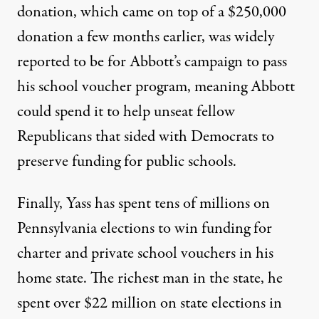
donation, which came on top of a $250,000
donation a few months earlier, was widely
reported to be for Abbott’s campaign to pass
his school voucher program, meaning Abbott
could spend it to help unseat fellow
Republicans that
sided with Democrats to
preserve funding for public schools
.
Finally, Yass has spent tens of millions on
Pennsylvania elections to win funding for
charter and private school vouchers in his
home state. The richest man in the state, he
spent over $22 million on state elections in