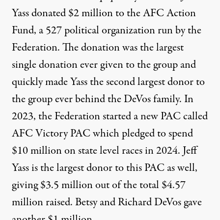
Yass donated $2 million to the AFC Action
Fund
, a 527 political organization run by the
Federation. The donation was the largest
single donation ever given to the group and
quickly made Yass the second largest donor to
the group ever behind the DeVos family. In
2023, the Federation started a new PAC called
AFC Victory PAC which
pledged to spend
$10 million on state level
races in 2024. Jeff
Yass is the largest donor to this PAC as well,
giving $3.5 million out of the total $4.57
million raised
. Betsy and Richard DeVos gave
another $1 million.