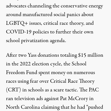
advocates channeling the conservative energy
around
manufactured social panics about
LGBTQ+ issues, critical race theory
, and
COVID-19 policies to further their own
school privatization agenda.
After two Yass donations totaling $15 million
in the 2022 election cycle, the School
Freedom Fund spent money on numerous
races using fear over Critical Race Theory
(CRT) in schools as a scare tactic. The PAC
ran television ads against Pat McCrory
in
North Carolina claiming that he had “pushed