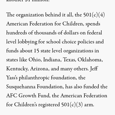
The organization behind it all, the 501(c)(4)
American Federation for Children,
spends
hundreds of thousands of dollars
on federal
level lobbying for school choice policies and
funds about 15 state level organizations in
states like Ohio, Indiana, Texas, Oklahoma,
Kentucky, Arizona, and many others. Jeff
Yass’s philanthropic foundation, the
Susquehanna Foundation,
has also funded the
AFC Growth Fund
, the American Federation
for Children’s registered 501(c)(3) arm.