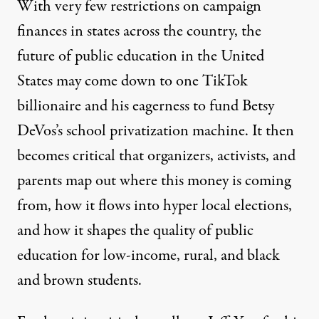
With very few restrictions on campaign
finances in states across the country, the
future of public education in the United
States may come down to one TikTok
billionaire and his eagerness to fund Betsy
DeVos’s school privatization machine. It then
becomes critical that organizers, activists, and
parents map out where this money is coming
from, how it flows into hyper local elections,
and how it shapes the quality of public
education for low-income, rural, and black
and brown students.