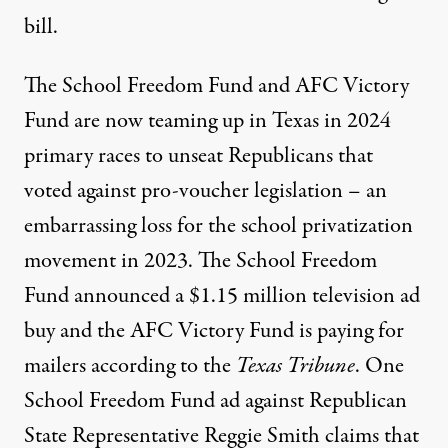
bill
.
The School Freedom Fund and AFC Victory
Fund are now teaming up in Texas in 2024
primary races to unseat Republicans that
voted against pro-voucher legislation – an
embarrassing loss for the school privatization
movement in 2023. The School Freedom
Fund announced a $1.15 million television ad
buy and the AFC Victory Fund is paying for
mailers
according to the
Texas Tribune
. One
School Freedom Fund ad against Republican
State Representative Reggie Smith claims that