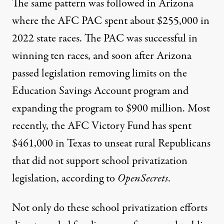
The same pattern was followed in Arizona
where the AFC PAC spent about $255,000 in
2022 state races. The PAC
was successful in
winning ten races
, and soon after Arizona
passed legislation removing limits on the
Education Savings Account program and
expanding the program to $900 million
. Most
recently, the AFC Victory Fund has spent
$461,000 in Texas to unseat rural Republicans
that did not support school privatization
legislation,
according to
OpenSecrets
.
Not only do these school privatization efforts