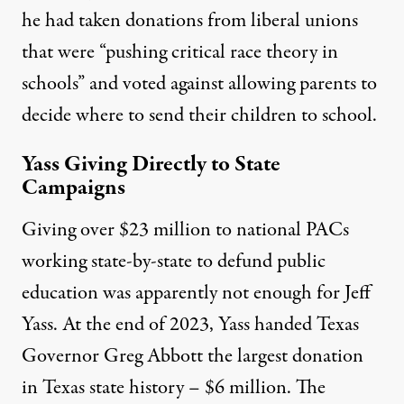
he had
taken donations from liberal unions
that were “pushing critical race theory in
schools” and voted against allowing parents to
decide where to send their children to school.
Yass Giving Directly to State
Campaigns
Giving over $23 million to national PACs
working state-by-state to defund public
education was apparently not enough for Jeff
Yass. At the end of 2023, Yass handed Texas
Governor Greg Abbott the
largest donation
in Texas state history
– $6 million. The