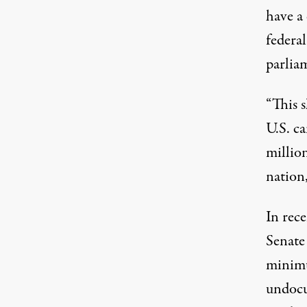
have a
federa
parlia
“This 
U.S. c
millio
nation,
In rec
Senate
minim
undocu