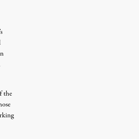
s
d
in
d
f the
hose
rking