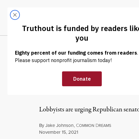
Skip to content
Skip to footer
LATEST
ABOUT
Trendi
CLIMA
NEWS
|
ENVIRONMENT & HEALTH
Big Pharma, GO
Parliamentaria
Lobbyists are urging Republican senato
By
Jake Johnson
,
C
D
OMMON
REAMS
Published
November 15, 2021