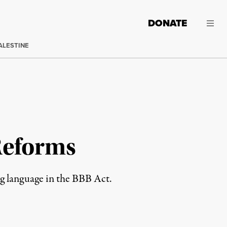
DONATE
ALESTINE
Reforms
ng language in the BBB Act.