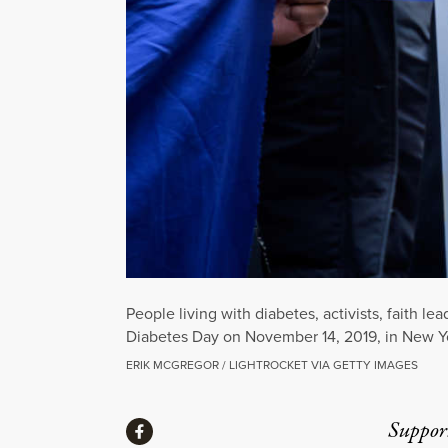
People living with diabetes, activists, faith 
Diabetes Day on November 14, 2019, in New Yo
ERIK MCGREGOR / LIGHTROCKET VIA GETTY IMAGES
Share
Suppor
Share via Facebook