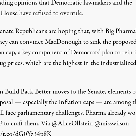
ding opinions that Democratic lawmakers and the
House have refused to overrule.
nate Republicans are hoping that, with Big Pharma’
they can convince MacDonough to sink the propose
ion cap, a key component of Democrats’ plan to rein 
rug prices, which are the
highest in the industrialize
n Build Back Better moves to the Senate, elements o
posal — especially the inflation caps — are among t
ill face parliamentary challenges. Pharma already wo
to craft them. Via
@AliceOllstein
@misswilson
//t.co/dG0Yz34p8K