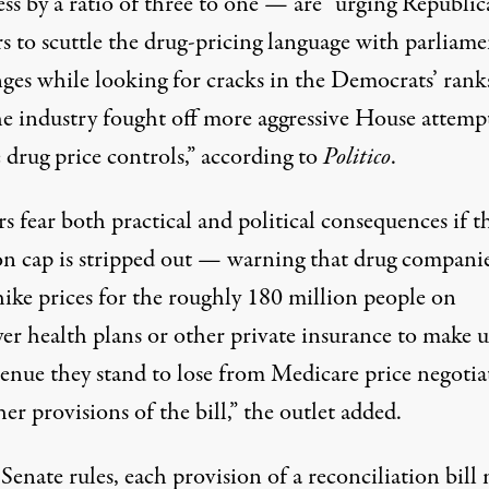
ss by a ratio of three to one — are “urging Republi
rs to scuttle the drug-pricing language with parliam
nges while looking for cracks in the Democrats’ rank
the industry fought off more aggressive House attemp
 drug price controls,” according to
Politico
.
s fear both practical and political consequences if t
ion cap is stripped out — warning that drug compani
hike prices for the roughly 180 million people on
er health plans or other private insurance to make u
venue they stand to lose from Medicare price negotia
er provisions of the bill,” the outlet added.
enate rules, each provision of a reconciliation bill