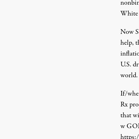
nonbin
White 
Now Se
help, 
inflat
U.S. d
world
.
If/whe
Rx pro
that w
w GOP 
https: