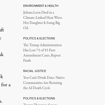
ENVIRONMENT & HEALTH
Juliana Leon Died in a
Climate-Linked Heat Wave.
Her Daughter Is Suing Big
Oil.
ft
e
POLITICS & ELECTIONS
The Trump Administration
Has Lost 75 of 93 First
nk
Amendment Cases, Report
Finds
RACIAL JUSTICE
ck
You Can’t Drink Data: Native
Communities Are Resisting
 for a
the AI Death Cycle
POLITICS & ELECTIONS
n.