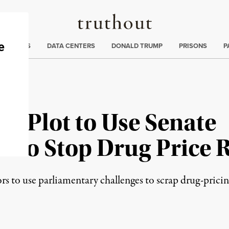
Truthout
ng
:
TE CRISIS
DATA CENTERS
DONALD TRUMP
PRISONS
P
P Plot to Use Senate
n to Stop Drug Price 
rs to use parliamentary challenges to scrap drug-prici