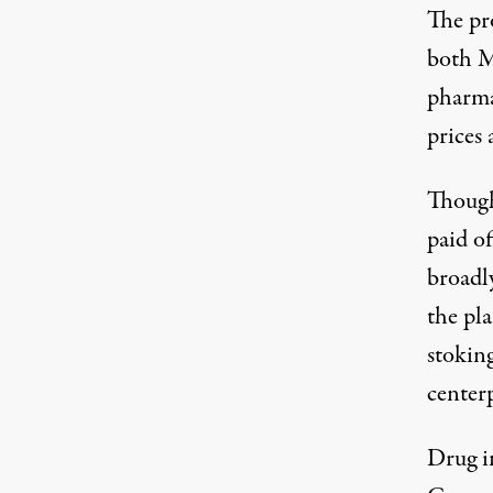
The pro
both M
pharma
prices
a
Though
paid of
broadl
the pl
stoking
centerp
Drug i