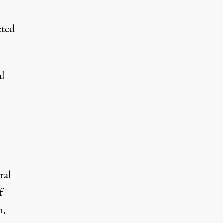
cted
al
ral
f
n,