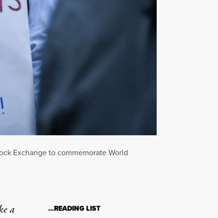
rk Stock Exchange to commemorate World
ke a
…READING LIST