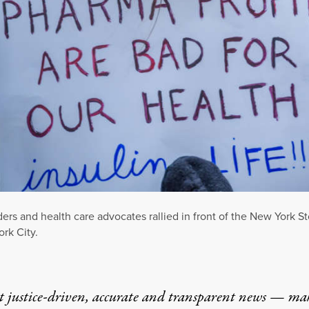
leaders and health care advocates rallied in front of the New Yo
rk City.
t justice-driven, accurate and transparent news — ma