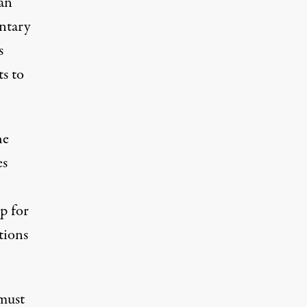
can
entary
s
ts to
he
es
p for
tions
 must