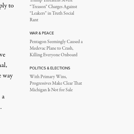
Trump Threatens Severe
ply to
“Treason” Charges Against
“Leakers” in Truth Social
Rant
WAR & PEACE
Pentagon Seemingly Caused a
Medevac Plane to Crash,
ve
Killing Everyone Onboard
al,
POLITICS & ELECTIONS
e way
With Primary Wins,
Progressives Make Clear That
Michigan Is Not for Sale
 a
.