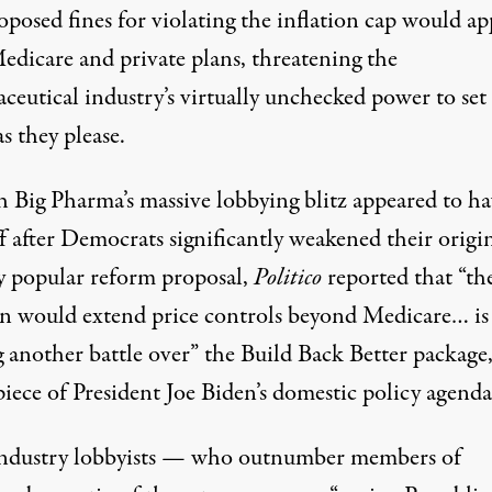
posed fines for violating the inflation cap would ap
edicare and private plans, threatening the
ceutical industry’s virtually unchecked
power to set
s they please.
 Big Pharma’s
massive lobbying blitz
appeared to ha
f after Democrats significantly weakened their origin
y popular
reform proposal,
Politico
reported
that “th
an would extend price controls beyond Medicare… is
 another battle over” the Build Back Better package,
iece of President Joe Biden’s domestic policy agenda
ndustry lobbyists — who outnumber members of