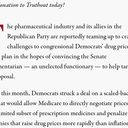
donation
to Truthout today!
T
he pharmaceutical industry and its allies in the
Republican Party are reportedly teaming up to cra
challenges to congressional Democrats’ drug pric
 plan in the hopes of convincing the Senate
mentarian — an unelected functionary — to help ta
oposal.
r this month, Democrats struck a
deal
on a scaled-ba
at would allow Medicare to directly negotiate prices
imited subset
of prescription medicines and
penalize
es that raise drug prices more rapidly than inflatio