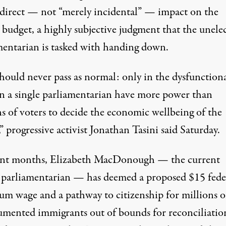
 direct — not “
merely incidental
” — impact on the
l budget, a
highly subjective
judgment that the unele
mentarian is tasked with handing down.
should never pass as normal: only in the dysfunction
an a single parliamentarian have more power than
ns of voters to decide the economic wellbeing of the
” progressive activist Jonathan Tasini
said
Saturday.
ent months, Elizabeth MacDonough — the current
 parliamentarian — has deemed a proposed
$15 fede
um wage
and a
pathway to citizenship
for millions o
mented immigrants out of bounds for reconciliatio