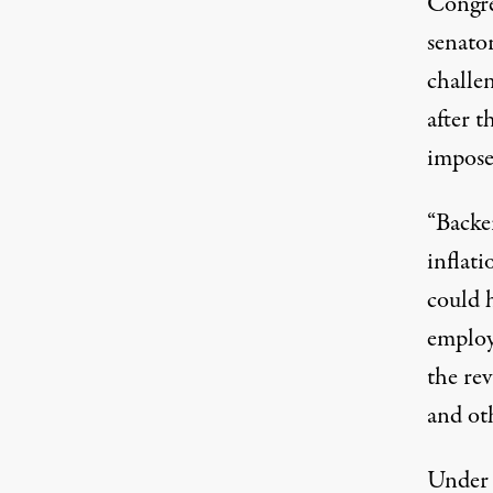
Congre
senato
challe
after 
impose
“Backer
inflat
could 
employ
the re
and oth
Under S