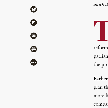
quick 
Share via Bluesky
Share via Flipboard
Share via Mail
reform
Share via Print
parlia
More
the pr
Earlie
plan th
more l
compani