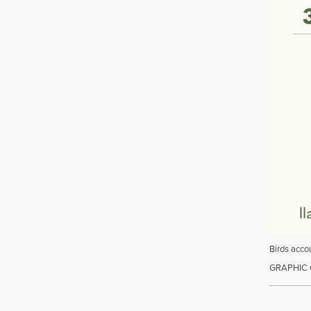
Birds accou
GRAPHIC 