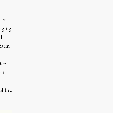
res
inging
l.
 farm
ice
at
l fire