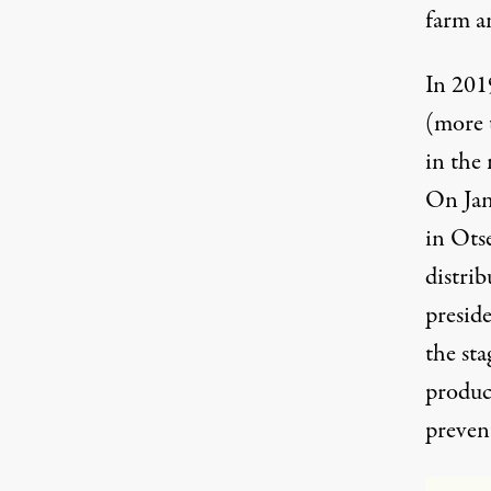
farm a
In 201
(more t
in the 
On Jan
in Ots
distrib
preside
the sta
produc
preven