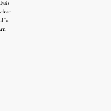
lysis
 close
alf a
arn
e