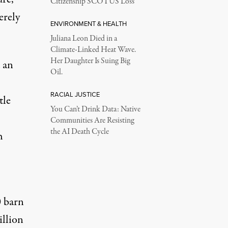
Citizenship SCOTUS Loss
erely
ENVIRONMENT & HEALTH
Juliana Leon Died in a
Climate-Linked Heat Wave.
Her Daughter Is Suing Big
 an
Oil.
RACIAL JUSTICE
tle
You Can’t Drink Data: Native
Communities Are Resisting
the AI Death Cycle
h
 barn
illion