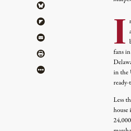
Share via Bluesky
I
Share via Flipboard
Share via Mail
fans i
Share via Print
Delawa
More
in the
ready-
Less th
house i
24,000 
marshal