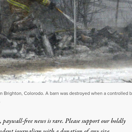
 in Brighton, Colorodo. A barn was destroyed when a controlled b
S
 paywall-free news is rare. Please support our boldly
ndent journalism with
a donation
of any size.