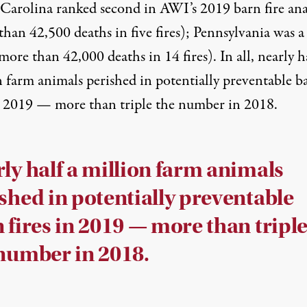
Carolina ranked second in
AWI’s 2019 barn fire ana
han 42,500 deaths in five fires); Pennsylvania was a
more than 42,000 deaths in 14 fires). In all, nearly h
n farm animals perished in potentially preventable b
in 2019 — more than triple the number in 2018.
ly half a million farm animals
shed in potentially preventable
 fires in 2019 — more than tripl
number in 2018.