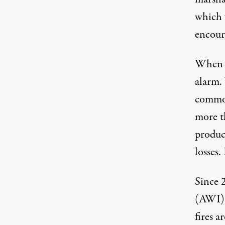
which 
encour
When t
alarm.
commod
more t
produce
losses.
Since 
(AWI),
fires 