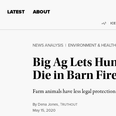
Skip to content
Skip to footer
LATEST
ABOUT
Trend
ICE
NEWS ANALYSIS
|
ENVIRONMENT & HEALTH
Big Ag Lets Hu
Die in Barn Fir
Farm animals have less legal protection 
By
Dena Jones
,
T
RUTHOUT
Published
May 15, 2020