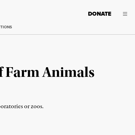
DONATE
CTIONS
of Farm Animals
boratories or zoos.