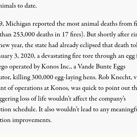
nimals to date.
9, Michigan
reported
the most animal deaths from fi
han 253,000 deaths in 17 fires). But shortly after r
new year, the state had already eclipsed that death tol
uary 3, 2020, a devastating
fire
tore through an egg
ego operated by Konos Inc., a Vande Bunte Eggs
utor, killing 300,000 egg-laying hens. Rob Knecht, v
nt of operations at Konos, was quick to point out th
ggering loss of life wouldn’t affect the company’s
tion schedule
. It also wouldn’t lead to any meaningfu
tion improvements.