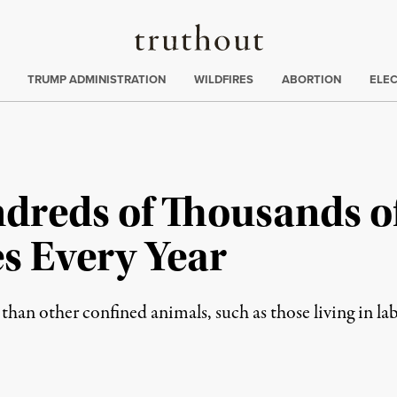
Truthout
ing
:
TRUMP ADMINISTRATION
WILDFIRES
ABORTION
ELE
ndreds of Thousands 
es Every Year
than other confined animals, such as those living in la