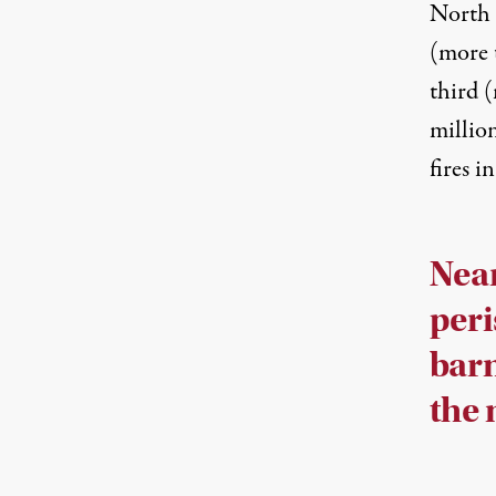
North 
(more t
third (
millio
fires 
Near
peri
barn
the 