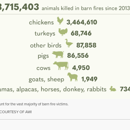
nt for the vast majority of barn fire victims.
COURTESY OF AWI