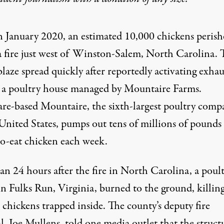
n January 2020, an estimated 10,000 chickens perish
a fire just west of Winston-Salem, North Carolina. 
blaze
spread quickly after reportedly activating exhau
n a poultry house managed by Mountaire Farms.
re-based Mountaire, the
sixth-largest
poultry comp
 United States, pumps out tens of millions of pounds
to-eat chicken each week.
an 24 hours after the fire in North Carolina, a poul
n Fulks Run, Virginia, burned to the ground, killing
chickens trapped inside. The county’s deputy fire
, Joe Mullens, told one media outlet that the struct