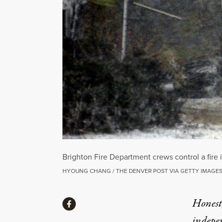
Brighton Fire Department crews control a fire
HYOUNG CHANG / THE DENVER POST VIA GETTY IMAGE
Share
Honest,
Share via Facebook
indepe