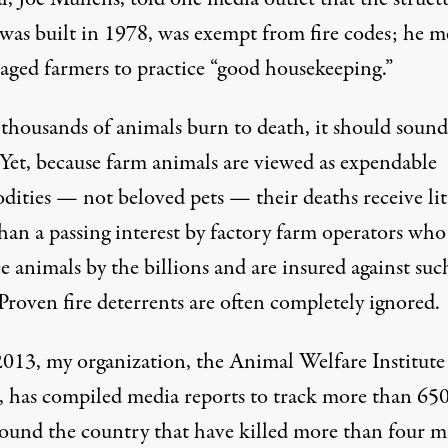
was built in 1978, was
exempt from fire codes
; he m
aged farmers to practice “good housekeeping.”
housands of animals burn to death, it should sound
 Yet, because farm animals are viewed as expendable
ities — not beloved pets — their deaths receive lit
han a passing interest by factory farm operators who
 animals by the billions and are insured against suc
 Proven fire deterrents are often completely ignored.
2013, my organization, the Animal Welfare Institute
 has compiled media reports to
track
more than 650
around the country that have killed more than four m