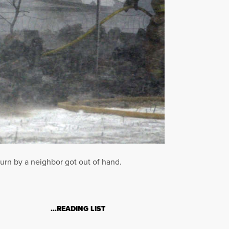
urn by a neighbor got out of hand.
…READING LIST