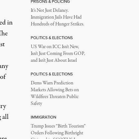
PRISONS & POLICING
It’s Not Just Delaney.
Immigration Jails Have Had
ed in
Hundreds of Hunger Strikes.
The
POLITICS & ELECTIONS
st
US War on ICC Isn’t New,
Isn’t Just Coming From GOP,
and Isn’t Just About Israel
any
POLITICS & ELECTIONS
 of
Dems Warn Prediction
Markets Allowing Bets on
Wildfires Threaten Public
Safety
try
 all
IMMIGRATION
Trump Issues “Birth Tourism”
Orders Following Birthright
ure,