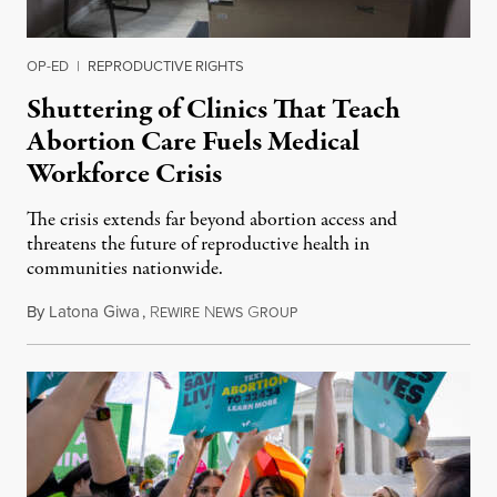
OP-ED
|
REPRODUCTIVE RIGHTS
Shuttering of Clinics That Teach
Abortion Care Fuels Medical
Workforce Crisis
The crisis extends far beyond abortion access and
threatens the future of reproductive health in
communities nationwide.
By
Latona Giwa
,
R
N
G
June 24, 2026
EWIRE
EWS
ROUP