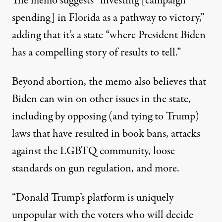
The memo suggests “investing [campaign
spending] in Florida as a pathway to victory,”
adding that it’s a state “where President Biden
has a compelling story of results to tell.”
Beyond abortion,
the memo also believes that
Biden can win on other issues in the state
,
including by opposing (and tying to Trump)
laws that have resulted in book bans, attacks
against the LGBTQ community, loose
standards on gun regulation, and more.
“Donald Trump’s platform is uniquely
unpopular with the voters who will decide