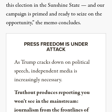
this election in the Sunshine State — and our
campaign is primed and ready to seize on the
opportunity,” the memo concludes.
PRESS FREEDOM IS UNDER
ATTACK
As Trump cracks down on political
speech, independent media is
increasingly necessary.
Truthout produces reporting you
won’t see in the mainstream:
journalism from the frontlines of