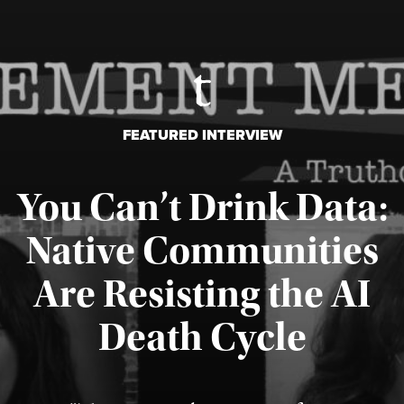
FEATURED INTERVIEW
You Can’t Drink Data:
Native Communities
Are Resisting the AI
Published August 6, 2026
Death Cycle