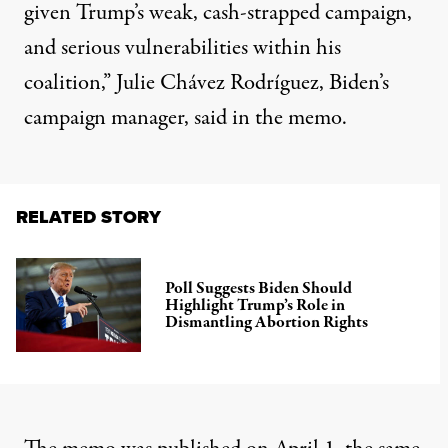
given Trump’s weak, cash-strapped campaign,
and serious vulnerabilities within his
coalition,” Julie Chávez Rodríguez, Biden’s
campaign manager, said in the memo.
RELATED STORY
Poll Suggests Biden Should
Highlight Trump’s Role in
Dismantling Abortion Rights