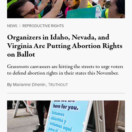
NEWS
|
REPRODUCTIVE RIGHTS
Organizers in Idaho, Nevada, and
Virginia Are Putting Abortion Rights
on Ballot
Grassroots canvassers are hitting the streets to urge voters
to defend abortion rights in their states this November.
By
Marianne Dhenin
,
T
June 22, 2026
RUTHOUT