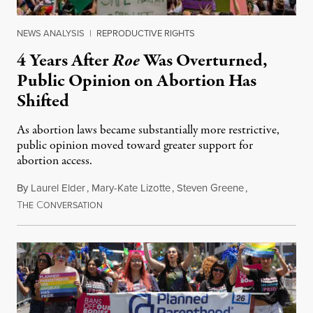
NEWS ANALYSIS
|
REPRODUCTIVE RIGHTS
4 Years After
Roe
Was Overturned,
Public Opinion on Abortion Has
Shifted
As abortion laws became substantially more restrictive,
public opinion moved toward greater support for
abortion access.
By
Laurel Elder
,
Mary-Kate Lizotte
,
Steven Greene
,
T
C
July 24, 2026
HE
ONVERSATION