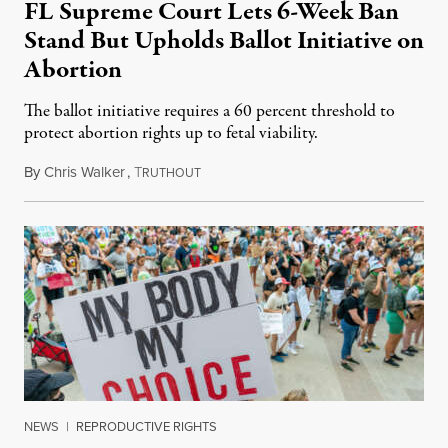
FL Supreme Court Lets 6-Week Ban
Stand But Upholds Ballot Initiative on
Abortion
The ballot initiative requires a 60 percent threshold to
protect abortion rights up to fetal viability.
By
Chris Walker
,
T
April 2, 2024
RUTHOUT
NEWS
|
REPRODUCTIVE RIGHTS