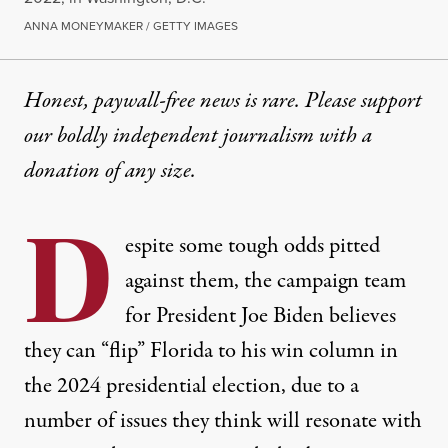
ANNA MONEYMAKER / GETTY IMAGES
Honest, paywall-free news is rare. Please support
our boldly independent journalism with
a
donation
of any size.
D
espite some tough odds pitted
against them, the campaign team
for President Joe Biden believes
they can “flip” Florida to his win column in
the 2024 presidential election, due to a
number of issues they think will resonate with