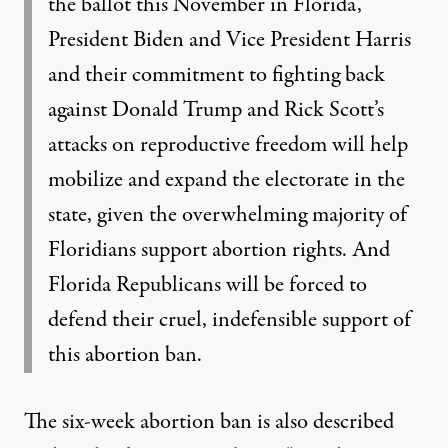
the ballot this November in Florida,
President Biden and Vice President Harris
and their commitment to fighting back
against Donald Trump and Rick Scott’s
attacks on reproductive freedom will help
mobilize and expand the electorate in the
state, given the overwhelming majority of
Floridians support abortion rights. And
Florida Republicans will be forced to
defend their cruel, indefensible support of
this abortion ban.
The six-week abortion ban is also described