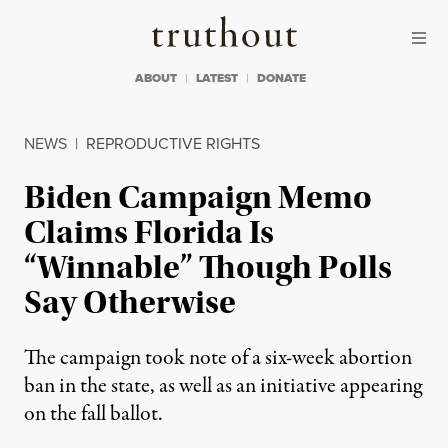
Skip to content
Skip to footer
Truthout
ABOUT
LATEST
DONATE
NEWS
|
REPRODUCTIVE RIGHTS
Biden Campaign Memo
Claims Florida Is
“Winnable” Though Polls
Say Otherwise
The campaign took note of a six-week abortion
ban in the state, as well as an initiative appearing
on the fall ballot.