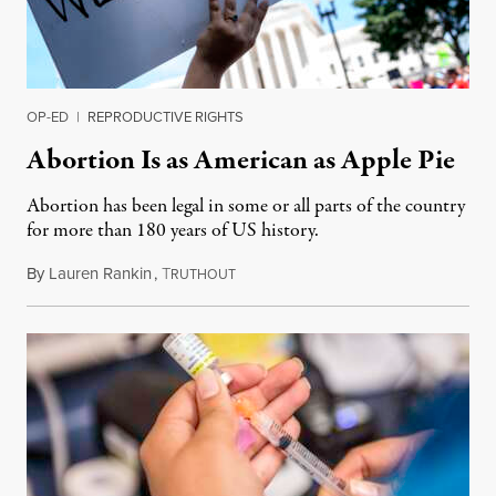
OP-ED
|
REPRODUCTIVE RIGHTS
Abortion Is as American as Apple Pie
Abortion has been legal in some or all parts of the country
for more than 180 years of US history.
By
Lauren Rankin
,
T
July 3, 2026
RUTHOUT