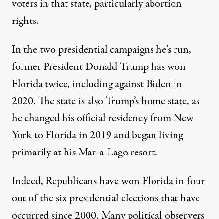
voters in that state, particularly abortion
rights.
In the two presidential campaigns he’s run,
former President Donald Trump has won
Florida twice, including against Biden in
2020. The state is also Trump’s home state,
as
he changed his official residency from New
York to Florida in 2019
and began living
primarily at his Mar-a-Lago resort.
Indeed, Republicans have won Florida
in four
out of the six presidential elections that have
occurred since 2000
. Many political observers