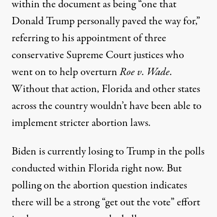
within the document as being “one that
Donald Trump personally paved the way for,”
referring to his appointment of three
conservative Supreme Court justices who
went on to help overturn
Roe v. Wade
.
Without that action, Florida and other states
across the country wouldn’t have been able to
implement stricter abortion laws.
Biden is currently losing to Trump
in the polls
conducted within Florida right now
. But
polling on the abortion question indicates
there will be a strong “get out the vote” effort