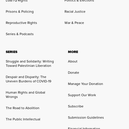
LGBTQ Rights
Politics & Elections
Prisons & Policing
Racial Justice
Reproductive Rights
War & Peace
Series & Podcasts
SERIES
MORE
Struggle and Solidarity: Writing
About
Toward Palestinian Liberation
Donate
Despair and Disparity: The
Uneven Burdens of COVID-19
Manage Your Donation
Human Rights and Global
Support Our Work
Wrongs
Subscribe
The Road to Abolition
Submission Guidelines
The Public Intellectual
Financial Information