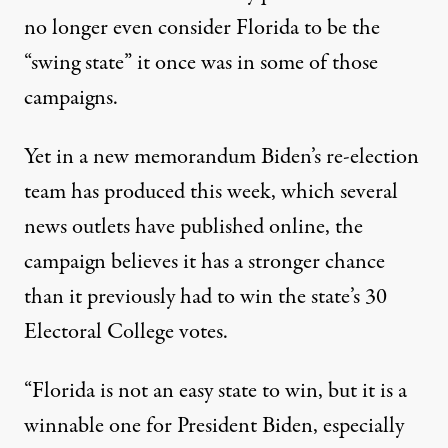
no longer even consider Florida to be the
“swing state” it once was in some of those
campaigns.
Yet in a new memorandum Biden’s re-election
team has produced this week
, which
several
news outlets have published online
, the
campaign believes it has a stronger chance
than it previously had to win the state’s 30
Electoral College votes.
“Florida is not an easy state to win, but it is a
winnable one for President Biden, especially