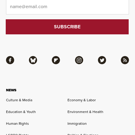
Email
*
Facebook
Bluesky
Flipboard
Instagram
Twitter
RSS
NEWS
Culture & Media
Economy & Labor
Education & Youth
Environment & Health
Human Rights
Immigration