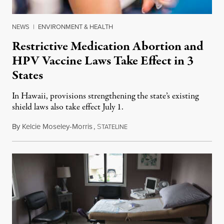
NEWS
|
ENVIRONMENT & HEALTH
Restrictive Medication Abortion and
HPV Vaccine Laws Take Effect in 3
States
In Hawaii, provisions strengthening the state’s existing
shield laws also take effect July 1.
By
Kelcie Moseley-Morris
,
S
July 1, 2026
TATELINE