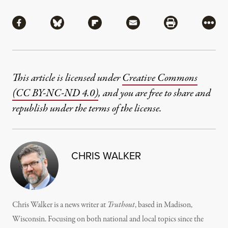
Share
Share via Facebook
Share via Bluesky
Share via Flipboard
Share via Mail
Share via Pri
More
This article is licensed under
Creative Commons
(CC BY-NC-ND 4.0)
, and you are free to share and
republish under the terms of the license.
CHRIS WALKER
Chris Walker is a news writer at
Truthout
, based in Madison,
Wisconsin. Focusing on both national and local topics since the