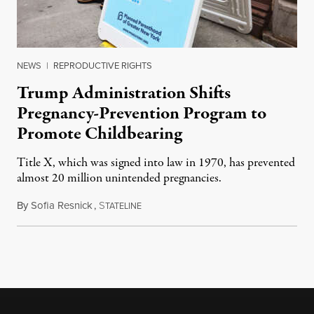
NEWS
|
REPRODUCTIVE RIGHTS
Trump Administration Shifts
Pregnancy-Prevention Program to
Promote Childbearing
Title X, which was signed into law in 1970, has prevented
almost 20 million unintended pregnancies.
By
Sofia Resnick
,
S
June 18, 2026
TATELINE