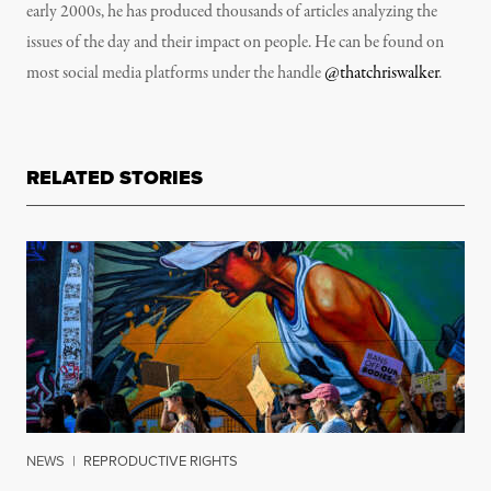
early 2000s, he has produced thousands of articles analyzing the
issues of the day and their impact on people. He can be found on
most social media platforms under the handle
@thatchriswalker
.
RELATED STORIES
NEWS
|
REPRODUCTIVE RIGHTS