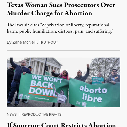
Texas Woman Sues Prosecutors Over
Murder Charge for Abortion
The lawsuit cites “deprivation of liberty, reputational
harm, public humiliation, distress, pain, and suffering.”
By
Zane McNeill
,
T
April 2, 2024
RUTHOUT
NEWS
|
REPRODUCTIVE RIGHTS
If Supreme Court Restricts Abortion