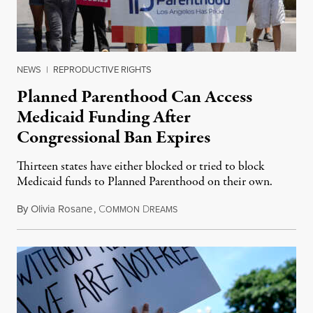
NEWS
|
REPRODUCTIVE RIGHTS
Planned Parenthood Can Access
Medicaid Funding After
Congressional Ban Expires
Thirteen states have either blocked or tried to block
Medicaid funds to Planned Parenthood on their own.
By
Olivia Rosane
,
C
D
July 6, 2026
OMMON
REAMS