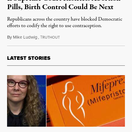
Pills, Birth Control Could Be Next
Republicans across the country have blocked Democratic
efforts to codify the right to use contraception.
By
Mike Ludwig
,
T
March 26, 2024
RUTHOUT
LATEST STORIES