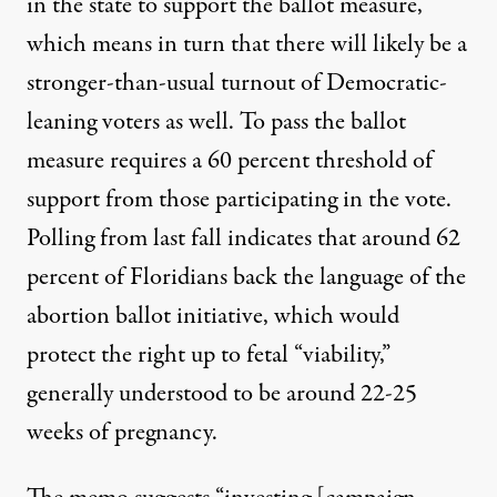
in the state to support the ballot measure,
which means in turn that there will likely be a
stronger-than-usual turnout of Democratic-
leaning voters as well. To pass the ballot
measure requires a 60 percent threshold of
support from those participating in the vote.
Polling from last fall indicates that
around 62
percent of Floridians back the language of the
abortion ballot initiative
, which would
protect the right up to fetal “viability,”
generally understood to be around 22-25
weeks of pregnancy.