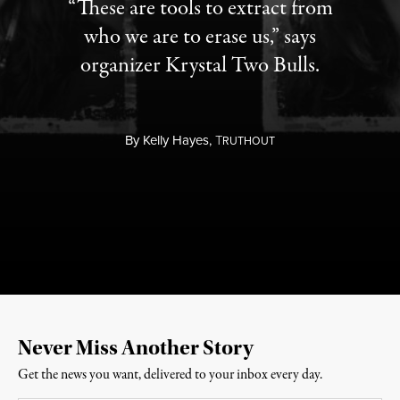
“These are tools to extract from
who we are to erase us,” says
organizer Krystal Two Bulls.
By
Kelly Hayes,
T
RUTHOUT
Never Miss Another Story
Get the news you want, delivered to your inbox every day.