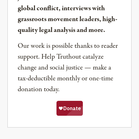
global conflict, interviews with
grassroots movement leaders, high-
quality legal analysis and more.
Our work is possible thanks to reader
support. Help Truthout catalyze
change and social justice — make a
tax-deductible monthly or one-time
donation today.