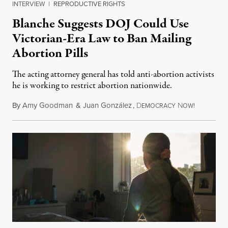
INTERVIEW
|
REPRODUCTIVE RIGHTS
Blanche Suggests DOJ Could Use
Victorian-Era Law to Ban Mailing
Abortion Pills
The acting attorney general has told anti-abortion activists
he is working to restrict abortion nationwide.
By
Amy Goodman
&
Juan González
,
D
N
August 7,
EMOCRACY
OW!