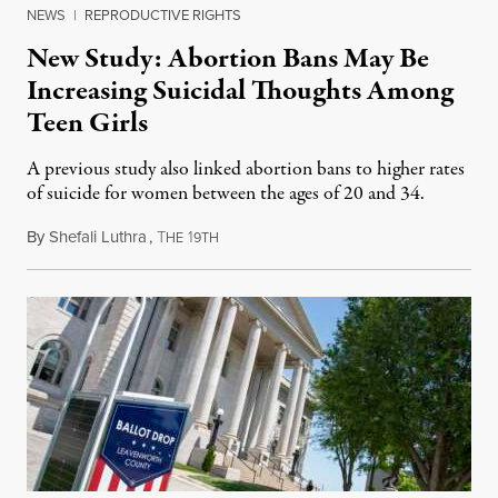
NEWS
|
REPRODUCTIVE RIGHTS
New Study: Abortion Bans May Be
Increasing Suicidal Thoughts Among
Teen Girls
A previous study also linked abortion bans to higher rates
of suicide for women between the ages of 20 and 34.
By
Shefali Luthra
,
T
1
August 1, 2026
HE
9TH