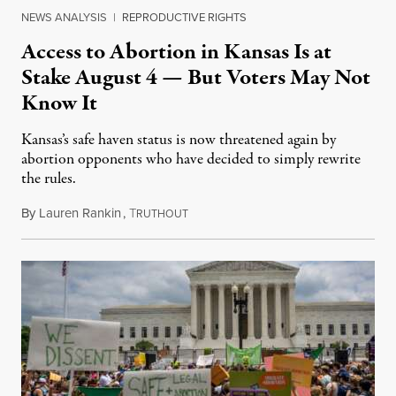
NEWS ANALYSIS
|
REPRODUCTIVE RIGHTS
Access to Abortion in Kansas Is at
Stake August 4 — But Voters May Not
Know It
Kansas’s safe haven status is now threatened again by
abortion opponents who have decided to simply rewrite
the rules.
By
Lauren Rankin
,
T
July 30, 2026
RUTHOUT