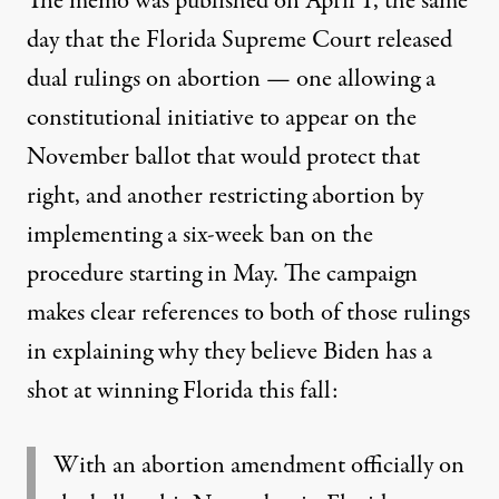
The memo was published on April 1,
the same
day that the Florida Supreme Court released
dual rulings on abortion
— one allowing a
constitutional initiative to appear on the
November ballot that would protect that
right, and another restricting abortion by
implementing a six-week ban on the
procedure starting in May. The campaign
makes clear references to both of those rulings
in explaining why they believe Biden has a
shot at winning Florida this fall:
With an abortion amendment officially on