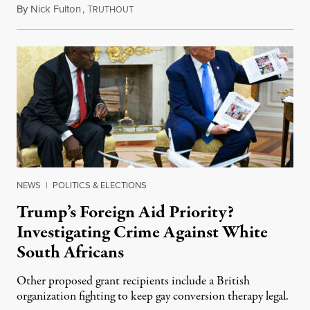
By
Nick Fulton
,
T
August 8, 2026
RUTHOUT
NEWS
|
POLITICS & ELECTIONS
Trump’s Foreign Aid Priority?
Investigating Crime Against White
South Africans
Other proposed grant recipients include a British
organization fighting to keep gay conversion therapy legal.