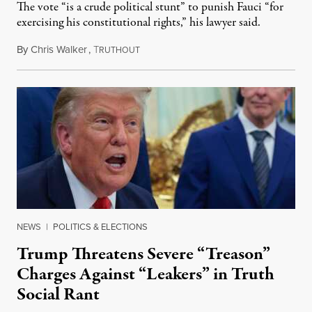
The vote “is a crude political stunt” to punish Fauci “for
exercising his constitutional rights,” his lawyer said.
By
Chris Walker
,
T
August 6, 2026
RUTHOUT
NEWS
|
POLITICS & ELECTIONS
Trump Threatens Severe “Treason”
Charges Against “Leakers” in Truth
Social Rant