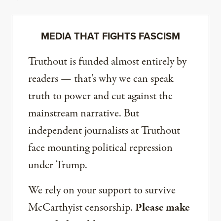
MEDIA THAT FIGHTS FASCISM
Truthout is funded almost entirely by
readers — that’s why we can speak
truth to power and cut against the
mainstream narrative. But
independent journalists at Truthout
face mounting political repression
under Trump.
We rely on your support to survive
McCarthyist censorship.
Please make