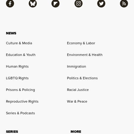
Facebook
Bluesky
Flipboard
Instagram
Twitter
RSS
NEWS
Culture & Media
Economy & Labor
Education & Youth
Environment & Health
Human Rights
Immigration
LGBTQ Rights
Politics & Elections
Prisons & Policing
Racial Justice
Reproductive Rights
War & Peace
Series & Podcasts
SERIES
MORE