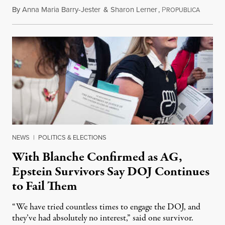
By
Anna Maria Barry-Jester
&
Sharon Lerner
,
P
August 
ROPUBLICA
NEWS
|
POLITICS & ELECTIONS
With Blanche Confirmed as AG,
Epstein Survivors Say DOJ Continues
to Fail Them
“We have tried countless times to engage the DOJ, and
they’ve had absolutely no interest,” said one survivor.