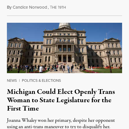
By
Candice Norwood
,
T
1
August 8, 2026
HE
9TH
NEWS
|
POLITICS & ELECTIONS
Michigan Could Elect Openly Trans
Woman to State Legislature for the
First Time
Joanna Whaley won her primary, despite her opponent
using an anti-trans maneuver to try to disqualify her.