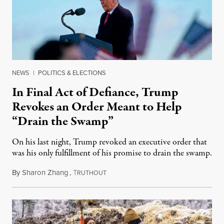
NEWS
|
POLITICS & ELECTIONS
In Final Act of Defiance, Trump
Revokes an Order Meant to Help
“Drain the Swamp”
On his last night, Trump revoked an executive order that
was his only fulfillment of his promise to drain the swamp.
By
Sharon Zhang
,
T
January 20, 2021
RUTHOUT