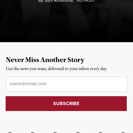
By
Sam Rosenthal,
T
RUTHOUT
Never Miss Another Story
Get the news you want, delivered to your inbox every day.
Email
*