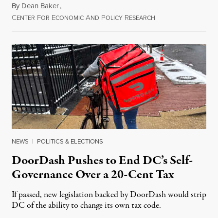
By
Dean Baker
,
C
F
E
A
P
R
August 8, 2026
ENTER
OR
CONOMIC
ND
OLICY
ESEARCH
NEWS
|
POLITICS & ELECTIONS
DoorDash Pushes to End DC’s Self-
Governance Over a 20-Cent Tax
If passed, new legislation backed by DoorDash would strip
DC of the ability to change its own tax code.