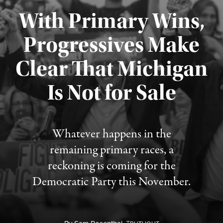
With Primary Wins,
Progressives Make
Clear That Michigan
Is Not for Sale
Published August 5, 2026
Whatever happens in the
remaining primary races, a
reckoning is coming for the
Democratic Party this November.