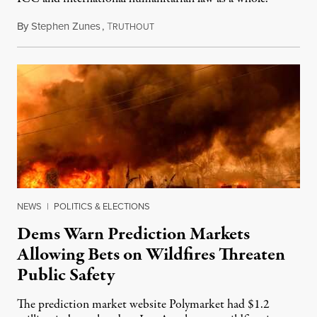
By
Stephen Zunes
,
T
August 7, 2026
RUTHOUT
NEWS
|
POLITICS & ELECTIONS
Dems Warn Prediction Markets
Allowing Bets on Wildfires Threaten
Public Safety
The prediction market website Polymarket had $1.2