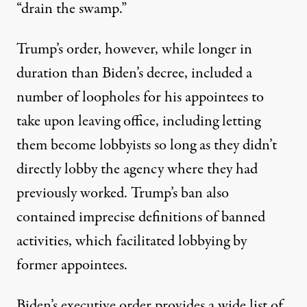
“drain the swamp.”
Trump’s order, however, while longer in
duration than Biden’s decree,
included a
number of loopholes for his appointees to
take upon leaving office
, including letting
them become lobbyists so long as they didn’t
directly lobby the agency where they had
previously worked. Trump’s ban also
contained imprecise definitions of banned
activities, which facilitated lobbying by
former appointees.
Biden’s executive order provides a wide list of