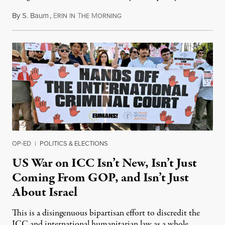
By
S. Baum
,
E
I
T
M
August 7, 2026
RIN
N
HE
ORNING
OP-ED
|
POLITICS & ELECTIONS
US War on ICC Isn’t New, Isn’t Just
Coming From GOP, and Isn’t Just
About Israel
This is a disingenuous bipartisan effort to discredit the
ICC and international humanitarian law as a whole.