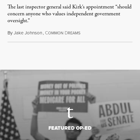
The last inspector general said Kirk's appointment “should
concern anyone who values independent government
oversight.”
By
Jake Johnson
,
C
D
August 6, 2026
OMMON
REAMS
FEATURED OP-ED