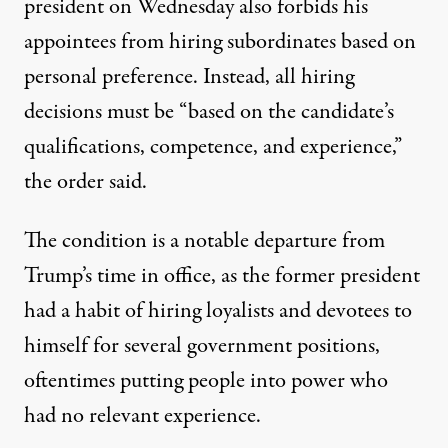
president on Wednesday also forbids his
appointees from hiring subordinates based on
personal preference. Instead, all hiring
decisions must be “based on the candidate’s
qualifications, competence, and experience,”
the order said.
The condition is a notable departure from
Trump’s time in office, as the former president
had a habit of
hiring loyalists and devotees to
himself for several government positions
,
oftentimes putting people into power
who
had no relevant experience
.