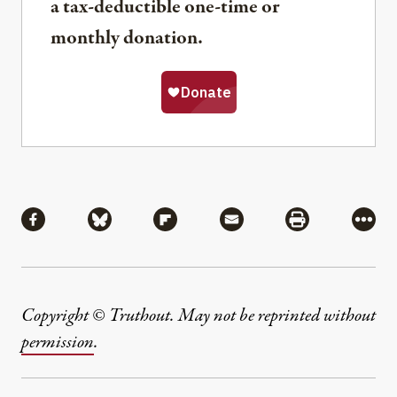
a tax-deductible one-time or
monthly donation.
Share
Share via Facebook
Share via Bluesky
Share via Flipboard
Share via Mail
Share via Pri
More
Copyright © Truthout. May not be reprinted without
permission
.