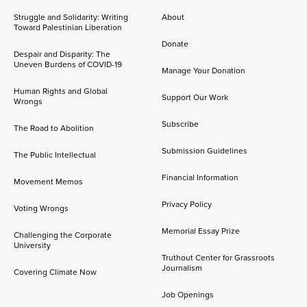
Struggle and Solidarity: Writing
About
Toward Palestinian Liberation
Donate
Despair and Disparity: The
Uneven Burdens of COVID-19
Manage Your Donation
Human Rights and Global
Support Our Work
Wrongs
Subscribe
The Road to Abolition
Submission Guidelines
The Public Intellectual
Financial Information
Movement Memos
Privacy Policy
Voting Wrongs
Memorial Essay Prize
Challenging the Corporate
University
Truthout Center for Grassroots
Journalism
Covering Climate Now
Job Openings