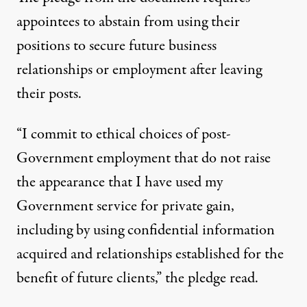
appointees to abstain from using their
positions to secure future business
relationships or employment
after leaving
their posts.
“I commit to ethical choices of post-
Government employment that do not raise
the appearance that I have used my
Government service for private gain,
including by using confidential information
acquired and relationships established for the
benefit of future clients,” the pledge read.