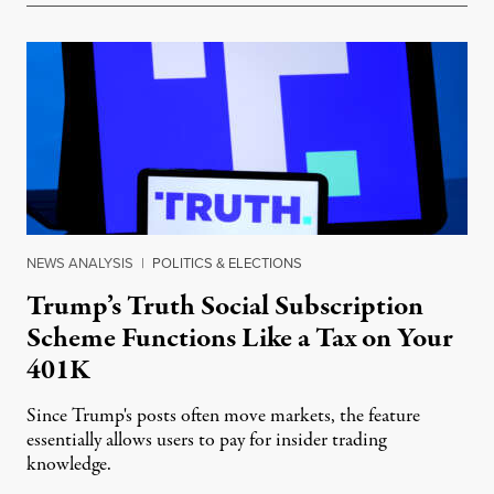
NEWS ANALYSIS
|
POLITICS & ELECTIONS
Trump’s Truth Social Subscription
Scheme Functions Like a Tax on Your
401K
Since Trump's posts often move markets, the feature
essentially allows users to pay for insider trading
knowledge.