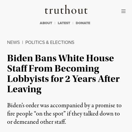
Skip to content
Skip to footer
Truthout
ABOUT
LATEST
DONATE
NEWS
|
POLITICS & ELECTIONS
Biden Bans White House
Staff From Becoming
Lobbyists for 2 Years After
Leaving
Biden’s order was accompanied by a promise to
fire people “on the spot” if they talked down to
or demeaned other staff.