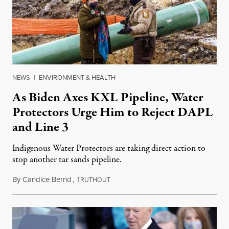
NEWS
|
ENVIRONMENT & HEALTH
As Biden Axes KXL Pipeline, Water
Protectors Urge Him to Reject DAPL
and Line 3
Indigenous Water Protectors are taking direct action to
stop another tar sands pipeline.
By
Candice Bernd
,
T
January 21, 2021
RUTHOUT