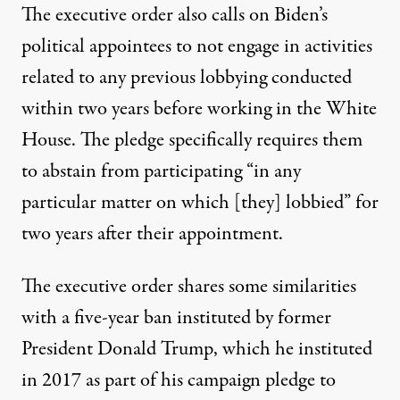
The executive order also calls on Biden’s
political appointees to not engage in activities
related to any previous lobbying conducted
within two years before working in the White
House.
The pledge specifically requires them
to abstain from participating
“in any
particular matter on which [they] lobbied” for
two years after their appointment.
The executive order shares some similarities
with a five-year ban instituted by former
President Donald Trump, which he instituted
in 2017 as part of his campaign pledge to