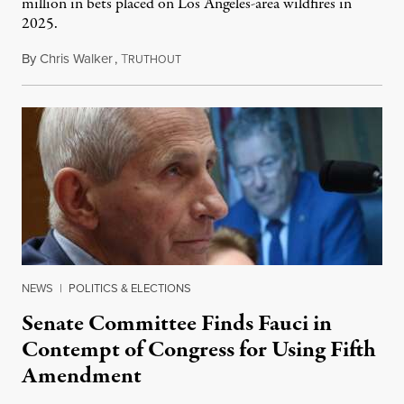
million in bets placed on Los Angeles-area wildfires in
2025.
By
Chris Walker
,
T
August 7, 2026
RUTHOUT
NEWS
|
POLITICS & ELECTIONS
Senate Committee Finds Fauci in
Contempt of Congress for Using Fifth
Amendment