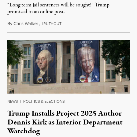
“Long term jail sentences will be sought!” Trump
promised in an online post.
By
Chris Walker
,
T
August 6, 2026
RUTHOUT
NEWS
|
POLITICS & ELECTIONS
Trump Installs Project 2025 Author
Dennis Kirk as Interior Department
Watchdog