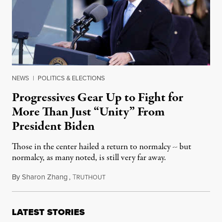
NEWS
|
POLITICS & ELECTIONS
Progressives Gear Up to Fight for
More Than Just “Unity” From
President Biden
Those in the center hailed a return to normalcy -- but
normalcy, as many noted, is still very far away.
By
Sharon Zhang
,
T
January 20, 2021
RUTHOUT
LATEST STORIES