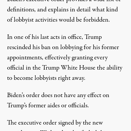
definitions, and explains in detail what kind
of lobbyist activities would be forbidden.
In one of his last acts in office,
Trump
rescinded his ban on lobbying for his former
appointments
, effectively granting every
official in the Trump White House the ability
to become lobbyists right away.
Biden’s order does not have any effect on
Trump’s former aides or officials.
The executive order signed by the new