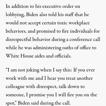
In addition to his executive order on
lobbying, Biden also told his staff that he
would not accept certain toxic workplace
behaviors, and
promised to fire individuals for
disrespectful behavior
during a conference call
while he was administering oaths of office to
White House aides and officials.
“I am not joking when I say this: If you ever
work with me and I hear you treat another
colleague with disrespect, talk down to
someone, I promise you I will fire you on the
spot,” Biden said during the call.