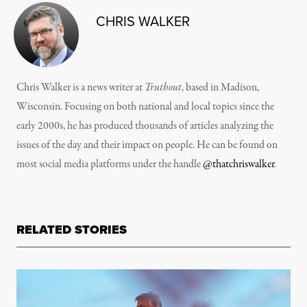
CHRIS WALKER
Chris Walker is a news writer at
Truthout
, based in Madison,
Wisconsin. Focusing on both national and local topics since the
early 2000s, he has produced thousands of articles analyzing the
issues of the day and their impact on people. He can be found on
most social media platforms under the handle
@thatchriswalker
.
RELATED STORIES