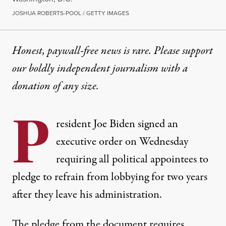
JOSHUA ROBERTS-POOL / GETTY IMAGES
Honest, paywall-free news is rare. Please support
our boldly independent journalism with
a
donation
of any size.
P
resident Joe Biden signed an
executive order on Wednesday
requiring all political appointees to
pledge to refrain from lobbying for two years
after they leave his administration.
The pledge from the document
requires