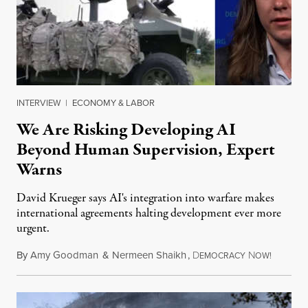
INTERVIEW
|
ECONOMY & LABOR
We Are Risking Developing AI
Beyond Human Supervision, Expert
Warns
David Krueger says AI's integration into warfare makes
international agreements halting development ever more
urgent.
By
Amy Goodman
&
Nermeen Shaikh
,
D
N
August 6
EMOCRACY
OW!