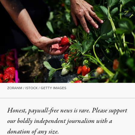
ZORANM / ISTOCK / GETTY IMAGES
Honest, paywall-free news is rare. Please support
our boldly independent journalism with
a
donation
of any size.