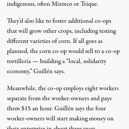
indigenous, often Mixteco or Trique.
They’d also like to foster additional co-ops
that will grow other crops, including testing
different varieties of corn. If all goes as
planned, the corn co-op would sell to a co-op
tortilleria — building a “local, solidarity
economy,” Guillén says.
Meanwhile, the co-op employs eight workers
separate from the worker-owners and pays
them $15 an hour. Guillén says the four
worker-owners will start making money on
their enterprise in about three years.