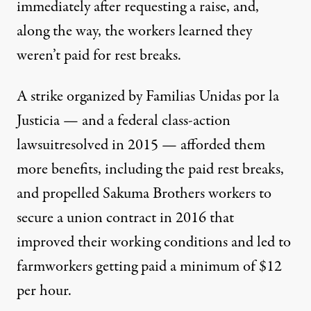
immediately after requesting a raise, and,
along the way, the workers learned they
weren’t paid for rest breaks.
A
strike organized by Familias Unidas por la
Justicia
— and a federal class-action
lawsuit
resolved in 2015 — afforded them
more benefits, including the paid rest breaks,
and propelled Sakuma Brothers workers to
secure a
union contract in 2016
that
improved their working conditions and led to
farmworkers getting paid a minimum of $12
per hour.