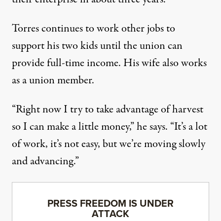
Torres continues to work other jobs to
support his two kids until the union can
provide full-time income. His wife also works
as a union member.
“Right now I try to take advantage of harvest
so I can make a little money,” he says. “It’s a lot
of work, it’s not easy, but we’re moving slowly
and advancing.”
PRESS FREEDOM IS UNDER
ATTACK