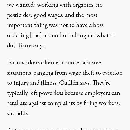
we wanted: working with organics, no
pesticides, good wages, and the most
important thing was not to have a boss
ordering [me] around or telling me what to
do,” Torres says.
Farmworkers often encounter abusive
situations, ranging from wage theft to eviction
to injury and illness, Guillén says. They’re
typically left powerless because employers can
retaliate against complaints by firing workers,
she adds.