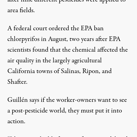
area fields.
A federal
court ordered the EPA ban
chlorpyrifos
in August, two years after EPA
scientists found that the chemical affected the
air quality in the largely agricultural
California towns of Salinas, Ripon, and
Shafter.
Guillén says if the worker-owners want to see
a post-pesticide world, they must put it into
action.