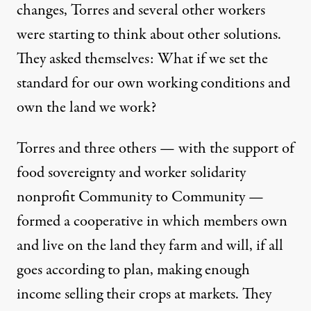
changes, Torres and several other workers
were starting to think about other solutions.
They asked themselves: What if we set the
standard for our own working conditions and
own the land we work?
Torres and three others — with the support of
food sovereignty and worker solidarity
nonprofit Community to Community —
formed a cooperative in which members own
and live on the land they farm and will, if all
goes according to plan, making enough
income selling their crops at markets. They