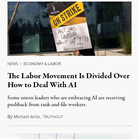
NEWS
|
ECONOMY & LABOR
The Labor Movement Is Divided Over
How to Deal With AI
Some union leaders who are embracing AI are receiving
pushback from rank-and-file workers.
By
Michael Arria
,
T
August 3, 2026
RUTHOUT