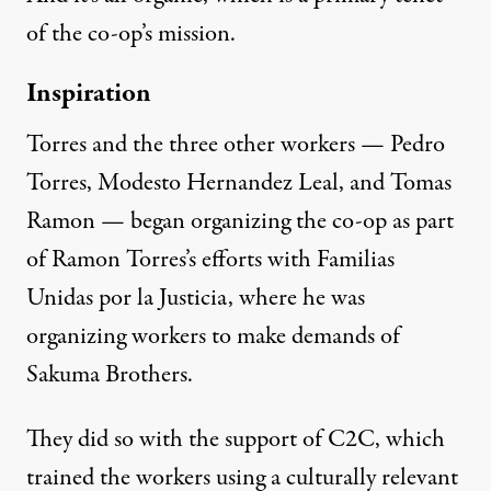
of the co-op’s mission.
Inspiration
Torres and the three other workers — Pedro
Torres, Modesto Hernandez Leal, and Tomas
Ramon — began organizing the co-op as part
of Ramon Torres’s efforts with Familias
Unidas por la Justicia, where he was
organizing workers to make demands of
Sakuma Brothers.
They did so with the support of C2C, which
trained the workers using a culturally relevant