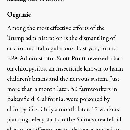
Organic
Among the most effective efforts of the
Trump administration is the dismantling of
environmental regulations. Last year, former
EPA Administrator Scott Pruitt reversed a ban
on chlorpyrifos, an insecticide known to harm
children’s brains and the nervous system. Just
more than a month later, 50 farmworkers in
Bakersfield, California,
were poisoned by
chlorpyrifos
. Only a month later, 17 workers
planting celery starts in the Salinas area
fell ill
after nine different pesticides
were applied to