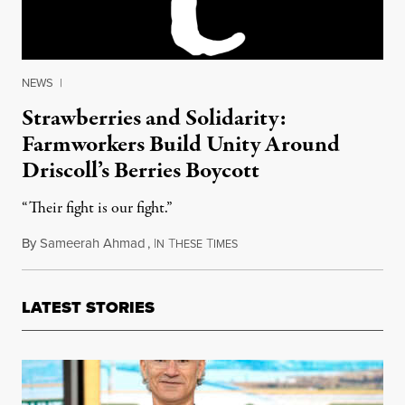
NEWS
|
Strawberries and Solidarity:
Farmworkers Build Unity Around
Driscoll’s Berries Boycott
“Their fight is our fight.”
By
Sameerah Ahmad
,
I
T
T
March 1, 2017
N
HESE
IMES
LATEST STORIES