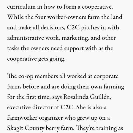
curriculum in how to form a cooperative.
While the four worker-owners farm the land
and make all decisions, C2C pitches in with
administrative work, marketing, and other
tasks the owners need support with as the
cooperative gets going.
The co-op members all worked at corporate
farms before and are doing their own farming
for the first time, says Rosalinda Guillén,
executive director at C2C. She is also a
farmworker organizer who grew up on a
Skagit County berry farm. They’re training as