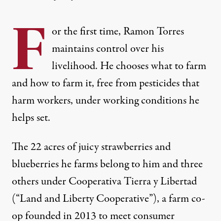
F
or the first time, Ramon Torres
maintains control over his
livelihood. He chooses what to farm
and how to farm it, free from pesticides that
harm workers, under working conditions he
helps set.
The 22 acres of juicy strawberries and
blueberries he farms belong to him and three
others under Cooperativa Tierra y Libertad
(“Land and Liberty Cooperative”), a farm co-
op founded in 2013 to meet consumer