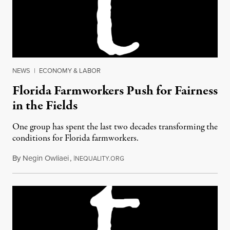
NEWS
|
ECONOMY & LABOR
Florida Farmworkers Push for Fairness
in the Fields
One group has spent the last two decades transforming the
conditions for Florida farmworkers.
By
Negin Owliaei
,
I
March 7, 2018
NEQUALITY.ORG