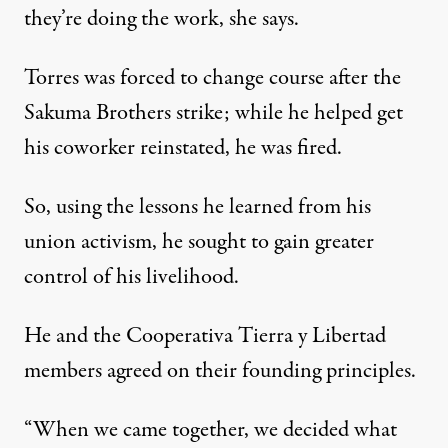
they’re doing the work, she says.
Torres was forced to change course after the
Sakuma Brothers strike; while he helped get
his coworker
reinstated
, he was fired.
So, using the lessons he learned from his
union activism, he sought to gain greater
control of his livelihood.
He and the Cooperativa Tierra y Libertad
members agreed on their founding principles.
“When we came together, we decided what