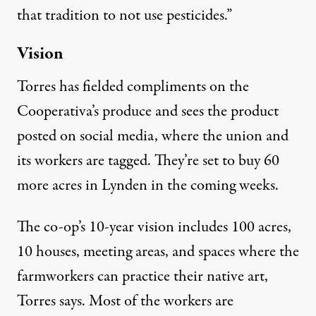
that tradition to not use pesticides.”
Vision
Torres has fielded compliments on the
Cooperativa’s produce and sees the product
posted on social media, where the union and
its workers are tagged. They’re set to buy 60
more acres in Lynden in the coming weeks.
The co-op’s 10-year vision includes 100 acres,
10 houses, meeting areas, and spaces where the
farmworkers can practice their native art,
Torres says. Most of the workers are