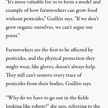
“It’s more valuable for us to form a model and
example of how farmworkers can grow food
without pesticides,” Guillén says. “If we don’t
grow organic ourselves, we can’t argue our
point.”
Farmworkers are the first to be affected by
pesticides, and the physical protection they
might wear, like gloves, doesn’t always help.
They still can’t remove every trace of
pesticides from their bodies, Guillén says.
“Why do we have to go out in the fields
looking like robots?” she says, referring to the