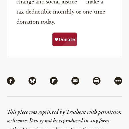
change and social justice — make a
tax-deductible monthly or one-time
donation today.
Share
Share via Facebook
Share via Bluesky
Share via Flipboard
Share via Mail
Share via Pri
More
This piece was reprinted by Truthout with permission
or license. It may not be reproduced in any form