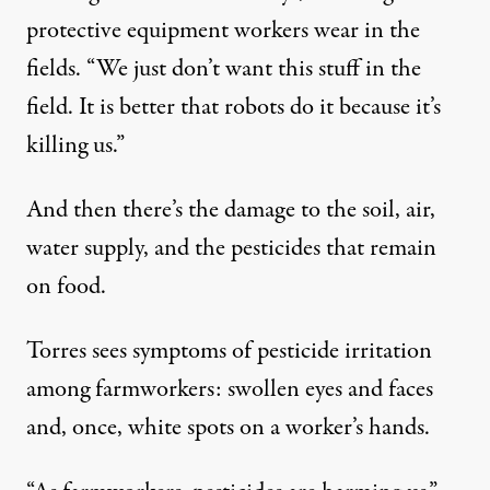
protective equipment workers wear in the
fields. “We just don’t want this stuff in the
field. It is better that robots do it because it’s
killing us.”
And then there’s the damage to the soil, air,
water supply, and the pesticides that remain
on food.
Torres sees symptoms of pesticide irritation
among farmworkers: swollen eyes and faces
and, once, white spots on a worker’s hands.