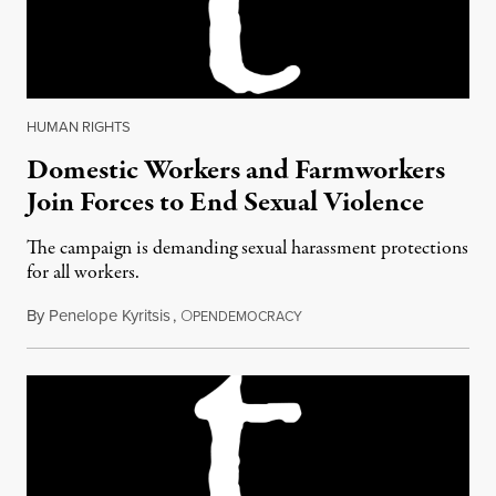
HUMAN RIGHTS
Domestic Workers and Farmworkers
Join Forces to End Sexual Violence
The campaign is demanding sexual harassment protections
for all workers.
By
Penelope Kyritsis
,
O
April 29, 2018
PENDEMOCRACY