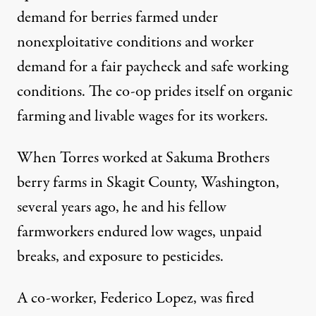
demand for berries farmed under
nonexploitative conditions and worker
demand for a fair paycheck and safe working
conditions. The co-op prides itself on organic
farming and livable wages for its workers.
When Torres worked at Sakuma Brothers
berry farms in Skagit County, Washington,
several years ago, he and his fellow
farmworkers endured low wages, unpaid
breaks, and exposure to pesticides
.
A co-worker, Federico Lopez,
was fired