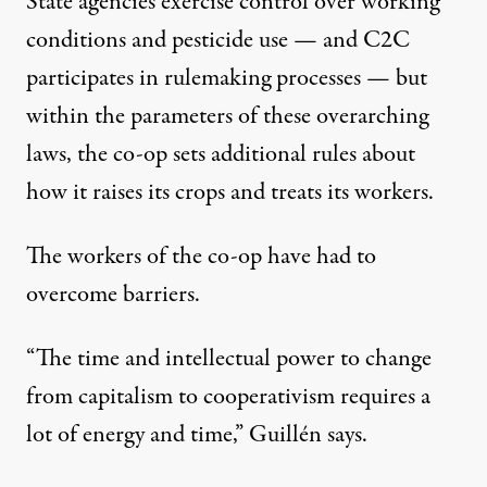
State agencies exercise control over working
conditions and pesticide use — and C2C
participates in rulemaking processes — but
within the parameters of these overarching
laws, the co-op sets additional rules about
how it raises its crops and treats its workers.
The workers of the co-op have had to
overcome barriers.
“The time and intellectual power to change
from capitalism to cooperativism requires a
lot of energy and time,” Guillén says.