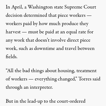
In April, a Washington state
Supreme Court
decision
determined that piece workers —
workers paid by how much produce they
harvest — must be paid at an equal rate for
any work that doesn’t involve direct piece
work, such as downtime and travel between
fields.
“All the bad things about housing, treatment
of workers — everything changed,” Torres said
through an interpreter.
But in the lead-up to the court-ordered