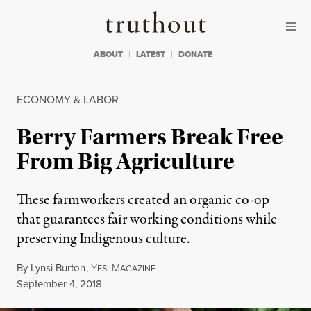
Skip to content
Skip to footer
Truthout
ABOUT
LATEST
DONATE
ECONOMY & LABOR
Berry Farmers Break Free
From Big Agriculture
These farmworkers created an organic co-op
that guarantees fair working conditions while
preserving Indigenous culture.
By
Lynsi Burton
,
Y
M
ES!
AGAZINE
Published
September 4, 2018