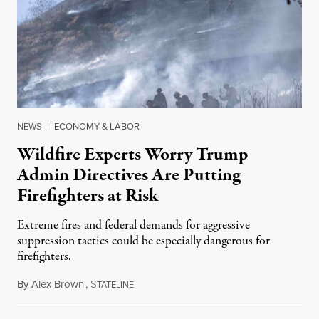
NEWS
|
ECONOMY & LABOR
Wildfire Experts Worry Trump
Admin Directives Are Putting
Firefighters at Risk
Extreme fires and federal demands for aggressive
suppression tactics could be especially dangerous for
firefighters.
By
Alex Brown
,
S
August 4, 2026
TATELINE