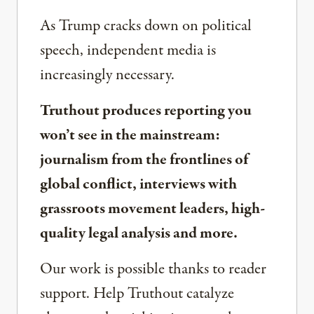
As Trump cracks down on political
speech, independent media is
increasingly necessary.
Truthout produces reporting you
won’t see in the mainstream:
journalism from the frontlines of
global conflict, interviews with
grassroots movement leaders, high-
quality legal analysis and more.
Our work is possible thanks to reader
support. Help Truthout catalyze