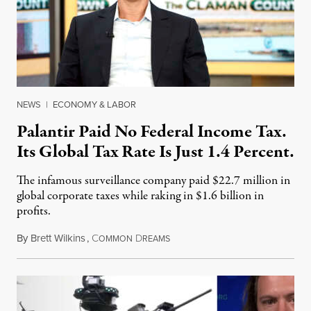
NEWS
|
ECONOMY & LABOR
Palantir Paid No Federal Income Tax.
Its Global Tax Rate Is Just 1.4 Percent.
The infamous surveillance company paid $22.7 million in
global corporate taxes while raking in $1.6 billion in
profits.
By
Brett Wilkins
,
C
D
August 7, 2026
OMMON
REAMS