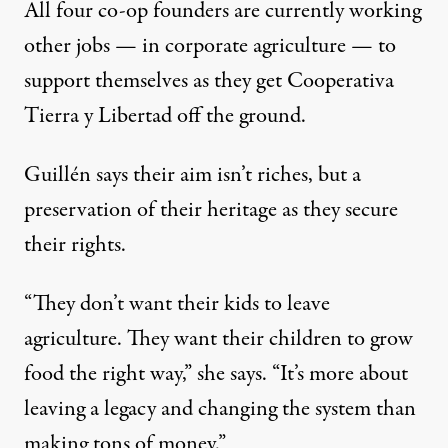
All four co-op founders are currently working
other jobs — in corporate agriculture — to
support themselves as they get Cooperativa
Tierra y Libertad off the ground.
Guillén says their aim isn’t riches, but a
preservation of their heritage as they secure
their rights.
“They don’t want their kids to leave
agriculture. They want their children to grow
food the right way,” she says. “It’s more about
leaving a legacy and changing the system than
making tons of money.”