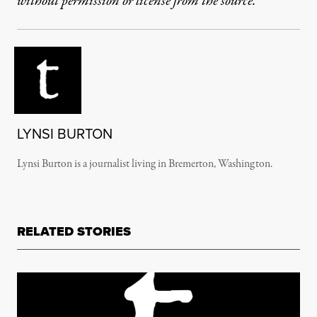
without permission or license from the source.
LYNSI BURTON
Lynsi Burton is a journalist living in Bremerton, Washington.
RELATED STORIES