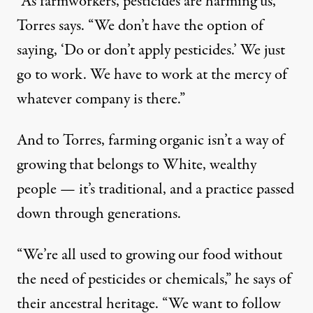
“As farmworkers, pesticides are harming us,”
Torres says. “We don’t have the option of
saying, ‘Do or don’t apply pesticides.’ We just
go to work. We have to work at the mercy of
whatever company is there.”
And to Torres, farming organic isn’t a way of
growing that belongs to White, wealthy
people — it’s traditional, and a practice passed
down through generations.
“We’re all used to growing our food without
the need of pesticides or chemicals,” he says of
their ancestral heritage. “We want to follow