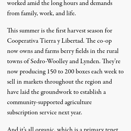
worked amid the long hours and demands
from family, work, and life.
This summer is the first harvest season for
Cooperativa Tierra y Libertad. The co-op
now owns and farms berry fields in the rural
towns of Sedro-Woolley and Lynden. They’re
now producing 150 to 200 boxes each week to
sell in markets throughout the region and
have laid the groundwork to establish a
community-supported agriculture
subscription service next year.
And it’s all organic, which is a primary tenet