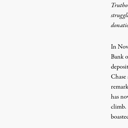
Truthou
struggl
donati
In No
Bank o
deposi
Chase 
remark
has n
climb. 
boasted