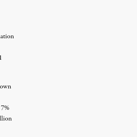
zation
1
s own
t 7%
llion