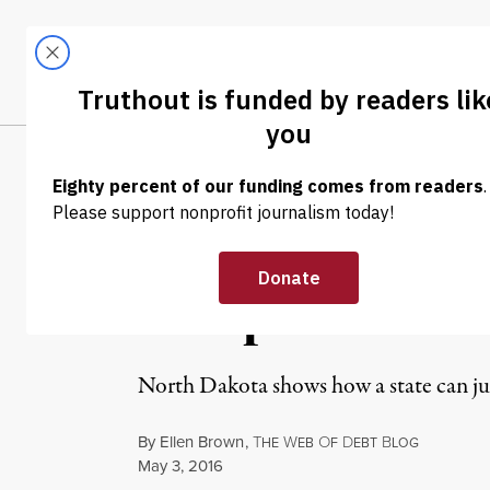
Skip to content
Skip to footer
LATEST
ABOUT
Tren
EL
NEWS ANALYSIS
|
Bank of North D
Blueprint for C
North Dakota shows how a state can ju
By
Ellen Brown
,
T
W
O
D
B
HE
EB
F
EBT
LOG
Published
May 3, 2016