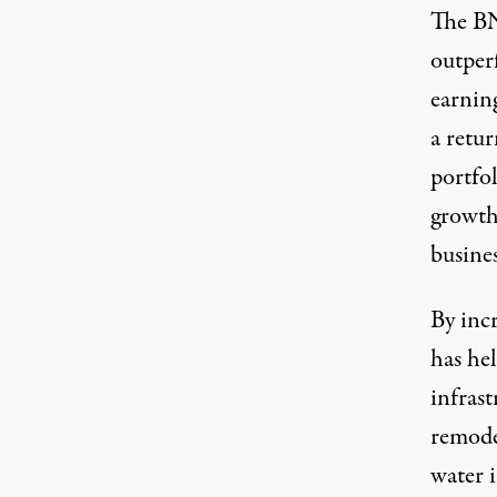
The BND
outper
earning
a retu
portfol
growth 
busines
By inc
has he
infrast
remode
water 