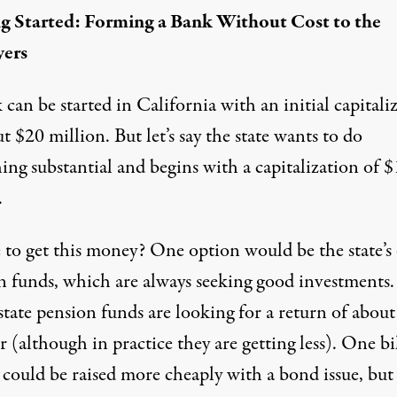
g Started: Forming a Bank Without Cost to the
yers
can be started in California with an initial capitali
t $20 million. But let’s say the state wants to do
ng substantial and begins with a capitalization of $
.
to get this money? One option would be the state’
n funds, which are always seeking good investments.
state pension funds are
looking for a return of abou
r
(although in practice they are getting less). One bi
 could be raised more cheaply with a bond issue, but