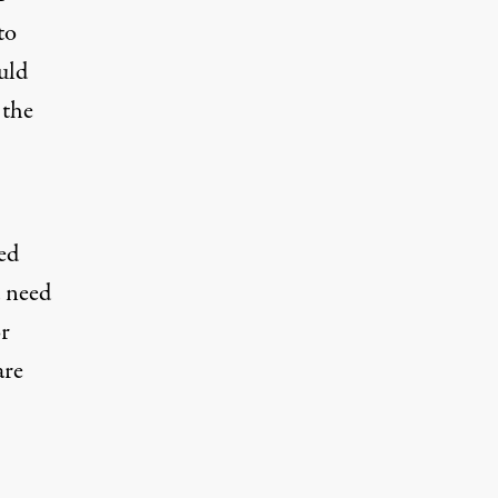
to
uld
 the
ed
d need
or
are