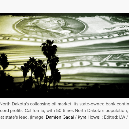
North Dakota's collapsing oil market, its state-owned bank conti
ecord profits. California, with 50 times North Dakota's population,
at state's lead. (Image:
Damien Gadal
/
Kyra Howell
; Edited: LW /