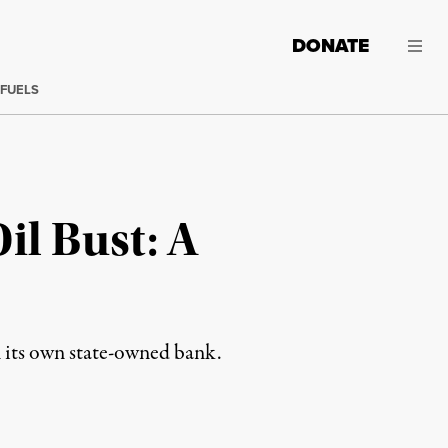
DONATE
 FUELS
il Bust: A
n its own state-owned bank.