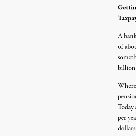
Gettin
Taxpa
A bank 
of abou
somethi
billion
Where 
pensio
Today 
per yea
dollars