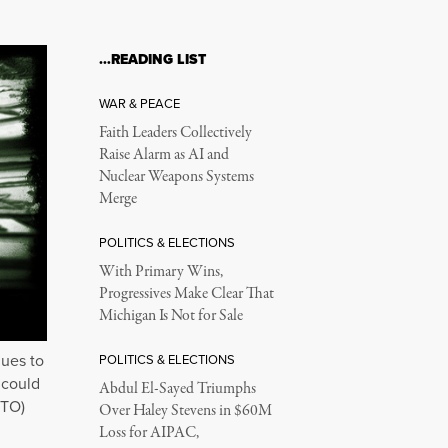
…READING LIST
WAR & PEACE
Faith Leaders Collectively
Raise Alarm as AI and
Nuclear Weapons Systems
Merge
POLITICS & ELECTIONS
With Primary Wins,
Progressives Make Clear That
Michigan Is Not for Sale
nues to
POLITICS & ELECTIONS
 could
Abdul El-Sayed Triumphs
 TO)
Over Haley Stevens in $60M
Loss for AIPAC,