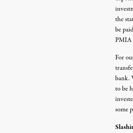
invest
the st
be paid
PMIA i
For our
transf
bank. 
to be h
invest
some po
Slashi