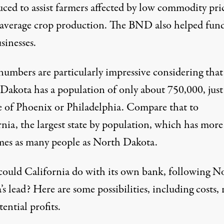
uced to assist farmers affected by low commodity pri
average crop production. The BND also helped fun
sinesses.
numbers are particularly impressive considering that
Dakota has a population of only about 750,000, just
ze of Phoenix or Philadelphia. Compare that to
rnia, the largest state by population, which has more
times as many people as North Dakota.
ould California do with its own bank, following N
s lead? Here are some possibilities, including costs, 
ential profits.