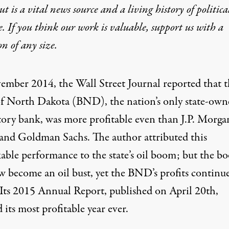
t is a vital news source and a living history of politica
e. If you think our work is valuable,
support us with a
on
of any size.
vember 2014,
the Wall Street Journal reported
that t
f North Dakota (BND), the nation’s only state-own
tory bank, was more profitable even than J.P. Morga
and Goldman Sachs. The author attributed this
able performance to the state’s oil boom; but the b
ow
become an oil bust
, yet the BND’s profits continu
Its
2015 Annual Report
, published on April 20th,
 its most profitable year ever.