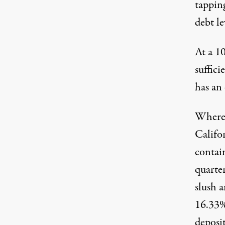
tapping
debt le
At a 10
suffici
has an 
Where 
Califo
contai
quarte
slush 
16.33%
deposi