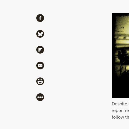
Share
Share via Facebook
Share via Bluesky
Share via Flipboard
Share via Mail
Share via Print
More
Despite 
report r
follow th