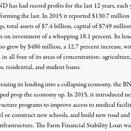
 has had record profits for the last 12 years, each 
forming the last. In 2015 it reported $130.7 million
s, total assets of $7.4 billion, capital of $749 millio
rn on investment of a whopping 18.1 percent. Its len
io grew by $486 million, a 12.7 percent increase, wi
in all four of its areas of concentration: agriculture,
s, residential, and student loans.
reasing its lending into a collapsing economy, the 
lped prop the economy up. In 2015, it introduced n
ructure programs to improve access to medical facilit
l or construct new schools, and build new road and
infrastructure. The Farm Financial Stability Loan wa