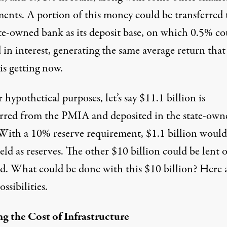
ments. A portion of this money could be transferred 
ate-owned bank as its deposit base, on which 0.5% co
 in interest, generating the same average return that
s getting now.
 hypothetical purposes, let’s say $11.1 billion is
erred from the PMIA and deposited in the state-own
With a 10% reserve requirement, $1.1 billion woul
eld as reserves. The other $10 billion could be lent 
ed. What could be done with this $10 billion? Here 
ssibilities.
ng the Cost of Infrastructure