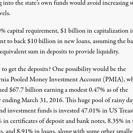
 into the state’s own funds would avoid increasing s
vels.
% capital requirement, $1 billion in capitalization i
ent to back $10 billion in new loans, assuming the b
equivalent sum in deposits to provide liquidity.
to get the deposits? One possibility would be the
rnia Pooled Money Investment Account (PMIA), w
ned $67.7 billion earning a modest 0.47%
as of the
r ending March 31, 2016. This huge pool of rainy da
and investment funds is invested 47.01% in US Treasu
 in certificates of deposit and bank notes, 8.35% in
ts, and 8.91% in loans, along with some other smalle