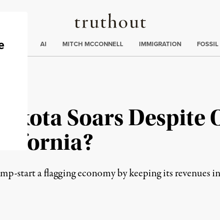
Truthout
ding
:
ECTIONS
AI
MITCH MCCONNELL
IMMIGRATION
FOSSIL
akota Soars Despite O
alifornia?
mp-start a flagging economy by keeping its revenues i