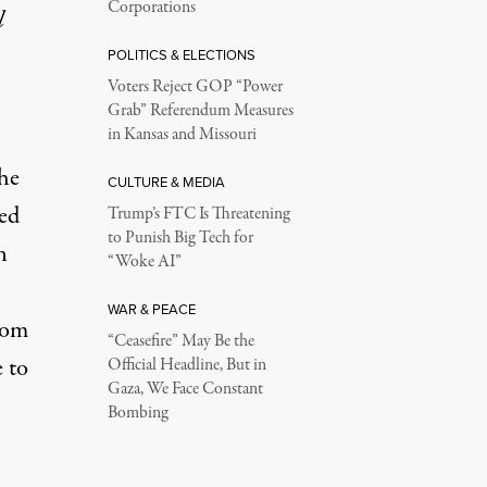
Corporations
l
POLITICS & ELECTIONS
Voters Reject GOP “Power
Grab” Referendum Measures
in Kansas and Missouri
he
CULTURE & MEDIA
ed
Trump’s FTC Is Threatening
to Punish Big Tech for
n
“Woke AI”
WAR & PEACE
oom
“Ceasefire” May Be the
e to
Official Headline, But in
Gaza, We Face Constant
Bombing