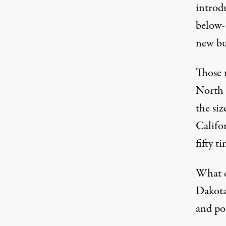
introd
below-
new bu
Those 
North 
the si
Califo
fifty 
What c
Dakota’
and pot