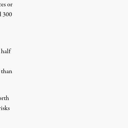
ces or
d 300
 half
 than
orth
risks