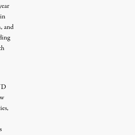
year
 in
n, and
ding
th
BND
ew
ies,
s