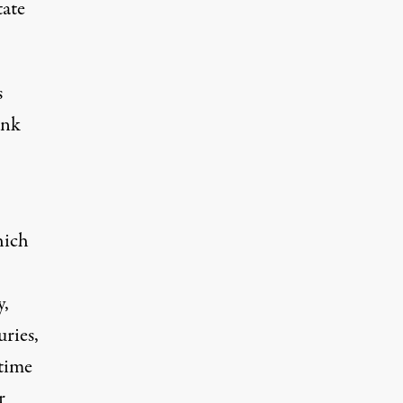
tate
s
ank
hich
y,
ries,
 time
r