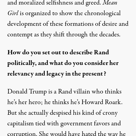
and moralized selfishness and greed.
Mean
Girl
is organized to show the chronological
development of these formations of desire and
contempt as they shift through the decades.
How do you set out to describe Rand
politically, and what do you consider her
relevancy and legacy in the present?
Donald Trump is a Rand villain who thinks
he’s her hero;
he thinks he’s Howard Roark
.
But she actually despised his kind of crony
capitalism tied with government favors and
corruption. She would have hated the way he