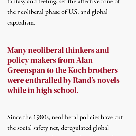
fantasy and feeling, set the affective tone of
the neoliberal phase of U.S. and global
capitalism.
Many neoliberal thinkers and
policy makers from Alan
Greenspan to the Koch brothers
were enthralled by Rand’s novels
while in high school.
Since the 1980s, neoliberal policies have cut
the social safety net, deregulated global