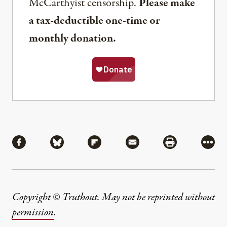
McCarthyist censorship.
Please make
a tax-deductible one-time or
monthly donation.
Share
Share via Facebook
Share via Bluesky
Share via Flipboard
Share via Mail
Share via Pri
More
Copyright © Truthout. May not be reprinted without
permission
.