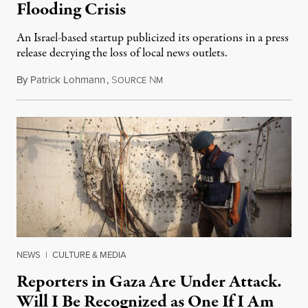
Flooding Crisis
An Israel-based startup publicized its operations in a press
release decrying the loss of local news outlets.
By
Patrick Lohmann
,
S
N
July 27, 2026
OURCE
M
NEWS
|
CULTURE & MEDIA
Reporters in Gaza Are Under Attack.
Will I Be Recognized as One If I Am