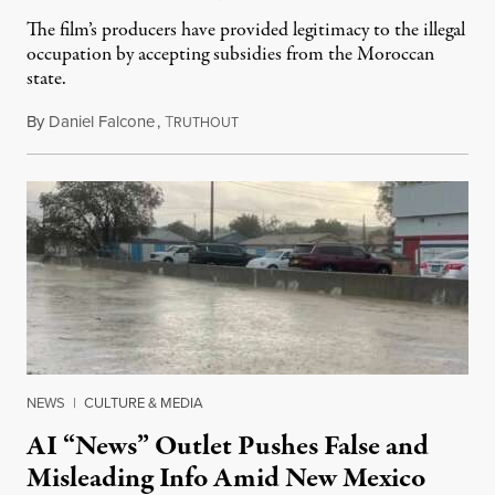
The film’s producers have provided legitimacy to the illegal
occupation by accepting subsidies from the Moroccan
state.
By
Daniel Falcone
,
T
July 29, 2026
RUTHOUT
NEWS
|
CULTURE & MEDIA
AI “News” Outlet Pushes False and
Misleading Info Amid New Mexico