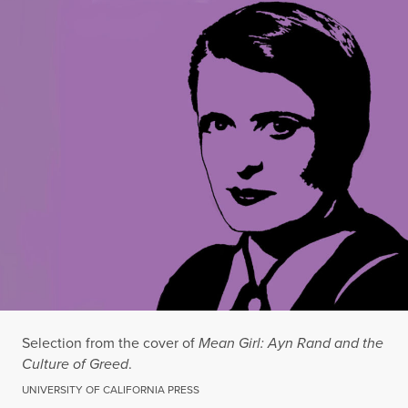
Selection from the cover of
Mean Girl: Ayn Rand and the
Culture of Greed
.
UNIVERSITY OF CALIFORNIA PRESS