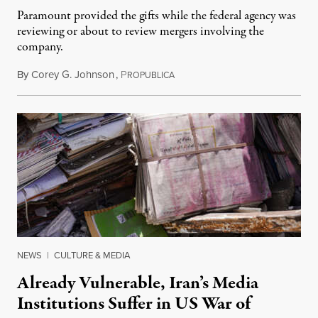
Paramount provided the gifts while the federal agency was
reviewing or about to review mergers involving the
company.
By
Corey G. Johnson
,
P
August 3, 2026
ROPUBLICA
NEWS
|
CULTURE & MEDIA
Already Vulnerable, Iran’s Media
Institutions Suffer in US War of