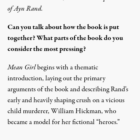
of Ayn Rand
.
Can you talk about how the book is put
together? What parts of the book do you
consider the most pressing?
Mean Girl
begins with a thematic
introduction, laying out the primary
arguments of the book and describing Rand’s
early and heavily shaping crush on a vicious
child murderer,
William Hickman
, who
became a model for her fictional “heroes.”