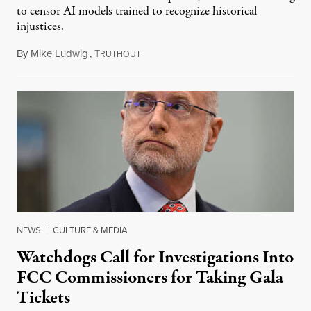
to censor AI models trained to recognize historical
injustices.
By
Mike Ludwig
,
T
August 4, 2026
RUTHOUT
NEWS
|
CULTURE & MEDIA
Watchdogs Call for Investigations Into
FCC Commissioners for Taking Gala
Tickets