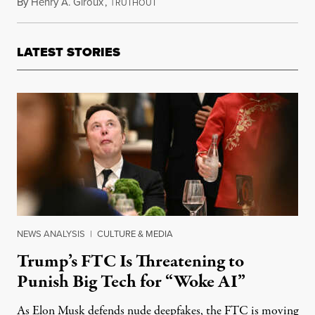
By
Henry A. Giroux
,
T
March 22, 2017
RUTHOUT
LATEST STORIES
NEWS ANALYSIS
|
CULTURE & MEDIA
Trump’s FTC Is Threatening to
Punish Big Tech for “Woke AI”
As Elon Musk defends nude deepfakes, the FTC is moving