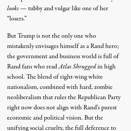
looks
— tubby and vulgar like one of her
“losers.”
But Trump is not the only one who
mistakenly envisages himself as a Rand hero;
the government and business world is
full of
Rand fans
who read
Atlas Shrugged
in high
school. The blend of
right-wing white
nationalism, combined with hard, zombie
neoliberalism
that rules the Republican Party
right now does not align with Rand’s purest
economic and political vision. But the
unifying social cruelty, the full deference to