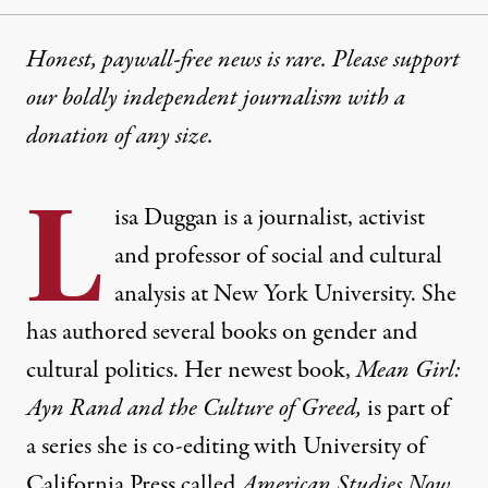
Honest, paywall-free news is rare. Please support
our boldly independent journalism with
a
donation
of any size.
L
isa Duggan
is a journalist, activist
and professor of social and cultural
analysis at New York University. She
has authored several books on gender and
cultural politics. Her newest book,
Mean Girl:
Ayn Rand and the Culture of Greed
,
is part of
a series she is co-editing with University of
California Press called
American Studies Now
.