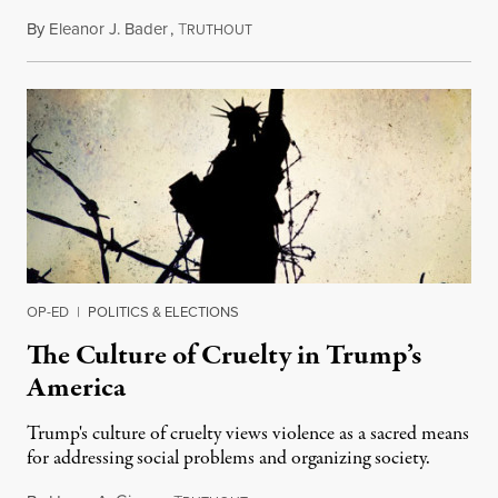
By
Eleanor J. Bader
,
T
December 7, 2016
RUTHOUT
OP-ED
|
POLITICS & ELECTIONS
The Culture of Cruelty in Trump’s
America
Trump's culture of cruelty views violence as a sacred means
for addressing social problems and organizing society.