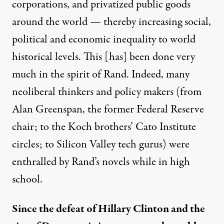
corporations, and privatized public goods
around the world — thereby increasing social,
political and economic inequality to world
historical levels. This [has] been done very
much in the spirit of Rand. Indeed, many
neoliberal thinkers
and policy makers (from
Alan Greenspan, the former Federal Reserve
chair; to the Koch brothers’ Cato Institute
circles; to Silicon Valley tech gurus) were
enthralled by Rand’s novels while in high
school.
Since the defeat of Hillary Clinton and the