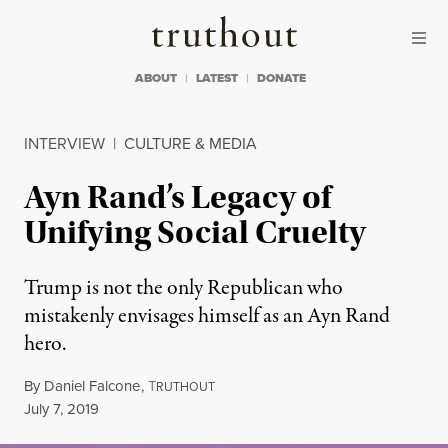
Skip to content
Skip to footer
Truthout
ABOUT
LATEST
DONATE
INTERVIEW
|
CULTURE & MEDIA
Ayn Rand’s Legacy of
Unifying Social Cruelty
Trump is not the only Republican who
mistakenly envisages himself as an Ayn Rand
hero.
By
Daniel Falcone
,
T
RUTHOUT
Published
July 7, 2019