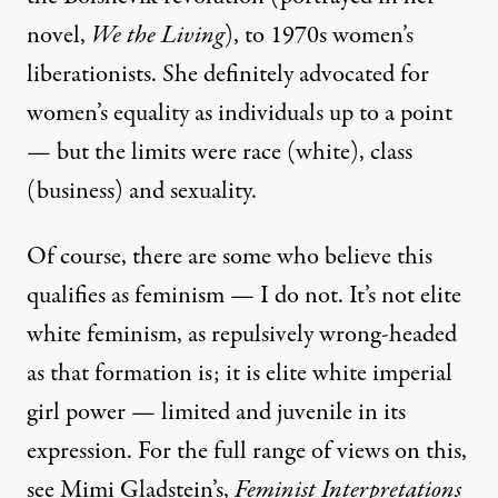
novel,
We the Living
), to 1970s women’s
liberationists. She definitely advocated for
women’s equality as individuals up to a point
— but the limits were race (white), class
(business) and sexuality.
Of course, there are some who believe this
qualifies as feminism — I do not. It’s not elite
white feminism, as repulsively wrong-headed
as that formation is; it is
elite white imperial
girl power
— limited and juvenile in its
expression. For the full range of views on this,
see
Mimi Gladstein’s,
Feminist Interpretations