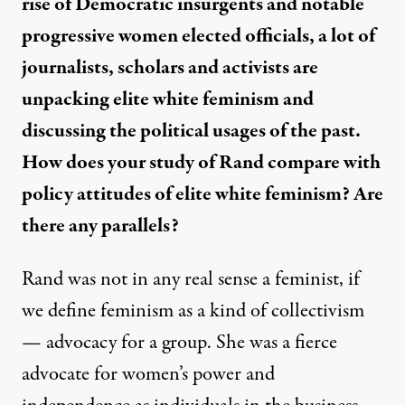
rise of Democratic insurgents and notable
progressive women elected officials, a lot of
journalists, scholars and activists are
unpacking elite
white feminism
and
discussing the political usages of the past.
How does your study of Rand compare with
policy attitudes of elite white feminism? Are
there any parallels?
Rand was not in any real sense a feminist
, if
we define feminism as a kind of collectivism
— advocacy for a group. She was a fierce
advocate for women’s power and