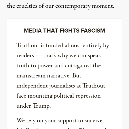
the cruelties of our contemporary moment.
MEDIA THAT FIGHTS FASCISM
Truthout is funded almost entirely by
readers — that’s why we can speak
truth to power and cut against the
mainstream narrative. But
independent journalists at Truthout
face mounting political repression
under Trump.
We rely on your support to survive