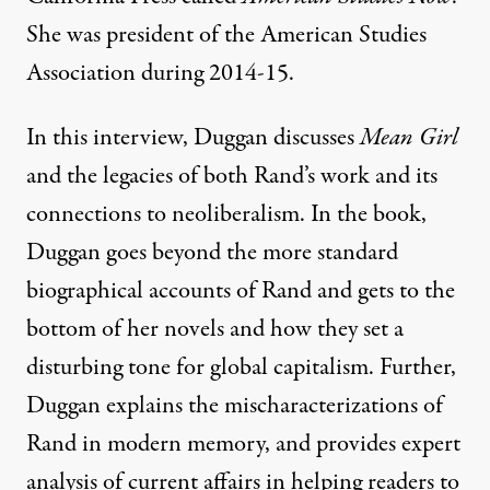
She was president of the American Studies
Association during 2014-15.
In this interview, Duggan discusses
Mean Girl
and the legacies of both Rand’s work and its
connections to neoliberalism. In the book,
Duggan goes beyond the more standard
biographical accounts of Rand and gets to the
bottom of her novels and how they set a
disturbing tone for global capitalism. Further,
Duggan explains the mischaracterizations of
Rand in modern memory, and provides expert
analysis of current affairs in helping readers to