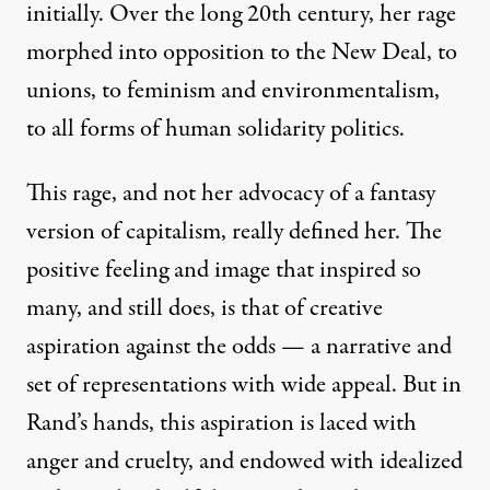
initially. Over the long 20th century, her rage
morphed into opposition to the New Deal, to
unions, to feminism and environmentalism,
to all forms of human solidarity politics.
This
rage
, and not her advocacy of a fantasy
version of capitalism, really defined her. The
positive feeling and image that inspired so
many, and still does, is that of creative
aspiration against the odds — a narrative and
set of representations with wide appeal. But in
Rand’s hands, this aspiration is laced with
anger and cruelty, and endowed with idealized