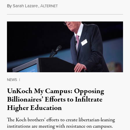
By
Sarah Lazare
,
A
May 15, 2016
LTERNET
NEWS
|
UnKoch My Campus: Opposing
Billionaires’ Efforts to Infiltrate
Higher Education
The Koch brothers' efforts to create libertarian-leaning
institutions are meeting with resistance on campuses.