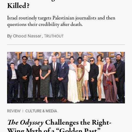
Killed?
Israel routinely targets Palestinian journalists and then
questions their credibility after death.
By
Ohood Nassar
,
T
July 26, 2026
RUTHOUT
REVIEW
|
CULTURE & MEDIA
The Odyssey
Challenges the Right-
Wing Myth of a “Golden Past”