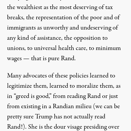
the wealthiest as the most deserving of tax
breaks, the representation of the poor and of
immigrants as unworthy and undeserving of
any kind of assistance, the opposition to
unions, to universal health care, to minimum
wages — that is pure Rand.
Many advocates of these policies learned to
legitimize them, learned to moralize them, as
in “
greed is good
,” from reading Rand or just
from existing in a Randian milieu (we can be
pretty sure Trump has not actually read
Rand!). She is the dour visage presiding over