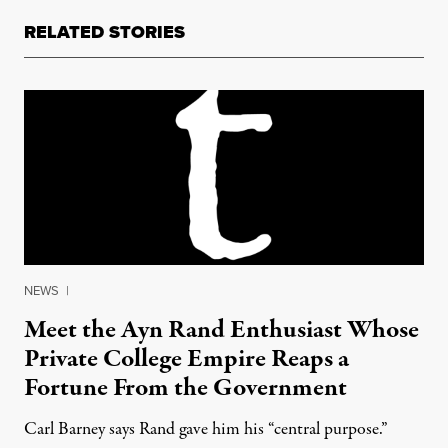
RELATED STORIES
NEWS
|
Meet the Ayn Rand Enthusiast Whose
Private College Empire Reaps a
Fortune From the Government
Carl Barney says Rand gave him his “central purpose.”