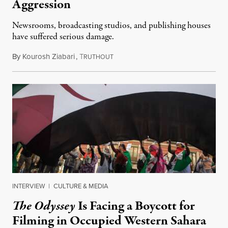
Aggression
Newsrooms, broadcasting studios, and publishing houses
have suffered serious damage.
By
Kourosh Ziabari
,
T
August 3, 2026
RUTHOUT
INTERVIEW
|
CULTURE & MEDIA
The Odyssey
Is Facing a Boycott for
Filming in Occupied Western Sahara