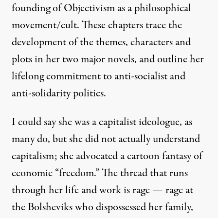
founding of Objectivism as a philosophical
movement/cult. These chapters trace the
development of the themes, characters and
plots in her two major novels, and outline her
lifelong commitment to anti-socialist and
anti-solidarity politics.
I could say she was a capitalist ideologue, as
many do, but she did not actually understand
capitalism; she advocated a cartoon fantasy of
economic “freedom
.” The thread that runs
through her life and work is rage — rage at
the Bolsheviks who dispossessed her family,