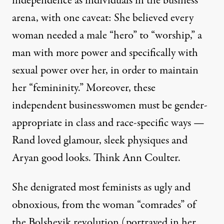
independence as individuals in the business
arena, with one caveat: She believed every
woman needed a male “hero” to “worship,” a
man with more power and specifically with
sexual power over her, in order to maintain
her “femininity.” Moreover, these
independent businesswomen must be gender-
appropriate in class and race-specific ways —
Rand loved glamour, sleek physiques and
Aryan good looks. Think
Ann Coulter
.
She denigrated most feminists as ugly and
obnoxious, from the woman “comrades” of
the Bolshevik revolution (portrayed in her