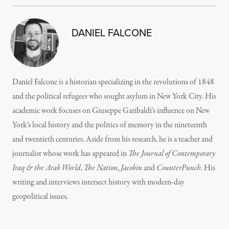
DANIEL FALCONE
Daniel Falcone is a historian specializing in the revolutions of 1848
and the political refugees who sought asylum in New York City. His
academic work focuses on Giuseppe Garibaldi’s influence on New
York’s local history and the politics of memory in the nineteenth
and twentieth centuries. Aside from his research, he is a teacher and
journalist whose work has appeared in
The Journal of Contemporary
Iraq & the Arab World
,
The Nation
,
Jacobin
and
CounterPunch
. His
writing and interviews intersect history with modern-day
geopolitical issues.