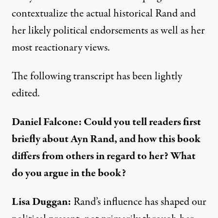
contextualize the actual historical Rand and
her likely political endorsements as well as her
most reactionary views.
The following transcript has been lightly
edited.
Daniel Falcone: Could you tell readers first
briefly about Ayn Rand, and how this book
differs from others in regard to her? What
do you argue in the book?
Lisa Duggan:
Rand’s influence has shaped our