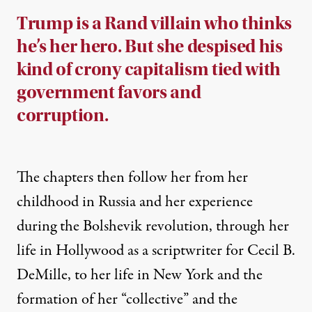
Trump is a Rand villain who thinks
he’s her hero. But she despised his
kind of crony capitalism tied with
government favors and
corruption.
The chapters then follow her from her
childhood in Russia and her experience
during the Bolshevik revolution, through her
life in Hollywood as a
scriptwriter
for Cecil B.
DeMille, to her life in New York and the
formation of her “collective” and the