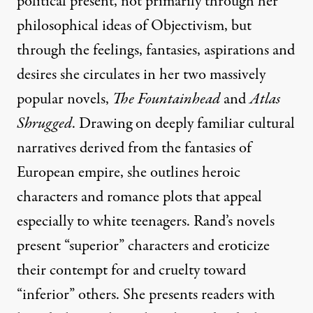
political present, not primarily through her
philosophical ideas of
Objectivism
, but
through the feelings, fantasies, aspirations and
desires she circulates in her two massively
popular novels,
The Fountainhead
and
Atlas
Shrugged
. Drawing on deeply familiar cultural
narratives derived from the fantasies of
European empire, she outlines heroic
characters and romance plots that appeal
especially to white teenagers. Rand’s novels
present “superior” characters and eroticize
their contempt for and cruelty toward
“inferior” others. She presents readers with