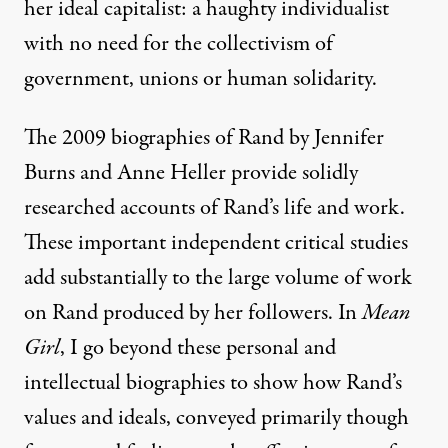
her ideal capitalist: a
haughty individualist
with no need for the collectivism of
government, unions or human solidarity.
The 2009 biographies of Rand by Jennifer
Burns and Anne Heller provide solidly
researched accounts of Rand’s life and work.
These important independent critical studies
add substantially to the large volume of work
on Rand produced by her followers. In
Mean
Girl
, I go beyond these personal and
intellectual biographies to show how Rand’s
values and ideals, conveyed primarily though