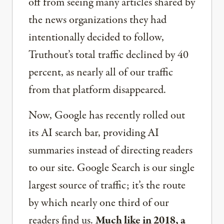
off from seeing many articles shared by
the news organizations they had
intentionally decided to follow,
Truthout’s total traffic declined by 40
percent, as nearly all of our traffic
from that platform disappeared.
Now, Google has recently rolled out
its AI search bar, providing AI
summaries instead of directing readers
to our site. Google Search is our single
largest source of traffic; it’s the route
by which nearly one third of our
readers find us.
Much like in 2018, a