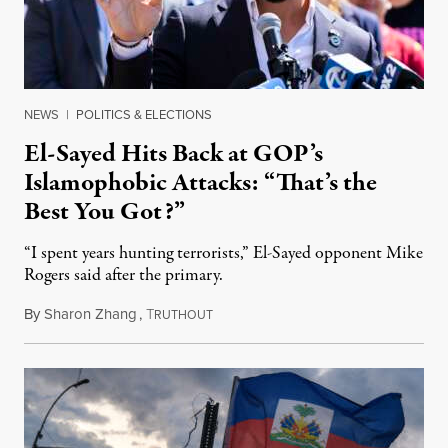
NEWS
|
POLITICS & ELECTIONS
El-Sayed Hits Back at GOP’s
Islamophobic Attacks: “That’s the
Best You Got?”
“I spent years hunting terrorists,” El-Sayed opponent Mike
Rogers said after the primary.
By
Sharon Zhang
,
T
August 5, 2026
RUTHOUT