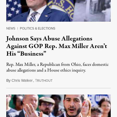
NEWS
|
POLITICS & ELECTIONS
Johnson Says Abuse Allegations
Against GOP Rep. Max Miller Aren’t
His “Business”
Rep. Max Miller, a Republican from Ohio, faces domestic
abuse allegations and a House ethics inquiry.
By
Chris Walker
,
T
August 5, 2026
RUTHOUT