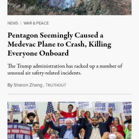
NEWS
|
WAR & PEACE
Pentagon Seemingly Caused a
Medevac Plane to Crash, Killing
Everyone Onboard
The Trump administration has racked up a number of
unusual air safety-related incidents.
By
Sharon Zhang
,
T
August 5, 2026
RUTHOUT