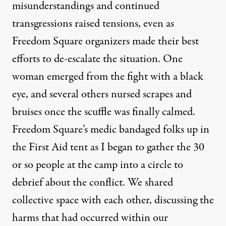
misunderstandings and continued
transgressions raised tensions, even as
Freedom Square organizers made their best
efforts to de-escalate the situation. One
woman emerged from the fight with a black
eye, and several others nursed scrapes and
bruises once the scuffle was finally calmed.
Freedom Square’s medic bandaged folks up in
the First Aid tent as I began to gather the 30
or so people at the camp into a circle to
debrief about the conflict. We shared
collective space with each other, discussing the
harms that had occurred within our