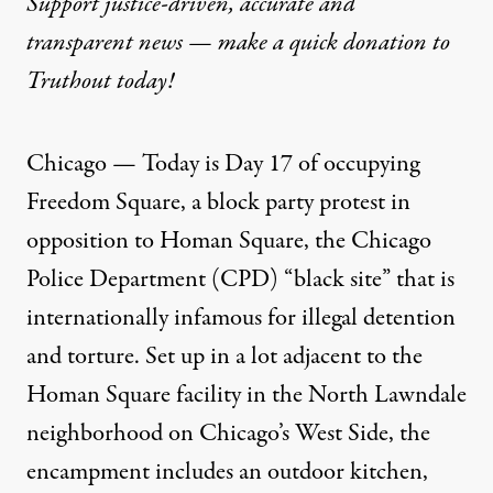
Support justice-driven, accurate and
transparent news — make a
quick donation
to
Truthout today!
Chicago — Today is Day 17 of occupying
Freedom Square, a block party protest in
opposition to Homan Square, the Chicago
Police Department (CPD) “black site” that is
internationally infamous
for illegal detention
and torture. Set up in a lot adjacent to the
Homan Square facility in the North Lawndale
neighborhood on Chicago’s West Side, the
encampment includes an outdoor kitchen,