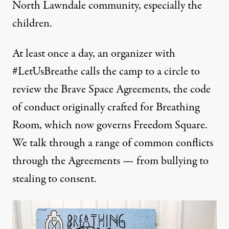
North Lawndale community, especially the
children.
At least once a day, an organizer with
#LetUsBreathe calls the camp to a circle to
review the Brave Space Agreements, the code
of conduct originally crafted for Breathing
Room, which now governs Freedom Square.
We talk through a range of common conflicts
through the Agreements — from bullying to
stealing to consent.