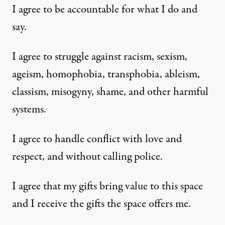
I agree to be accountable for what I do and
say.
I agree to struggle against racism, sexism,
ageism, homophobia, transphobia, ableism,
classism, misogyny, shame, and other harmful
systems.
I agree to handle conflict with love and
respect, and without calling police.
I agree that my gifts bring value to this space
and I receive the gifts the space offers me.