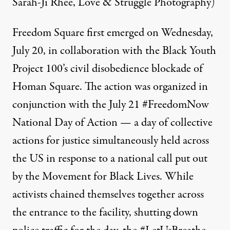
Sarah-Ji Rhee, Love & Struggle Photography)
Freedom Square first emerged on Wednesday,
July 20, in collaboration with the
Black Youth
Project 100’s civil disobedience blockade
of
Homan Square. The action was organized in
conjunction with the July 21 #FreedomNow
National Day of Action — a day of collective
actions for justice simultaneously held across
the US in response to
a national call put out
by the Movement for Black Lives
. While
activists chained themselves together across
the entrance to the facility, shutting down