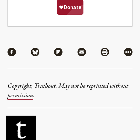
Share
Share via Facebook
Share via Bluesky
Share via Flipboard
Share via Mail
Share via Pri
More
Copyright, Truthout. May not be reprinted without
permission
.