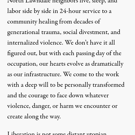
North Lawndale neighbors live, sleep, and
labor side by side in 24-hour service to a
community healing from decades of
generational trauma, social divestment, and
internalized violence. We don’t have it all
figured out, but with each passing day of the
occupation, our hearts evolve as dramatically
as our infrastructure. We come to the work
with a deep will to be personally transformed
and the courage to face down whatever
violence, danger, or harm we encounter or
create along the way.
Liberation is not some distant utopian