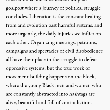
goalpost where a journey of political struggle
concludes. Liberation is the constant healing
from and evolution past harmful systems, and
more urgently, the daily injuries we inflict on
each other. Organizing meetings, petitions,
campaigns and spectacles of civil disobedience
all have their place in the struggle to defeat
oppressive systems, but the true work of
movement-building happens on the block,
where the young Black men and women who
are constantly abstracted into hashtags are
alive, beautiful and full of contradiction.