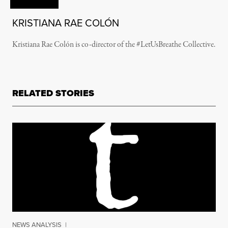
KRISTIANA RAE COLÓN
Kristiana Rae Colón is co-director of the #LetUsBreathe Collective.
RELATED STORIES
NEWS ANALYSIS
|