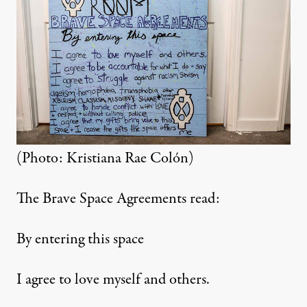
(Photo: Kristiana Rae Colón)
The Brave Space Agreements read:
By entering this space
I agree to love myself and others.