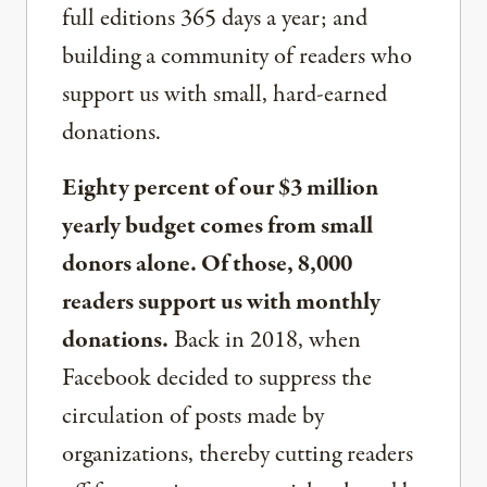
full editions 365 days a year; and
building a community of readers who
support us with small, hard-earned
donations.
Eighty percent of our $3 million
yearly budget comes from small
donors alone. Of those, 8,000
readers support us with monthly
donations.
Back in 2018, when
Facebook decided to suppress the
circulation of posts made by
organizations, thereby cutting readers