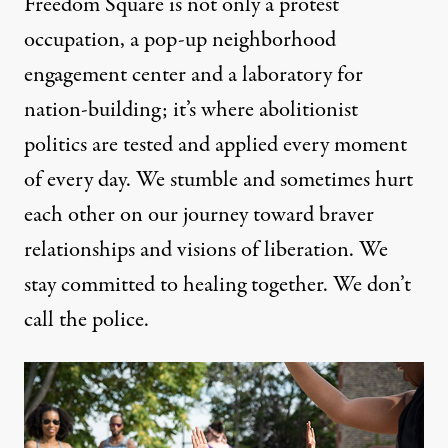
Freedom Square is not only a protest
occupation, a pop-up neighborhood
engagement center and a laboratory for
nation-building; it’s where abolitionist
politics are tested and applied every moment
of every day. We stumble and sometimes hurt
each other on our journey toward braver
relationships and visions of liberation. We
stay committed to healing together. We don’t
call the police.