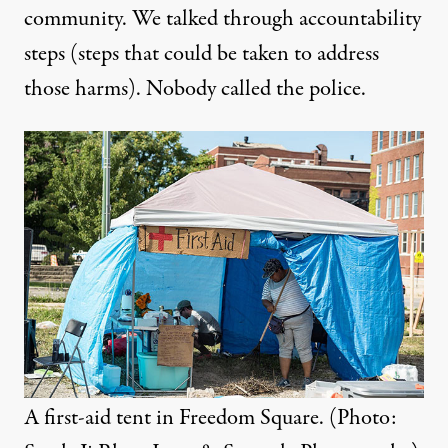
community. We talked through accountability
steps (steps that could be taken to address
those harms). Nobody called the police.
A first-aid tent in Freedom Square. (Photo: