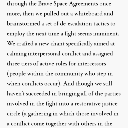
through the Brave Space Agreements once
more, then we pulled out a whiteboard and
brainstormed a set of de-escalation tactics to
employ the next time a fight seems imminent.
We crafted a new chant specifically aimed at
calming interpersonal conflict and assigned
three tiers of active roles for intercessors
(people within the community who step in
when conflicts occur). And though we still
haven’t succeeded in bringing all of the parties
involved in the fight into a restorative justice
circle (a gathering in which those involved in
a conflict come together with others in the