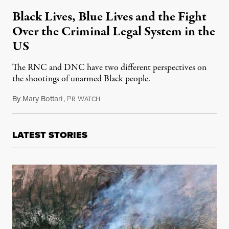
Black Lives, Blue Lives and the Fight
Over the Criminal Legal System in the
US
The RNC and DNC have two different perspectives on
the shootings of unarmed Black people.
By
Mary Bottari
,
P
W
July 28, 2016
R
ATCH
LATEST STORIES