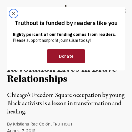
Skip to content
Skip to footer
Truthout
ABOUT
LATEST
DONATE
OP-ED
|
At Freedom Square, the
Revolution Lives in Brave
Relationships
Chicago’s Freedom Square occupation by young
Black activists is a lesson in transformation and
healing.
By
Kristiana Rae Colón
,
T
RUTHOUT
Published
August 7, 2016