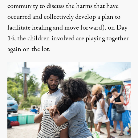
community to discuss the harms that have
occurred and collectively develop a plan to
facilitate healing and move forward), on Day
14, the children involved are playing together
again on the lot.