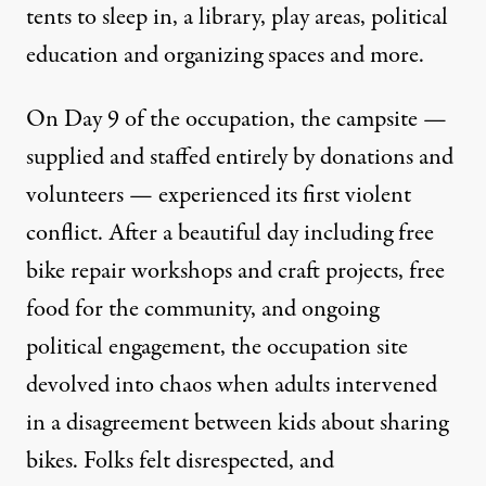
tents to sleep in, a library, play areas, political
education and organizing spaces and more.
On Day 9 of the occupation, the campsite —
supplied and staffed entirely by donations and
volunteers — experienced its first violent
conflict. After a beautiful day including free
bike repair workshops and craft projects, free
food for the community, and ongoing
political engagement, the occupation site
devolved into chaos when adults intervened
in a disagreement between kids about sharing
bikes. Folks felt disrespected, and