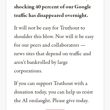
shocking 40 percent of our Google
traffic has disappeared overnight.
It will not be easy for Truthout to
shoulder this blow. Nor will it be easy
for our peers and collaborators —
news sites that depend on traffic and
aren’t bankrolled by large
corporations.
If you can support Truthout with a
donation today, you can help us resist
the AI onslaught. Please give today.