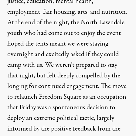
justice, education, mental health,
employment, fair housing, arts, and nutrition.
At the end of the night, the North Lawndale
youth who had come out to enjoy the event
hoped the tents meant we were staying
overnight and excitedly asked if they could
camp with us. We weren’t prepared to stay
that night, but felt deeply compelled by the
longing for continued engagement. The move
to relaunch Freedom Square as an occupation
that Friday was a spontaneous decision to
deploy an extreme political tactic, largely
informed by the positive feedback from the