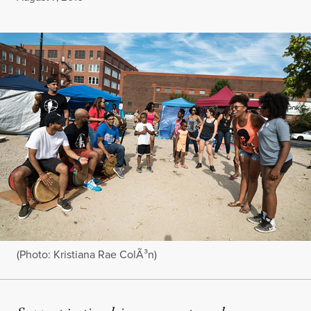
(Photo: Kristiana Rae ColÃ³n)