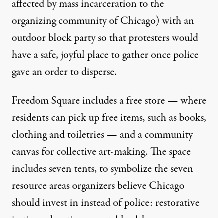
affected by mass incarceration to the
organizing community of Chicago) with an
outdoor block party so that protesters would
have a safe, joyful place to gather once police
gave an order to disperse.
Freedom Square includes a free store — where
residents can pick up free items, such as books,
clothing and toiletries — and a community
canvas for collective art-making. The space
includes seven tents, to symbolize the seven
resource areas organizers believe Chicago
should invest in instead of police: restorative