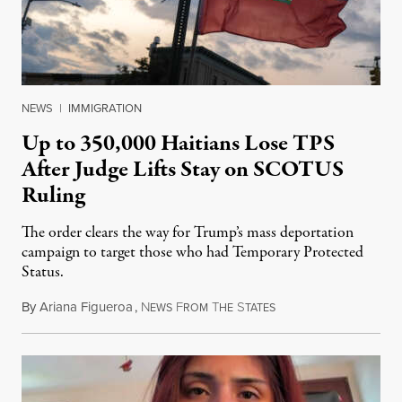
NEWS
|
IMMIGRATION
Up to 350,000 Haitians Lose TPS
After Judge Lifts Stay on SCOTUS
Ruling
The order clears the way for Trump’s mass deportation
campaign to target those who had Temporary Protected
Status.
By
Ariana Figueroa
,
N
F
T
S
August 5, 2026
EWS
ROM
HE
TATES