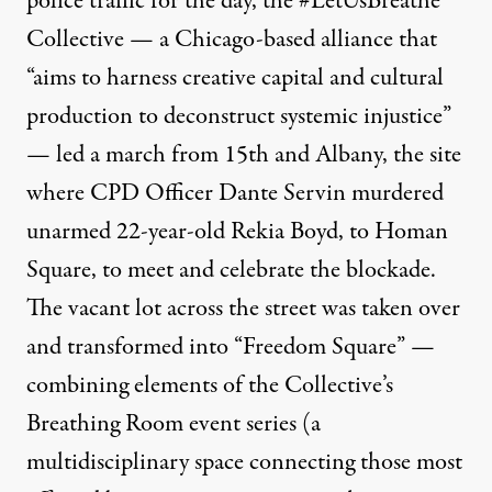
police traffic for the day,
the #LetUsBreathe
Collective
— a Chicago-based alliance that
“aims to harness creative capital and cultural
production to deconstruct systemic injustice”
— led a march from 15th and Albany, the site
where CPD Officer Dante Servin murdered
unarmed 22-year-old Rekia Boyd, to Homan
Square, to meet and celebrate the blockade.
The vacant lot across the street was taken over
and transformed into “Freedom Square” —
combining elements of the Collective’s
Breathing Room
event series (a
multidisciplinary space connecting those most