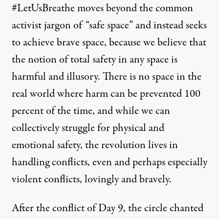
#LetUsBreathe moves beyond the common
activist jargon of “safe space” and instead seeks
to achieve brave space, because we believe that
the notion of total safety in any space is
harmful and illusory. There is no space in the
real world where harm can be prevented 100
percent of the time, and while we can
collectively struggle for physical and
emotional safety, the revolution lives in
handling conflicts, even and perhaps especially
violent conflicts, lovingly and bravely.
After the conflict of Day 9, the circle chanted