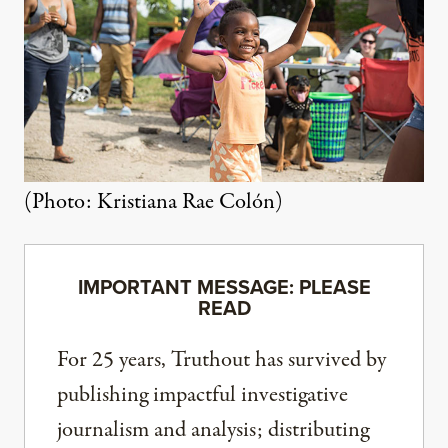
(Photo: Kristiana Rae Colón)
IMPORTANT MESSAGE: PLEASE
READ
For 25 years, Truthout has survived by
publishing impactful investigative
journalism and analysis; distributing