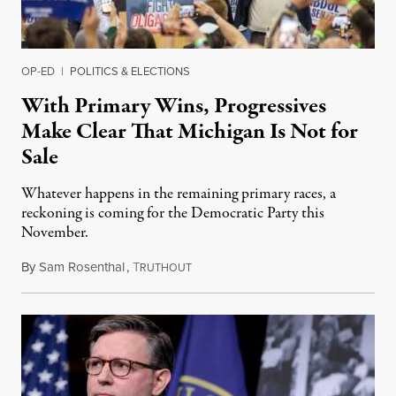
OP-ED
|
POLITICS & ELECTIONS
With Primary Wins, Progressives
Make Clear That Michigan Is Not for
Sale
Whatever happens in the remaining primary races, a
reckoning is coming for the Democratic Party this
November.
By
Sam Rosenthal
,
T
August 5, 2026
RUTHOUT