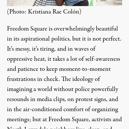
(Photo: Kristiana Rae Colón)
Freedom Square is overwhelmingly beautiful
in its aspirational politics, but it is not perfect.
It’s messy, it’s tiring, and in waves of
oppressive heat, it takes a lot of self-awareness
and patience to keep moment-to-moment
frustrations in check. The ideology of
imagining a world without police powerfully
resounds in media clips, on protest signs, and
in the air-conditioned comfort of organizing
meetings; but at Freedom Square, activists and