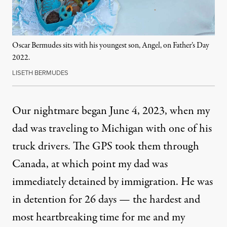
Oscar Bermudes sits with his youngest son, Angel, on Father’s Day
2022.
LISETH BERMUDES
Our nightmare began June 4, 2023, when my
dad was traveling to Michigan with one of his
truck drivers. The GPS took them through
Canada, at which point my dad was
immediately detained by immigration. He was
in detention for 26 days — the hardest and
most heartbreaking time for me and my