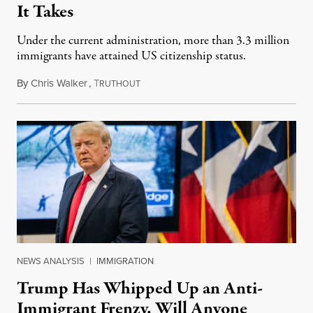
It Takes
Under the current administration, more than 3.3 million
immigrants have attained US citizenship status.
By
Chris Walker
,
T
August 13, 2024
RUTHOUT
NEWS ANALYSIS
|
IMMIGRATION
Trump Has Whipped Up an Anti-
Immigrant Frenzy. Will Anyone