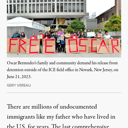
Oscar Bermudes’s family and community demand his release from
detention outside of the ICE field office in Newark, New Jersey, on
June 21, 2023.
GERY VEREAU
There are millions of undocumented
immigrants like my father who have lived in
the U.S. for years. The last comprehensive