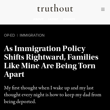
Skip to content
Skip to footer
Truthout
ABOUT
LATEST
DONATE
OP-ED
|
IMMIGRATION
As Immigration Policy
Shifts Rightward, Families
Like Mine Are Being Torn
Apart
My first thought when I wake up and my last
thought every night is how to keep my dad from
being deported.