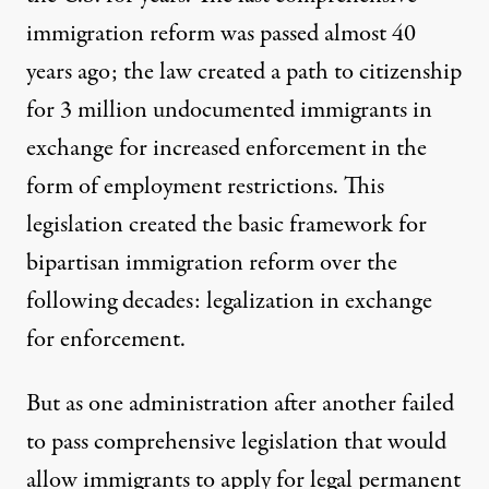
immigration reform was passed almost 40
years ago; the law created a path to citizenship
for 3 million undocumented immigrants in
exchange for increased enforcement in the
form of employment restrictions. This
legislation created the basic framework for
bipartisan immigration reform over the
following decades: legalization in exchange
for enforcement.
But as one administration after another failed
to pass comprehensive legislation that would
allow immigrants to apply for legal permanent