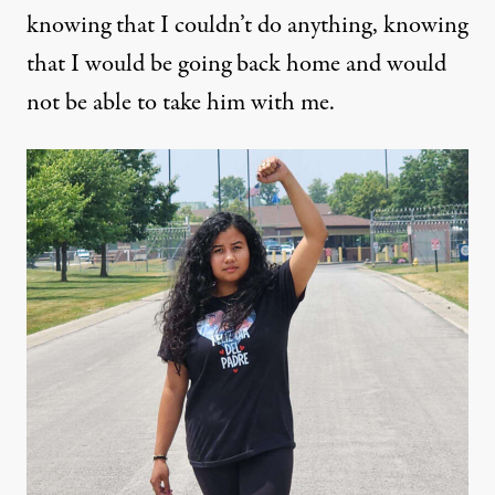
knowing that I couldn’t do anything, knowing
that I would be going back home and would
not be able to take him with me.