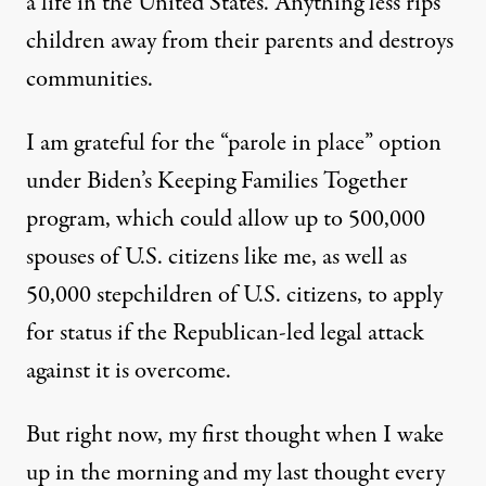
a life in the United States. Anything less rips
children away from their parents and destroys
communities.
I am grateful for the “parole in place” option
under Biden’s Keeping Families Together
program, which could allow up to 500,000
spouses of U.S. citizens like me,
as well as
50,000 stepchildren of U.S. citizens
, to apply
for status if the Republican-led legal attack
against it is overcome.
But right now, my first thought when I wake
up in the morning and my last thought every