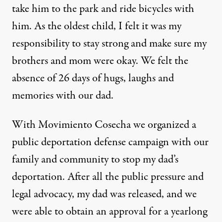
take him to the park and ride bicycles with
him. As the oldest child, I felt it was my
responsibility to stay strong and make sure my
brothers and mom were okay. We felt the
absence of 26 days of hugs, laughs and
memories with our dad.
With Movimiento Cosecha we organized a
public deportation defense campaign with our
family and community to stop my dad’s
deportation. After all the public pressure and
legal advocacy, my dad was released, and we
were able to obtain an approval for a yearlong