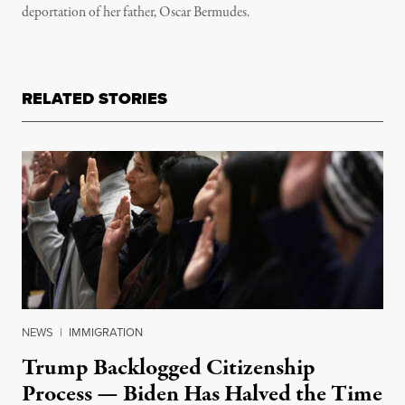
deportation of her father, Oscar Bermudes.
RELATED STORIES
NEWS
|
IMMIGRATION
Trump Backlogged Citizenship
Process — Biden Has Halved the Time