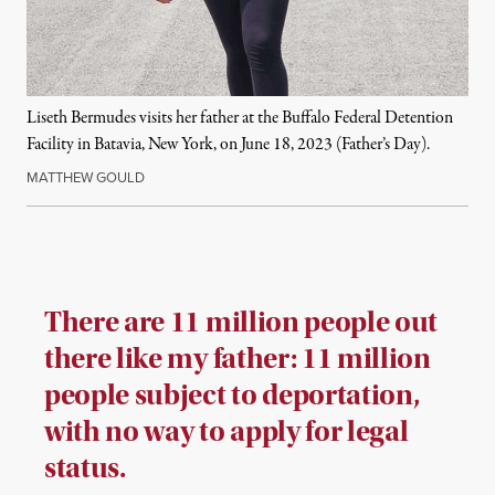
Liseth Bermudes visits her father at the Buffalo Federal Detention
Facility in Batavia, New York, on June 18, 2023 (Father’s Day).
MATTHEW GOULD
There are 11 million people out
there like my father: 11 million
people subject to deportation,
with no way to apply for legal
status.