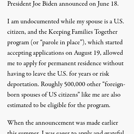
President Joe Biden announced on June 18.
I am undocumented while my spouse is a U.S.
citizen, and the Keeping Families Together
program (or “parole in place”), which started
accepting applications on August 19, allowed
me to apply for permanent residence without
having to leave the U.S. for years or risk
deportation. Roughly 500,000 other “foreign-
A vigil is held outside of an Immigration and Customs Enforc
HAYDI TORRES
born spouses of US citizens” like me are also
estimated
to be eligible for the program.
When the announcement was made earlier
this summer, I was eager to apply and grateful