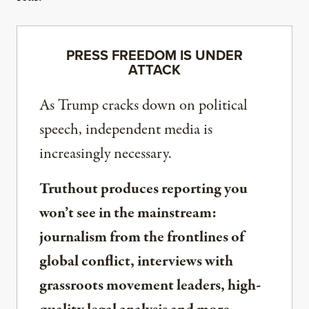
PRESS FREEDOM IS UNDER
ATTACK
As Trump cracks down on political
speech, independent media is
increasingly necessary.
Truthout produces reporting you
won’t see in the mainstream:
journalism from the frontlines of
global conflict, interviews with
grassroots movement leaders, high-