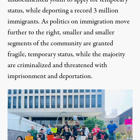
status, while deporting a record 3 million
immigrants. As politics on immigration move
further to the right, smaller and smaller
segments of the community are granted
fragile, temporary status, while the majority
are criminalized and threatened with
imprisonment and deportation.