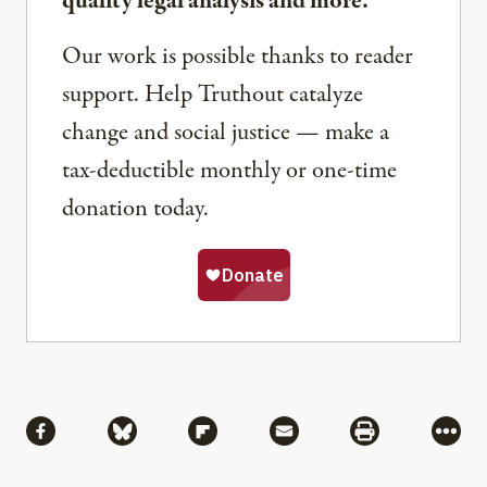
quality legal analysis and more.
Our work is possible thanks to reader
support. Help Truthout catalyze
change and social justice — make a
tax-deductible monthly or one-time
donation today.
Share
Share via Facebook
Share via Bluesky
Share via Flipboard
Share via Mail
Share via Pri
More