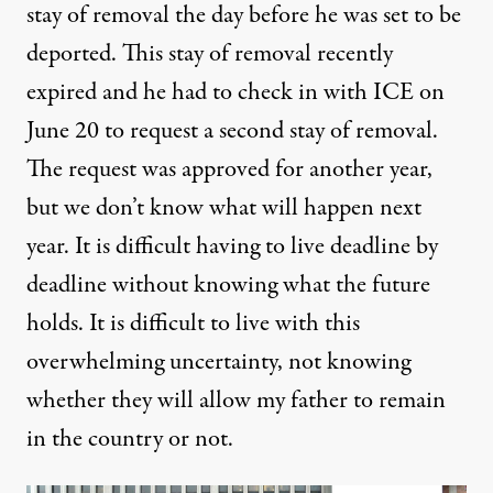
stay of removal the day before he was set to be
deported. This stay of removal recently
expired and he had to check in with ICE on
June 20 to request a second stay of removal.
The request was approved for another year,
but we don’t know what will happen next
year. It is difficult having to live deadline by
deadline without knowing what the future
holds. It is difficult to live with this
overwhelming uncertainty, not knowing
whether they will allow my father to remain
in the country or not.