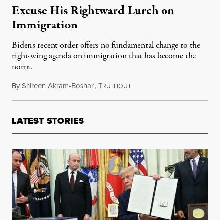
Excuse His Rightward Lurch on
Immigration
Biden's recent order offers no fundamental change to the
right-wing agenda on immigration that has become the
norm.
By
Shireen Akram-Boshar
,
T
June 26, 2024
RUTHOUT
LATEST STORIES