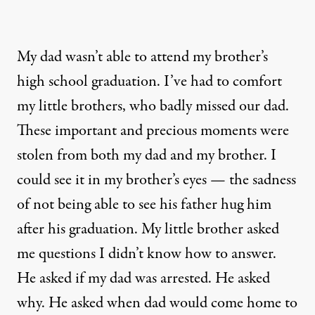
My dad wasn’t able to attend my brother’s
high school graduation. I’ve had to comfort
my little brothers, who badly missed our dad.
These important and precious moments were
stolen from both my dad and my brother. I
could see it in my brother’s eyes — the sadness
of not being able to see his father hug him
after his graduation. My little brother asked
me questions I didn’t know how to answer.
He asked if my dad was arrested. He asked
why. He asked when dad would come home to