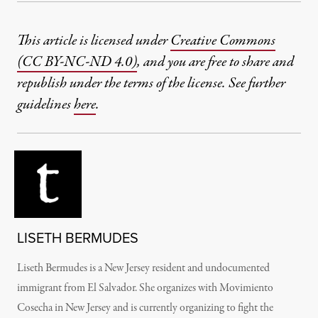
This article is licensed under
Creative Commons
(CC BY-NC-ND 4.0)
, and you are free to share and
republish under the terms of the license. See further
guidelines
here
.
LISETH BERMUDES
Liseth Bermudes is a New Jersey resident and undocumented
immigrant from El Salvador. She organizes with Movimiento
Cosecha in New Jersey and is currently organizing to fight the