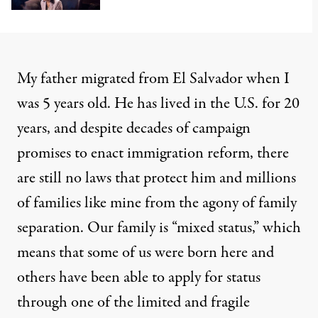
My father migrated from El Salvador when I
was 5 years old. He has lived in the U.S. for 20
years, and despite decades of campaign
promises to enact immigration reform, there
are still no laws that protect him and millions
of families like mine from the agony of family
separation. Our family is “mixed status,” which
means that some of us were born here and
others have been able to apply for status
through one of the limited and fragile