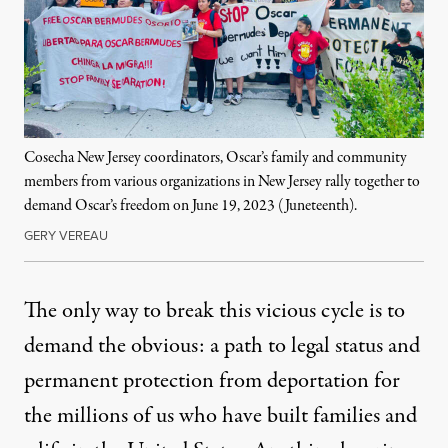
Cosecha New Jersey coordinators, Oscar’s family and community
members from various organizations in New Jersey rally together to
demand Oscar’s freedom on June 19, 2023 (Juneteenth).
GERY VEREAU
The only way to break this vicious cycle is to
demand the obvious: a path to legal status and
permanent protection from deportation for
the millions of us who have built families and