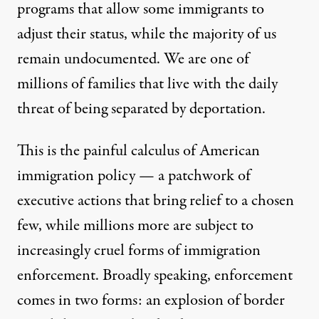
programs that allow some immigrants to
adjust their status, while the majority of us
remain undocumented. We are one of
millions of families that live with the daily
threat of being separated by deportation.
This is the painful calculus of American
immigration policy — a patchwork of
executive actions that bring relief to a chosen
few, while millions more are subject to
increasingly cruel forms of immigration
enforcement. Broadly speaking, enforcement
comes in two forms: an explosion of border