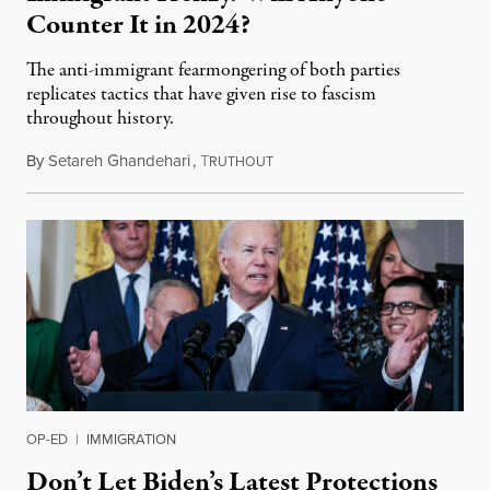
Counter It in 2024?
The anti-immigrant fearmongering of both parties
replicates tactics that have given rise to fascism
throughout history.
By
Setareh Ghandehari
,
T
July 25, 2024
RUTHOUT
OP-ED
|
IMMIGRATION
Don’t Let Biden’s Latest Protections