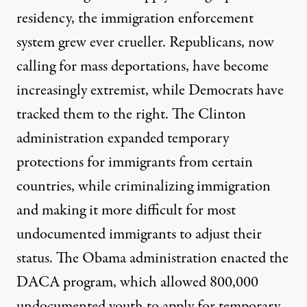
residency, the immigration enforcement
system grew ever crueller. Republicans, now
calling for mass deportations, have become
increasingly extremist, while Democrats have
tracked them to the right. The Clinton
administration expanded temporary
protections for immigrants from certain
countries, while criminalizing immigration
and making it more difficult for most
undocumented immigrants to adjust their
status. The Obama administration enacted the
DACA program, which allowed 800,000
undocumented youth to apply for temporary