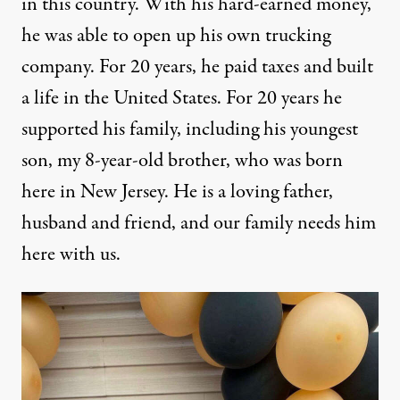
in this country. With his hard-earned money,
he was able to open up his own trucking
company. For 20 years, he paid taxes and built
a life in the United States. For 20 years he
supported his family, including his youngest
son, my 8-year-old brother, who was born
here in New Jersey. He is a loving father,
husband and friend, and our family needs him
here with us.