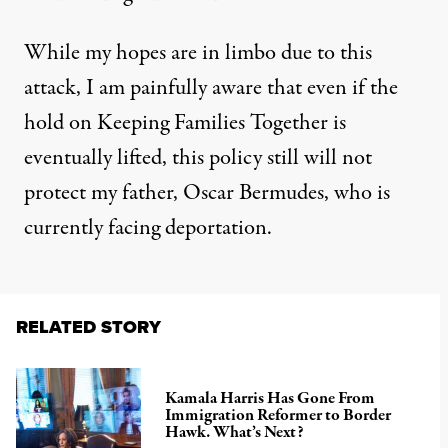
While my hopes are in limbo due to this
attack, I am painfully aware that even if the
hold on Keeping Families Together is
eventually lifted, this policy still will not
protect my father, Oscar Bermudes, who is
currently facing deportation.
RELATED STORY
Kamala Harris Has Gone From
Immigration Reformer to Border
Hawk. What’s Next?