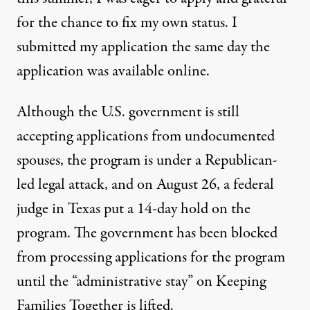
for the chance to fix my own status. I
submitted my application the same day the
application was available online.
Although the U.S. government is still
accepting applications from undocumented
spouses, the program is under a
Republican-
led legal attack
, and on August 26, a federal
judge in Texas put a 14-day hold on the
program. The government has been blocked
from processing applications for the program
until the “
administrative stay
” on Keeping
Families Together is lifted.