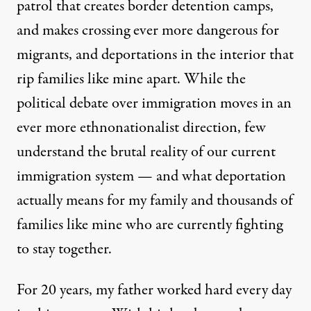
patrol that creates border detention camps,
and makes crossing ever more dangerous for
migrants, and deportations in the interior that
rip families like mine apart. While the
political debate over immigration moves in an
ever more ethnonationalist direction, few
understand the brutal reality of our current
immigration system — and what deportation
actually means for my family and thousands of
families like mine who are currently fighting
to stay together.
For 20 years, my father worked hard every day