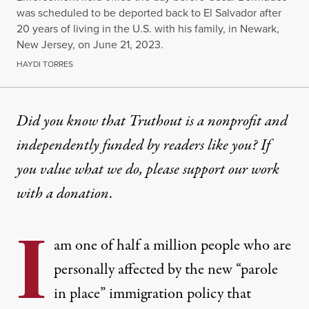
was scheduled to be deported back to El Salvador after
20 years of living in the U.S. with his family, in Newark,
New Jersey, on June 21, 2023.
HAYDI TORRES
OP-ED
|
IMMIGRATION
Did you know that Truthout is a nonprofit and
independently funded by readers like you? If
As Immigration Policy Shift
you value what we do, please support our work
My first thought when I wake up and my last thoug
with
a donation
.
By
Liseth Bermudes
,
T
RUTHOUT
I
Published
September 5, 2024
am one of half a million people who are
personally affected by the new “parole
in place” immigration policy that