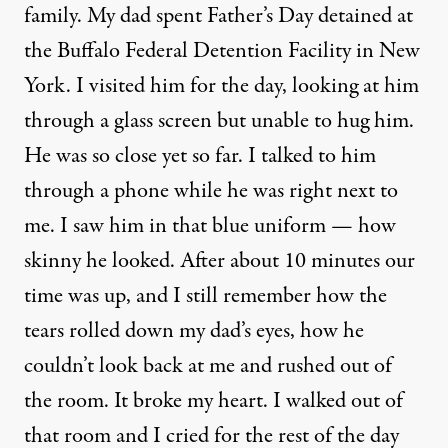
family. My dad spent Father’s Day detained at
the Buffalo Federal Detention Facility in New
York. I visited him for the day, looking at him
through a glass screen but unable to hug him.
He was so close yet so far. I talked to him
through a phone while he was right next to
me. I saw him in that blue uniform — how
skinny he looked. After about 10 minutes our
time was up, and I still remember how the
tears rolled down my dad’s eyes, how he
couldn’t look back at me and rushed out of
the room. It broke my heart. I walked out of
that room and I cried for the rest of the day