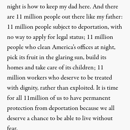
night is how to keep my dad here. And there
are 11 million people out there like my father:
11 million people subject to deportation, with
no way to apply for legal status; 11 million
people who clean America’s offices at night,
pick its fruit in the glaring sun, build its
homes and take care of its children; 11
million workers who deserve to be treated
with dignity, rather than exploited. It is time
for all 11million of us to have permanent
protection from deportation because we all
deserve a chance to be able to live without
fear.