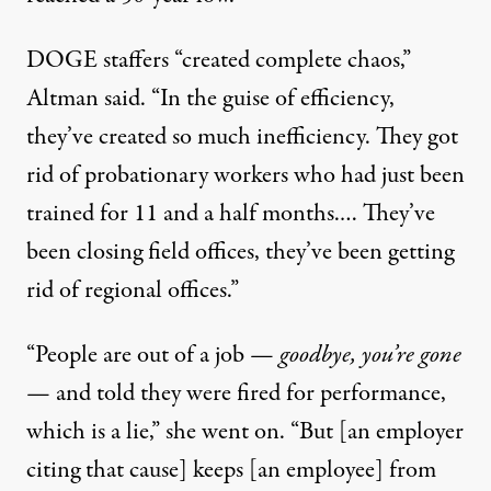
DOGE staffers “created complete chaos,”
Altman said. “In the guise of efficiency,
they’ve created so much inefficiency. They got
rid of probationary workers who had just been
trained for 11 and a half months.… They’ve
been closing field offices, they’ve been getting
rid of regional offices.”
“People are out of a job —
goodbye, you’re gone
— and told they were fired for performance,
which is a lie,” she went on. “But [an employer
citing that cause] keeps [an employee] from