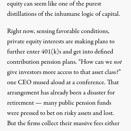
equity can seem like one of the purest
distillations of the inhumane logic of capital.
Right now,
sensing favorable conditions
,
private equity interests are making plans to
further enter 401(k)s and get into defined
contribution pension plans. “How can we
not
give investors more access to that asset class?”
one CEO mused aloud
at a conference. That
arrangement has already been a disaster for
retirement —
many public pension funds
were pressed to bet on risky assets and lost.
But the firms collect their massive fees either