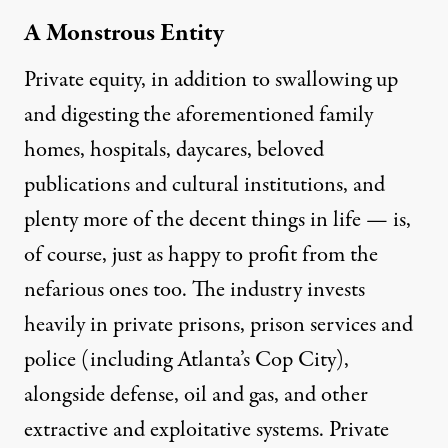
A Monstrous Entity
Private equity, in addition to
swallowing up
and digesting the aforementioned family
homes
,
hospitals
, daycares, beloved
publications and cultural institutions, and
plenty more of the decent things in life — is,
of course, just as happy to profit from the
nefarious ones too. The industry invests
heavily in private prisons,
prison services
and
police (
including Atlanta’s Cop City
),
alongside defense, oil and gas, and other
extractive and exploitative systems. Private