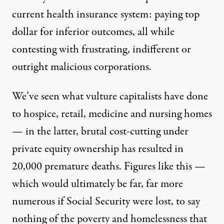
current health insurance system: paying top
dollar for inferior outcomes, all while
contesting with frustrating, indifferent or
outright malicious corporations.
We’ve seen what vulture capitalists have done
to hospice
, retail, medicine and nursing homes
— in the latter, brutal cost-cutting under
private equity ownership
has resulted in
20,000 premature deaths
. Figures like this —
which would ultimately be far, far more
numerous if Social Security were lost, to say
nothing of the
poverty and homelessness
that