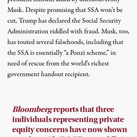
Musk. Despite promising that SSA won’t be
cut, Trump has declared the Social Security
Administration
riddled with fraud
. Musk, too,
has
touted several falsehoods
, including that
the SSA is essentially
“a Ponzi scheme,”
in
need of rescue from
the world’s richest
government handout recipient
.
Bloomberg
reports that three
individuals representing private
equity concerns have now shown