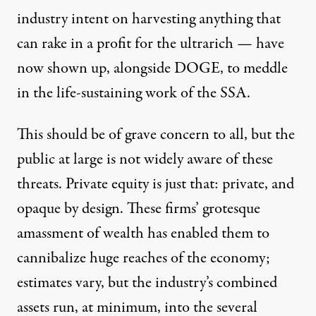
industry intent on harvesting anything that
can rake in a profit for the ultrarich — have
now shown up, alongside DOGE, to meddle
in the life-sustaining work of the SSA.
This should be of grave concern to all, but the
public at large is not widely aware of these
threats. Private equity is just that: private, and
opaque by design. These firms’
grotesque
amassment of wealth
has enabled them to
cannibalize huge reaches
of the economy;
estimates vary, but the industry’s combined
assets run, at minimum, into the several