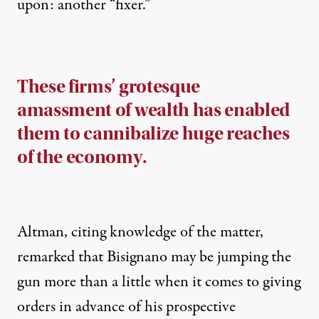
upon
: another “fixer.”
These firms’ grotesque
amassment of wealth has enabled
them to cannibalize huge reaches
of the economy.
Altman, citing knowledge of the matter,
remarked that Bisignano may be jumping the
gun more than a little when it comes to giving
orders in advance of his prospective