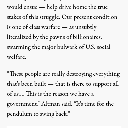
would ensue — help drive home the true
stakes of this struggle. Our present condition
is one of class warfare — as unsubtly
literalized by the pawns of billionaires,
swarming the major bulwark of U.S. social
welfare.
“These people are really destroying everything
that’s been built — that is there to support all
of us.… This is the reason we have a
government,” Altman said. “It’s time for the
pendulum to swing back.”