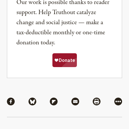
Our work is possible thanks to reader
support. Help Truthout catalyze
change and social justice — make a
tax-deductible monthly or one-time
donation today.
Share
Share via Facebook
Share via Bluesky
Share via Flipboard
Share via Mail
Share via Pri
More