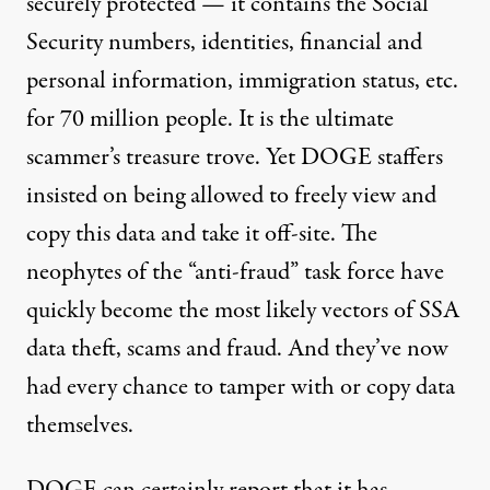
securely protected — it contains the Social
Security numbers, identities, financial and
personal information, immigration status, etc.
for 70 million people. It is the ultimate
scammer’s treasure trove. Yet DOGE staffers
insisted on being allowed to freely view and
copy this data and take it off-site. The
neophytes of the “anti-fraud” task force have
quickly become the most likely vectors of SSA
data theft, scams and fraud. And they’ve now
had every chance to tamper with or copy data
themselves.