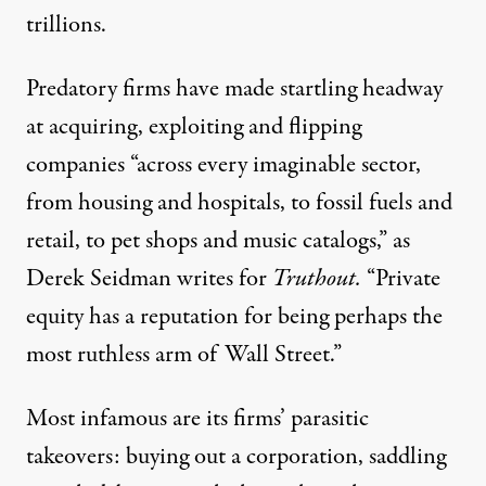
trillions.
Predatory firms have made startling headway
at acquiring, exploiting and flipping
companies “across every imaginable sector,
from
housing
and
hospitals
, to
fossil fuels
and
retail
, to
pet shops
and
music catalogs
,” as
Derek Seidman
writes for
Truthout
.
“Private
equity has a reputation for being perhaps the
most ruthless arm of Wall Street.”
Most infamous are its firms’ parasitic
takeovers: buying out a corporation, saddling