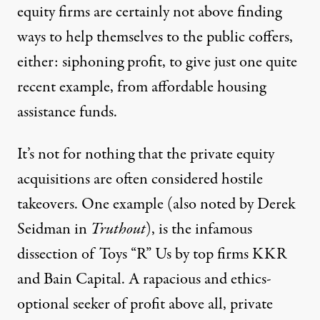
equity firms are certainly not above finding
ways to help themselves to the public coffers,
either: siphoning profit, to give just one quite
recent example,
from affordable housing
assistance funds.
It’s not for nothing that the private equity
acquisitions are often considered hostile
takeovers. One example (
also noted by Derek
Seidman
in
Truthout
), is
the infamous
dissection of Toys “R” Us
by
top firms KKR
and Bain Capital
. A rapacious and ethics-
optional seeker of profit above all, private