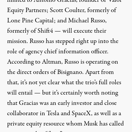
limited to Antonio Gracias, founder of Valor
Equity Partners; Scott Coulter, formerly of
Lone Pine Capital; and Michael Russo,
formerly of Shift4 — will execute their
mission. Russo has stepped right up into the
role of agency chief information officer.
According to Altman, Russo is operating on
the direct orders of Bisignano. Apart from
that, it’s not yet clear what the trio’s full roles
will entail — but it’s certainly worth noting
that Gracias was an early investor and close
collaborator in Tesla and SpaceX, as well as
a
private equity resource whom Musk has called