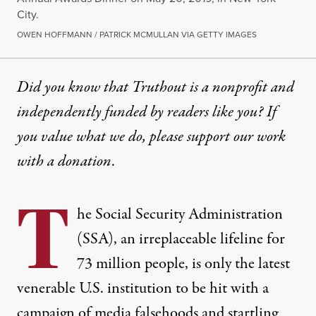
City.
OWEN HOFFMANN / PATRICK MCMULLAN VIA GETTY IMAGES
Did you know that Truthout is a nonprofit and
independently funded by readers like you? If
you value what we do, please support our work
with
a donation
.
T
he Social Security Administration
(SSA), an irreplaceable lifeline for
73 million people, is only the latest
venerable U.S. institution to be hit with a
campaign of media falsehoods and startling