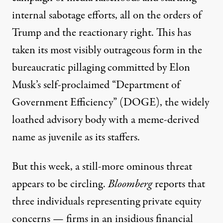
internal sabotage efforts, all on the orders of
Trump and the reactionary right. This has
taken its most visibly outrageous form in
the
bureaucratic pillaging
committed by Elon
Musk’s self-proclaimed “Department of
Government Efficiency” (DOGE), the widely
loathed advisory body with a meme-derived
name
as juvenile as its staffers
.
But this week, a still-more ominous threat
appears to be circling.
Bloomberg
reports
that
three individuals representing private equity
concerns — firms in an insidious financial