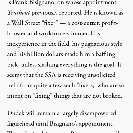
is Frank Bisignano,
on whose appointment
Truthout
previously reported
. He is known as
a Wall Street “fixer” — a cost-cutter, profit-
booster and workforce-slimmer. His
inexperience in the field, his pugnacious style
and
his billion dollars
made him a baffling
pick, unless slashing everything is the goal. It
seems that the SSA is receiving unsolicited
help from quite a few such “fixers,” who are so
intent on “fixing” things that are not broken.
Dudek will remain a largely disempowered
figurehead until Bisignano’s appointment.