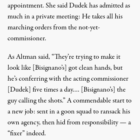
appointment. She said Dudek has admitted as
much in a private meeting: He takes all his
marching orders from the not-yet-
commissioner.
As Altman said, “They’re trying to make it
look like [Bisignano’s] got clean hands, but
he’s conferring with the acting commissioner
[Dudek] five times a day.… [Bisignano’s] the
guy calling the shots.” A commendable start to
a new job: sent in a goon squad to ransack his
own agency, then hid from responsibility — a
“fixer” indeed.