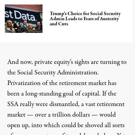
Trump’s Choice for Social Security
Admin Leads to Fears of Austerity
and Cuts
And now, private equity’s sights are turning to
the Social Security Administration.
Privatization of the retirement market
has
been a long-standing goal of capital. If the
SSA really were dismantled, a vast retirement
market — over a trillion dollars — would
open up, into which could be shoved all sorts