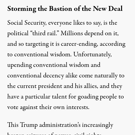
Storming the Bastion of the New Deal
Social Security, everyone likes to say, is the
political “third rail.” Millions depend on it,
and so targeting it is career-ending, according
to conventional wisdom. Unfortunately,
upending conventional wisdom and
conventional decency alike come naturally to
the current president and his allies, and they
have a particular talent for goading people to
vote against their own interests.
This Trump administration’s increasingly