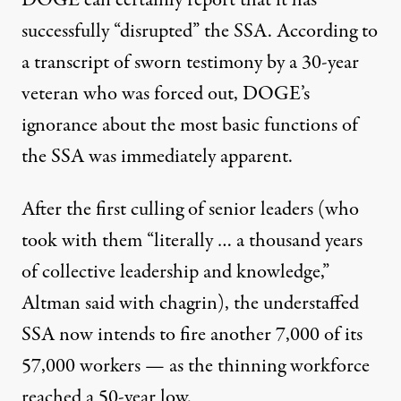
DOGE can certainly report that it has
successfully “disrupted” the SSA. According to
a transcript of sworn testimony
by a 30-year
veteran who was forced out,
DOGE’s
ignorance
about the most basic functions of
the SSA was immediately apparent.
After the
first culling of senior leaders
(who
took with them “literally … a thousand years
of collective leadership and knowledge,”
Altman said with chagrin), the understaffed
SSA now intends
to fire another 7,000
of its
57,000 workers — as the thinning workforce
reached a 50-year low
.