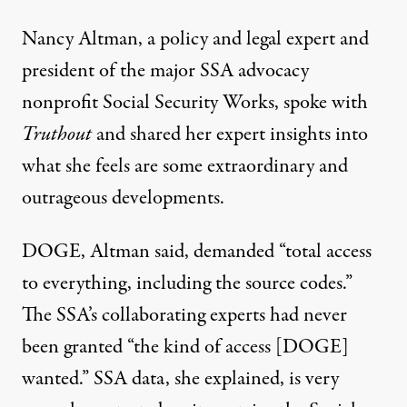
Nancy Altman, a policy and legal expert and
president of the major SSA advocacy
nonprofit Social Security Works, spoke with
Truthout
and shared her expert insights into
what she feels are some extraordinary and
outrageous developments.
DOGE, Altman said, demanded “total access
to everything, including the source codes.”
The SSA’s collaborating experts had never
been granted “the kind of access [DOGE]
wanted.” SSA data, she explained, is very