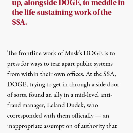
up, alongside DOGE, to meddle in
the life-sustaining work of the
SSA.
The frontline work of Musk’s DOGE is to
press for ways to
tear apart public systems
from within their own offices. At the SSA,
DOGE, trying to get in through a side door
of sorts, found an ally in a mid-level anti-
fraud manager, Leland Dudek, who
corresponded with them officially — an
inappropriate assumption of authority that