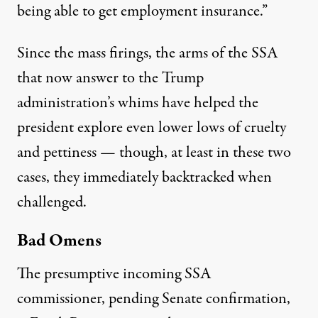
being able to get employment insurance.”
Since the mass firings, the arms of the SSA
that now answer to the Trump
administration’s whims have helped the
president explore even
lower lows
of cruelty
and pettiness
— though, at least in these two
cases, they immediately backtracked when
challenged.
Bad Omens
The presumptive incoming SSA
commissioner, pending Senate confirmation,