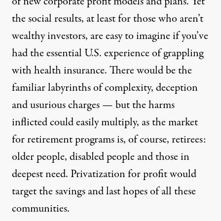
of new corporate profit models and plans. Yet
the social results, at least for those who aren’t
wealthy investors, are easy to imagine if you’ve
had the essential U.S. experience of grappling
with health insurance. There would be the
familiar labyrinths of complexity, deception
and usurious charges — but the harms
inflicted could easily multiply, as the market
for retirement programs is, of course, retirees:
older people, disabled people and those in
deepest need. Privatization for profit would
target the savings and last hopes of all these
communities.