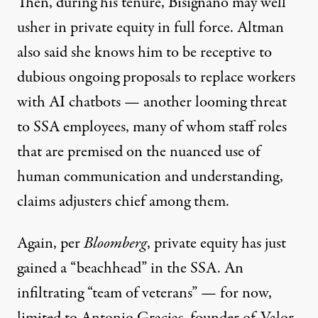
Then, during his tenure, Bisignano may well
usher in private equity in full force. Altman
also said
she knows him to be receptive
to
dubious ongoing proposals
to replace workers
with AI chatbots — another looming threat
to SSA employees, many of whom staff roles
that are premised on the nuanced use of
human communication and understanding,
claims adjusters chief among them.
Again, per
Bloomberg
,
private equity
has just
gained a “beachhead” in the SSA. An
infiltrating “team of veterans” — for now,