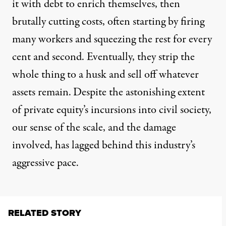
it with debt to enrich themselves, then
brutally cutting costs, often starting by firing
many workers and squeezing the rest for every
cent and second. Eventually, they strip the
whole thing to a husk and sell off whatever
assets remain.
Despite the astonishing extent
of private equity’s incursions into civil society,
our sense of the scale, and the damage
involved
, has lagged behind this industry’s
aggressive pace.
RELATED STORY