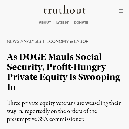
Skip to content
Skip to footer
Truthout
ABOUT
LATEST
DONATE
NEWS ANALYSIS
|
ECONOMY & LABOR
As DOGE Mauls Social
Security, Profit-Hungry
Private Equity Is Swooping
In
Three private equity veterans are weaseling their
way in, reportedly on the orders of the
presumptive SSA commissioner.