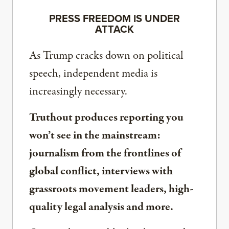
PRESS FREEDOM IS UNDER
ATTACK
As Trump cracks down on political
speech, independent media is
increasingly necessary.
Truthout produces reporting you
won’t see in the mainstream:
journalism from the frontlines of
global conflict, interviews with
grassroots movement leaders, high-
quality legal analysis and more.