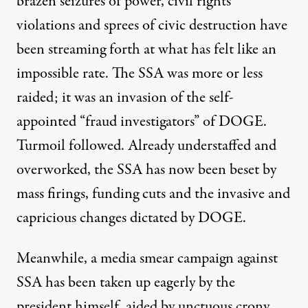
brazen seizures of power, civil rights
violations and sprees of civic destruction have
been streaming forth at what has felt like an
impossible rate. The SSA was more or less
raided; it was an invasion of the self-
appointed “fraud investigators” of DOGE.
Turmoil followed. Already
understaffed and
overworked
, the SSA has now been beset by
mass firings, funding cuts and the invasive and
capricious changes dictated by DOGE.
Meanwhile,
a media smear campaign against
SSA
has been taken up eagerly by the
president himself, aided by unctuous crony