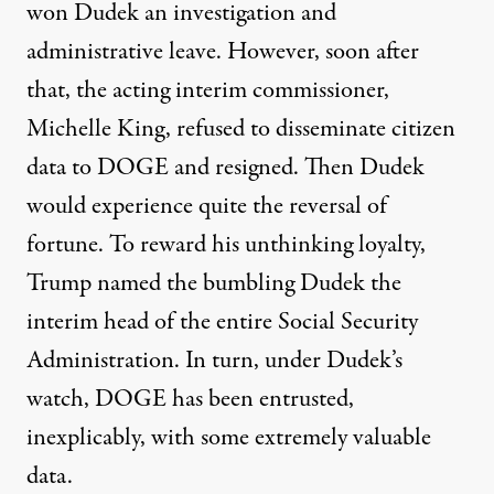
won Dudek
an investigation and
administrative leave
. However, soon after
that, the
acting interim commissioner,
Michelle King, refused to disseminate citizen
data to DOGE and resigned
. Then Dudek
would experience quite the reversal of
fortune. To reward his unthinking loyalty,
Trump named the bumbling Dudek the
interim head of the entire Social Security
Administration. In turn, under Dudek’s
watch, DOGE has been entrusted,
inexplicably, with some extremely valuable
data.