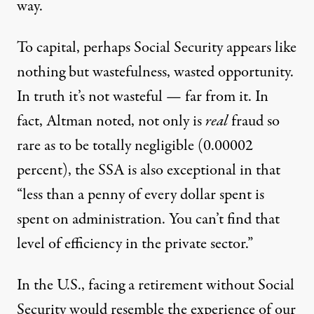
way.
To capital, perhaps Social Security appears like
nothing but wastefulness, wasted opportunity.
In truth it’s not wasteful — far from it. In
fact, Altman noted,
not only is
real
fraud so
rare as to be totally negligible
(0.00002
percent), the SSA is also exceptional in that
“less than a penny of every dollar spent is
spent on administration. You can’t find that
level of efficiency in the private sector.”
In the U.S., facing a retirement without Social
Security would resemble the experience of our