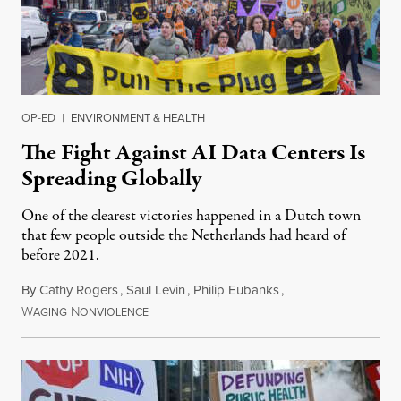
OP-ED
|
ENVIRONMENT & HEALTH
The Fight Against AI Data Centers Is
Spreading Globally
One of the clearest victories happened in a Dutch town
that few people outside the Netherlands had heard of
before 2021.
By
Cathy Rogers
,
Saul Levin
,
Philip Eubanks
,
W
N
July 30, 2026
AGING
ONVIOLENCE