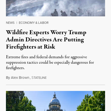
NEWS
|
ECONOMY & LABOR
Wildfire Experts Worry Trump
Admin Directives Are Putting
Firefighters at Risk
Extreme fires and federal demands for aggressive
suppression tactics could be especially dangerous for
firefighters.
By
Alex Brown
,
S
August 4, 2026
TATELINE