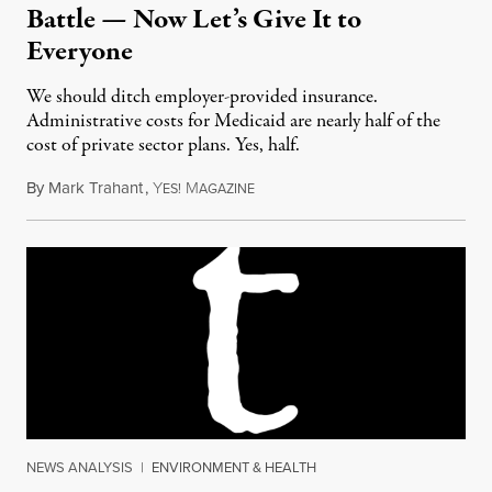
Battle — Now Let’s Give It to
Everyone
We should ditch employer-provided insurance.
Administrative costs for Medicaid are nearly half of the
cost of private sector plans. Yes, half.
By
Mark Trahant
,
Y
M
August 5, 2017
ES!
AGAZINE
NEWS ANALYSIS
|
ENVIRONMENT & HEALTH