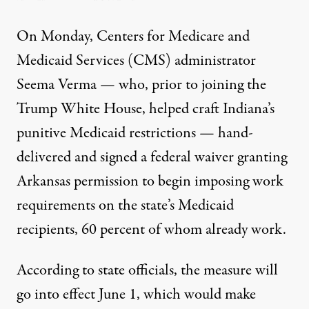
On Monday, Centers for Medicare and
Medicaid Services (CMS) administrator
Seema Verma — who, prior to joining the
Trump White House,
helped craft
Indiana’s
punitive Medicaid restrictions —
hand-
delivered
and signed a federal waiver granting
Arkansas permission to begin imposing work
requirements on the state’s Medicaid
recipients,
60 percent of whom already work
.
According to state officials, the measure will
go into effect June 1, which would make