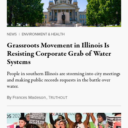
NEWS
|
ENVIRONMENT & HEALTH
Grassroots Movement in Illinois Is
Resisting Corporate Grab of Water
Systems
People in southern Illinois are storming into city meetings
and making public records requests in the battle over
water.
By
Frances Madeson
,
T
August 1, 2026
RUTHOUT