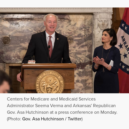
Centers for Medicare and Medicaid Services
Administrator Seema Verma and Arkansas' Republican
Gov. Asa Hutchinson at a press conference on Monday.
(Photo:
Gov. Asa Hutchinson / Twitter
)