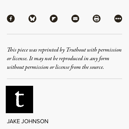
Share
Share via Facebook
Share via Bluesky
Share via Flipboard
Share via Mail
Share via Pri
More
This piece was reprinted by Truthout with permission
or license. It may not be reproduced in any form
without permission or license from the source.
JAKE JOHNSON