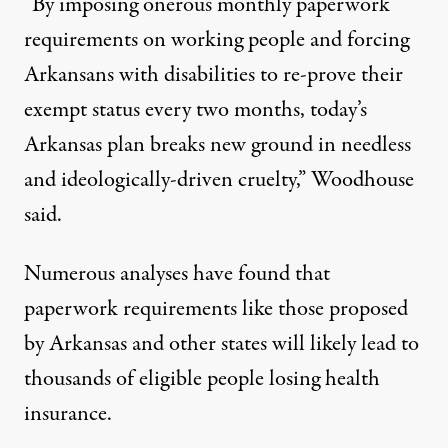
“By imposing onerous monthly paperwork
requirements on working people and forcing
Arkansans with disabilities to re-prove their
exempt status every two months, today’s
Arkansas plan breaks new ground in needless
and ideologically-driven cruelty,” Woodhouse
said.
Numerous
analyses have found that
paperwork requirements like those proposed
by Arkansas and other states will likely lead to
thousands of eligible people losing health
insurance.