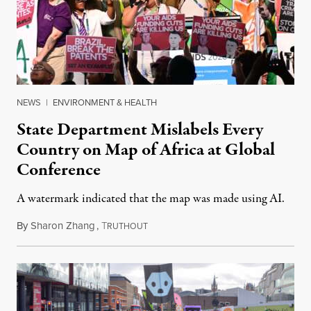
NEWS
|
ENVIRONMENT & HEALTH
State Department Mislabels Every
Country on Map of Africa at Global
Conference
A watermark indicated that the map was made using AI.
By
Sharon Zhang
,
T
July 30, 2026
RUTHOUT