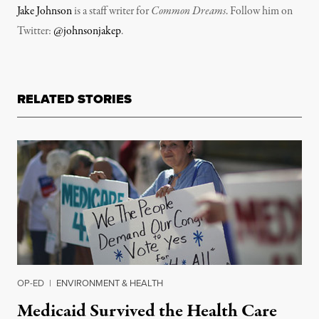
Jake Johnson
is a staff writer for
Common Dreams
. Follow him on
Twitter:
@johnsonjakep
.
RELATED STORIES
OP-ED
|
ENVIRONMENT & HEALTH
Medicaid Survived the Health Care