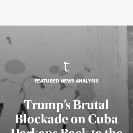
FEATURED NEWS ANALYSIS
Trump’s Brutal
Blockade on Cuba