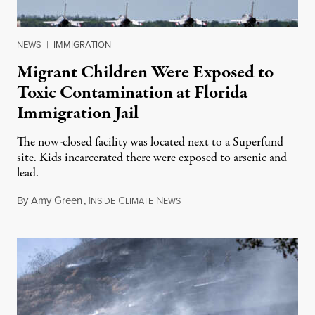
NEWS
|
IMMIGRATION
Migrant Children Were Exposed to
Toxic Contamination at Florida
Immigration Jail
The now-closed facility was located next to a Superfund
site. Kids incarcerated there were exposed to arsenic and
lead.
By
Amy Green
,
I
C
N
August 4, 2026
NSIDE
LIMATE
EWS