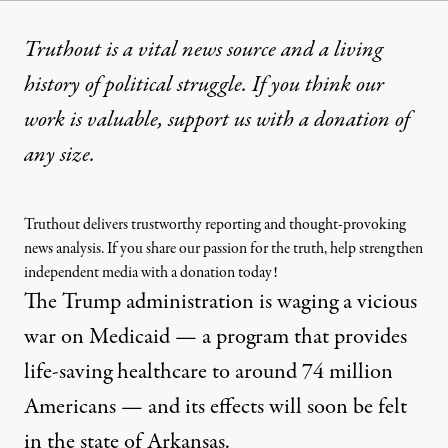
Truthout is a vital news source and a living
history of political struggle. If you think our
work is valuable,
support us with a donation
of
any size.
Truthout delivers trustworthy reporting and thought-provoking
news analysis. If you share our passion for the truth, help strengthen
independent media with a donation today!
The Trump administration is
waging a vicious
war on Medicaid
— a program that provides
life-saving healthcare to around
74 million
Americans
— and its effects will soon be felt
in the state of Arkansas.