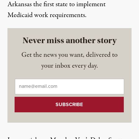
Arkansas
the first state to implement
Medicaid work requirements.
Never miss another story
Get the news you want, delivered to
your inbox every day.
Email
*