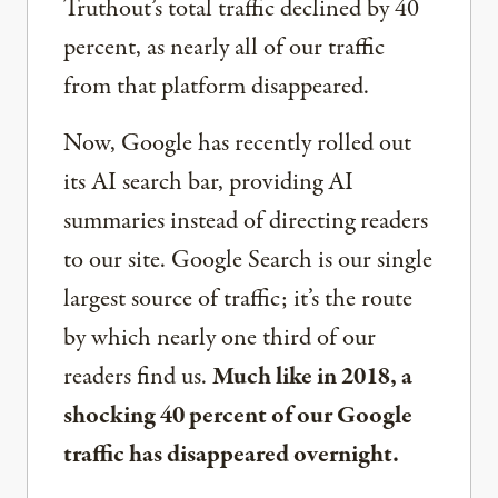
Truthout’s total traffic declined by 40
percent, as nearly all of our traffic
from that platform disappeared.
Now, Google has recently rolled out
its AI search bar, providing AI
summaries instead of directing readers
to our site. Google Search is our single
largest source of traffic; it’s the route
by which nearly one third of our
readers find us.
Much like in 2018, a
shocking 40 percent of our Google
traffic has disappeared overnight.