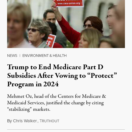
NEWS
|
ENVIRONMENT & HEALTH
Trump to End Medicare Part D
Subsidies After Vowing to “Protect”
Program in 2024
Mehmet Oz, head of the Centers for Medicare &
Medicaid Services, justified the change by citing
“stabilizing” markets.
By
Chris Walker
,
T
July 29, 2026
RUTHOUT