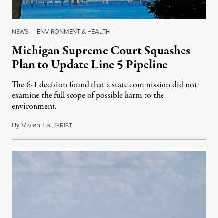
NEWS
|
ENVIRONMENT & HEALTH
Michigan Supreme Court Squashes
Plan to Update Line 5 Pipeline
The 6-1 decision found that a state commission did not
examine the full scope of possible harm to the
environment.
By
Vivian La
,
G
August 5, 2026
RIST