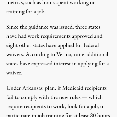
metrics, such as hours spent working or
training for a job.
Since the guidance was issued, three states
have had work requirements approved and
eight other states have applied for federal
waivers.
According to Verma
, nine additional
states have expressed interest in applying for a
waiver.
Under Arkansas’ plan, if Medicaid recipients
fail to comply with the new rules — which
require recipients to work, look for a job, or
participate in job training for at least 80 hours