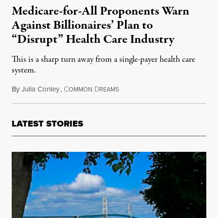
Medicare-for-All Proponents Warn
Against Billionaires’ Plan to
“Disrupt” Health Care Industry
This is a sharp turn away from a single-payer health care
system.
By
Julia Conley
,
C
D
January 31, 2018
OMMON
REAMS
LATEST STORIES