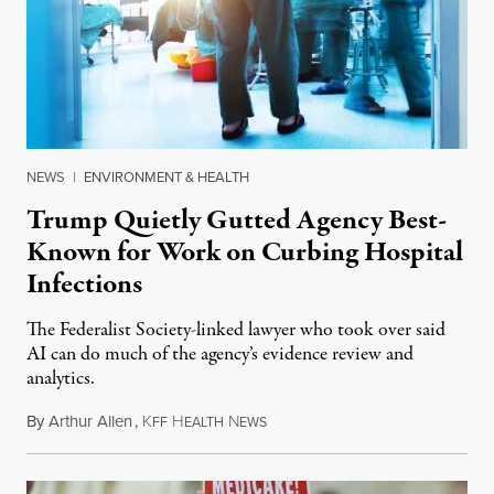
NEWS
|
ENVIRONMENT & HEALTH
Trump Quietly Gutted Agency Best-
Known for Work on Curbing Hospital
Infections
The Federalist Society-linked lawyer who took over said
AI can do much of the agency’s evidence review and
analytics.
By
Arthur Allen
,
K
H
N
July 29, 2026
FF
EALTH
EWS