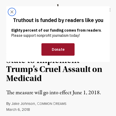
Skip to content
Skip to footer
Truthout
ABOUT
LATEST
DONATE
NEWS ANALYSIS
|
ENVIRONMENT & HEALTH
Arkansas to Become First
State to Implement
Trump’s Cruel Assault on
Medicaid
The measure will go into effect June 1, 2018.
By
Jake Johnson
,
C
D
OMMON
REAMS
Published
March 6, 2018