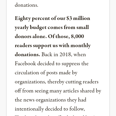
donations.
Eighty percent of our $3 million
yearly budget comes from small
donors alone. Of those, 8,000
readers support us with monthly
donations.
Back in 2018, when
Facebook decided to suppress the
circulation of posts made by
organizations, thereby cutting readers
off from seeing many articles shared by
the news organizations they had
intentionally decided to follow,