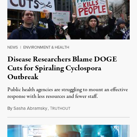
NEWS
|
ENVIRONMENT & HEALTH
Disease Researchers Blame DOGE
Cuts for Spiraling Cyclospora
Outbreak
Public health agencies are struggling to mount an effective
response with less resources and fewer staff.
By
Sasha Abramsky
,
T
July 29, 2026
RUTHOUT