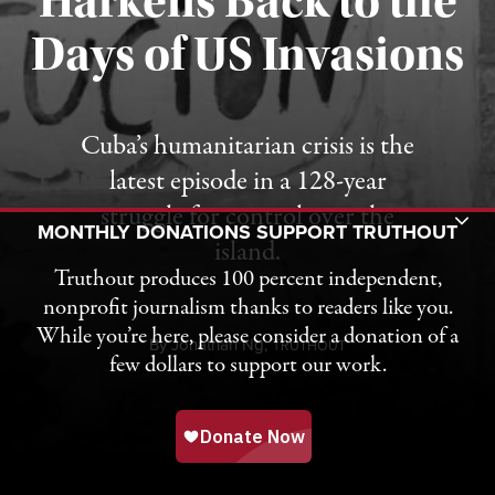
Harkens Back to the
Days of US Invasions
Published August 1, 2026
Cuba’s humanitarian crisis is the
latest episode in a 128-year
struggle for control over the
Toggle Donation Bar
MONTHLY DONATIONS SUPPORT TRUTHOUT
island.
Truthout produces 100 percent independent,
nonprofit journalism thanks to readers like you.
While you’re here, please consider a donation of a
By
Jonathan Ng,
T
RUTHOUT
few dollars to support our work.