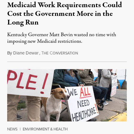
Medicaid Work Requirements Could
Cost the Government More in the
Long Run
Kentucky Governor Matt Bevin wasted no time with
imposing new Medicaid restrictions.
By
Diane Dewar
,
T
C
January 24, 2018
HE
ONVERSATION
NEWS
|
ENVIRONMENT & HEALTH