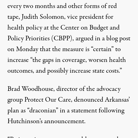
every two months and other forms of red
tape, Judith Solomon, vice president for
health policy at the Center on Budget and
Policy Priorities (CBPP),
argued
in a blog post
on Monday that the measure is “certain” to
increase “the gaps in coverage, worsen health
outcomes, and possibly increase state costs.”
Brad Woodhouse, director of the advocacy
group Protect Our Care, denounced Arkansas’
plan as “draconian” in a
statement
following
Hutchinson’s announcement.