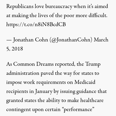
Republicans love bureaucracy when it’s aimed
at making the lives of the poor more difficult.
https://t.co/n8iN8BcdCB
— Jonathan Cohn (@JonathanCohn)
March
5, 2018
As Common Dreams
reported
, the Trump
administration paved the way for states to
impose work requirements on Medicaid
recipients in January by issuing guidance that
granted states the ability to make healthcare
contingent upon certain “performance”