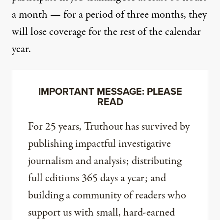
a month — for a period of three months, they
will lose coverage for the rest of the calendar
year.
IMPORTANT MESSAGE: PLEASE
READ
For 25 years, Truthout has survived by
publishing impactful investigative
journalism and analysis; distributing
full editions 365 days a year; and
building a community of readers who
support us with small, hard-earned