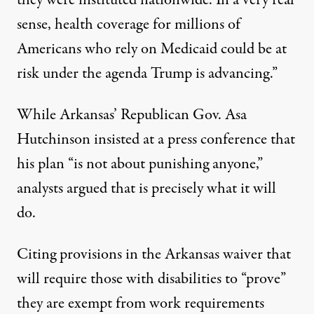
sense, health coverage for millions of
Americans who rely on Medicaid could be at
risk under the agenda Trump is advancing.”
While Arkansas’ Republican Gov. Asa
Hutchinson insisted at a press conference that
his plan “
is not about punishing anyone,
”
analysts argued that is precisely what it will
do.
Citing provisions in the Arkansas waiver that
will require those with disabilities to “prove”
they are exempt from work requirements