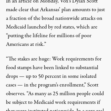
In an
article
on Monday, Vox’s Dylan Scott
made clear that Arkansas’ plan amounts to just
a fraction of the broad nationwide attacks on
Medicaid launched by red states, which are
“putting the lifeline for millions of poor
Americans at risk.”
“The stakes are huge: Work requirements for
food stamps have been linked to substantial
drops — up to 50 percent in some isolated
cases — in the program’s enrollment,” Scott
observes. “As many as 25 million people could
be subject to Medicaid work requirements if
they were instituted nationwide. In a very real