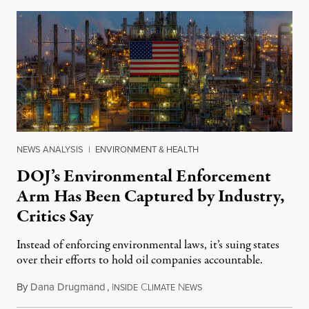
NEWS ANALYSIS
|
ENVIRONMENT & HEALTH
DOJ’s Environmental Enforcement
Arm Has Been Captured by Industry,
Critics Say
Instead of enforcing environmental laws, it’s suing states
over their efforts to hold oil companies accountable.
By
Dana Drugmand
,
I
C
N
July 28, 2026
NSIDE
LIMATE
EWS