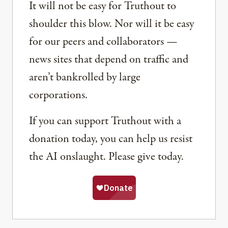
It will not be easy for Truthout to
shoulder this blow. Nor will it be easy
for our peers and collaborators —
news sites that depend on traffic and
aren’t bankrolled by large
corporations.
If you can support Truthout with a
donation today, you can help us resist
the AI onslaught. Please give today.