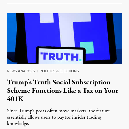
NEWS ANALYSIS
|
POLITICS & ELECTIONS
Trump’s Truth Social Subscription
Scheme Functions Like a Tax on Your
401K
Since Trump's posts often move markets, the feature
essentially allows users to pay for insider trading
knowledge.