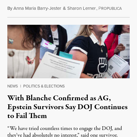
By
Anna Maria Barry-Jester
&
Sharon Lerner
,
P
August 
ROPUBLICA
NEWS
|
POLITICS & ELECTIONS
With Blanche Confirmed as AG,
Epstein Survivors Say DOJ Continues
to Fail Them
“We have tried countless times to engage the DOJ, and
they’ve had absolutely no interest,” said one survivor.