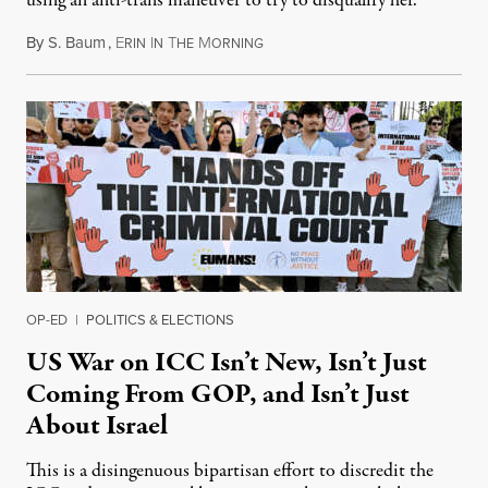
using an anti-trans maneuver to try to disqualify her.
By
S. Baum
,
E
I
T
M
August 7, 2026
RIN
N
HE
ORNING
OP-ED
|
POLITICS & ELECTIONS
US War on ICC Isn’t New, Isn’t Just
Coming From GOP, and Isn’t Just
About Israel
This is a disingenuous bipartisan effort to discredit the