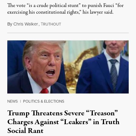
The vote “is a crude political stunt” to punish Fauci “for
exercising his constitutional rights,” his lawyer said.
By
Chris Walker
,
T
August 6, 2026
RUTHOUT
NEWS
|
POLITICS & ELECTIONS
Trump Threatens Severe “Treason”
Charges Against “Leakers” in Truth
Social Rant