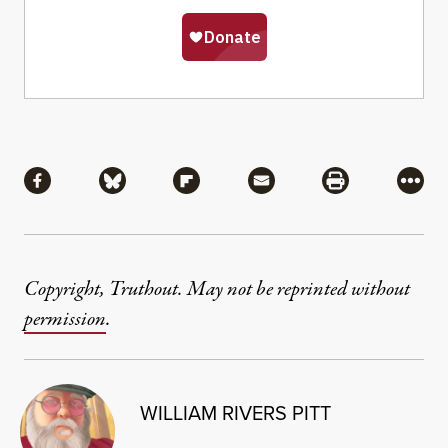
Share
Share via Facebook
Share via Bluesky
Share via Flipboard
Share via Mail
Share via Pri
More
Copyright, Truthout. May not be reprinted without
permission
.
WILLIAM RIVERS PITT