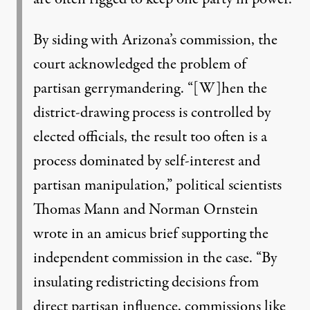
By siding with Arizona’s commission, the
court acknowledged the problem of
partisan gerrymandering. “[W]hen the
district-drawing process is controlled by
elected officials, the result too often is a
process dominated by self-interest and
partisan manipulation,” political scientists
Thomas Mann and Norman Ornstein
wrote in an amicus brief supporting the
independent commission in the case. “By
insulating redistricting decisions from
direct partisan influence, commissions like