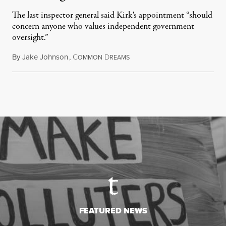
The last inspector general said Kirk's appointment “should
concern anyone who values independent government
oversight.”
By
Jake Johnson
,
C
D
August 6, 2026
OMMON
REAMS
FEATURED NEWS