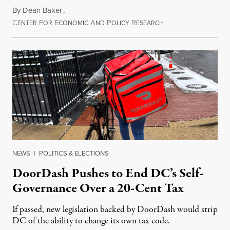
By
Dean Baker
,
C
F
E
A
P
R
August 8, 2026
ENTER
OR
CONOMIC
ND
OLICY
ESEARCH
NEWS
|
POLITICS & ELECTIONS
DoorDash Pushes to End DC’s Self-
Governance Over a 20-Cent Tax
If passed, new legislation backed by DoorDash would strip
DC of the ability to change its own tax code.