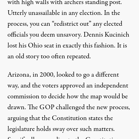
with high walls with archers standing post.
Utterly unassailable in any election. In the
process, you can “redistrict out” any elected
officials you deem unsavory. Dennis Kucinich
lost his Ohio seat in exactly this fashion. It is
an old story too often repeated.
Arizona, in 2000, looked to go a different
way, and the voters approved an independent
commission to decide how the map would be
drawn. The GOP challenged the new process,
arguing that the Constitution states the
legislature holds sway over such matters.