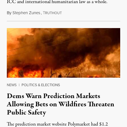
ICC and international humanitarian law as a whole.
By
Stephen Zunes
,
T
August 7, 2026
RUTHOUT
NEWS
|
POLITICS & ELECTIONS
Dems Warn Prediction Markets
Allowing Bets on Wildfires Threaten
Public Safety
The prediction market website Polymarket had $1.2