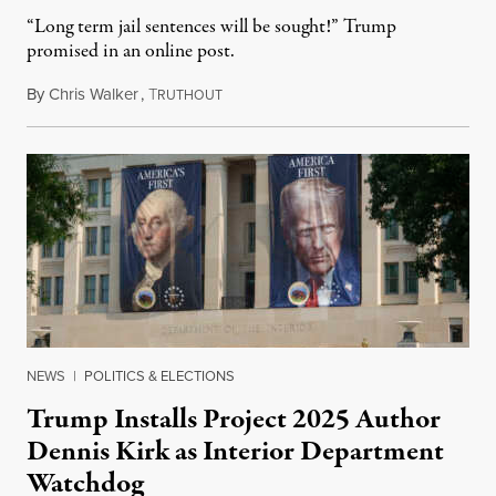
“Long term jail sentences will be sought!” Trump
promised in an online post.
By
Chris Walker
,
T
August 6, 2026
RUTHOUT
NEWS
|
POLITICS & ELECTIONS
Trump Installs Project 2025 Author
Dennis Kirk as Interior Department
Watchdog