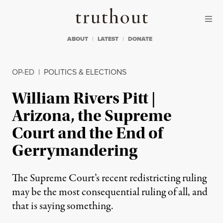
Skip to content
Skip to footer
Truthout
ABOUT
LATEST
DONATE
OP-ED
|
POLITICS & ELECTIONS
William Rivers Pitt |
Arizona, the Supreme
Court and the End of
Gerrymandering
The Supreme Court’s recent redistricting ruling
may be the most consequential ruling of all, and
that is saying something.