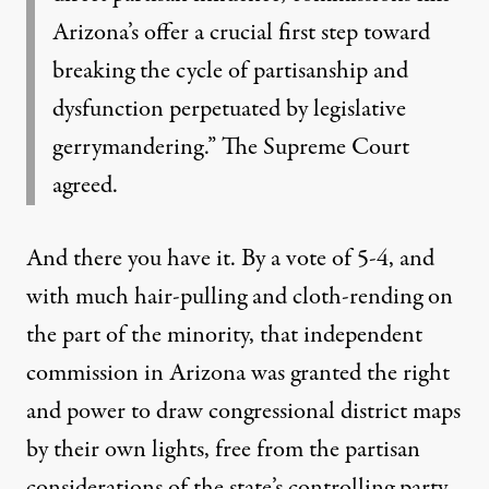
Arizona’s offer a crucial first step toward
breaking the cycle of partisanship and
dysfunction perpetuated by legislative
gerrymandering.” The Supreme Court
agreed.
And there you have it. By a vote of 5-4, and
with much hair-pulling and cloth-rending on
the part of the minority, that independent
commission in Arizona was granted the right
and power to draw congressional district maps
by their own lights, free from the partisan
considerations of the state’s controlling party.