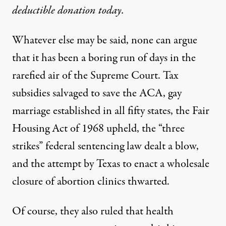
deductible donation today.
Whatever else may be said, none can argue
that it has been a boring run of days in the
rarefied air of the Supreme Court. Tax
subsidies salvaged to save the ACA, gay
marriage established in all fifty states, the Fair
Housing Act of 1968 upheld, the “three
strikes” federal sentencing law dealt a blow,
and the attempt by Texas to enact a wholesale
closure of abortion clinics thwarted.
Of course, they also ruled that health