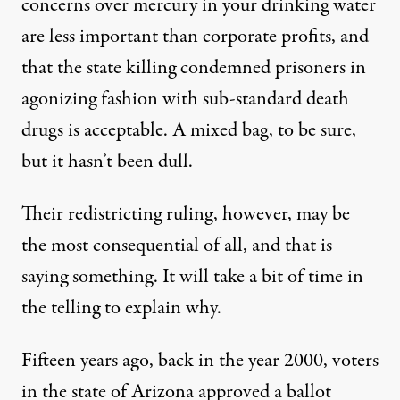
concerns over mercury in your drinking water
are less important than corporate profits, and
that the state killing condemned prisoners in
agonizing fashion with sub-standard death
drugs is acceptable. A mixed bag, to be sure,
but it hasn’t been dull.
Their redistricting ruling, however, may be
the most consequential of all, and that is
saying something. It will take a bit of time in
the telling to explain why.
Fifteen years ago, back in the year 2000, voters
in the state of Arizona approved a ballot