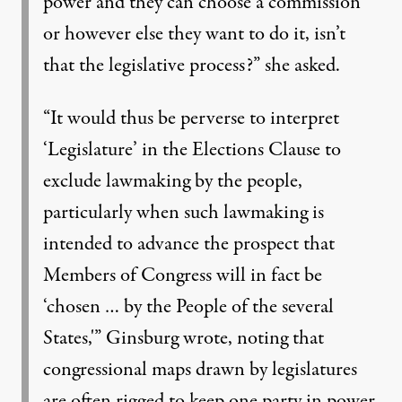
power and they can choose a commission
or however else they want to do it, isn’t
that the legislative process?” she asked.
“It would thus be perverse to interpret
‘Legislature’ in the Elections Clause to
exclude lawmaking by the people,
particularly when such lawmaking is
intended to advance the prospect that
Members of Congress will in fact be
‘chosen … by the People of the several
States,'” Ginsburg wrote, noting that
congressional maps drawn by legislatures
are often rigged to keep one party in power.