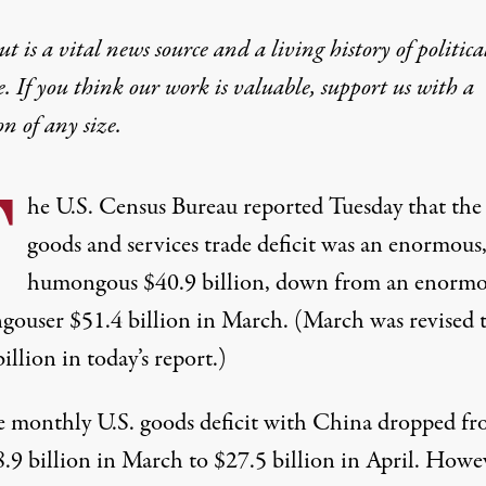
t is a vital news source and a living history of politica
e. If you think our work is valuable,
support us with a
on
of any size.
T
he U.S. Census Bureau
reported Tuesday
that the
goods and services trade deficit was an enormous
humongous $40.9 billion, down from an enormo
gouser
$51.4 billion in March
. (March was revised 
illion in today’s report.)
 monthly U.S. goods deficit with China dropped f
.9 billion in March to $27.5 billion in April. Howe