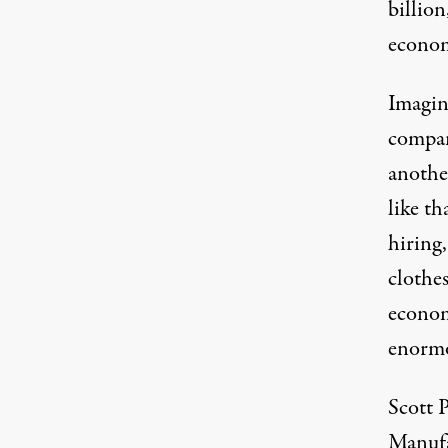
billion
econo
Imagin
compan
anothe
like t
hiring,
clothe
econom
enormo
Scott 
Manufa