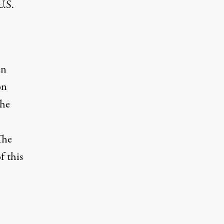
U.S.
en
on
the
The
f this