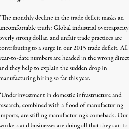
“The monthly decline in the trade deficit masks an
uncomfortable truth: Global industrial overcapacity
overly strong dollar, and unfair trade practices are
contributing to a surge in our 2015 trade deficit. All
year-to-date numbers are headed in the wrong direct
and they help to explain the sudden drop in
manufacturing hiring so far this year.
“Underinvestment in domestic infrastructure and
research, combined with a flood of manufacturing
imports, are stifling manufacturing’s comeback. Our
workers and businesses are doing all that they can to