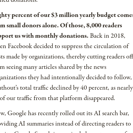
ned donations.
ghty percent of our $3 million yearly budget come
om small donors alone. Of those, 8,000 readers
pport us with monthly donations.
Back in 2018,
n Facebook decided to suppress the circulation of
ts made by organizations, thereby cutting readers of
m seeing many articles shared by the news
anizations they had intentionally decided to follow,
thout’s total traffic declined by 40 percent, as nearly
 of our traffic from that platform disappeared.
, Google has recently rolled out its AI search bar,
viding AI summaries instead of directing readers to