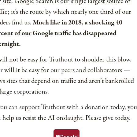
 site. Google Search is our single largest source of
ffic; it’s the route by which nearly one third of our
ders find us.
Much like in 2018, a shocking 40
cent of our Google traffic has disappeared
ernight.
will not be easy for Truthout to shoulder this blow.
 will it be easy for our peers and collaborators —
s sites that depend on traffic and aren’t bankrolled
large corporations.
you can support Truthout with a donation today, you
 help us resist the AI onslaught. Please give today.