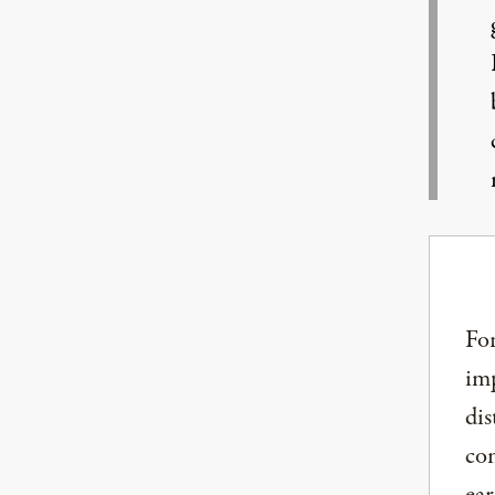
For
imp
dis
com