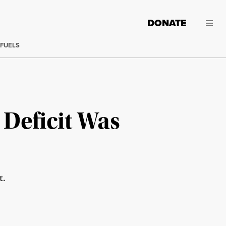
DONATE
 FUELS
Deficit Was
t.