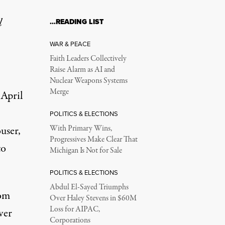
l
…READING LIST
WAR & PEACE
Faith Leaders Collectively
Raise Alarm as AI and
Nuclear Weapons Systems
Merge
 April
,
POLITICS & ELECTIONS
user,
With Primary Wins,
Progressives Make Clear That
to
Michigan Is Not for Sale
POLITICS & ELECTIONS
Abdul El-Sayed Triumphs
rom
Over Haley Stevens in $60M
Loss for AIPAC,
ver
Corporations