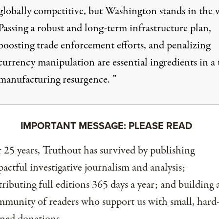
globally competitive, but Washington stands in the 
Passing a robust and long-term infrastructure plan,
boosting trade enforcement efforts, and penalizing
currency manipulation are essential ingredients in a 
manufacturing resurgence. ”
IMPORTANT MESSAGE: PLEASE READ
 25 years, Truthout has survived by publishing
actful investigative journalism and analysis;
tributing full editions 365 days a year; and building 
munity of readers who support us with small, hard