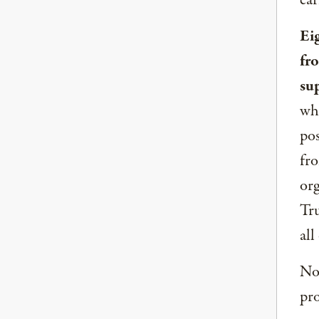
ear
Ei
fr
su
whe
pos
fro
org
Tru
all
Now
pro