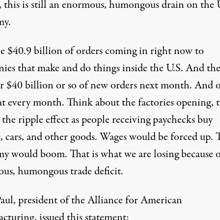
, this is still an enormous, humongous drain on the 
my.
e $40.9 billion of orders coming in right now to
ies that make and do things inside the U.S. And th
r $40 billion or so of new orders next month. And 
hat every month. Think about the factories opening, 
 the ripple effect as people receiving paychecks buy
s, cars, and other goods. Wages would be forced up. 
y would boom. That is what we are losing because o
us, humongous trade deficit.
Paul, president of the Alliance for American
cturing,
issued this statement: