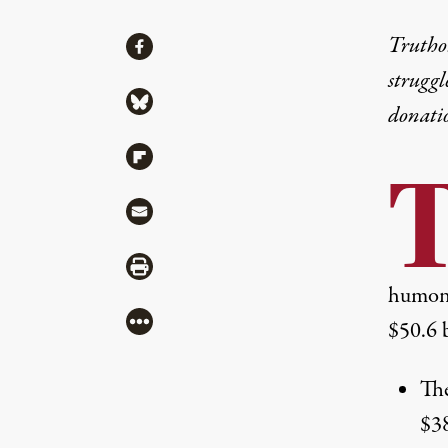
Share
Truthou
Share via Facebook
struggl
Share via Bluesky
donati
Share via Flipboard
Share via Mail
Share via Print
humon
More
$50.6 b
The
$38