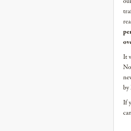
our
tra
rea
per
ov
It 
Nor
new
by 
If 
can