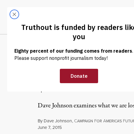
Skip to content
Skip to footer
LATEST
ABOUT
Tren
EL
NEWS ANALYSIS
|
ECONOMY & LABOR
April’s Enormo
$40.9 Billion
Dave Johnson examines what we are los
By
Dave Johnson
,
C
F
A
F
AMPAIGN
OR
MERICA'S
UTU
Published
June 7, 2015