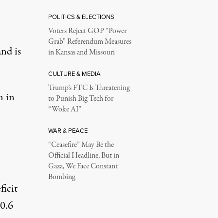
POLITICS & ELECTIONS
Voters Reject GOP “Power
Grab” Referendum Measures
and is
in Kansas and Missouri
CULTURE & MEDIA
Trump’s FTC Is Threatening
n in
to Punish Big Tech for
“Woke AI”
WAR & PEACE
“Ceasefire” May Be the
Official Headline, But in
Gaza, We Face Constant
Bombing
ficit
0.6