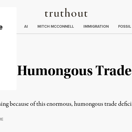
Truthout
ding
:
ECTIONS
AI
MITCH MCCONNELL
IMMIGRATION
FOSSIL
us, Humongous Trade 
ing because of this enormous, humongous trade defici
RE