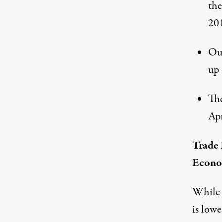
the
20
Our
up 
The
Apr
Trade
Econ
While 
is low