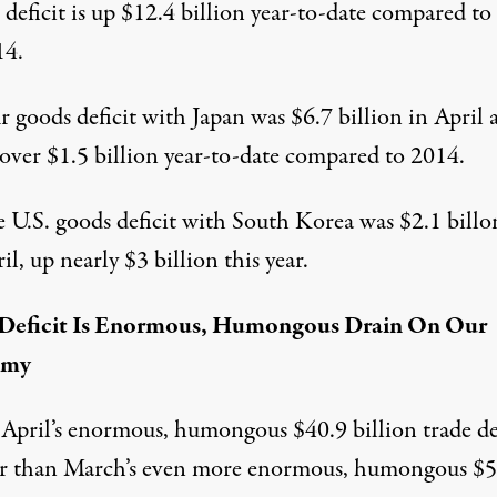
 deficit is up $12.4 billion year-to-date compared to
14.
 goods deficit with Japan was $6.7 billion in April 
over $1.5 billion year-to-date compared to 2014.
 U.S. goods deficit with South Korea was $2.1 billo
il, up nearly $3 billion this year.
 Deficit Is Enormous, Humongous Drain On Our
omy
April’s enormous, humongous $40.9 billion trade de
er than March’s even more enormous, humongous $5