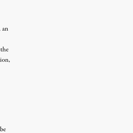
, an
 the
ion,
 be