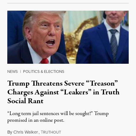
NEWS
|
POLITICS & ELECTIONS
Trump Threatens Severe “Treason”
Charges Against “Leakers” in Truth
Social Rant
“Long term jail sentences will be sought!” Trump
promised in an online post.
By
Chris Walker
,
T
August 6, 2026
RUTHOUT