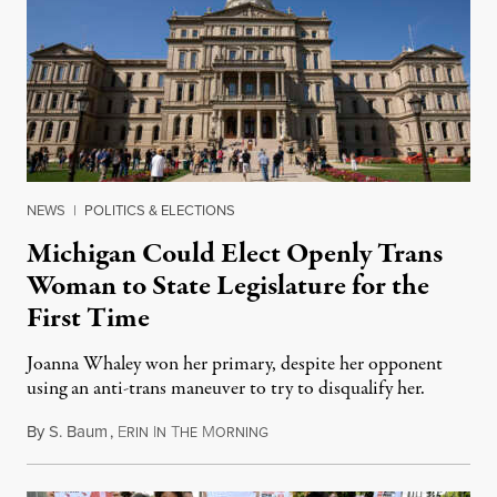
NEWS
|
POLITICS & ELECTIONS
Michigan Could Elect Openly Trans
Woman to State Legislature for the
First Time
Joanna Whaley won her primary, despite her opponent
using an anti-trans maneuver to try to disqualify her.
By
S. Baum
,
E
I
T
M
August 7, 2026
RIN
N
HE
ORNING