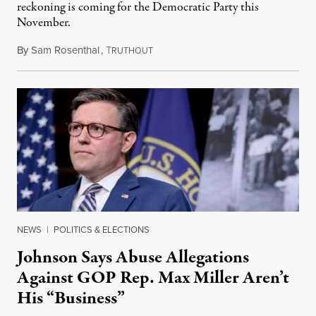
reckoning is coming for the Democratic Party this
November.
By
Sam Rosenthal
,
T
August 5, 2026
RUTHOUT
NEWS
|
POLITICS & ELECTIONS
Johnson Says Abuse Allegations
Against GOP Rep. Max Miller Aren’t
His “Business”