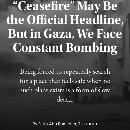
“Ceasefire” May Be
the Official Headline,
But in Gaza, We Face
Constant Bombing
Published August 4, 2026
Being forced to repeatedly search
for a place that feels safe when no
such place exists is a form of slow
death.
By
Dalia Abu Ramadan,
T
RUTHOUT