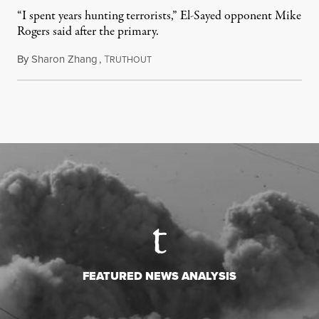
“I spent years hunting terrorists,” El-Sayed opponent Mike
Rogers said after the primary.
By
Sharon Zhang
,
T
August 5, 2026
RUTHOUT
FEATURED NEWS ANALYSIS