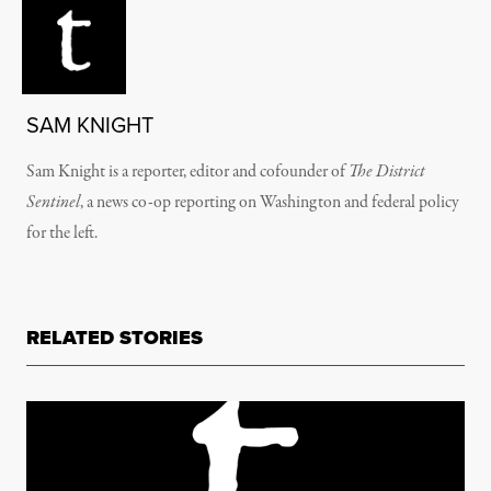
SAM KNIGHT
Sam Knight is a reporter, editor and cofounder of
The District
Sentinel
, a news co-op reporting on Washington and federal policy
for the left.
RELATED STORIES