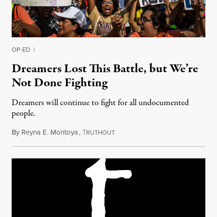
OP-ED
|
Dreamers Lost This Battle, but We’re
Not Done Fighting
Dreamers will continue to fight for all undocumented
people.
By
Reyna E. Montoya
,
T
September 6, 2017
RUTHOUT