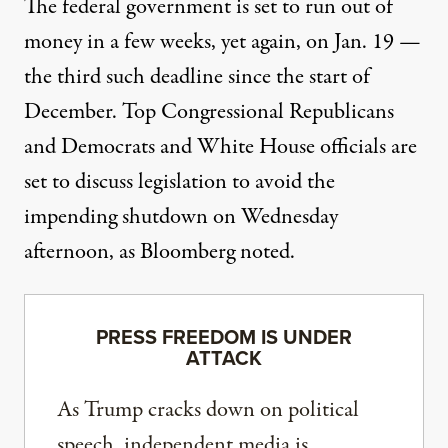
The federal government is set to run out of
money in a few weeks, yet again, on Jan. 19 —
the third such deadline since the start of
December. Top Congressional Republicans
and Democrats and White House officials are
set to discuss legislation to avoid the
impending shutdown on Wednesday
afternoon, as
Bloomberg
noted.
PRESS FREEDOM IS UNDER
ATTACK
As Trump cracks down on political
speech, independent media is