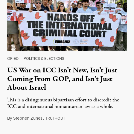
OP-ED
|
POLITICS & ELECTIONS
US War on ICC Isn’t New, Isn’t Just
Coming From GOP, and Isn’t Just
About Israel
This is a disingenuous bipartisan effort to discredit the
ICC and international humanitarian law as a whole.
By
Stephen Zunes
,
T
August 7, 2026
RUTHOUT