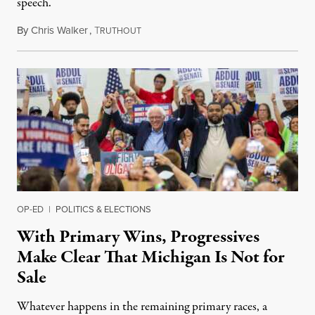
speech.
By
Chris Walker
,
T
August 6, 2026
RUTHOUT
OP-ED
|
POLITICS & ELECTIONS
With Primary Wins, Progressives
Make Clear That Michigan Is Not for
Sale
Whatever happens in the remaining primary races, a