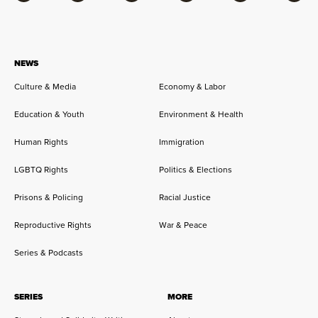
NEWS
Culture & Media
Economy & Labor
Education & Youth
Environment & Health
Human Rights
Immigration
LGBTQ Rights
Politics & Elections
Prisons & Policing
Racial Justice
Reproductive Rights
War & Peace
Series & Podcasts
SERIES
MORE