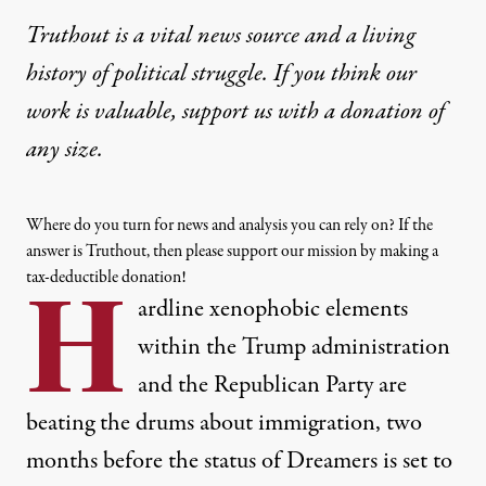
Truthout is a vital news source and a living
history of political struggle. If you think our
work is valuable,
support us with a donation
of
any size.
Where do you turn for news and analysis you can rely on? If the
answer is Truthout, then please support our mission by making a
tax-deductible donation!
H
ardline xenophobic elements
within the Trump administration
and the Republican Party are
beating the drums about immigration, two
months before the status of Dreamers is set to