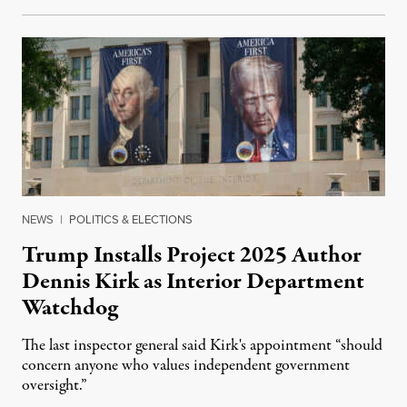
NEWS
|
POLITICS & ELECTIONS
Trump Installs Project 2025 Author
Dennis Kirk as Interior Department
Watchdog
The last inspector general said Kirk's appointment “should
concern anyone who values independent government
oversight.”