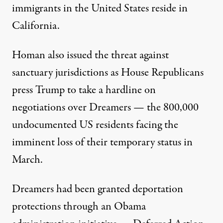
immigrants in the United States reside in
California.
Homan also issued the threat against
sanctuary jurisdictions as House Republicans
press Trump to take a hardline on
negotiations over Dreamers — the 800,000
undocumented US residents facing the
imminent loss of their temporary status in
March.
Dreamers had been granted deportation
protections through an Obama