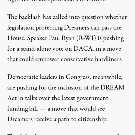
The backlash has called into question whether
legislation protecting Dreamers can pass the
House. Speaker Paul Ryan (R-WI) is pushing
for a stand-alone vote on DACA, in a move
that could empower conservative hardliners.
Democratic leaders in Congress, meanwhile,
are pushing for the inclusion of the DREAM
Act in talks over the latest government
funding bill — a move that would see
Dreamers receive a path to citizenship.