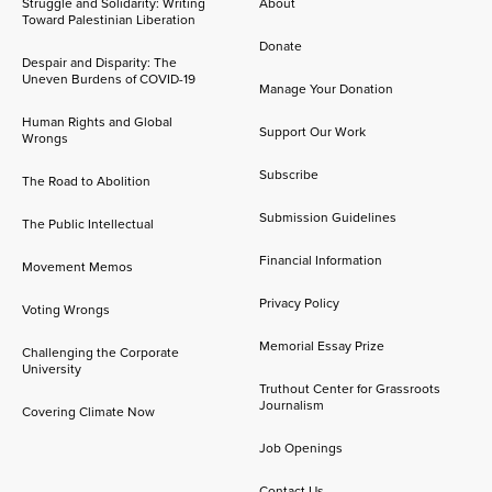
Struggle and Solidarity: Writing
About
Toward Palestinian Liberation
Donate
Despair and Disparity: The
Uneven Burdens of COVID-19
Manage Your Donation
Human Rights and Global
Support Our Work
Wrongs
Subscribe
The Road to Abolition
Submission Guidelines
The Public Intellectual
Financial Information
Movement Memos
Privacy Policy
Voting Wrongs
Memorial Essay Prize
Challenging the Corporate
University
Truthout Center for Grassroots
Journalism
Covering Climate Now
Job Openings
Contact Us