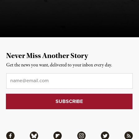
Never Miss Another Story
Get the news you want, delivered to your inbox every day.
Email
*
Facebook
Bluesky
Flipboard
Instagram
Twitter
RSS