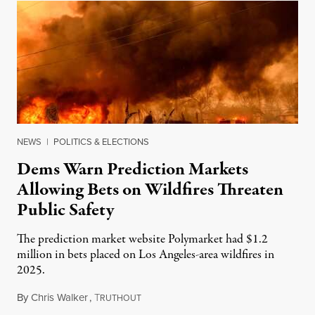
NEWS
|
POLITICS & ELECTIONS
Dems Warn Prediction Markets
Allowing Bets on Wildfires Threaten
Public Safety
The prediction market website Polymarket had $1.2
million in bets placed on Los Angeles-area wildfires in
2025.
By
Chris Walker
,
T
August 7, 2026
RUTHOUT