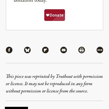
donation today.
Share
Share via Facebook
Share via Bluesky
Share via Flipboard
Share via Mail
Share via Pri
More
This piece was reprinted by Truthout with permission
or license. It may not be reproduced in any form
without permission or license from the source.