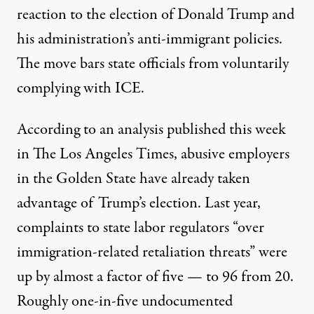
reaction to the election of Donald Trump and
his administration’s anti-immigrant policies.
The move bars state officials from voluntarily
complying with ICE.
According to an analysis published this week
in
The Los Angeles Times
, abusive employers
in the Golden State have already taken
advantage of Trump’s election. Last year,
complaints to state labor regulators “over
immigration-related retaliation threats” were
up by almost a factor of five — to 96 from 20.
Roughly
one-in-five
undocumented