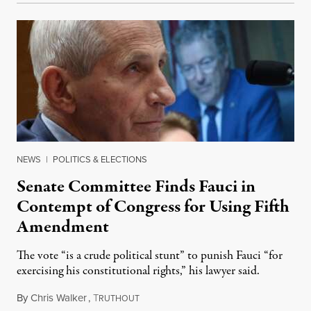
NEWS
|
POLITICS & ELECTIONS
Senate Committee Finds Fauci in
Contempt of Congress for Using Fifth
Amendment
The vote “is a crude political stunt” to punish Fauci “for
exercising his constitutional rights,” his lawyer said.
By
Chris Walker
,
T
August 6, 2026
RUTHOUT