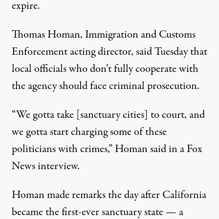
expire.
Thomas Homan, Immigration and Customs
Enforcement acting director,
said Tuesday
that
local officials who don’t fully cooperate with
the agency should face criminal prosecution.
“We gotta take [sanctuary cities] to court, and
we gotta start charging some of these
politicians with crimes,” Homan said in a Fox
News interview.
Homan made remarks the day after California
became the first-ever
sanctuary state
— a