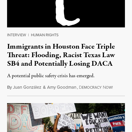
INTERVIEW
|
HUMAN RIGHTS
Immigrants in Houston Face Triple
Threat: Flooding, Racist Texas Law
SB4 and Potentially Losing DACA
A potential public safety crisis has emerged.
By
Juan González
&
Amy Goodman
,
D
N
August 29
EMOCRACY
OW!