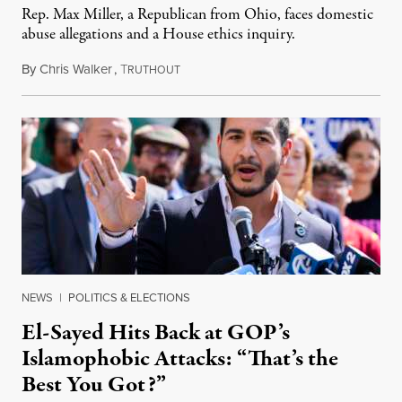
Rep. Max Miller, a Republican from Ohio, faces domestic
abuse allegations and a House ethics inquiry.
By
Chris Walker
,
T
August 5, 2026
RUTHOUT
NEWS
|
POLITICS & ELECTIONS
El-Sayed Hits Back at GOP’s
Islamophobic Attacks: “That’s the
Best You Got?”