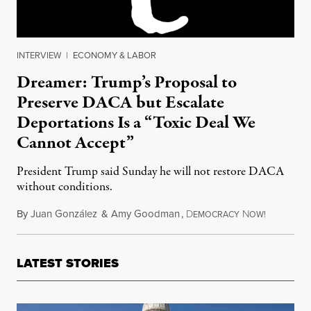
INTERVIEW
|
ECONOMY & LABOR
Dreamer: Trump’s Proposal to
Preserve DACA but Escalate
Deportations Is a “Toxic Deal We
Cannot Accept”
President Trump said Sunday he will not restore DACA
without conditions.
By
Juan González
&
Amy Goodman
,
D
N
October 1
EMOCRACY
OW!
LATEST STORIES