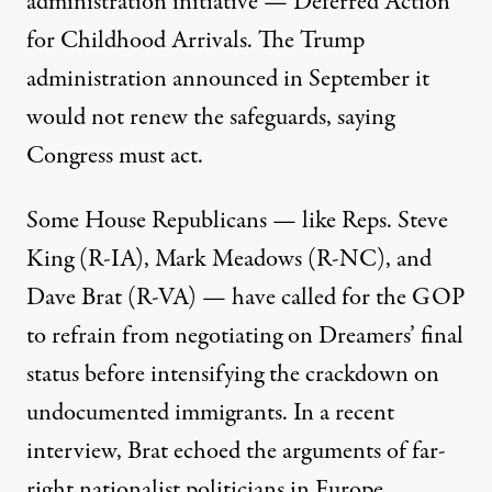
administration initiative — Deferred Action
for Childhood Arrivals. The Trump
administration announced in September it
would not renew the safeguards, saying
Congress must act.
Some House Republicans — like Reps. Steve
King (R-IA), Mark Meadows (R-NC), and
Dave Brat (R-VA) — have called for the GOP
to refrain from negotiating on Dreamers’ final
status before intensifying the crackdown on
undocumented immigrants. In a recent
interview, Brat
echoed
the arguments of far-
right nationalist politicians in Europe.