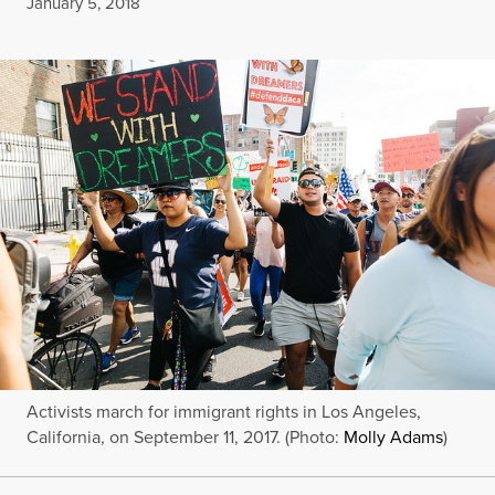
Published
January 5, 2018
Activists march for immigrant rights in Los Angeles,
California, on September 11, 2017. (Photo:
Molly Adams
)