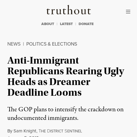
Skip to content
Skip to footer
Truthout
ABOUT
LATEST
DONATE
NEWS
|
POLITICS & ELECTIONS
Anti-Immigrant
Republicans Rearing Ugly
Heads as Dreamer
Deadline Looms
The GOP plans to intensify the crackdown on
undocumented immigrants.
By
Sam Knight
,
T
D
S
HE
ISTRICT
ENTINEL