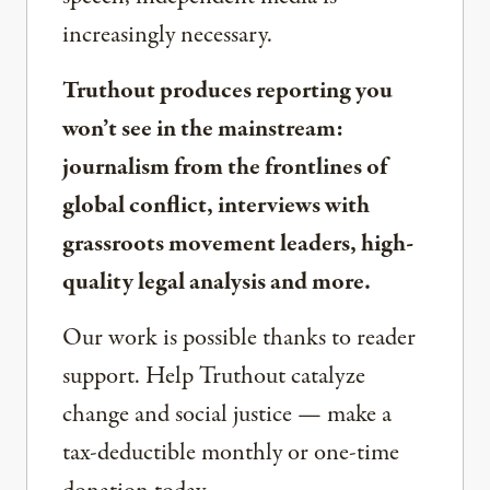
increasingly necessary.
Truthout produces reporting you
won’t see in the mainstream:
journalism from the frontlines of
global conflict, interviews with
grassroots movement leaders, high-
quality legal analysis and more.
Our work is possible thanks to reader
support. Help Truthout catalyze
change and social justice — make a
tax-deductible monthly or one-time