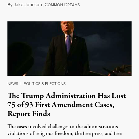
By
Jake Johnson
,
C
D
August 6, 2026
OMMON
REAMS
NEWS
|
POLITICS & ELECTIONS
The Trump Administration Has Lost
75 of 93 First Amendment Cases,
Report Finds
The cases involved challenges to the administration's
violations of religious freedom, the free press, and free