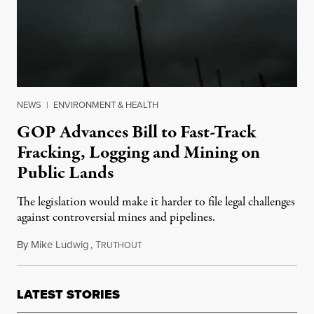
NEWS
|
ENVIRONMENT & HEALTH
GOP Advances Bill to Fast-Track
Fracking, Logging and Mining on
Public Lands
The legislation would make it harder to file legal challenges
against controversial mines and pipelines.
By
Mike Ludwig
,
T
May 8, 2025
RUTHOUT
LATEST STORIES