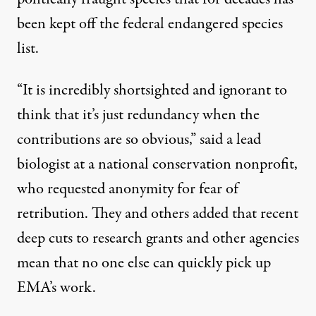
been kept off the federal endangered species
list.
“It is incredibly shortsighted and ignorant to
think that it’s just redundancy when the
contributions are so obvious,” said a lead
biologist at a national conservation nonprofit,
who requested anonymity for fear of
retribution. They and others added that recent
deep cuts to research grants and other agencies
mean that no one else can quickly pick up
EMA’s work.