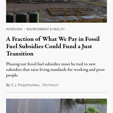
INTERVIEW
|
ENVIRONMENT & HEALTH
A Fraction of What We Pay in Fossil
Fuel Subsidies Could Fund a Just
Transition
Phasing out fossil fuel subsidies must be tied to new
subsidies that raise living standards for working and poor
people.
By
C.J. Polychroniou
,
T
May 19, 2025
RUTHOUT