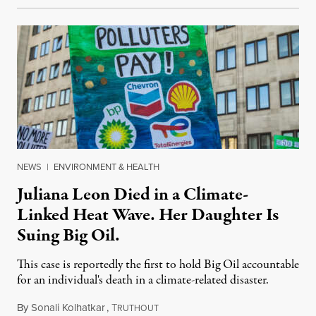
NEWS
|
ENVIRONMENT & HEALTH
Juliana Leon Died in a Climate-
Linked Heat Wave. Her Daughter Is
Suing Big Oil.
This case is reportedly the first to hold Big Oil accountable
for an individual's death in a climate-related disaster.
By
Sonali Kolhatkar
,
T
August 6, 2026
RUTHOUT