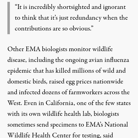
“It is incredibly shortsighted and ignorant
to think that it’s just redundancy when the
contributions are so obvious.”
Other EMA biologists monitor wildlife
disease, including the ongoing
avian influenza
epidemic that has killed millions of wild and
domestic birds, raised egg prices nationwide
and infected dozens of farmworkers across the
West. Even in California, one of the few states
with its own wildlife health lab, biologists
sometimes send specimens to EMA’s National
Wildlife Health Center for testing, said