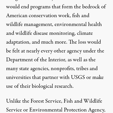
would end programs that form the bedrock of
American conservation work, fish and
wildlife management, environmental health
and wildlife disease monitoring, climate
adaptation, and much more. The loss would
be felt at nearly every other agency under the
Department of the Interior, as well as the
many state agencies, nonprofits, tribes and
universities that partner with USGS or make
use of their biological research.
Unlike the Forest Service, Fish and Wildlife
Service or Environmental Protection Agency,