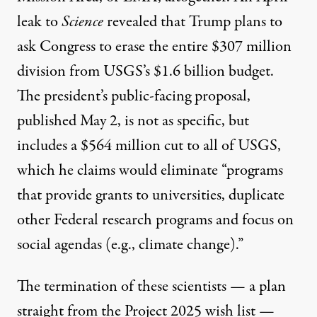
leak to
Science
revealed that Trump plans to
ask Congress to erase the entire $307 million
division from USGS’s $1.6 billion budget.
The president’s public-facing proposal,
published May 2, is not as specific, but
includes a $564 million cut to all of USGS,
which he claims would eliminate “programs
that provide grants to universities, duplicate
other Federal research programs and focus on
social agendas (e.g., climate change).”
The termination of these scientists — a plan
straight from the Project 2025 wish list —