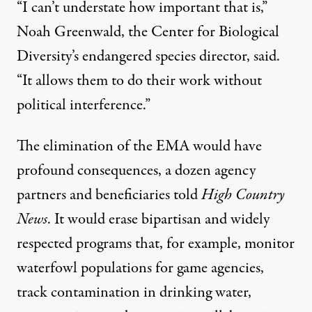
“I can’t understate how important that is,”
Noah Greenwald, the Center for Biological
Diversity’s endangered species director, said.
“It allows them to do their work without
political interference.”
The elimination of the EMA would have
profound consequences, a dozen agency
partners and beneficiaries told
High Country
News
. It would erase bipartisan and widely
respected programs that, for example, monitor
waterfowl populations for game agencies,
track contamination in drinking water,