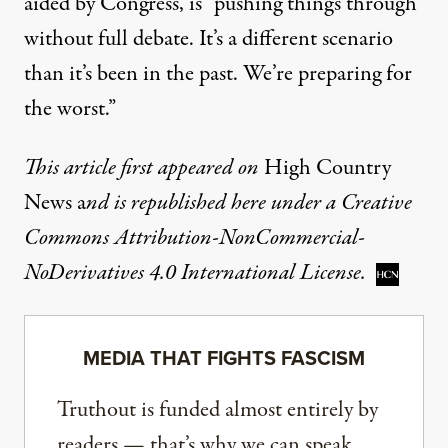
aided by Congress, is “pushing things through
without full debate. It’s a different scenario
than it’s been in the past. We’re preparing for
the worst.”
This
article
first appeared on
High Country
News
a
nd is republished here under a
Creative
Commons Attribution-NonCommercial-
NoDerivatives 4.0 International License
.
MEDIA THAT FIGHTS FASCISM
Truthout is funded almost entirely by
readers — that’s why we can speak