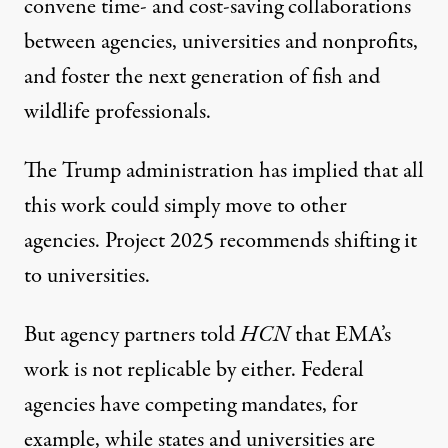
convene time- and cost-saving collaborations
between agencies, universities and nonprofits,
and foster the next generation of fish and
wildlife professionals.
The Trump administration has implied that all
this work could simply move to other
agencies. Project 2025 recommends shifting it
to universities.
But agency partners told
HCN
that EMA’s
work is not replicable by either. Federal
agencies have competing mandates, for
example, while states and universities are