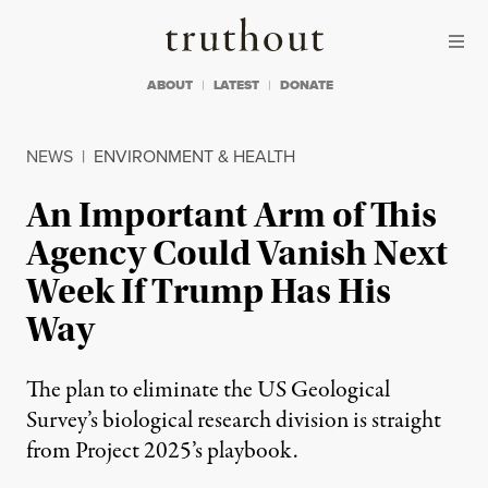
Skip to content
Skip to footer
Truthout
ABOUT
LATEST
DONATE
NEWS
|
ENVIRONMENT & HEALTH
An Important Arm of This
Agency Could Vanish Next
Week If Trump Has His
Way
The plan to eliminate the US Geological
Survey’s biological research division is straight
from Project 2025’s playbook.