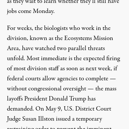
as they wait to learn whether they’ll still have
jobs come Monday.
For weeks, the biologists who work in the
division, known as the Ecosystems Mission
Area, have watched two parallel threats
unfold. Most immediate is the expected firing
of most division staff as soon as next week, if
federal courts allow agencies to complete —
without congressional oversight — the mass
layoffs President Donald Trump has
demanded. On May 9, U.S. District Court
Judge Susan Illston issued a temporary
restraining order to prevent the imminent