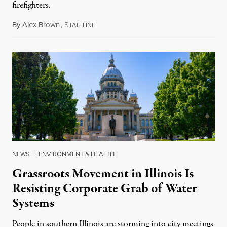
firefighters.
By
Alex Brown
,
S
August 4, 2026
TATELINE
NEWS
|
ENVIRONMENT & HEALTH
Grassroots Movement in Illinois Is
Resisting Corporate Grab of Water
Systems
People in southern Illinois are storming into city meetings