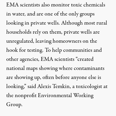
EMA scientists also monitor toxic chemicals
in water, and are one of the only groups
looking in
private
wells. Although most rural
households rely on them, private wells are
unregulated, leaving homeowners on the
hook for testing. To help communities and
other agencies, EMA scientists “created
national maps showing where contaminants
are showing up, often before anyone else is
looking,” said Alexis Temkin, a toxicologist at
the nonprofit Environmental Working
Group.