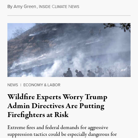
By
Amy Green
,
I
C
N
August 4, 2026
NSIDE
LIMATE
EWS
NEWS
|
ECONOMY & LABOR
Wildfire Experts Worry Trump
Admin Directives Are Putting
Firefighters at Risk
Extreme fires and federal demands for aggressive
suppression tactics could be especially dangerous for