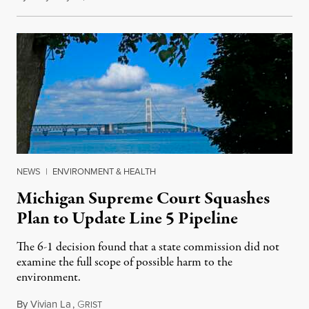
NEWS
|
ENVIRONMENT & HEALTH
Michigan Supreme Court Squashes
Plan to Update Line 5 Pipeline
The 6-1 decision found that a state commission did not
examine the full scope of possible harm to the
environment.
By
Vivian La
,
G
August 5, 2026
RIST