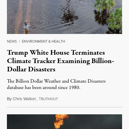
NEWS
|
ENVIRONMENT & HEALTH
Trump White House Terminates
Climate Tracker Examining Billion-
Dollar Disasters
The Billion Dollar Weather and Climate Disasters
database has been around since 1980.
By
Chris Walker
,
T
May 9, 2025
RUTHOUT