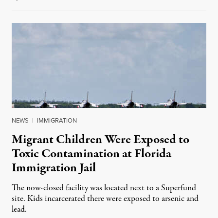
NEWS
|
IMMIGRATION
Migrant Children Were Exposed to
Toxic Contamination at Florida
Immigration Jail
The now-closed facility was located next to a Superfund
site. Kids incarcerated there were exposed to arsenic and
lead.