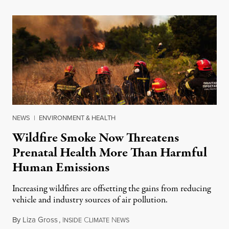
NEWS
|
ENVIRONMENT & HEALTH
Wildfire Smoke Now Threatens
Prenatal Health More Than Harmful
Human Emissions
Increasing wildfires are offsetting the gains from reducing
vehicle and industry sources of air pollution.
By
Liza Gross
,
I
C
N
August 7, 2026
NSIDE
LIMATE
EWS