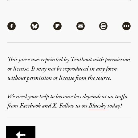
Share
Share via Facebook
Share via Bluesky
Share via Flipboard
Share via Mail
Share via Pri
More
This piece was reprinted by Truthout with permission
or license. It may not be reproduced in any form
without permission or license from the source.
We need your help to become less dependent on traffic
from Facebook and X. Follow us on
Bluesky
today!