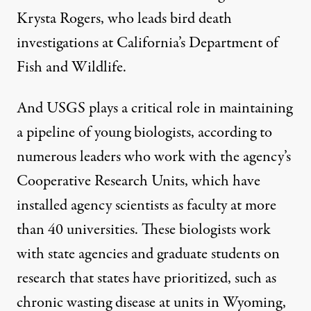
Krysta Rogers, who leads bird death
investigations at California’s Department of
Fish and Wildlife.
And USGS plays a critical role in maintaining
a pipeline of young biologists, according to
numerous leaders who work with the agency’s
Cooperative Research Units, which have
installed agency scientists as faculty at more
than 40 universities. These biologists work
with state agencies and graduate students on
research that states have prioritized, such as
chronic wasting disease at units in Wyoming,