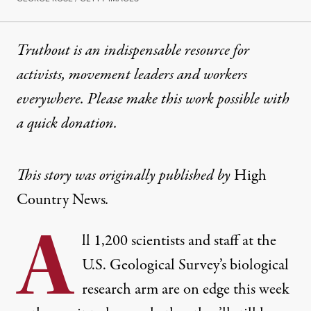
Truthout is an indispensable resource for
activists, movement leaders and workers
everywhere. Please make this work possible with
a
quick donation
.
This story was originally published by
High
Country News
.
A
ll 1,200 scientists and staff at the
U.S. Geological Survey’s biological
research arm are on edge this week