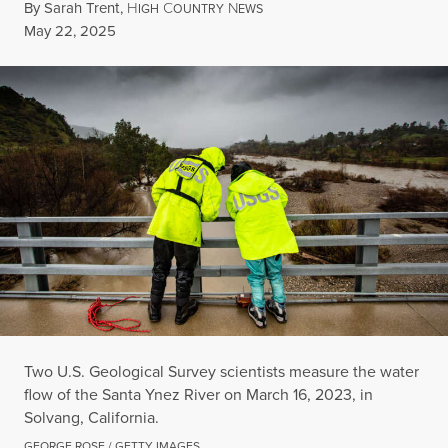
By
Sarah Trent
,
H
C
N
IGH
OUNTRY
EWS
Published
May 22, 2025
Two U.S. Geological Survey scientists measure the water
flow of the Santa Ynez River on March 16, 2023, in
Solvang, California.
GEORGE ROSE / GETTY IMAGES