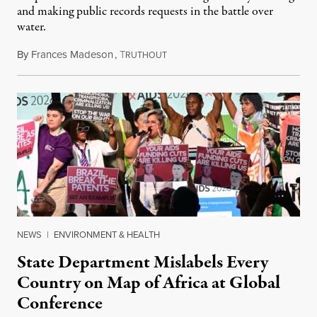
and making public records requests in the battle over
water.
By
Frances Madeson
,
T
August 1, 2026
RUTHOUT
NEWS
|
ENVIRONMENT & HEALTH
State Department Mislabels Every
Country on Map of Africa at Global
Conference