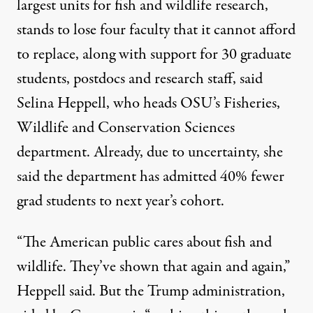
largest units for fish and wildlife research,
stands to lose four faculty that it cannot afford
to replace, along with support for 30 graduate
students, postdocs and research staff, said
Selina Heppell, who heads OSU’s Fisheries,
Wildlife and Conservation Sciences
department. Already, due to uncertainty, she
said the department has admitted 40% fewer
grad students to next year’s cohort.
“The American public cares about fish and
wildlife. They’ve shown that again and again,”
Heppell said. But the Trump administration,