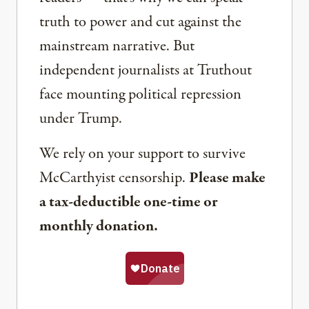
truth to power and cut against the
mainstream narrative. But
independent journalists at Truthout
face mounting political repression
under Trump.
We rely on your support to survive
McCarthyist censorship.
Please make
a tax-deductible one-time or
monthly donation.