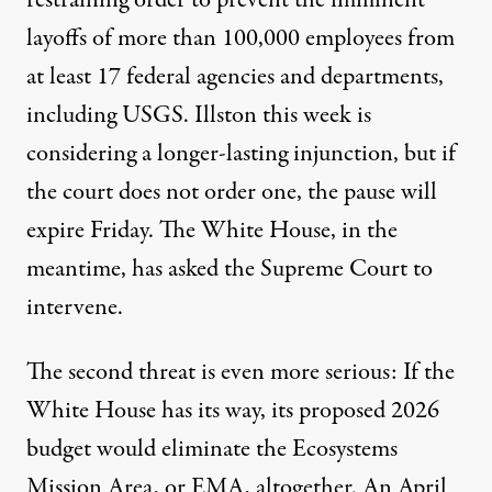
layoffs of more than 100,000 employees from
at least 17 federal agencies and departments,
including USGS. Illston this week is
considering a longer-lasting injunction, but if
the court does not order one, the pause will
expire Friday. The White House, in the
meantime, has asked the Supreme Court to
intervene.
The second threat is even more serious: If the
White House has its way, its proposed 2026
budget would eliminate the Ecosystems
Mission Area, or EMA, altogether. An
April