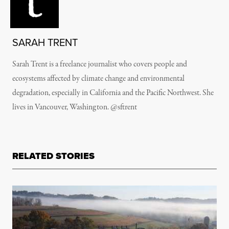
SARAH TRENT
Sarah Trent is a freelance journalist who covers people and
ecosystems affected by climate change and environmental
degradation, especially in California and the Pacific Northwest. She
lives in Vancouver, Washington. @sftrent
RELATED STORIES