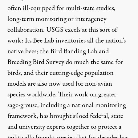
often ill-equipped for multi-state studies,
long-term monitoring or interagency
collaboration. USGS excels at this sort of
work: Its Bee Lab inventories all the nation’s
native bees; the Bird Banding Lab and
Breeding Bird Survey do much the same for
birds, and their cutting-edge population
models are also now used for non-avian
species worldwide. Their work on greater
sage-grouse, including a national monitoring
framework, has brought siloed federal, state
and university experts together to protect a
politically fraught species that for decades has