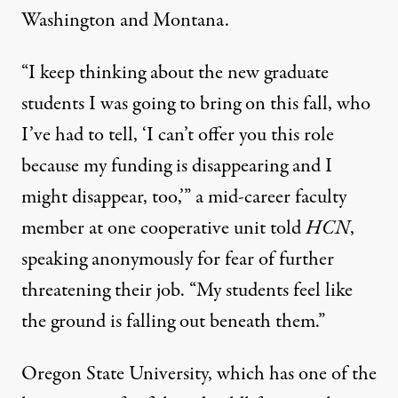
Washington and Montana.
“I keep thinking about the new graduate
students I was going to bring on this fall, who
I’ve had to tell, ‘I can’t offer you this role
because my funding is disappearing and I
might disappear, too,’” a mid-career faculty
member at one cooperative unit told
HCN
,
speaking anonymously for fear of further
threatening their job. “My students feel like
the ground is falling out beneath them.”
Oregon State University, which has one of the