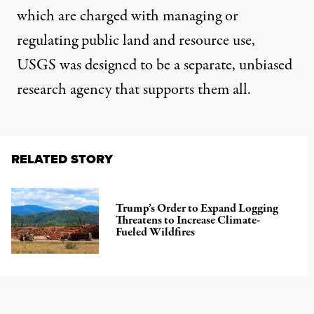
which are charged with managing or
regulating public land and resource use,
USGS was designed to be a separate, unbiased
research agency that supports them all.
RELATED STORY
Trump’s Order to Expand Logging
Threatens to Increase Climate-
Fueled Wildfires