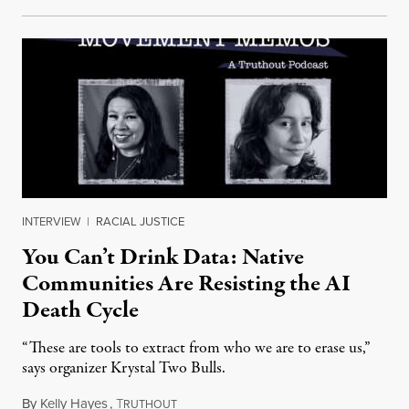
INTERVIEW
|
RACIAL JUSTICE
You Can’t Drink Data: Native
Communities Are Resisting the AI
Death Cycle
“These are tools to extract from who we are to erase us,”
says organizer Krystal Two Bulls.
By
Kelly Hayes
,
T
August 6, 2026
RUTHOUT