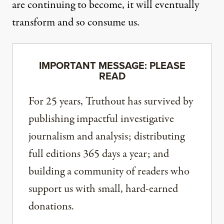
are continuing to become, it will eventually
transform and so consume us.
IMPORTANT MESSAGE: PLEASE
READ
For 25 years, Truthout has survived by
publishing impactful investigative
journalism and analysis; distributing
full editions 365 days a year; and
building a community of readers who
support us with small, hard-earned
donations.