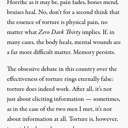
Horrific as it may be, pain fades, bones mend,
bruises heal. No, don’t for a second think that
the essence of torture is physical pain, no
matter what
Zero Dark Thirty
implies. If, in
many cases, the body heals, mental wounds are
a far more difficult matter. Memory persists.
The
obsessive debate
in this country over the
effectiveness of torture rings eternally false:
torture does indeed work. After all, it’s not
just about eliciting information — sometimes,
as in the case of the two men I met, it’s not
about information at all. Torture is, however,