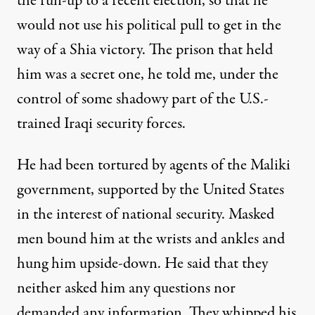
the run-up to a recent election, so that he
would not use his political pull to get in the
way of a Shia victory. The prison that held
him was a secret one, he told me, under the
control of some shadowy part of the U.S.-
trained
Iraqi security forces
.
He had been tortured by agents of the Maliki
government, supported by the United States
in the interest of national security. Masked
men bound him at the wrists and ankles and
hung him upside-down. He said that they
neither asked him any questions nor
demanded any information. They whipped his