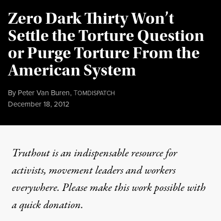
Zero Dark Thirty Won’t
Settle the Torture Question
or Purge Torture From the
American System
By
Peter Van Buren
,
T
OMDISPATCH
Published
December 18, 2012
Truthout is an indispensable resource for
activists, movement leaders and workers
everywhere. Please make this work possible with
a
quick donation
.