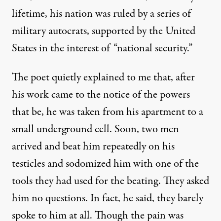
lifetime, his nation was ruled by a series of
military autocrats, supported by the United
States in the interest of “national security.”
The poet quietly explained to me that, after
his work came to the notice of the powers
that be, he was taken from his apartment to a
small underground cell. Soon, two men
arrived and beat him repeatedly on his
testicles and sodomized him with one of the
tools they had used for the beating. They asked
him no questions. In fact, he said, they barely
spoke to him at all. Though the pain was