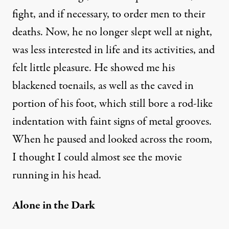
fight, and if necessary, to order men to their
deaths. Now, he no longer slept well at night,
was less interested in life and its activities, and
felt little pleasure. He showed me his
blackened toenails, as well as the caved in
portion of his foot, which still bore a rod-like
indentation with faint signs of metal grooves.
When he paused and looked across the room,
I thought I could almost see the movie
running in his head.
Alone in the Dark