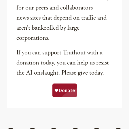
for our peers and collaborators —
news sites that depend on traffic and
aren’t bankrolled by large
corporations.
If you can support Truthout with a
donation today, you can help us resist
the AI onslaught. Please give today.
Share