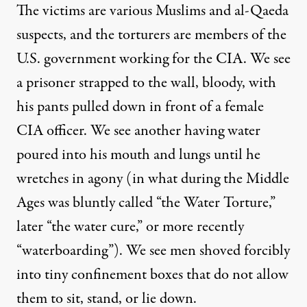
The victims are various Muslims and al-Qaeda
suspects, and the torturers are members of the
U.S. government working for the CIA. We see
a prisoner strapped to the wall, bloody, with
his pants pulled down in front of a female
CIA officer. We see another having water
poured into his mouth and lungs until he
wretches in agony (in what during the Middle
Ages was bluntly called “
the Water Torture
,”
later “
the water cure
,” or more recently
“waterboarding”). We see men shoved forcibly
into tiny confinement boxes that do not allow
them to sit, stand, or lie down.