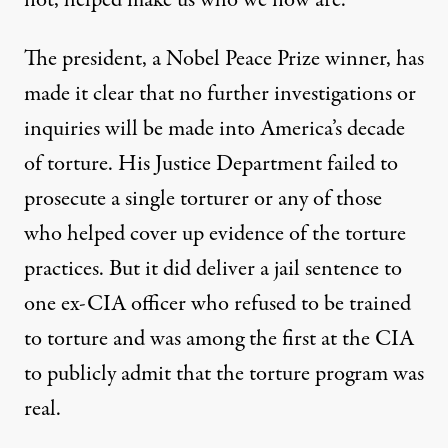
not, helped make us who we now are.
The president, a Nobel Peace Prize winner,
has
made it clear
that no further investigations or
inquiries will be made into America’s decade
of torture. His Justice Department failed to
prosecute
a single torturer
or any of those
who helped
cover up
evidence of the torture
practices. But it did deliver a jail sentence to
one
ex-CIA officer
who refused to be trained
to torture and was among the first at the CIA
to publicly admit that the torture program was
real.