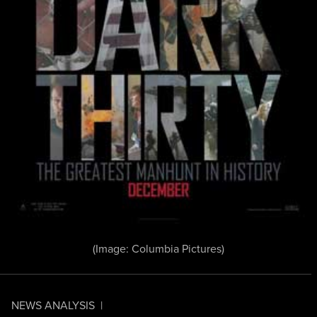
(Image: Columbia Pictures)
NEWS ANALYSIS
|