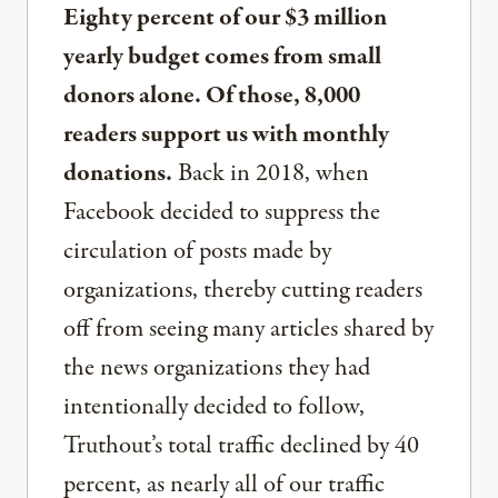
Eighty percent of our $3 million
yearly budget comes from small
donors alone. Of those, 8,000
readers support us with monthly
donations.
Back in 2018, when
Facebook decided to suppress the
circulation of posts made by
organizations, thereby cutting readers
off from seeing many articles shared by
the news organizations they had
intentionally decided to follow,
Truthout’s total traffic declined by 40
percent, as nearly all of our traffic