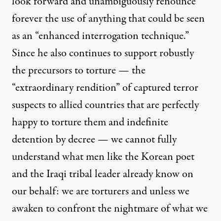
look forward and unambiguously renounce
forever the use of anything that could be seen
as an “enhanced interrogation technique.”
Since he also
continues
to support robustly
the precursors to torture — the
“
extraordinary rendition
” of captured terror
suspects to allied countries that are perfectly
happy to torture them and
indefinite
detention
by decree — we cannot fully
understand what men like the Korean poet
and the Iraqi tribal leader already know on
our behalf: we are torturers and unless we
awaken to confront the nightmare of what we