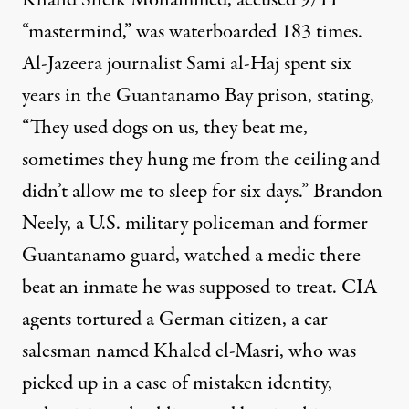
Khalid Sheik Mohammed
, accused 9/11
“mastermind,” was
waterboarded
183 times.
Al-Jazeera journalist Sami al-Haj spent six
years in the Guantanamo Bay prison,
stating
,
“They used dogs on us, they beat me,
sometimes they hung me from the ceiling and
didn’t allow me to sleep for six days.” Brandon
Neely, a U.S. military policeman and former
Guantanamo guard, watched a medic there
beat an inmate
he was supposed to treat.
CIA
agents
tortured
a German citizen, a
car
salesman
named Khaled el-Masri, who was
picked up in a case of mistaken identity,