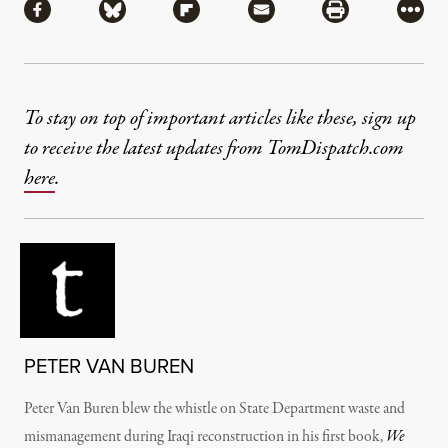
Share via Facebook
Share via Bluesky
Share via Flipboard
Share via Mail
Share via Pri
More
To stay on top of important articles like these, sign up
to receive the latest updates from TomDispatch.com
here
.
PETER VAN BUREN
Peter Van Buren blew the whistle on State Department waste and
mismanagement during Iraqi reconstruction in his first book,
We