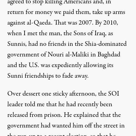
agreed to stop killing Americans and, in
return for money we paid them, take up arms
against al-Qaeda. That was 2007. By 2010,
when I met the man, the Sons of Iraq, as
Sunnis, had no friends in the Shia-dominated
government of Nouri al-Maliki in Baghdad
and the U.S. was expediently allowing its
Sunni friendships to fade away.
Over dessert one sticky afternoon, the SOI
leader told me that he had recently been
released from prison. He explained that the
government had wanted him off the street in