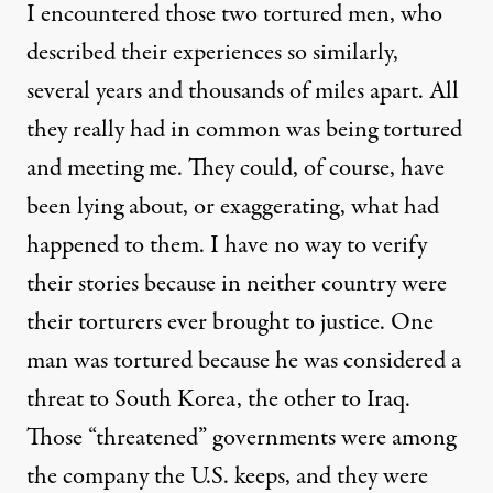
I encountered those two tortured men, who
described their experiences so similarly,
several years and thousands of miles apart. All
they really had in common was being tortured
and meeting me. They could, of course, have
been lying about, or exaggerating, what had
happened to them. I have no way to verify
their stories because in neither country were
their torturers ever brought to justice. One
man was tortured because he was considered a
threat to South Korea, the other to Iraq.
Those “threatened” governments were among
the company the U.S. keeps, and they were