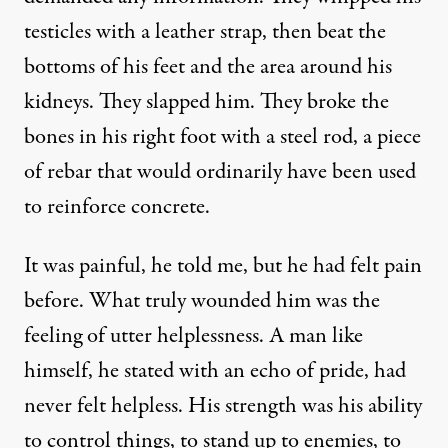
testicles with a leather strap, then beat the
bottoms of his feet and the area around his
kidneys. They slapped him. They broke the
bones in his right foot with a steel rod, a piece
of rebar that would ordinarily have been used
to reinforce concrete.
It was painful, he told me, but he had felt pain
before. What truly wounded him was the
feeling of utter helplessness. A man like
himself, he stated with an echo of pride, had
never felt helpless. His strength was his ability
to control things, to stand up to enemies, to