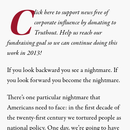
C
lick here to support news free of
corporate influence by donating to
Truthout. Help us reach our
fundraising goal so we can continue doing this
work in 2013!
If you look backward you see a nightmare. If
you look forward you become the nightmare.
There’s one particular nightmare that
Americans need to face: in the first decade of
the twenty-first century we tortured people as
national policy. One day, we’re going to have