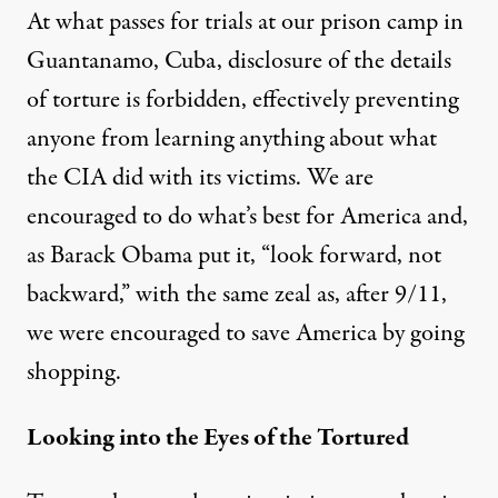
At what passes for trials at our prison camp in
Guantanamo, Cuba, disclosure of the details
of torture is
forbidden
, effectively preventing
anyone from learning anything about what
the CIA did with its victims. We are
encouraged to do what’s best for America and,
as Barack Obama
put it
, “look forward, not
backward,” with the same zeal as, after 9/11,
we were encouraged to save America by
going
shopping
.
Looking into the Eyes of the Tortured