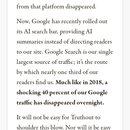
from that platform disappeared.
Now, Google has recently rolled out
its AI search bar, providing AI
summaries instead of directing readers
to our site. Google Search is our single
largest source of traffic; it’s the route
by which nearly one third of our
readers find us.
Much like in 2018, a
shocking 40 percent of our Google
traffic has disappeared overnight.
It will not be easy for Truthout to
shoulder this blow. Nor will it be easy