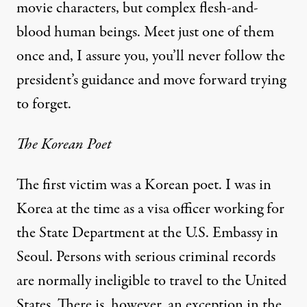
movie characters, but complex flesh-and-
blood human beings. Meet just one of them
once and, I assure you, you’ll never follow the
president’s guidance and move forward trying
to forget.
The Korean Poet
The first victim was a Korean poet. I was in
Korea at the time as a visa officer working for
the State Department at the U.S. Embassy in
Seoul. Persons with serious criminal records
are normally ineligible to travel to the United
States. There is, however, an exception in the