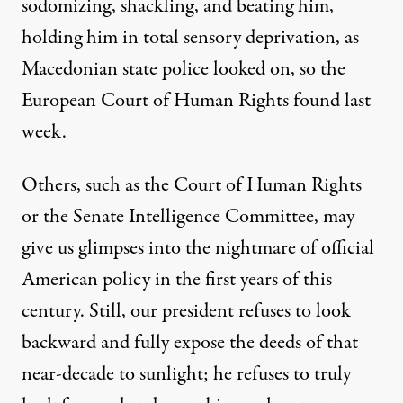
sodomizing, shackling, and beating him,
holding him in total sensory deprivation, as
Macedonian state police looked on, so the
European Court of Human Rights found last
week.
Others, such as the Court of Human Rights
or the
Senate Intelligence Committee
, may
give us glimpses into the nightmare of official
American policy in the first years of this
century. Still, our president refuses to look
backward and fully expose the deeds of that
near-decade to sunlight; he refuses to truly