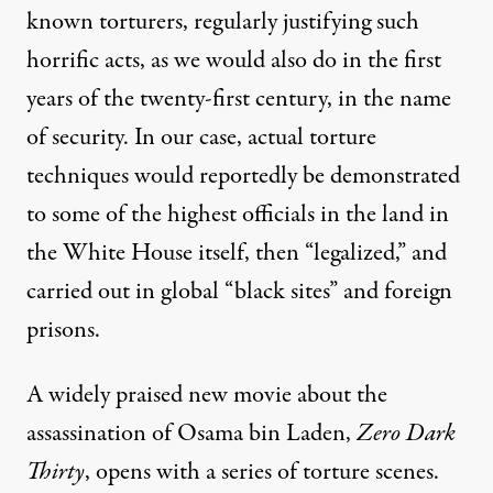
known torturers, regularly justifying such
horrific acts, as we would also do in the first
years of the twenty-first century, in the name
of security. In our case, actual torture
techniques would reportedly be
demonstrated
to some of the highest officials in the land in
the White House itself, then “legalized,” and
carried out in global “
black sites
” and foreign
prisons.
A widely praised new movie about the
assassination of Osama bin Laden,
Zero Dark
Thirty
, opens with a series of torture scenes.