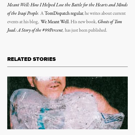
Meant Well: How I Helped Lose the Battle for the Hearts and Minds
of the Iraqi People
.
A
TomDispatch regular
, he writes about current
events at his blog,
We Meant Well
. His new book,
Ghosts of Tom
Joad: A Story of the #99Percent
,
has just been published.
RELATED STORIES