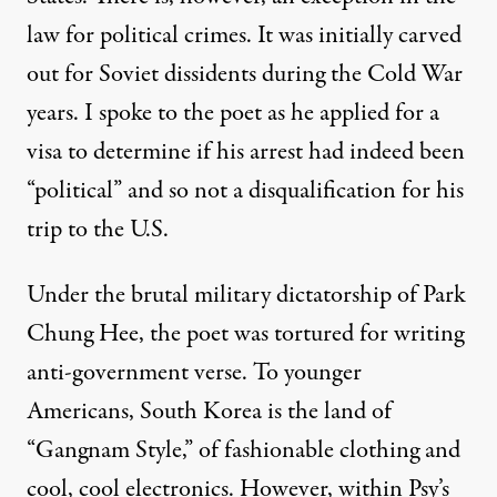
law for political crimes. It was initially carved
out for Soviet dissidents during the Cold War
years. I spoke to the poet as he applied for a
visa to determine if his arrest had indeed been
“political” and so not a disqualification for his
trip to the U.S.
Under the brutal military dictatorship of
Park
Chung Hee
, the poet was tortured for writing
anti-government verse. To younger
Americans, South Korea is the land of
“Gangnam Style,” of fashionable clothing and
cool, cool electronics. However, within
Psy’s