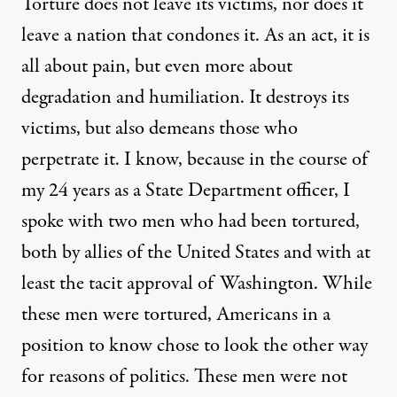
Torture does not leave its victims, nor does it
leave a nation that condones it. As an act, it is
all about pain, but even more about
degradation and humiliation. It destroys its
victims, but also demeans those who
perpetrate it. I know, because in the course of
my 24 years as a State Department officer, I
spoke with two men who had been tortured,
both by allies of the United States and with at
least the tacit approval of Washington. While
these men were tortured, Americans in a
position to know chose to look the other way
for reasons of politics. These men were not