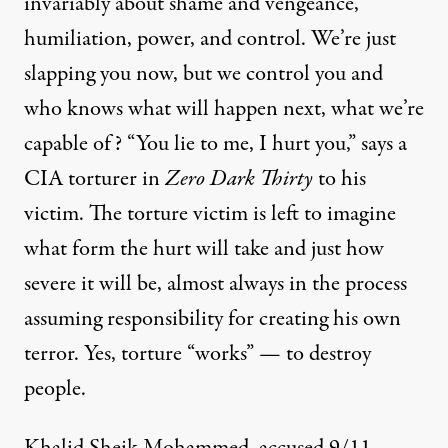
invariably about shame and vengeance,
humiliation, power, and control. We’re just
slapping you now, but we control you and
who knows what will happen next, what we’re
capable of? “You lie to me, I hurt you,” says a
CIA torturer in
Zero Dark Thirty
to his
victim. The torture victim is left to imagine
what form the hurt will take and just how
severe it will be, almost always in the process
assuming responsibility for creating his own
terror. Yes, torture “works” — to destroy
people.