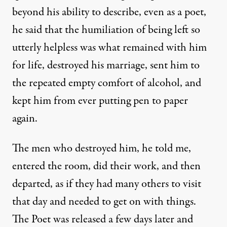
beyond his ability to describe, even as a poet,
he said that the humiliation of being left so
utterly helpless was what remained with him
for life, destroyed his marriage, sent him to
the repeated empty comfort of alcohol, and
kept him from ever putting pen to paper
again.
The men who destroyed him, he told me,
entered the room, did their work, and then
departed, as if they had many others to visit
that day and needed to get on with things.
The Poet was released a few days later and