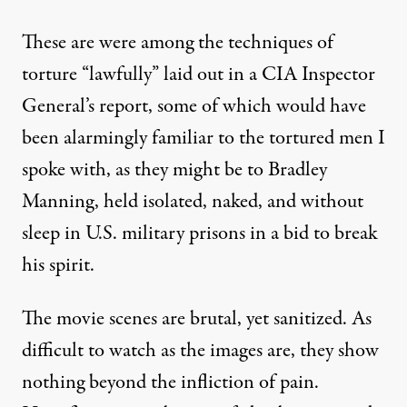
These are were among the techniques of
torture “lawfully” laid out in a
CIA Inspector
General’s report
, some of which would have
been alarmingly familiar to the tortured men I
spoke with, as they might be to Bradley
Manning,
held
isolated, naked, and without
sleep in U.S. military prisons in a bid to break
his spirit.
The movie scenes are brutal, yet sanitized. As
difficult to watch as the images are, they show
nothing beyond the infliction of pain.