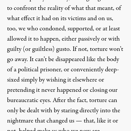
to confront the reality of what that meant, of
what effect it had on its victims and on us,
olumbia Pictures)
too, we who condoned, supported, or at least
allowed it to happen, either passively or with
NEWS ANALYSIS
|
guilty (or guiltless) gusto. If not, torture won’t
go away. It can’t be disappeared like the body
Zero Dark Thirty Won’t Sett
of a political prisoner, or conveniently deep-
By
Peter Van Buren
,
T
OMDISPATCH
sixed simply by wishing it elsewhere or
Published
December 18, 2012
pretending it never happened or closing our
bureaucratic eyes. After the fact, torture can
only be dealt with by staring directly into the
nightmare that changed us — that, like it or