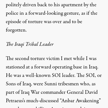
politely driven back to his apartment by the
police in a forward-looking gesture, as if the
episode of torture was over and to be
forgotten.
The Iraqi Tribal Leader
The second torture victim I met while I was
stationed
at a forward operating base in Iraq.
He was a well-known SOI leader. The SOI, or
Sons of Iraq
, were Sunni tribesmen who, as
part of Iraq War commander General David
Petraeus’s much-discussed “
Anbar Awakening
”