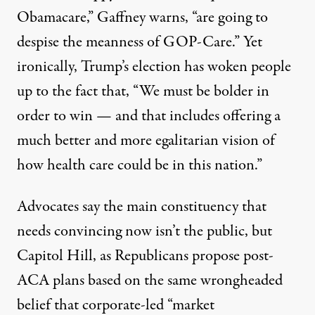
Obamacare,” Gaffney warns, “are going to
despise the meanness of GOP-Care.” Yet
ironically, Trump’s election has woken people
up to the fact that, “We must be bolder in
order to win — and that includes offering a
much better and more egalitarian vision of
how health care could be in this nation.”
Advocates say the main constituency that
needs convincing now isn’t the public, but
Capitol Hill, as Republicans propose post-
ACA plans based on the same wrongheaded
belief that corporate-led “market