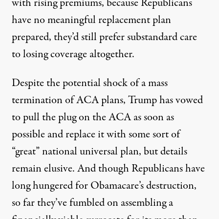
with rising premiums, because Republicans
have no meaningful replacement plan
prepared, they’d still prefer substandard care
to losing coverage altogether.
Despite the potential shock of a mass
termination of ACA plans, Trump has vowed
to pull the plug on the ACA as soon as
possible and replace it with some sort of
“great” national universal plan, but details
remain elusive. And though Republicans have
long hungered for Obamacare’s destruction,
so far they’ve fumbled on assembling a