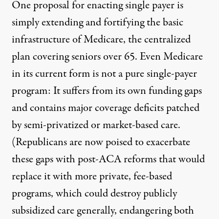
One proposal for enacting single payer is
simply extending and fortifying the basic
infrastructure of Medicare, the centralized
plan covering seniors over 65. Even Medicare
in its current form is not a pure single-payer
program: It suffers from its own funding gaps
and contains major coverage deficits patched
by semi-privatized or market-based care.
(Republicans are now poised to
exacerbate
these gaps
with post-ACA reforms that would
replace it with more private, fee-based
programs
, which could
destroy publicly
subsidized care generally
, endangering both