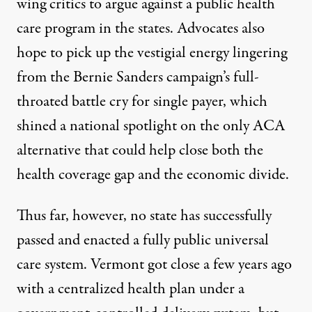
wing critics to argue against a public health
care program in the states. Advocates also
hope to pick up the vestigial energy lingering
from the Bernie Sanders campaign’s full-
throated battle cry for single payer, which
shined a national spotlight on the only ACA
alternative that could help close both the
health coverage gap and the economic divide.
Thus far, however, no state has successfully
passed and enacted a fully public universal
care system. Vermont got close a few years ago
with a centralized health plan under a