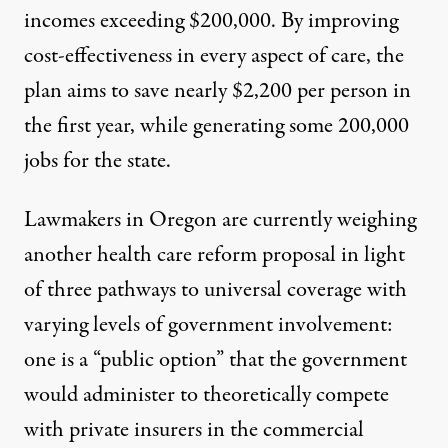
incomes exceeding $200,000. By improving
cost-effectiveness in every aspect of care, the
plan
aims to save
nearly $2,200 per person
in
the first year, while generating some 200,000
jobs for the state.
Lawmakers in Oregon are currently weighing
another health care reform proposal in light
of
three pathways to universal coverage
with
varying levels of government involvement:
one is a “public option” that the government
would administer to theoretically compete
with private insurers in the commercial