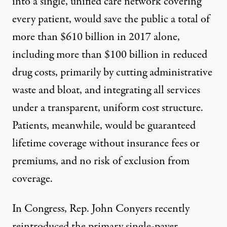
into a single, unified care network covering
every patient, would save the public a total of
more than $610 billion in 2017 alone,
including more than $100 billion in reduced
drug costs, primarily by cutting administrative
waste and bloat, and integrating all services
under a transparent, uniform cost structure.
Patients, meanwhile, would be guaranteed
lifetime coverage without insurance fees or
premiums, and no risk of exclusion from
coverage.
In Congress, Rep. John Conyers recently
reintroduced the
primary single-payer