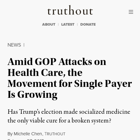
Skip to content
Skip to footer
Truthout
ABOUT
LATEST
DONATE
NEWS
|
Amid GOP Attacks on
Health Care, the
Movement for Single Payer
Is Growing
Has Trump’s election made socialized medicine
the only viable cure for a broken system?
By
Michelle Chen
,
T
RUTHOUT