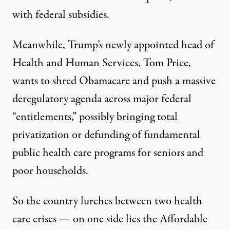
with federal subsidies.
Meanwhile, Trump’s newly appointed head of
Health and Human Services, Tom Price,
wants to shred Obamacare and push
a massive
deregulatory agenda across
major federal
“entitlements,”
possibly bringing
total
privatization or defunding
of
fundamental
public health care
programs for seniors
and
poor households.
So the country lurches between two health
care crises — on one side lies the Affordable