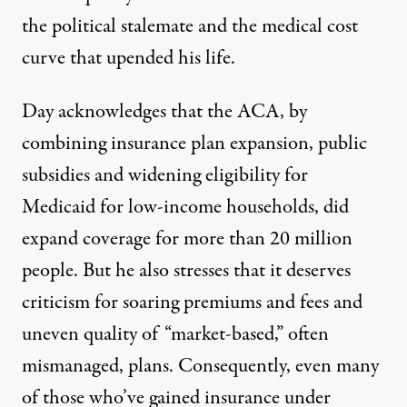
the political stalemate and the medical cost
curve that upended his life.
Day acknowledges that the ACA, by
combining insurance plan expansion, public
subsidies and widening eligibility for
Medicaid for low-income households, did
expand coverage for more than 20 million
people. But he also stresses that it deserves
criticism for soaring premiums and fees and
uneven quality of “market-based,” often
mismanaged, plans. Consequently, even many
of those who’ve gained insurance under