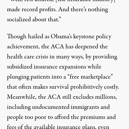
made record profits. And there’s nothing
socialized about that.”
Though hailed as Obama’s keystone policy
achievement, the ACA has deepened the
health care crisis in many ways, by providing
subsidized insurance expansions while
plunging patients into a “free marketplace”
that often makes survival prohibitively costly.
Meanwhile, the ACA
still excludes millions
,
including undocumented immigrants and
people too poor to afford
the premiums and
fees of the available insurance plans, even