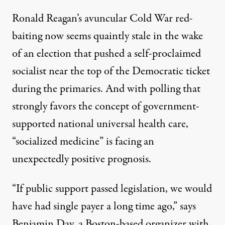
Ronald Reagan’s avuncular Cold War r
ed-
b
aiting
now seems quaintly stale in the wake
of an election that pushed a self-proclaimed
socialist near the top of the Democratic ticket
during the primaries. And with
polling that
strongly favors the concept
of government-
supported national universal health care,
“socialized medicine” is facing an
unexpectedly positive prognosis.
“If public support passed legislation, we would
have had single payer a long time ago,” says
Benjamin Day, a Boston-based organizer with