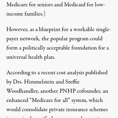
Medicare for seniors and Medicaid for low-
income families.)
However, as a blueprint for a workable single-
payer network, the popular program could
form a politically acceptable foundation for a
universal health plan.
According to a recent cost analysis
published
by Drs. Himmelstein and Steffie
Woodhandler, another PNHP cofounder, an
enhanced “Medicare for all” system, which
would consolidate private insurance schemes