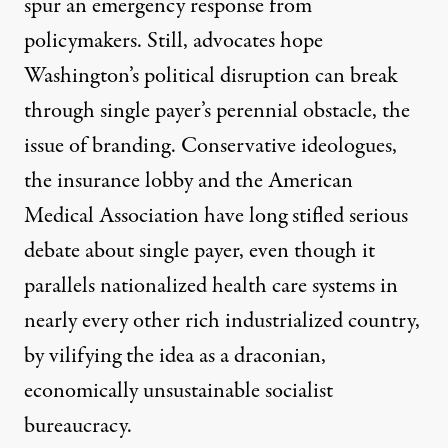
spur an emergency response from
policymakers. Still, advocates hope
Washington’s political disruption can break
through single payer’s perennial obstacle, the
issue of branding. Conservative ideologues,
the insurance lobby and the American
Medical Association have long stifled serious
debate about single payer, even though it
parallels nationalized health care systems in
nearly every other rich industrialized country,
by vilifying the idea as a draconian,
economically unsustainable socialist
bureaucracy.