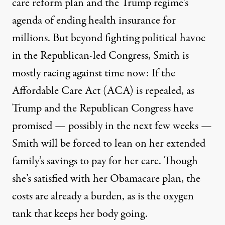
care reform plan and the Trump regime’s
agenda of ending health insurance for
millions. But beyond fighting political havoc
in the Republican-led Congress, Smith is
mostly racing against time now: If the
Affordable Care Act (ACA) is repealed, as
Trump and the Republican Congress have
promised — possibly in the next few weeks —
Smith will be forced to lean on her extended
family’s savings to pay for her care. Though
she’s satisfied with her Obamacare plan, the
costs are already a burden, as is the oxygen
tank that keeps her body going.