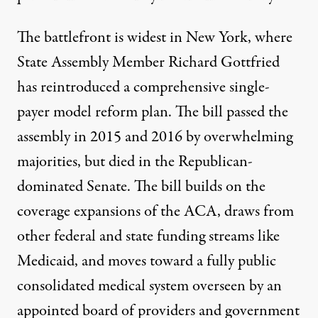
The battlefront is widest in New York, where
State Assembly Member Richard Gottfried
has reintroduced a
comprehensive
single-
payer model reform plan
. The bill
passed the
assembly in 2015
and 2016 by overwhelming
majorities, but died in the Republican-
dominated Senate. The bill builds on the
coverage expansions of the ACA, draws from
other federal and state funding streams like
Medicaid, and moves toward a fully public
consolidated medical system overseen by an
appointed board of providers and government