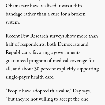
Obamacare have realized it was a thin
bandage rather than a cure for a broken
system.
Recent Pew Research surveys
show more than
half of respondents, both Democrats and
Republicans, favoring a government-
guaranteed program of medical coverage for
all, and about 30 percent explicitly supporting
single-payer health care.
“People have adopted this value,” Day says,
“but they’re not willing to accept the one