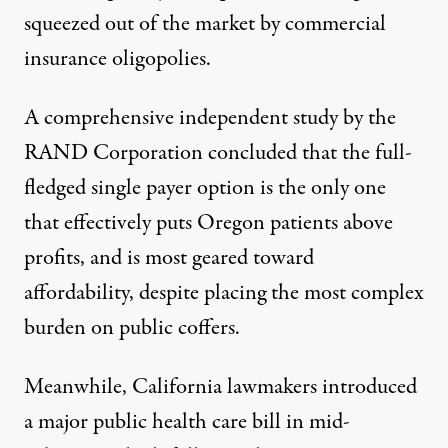
squeezed out of the market by commercial
insurance oligopolies.
A comprehensive independent study by the
RAND Corporation concluded that the full-
fledged single payer option is the only one
that effectively puts Oregon patients above
profits, and is most geared toward
affordability, despite placing the most complex
burden on public coffers.
Meanwhile, California lawmakers
introduced
a major public health
care
bill in mid-