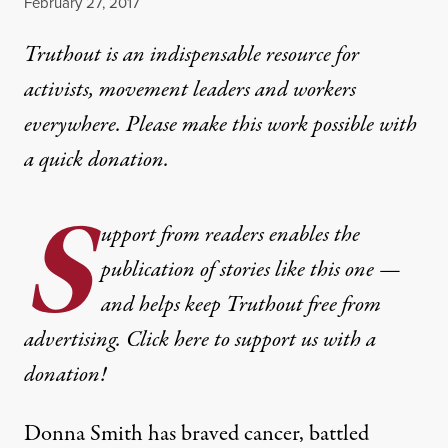
Published
February 27, 2017
Truthout is an indispensable resource for
activists, movement leaders and workers
everywhere. Please make this work possible with
a
quick donation
.
S
upport from readers enables the
publication of stories like this one —
and helps keep Truthout free from
advertising. Click here to support us with a
donation!
Donna Smith has braved cancer, battled