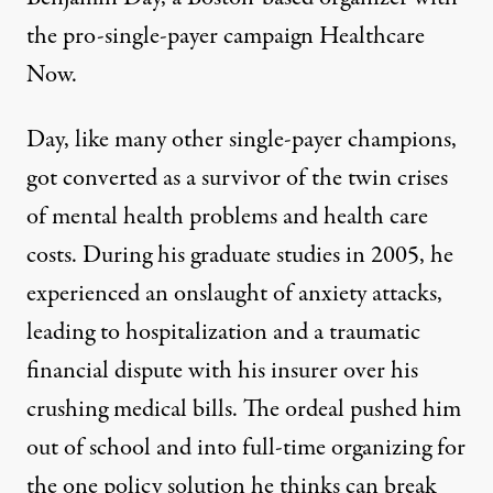
the pro-single-payer campaign Healthcare
Now.
Day, like many other single-payer champions,
got converted as a survivor of the twin crises
of mental health problems and health care
costs. During his graduate studies in 2005, he
experienced an onslaught of anxiety attacks,
leading to hospitalization and a traumatic
financial dispute with his insurer over his
crushing medical bills. The ordeal pushed him
out of school and into full-time organizing for
the one policy solution he thinks can break