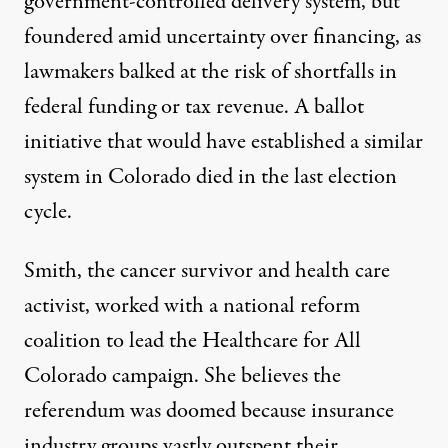
government-controlled delivery system, but
foundered amid uncertainty over financing
, as
lawmakers balked at the risk of shortfalls in
federal funding or tax revenue. A ballot
initiative that would have established a similar
system in Colorado
died
in the last election
cycle.
Smith, the cancer survivor and health care
activist, worked with a national reform
coalition to lead the
Healthcare for All
Colorado campaign
. She believes the
referendum was doomed because
insurance
industry groups
vastly
outspent their