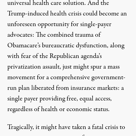
universal health care solution. And the
Trump-induced health crisis could become an
unforeseen opportunity for single-payer
advocates: The combined trauma of
Obamacare’s bureaucratic dysfunction, along
with fear of the Republican agenda’s
privatization assault, just might spur a mass
movement for a comprehensive government-
run plan liberated from insurance markets: a
single payer providing free, equal access,
regardless of health or economic status.
Tragically, it might have taken a fatal crisis to