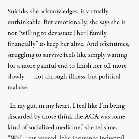
Suicide, she acknowledges, is virtually
unthinkable. But emotionally, she says she is
not “willing to devastate [her] family
financially” to keep her alive. And oftentimes,
struggling to survive feels like simply waiting
for a more painful end to finish her off more
slowly — not through illness, but political
malaise.
“In my gut, in my heart, I feel like I’m being
discarded by those think the ACA was some
kind of socialized medicine,” she tells me.
“Well, rest assured, [the insurance industry]