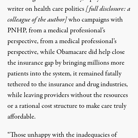
writer on health care politics
[full disclosure: a
colleague of the author]
who campaigns with
PNHP, from a medical professional’s
perspective,
from a medical professional’s
perspective, while Obamacare did help close
the insurance gap by bringing millions more
patients into the system, it remained fatally
tethered to the insurance and drug industries,
while leaving providers without the resources
or a rational cost structure to make care truly
affordable.
“Those unhappy with the inadequacies of