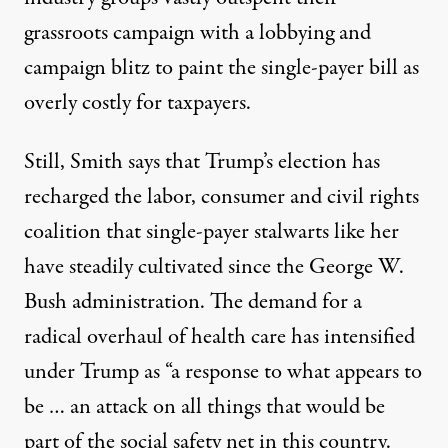
grassroots campaign
with a
lobbying and
campaign blitz
to paint the single-payer bill as
overly costly for taxpayers.
Still, Smith says that Trump’s election has
recharged the labor, consumer and civil rights
coalition that single-payer stalwarts like her
have steadily cultivated since the George W.
Bush administration. The demand for a
radical overhaul of health care has intensified
under Trump as “a response to what appears to
be … an attack on all things that would be
part of the social safety net in this country.