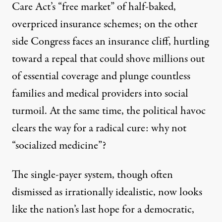
Care Act’s “free market” of half-baked,
overpriced insurance schemes; on the other
side Congress faces an insurance cliff, hurtling
toward a repeal that could shove millions out
of essential coverage and plunge countless
families and medical providers into social
turmoil. At the same time, the political havoc
clears the way for a radical cure: why not
“socialized medicine”?
The single-payer system, though often
dismissed as irrationally idealistic, now looks
like the nation’s last hope for a democratic,