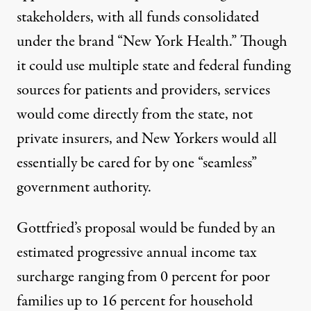
stakeholders, with all funds consolidated
under the brand “New York Health.” Though
it could use multiple state and federal funding
sources for patients and providers, services
would come directly from the state, not
private insurers, and New Yorkers would all
essentially be cared for by one “seamless”
government authority.
Gottfried’s proposal would be funded by an
estimated progressive annual income tax
surcharge ranging from 0 percent for poor
families up to 16 percent for household