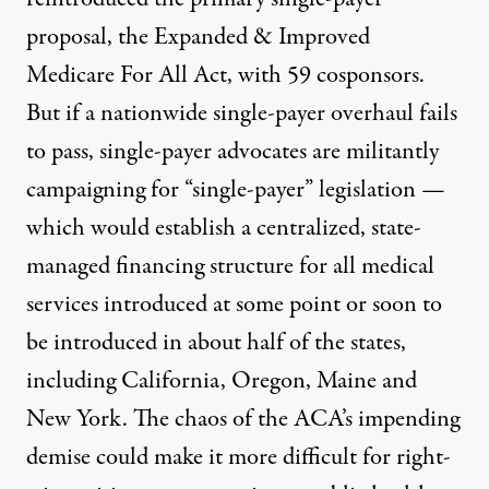
proposal
,
the Expanded & Improved
Medicare For All Act
, with 59 cosponsors.
But if a nationwide single-payer overhaul fails
to pass, single-payer advocates are militantly
campaigning for “single-payer” legislation —
which would establish a centralized, state-
managed financing structure for all medical
services introduced at some point or soon to
be introduced in about half of the states,
including California, Oregon, Maine and
New York. The chaos of the ACA’s impending
demise could make it more difficult for right-