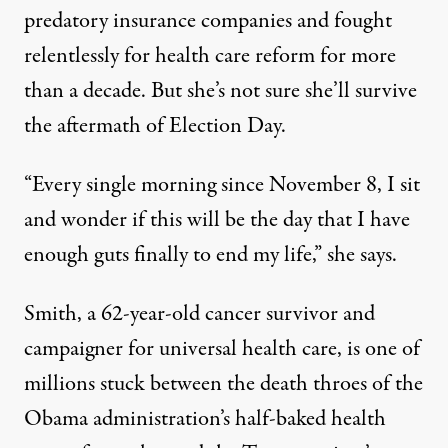
predatory insurance companies and fought
relentlessly for health care reform for more
than a decade. But she’s not sure she’ll survive
the aftermath of Election Day.
“Every single morning since November 8, I sit
and wonder if this will be the day that I have
enough guts finally to end my life,” she says.
Smith, a 62-year-old cancer survivor and
campaigner for universal health care, is one of
millions stuck between the death throes of the
Obama administration’s half-baked health