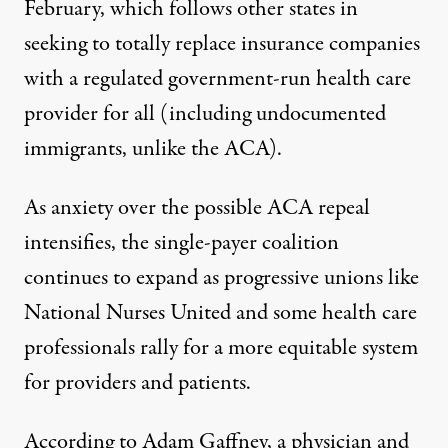
February
, which follows other states in
seeking to totally replace insurance companies
with a regulated government-run health care
provider for all (including undocumented
immigrants, unlike the ACA).
As anxiety over the possible ACA repeal
intensifies, the single-payer coalition
continues to expand as
progressive unions like
National Nurses United
and some health care
professionals rally for a more equitable system
for providers and patients.
According to Adam Gaffney, a physician and