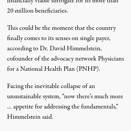
financially viable surrogate for its more than
20 million beneficiaries.
This could be the moment that the country
finally comes to its senses on single payer,
according to Dr. David Himmelstein,
cofounder of the advocacy network Physicians
for a National Health Plan (PNHP).
Facing the inevitable collapse of an
unsustainable system, “now there’s much more
… appetite for addressing the fundamentals,”
Himmelstein said.