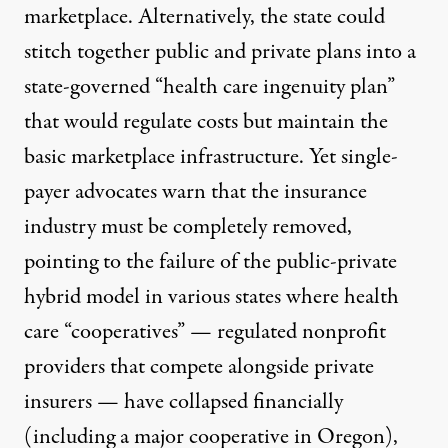
marketplace. Alternatively, the state could
stitch together public and private plans into a
state-governed “health care ingenuity plan”
that would regulate costs but maintain the
basic marketplace infrastructure. Yet single-
payer advocates warn that the insurance
industry must be completely removed,
pointing to the failure of the public-private
hybrid model in various states where
health
care “cooperatives”
— regulated nonprofit
providers that compete alongside private
insurers —
have collapsed financially
(including a major cooperative in Oregon),