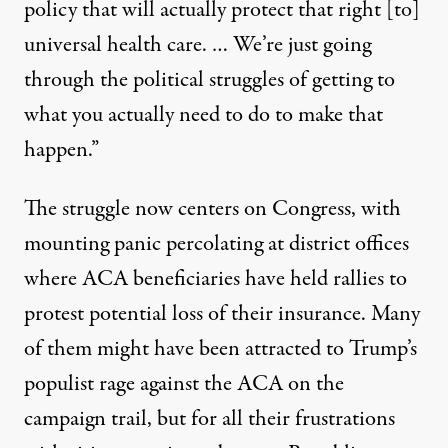
policy that will actually protect that right [to]
universal health care. … We’re just going
through the political struggles of getting to
what you actually need to do to make that
happen.”
The struggle now centers on Congress, with
mounting panic percolating at district offices
where ACA beneficiaries
have held rallies to
protest
potential
loss of their
insurance. Many
of them might have been attracted to Trump’s
populist rage against the ACA on the
campaign trail, but for all their frustrations