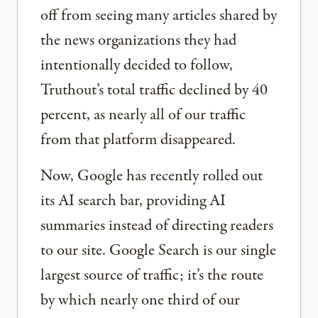
off from seeing many articles shared by
the news organizations they had
intentionally decided to follow,
Truthout’s total traffic declined by 40
percent, as nearly all of our traffic
from that platform disappeared.
Now, Google has recently rolled out
its AI search bar, providing AI
summaries instead of directing readers
to our site. Google Search is our single
largest source of traffic; it’s the route
by which nearly one third of our