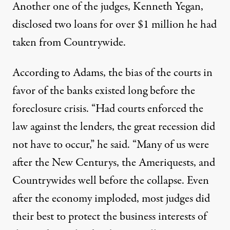
Another one of the judges, Kenneth Yegan,
disclosed two loans for over $1 million he had
taken from Countrywide.
According to Adams, the bias of the courts in
favor of the banks existed long before the
foreclosure crisis. “Had courts enforced the
law against the lenders, the great recession did
not have to occur,” he said. “Many of us were
after the New Centurys, the Ameriquests, and
Countrywides well before the collapse. Even
after the economy imploded, most judges did
their best to protect the business interests of