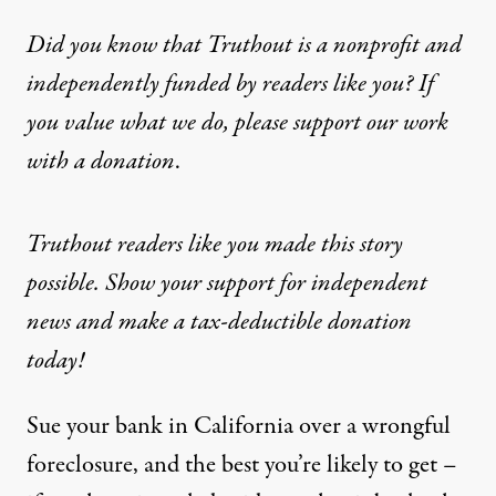
Did you know that Truthout is a nonprofit and
independently funded by readers like you? If
you value what we do, please support our work
with
a donation
.
Truthout readers like you made this story
possible. Show your support for independent
news and make a tax-deductible donation
today!
Sue your bank in California over a wrongful
foreclosure, and the best you’re likely to get –