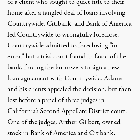
of a client who sought to quiet title to their
home after a tangled deal of loans involving
Countrywide, Citibank, and Bank of America
led Countrywide to wrongfully foreclose.
Countrywide admitted to foreclosing “in
error,” but a trial court found in favor of the
bank, forcing the borrowers to sign a new
loan agreement with Countrywide. Adams
and his clients appealed the decision, but then
lost before a panel of three judges in
California’s Second Appellate District court.
One of the judges, Arthur Gilbert, owned
stock in Bank of America and Citibank.