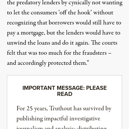
the predatory lenders by cynically not wanting
to let the consumers ‘off the hook’ without
recognizing that borrowers would still have to
pay a mortgage, but the lenders would have to
unwind the loans and do it again. The courts
felt that was too much for the fraudsters –
and accordingly protected them.”
IMPORTANT MESSAGE: PLEASE
READ
For 25 years, Truthout has survived by
publishing impactful investigative
journalism and analysis; distributing