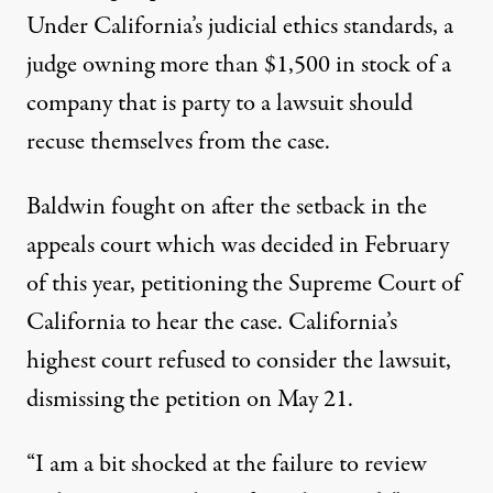
Under California’s judicial ethics standards, a
judge owning more than $1,500 in stock of a
company that is party to a lawsuit should
recuse themselves from the case.
Baldwin fought on after the setback in the
appeals court which was decided in February
of this year, petitioning the Supreme Court of
California to hear the case. California’s
highest court refused to consider the lawsuit,
dismissing the petition on May 21.
“I am a bit shocked at the failure to review