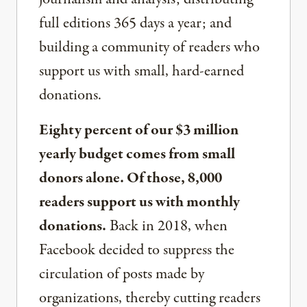
full editions 365 days a year; and
building a community of readers who
support us with small, hard-earned
donations.
Eighty percent of our $3 million
yearly budget comes from small
donors alone. Of those, 8,000
readers support us with monthly
donations.
Back in 2018, when
Facebook decided to suppress the
circulation of posts made by
organizations, thereby cutting readers