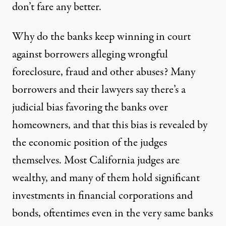
don’t fare any better.
Why do the banks keep winning in court
against borrowers alleging wrongful
foreclosure, fraud and other abuses? Many
borrowers and their lawyers say there’s a
judicial bias favoring the banks over
homeowners, and that this bias is revealed by
the economic position of the judges
themselves. Most California judges are
wealthy, and many of them hold significant
investments in financial corporations and
bonds, oftentimes even in the very same banks