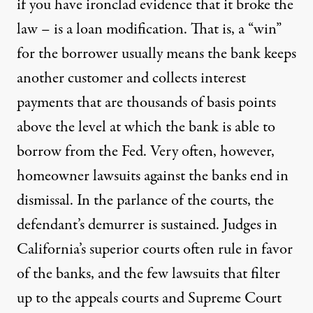
if you have ironclad evidence that it broke the
law – is a loan modification. That is, a “win”
for the borrower usually means the bank keeps
another customer and collects interest
payments that are thousands of basis points
above the level at which the bank is able to
borrow from the Fed. Very often, however,
homeowner lawsuits against the banks end in
dismissal. In the parlance of the courts, the
defendant’s demurrer is sustained. Judges in
California’s superior courts often rule in favor
of the banks, and the few lawsuits that filter
up to the appeals courts and Supreme Court