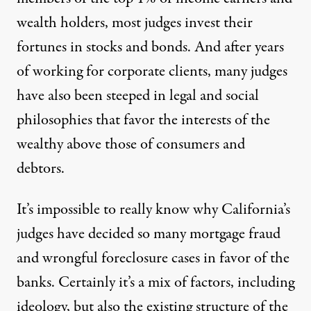
wealth holders, most judges invest their
fortunes in stocks and bonds. And after years
of working for corporate clients, many judges
have also been steeped in legal and social
philosophies that favor the interests of the
wealthy above those of consumers and
debtors.
It’s impossible to really know why California’s
judges have decided so many mortgage fraud
and wrongful foreclosure cases in favor of the
banks. Certainly it’s a mix of factors, including
ideology, but also the existing structure of the