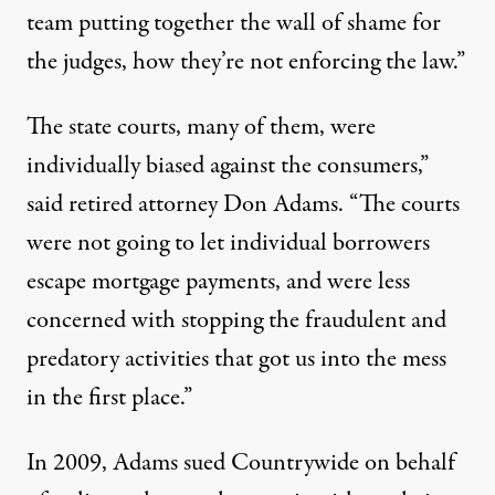
team putting together the wall of shame for
the judges, how they’re not enforcing the law.”
The state courts, many of them, were
individually biased against the consumers,”
said retired attorney Don Adams. “The courts
were not going to let individual borrowers
escape mortgage payments, and were less
concerned with stopping the fraudulent and
predatory activities that got us into the mess
in the first place.”
In 2009, Adams sued Countrywide on behalf