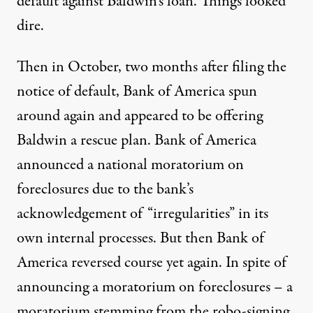
default against Baldwin’s loan. Things looked
dire.
Then in October, two months after filing the
notice of default, Bank of America spun
around again and appeared to be offering
Baldwin a rescue plan. Bank of America
announced a national moratorium on
foreclosures due to the bank’s
acknowledgement of “irregularities” in its
own
internal processes
. But then Bank of
America reversed course yet again. In spite of
announcing a moratorium on foreclosures – a
moratorium stemming from the robo-signing