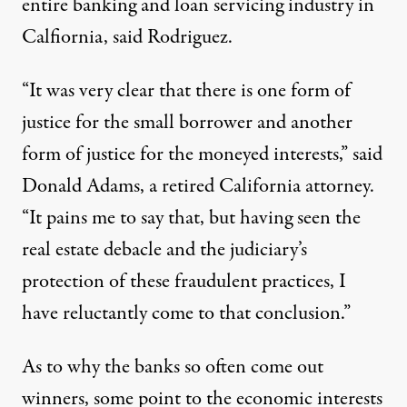
entire banking and loan servicing industry in
Calfiornia, said Rodriguez.
“It was very clear that there is one form of
justice for the small borrower and another
form of justice for the moneyed interests,” said
Donald Adams, a retired California attorney.
“It pains me to say that, but having seen the
real estate debacle and the judiciary’s
protection of these fraudulent practices, I
have reluctantly come to that conclusion.”
As to why the banks so often come out
winners, some point to the economic interests