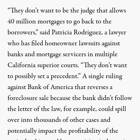
“They don’t want to be the judge that allows
40 million mortgages to go back to the
borrowers,” said Patricia Rodriguez, a lawyer
who has filed homeowner lawsuits against
banks and mortgage servicers in multiple
California superior courts. “They don’t want
to possibly set a precedent.” A single ruling
against Bank of America that reverses a
foreclosure sale because the bank didn’t follow
the letter of the law, for example, could spill
over into thousands of other cases and
potentially impact the profitability of the