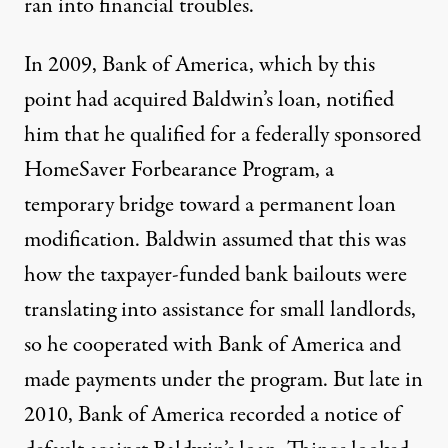
ran into financial troubles.
In 2009, Bank of America, which by this
point had acquired Baldwin’s loan, notified
him that he qualified for a federally sponsored
HomeSaver Forbearance Program, a
temporary bridge toward a permanent loan
modification. Baldwin assumed that this was
how the taxpayer-funded bank bailouts were
translating into assistance for small landlords,
so he cooperated with Bank of America and
made payments under the program. But late in
2010, Bank of America recorded a notice of