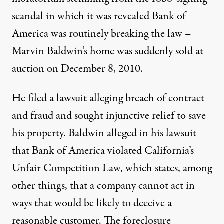
scandal in which it was revealed Bank of
America was routinely breaking the law –
Marvin Baldwin’s home was suddenly sold at
auction on December 8, 2010.
He filed a lawsuit alleging breach of contract
and fraud and sought injunctive relief to save
his property. Baldwin alleged in his lawsuit
that Bank of America violated California’s
Unfair Competition Law, which states, among
other things, that a company cannot act in
ways that would be likely to deceive a
reasonable customer. The foreclosure