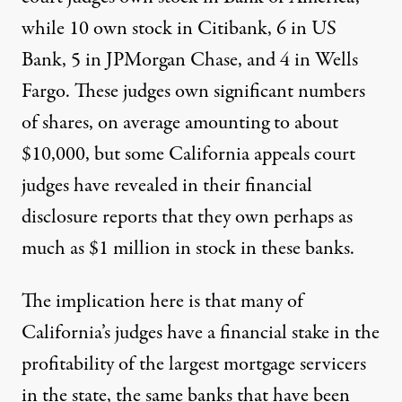
while 10 own stock in Citibank, 6 in US
Bank, 5 in JPMorgan Chase, and 4 in Wells
Fargo. These judges own significant numbers
of shares, on average amounting to about
$10,000, but some California appeals court
judges have revealed in their financial
disclosure reports that they
own perhaps as
much as $1 million in stock
in these banks.
The implication here is that many of
California’s judges have a financial stake in the
profitability of the largest mortgage servicers
in the state, the same banks that have been