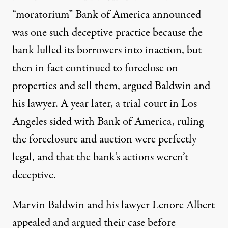
“moratorium” Bank of America announced
was one such deceptive practice because the
bank lulled its borrowers into inaction, but
then in fact continued to foreclose on
properties and sell them, argued Baldwin and
his lawyer. A year later, a trial court in Los
Angeles sided with Bank of America, ruling
the foreclosure and auction were perfectly
legal, and that the bank’s actions weren’t
deceptive.
Marvin Baldwin and his lawyer Lenore Albert
appealed and argued their case before