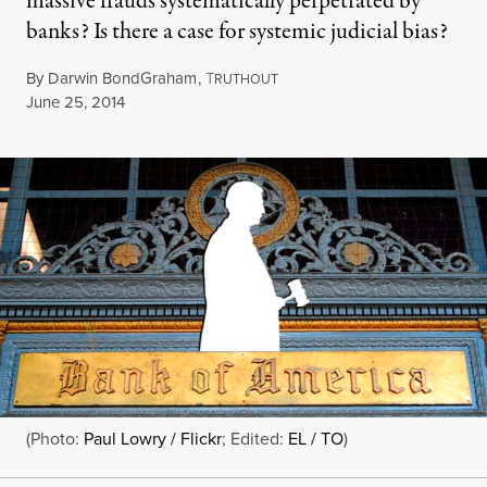
massive frauds systematically perpetrated by
banks? Is there a case for systemic judicial bias?
By
Darwin BondGraham
,
T
RUTHOUT
Published
June 25, 2014
(Photo:
Paul Lowry / Flickr
; Edited:
EL / TO
)