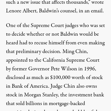
such a new issue that affects thousands,” wrote
Lenore Albert, Baldwin’s counsel, in an email.
One of the Supreme Court judges who was set
to decide whether or not Baldwin would be
heard had to recuse himself from even making
that preliminary decision. Ming Chin,
appointed to the California Supreme Court
by former Governor Pete Wilson in 1996,
disclosed as much as $100,000 worth of stock
in Bank of America. Judge Chin also owns
stock in Morgan Stanley, the investment bank
that sold billions in mortgage-backed