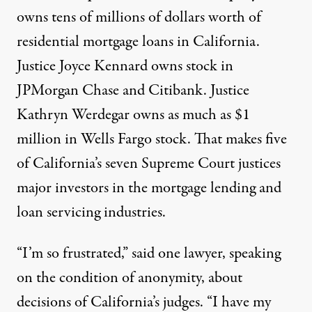
owns tens of millions of dollars worth of
residential mortgage loans in California.
Justice Joyce Kennard owns stock in
JPMorgan Chase and Citibank. Justice
Kathryn Werdegar owns as much as $1
million in Wells Fargo stock. That makes five
of California’s seven Supreme Court justices
major investors in the mortgage lending and
loan servicing industries.
“I’m so frustrated,” said one lawyer, speaking
on the condition of anonymity, about
decisions of California’s judges. “I have my