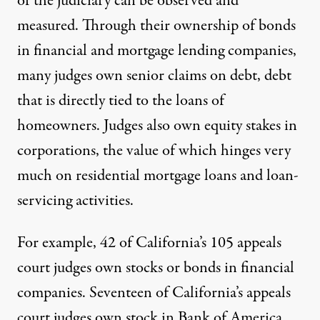
of the judiciary can be observed and
measured. Through their ownership of bonds
in financial and mortgage lending companies,
many judges own senior claims on debt, debt
that is directly tied to the loans of
homeowners. Judges also own equity stakes in
corporations, the value of which hinges very
much on residential mortgage loans and loan-
servicing activities.
For example, 42 of California’s 105 appeals
court judges own stocks or bonds in financial
companies. Seventeen of California’s appeals
court judges own stock in Bank of America,