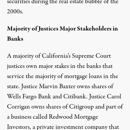
securities during the real estate bubble of the
2000s.
Majority of Justices Major Stakeholders in
Banks
A majority of California’s Supreme Court
justices own major stakes in the banks that
service the majority of mortgage loans in the
state. Justice Marvin Baxter owns shares of
Wells Fargo Bank and Citibank. Justice Carol
Corrigan owns shares of Citigroup and part of
a business called Redwood Mortgage
Investors, a private investment company that