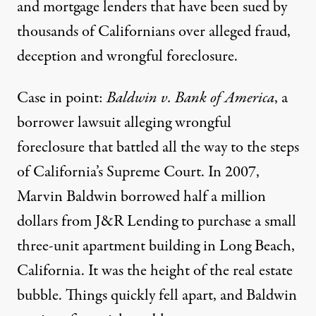
and mortgage lenders that have been sued by
thousands of Californians over alleged fraud,
deception and wrongful foreclosure.
Case in point:
Baldwin v. Bank of America
, a
borrower lawsuit alleging wrongful
foreclosure that battled all the way to the steps
of California’s Supreme Court. In 2007,
Marvin Baldwin borrowed half a million
dollars from J&R Lending to purchase a small
three-unit apartment building in Long Beach,
California. It was the height of the real estate
bubble. Things quickly fell apart, and Baldwin