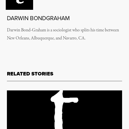
DARWIN BONDGRAHAM
Darwin Bond-Graham is a sociologist who splits his time between
New Orleans, Albuquerque, and Navarro, CA.
RELATED STORIES