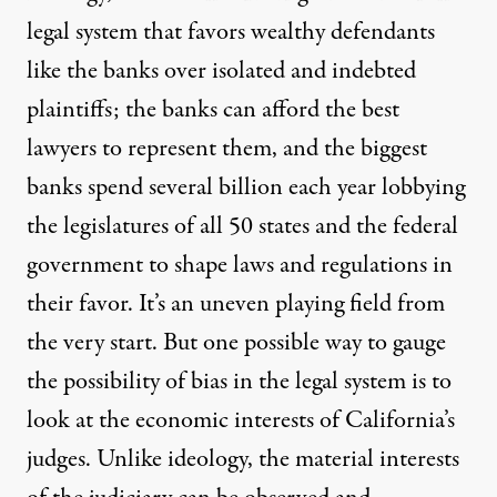
legal system that favors wealthy defendants
like the banks over isolated and indebted
plaintiffs; the banks can afford the best
lawyers to represent them, and the biggest
banks spend several billion each year lobbying
the legislatures of all 50 states and the federal
government to shape laws and regulations in
their favor. It’s an uneven playing field from
the very start. But one possible way to gauge
the possibility of bias in the legal system is to
look at the economic interests of California’s
judges. Unlike ideology, the material interests