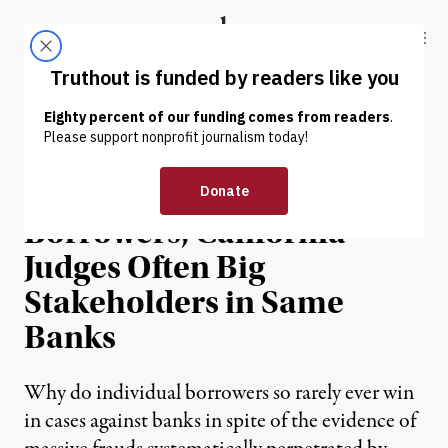
Skip to content
Skip to footer
Truthout
ABOUT
LATEST
DONATE
NEWS ANALYSIS
|
Backing Banks Over
Borrowers, California
Judges Often Big
Stakeholders in Same
Banks
Why do individual borrowers so rarely ever win
in cases against banks in spite of the evidence of