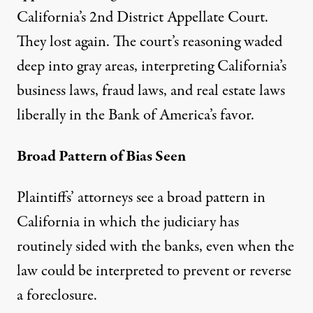
California’s 2nd District Appellate Court.
They lost again. The court’s reasoning waded
deep into gray areas, interpreting California’s
business laws, fraud laws, and real estate laws
liberally in the Bank of America’s favor.
Broad Pattern of Bias Seen
Plaintiffs’ attorneys see a broad pattern in
California in which the judiciary has
routinely sided with the banks, even when the
law could be interpreted to prevent or reverse
a foreclosure.