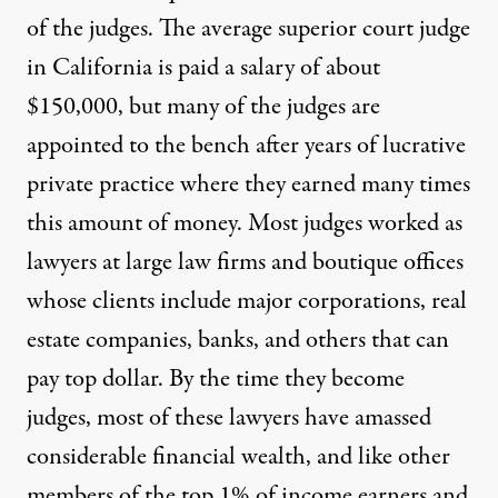
of the judges. The average superior court judge
in California is paid a salary of about
$150,000, but many of the judges are
appointed to the bench after years of lucrative
private practice where they earned many times
this amount of money. Most judges worked as
lawyers at large law firms and boutique offices
whose clients include major corporations, real
estate companies, banks, and others that can
pay top dollar. By the time they become
judges, most of these lawyers have amassed
considerable financial wealth, and like other
members of the top 1% of income earners and