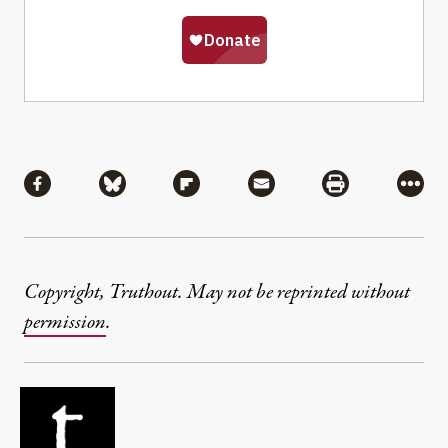
Share
Share via Facebook
Share via Bluesky
Share via Flipboard
Share via Mail
Share via Pri
More
Copyright, Truthout. May not be reprinted without
permission
.