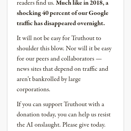
readers find us.
Much like in 2018, a
shocking 40 percent of our Google
traffic has disappeared overnight.
It will not be easy for Truthout to
shoulder this blow. Nor will it be easy
for our peers and collaborators —
news sites that depend on traffic and
aren’t bankrolled by large
corporations.
If you can support Truthout with a
donation today, you can help us resist
the AI onslaught. Please give today.