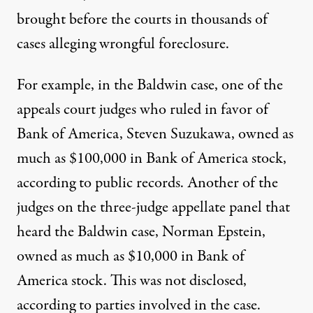
brought before the courts in thousands of
cases alleging wrongful foreclosure.
For example, in the Baldwin case, one of the
appeals court judges who ruled in favor of
Bank of America, Steven Suzukawa, owned as
much as $100,000 in Bank of America stock,
according to public records. Another of the
judges on the three-judge appellate panel that
heard the Baldwin case, Norman Epstein,
owned as much as $10,000 in Bank of
America stock. This was not disclosed,
according to parties involved in the case.