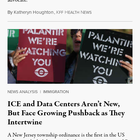
advocate.
By
Katheryn Houghton
,
K
H
N
August 8, 2026
FF
EALTH
EWS
NEWS ANALYSIS
|
IMMIGRATION
ICE and Data Centers Aren’t New,
But Face Growing Pushback as They
Intertwine
A New Jersey township ordinance is the first in the US