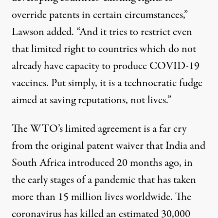
override patents in certain circumstances,”
Lawson added. “And it tries to restrict even
that limited right to countries which do not
already have capacity to produce COVID-19
vaccines. Put simply, it is a technocratic fudge
aimed at saving reputations, not lives.”
The WTO’s limited agreement is a far cry
from the original patent waiver that India and
South Africa introduced 20 months ago, in
the early stages of a pandemic that has taken
more than 15 million lives
worldwide. The
coronavirus has killed an
estimated
30,000