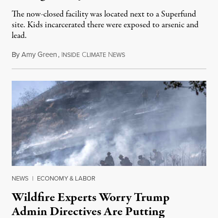
The now-closed facility was located next to a Superfund
site. Kids incarcerated there were exposed to arsenic and
lead.
By
Amy Green
,
I
C
N
August 4, 2026
NSIDE
LIMATE
EWS
NEWS
|
ECONOMY & LABOR
Wildfire Experts Worry Trump
Admin Directives Are Putting