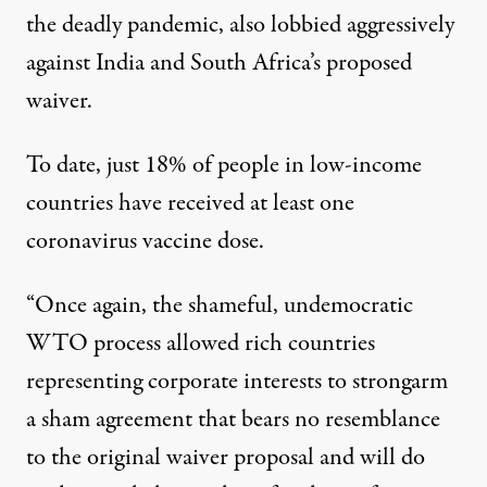
the deadly pandemic, also
lobbied aggressively
against India and South Africa’s proposed
waiver.
To date, just 18% of people in low-income
countries have received at least one
coronavirus vaccine dose.
“Once again, the shameful, undemocratic
WTO process allowed rich countries
representing corporate interests to strongarm
a sham agreement that bears no resemblance
to the original waiver proposal and will do