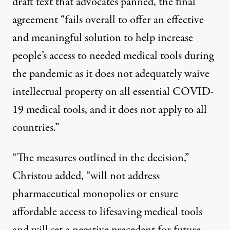
draft text
that advocates panned, the final
agreement “fails overall to offer an effective
and meaningful solution to help increase
people’s access to needed medical tools during
the pandemic as it does not adequately waive
intellectual property on all essential COVID-
19 medical tools, and it does not apply to all
countries.”
“The measures outlined in the decision,”
Christou added, “will not address
pharmaceutical monopolies or ensure
affordable access to lifesaving medical tools