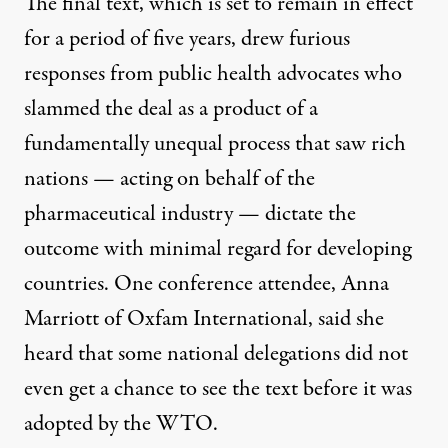
The final text, which is set to remain in effect
for a period of five years, drew furious
responses from public health advocates who
slammed the deal as a product of a
fundamentally unequal process that saw rich
nations — acting on behalf of the
pharmaceutical industry — dictate the
outcome with minimal regard for developing
countries. One conference attendee, Anna
Marriott of Oxfam International,
said
she
heard that some national delegations did not
even get a chance to see the text before it was
adopted by the WTO.