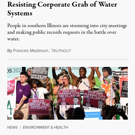
Resisting Corporate Grab of Water
Systems
People in southern Illinois are storming into city meetings
and making public records requests in the battle over
water.
By
Frances Madeson
,
T
August 1, 2026
RUTHOUT
NEWS
|
ENVIRONMENT & HEALTH