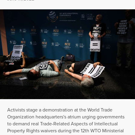
Activists stage a demonstration at the World Trade
Organization headquarters's atrium urging governments
to demand real Trade-Related Aspects of Intellectual
Property Rights waivers during the 12th WTO Ministerial