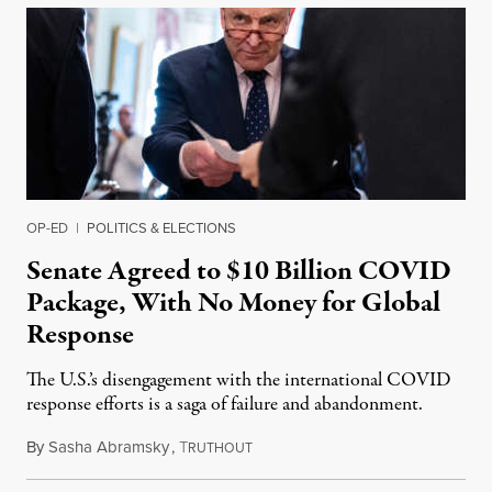
OP-ED
|
POLITICS & ELECTIONS
Senate Agreed to $10 Billion COVID
Package, With No Money for Global
Response
The U.S.’s disengagement with the international COVID
response efforts is a saga of failure and abandonment.
By
Sasha Abramsky
,
T
April 21, 2022
RUTHOUT