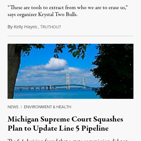
“These are tools to extract from who we are to erase us,”
says organizer Krystal Two Bulls.
By
Kelly Hayes
,
T
August 6, 2026
RUTHOUT
NEWS
|
ENVIRONMENT & HEALTH
Michigan Supreme Court Squashes
Plan to Update Line 5 Pipeline