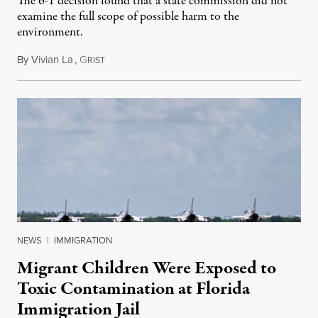
The 6-1 decision found that a state commission did not
examine the full scope of possible harm to the
environment.
By
Vivian La
,
G
August 5, 2026
RIST
NEWS
|
IMMIGRATION
Migrant Children Were Exposed to
Toxic Contamination at Florida
Immigration Jail