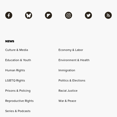
Facebook
Bluesky
Flipboard
Instagram
Twitter
RSS
NEWS
Culture & Media
Economy & Labor
Education & Youth
Environment & Health
Human Rights
Immigration
LGBTQ Rights
Politics & Elections
Prisons & Policing
Racial Justice
Reproductive Rights
War & Peace
Series & Podcasts