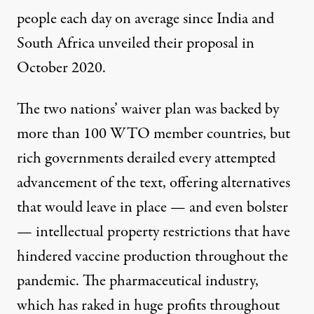
people each day on average since India and
South Africa unveiled their proposal in
October 2020.
The two nations’ waiver plan was backed by
more than 100 WTO member countries, but
rich governments derailed every attempted
advancement of the text,
offering alternatives
that would leave in place — and even bolster
— intellectual property restrictions that have
hindered vaccine production throughout the
pandemic. The pharmaceutical industry,
which has raked in
huge profits
throughout