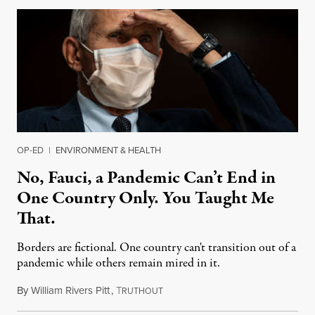
OP-ED
|
ENVIRONMENT & HEALTH
No, Fauci, a Pandemic Can’t End in
One Country Only. You Taught Me
That.
Borders are fictional. One country can't transition out of a
pandemic while others remain mired in it.
By
William Rivers Pitt
,
T
April 27, 2022
RUTHOUT