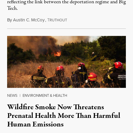
reflecting the link between the deportation regime and Big
Tech.
By
Austin C. McCoy
,
T
August 8, 2026
RUTHOUT
NEWS
|
ENVIRONMENT & HEALTH
Wildfire Smoke Now Threatens
Prenatal Health More Than Harmful
Human Emissions