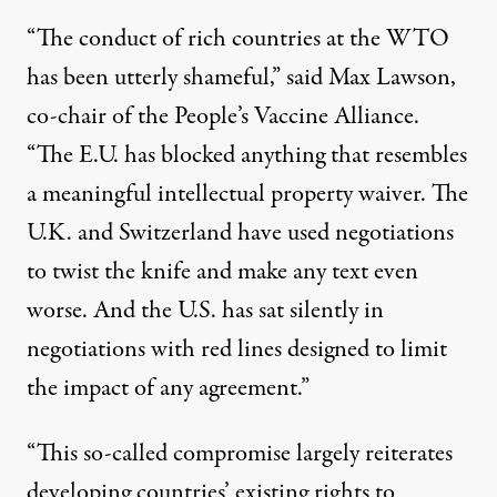
“The conduct of rich countries at the WTO
has been utterly shameful,” said Max Lawson,
co-chair of the People’s Vaccine Alliance.
“The E.U. has blocked anything that resembles
a meaningful intellectual property waiver. The
U.K. and Switzerland have used negotiations
to twist the knife and make any text even
worse. And the U.S. has sat silently in
negotiations with red lines designed to limit
the impact of any agreement.”
“This so-called compromise largely reiterates
developing countries’ existing rights to