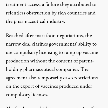
treatment access, a failure they attributed to
relentless obstruction by rich countries and
the pharmaceutical industry.
Reached after marathon negotiations, the
narrow deal
clarifies governments’ ability to
use
compulsory licensing
to ramp up vaccine
production without the consent of patent-
holding pharmaceutical companies. The
agreement also temporarily eases restrictions
on the export of vaccines produced under
compulsory licenses.