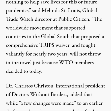
nothing to help save lives for this or future
pandemics,” said Melinda St. Louis, Global
Trade Watch director at Public Citizen. “The
worldwide movement that supported
countries in the Global South that proposed a
comprehensive TRIPS waiver, and fought
valiantly for nearly two years, will not throw
in the towel just because WTO members
decided to today.”
Dr. Christos Christou, international president
of Doctors Without Borders, added that
while “a few changes were made” to an
earlier