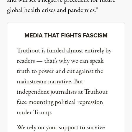
and will set a negative precedent for future
global health crises and pandemics.”
MEDIA THAT FIGHTS FASCISM
Truthout is funded almost entirely by
readers — that’s why we can speak
truth to power and cut against the
mainstream narrative. But
independent journalists at Truthout
face mounting political repression
under Trump.
We rely on your support to survive