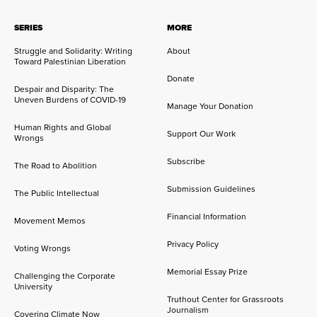
SERIES
MORE
Struggle and Solidarity: Writing
About
Toward Palestinian Liberation
Donate
Despair and Disparity: The
Uneven Burdens of COVID-19
Manage Your Donation
Human Rights and Global
Support Our Work
Wrongs
Subscribe
The Road to Abolition
Submission Guidelines
The Public Intellectual
Financial Information
Movement Memos
Privacy Policy
Voting Wrongs
Memorial Essay Prize
Challenging the Corporate
University
Truthout Center for Grassroots
Journalism
Covering Climate Now