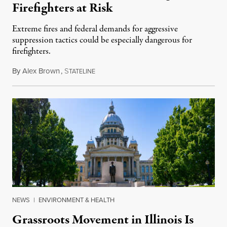
Firefighters at Risk
Extreme fires and federal demands for aggressive
suppression tactics could be especially dangerous for
firefighters.
By
Alex Brown
,
S
August 4, 2026
TATELINE
NEWS
|
ENVIRONMENT & HEALTH
Grassroots Movement in Illinois Is