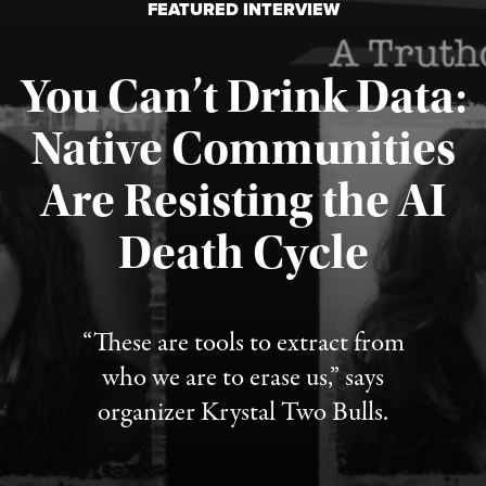
FEATURED INTERVIEW
You Can’t Drink Data:
Native Communities
Are Resisting the AI
Published August 6, 2026
Death Cycle
“These are tools to extract from
who we are to erase us,” says
organizer Krystal Two Bulls.