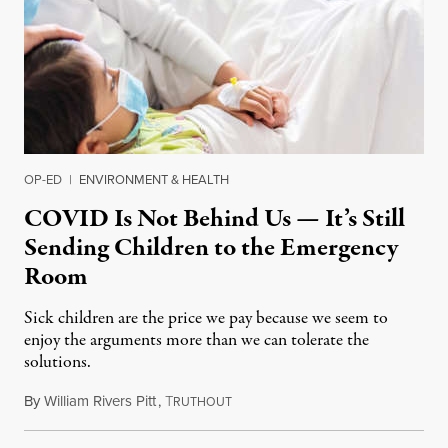
OP-ED
|
ENVIRONMENT & HEALTH
COVID Is Not Behind Us — It’s Still
Sending Children to the Emergency
Room
Sick children are the price we pay because we seem to
enjoy the arguments more than we can tolerate the
solutions.
By
William Rivers Pitt
,
T
June 6, 2022
RUTHOUT