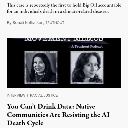
This case is reportedly the first to hold Big Oil accountable
for an individual's death in a climate-related disaster.
By
Sonali Kolhatkar
,
T
August 6, 2026
RUTHOUT
INTERVIEW
|
RACIAL JUSTICE
You Can’t Drink Data: Native
Communities Are Resisting the AI
Death Cycle