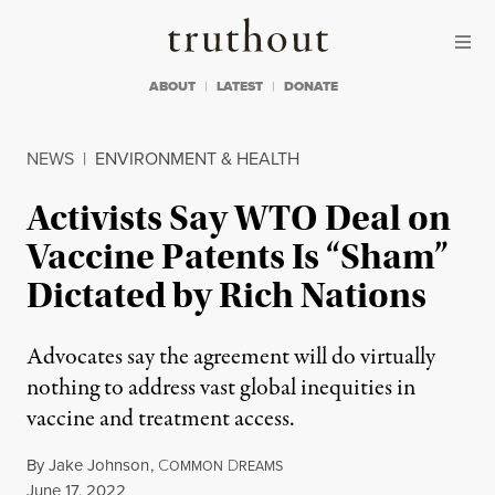
Skip to content
Skip to footer
Truthout
ABOUT
LATEST
DONATE
NEWS
|
ENVIRONMENT & HEALTH
Activists Say WTO Deal on
Vaccine Patents Is “Sham”
Dictated by Rich Nations
Advocates say the agreement will do virtually
nothing to address vast global inequities in
vaccine and treatment access.
By
Jake Johnson
,
C
D
OMMON
REAMS
Published
June 17, 2022