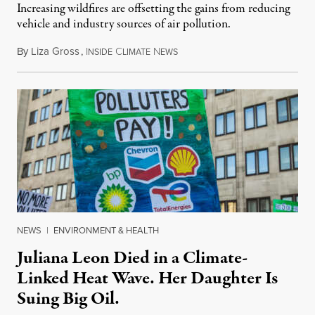
Increasing wildfires are offsetting the gains from reducing
vehicle and industry sources of air pollution.
By
Liza Gross
,
I
C
N
August 7, 2026
NSIDE
LIMATE
EWS
NEWS
|
ENVIRONMENT & HEALTH
Juliana Leon Died in a Climate-
Linked Heat Wave. Her Daughter Is
Suing Big Oil.