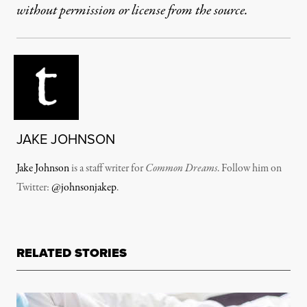
without permission or license from the source.
JAKE JOHNSON
Jake Johnson
is a staff writer for
Common Dreams
. Follow him on
Twitter:
@johnsonjakep
.
RELATED STORIES