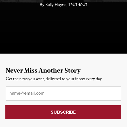
By
Kelly Hayes,
T
RUTHOUT
Never Miss Another Story
Get the news you want, delivered to your inbox every day.
Email
*