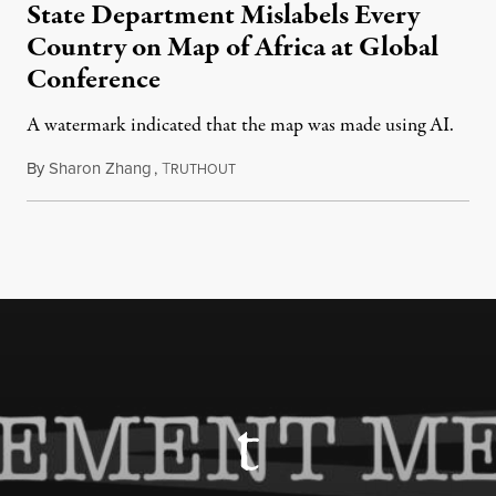
State Department Mislabels Every
Country on Map of Africa at Global
Conference
A watermark indicated that the map was made using AI.
By
Sharon Zhang
,
T
July 30, 2026
RUTHOUT