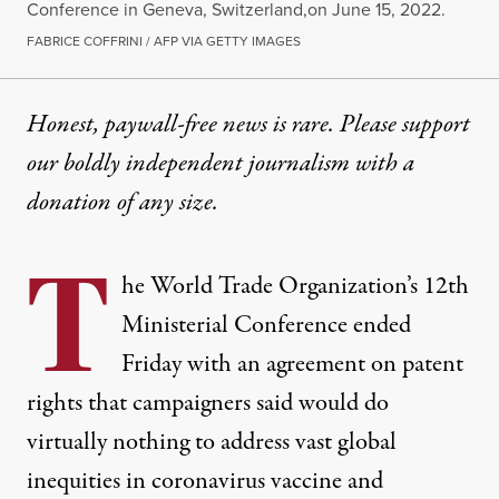
Conference in Geneva, Switzerland,on June 15, 2022.
FABRICE COFFRINI / AFP VIA GETTY IMAGES
Honest, paywall-free news is rare. Please support
our boldly independent journalism with
a
donation
of any size.
T
he World Trade Organization’s 12th
Ministerial Conference ended
Friday with an agreement on patent
rights that campaigners said would do
virtually nothing to address vast global
inequities in coronavirus vaccine and