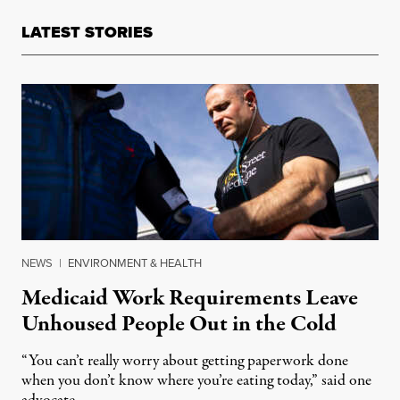
LATEST STORIES
NEWS
|
ENVIRONMENT & HEALTH
Medicaid Work Requirements Leave
Unhoused People Out in the Cold
“You can’t really worry about getting paperwork done
when you don’t know where you’re eating today,” said one