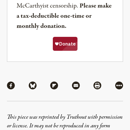
McCarthyist censorship.
Please make
a tax-deductible one-time or
monthly donation.
Share
Share via Facebook
Share via Bluesky
Share via Flipboard
Share via Mail
Share via Pri
More
This piece was reprinted by Truthout with permission
or license. It may not be reproduced in any form