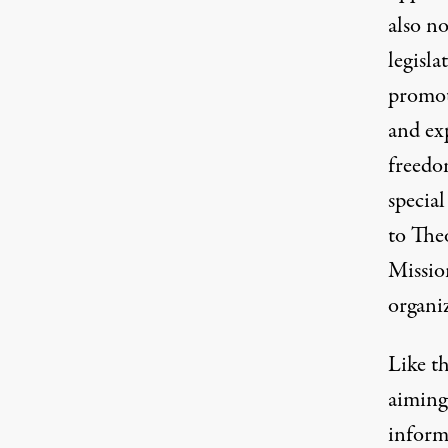
also n
legisla
promot
and ex
freedom
specia
to The
Missio
organi
Like th
aiming
inform