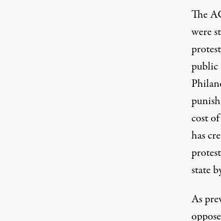
The AC
were s
protes
public 
Philan
punis
cost of
has cr
protest
state b
As pre
oppose