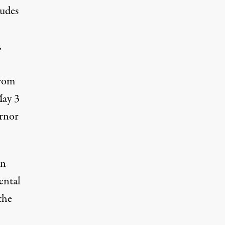
ludes
,
from
May 3
ernor
in
ental
the