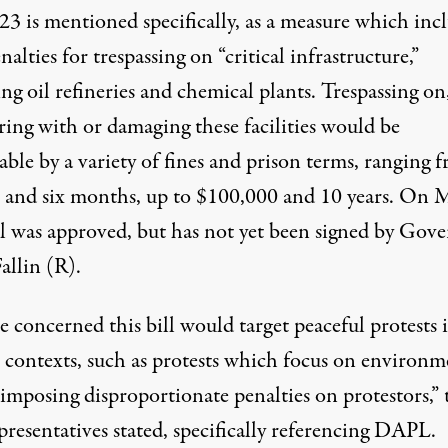
23
is mentioned specifically, as a measure which inc
alties for trespassing on “critical infrastructure,”
ng oil refineries and chemical plants. Trespassing on
ring with or damaging these facilities would be
ble by a variety of fines and prison terms, ranging 
 and six months, up to $100,000 and 10 years. On 
ill was approved, but has not yet been signed by Gov
allin (R).
 concerned this bill would target peaceful protests 
n contexts, such as protests which focus on environm
 imposing disproportionate penalties on protestors,” 
resentatives stated, specifically referencing DAPL.