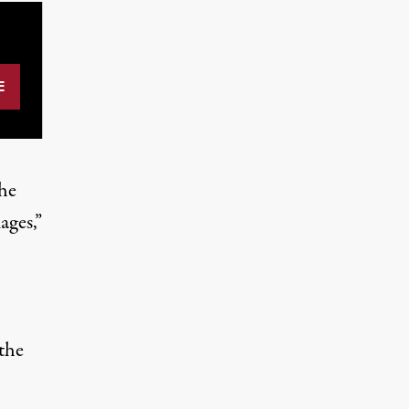
the
ages,”
 the