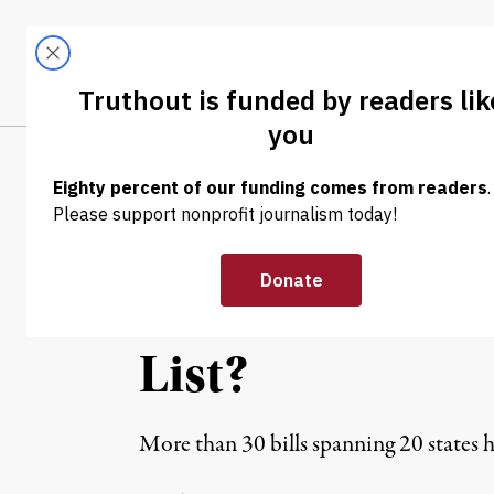
Skip to content
Skip to footer
LATEST
ABOUT
Tren
EL
NEWS ANALYSIS
|
ACLU Reveals Bi
Criminalize Pea
List?
More than 30 bills spanning 20 states ha