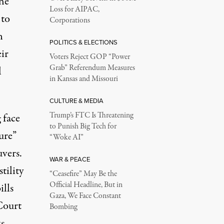
he
Loss for AIPAC,
to
Corporations
n
POLITICS & ELECTIONS
ir
Voters Reject GOP “Power
Grab” Referendum Measures
l
in Kansas and Missouri
CULTURE & MEDIA
Trump’s FTC Is Threatening
 face
to Punish Big Tech for
ure”
“Woke AI”
uvers.
WAR & PEACE
tility
“Ceasefire” May Be the
Official Headline, But in
ills
Gaza, We Face Constant
Court
Bombing
s,