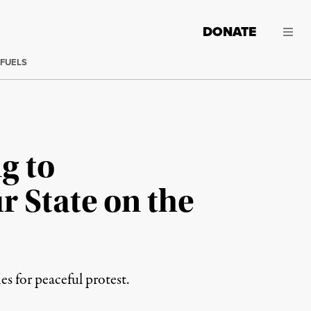
DONATE
 FUELS
g to
r State on the
es for peaceful protest.