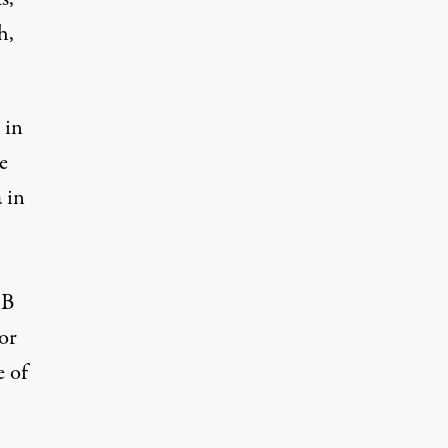
h,
 in
e
 in
B
 or
e of