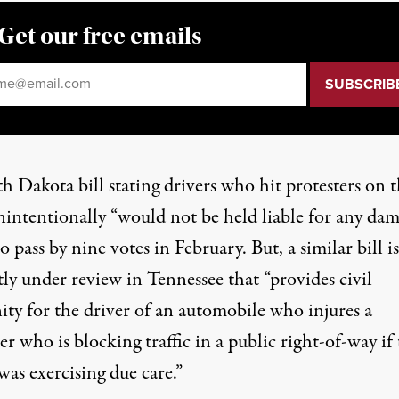
Get our free emails
il
*
h Dakota bill stating drivers who hit protesters on 
nintentionally “would not be held liable for any dam
to pass by nine votes in February. But, a
similar bill is
tly under review in Tennessee
that “provides civil
ty for the driver of an automobile who injures a
er who is blocking traffic in a public right-of-way if
was exercising due care.”