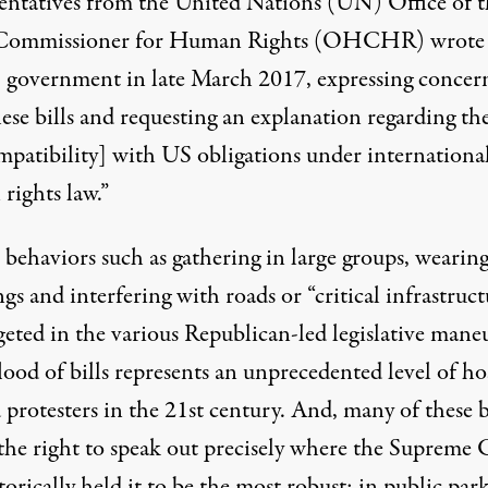
entatives from the United Nations (UN) Office of t
Commissioner for Human Rights (OHCHR) wrote 
 government in late March 2017, expressing concer
ese bills and requesting an explanation regarding the
mpatibility] with US obligations under internationa
rights law.”
 behaviors such as gathering in large groups, wearing
gs and interfering with roads or “critical infrastruct
geted in the various Republican-led legislative mane
lood of bills represents an unprecedented level of hos
protesters in the 21st century. And, many of these b
 the right to speak out precisely where the Supreme 
torically held it to be the most robust: in public park