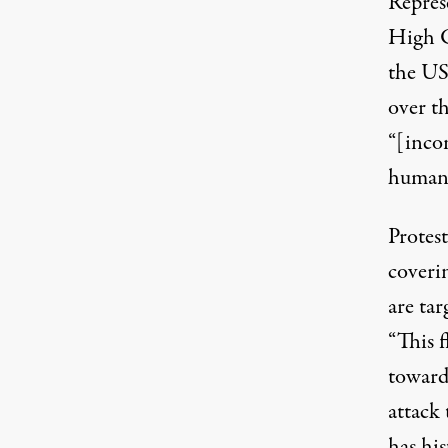
Repres
High 
the US
over th
“[inco
human 
Protest
coverin
are tar
“This f
toward 
attack
has his