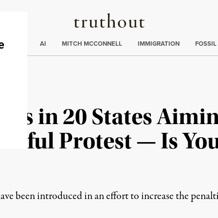
Truthout
ding
:
ECTIONS
AI
MITCH MCCONNELL
IMMIGRATION
FOSSIL
lls in 20 States Aimin
ceful Protest — Is You
ve been introduced in an effort to increase the penalti