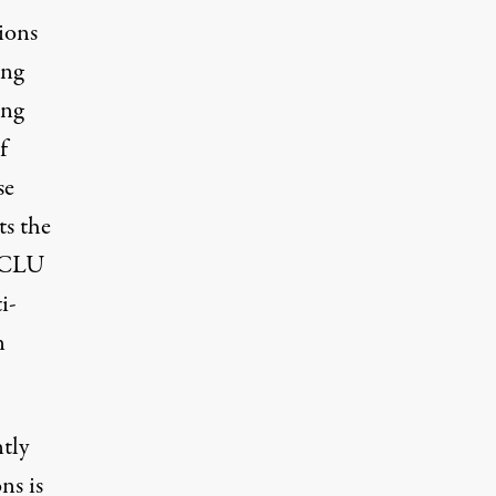
ions
ing
ing
f
se
ts
the
 ACLU
i-
n
tly
ns is