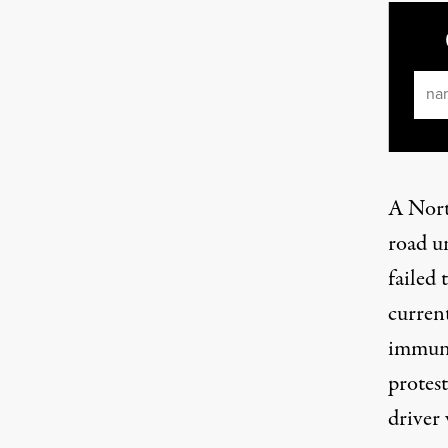
Ema
A Nort
road u
failed 
curren
immuni
protest
driver 