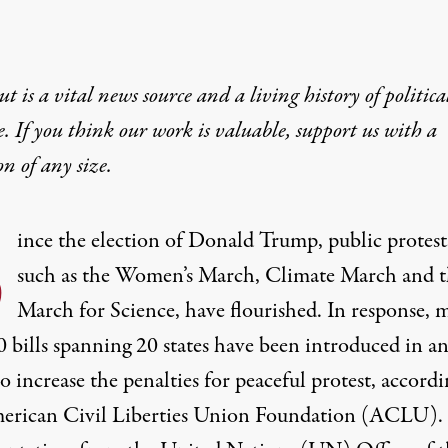
t is a vital news source and a living history of politica
e. If you think our work is valuable,
support us with a
on
of any size.
S
ince the election of Donald Trump, public protest
such as the Women’s March, Climate March and t
March for Science, have flourished. In response, 
0 bills spanning 20 states have been introduced in a
to increase the penalties for peaceful protest, accordi
erican Civil Liberties Union Foundation
(ACLU).