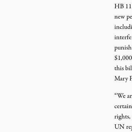
HB 11
new pen
includi
interfe
punisha
$1,000
this b
Mary F
“We are
certai
rights,
UN rep