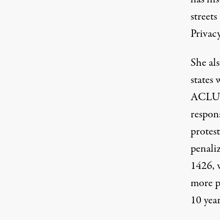
street
Privac
She als
states
ACLU d
respons
protest
penali
1426
,
more p
10 year