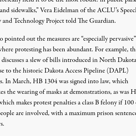
s and sidewalks,” Vera Eidelman of the ACLU’s Speec
y and Technology Project told
The Guardian
.
o pointed out the measures are “especially pervasive”
 where protesting has been abundant. For example, th
iscusses a slew of bills introduced in North Dakota
e to the historic
Dakota Access Pipeline (DAPL)
s
. In March,
HB 1304
was signed into law, which
zes the wearing of masks at demonstrations, as was
H
 which makes protest penalties a class B felony if 100
eople are involved, with a maximum prison sentenc
s.