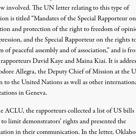
ow involved. The
UN letter
relating to this type of
tion is titled “Mandates of the Special Rapporteur on
ion and protection of the right to freedom of opin
pression, and the Special Rapporteur on the rights t
 of peaceful assembly and of association,” and is fr
l rapporteurs David Kaye and Maina Kiai. It is addre
odore Allegra, the Deputy Chief of Mission at the 
n to the United Nations as well as other internation
zations in Geneva.
e ACLU, the rapporteurs collected a list of US bills
 to limit demonstrators’ rights and presented the
ation in their communication. In the letter, Oklaho