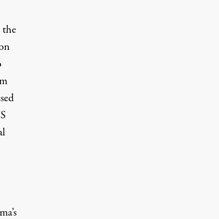
 the
ion
o
om
ssed
US
al
ma’s