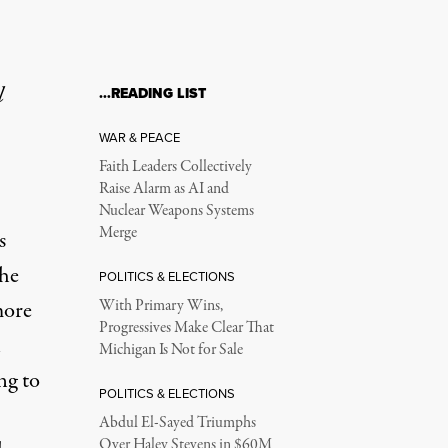
l
…READING LIST
WAR & PEACE
Faith Leaders Collectively
Raise Alarm as AI and
Nuclear Weapons Systems
Merge
s
he
POLITICS & ELECTIONS
more
With Primary Wins,
Progressives Make Clear That
n
Michigan Is Not for Sale
ng to
POLITICS & ELECTIONS
Abdul El-Sayed Triumphs
Over Haley Stevens in $60M