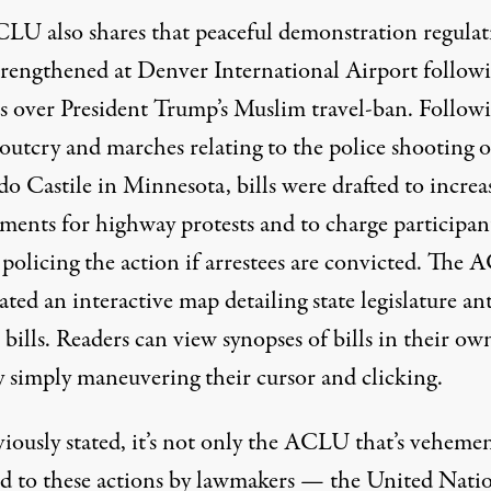
LU also shares that peaceful demonstration regulat
trengthened at Denver International Airport follow
ts over President Trump’s Muslim travel-ban. Follow
outcry and marches relating to the police shooting o
do Castile in Minnesota,
bills were drafted to increa
hments
for highway protests and to
charge participan
 policing the action if arrestees are convicted. The
eated an
interactive map
detailing state legislature ant
 bills. Readers can view synopses of bills in their ow
y simply maneuvering their cursor and clicking.
viously stated, it’s not only the ACLU that’s vehemen
d to these actions by lawmakers — the United Natio