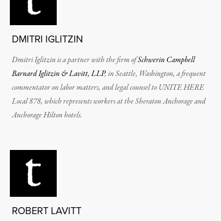
DMITRI IGLITZIN
Dmitri Iglitzin is a partner with the firm of
Schwerin Campbell
Barnard Iglitzin & Lavitt, LLP
, in Seattle, Washington, a frequent
commentator on labor matters, and legal counsel to UNITE HERE
Local 878, which represents workers at the Sheraton Anchorage and
Anchorage Hilton hotels.
ROBERT LAVITT