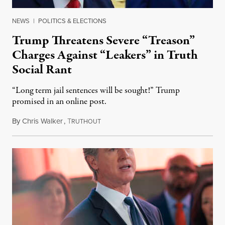
NEWS
|
POLITICS & ELECTIONS
Trump Threatens Severe “Treason”
Charges Against “Leakers” in Truth
Social Rant
“Long term jail sentences will be sought!” Trump
promised in an online post.
By
Chris Walker
,
T
August 6, 2026
RUTHOUT