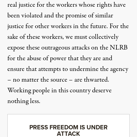
real justice for the workers whose rights have
been violated and the promise of similar
justice for other workers in the future. For the
sake of these workers, we must collectively
expose these outrageous attacks on the NLRB
for the abuse of power that they are and
ensure that attempts to undermine the agency
– no matter the source – are thwarted.
Working people in this country deserve
nothing less.
PRESS FREEDOM IS UNDER
ATTACK