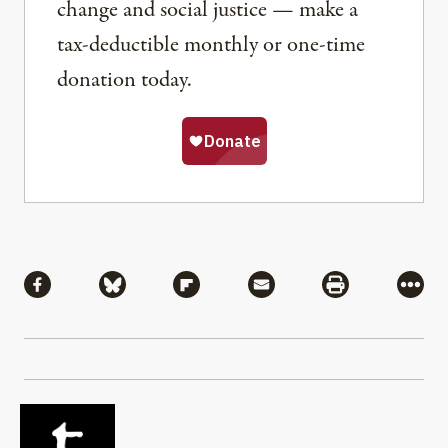
change and social justice — make a
tax-deductible monthly or one-time
donation today.
Share
Share via Facebook
Share via Bluesky
Share via Flipboard
Share via Mail
Share via Pri
More