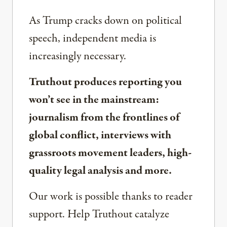
As Trump cracks down on political
speech, independent media is
increasingly necessary.
Truthout produces reporting you
won’t see in the mainstream:
journalism from the frontlines of
global conflict, interviews with
grassroots movement leaders, high-
quality legal analysis and more.
Our work is possible thanks to reader
support. Help Truthout catalyze