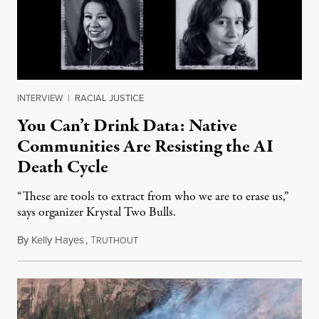
INTERVIEW
|
RACIAL JUSTICE
You Can’t Drink Data: Native
Communities Are Resisting the AI
Death Cycle
“These are tools to extract from who we are to erase us,”
says organizer Krystal Two Bulls.
By
Kelly Hayes
,
T
August 6, 2026
RUTHOUT