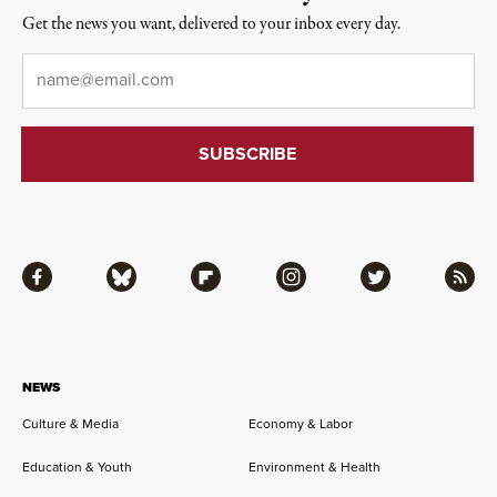
Get the news you want, delivered to your inbox every day.
Email
*
Facebook
Bluesky
Flipboard
Instagram
Twitter
RSS
NEWS
Culture & Media
Economy & Labor
Education & Youth
Environment & Health