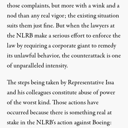
those complaints, but more with a wink and a
nod than any real vigor; the existing situation
suits them just fine. But when the lawyers at
the NLRB make a serious effort to enforce the
law by requiring a corporate giant to remedy
its unlawful behavior, the counterattack is one
of unparalleled intensity.
The steps being taken by Representative Issa
and his colleagues constitute abuse of power
of the worst kind. Those actions have
occurred because there is something real at
stake in the NLRB's action against Boeing: