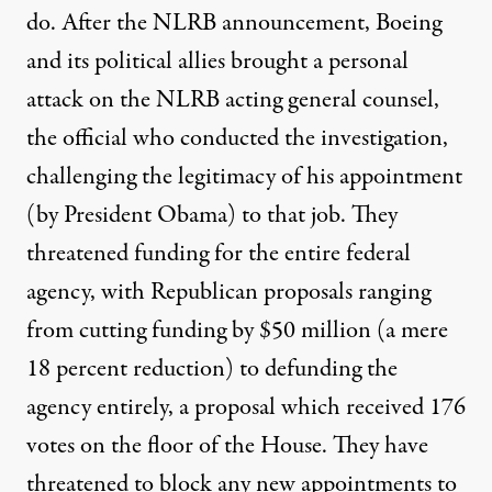
do. After the NLRB announcement, Boeing
and its political allies brought a personal
attack on the NLRB acting general counsel,
the official who conducted the investigation,
challenging the legitimacy of his appointment
(by President Obama) to that job. They
threatened funding for the entire federal
agency, with Republican proposals ranging
from cutting funding by $50 million (a mere
18 percent reduction) to defunding the
agency entirely, a proposal which received 176
votes on the floor of the House. They have
threatened to block any new appointments to