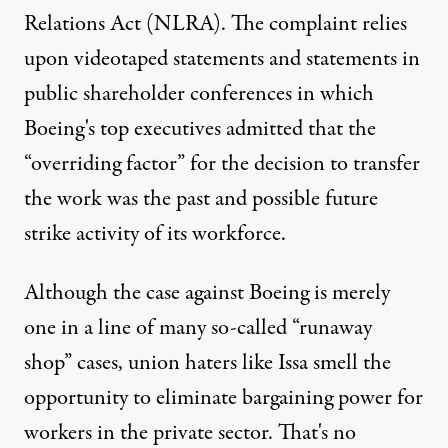
Relations Act (NLRA). The complaint relies
upon videotaped statements and statements in
public shareholder conferences in which
Boeing's top executives admitted that the
“overriding factor” for the decision to transfer
the work was the past and possible future
strike activity of its workforce.
Although the case against Boeing is merely
one in a line of many so-called “runaway
shop” cases, union haters like Issa smell the
opportunity to eliminate bargaining power for
workers in the private sector. That's no