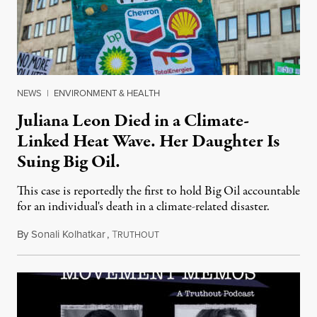
NEWS
|
ENVIRONMENT & HEALTH
Juliana Leon Died in a Climate-
Linked Heat Wave. Her Daughter Is
Suing Big Oil.
This case is reportedly the first to hold Big Oil accountable
for an individual's death in a climate-related disaster.
By
Sonali Kolhatkar
,
T
August 6, 2026
RUTHOUT