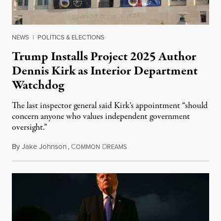
NEWS
|
POLITICS & ELECTIONS
Trump Installs Project 2025 Author
Dennis Kirk as Interior Department
Watchdog
The last inspector general said Kirk's appointment “should
concern anyone who values independent government
oversight.”
By
Jake Johnson
,
C
D
August 6, 2026
OMMON
REAMS