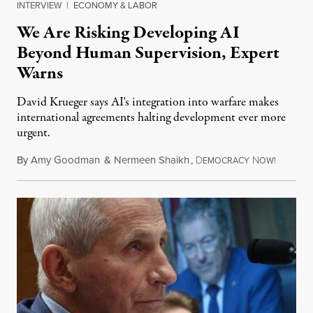
INTERVIEW
|
ECONOMY & LABOR
We Are Risking Developing AI
Beyond Human Supervision, Expert
Warns
David Krueger says AI's integration into warfare makes
international agreements halting development ever more
urgent.
By
Amy Goodman
&
Nermeen Shaikh
,
D
N
August 6
EMOCRACY
OW!