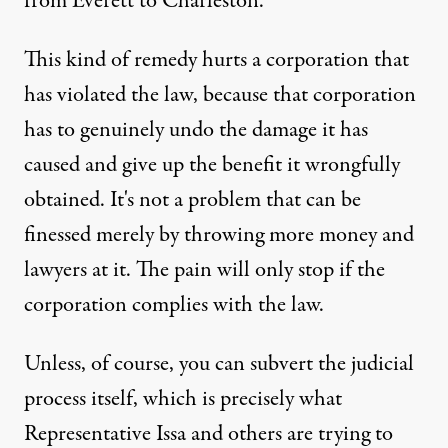
from Everett to Charleston.
This kind of remedy hurts a corporation that
has violated the law, because that corporation
has to genuinely undo the damage it has
caused and give up the benefit it wrongfully
obtained. It's not a problem that can be
finessed merely by throwing more money and
lawyers at it. The pain will only stop if the
corporation complies with the law.
Unless, of course, you can subvert the judicial
process itself, which is precisely what
Representative Issa and others are trying to