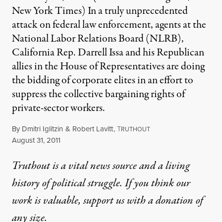
New York Times) In a truly unprecedented
attack on federal law enforcement, agents at the
National Labor Relations Board (NLRB),
California Rep. Darrell Issa and his Republican
allies in the House of Representatives are doing
the bidding of corporate elites in an effort to
suppress the collective bargaining rights of
private-sector workers.
By
Dmitri Iglitzin
&
Robert Lavitt
,
T
RUTHOUT
Published
August 31, 2011
Truthout is a vital news source and a living
history of political struggle. If you think our
work is valuable,
support us with a donation
of
any size.