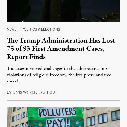
NEWS
|
POLITICS & ELECTIONS
The Trump Administration Has Lost
75 of 93 First Amendment Cases,
Report Finds
The cases involved challenges to the administration's
violations of religious freedom, the free press, and free
speech.
By
Chris Walker
,
T
August 6, 2026
RUTHOUT