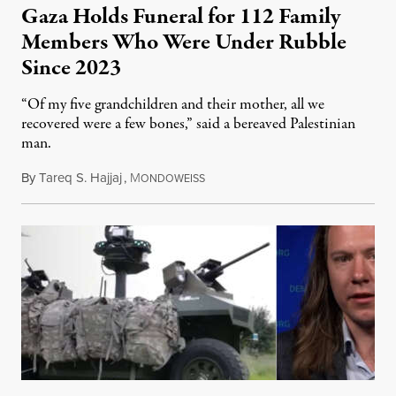
Gaza Holds Funeral for 112 Family
Members Who Were Under Rubble
Since 2023
“Of my five grandchildren and their mother, all we
recovered were a few bones,” said a bereaved Palestinian
man.
By
Tareq S. Hajjaj
,
M
August 6, 2026
ONDOWEISS