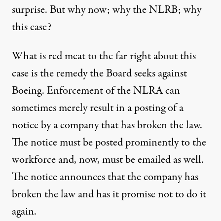
surprise. But why now; why the NLRB; why
this case?
What is red meat to the far right about this
case is the remedy the Board seeks against
Boeing. Enforcement of the NLRA can
sometimes merely result in a posting of a
notice by a company that has broken the law.
The notice must be posted prominently to the
workforce and, now, must be emailed as well.
The notice announces that the company has
broken the law and has it promise not to do it
again.