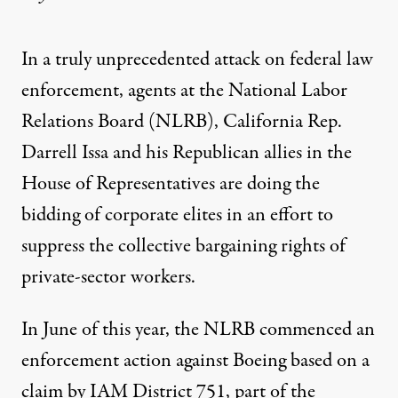
In a truly unprecedented attack on federal law
enforcement, agents at the National Labor
Relations Board (NLRB), California Rep.
Darrell Issa and his Republican allies in the
House of Representatives are doing the
bidding of corporate elites in an effort to
suppress the collective bargaining rights of
private-sector workers.
In June of this year, the NLRB commenced an
enforcement action against Boeing based on a
claim by IAM District 751, part of the