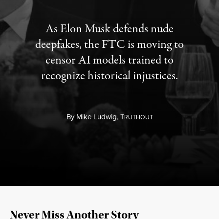
As Elon Musk defends nude
deepfakes, the FTC is moving to
censor AI models trained to
recognize historical injustices.
By
Mike Ludwig,
T
RUTHOUT
Never Miss Another Story