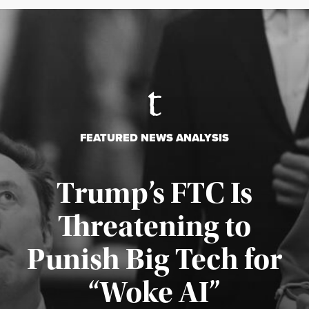
FEATURED NEWS ANALYSIS
Trump’s FTC Is
Threatening to
Punish Big Tech for
“Woke AI”
Published August 4, 2026