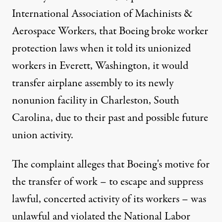
International Association of Machinists &
Aerospace Workers, that Boeing broke worker
protection laws when it told its unionized
workers in Everett, Washington, it would
transfer airplane assembly to its newly
nonunion facility in Charleston, South
Carolina, due to their past and possible future
union activity.
The complaint alleges that Boeing's motive for
the transfer of work – to escape and suppress
lawful, concerted activity of its workers – was
unlawful and violated the National Labor