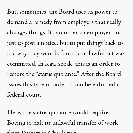
But, sometimes, the Board uses its power to
demand a remedy from employers that really
changes things. It can order an employer not
just to post a notice, but to put things back to
the way they were before the unlawful act was
committed. In legal speak, this is an order to
restore the “status quo ante.” After the Board
issues this type of order, it can be enforced in
federal court.
Here, the status quo ante would require
Boeing to halt its unlawful transfer of work