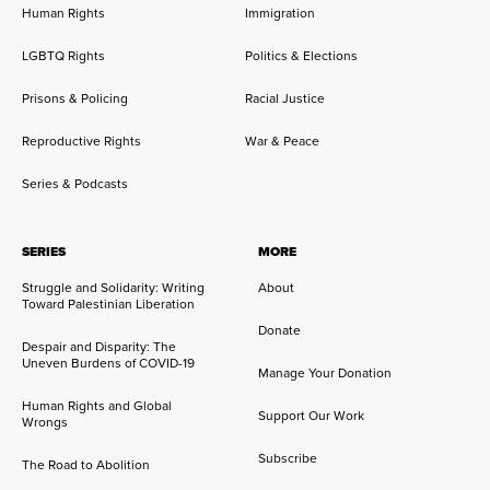
Human Rights
Immigration
LGBTQ Rights
Politics & Elections
Prisons & Policing
Racial Justice
Reproductive Rights
War & Peace
Series & Podcasts
SERIES
MORE
Struggle and Solidarity: Writing
About
Toward Palestinian Liberation
Donate
Despair and Disparity: The
Uneven Burdens of COVID-19
Manage Your Donation
Human Rights and Global
Support Our Work
Wrongs
Subscribe
The Road to Abolition