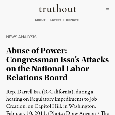
Skip to content
Skip to footer
Truthout
ABOUT
LATEST
DONATE
NEWS ANALYSIS
|
Abuse of Power:
Congressman Issa’s Attacks
on the National Labor
Relations Board
Rep. Darrell Issa (R-California), during a
hearing on Regulatory Impediments to Job
Creation, on Capitol Hill, in Washington,
February 10, 2011. (Photo: Drew Angerer / The