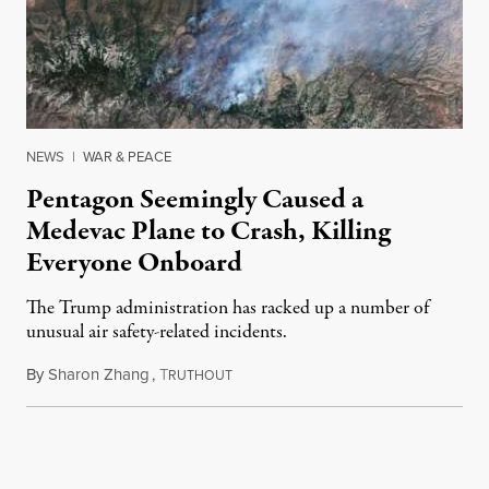
NEWS
|
WAR & PEACE
Pentagon Seemingly Caused a
Medevac Plane to Crash, Killing
Everyone Onboard
The Trump administration has racked up a number of
unusual air safety-related incidents.
By
Sharon Zhang
,
T
August 5, 2026
RUTHOUT