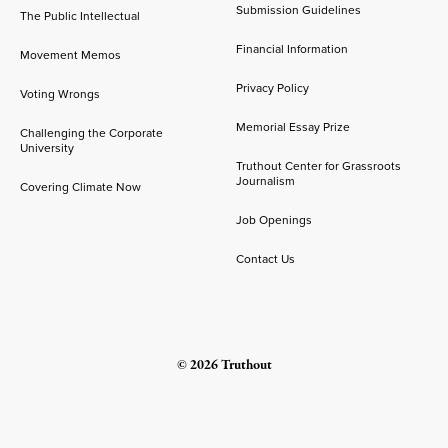
Submission Guidelines
The Public Intellectual
Financial Information
Movement Memos
Privacy Policy
Voting Wrongs
Memorial Essay Prize
Challenging the Corporate
University
Truthout Center for Grassroots
Journalism
Covering Climate Now
Job Openings
Contact Us
© 2026 Truthout