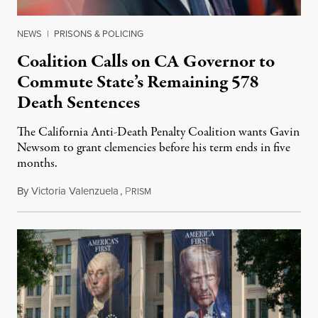
NEWS
|
PRISONS & POLICING
Coalition Calls on CA Governor to
Commute State’s Remaining 578
Death Sentences
The California Anti-Death Penalty Coalition wants Gavin
Newsom to grant clemencies before his term ends in five
months.
By
Victoria Valenzuela
,
P
August 6, 2026
RISM