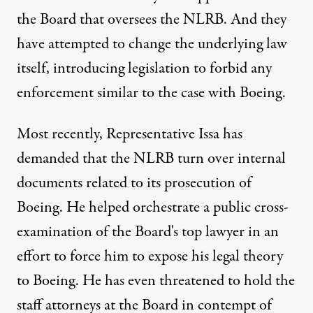
the Board that oversees the NLRB. And they
have attempted to change the underlying law
itself, introducing legislation to forbid any
enforcement similar to the case with Boeing.
Most recently, Representative Issa has
demanded that the NLRB turn over internal
documents related to its prosecution of
Boeing. He helped orchestrate a public cross-
examination of the Board's top lawyer in an
effort to force him to expose his legal theory
to Boeing. He has even threatened to hold the
staff attorneys at the Board in contempt of