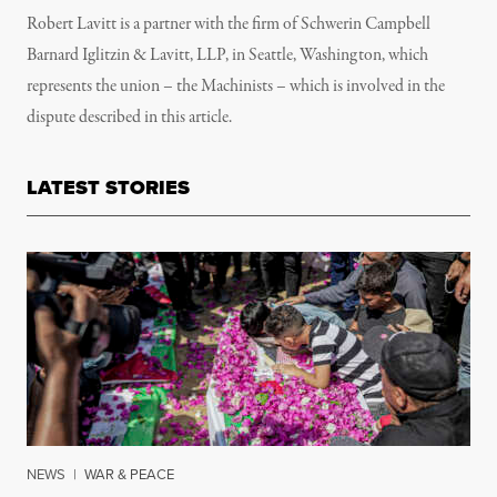
Robert Lavitt is a partner with the firm of Schwerin Campbell
Barnard Iglitzin & Lavitt, LLP, in Seattle, Washington, which
represents the union – the Machinists – which is involved in the
dispute described in this article.
LATEST STORIES
NEWS
|
WAR & PEACE