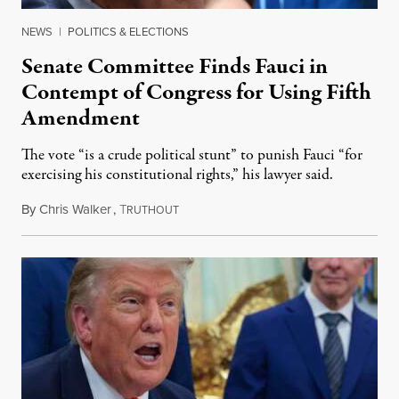
NEWS
|
POLITICS & ELECTIONS
Senate Committee Finds Fauci in
Contempt of Congress for Using Fifth
Amendment
The vote “is a crude political stunt” to punish Fauci “for
exercising his constitutional rights,” his lawyer said.
By
Chris Walker
,
T
August 6, 2026
RUTHOUT