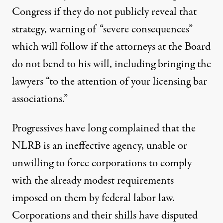
Congress if they do not publicly reveal that
strategy, warning of “severe consequences”
which will follow if the attorneys at the Board
do not bend to his will, including bringing the
lawyers “to the attention of your licensing bar
associations.”
Progressives have long complained that the
NLRB is an ineffective agency, unable or
unwilling to force corporations to comply
with the already modest requirements
imposed on them by federal labor law.
Corporations and their shills have disputed