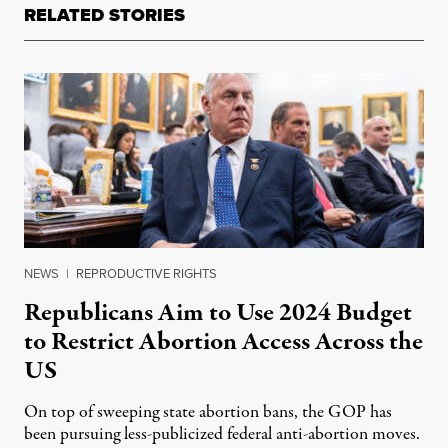
RELATED STORIES
NEWS
|
REPRODUCTIVE RIGHTS
Republicans Aim to Use 2024 Budget
to Restrict Abortion Access Across the
US
On top of sweeping state abortion bans, the GOP has
been pursuing less-publicized federal anti-abortion moves.