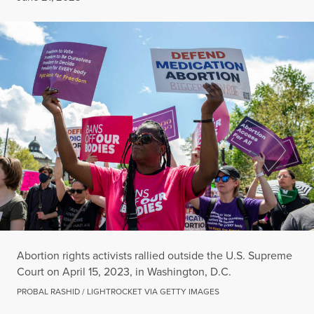
Abortion rights activists rallied outside the U.S. Supreme
Court on April 15, 2023, in Washington, D.C.
PROBAL RASHID / LIGHTROCKET VIA GETTY IMAGES