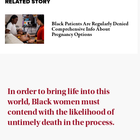
RELATED STORY
Black Patients Are Regularly Denied
Comprehensive Info About
Pregnancy Options
In order to bring life into this
world, Black women must
contend with the likelihood of
untimely death in the process.