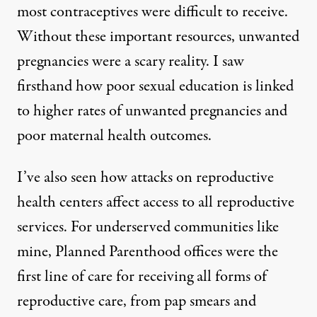
most contraceptives were difficult to receive.
Without these important resources, unwanted
pregnancies were a scary reality. I saw
firsthand how
poor sexual education is linked
to higher rates of unwanted pregnancies
and
poor
maternal health outcomes.
I’ve also seen how attacks on reproductive
health centers affect access to all reproductive
services. For underserved communities like
mine, Planned Parenthood offices were the
first line of care for receiving all forms of
reproductive care, from pap smears and