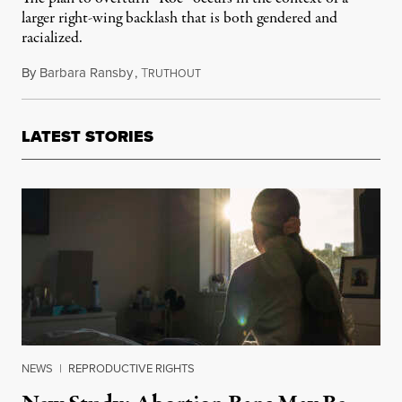
larger right-wing backlash that is both gendered and
racialized.
By
Barbara Ransby
,
T
May 18, 2022
RUTHOUT
LATEST STORIES
NEWS
|
REPRODUCTIVE RIGHTS