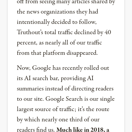
off from seeing many articles shared by
the news organizations they had
intentionally decided to follow,
Truthout’s total traffic declined by 40
percent, as nearly all of our traffic
from that platform disappeared.
Now, Google has recently rolled out
its AI search bar, providing AI
summaries instead of directing readers
to our site. Google Search is our single
largest source of traffic; it’s the route
by which nearly one third of our
readers find us.
Much like in 2018, a