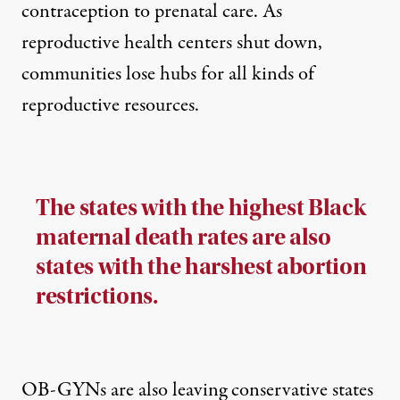
contraception to prenatal care. As
reproductive health centers shut down,
communities lose hubs for all kinds of
reproductive resources.
The states with the highest Black
maternal death rates are also
states with the harshest abortion
restrictions.
OB-GYNs are also leaving conservative states