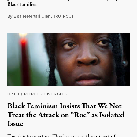
Black families.
By
Eisa Nefertari Ulen
,
T
October 6, 2021
RUTHOUT
OP-ED
|
REPRODUCTIVE RIGHTS
Black Feminism Insists That We Not
Treat the Attack on “Roe” as Isolated
Issue
The plan to overturn “Roe” occurs in the context of a