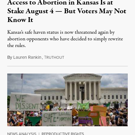
Access to Abortion in Kansas Is at
Stake August 4 — But Voters May Not
Know It
Kansas’s safe haven status is now threatened again by
abortion opponents who have decided to simply rewrite
the rules.
By
Lauren Rankin
,
T
July 30, 2026
RUTHOUT
NEWS ANALYSIS
|
REPRODUCTIVE RIGHTS