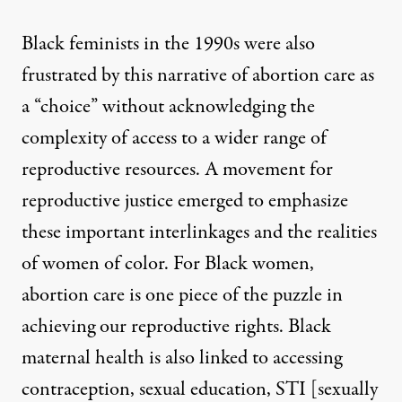
Black feminists in the 1990s
were also
frustrated by this narrative of abortion care as
a “choice” without acknowledging the
complexity of access to a wider range of
reproductive resources. A movement for
reproductive justice
emerged to emphasize
these important interlinkages and the realities
of women of color. For Black women,
abortion care is one piece of the puzzle in
achieving our reproductive rights. Black
maternal health is also linked to accessing
contraception, sexual education, STI [sexually