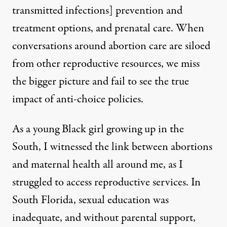
transmitted infections] prevention and
treatment options, and prenatal care. When
conversations around abortion care are siloed
from other reproductive resources, we miss
the bigger picture and fail to see the true
impact of anti-choice policies.
As a young Black girl growing up in the
South, I witnessed the link between abortions
and maternal health all around me, as I
struggled to access reproductive services. In
South Florida,
sexual education was
inadequate
, and without parental support,