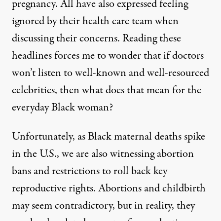
pregnancy. All have also expressed feeling
ignored by their health care team when
discussing their concerns. Reading these
headlines forces me to wonder that if doctors
won’t listen to well-known and well-resourced
celebrities, then what does that mean for the
everyday Black woman?
Unfortunately, as Black maternal deaths spike
in the U.S., we are also witnessing abortion
bans and restrictions to roll back key
reproductive rights. Abortions and childbirth
may seem contradictory, but in reality, they