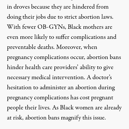
in droves because they are hindered from
doing their jobs due to strict abortion laws.
With fewer OB-GYNs, Black mothers are
even more likely to suffer complications and
preventable deaths. Moreover, when
pregnancy complications occur, abortion bans
hinder health care providers’ ability to give
necessary medical intervention. A doctor’s
hesitation to administer an abortion during
pregnancy complications has cost pregnant
people their lives. As Black women are already
at risk, abortion bans magnify this issue.