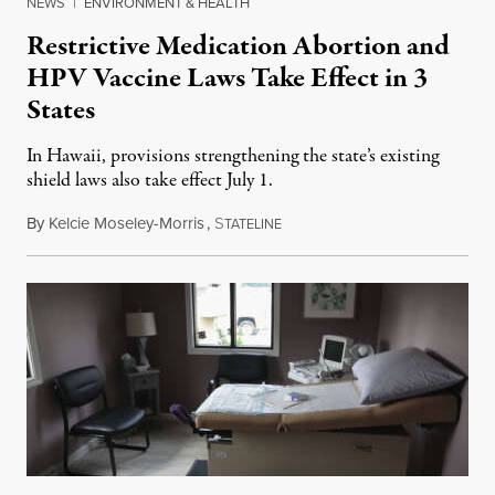
NEWS
|
ENVIRONMENT & HEALTH
Restrictive Medication Abortion and
HPV Vaccine Laws Take Effect in 3
States
In Hawaii, provisions strengthening the state’s existing
shield laws also take effect July 1.
By
Kelcie Moseley-Morris
,
S
July 1, 2026
TATELINE