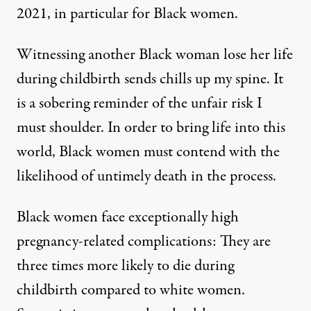
2021, in particular for Black women.
Witnessing another Black woman lose her life
during childbirth sends chills up my spine. It
is a sobering reminder of the unfair risk I
must shoulder. In order to bring life into this
world, Black women must contend with the
likelihood of untimely death in the process.
Black women face exceptionally high
pregnancy-related complications: They are
three times more likely
to die during
childbirth compared to white women.