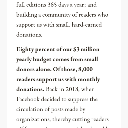
full editions 365 days a year; and
building a community of readers who
support us with small, hard-earned
donations.
Eighty percent of our $3 million
yearly budget comes from small
donors alone. Of those, 8,000
readers support us with monthly
donations.
Back in 2018, when
Facebook decided to suppress the
circulation of posts made by
organizations, thereby cutting readers