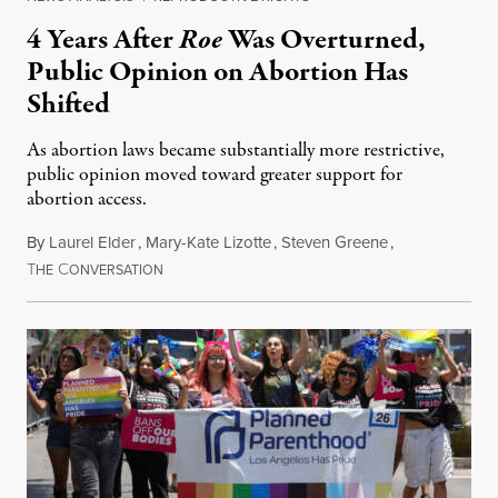
4 Years After
Roe
Was Overturned,
Public Opinion on Abortion Has
Shifted
As abortion laws became substantially more restrictive,
public opinion moved toward greater support for
abortion access.
By
Laurel Elder
,
Mary-Kate Lizotte
,
Steven Greene
,
T
C
July 24, 2026
HE
ONVERSATION