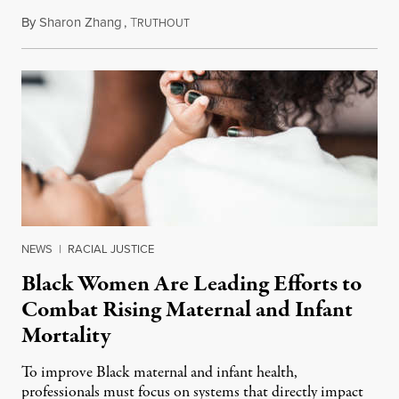
By
Sharon Zhang
,
T
June 20, 2023
RUTHOUT
NEWS
|
RACIAL JUSTICE
Black Women Are Leading Efforts to
Combat Rising Maternal and Infant
Mortality
To improve Black maternal and infant health,
professionals must focus on systems that directly impact