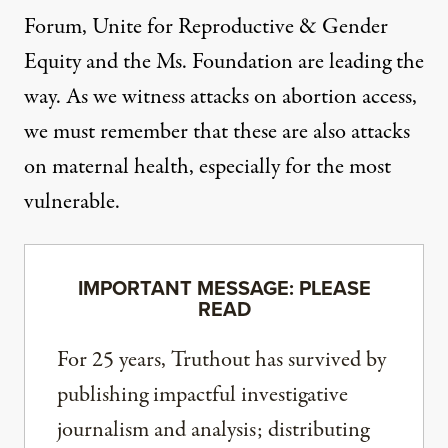
Forum,
Unite for Reproductive & Gender
Equity
and the
Ms. Foundation
are leading the
way. As we witness attacks on abortion access,
we must remember that these are also attacks
on maternal health, especially for the most
vulnerable.
IMPORTANT MESSAGE: PLEASE
READ
For 25 years, Truthout has survived by
publishing impactful investigative
journalism and analysis; distributing