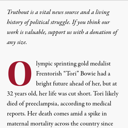
Truthout is a vital news source and a living
history of political struggle. If you think our
work is valuable,
support us with a donation
of
any size.
O
lympic sprinting gold medalist
Frentorish “Tori” Bowie had a
bright future ahead of her, but at
32 years old, her life was cut short. Tori likely
died of preeclampsia
, according to medical
reports. Her death comes amid a
spike in
maternal
mortality across the country since