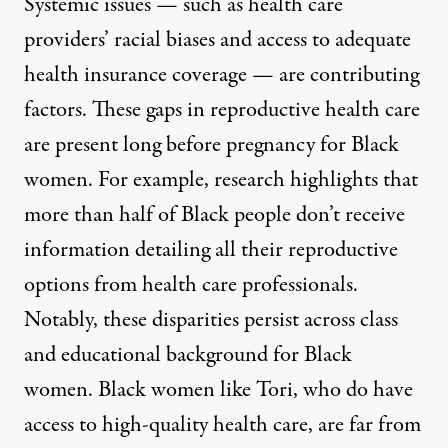
Systemic issues — such as health care
providers’ racial biases and access to adequate
health insurance coverage —
are contributing
factors
. These gaps in reproductive health care
are
present long before pregnancy
for Black
women. For example, research highlights that
more than half of Black people don’t receive
information
detailing all their reproductive
options
from health care professionals.
Notably, these
disparities persist across class
and educational background
for Black
women. Black women like Tori, who do have
access to high-quality health care, are far from