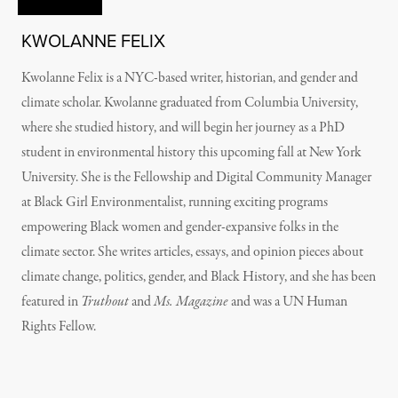
KWOLANNE FELIX
Kwolanne Felix is a NYC-based writer, historian, and gender and
climate scholar. Kwolanne graduated from Columbia University,
where she studied history, and will begin her journey as a PhD
student in environmental history this upcoming fall at New York
University. She is the Fellowship and Digital Community Manager
at Black Girl Environmentalist, running exciting programs
empowering Black women and gender-expansive folks in the
climate sector. She writes articles, essays, and opinion pieces about
climate change, politics, gender, and Black History, and she has been
featured in
Truthout
and
Ms. Magazine
and was a UN Human
Rights Fellow.