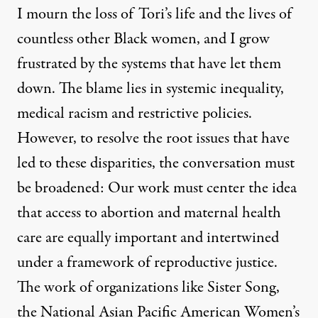
I mourn the loss of Tori’s life and the lives of
countless other Black women, and I grow
frustrated by the systems that have let them
down. The blame lies in systemic inequality,
medical racism and restrictive policies.
However, to resolve the root issues that have
led to these disparities, the conversation must
be broadened: Our work must center the idea
that access to abortion and maternal health
care are equally important and intertwined
under a framework of reproductive justice.
The work of organizations like
Sister Song
,
the
National Asian Pacific American Women’s