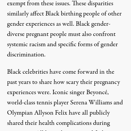
exempt from these issues. These disparities
similarly affect Black birthing people of other
gender experiences as well. Black gender-
diverse pregnant people must also confront
systemic racism and specific forms of gender
discrimination.
Black celebrities have come forward in the
past years to share how scary their pregnancy
experiences were. Iconic singer
Beyoncé,
world-class tennis player
Serena Williams
and
Olympian
Allyson Felix
have all publicly
shared their health complications during