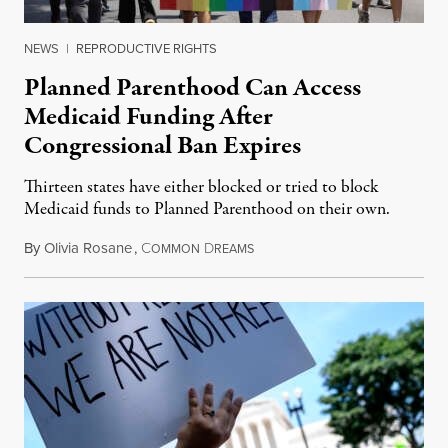
NEWS
|
REPRODUCTIVE RIGHTS
Planned Parenthood Can Access
Medicaid Funding After
Congressional Ban Expires
Thirteen states have either blocked or tried to block
Medicaid funds to Planned Parenthood on their own.
By
Olivia Rosane
,
C
D
July 6, 2026
OMMON
REAMS