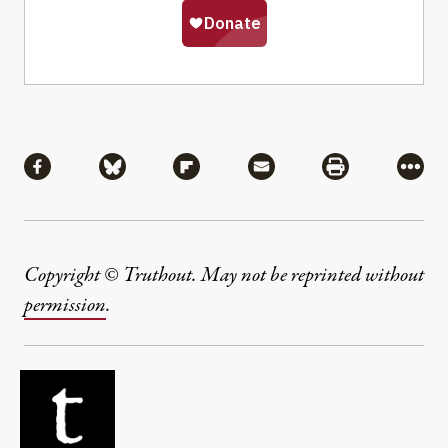
Share
Share via Facebook
Share via Bluesky
Share via Flipboard
Share via Mail
Share via Pri
More
Copyright © Truthout. May not be reprinted without
permission
.