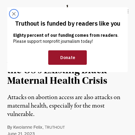
Skip to content
Skip to footer
Truthout
ABOUT
LATEST
DONATE
OP-ED
|
REPRODUCTIVE RIGHTS
Abortion Bans Exacerbate
the US’s Existing Black
Maternal Health Crisis
Attacks on abortion access are also attacks on
maternal health, especially for the most
vulnerable.
By
Kwolanne Felix
,
T
RUTHOUT
Published
June 21, 2023