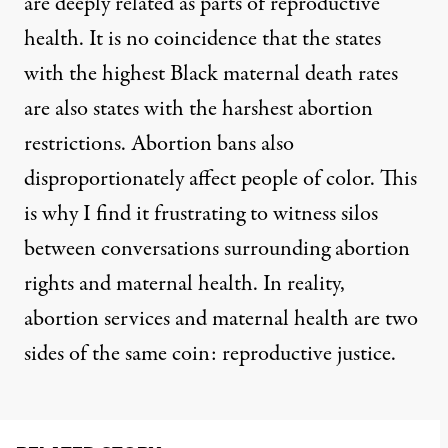
are deeply related as parts of reproductive
health. It is no coincidence that the
states
with the highest Black maternal death rates
are also states with the harshest abortion
restrictions
. Abortion bans also
disproportionately affect people of color.
This
is why I find it frustrating to witness silos
between conversations surrounding abortion
rights and maternal health. In reality,
abortion services and maternal health are two
sides of the same coin: reproductive justice.