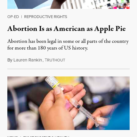
OP-ED
|
REPRODUCTIVE RIGHTS
Abortion Is as American as Apple Pie
Abortion has been legal in some or all parts of the country
for more than 180 years of US history.
By
Lauren Rankin
,
T
July 3, 2026
RUTHOUT