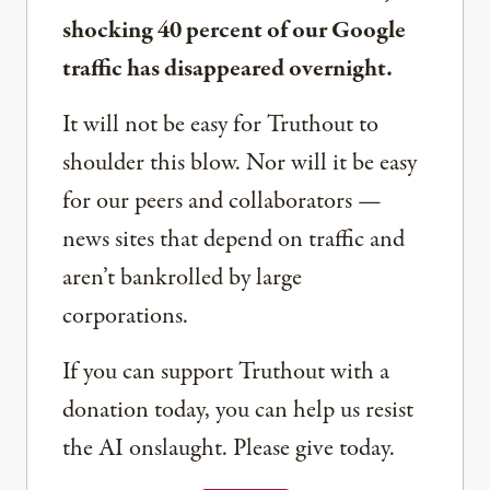
shocking 40 percent of our Google
traffic has disappeared overnight.
It will not be easy for Truthout to
shoulder this blow. Nor will it be easy
for our peers and collaborators —
news sites that depend on traffic and
aren’t bankrolled by large
corporations.
If you can support Truthout with a
donation today, you can help us resist
the AI onslaught. Please give today.