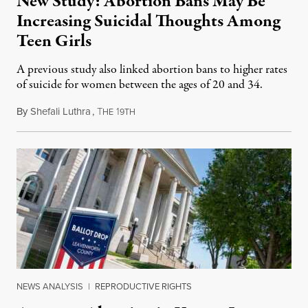
New Study: Abortion Bans May Be
Increasing Suicidal Thoughts Among
Teen Girls
A previous study also linked abortion bans to higher rates
of suicide for women between the ages of 20 and 34.
By
Shefali Luthra
,
T
1
August 1, 2026
HE
9TH
NEWS ANALYSIS
|
REPRODUCTIVE RIGHTS