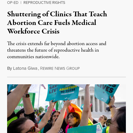
OP-ED
|
REPRODUCTIVE RIGHTS
Shuttering of Clinics That Teach
Abortion Care Fuels Medical
Workforce Crisis
The crisis extends far beyond abortion access and
threatens the future of reproductive health in
communities nationwide.
By
Latona Giwa
,
R
N
G
June 24, 2026
EWIRE
EWS
ROUP