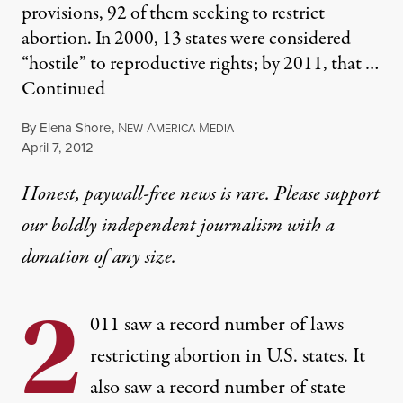
provisions, 92 of them seeking to restrict
abortion. In 2000, 13 states were considered
“hostile” to reproductive rights; by 2011, that …
Continued
By
Elena Shore
,
N
A
M
EW
MERICA
EDIA
Published
April 7, 2012
Honest, paywall-free news is rare. Please support
our boldly independent journalism with
a
donation
of any size.
2
011 saw a record number of laws
restricting abortion in U.S. states. It
also saw a record number of state