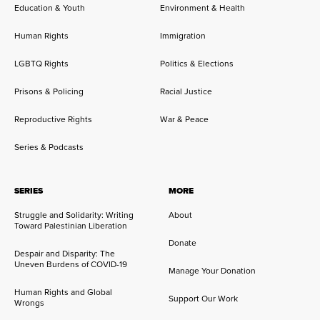
Education & Youth
Environment & Health
Human Rights
Immigration
LGBTQ Rights
Politics & Elections
Prisons & Policing
Racial Justice
Reproductive Rights
War & Peace
Series & Podcasts
SERIES
MORE
Struggle and Solidarity: Writing
About
Toward Palestinian Liberation
Donate
Despair and Disparity: The
Uneven Burdens of COVID-19
Manage Your Donation
Human Rights and Global
Support Our Work
Wrongs