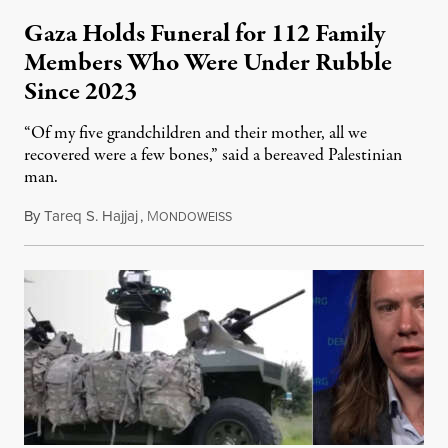
Gaza Holds Funeral for 112 Family
Members Who Were Under Rubble
Since 2023
“Of my five grandchildren and their mother, all we
recovered were a few bones,” said a bereaved Palestinian
man.
By
Tareq S. Hajjaj
,
M
August 6, 2026
ONDOWEISS