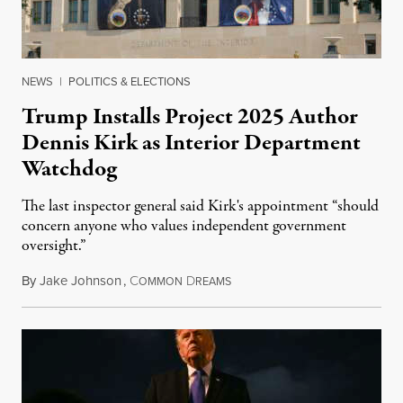
NEWS
|
POLITICS & ELECTIONS
Trump Installs Project 2025 Author
Dennis Kirk as Interior Department
Watchdog
The last inspector general said Kirk's appointment “should
concern anyone who values independent government
oversight.”
By
Jake Johnson
,
C
D
August 6, 2026
OMMON
REAMS