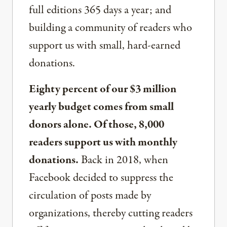
full editions 365 days a year; and
building a community of readers who
support us with small, hard-earned
donations.
Eighty percent of our $3 million
yearly budget comes from small
donors alone. Of those, 8,000
readers support us with monthly
donations.
Back in 2018, when
Facebook decided to suppress the
circulation of posts made by
organizations, thereby cutting readers