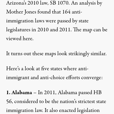
Arizona’s 2010 law, SB 1070. An analysis by
Mother Jones found that 164 anti-
immigration laws were passed by state
legislatures in 2010 and 2011. The map can be
viewed
here
.
It turns out these maps look strikingly similar.
Here’s a look at five states where anti-
immigrant and anti-choice efforts converge:
1. Alabama
– In 2011, Alabama passed HB
56, considered to be the nation’s strictest state
immigration law. It also enacted legislation