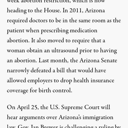
week abortion restriction, which is now
heading to the House. In 2011, Arizona
required doctors to be in the same room as the
patient when prescribing medication
abortion. It also moved to require that a
woman obtain an ultrasound prior to having
an abortion. Last month, the Arizona Senate
narrowly defeated a bill that would have
allowed employers to drop health insurance
coverage for birth control.
On April 25, the U.S. Supreme Court will
hear arguments over Arizona’s immigration
law. Gov. Jan Brewer is challenging a ruling by