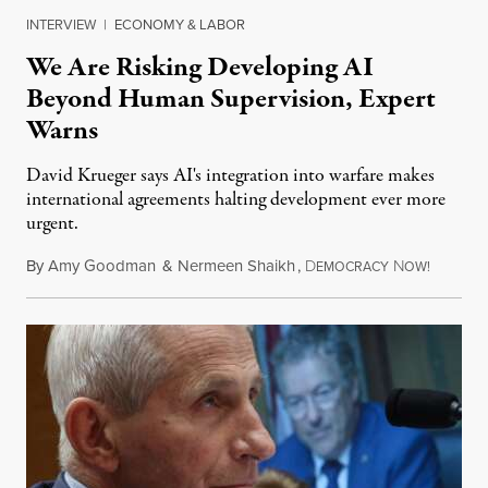
INTERVIEW
|
ECONOMY & LABOR
We Are Risking Developing AI
Beyond Human Supervision, Expert
Warns
David Krueger says AI's integration into warfare makes
international agreements halting development ever more
urgent.
By
Amy Goodman
&
Nermeen Shaikh
,
D
N
August 6
EMOCRACY
OW!