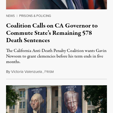
NEWS
|
PRISONS & POLICING
Coalition Calls on CA Governor to
Commute State’s Remaining 578
Death Sentences
The California Anti-Death Penalty Coalition wants Gavin
Newsom to grant clemencies before his term ends in five
months.
By
Victoria Valenzuela
,
P
August 6, 2026
RISM