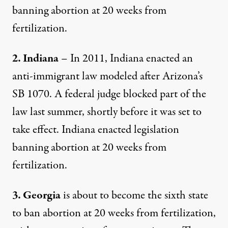
banning abortion at 20 weeks from
fertilization.
2. Indiana
– In 2011, Indiana enacted an
anti-immigrant law modeled after Arizona’s
SB 1070. A federal judge blocked part of the
law last summer, shortly before it was set to
take effect. Indiana enacted legislation
banning abortion at 20 weeks from
fertilization.
3. Georgia
is about to become the sixth state
to ban abortion at 20 weeks from fertilization,