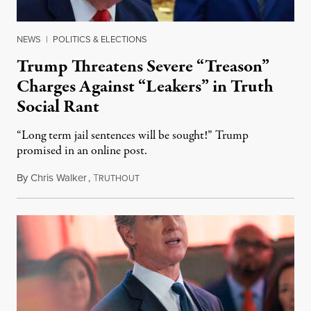
NEWS
|
POLITICS & ELECTIONS
Trump Threatens Severe “Treason”
Charges Against “Leakers” in Truth
Social Rant
“Long term jail sentences will be sought!” Trump
promised in an online post.
By
Chris Walker
,
T
August 6, 2026
RUTHOUT