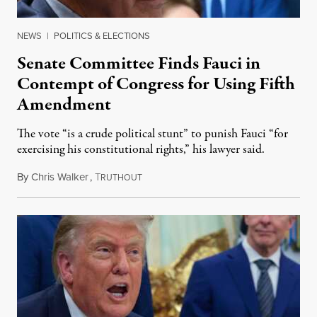
NEWS
|
POLITICS & ELECTIONS
Senate Committee Finds Fauci in
Contempt of Congress for Using Fifth
Amendment
The vote “is a crude political stunt” to punish Fauci “for
exercising his constitutional rights,” his lawyer said.
By
Chris Walker
,
T
August 6, 2026
RUTHOUT