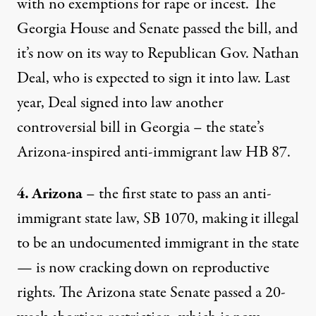
with no exemptions for rape or incest. The
Georgia House and Senate passed the bill, and
it’s now on its way to Republican Gov. Nathan
Deal, who is expected to sign it into law. Last
year, Deal signed into law another
controversial bill in Georgia – the state’s
Arizona-inspired anti-immigrant law HB 87.
4. Arizona
– the first state to pass an anti-
immigrant state law, SB 1070, making it illegal
to be an undocumented immigrant in the state
— is now cracking down on reproductive
rights. The Arizona state Senate passed a 20-