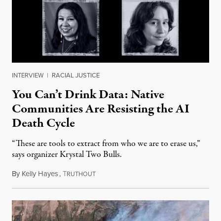
INTERVIEW
|
RACIAL JUSTICE
You Can’t Drink Data: Native
Communities Are Resisting the AI
Death Cycle
“These are tools to extract from who we are to erase us,”
says organizer Krystal Two Bulls.
By
Kelly Hayes
,
T
August 6, 2026
RUTHOUT