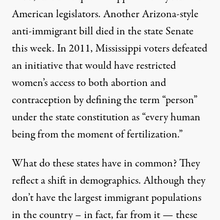
American legislators
. Another Arizona-style
anti-immigrant bill died in the state Senate
this week. In 2011, Mississippi voters defeated
an initiative that would have restricted
women’s access to both abortion and
contraception by defining the term “person”
under the state constitution as “every human
being from the moment of fertilization.”
What do these states have in common? They
reflect a shift in demographics. Although they
don’t have the largest immigrant populations
in the country – in fact, far from it — these