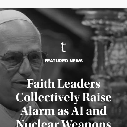
FEATURED NEWS
Faith Leaders
Collectively Raise
Alarm as AI and
Nuclear Weapons