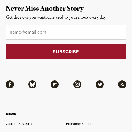
Never Miss Another Story
Get the news you want, delivered to your inbox every day.
Email
*
Facebook
Bluesky
Flipboard
Instagram
Twitter
RSS
NEWS
Culture & Media
Economy & Labor