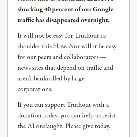
shocking 40 percent of our Google
traffic has disappeared overnight.
It will not be easy for Truthout to
shoulder this blow. Nor will it be easy
for our peers and collaborators —
news sites that depend on traffic and
aren’t bankrolled by large
corporations.
If you can support Truthout with a
donation today, you can help us resist
the AI onslaught. Please give today.