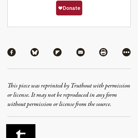
Share
Share via Facebook
Share via Bluesky
Share via Flipboard
Share via Mail
Share via Pri
More
This piece was reprinted by Truthout with permission
or license. It may not be reproduced in any form
without permission or license from the source.