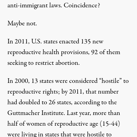
anti-immigrant laws. Coincidence?
Maybe not.
In 2011, U.S. states enacted 135 new
reproductive health provisions, 92 of them
seeking to restrict abortion.
In 2000, 13 states were considered “hostile” to
reproductive rights; by 2011, that number
had doubled to 26 states, according to the
Guttmacher Institute. Last year, more than
half of women of reproductive age (15-44)
were living in states that were hostile to