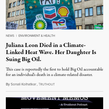
NEWS
|
ENVIRONMENT & HEALTH
Juliana Leon Died in a Climate-
Linked Heat Wave. Her Daughter Is
Suing Big Oil.
This case is reportedly the first to hold Big Oil accountable
for an individual's death in a climate-related disaster.
By
Sonali Kolhatkar
,
T
August 6, 2026
RUTHOUT