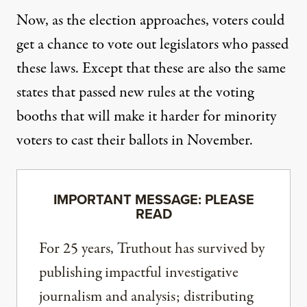
Now, as the election approaches, voters could
get a chance to vote out legislators who passed
these laws. Except that these are also the same
states that passed
new rules at the voting
booths
that will make it harder for minority
voters to cast their ballots in November.
IMPORTANT MESSAGE: PLEASE
READ
For 25 years, Truthout has survived by
publishing impactful investigative
journalism and analysis; distributing