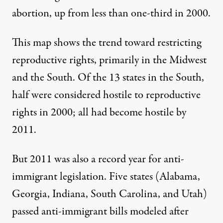
abortion, up from less than one-third in 2000.
This
map
shows the trend toward restricting
reproductive rights, primarily in the Midwest
and the South. Of the 13 states in the South,
half were considered hostile to reproductive
rights in 2000; all had become hostile by
2011.
But 2011 was also a record year for anti-
immigrant legislation. Five states (Alabama,
Georgia, Indiana, South Carolina, and Utah)
passed anti-immigrant bills modeled after