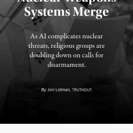
Published August 5, 2026
Systems Merge
As AI complicates nuclear
threats, religious groups are
doubling down on calls for
disarmament.
By
Jon Letman,
T
RUTHOUT