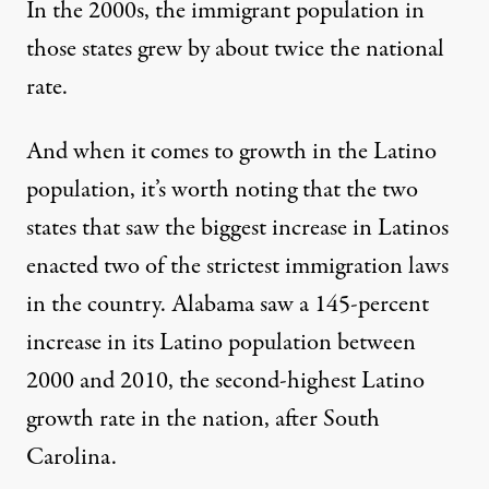
In the 2000s, the immigrant population in
those states grew by about twice the national
rate.
And when it comes to growth in the Latino
population, it’s worth noting that the two
states that saw the biggest increase in Latinos
enacted two of the strictest immigration laws
in the country. Alabama saw a
145-percent
increase
in its Latino population between
2000 and 2010, the second-highest Latino
growth rate in the nation, after South
Carolina.