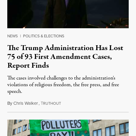
NEWS
|
POLITICS & ELECTIONS
The Trump Administration Has Lost
75 of 93 First Amendment Cases,
Report Finds
The cases involved challenges to the administration's
violations of religious freedom, the free press, and free
speech.
By
Chris Walker
,
T
August 6, 2026
RUTHOUT