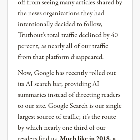
off from seeing many articles shared by
the news organizations they had
intentionally decided to follow,
Truthout’s total traffic declined by 40
percent, as nearly all of our traffic
from that platform disappeared.
Now, Google has recently rolled out
its AI search bar, providing AI
summaries instead of directing readers
to our site. Google Search is our single
largest source of traffic; it’s the route
by which nearly one third of our
readers find us.
Much like in 2018, a