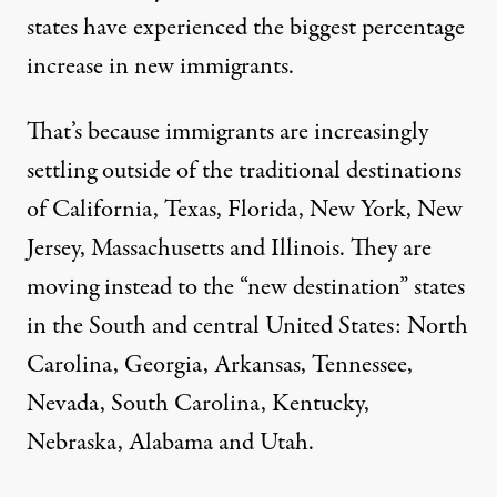
states have experienced the biggest percentage
increase in new immigrants.
That’s because immigrants are increasingly
settling outside of the traditional destinations
of California, Texas, Florida, New York, New
Jersey, Massachusetts and Illinois. They are
moving instead to the “
new destination
” states
in the South and central United States: North
Carolina, Georgia, Arkansas, Tennessee,
Nevada, South Carolina, Kentucky,
Nebraska, Alabama and Utah.