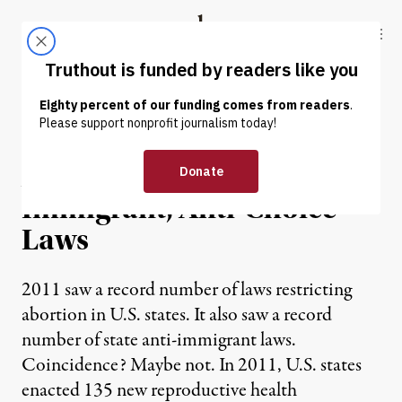
Skip to content
Skip to footer
Truthout
ABOUT
LATEST
DONATE
NEWS ANALYSIS
|
A Trend Toward Anti-
Immigrant, Anti-Choice
Laws
2011 saw a record number of laws restricting
abortion in U.S. states. It also saw a record
number of state anti-immigrant laws.
Coincidence? Maybe not. In 2011, U.S. states
enacted 135 new reproductive health