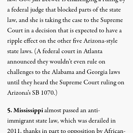
a federal judge that blocked parts of the state
law, and she is taking the case to the Supreme
Court in a decision that is expected to have a
ripple effect on the other five Arizona-style
state laws. (A federal court in Atlanta
announced they wouldn’t even rule on
challenges to the Alabama and Georgia laws
until they heard the Supreme Court ruling on
Arizona’s SB 1070.)
5. Mississippi
almost passed an anti-
immigrant state law, which was derailed in
2011, thanks in part to opposition by
African-