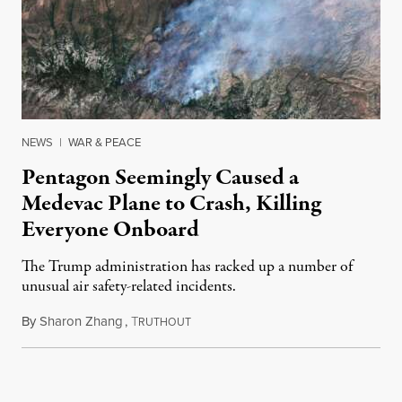
NEWS
|
WAR & PEACE
Pentagon Seemingly Caused a
Medevac Plane to Crash, Killing
Everyone Onboard
The Trump administration has racked up a number of
unusual air safety-related incidents.
By
Sharon Zhang
,
T
August 5, 2026
RUTHOUT