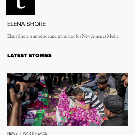
ELENA SHORE
Elena Shore is an editor and translator for New America Media.
LATEST STORIES
NEWS
|
WAR & PEACE