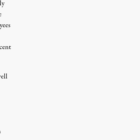
ly
e
yees
cent
ell
n