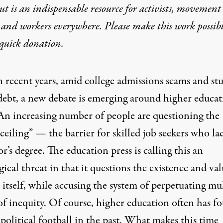
t is an indispensable resource for activists, movement
 and workers everywhere. Please make this work possib
quick donation
.
n recent years, amid college admissions scams and st
debt, a new debate is emerging around higher educat
An increasing number of people are questioning the
ceiling”
— the barrier for skilled job seekers who la
or’s degree.
The education press
is calling this an
ical threat in that it questions the existence and val
 itself, while accusing the system of perpetuating mu
of inequity. Of course, higher education often has f
a political football in the past. What makes this time