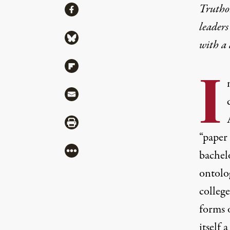
Share
Truthou
Share via Facebook
leaders
Share via Bluesky
with a
Share via Flipboard
I
Share via Mail
Share via Print
“paper 
More
bachel
ontolog
college
forms 
itself 