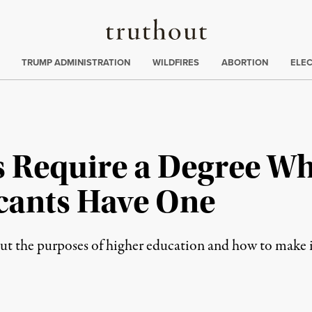
Truthout
ing
:
TRUMP ADMINISTRATION
WILDFIRES
ABORTION
ELE
s Require a Degree Wh
icants Have One
out the purposes of higher education and how to make it 