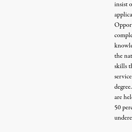
insist 
applic
Oppor
comple
knowle
the na
skills 
service
degree.
are hel
50 perc
undere