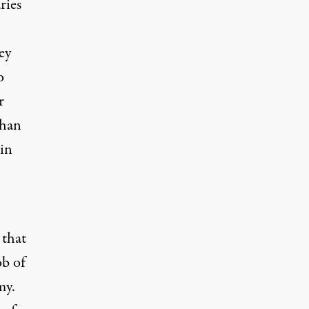
ries
ey
o
r
han
 in
 that
ob of
my.