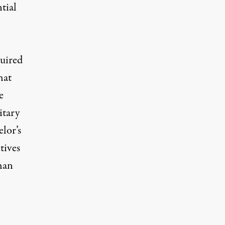
tial
quired
hat
e
itary
lor’s
tives
than