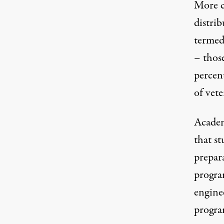
More co
distri
terme
– thos
percen
of vete
Academ
that st
prepar
progra
enginee
progra