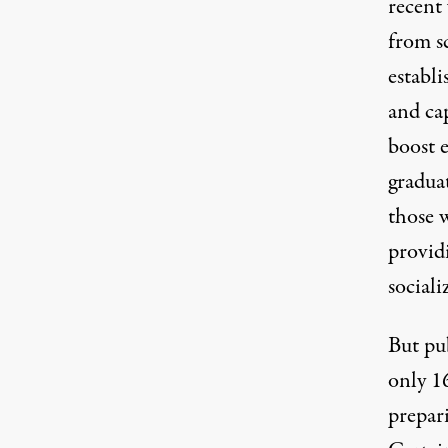
recent 
from s
establ
and cap
boost e
gradua
those w
provid
sociali
But pub
only 1
prepari