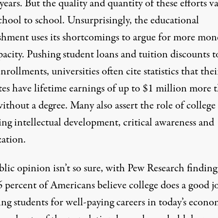
years. But the quality and quantity of these efforts va
chool to school. Unsurprisingly, the educational
ishment uses its shortcomings to argue for more mon
acity. Pushing student loans and tuition discounts t
nrollments, universities often cite statistics that thei
tes have lifetime earnings of up to
$1 million more
t
ithout a degree. Many also assert the role of college
ing intellectual development, critical awareness and
zation.
lic opinion isn’t so sure, with
Pew Research
finding
6 percent of Americans believe college does a good j
ng students for well-paying careers in today’s econo