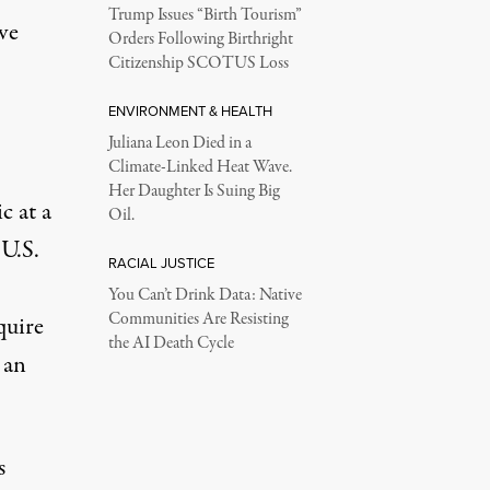
Trump Issues “Birth Tourism”
ave
Orders Following Birthright
Citizenship SCOTUS Loss
ENVIRONMENT & HEALTH
Juliana Leon Died in a
Climate-Linked Heat Wave.
Her Daughter Is Suing Big
c at a
Oil.
 U.S.
RACIAL JUSTICE
You Can’t Drink Data: Native
Communities Are Resisting
quire
the AI Death Cycle
 an
s