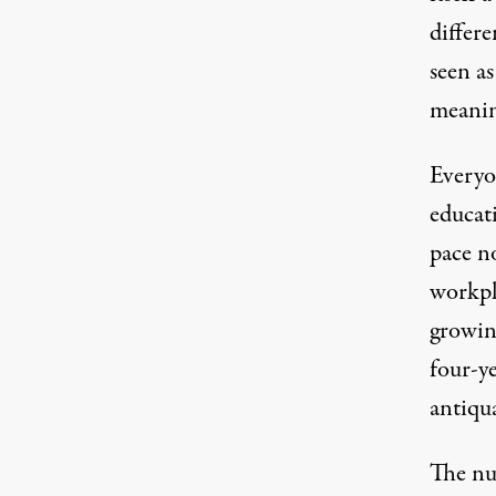
differe
seen as
meaning
Everyo
educat
pace
no
workpl
growin
four-ye
antiqua
The nu