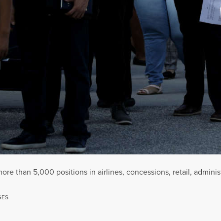
 more than 5,000 positions in airlines, concessions, retail, admini
GES