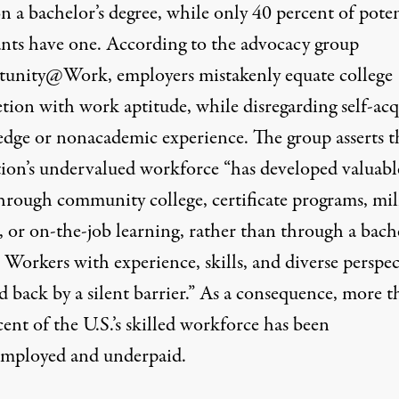
on a bachelor’s degree, while only
40 percent of poten
ants
have one. According to the advocacy group
tunity@Work,
employers mistakenly equate college
tion with work aptitude, while disregarding self-ac
dge or nonacademic experience. The group asserts t
tion’s undervalued workforce “has developed valuabl
through community college, certificate programs, mil
, or on-the-job learning, rather than through a bache
 Workers with experience, skills, and diverse perspec
d back by a silent barrier.” As a consequence, more 
ent of the U.S.’s skilled workforce
has been
mployed and underpaid.