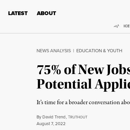
Skip to content
Skip to footer
LATEST
ABOUT
Trend
ICE
NEWS ANALYSIS
|
EDUCATION & YOUTH
75% of New Job
Potential Appl
It’s time for a broader conversation ab
By
David Trend
,
T
RUTHOUT
Published
August 7, 2022