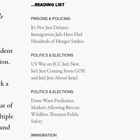
…READING LIST
le
PRISONS & POLICING
It’s Not Just Delaney.
Immigration Jails Have Had
Hundreds of Hunger Strikes.
udent
POLITICS & ELECTIONS
ion.
US War on ICC Isn’t New,
Isn’t Just Coming From GOP,
and Isn’t Just About Israel
ck a
POLITICS & ELECTIONS
Dems Warn Prediction
ue of
Markets Allowing Bets on
Wildfires Threaten Public
ltiple
Safety
ound
IMMIGRATION