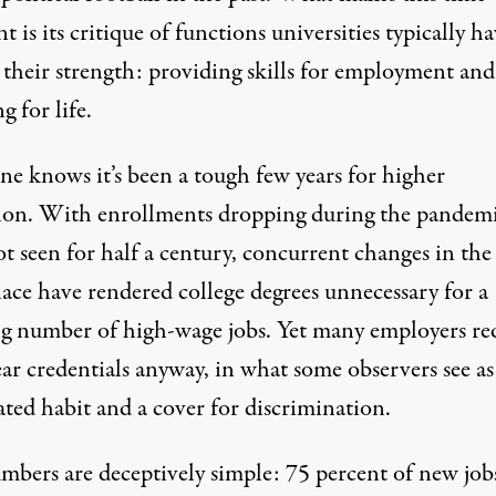
nt is its critique of functions universities typically h
 their strength: providing skills for employment and
 for life.
ne knows it’s been a tough few years for higher
ion. With enrollments dropping during the pandemi
t seen for half a century
, concurrent changes in the
ace have rendered college degrees unnecessary for a
g number of high-wage jobs. Yet many employers re
ar credentials anyway, in what some observers see as
ted habit and a cover for discrimination.
mbers are deceptively simple:
75 percent of new job