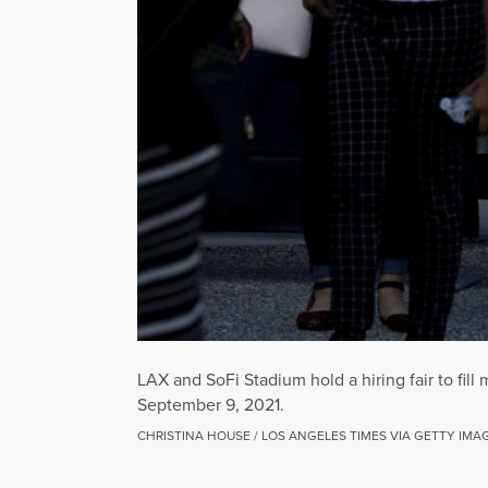
LAX and SoFi Stadium hold a hiring fair to fill
September 9, 2021.
CHRISTINA HOUSE / LOS ANGELES TIMES VIA GETTY IMA