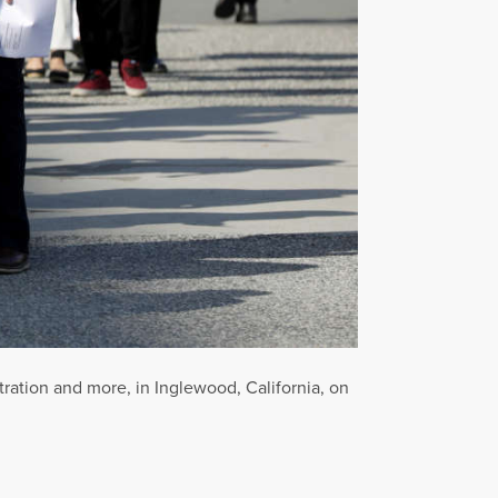
stration and more, in Inglewood, California, on