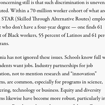
ncerning still is that such discrimination is uneven
buted. Within a 70-million worker cohort of what ar
d
STAR (Skilled Through Alternative Routes)
emplo
e who don’t have a four-year degree — one finds 61
t of Black workers, 55 percent of Latinos and 61 per
rans.
ia has not ignored these issues. Schools know full w
udents want jobs. Industry partnerships for job
ation, not to mention research and “innovation”
ms, are common, especially for programs in science,
ring, technology or business. Equity and diversity
ms likewise have become more robust, particularly i