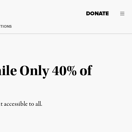
DONATE
CTIONS
ile Only 40% of
accessible to all.