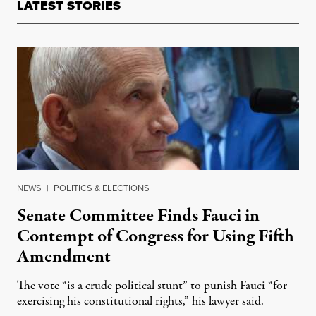
LATEST STORIES
NEWS
|
POLITICS & ELECTIONS
Senate Committee Finds Fauci in
Contempt of Congress for Using Fifth
Amendment
The vote “is a crude political stunt” to punish Fauci “for
exercising his constitutional rights,” his lawyer said.