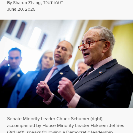
By
Sharon Zhang
,
T
RUTHOUT
Published
June 20, 2025
Senate Minority Leader Chuck Schumer (right),
accompanied by House Minority Leader Hakeem Jeffries
(3rd left), speaks following a Democratic leadership