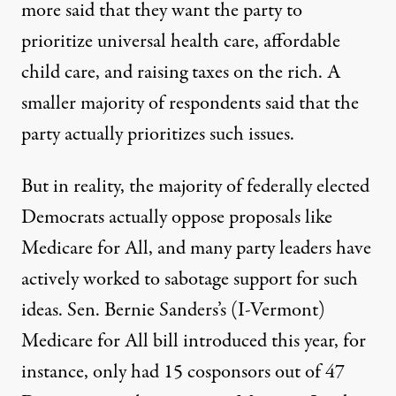
more said that they want the party to
prioritize universal health care, affordable
child care, and raising taxes on the rich. A
smaller majority of respondents said that the
party actually prioritizes such issues.
But in reality, the majority of federally elected
Democrats actually oppose proposals
like
Medicare for All
, and many party leaders have
actively
worked to sabotage
support for such
ideas. Sen. Bernie Sanders’s (I-Vermont)
Medicare for All bill
introduced this year, for
instance, only had 15 cosponsors out of 47