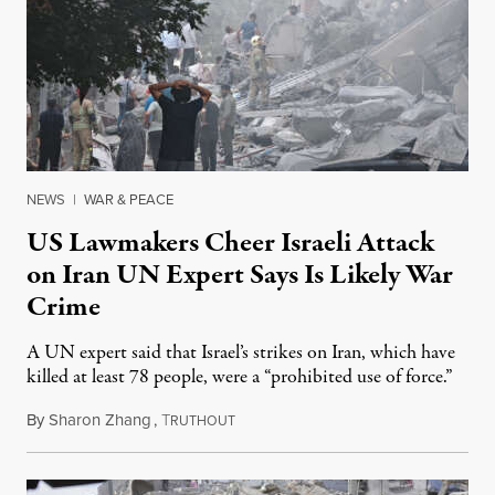
NEWS
|
WAR & PEACE
US Lawmakers Cheer Israeli Attack
on Iran UN Expert Says Is Likely War
Crime
A UN expert said that Israel’s strikes on Iran, which have
killed at least 78 people, were a “prohibited use of force.”
By
Sharon Zhang
,
T
June 13, 2025
RUTHOUT