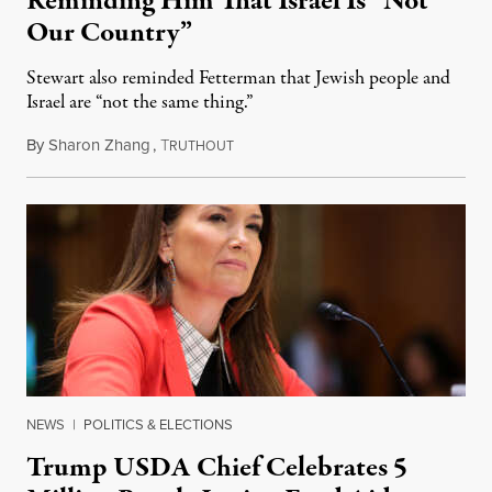
Reminding Him That Israel Is “Not
Our Country”
Stewart also reminded Fetterman that Jewish people and
Israel are “not the same thing.”
By
Sharon Zhang
,
T
August 5, 2026
RUTHOUT
NEWS
|
POLITICS & ELECTIONS
Trump USDA Chief Celebrates 5