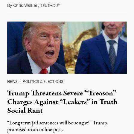
By
Chris Walker
,
T
August 6, 2026
RUTHOUT
NEWS
|
POLITICS & ELECTIONS
Trump Threatens Severe “Treason”
Charges Against “Leakers” in Truth
Social Rant
“Long term jail sentences will be sought!” Trump
promised in an online post.