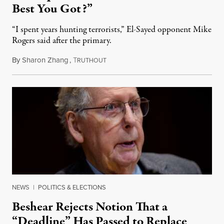
Best You Got?”
“I spent years hunting terrorists,” El-Sayed opponent Mike
Rogers said after the primary.
By
Sharon Zhang
,
T
August 5, 2026
RUTHOUT
NEWS
|
POLITICS & ELECTIONS
Beshear Rejects Notion That a
“Deadline” Has Passed to Replace