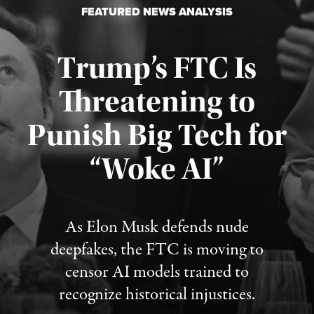
FEATURED NEWS ANALYSIS
Trump’s FTC Is
Threatening to
Punish Big Tech for
“Woke AI”
Published August 4, 2026
As Elon Musk defends nude
deepfakes, the FTC is moving to
censor AI models trained to
recognize historical injustices.