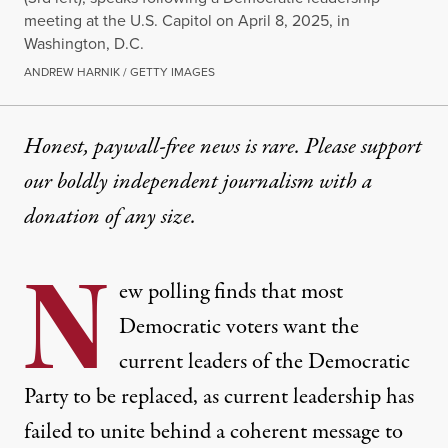
meeting at the U.S. Capitol on April 8, 2025, in
Washington, D.C.
ANDREW HARNIK / GETTY IMAGES
Honest, paywall-free news is rare. Please support
our boldly independent journalism with
a
donation
of any size.
N
ew polling finds that most
Democratic voters want the
current leaders of the Democratic
Party to be replaced, as current leadership has
failed to unite behind a coherent message to