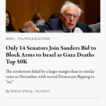
NEWS
|
POLITICS & ELECTIONS
Only 14 Senators Join Sanders Bid to
Block Arms to Israel as Gaza Deaths
Top 50K
The resolutions failed by a larger margin than in similar
votes in November, with several Democrats flipping to
“no.”
By
Sharon Zhang
,
T
April 3, 2025
RUTHOUT