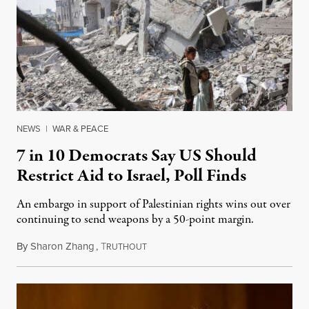
NEWS
|
WAR & PEACE
7 in 10 Democrats Say US Should
Restrict Aid to Israel, Poll Finds
An embargo in support of Palestinian rights wins out over
continuing to send weapons by a 50-point margin.
By
Sharon Zhang
,
T
April 29, 2025
RUTHOUT