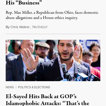
His “Business”
Rep. Max Miller, a Republican from Ohio, faces domestic
abuse allegations and a House ethics inquiry.
By
Chris Walker
,
T
August 5, 2026
RUTHOUT
NEWS
|
POLITICS & ELECTIONS
El-Sayed Hits Back at GOP’s
Islamophobic Attacks: “That’s the