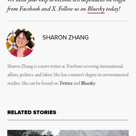
from Facebook and X. Follow us on
Bluesky
today!
SHARON ZHANG
Sharon Zhang is a news writer at
Truthout
covering international
affairs, politics, and labor. She has a master’s degree in environmental
studies. She can be found on
Twitter
and
Bluesky
.
RELATED STORIES