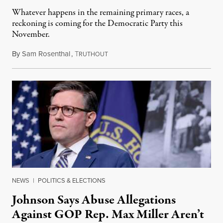
Whatever happens in the remaining primary races, a
reckoning is coming for the Democratic Party this
November.
By
Sam Rosenthal
,
T
August 5, 2026
RUTHOUT
NEWS
|
POLITICS & ELECTIONS
Johnson Says Abuse Allegations
Against GOP Rep. Max Miller Aren’t