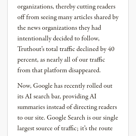
organizations, thereby cutting readers
off from seeing many articles shared by
the news organizations they had
intentionally decided to follow,
Truthout’s total traffic declined by 40
percent, as nearly all of our traffic
from that platform disappeared.
Now, Google has recently rolled out
its AI search bar, providing AI
summaries instead of directing readers
to our site. Google Search is our single
largest source of traffic; it’s the route