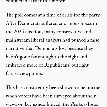
conducted earlier this month.
The poll comes at a time of crisis for the party.
After Democrats suffered enormous losses in
the 2024 election, many conservative and
mainstream liberal analysts had pushed
a false
narrative
that Democrats lost because they
hadn’t gone far enough to the right and
embraced more of Republicans’ outright
fascist viewpoints.
This has consistently been shown to be untrue
when voters have been surveyed about their
views on key issues. Indeed, the
Reuters
/Ipsos