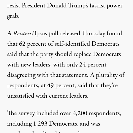
resist President Donald Trump’s fascist power
grab.
A
Reuters
/Ipsos
poll released
Thursday found
that 62 percent of self-identified Democrats
said that the party should replace Democrats
with new leaders, with only 24 percent
disagreeing with that statement. A plurality of
respondents, at 49 percent, said that they’re
unsatisfied with current leaders.
The survey included over 4,200 respondents,
including 1,293 Democrats, and was