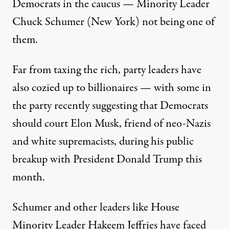
Democrats in the caucus — Minority Leader
Chuck Schumer (New York) not being one of
them.
Far from taxing the rich, party leaders have
also
cozied up to billionaires
— with some in
the party recently suggesting that Democrats
should court
Elon Musk, friend
of neo-Nazis
and
white supremacists
, during his public
breakup with President Donald Trump this
month.
Schumer and other leaders like House
Minority Leader Hakeem Jeffries have
faced