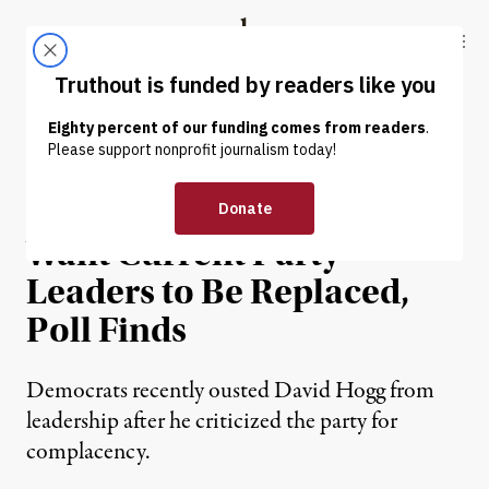
Skip to content
Skip to footer
Truthout
ABOUT
LATEST
DONATE
NEWS
|
POLITICS & ELECTIONS
62 Percent of Democrats
Want Current Party
Leaders to Be Replaced,
Poll Finds
Democrats recently ousted David Hogg from
leadership after he criticized the party for
complacency.