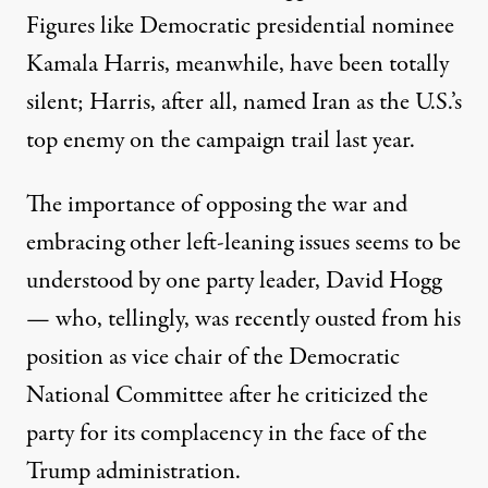
Figures like Democratic presidential nominee
Kamala Harris, meanwhile, have been totally
silent; Harris, after all, named
Iran as the U.S.’s
top enemy
on the campaign trail last year.
The importance of opposing the war and
embracing other left-leaning issues seems to be
understood by one party leader, David Hogg
— who, tellingly,
was recently ousted
from his
position as vice chair of the Democratic
National Committee after he criticized the
party for its complacency in the face of the
Trump administration.