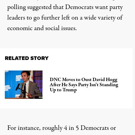
polling suggested that Democrats want party
leaders to go further left on a wide variety of
economic and social issues.
RELATED STORY
DNC Moves to Oust David Hogg
After He Says Party Isn’t Standing
Up to Trump
For instance, roughly 4 in 5 Democrats or