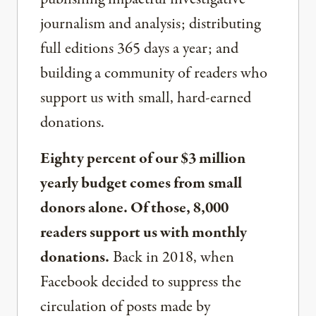
journalism and analysis; distributing
full editions 365 days a year; and
building a community of readers who
support us with small, hard-earned
donations.
Eighty percent of our $3 million
yearly budget comes from small
donors alone. Of those, 8,000
readers support us with monthly
donations.
Back in 2018, when
Facebook decided to suppress the
circulation of posts made by