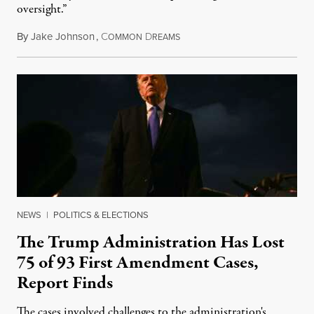
oversight.”
By
Jake Johnson
,
C
D
August 6, 2026
OMMON
REAMS
NEWS
|
POLITICS & ELECTIONS
The Trump Administration Has Lost
75 of 93 First Amendment Cases,
Report Finds
The cases involved challenges to the administration's