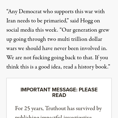
“Any Democrat who supports this war with
Iran needs to be primaried,”
said Hogg
on
social media this week. “Our generation grew
up going through two multi trillion dollar
wars we should have never been involved in.
We are not fucking going back to that. If you
think this is a good idea, read a history book.”
IMPORTANT MESSAGE: PLEASE
READ
For 25 years, Truthout has survived by
publishing impactful investigative