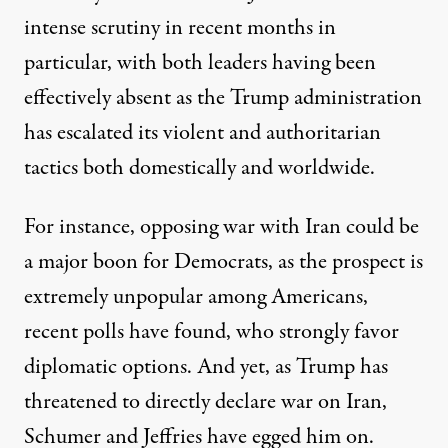
intense scrutiny
in recent months
in
particular, with both leaders having been
effectively absent as the Trump administration
has escalated its violent and authoritarian
tactics both domestically and worldwide.
For instance, opposing war with Iran could be
a major boon
for Democrats, as the prospect is
extremely unpopular
among Americans,
recent polls have found, who strongly favor
diplomatic options. And yet, as Trump has
threatened to directly
declare war
on Iran,
Schumer and
Jeffries
have egged him on
.