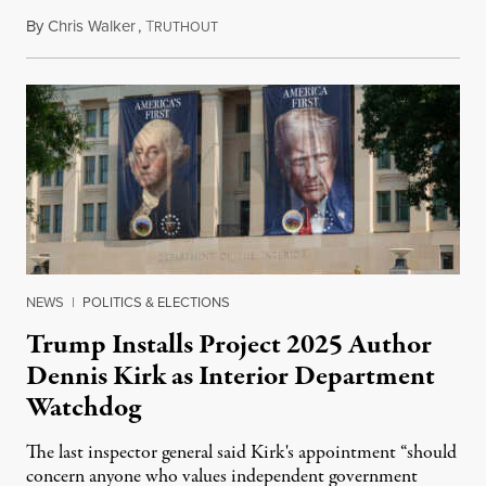
By
Chris Walker
,
T
August 6, 2026
RUTHOUT
NEWS
|
POLITICS & ELECTIONS
Trump Installs Project 2025 Author
Dennis Kirk as Interior Department
Watchdog
The last inspector general said Kirk's appointment “should
concern anyone who values independent government