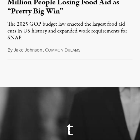
Million People Losing Food Aid as
“Pretty Big Win”
The 2025 GOP budget law enacted the largest food aid
cuts in US history and expanded work requirements for
SNAP.
By
Jake Johnson
,
C
D
August 5, 2026
OMMON
REAMS