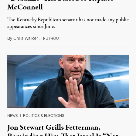
McConnell
The Kentucky Republican senator has not made any public
appearances since June.
By
Chris Walker
,
T
August 5, 2026
RUTHOUT
NEWS
|
POLITICS & ELECTIONS
Jon Stewart Grills Fetterman,