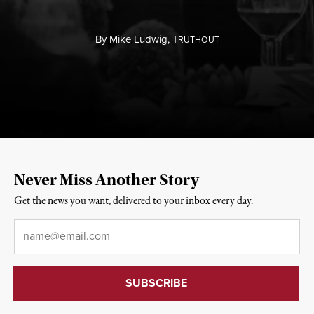
By
Mike Ludwig,
T
RUTHOUT
Never Miss Another Story
Get the news you want, delivered to your inbox every day.
Email
*