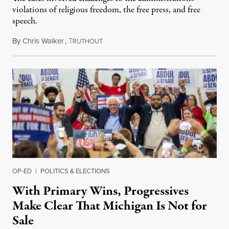
violations of religious freedom, the free press, and free
speech.
By
Chris Walker
,
T
August 6, 2026
RUTHOUT
OP-ED
|
POLITICS & ELECTIONS
With Primary Wins, Progressives
Make Clear That Michigan Is Not for
Sale