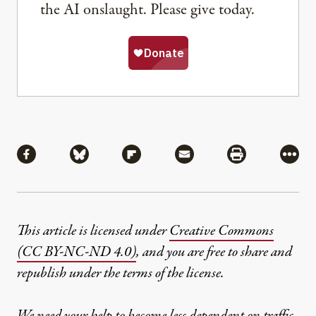
the AI onslaught. Please give today.
Share
Share via Facebook
Share via Bluesky
Share via Flipboard
Share via Mail
Share via Pri
More
This article is licensed under
Creative Commons
(CC BY-NC-ND 4.0)
, and you are free to share and
republish under the terms of the license.
We need your help to become less dependent on traffic