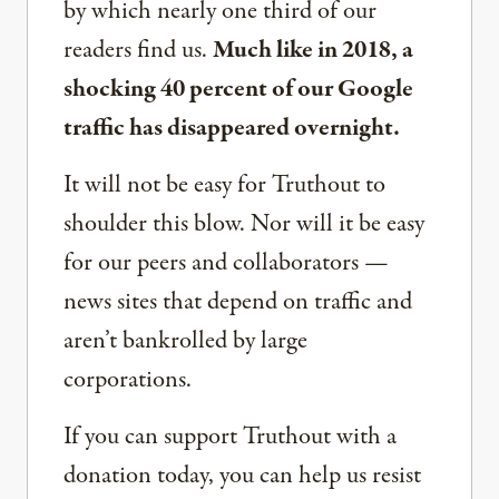
by which nearly one third of our
readers find us.
Much like in 2018, a
shocking 40 percent of our Google
traffic has disappeared overnight.
It will not be easy for Truthout to
shoulder this blow. Nor will it be easy
for our peers and collaborators —
news sites that depend on traffic and
aren’t bankrolled by large
corporations.
If you can support Truthout with a
donation today, you can help us resist