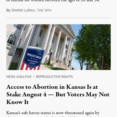
of suicide for women between the ages of 20 and 34.
By
Shefali Luthra
,
T
1
August 1, 2026
HE
9TH
NEWS ANALYSIS
|
REPRODUCTIVE RIGHTS
Access to Abortion in Kansas Is at
Stake August 4 — But Voters May Not
Know It
Kansas’s safe haven status is now threatened again by