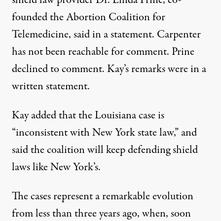
founded the Abortion Coalition for
Telemedicine, said in a statement. Carpenter
has not been reachable for comment. Prine
declined to comment. Kay’s remarks were in a
written statement.
Kay added that the Louisiana case is
“inconsistent with New York state law,” and
said the coalition will keep defending shield
laws like New York’s.
The cases represent a remarkable evolution
from less than three years ago, when, soon