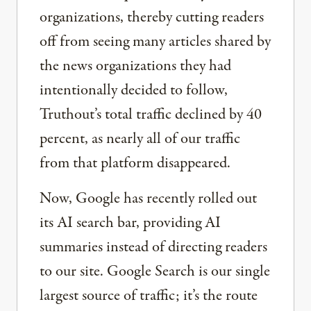
organizations, thereby cutting readers
off from seeing many articles shared by
the news organizations they had
intentionally decided to follow,
Truthout’s total traffic declined by 40
percent, as nearly all of our traffic
from that platform disappeared.
Now, Google has recently rolled out
its AI search bar, providing AI
summaries instead of directing readers
to our site. Google Search is our single
largest source of traffic; it’s the route