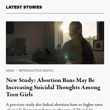
LATEST STORIES
NEWS
|
REPRODUCTIVE RIGHTS
New Study: Abortion Bans May Be
Increasing Suicidal Thoughts Among
Teen Girls
A previous study also linked abortion bans to higher rates