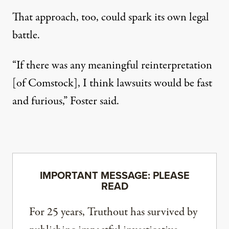
That approach, too, could spark its own legal
battle.
“If there was any meaningful reinterpretation
[of Comstock], I think lawsuits would be fast
and furious,” Foster said.
IMPORTANT MESSAGE: PLEASE
READ
For 25 years, Truthout has survived by