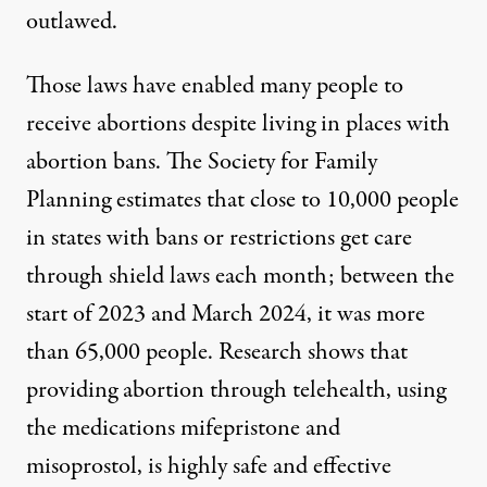
outlawed.
Those laws have enabled many people to
receive abortions despite living in places with
abortion bans. The Society for Family
Planning estimates that
close to 10,000 people
in
states with bans or restrictions get care
through shield laws each month;
between the
start of 2023 and March 2024,
it was more
than 65,000 people. Research shows that
providing abortion through telehealth, using
the medications mifepristone and
misoprostol, is highly safe and effective