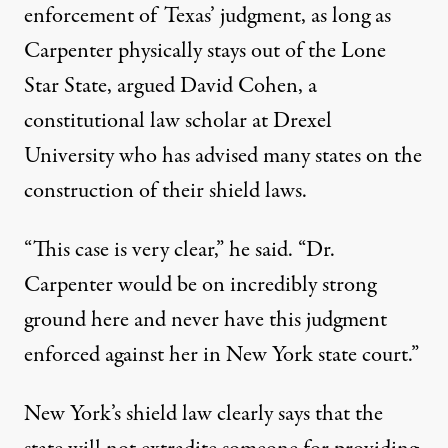
enforcement of Texas’ judgment, as long as
Carpenter physically stays out of the Lone
Star State, argued David Cohen, a
constitutional law scholar at Drexel
University who has advised many states on the
construction of their shield laws.
“This case is very clear,” he said. “Dr.
Carpenter would be on incredibly strong
ground here and never have this judgment
enforced against her in New York state court.”
New York’s shield law clearly says that the