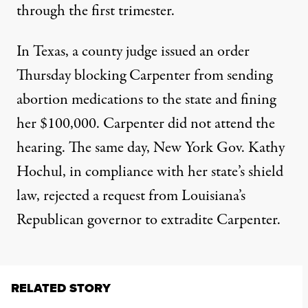
through the first trimester.
In Texas, a county judge issued an order
Thursday blocking Carpenter from sending
abortion medications to the state and fining
her $100,000. Carpenter did not attend the
hearing. The same day, New York Gov. Kathy
Hochul, in compliance with her state’s shield
law,
rejected a request from Louisiana’s
Republican governor
to extradite Carpenter.
RELATED STORY