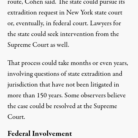
route, Cohen said. The state could pursue its
extradition request in New York state court
or, eventually, in federal court. Lawyers for
the state could seek intervention from the
Supreme Court as well.
That process could take months or even years,
involving questions of state extradition and
jurisdiction that have not been litigated in
more than 150 years. Some observers believe
the case could be resolved at the Supreme
Court.
Federal Involvement