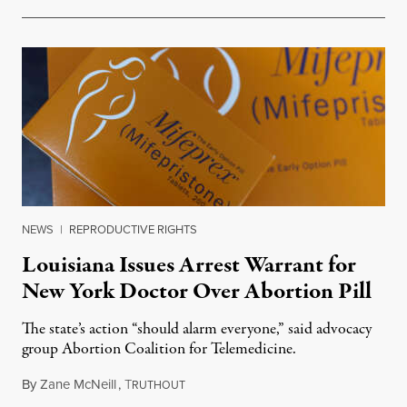
NEWS
|
REPRODUCTIVE RIGHTS
Louisiana Issues Arrest Warrant for
New York Doctor Over Abortion Pill
The state’s action “should alarm everyone,” said advocacy
group Abortion Coalition for Telemedicine.
By
Zane McNeill
,
T
February 3, 2025
RUTHOUT