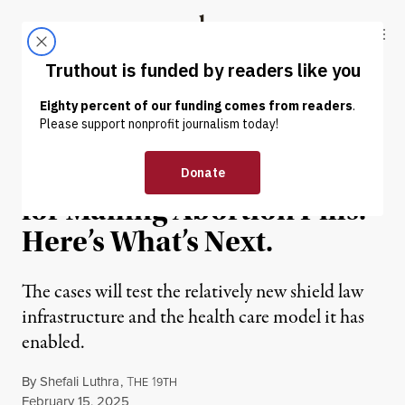
Skip to content
Skip to footer
Truthout
ABOUT
LATEST
DONATE
NEWS ANALYSIS
|
REPRODUCTIVE RIGHTS
2 States Target NY Doctor
for Mailing Abortion Pills.
Here’s What’s Next.
The cases will test the relatively new shield law
infrastructure and the health care model it has
enabled.
By
Shefali Luthra
,
T
1
HE
9TH
Published
February 15, 2025