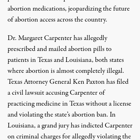
abortion medications, jeopardizing the future
of abortion access across the country.
Dr. Margaret Carpenter has allegedly
prescribed and mailed abortion pills to
patients in Texas and Louisiana, both states
where abortion is almost completely illegal.
Texas Attorney General Ken Paxton
has filed
a civil lawsuit accusing Carpenter of
practicing medicine in Texas without a license
and violating the state’s abortion ban. In
Louisiana, a grand jury has indicted Carpenter
on criminal charges for allegedly violating the