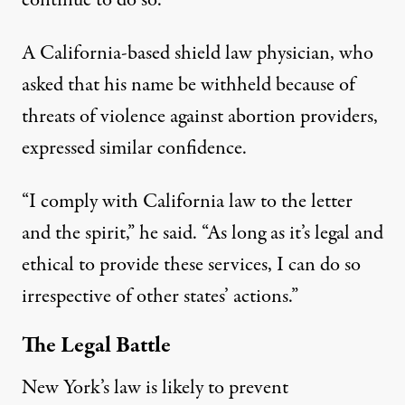
A California-based shield law physician, who
asked that his name be withheld because of
threats of violence against abortion providers,
expressed similar confidence.
“I comply with California law to the letter
and the spirit,” he said. “As long as it’s legal and
ethical to provide these services, I can do so
irrespective of other states’ actions.”
The Legal Battle
New York’s law is likely to prevent