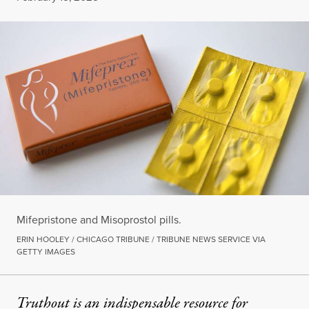
Mifepristone and Misoprostol pills.
ERIN HOOLEY / CHICAGO TRIBUNE / TRIBUNE NEWS SERVICE VIA
GETTY IMAGES
Truthout is an indispensable resource for