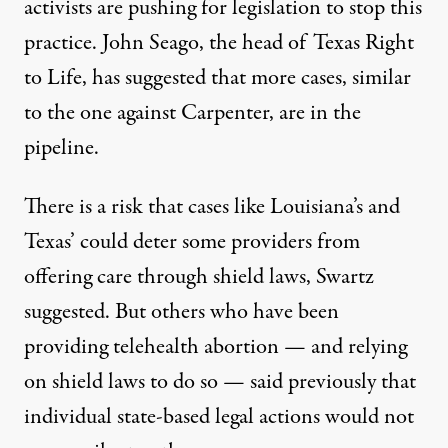
activists are
pushing for legislation
to stop this
practice. John Seago, the head of Texas Right
to Life, has suggested that more cases, similar
to the one against Carpenter, are in the
pipeline.
There is a risk that cases like Louisiana’s and
Texas’ could deter some providers from
offering care through shield laws, Swartz
suggested. But others who have been
providing telehealth abortion — and relying
on shield laws to do so — said previously that
individual state-based legal actions would not