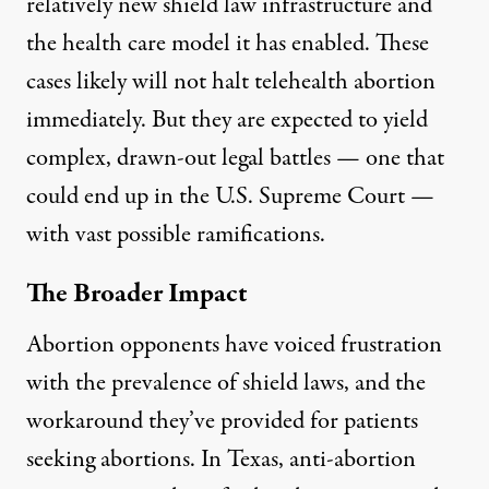
relatively new shield law infrastructure and
the health care model it has enabled. These
cases likely will not halt telehealth abortion
immediately. But they are expected to yield
complex, drawn-out legal battles — one that
could end up in the U.S. Supreme Court —
with vast possible ramifications.
The Broader Impact
Abortion opponents have voiced frustration
with the prevalence of shield laws, and the
workaround they’ve provided for patients
seeking abortions. In Texas, anti-abortion