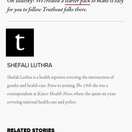
On Bluesky? We created a
starter pack
to make it easy
for you to follow Truthout folks there.
SHEFALI LUTHRA
Shefali Luthra is a health reporter covering the intersection of
gender and health care. Prior to joining
The 19th
she was a
correspondent at
Kaiser Health News
, where she spent six years
covering national health care and policy.
RELATED STORIES