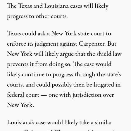
The Texas and Louisiana cases will likely
progress to other courts.
Texas could ask a New York state court to
enforce its judgment against Carpenter. But
New York will likely argue that the shield law
prevents it from doing so. The case would
likely continue to progress through the state’s
courts, and could possibly then be litigated in
federal court — one with jurisdiction over
New York.
Louisiana’s case would likely take a similar