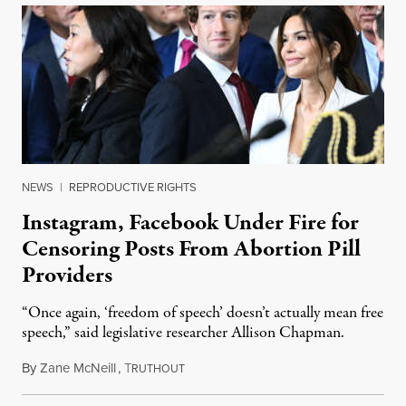
NEWS
|
REPRODUCTIVE RIGHTS
Instagram, Facebook Under Fire for
Censoring Posts From Abortion Pill
Providers
“Once again, ‘freedom of speech’ doesn’t actually mean free
speech,” said legislative researcher Allison Chapman.
By
Zane McNeill
,
T
January 24, 2025
RUTHOUT