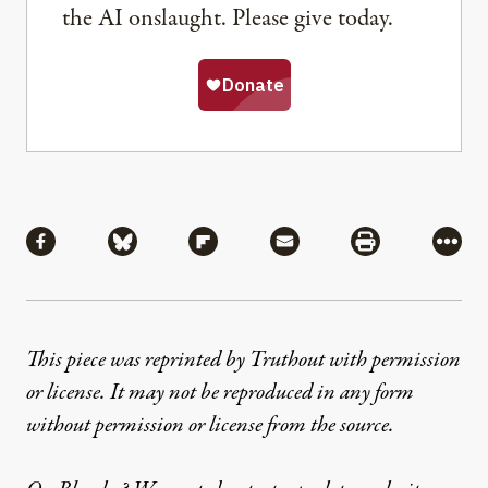
the AI onslaught. Please give today.
Share
Share via Facebook
Share via Bluesky
Share via Flipboard
Share via Mail
Share via Pri
More
This piece was reprinted by Truthout with permission
or license. It may not be reproduced in any form
without permission or license from the source.