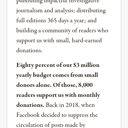
publishing impactful investigative
journalism and analysis; distributing
full editions 365 days a year; and
building a community of readers who
support us with small, hard-earned
donations.
Eighty percent of our $3 million
yearly budget comes from small
donors alone. Of those, 8,000
readers support us with monthly
donations.
Back in 2018, when
Facebook decided to suppress the
circulation of posts made by