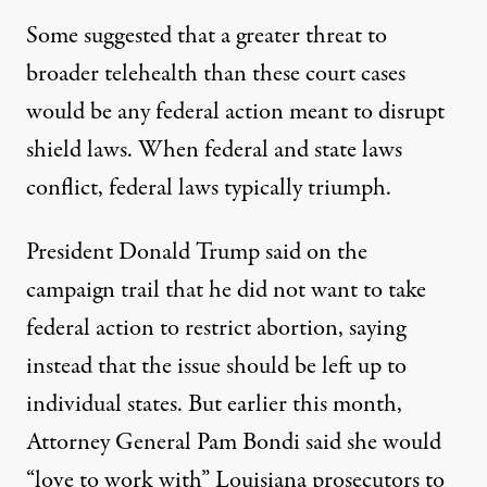
Some suggested that a greater threat to
broader telehealth than these court cases
would be any federal action meant to disrupt
shield laws. When federal and state laws
conflict, federal laws typically triumph.
President Donald Trump said on the
campaign trail that he did not want to take
federal action to restrict abortion, saying
instead that the issue should be left up to
individual states. But earlier this month,
Attorney General Pam Bondi
said
she would
“love to work with” Louisiana prosecutors to