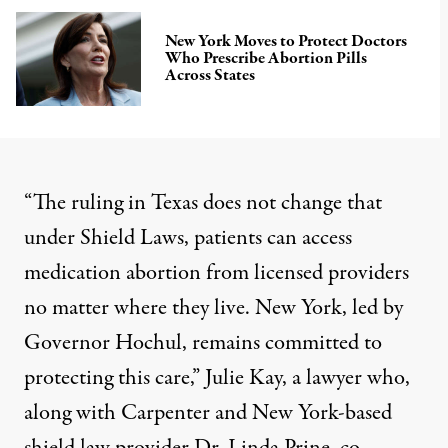
New York Moves to Protect Doctors
Who Prescribe Abortion Pills
Across States
“The ruling in Texas does not change that
under Shield Laws, patients can access
medication abortion from licensed providers
no matter where they live. New York, led by
Governor Hochul, remains committed to
protecting this care,” Julie Kay, a lawyer who,
along with Carpenter and New York-based
shield law provider Dr. Linda Prine, co-