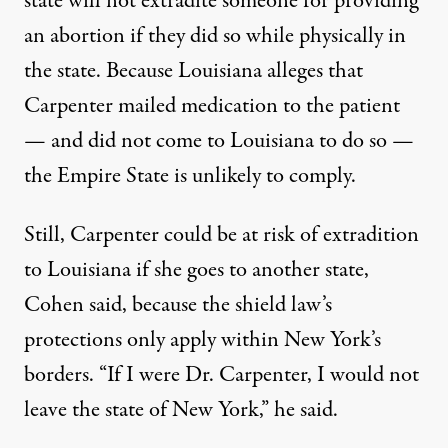
state will not extradite someone for providing
an abortion if they did so while physically in
the state. Because Louisiana alleges that
Carpenter mailed medication to the patient
— and did not come to Louisiana to do so —
the Empire State is unlikely to comply.
Still, Carpenter could be at risk of extradition
to Louisiana if she goes to another state,
Cohen said, because the shield law’s
protections only apply within New York’s
borders. “If I were Dr. Carpenter, I would not
leave the state of New York,” he said.