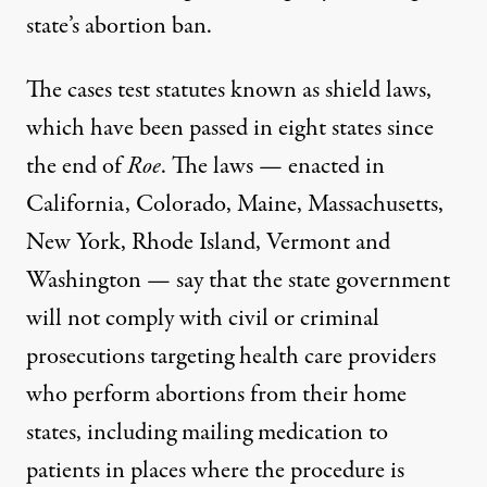
state’s abortion ban.
The cases test statutes known as shield laws,
which have been
passed in eight states
since
the end of
Roe
. The laws — enacted in
California, Colorado, Maine, Massachusetts,
New York, Rhode Island, Vermont and
Washington — say that the state government
will not comply with civil or criminal
prosecutions targeting health care providers
who perform abortions from their home
states, including mailing medication to
patients in places where the procedure is