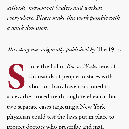
activists, movement leaders and workers
everywhere. Please make this work possible with
a
quick donation
.
This story was originally published by
The 19th
.
S
ince the fall of
Roe v. Wade
, tens of
thousands of people in states with
abortion bans have continued to
access the procedure through telehealth. But
two separate cases targeting a New York
physician could test the laws put in place to
protect doctors who prescribe and mail