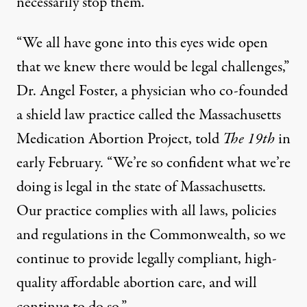
necessarily stop them.
“We all have gone into this eyes wide open
that we knew there would be legal challenges,”
Dr. Angel Foster, a physician who co-founded
a shield law practice called the Massachusetts
Medication Abortion Project, told
The 19th
in
early February. “We’re so confident what we’re
doing is legal in the state of Massachusetts.
Our practice complies with all laws, policies
and regulations in the Commonwealth, so we
continue to provide legally compliant, high-
quality affordable abortion care, and will
continue to do so.”