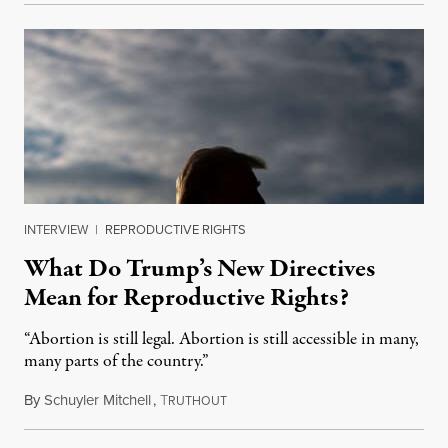
INTERVIEW
|
REPRODUCTIVE RIGHTS
What Do Trump’s New Directives
Mean for Reproductive Rights?
“Abortion is still legal. Abortion is still accessible in many,
many parts of the country.”
By
Schuyler Mitchell
,
T
January 29, 2025
RUTHOUT