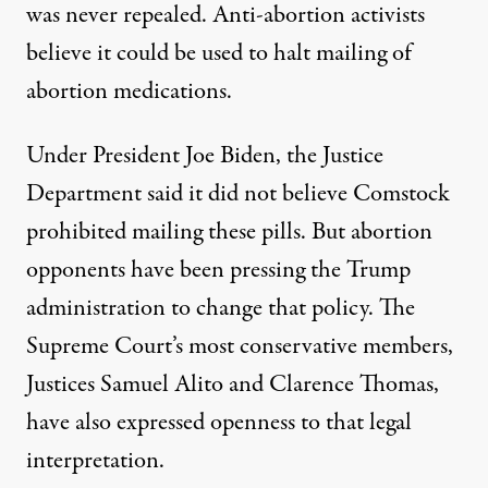
was never repealed. Anti-abortion activists
believe it could be used to halt mailing of
abortion medications.
Under President Joe Biden, the Justice
Department said it did not believe Comstock
prohibited mailing these pills. But abortion
opponents
have been pressing
the Trump
administration to change that policy. The
Supreme Court’s most conservative members,
Justices Samuel Alito and Clarence Thomas,
have also
expressed openness
to that legal
interpretation.