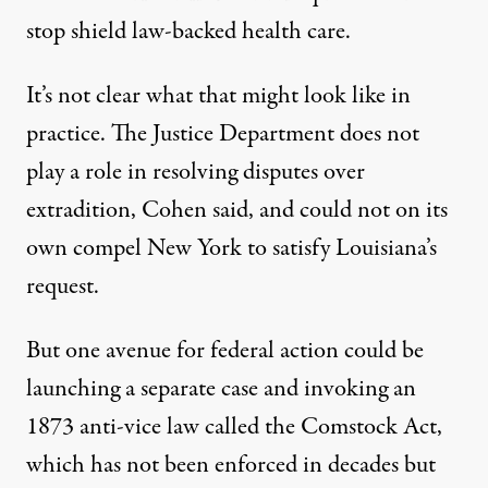
stop shield law-backed health care.
It’s not clear what that might look like in
practice. The Justice Department does not
play a role in resolving disputes over
extradition, Cohen said, and could not on its
own compel New York to satisfy Louisiana’s
request.
But one avenue for federal action could be
launching a separate case and invoking an
1873 anti-vice law called the Comstock Act,
which has not been enforced in decades but