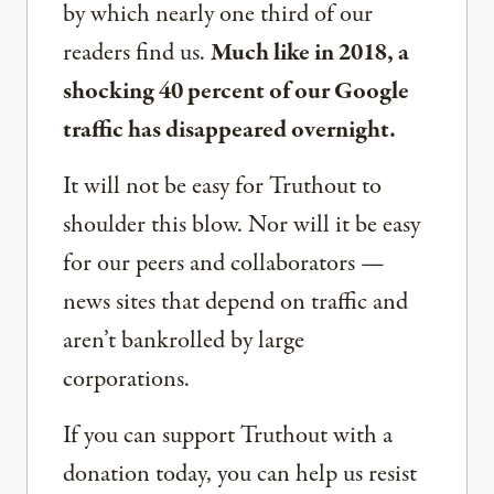
by which nearly one third of our
readers find us.
Much like in 2018, a
shocking 40 percent of our Google
traffic has disappeared overnight.
It will not be easy for Truthout to
shoulder this blow. Nor will it be easy
for our peers and collaborators —
news sites that depend on traffic and
aren’t bankrolled by large
corporations.
If you can support Truthout with a
donation today, you can help us resist