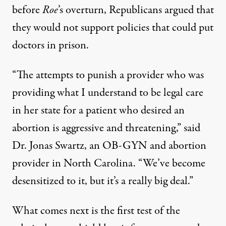
before
Roe
’s overturn,
Republicans argued
that
they would not support policies that could put
doctors in prison.
“The attempts to punish a provider who was
providing what I understand to be legal care
in her state for a patient who desired an
abortion is aggressive and threatening,” said
Dr. Jonas Swartz, an OB-GYN and abortion
provider in North Carolina. “We’ve become
desensitized to it, but it’s a really big deal.”
What comes next is the first test of the