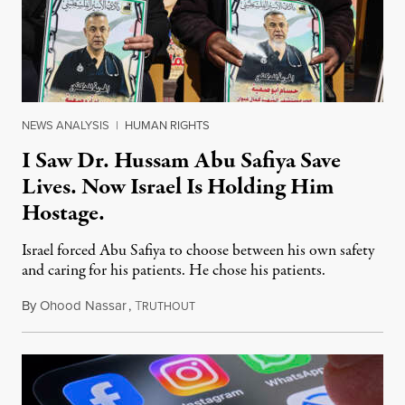
NEWS ANALYSIS
|
HUMAN RIGHTS
I Saw Dr. Hussam Abu Safiya Save
Lives. Now Israel Is Holding Him
Hostage.
Israel forced Abu Safiya to choose between his own safety
and caring for his patients. He chose his patients.
By
Ohood Nassar
,
T
August 8, 2026
RUTHOUT