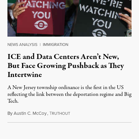
NEWS ANALYSIS
|
IMMIGRATION
ICE and Data Centers Aren’t New,
But Face Growing Pushback as They
Intertwine
A New Jersey township ordinance is the first in the US
reflecting the link between the deportation regime and Big
Tech.
By
Austin C. McCoy
,
T
August 8, 2026
RUTHOUT