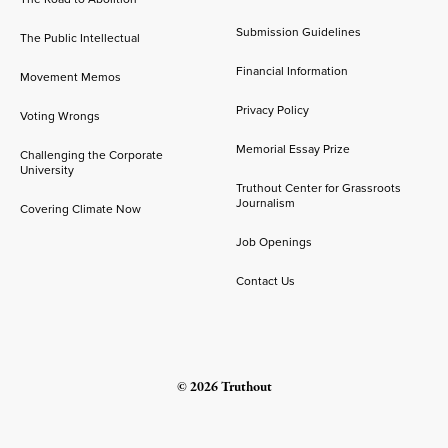
Submission Guidelines
The Public Intellectual
Financial Information
Movement Memos
Privacy Policy
Voting Wrongs
Memorial Essay Prize
Challenging the Corporate
University
Truthout Center for Grassroots
Journalism
Covering Climate Now
Job Openings
Contact Us
© 2026 Truthout