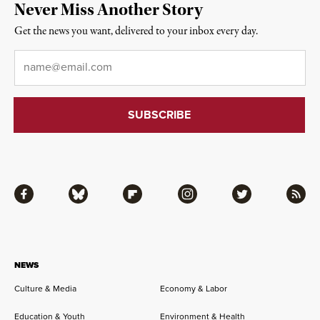
Never Miss Another Story
Get the news you want, delivered to your inbox every day.
Email
*
Facebook
Bluesky
Flipboard
Instagram
Twitter
RSS
NEWS
Culture & Media
Economy & Labor
Education & Youth
Environment & Health