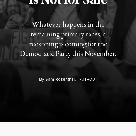
Whatever happens in the
remaining primary races, a
reckoning is coming for the
Democratic Party this November.
By
Sam Rosenthal,
T
RUTHOUT