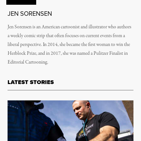
JEN SORENSEN
Jen Sorensen is an American cartoonist and illustrator who authors
a weekly comic strip that often focuses on current events from a
liberal perspective. In 2014, she became the first woman to win the
Herblock Prize, and in 2017, she was named a Pulitzer Finalist in
Editorial Cartooning.
LATEST STORIES