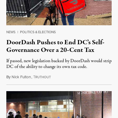
NEWS
|
POLITICS & ELECTIONS
DoorDash Pushes to End DC’s Self-
Governance Over a 20-Cent Tax
If passed, new legislation backed by DoorDash would strip
DC of the ability to change its own tax code.
By
Nick Fulton
,
T
August 8, 2026
RUTHOUT