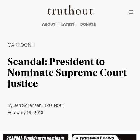
Skip to content
Skip to footer
Truthout
ABOUT
LATEST
DONATE
CARTOON
|
Scandal: President to
Nominate Supreme Court
Justice
By
Jen Sorensen
,
T
RUTHOUT
Published
February 16, 2016