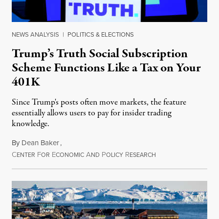
NEWS ANALYSIS
|
POLITICS & ELECTIONS
Trump’s Truth Social Subscription
Scheme Functions Like a Tax on Your
401K
Since Trump's posts often move markets, the feature
essentially allows users to pay for insider trading
knowledge.
By
Dean Baker
,
C
F
E
A
P
R
August 8, 2026
ENTER
OR
CONOMIC
ND
OLICY
ESEARCH