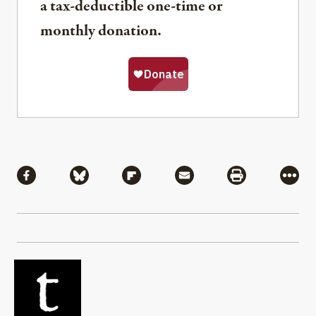
a tax-deductible one-time or
monthly donation.
Share
Share via Facebook
Share via Bluesky
Share via Flipboard
Share via Mail
Share via Pri
More