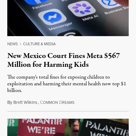
NEWS
|
CULTURE & MEDIA
New Mexico Court Fines Meta $567
Million for Harming Kids
The company's total fines for exposing children to
exploitation and harming their mental health now top $1
billion.
By
Brett Wilkins
,
C
D
August 8, 2026
OMMON
REAMS