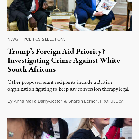
NEWS
|
POLITICS & ELECTIONS
Trump’s Foreign Aid Priority?
Investigating Crime Against White
South Africans
Other proposed grant recipients include a British
organization fighting to keep gay conversion therapy legal.
By
Anna Maria Barry-Jester
&
Sharon Lerner
,
P
August 
ROPUBLICA