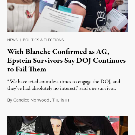
NEWS
|
POLITICS & ELECTIONS
With Blanche Confirmed as AG,
Epstein Survivors Say DOJ Continues
to Fail Them
“We have tried countless times to engage the DOJ, and
they’ve had absolutely no interest,” said one survivor.
By
Candice Norwood
,
T
1
August 8, 2026
HE
9TH