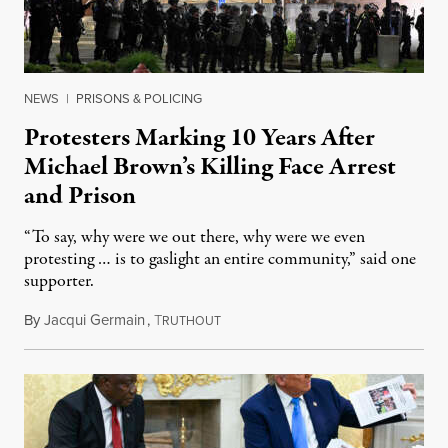
NEWS
|
PRISONS & POLICING
Protesters Marking 10 Years After
Michael Brown’s Killing Face Arrest
and Prison
“To say, why were we out there, why were we even
protesting … is to gaslight an entire community,” said one
supporter.
By
Jacqui Germain
,
T
August 8, 2026
RUTHOUT