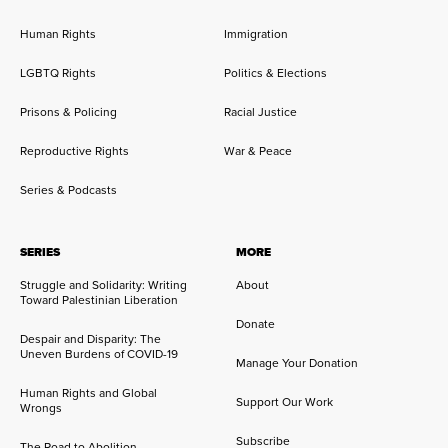
Human Rights
Immigration
LGBTQ Rights
Politics & Elections
Prisons & Policing
Racial Justice
Reproductive Rights
War & Peace
Series & Podcasts
SERIES
MORE
Struggle and Solidarity: Writing
About
Toward Palestinian Liberation
Donate
Despair and Disparity: The
Uneven Burdens of COVID-19
Manage Your Donation
Human Rights and Global
Support Our Work
Wrongs
Subscribe
The Road to Abolition