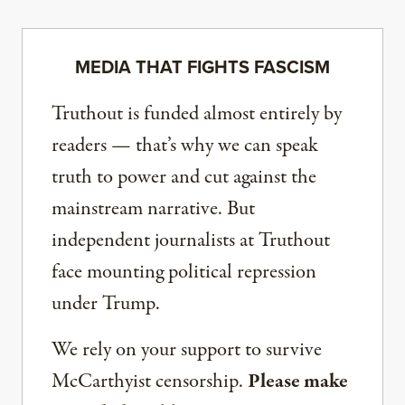
MEDIA THAT FIGHTS FASCISM
Truthout is funded almost entirely by
readers — that’s why we can speak
truth to power and cut against the
mainstream narrative. But
independent journalists at Truthout
face mounting political repression
under Trump.
We rely on your support to survive
McCarthyist censorship.
Please make