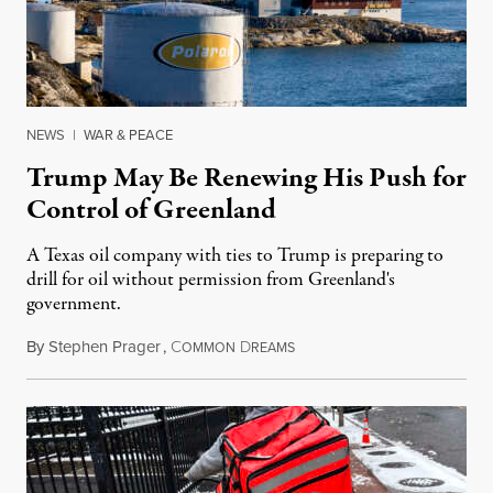
NEWS
|
WAR & PEACE
Trump May Be Renewing His Push for
Control of Greenland
A Texas oil company with ties to Trump is preparing to
drill for oil without permission from Greenland's
government.
By
Stephen Prager
,
C
D
August 8, 2026
OMMON
REAMS