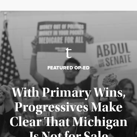
FEATURED OP-ED
With Primary Wins,
Progressives Make
Clear That Michigan
Is Not for Sale
Published August 5, 2026