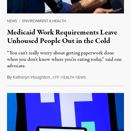
NEWS
|
ENVIRONMENT & HEALTH
Medicaid Work Requirements Leave
Unhoused People Out in the Cold
“You can’t really worry about getting paperwork done
when you don’t know where you’re eating today,” said one
advocate.
By
Katheryn Houghton
,
K
H
N
August 8, 2026
FF
EALTH
EWS